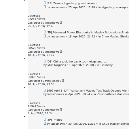
N
[ES] Zeleros hyperloop goes bankrupt
e
by
latestnews
»
25. Apr 2026, 12:48
» in
Hyperloop concepts
w
p
o
0
Replies
s
22261
Views
t
Last post
by
latestnews
25. Apr 2026, 12:48
N
[JP] Advanced Power Electronics in Maglev Substations Enab
e
by
latestnews
»
18. Apr 2026, 21:42
» in
Chuo Maglev Shinka
w
p
o
0
Replies
s
28579
Views
t
Last post
by
latestnews
18. Apr 2026, 21:42
N
[DE] China took the same technology and ...
e
by
Miss Maglev
»
10. Apr 2026, 23:58
» in
Germany
w
p
o
0
Replies
s
36396
Views
t
Last post
by
Miss Maglev
10. Apr 2026, 23:58
N
1997 April 3: [JP] Yamanashi Maglev Test Track Opened with 
e
by
latestnews
»
4. Apr 2026, 13:24
» in
Personalities & Annivers
w
p
o
0
Replies
s
41374
Views
t
Last post
by
latestnews
4. Apr 2026, 13:24
N
[JP] Photos
e
by
latestnews
»
30. Mar 2026, 11:32
» in
Chuo Maglev Shinka
w
p