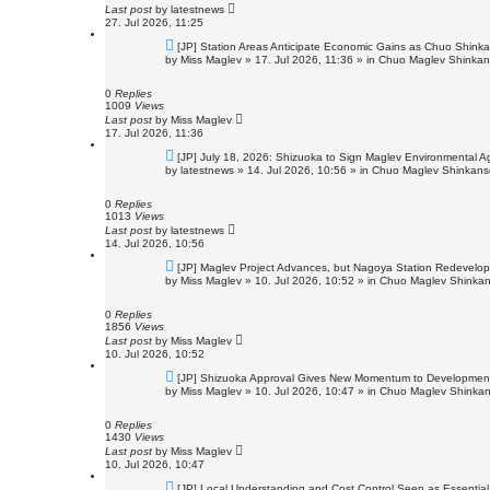
t
Last post
by
latestnews
27. Jul 2026, 11:25
N
[JP] Station Areas Anticipate Economic Gains as Chuo Shin
e
by
Miss Maglev
»
17. Jul 2026, 11:36
» in
Chuo Maglev Shinkans
w
p
o
0
Replies
s
1009
Views
t
Last post
by
Miss Maglev
17. Jul 2026, 11:36
N
[JP] July 18, 2026: Shizuoka to Sign Maglev Environmental A
e
by
latestnews
»
14. Jul 2026, 10:56
» in
Chuo Maglev Shinkanse
w
p
o
0
Replies
s
1013
Views
t
Last post
by
latestnews
14. Jul 2026, 10:56
N
[JP] Maglev Project Advances, but Nagoya Station Redevelo
e
by
Miss Maglev
»
10. Jul 2026, 10:52
» in
Chuo Maglev Shinkan
w
p
o
0
Replies
s
1856
Views
t
Last post
by
Miss Maglev
10. Jul 2026, 10:52
N
[JP] Shizuoka Approval Gives New Momentum to Developmen
e
by
Miss Maglev
»
10. Jul 2026, 10:47
» in
Chuo Maglev Shinkan
w
p
o
0
Replies
s
1430
Views
t
Last post
by
Miss Maglev
10. Jul 2026, 10:47
N
[JP] Local Understanding and Cost Control Seen as Essentia