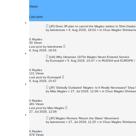
Views
Last post
N
[JP] Does JR plan to cancel the Maglev station in Shin-Osaka
e
by
latestnews
»
6. Aug 2026, 18:03
» in
Chuo Maglev Shinkanse
w
p
o
0
Replies
s
50
Views
t
Last post
by
latestnews
6. Aug 2026, 18:03
N
[UA] Why Ukrainian 1970s Maglev Never Entered Service
e
by
Eurorapid
»
5. Aug 2026, 15:47
» in
RUSSIA and EUROPE /
w
p
o
0
Replies
s
121
Views
t
Last post
by
Eurorapid
5. Aug 2026, 15:47
N
[JP] 'Globally Outdated' Maglev: Is It Really Necessary? Sto
e
by
Miss Maglev
»
27. Jul 2026, 12:06
» in
Chuo Maglev Shinkan
w
p
o
0
Replies
s
481
Views
t
Last post
by
Miss Maglev
27. Jul 2026, 12:06
N
[JP] Maglev Revives 'Return the Water' Movement
e
by
latestnews
»
27. Jul 2026, 11:25
» in
Chuo Maglev Shinkanse
w
p
o
0
Replies
s
479
Views