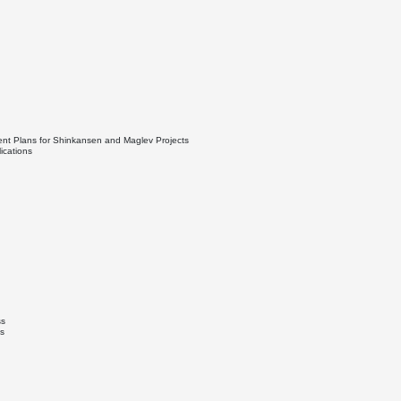
ent Plans for Shinkansen and Maglev Projects
ications
ss
s