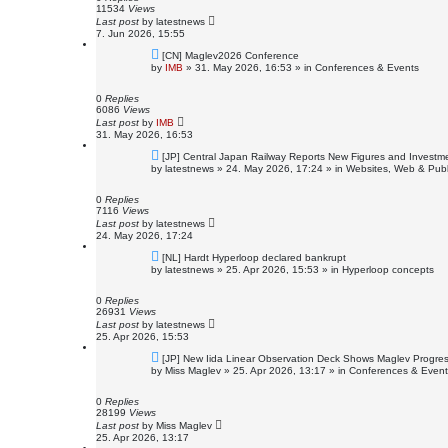
s
11534
Views
t
Last post
by
latestnews
7. Jun 2026, 15:55
N
[CN] Maglev2026 Conference
e
by
IMB
»
31. May 2026, 16:53
» in
Conferences & Events
w
p
o
0
Replies
s
6086
Views
t
Last post
by
IMB
31. May 2026, 16:53
N
[JP] Central Japan Railway Reports New Figures and Investm
e
by
latestnews
»
24. May 2026, 17:24
» in
Websites, Web & Publ
w
p
o
0
Replies
s
7116
Views
t
Last post
by
latestnews
24. May 2026, 17:24
N
[NL] Hardt Hyperloop declared bankrupt
e
by
latestnews
»
25. Apr 2026, 15:53
» in
Hyperloop concepts
w
p
o
0
Replies
s
26931
Views
t
Last post
by
latestnews
25. Apr 2026, 15:53
N
[JP] New Iida Linear Observation Deck Shows Maglev Progre
e
by
Miss Maglev
»
25. Apr 2026, 13:17
» in
Conferences & Event
w
p
o
0
Replies
s
28199
Views
t
Last post
by
Miss Maglev
25. Apr 2026, 13:17