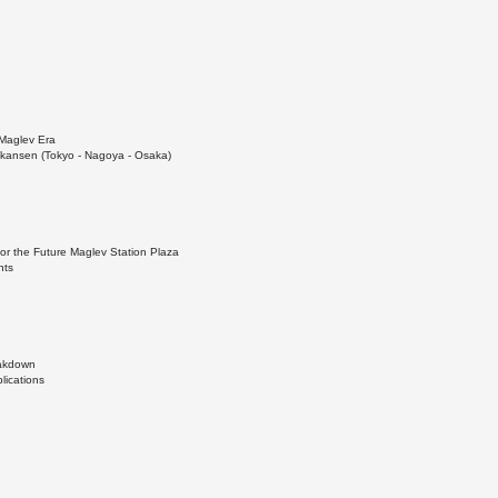
Maglev Era
kansen (Tokyo - Nagoya - Osaka)
for the Future Maglev Station Plaza
nts
eakdown
lications