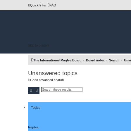
Quick links
FAQ
Skip to content
The International Maglev Board
Board index
Search
Unan
Unanswered topics
Go to advanced search
Search
Advanced search
Topics
Replies