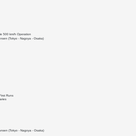
le 500 km/h Operation
nsen (Tokyo - Nagoya - Osaka)
First Runs
aries
nsen (Tokyo - Nagoya - Osaka)