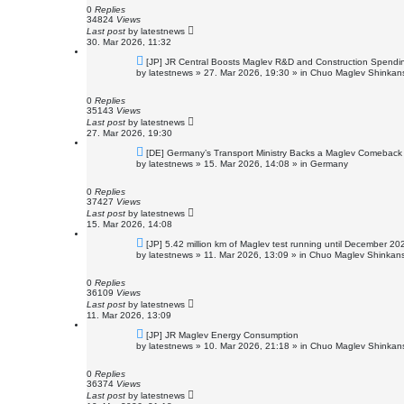
o
0
Replies
s
34824
Views
t
Last post
by
latestnews
30. Mar 2026, 11:32
N
[JP] JR Central Boosts Maglev R&D and Construction Spendi
e
by
latestnews
»
27. Mar 2026, 19:30
» in
Chuo Maglev Shinkans
w
p
o
0
Replies
s
35143
Views
t
Last post
by
latestnews
27. Mar 2026, 19:30
N
[DE] Germany’s Transport Ministry Backs a Maglev Comeback f
e
by
latestnews
»
15. Mar 2026, 14:08
» in
Germany
w
p
o
0
Replies
s
37427
Views
t
Last post
by
latestnews
15. Mar 2026, 14:08
N
[JP] 5.42 million km of Maglev test running until December 20
e
by
latestnews
»
11. Mar 2026, 13:09
» in
Chuo Maglev Shinkans
w
p
o
0
Replies
s
36109
Views
t
Last post
by
latestnews
11. Mar 2026, 13:09
N
[JP] JR Maglev Energy Consumption
e
by
latestnews
»
10. Mar 2026, 21:18
» in
Chuo Maglev Shinkans
w
p
o
0
Replies
s
36374
Views
t
Last post
by
latestnews