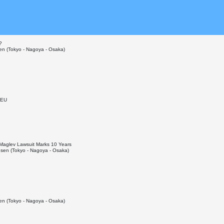
?
n (Tokyo - Nagoya - Osaka)
 EU
p Maglev Lawsuit Marks 10 Years
sen (Tokyo - Nagoya - Osaka)
n (Tokyo - Nagoya - Osaka)