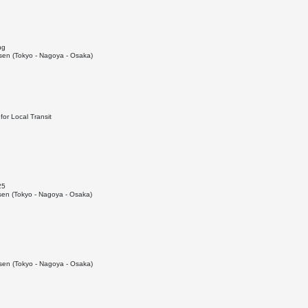
ng
en (Tokyo - Nagoya - Osaka)
or Local Transit
25
en (Tokyo - Nagoya - Osaka)
en (Tokyo - Nagoya - Osaka)