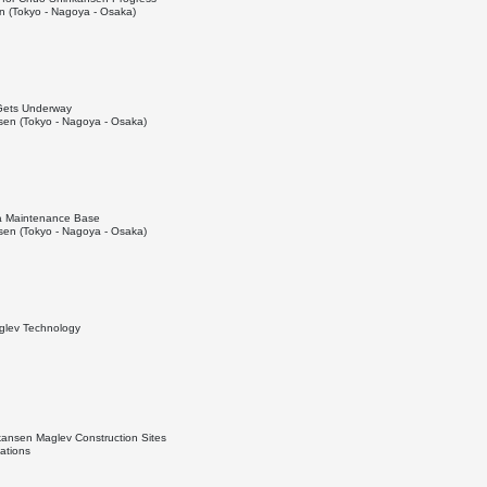
 (Tokyo - Nagoya - Osaka)
 Gets Underway
en (Tokyo - Nagoya - Osaka)
da Maintenance Base
en (Tokyo - Nagoya - Osaka)
aglev Technology
kansen Maglev Construction Sites
ations