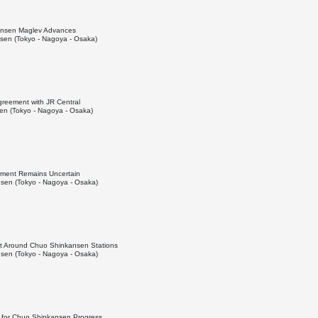
kansen Maglev Advances
en (Tokyo - Nagoya - Osaka)
greement with JR Central
n (Tokyo - Nagoya - Osaka)
pment Remains Uncertain
sen (Tokyo - Nagoya - Osaka)
t Around Chuo Shinkansen Stations
sen (Tokyo - Nagoya - Osaka)
l for Chuo Shinkansen Progress