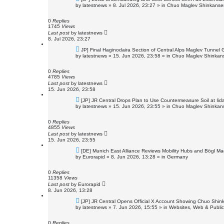
e
by
latestnews
»
8. Jul 2026, 23:27
» in
Chuo Maglev Shinkansen
w
p
o
0
Replies
s
1745
Views
t
Last post
by
latestnews
8. Jul 2026, 23:27
N
JP] Final Haginodaira Section of Central Alps Maglev Tunnel
e
by
latestnews
»
15. Jun 2026, 23:58
» in
Chuo Maglev Shinkans
w
p
o
0
Replies
s
4785
Views
t
Last post
by
latestnews
15. Jun 2026, 23:58
N
[JP] JR Central Drops Plan to Use Countermeasure Soil at Ii
e
by
latestnews
»
15. Jun 2026, 23:55
» in
Chuo Maglev Shinkans
w
p
o
0
Replies
s
4855
Views
t
Last post
by
latestnews
15. Jun 2026, 23:55
N
[DE] Munich East Alliance Reviews Mobility Hubs and Bögl M
e
by
Eurorapid
»
8. Jun 2026, 13:28
» in
Germany
w
p
o
0
Replies
s
11358
Views
t
Last post
by
Eurorapid
8. Jun 2026, 13:28
N
[JP] JR Central Opens Official X Account Showing Chuo Shin
e
by
latestnews
»
7. Jun 2026, 15:55
» in
Websites, Web & Public
w
p
o
0
Replies