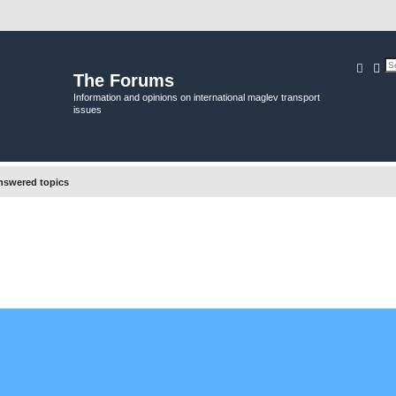
Searc
Ad
The Forums
Information and opinions on international maglev transport
issues
swered topics