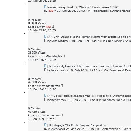
10. Mar 2026, 21:18
N
Passed away: Prof. Dr. Vladimir Shmatchenko 2026†
e
by
IMB
»
10. Mar 2026, 20:53
» in
Personalities & Anniversaries
w
p
o
0
Replies
s
38433
Views
t
Last post
by
IMB
10. Mar 2026, 20:53
N
[JP] Shin-Osaka Redevelopment Momentum Builds Ahead of 
e
by
Miss Maglev
»
18. Feb 2026, 13:26
» in
Chuo Maglev Shin
w
p
o
0
Replies
s
38650
Views
t
Last post
by
Miss Maglev
18. Feb 2026, 13:26
N
[JP] Iida City Hosts Public Event on a Landmark Timber Roof 
e
by
latestnews
»
18. Feb 2026, 13:18
» in
Conferences & Eve
w
p
o
0
Replies
s
42238
Views
t
Last post
by
latestnews
18. Feb 2026, 13:18
N
[JP] Book Portrays Japan’s Maglev Project as a Systemic Br
e
by
latestnews
»
1. Feb 2026, 21:55
» in
Websites, Web & Pub
w
p
o
0
Replies
s
42726
Views
t
Last post
by
latestnews
1. Feb 2026, 21:55
N
[JP] Nagoya City Public Maglev Symposium
e
by
latestnews
»
26. Jan 2026, 13:15
» in
Conferences & Events
w