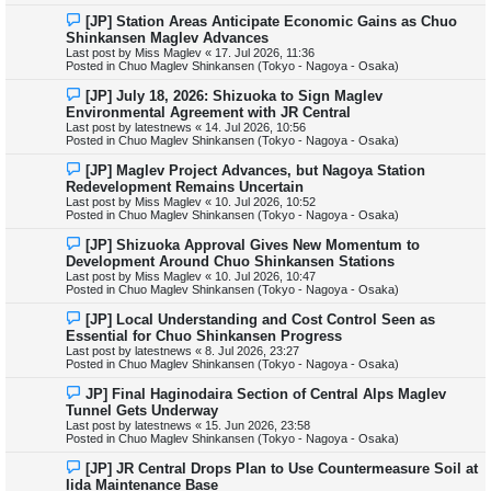
o
N
[JP] Station Areas Anticipate Economic Gains as Chuo
s
e
Shinkansen Maglev Advances
t
w
Last post by
Miss Maglev
«
17. Jul 2026, 11:36
p
Posted in
Chuo Maglev Shinkansen (Tokyo - Nagoya - Osaka)
o
s
N
[JP] July 18, 2026: Shizuoka to Sign Maglev
t
e
Environmental Agreement with JR Central
w
Last post by
latestnews
«
14. Jul 2026, 10:56
p
Posted in
Chuo Maglev Shinkansen (Tokyo - Nagoya - Osaka)
o
s
N
[JP] Maglev Project Advances, but Nagoya Station
t
e
Redevelopment Remains Uncertain
w
Last post by
Miss Maglev
«
10. Jul 2026, 10:52
p
Posted in
Chuo Maglev Shinkansen (Tokyo - Nagoya - Osaka)
o
s
N
[JP] Shizuoka Approval Gives New Momentum to
t
e
Development Around Chuo Shinkansen Stations
w
Last post by
Miss Maglev
«
10. Jul 2026, 10:47
p
Posted in
Chuo Maglev Shinkansen (Tokyo - Nagoya - Osaka)
o
s
N
[JP] Local Understanding and Cost Control Seen as
t
e
Essential for Chuo Shinkansen Progress
w
Last post by
latestnews
«
8. Jul 2026, 23:27
p
Posted in
Chuo Maglev Shinkansen (Tokyo - Nagoya - Osaka)
o
s
N
JP] Final Haginodaira Section of Central Alps Maglev
t
e
Tunnel Gets Underway
w
Last post by
latestnews
«
15. Jun 2026, 23:58
p
Posted in
Chuo Maglev Shinkansen (Tokyo - Nagoya - Osaka)
o
s
N
[JP] JR Central Drops Plan to Use Countermeasure Soil at
t
e
Iida Maintenance Base
w