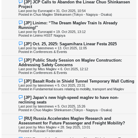
N
[JP] JCP Calls to Abandon the Linear Chuo Shinkansen
s
e
Project
t
w
Last post by
Eurorapid
«
31. Oct 2025, 10:54
p
Posted in
Chuo Maglev Shinkansen (Tokyo - Nagoya - Osaka)
o
s
N
[JP] Linimo: “The Dream Maglev Train Is Already
t
e
Running!"
w
Last post by
Eurorapid
«
19. Oct 2025, 13:12
p
Posted in
Linimo HSST Nagoya
o
s
N
[JP] Oct. 25, 2025: Sagamihara Linear Festa 2025
t
e
Last post by
latestnews
«
13. Oct 2025, 11:05
w
Posted in
Conferences & Events
p
o
N
[JP] Public Study Session on Maglev Construction:
s
e
Addressing Safety Concerns
t
w
Last post by
Miss Maglev
«
6. Oct 2025, 12:12
p
Posted in
Conferences & Events
o
s
N
[JP] Basalt Rods in Shield Tunnel Temporary Wall Cutting
t
e
Last post by
latestnews
«
5. Oct 2025, 23:31
w
Posted in
Fundamental issues relating to mobility, transport and Maglev
p
o
N
[JP] Japan's new high-speed maglev to have non-
s
e
reclining seats
t
w
Last post by
latestnews
«
5. Oct 2025, 15:26
p
Posted in
Chuo Maglev Shinkansen (Tokyo - Nagoya - Osaka)
o
s
N
[RU] Russia Accelerates Maglev Research and
t
e
Assessment for Future Passenger and Freight Mobility?
w
Last post by
Miss Maglev
«
28. Sep 2025, 13:01
p
Posted in
Russian Federation
o
s