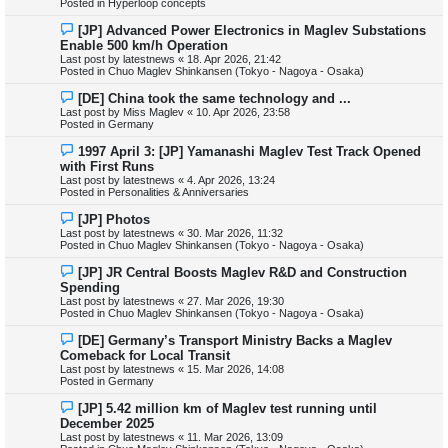
Posted in
Hyperloop concepts
p
o
N
[JP] Advanced Power Electronics in Maglev Substations
s
e
Enable 500 km/h Operation
t
w
Last post by
latestnews
«
18. Apr 2026, 21:42
p
Posted in
Chuo Maglev Shinkansen (Tokyo - Nagoya - Osaka)
o
s
N
[DE] China took the same technology and ...
t
e
Last post by
Miss Maglev
«
10. Apr 2026, 23:58
w
Posted in
Germany
p
o
N
1997 April 3: [JP] Yamanashi Maglev Test Track Opened
s
e
with First Runs
t
w
Last post by
latestnews
«
4. Apr 2026, 13:24
p
Posted in
Personalities & Anniversaries
o
s
N
[JP] Photos
t
e
Last post by
latestnews
«
30. Mar 2026, 11:32
w
Posted in
Chuo Maglev Shinkansen (Tokyo - Nagoya - Osaka)
p
o
N
[JP] JR Central Boosts Maglev R&D and Construction
s
e
Spending
t
w
Last post by
latestnews
«
27. Mar 2026, 19:30
p
Posted in
Chuo Maglev Shinkansen (Tokyo - Nagoya - Osaka)
o
s
N
[DE] Germany’s Transport Ministry Backs a Maglev
t
e
Comeback for Local Transit
w
Last post by
latestnews
«
15. Mar 2026, 14:08
p
Posted in
Germany
o
s
N
[JP] 5.42 million km of Maglev test running until
t
e
December 2025
w
Last post by
latestnews
«
11. Mar 2026, 13:09
p