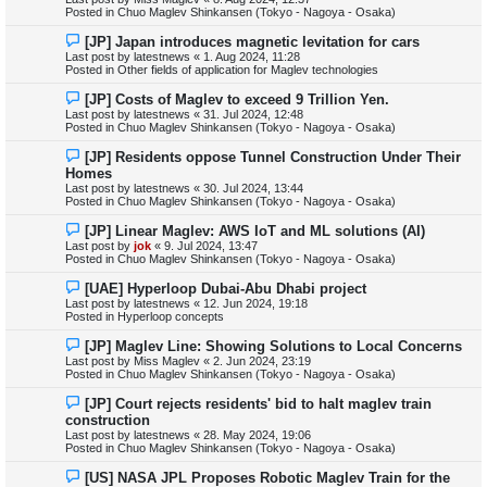
p
Posted in
Chuo Maglev Shinkansen (Tokyo - Nagoya - Osaka)
o
s
N
[JP] Japan introduces magnetic levitation for cars
t
e
Last post by
latestnews
«
1. Aug 2024, 11:28
w
Posted in
Other fields of application for Maglev technologies
p
o
N
[JP] Costs of Maglev to exceed 9 Trillion Yen.
s
e
Last post by
latestnews
«
31. Jul 2024, 12:48
t
w
Posted in
Chuo Maglev Shinkansen (Tokyo - Nagoya - Osaka)
p
o
N
[JP] Residents oppose Tunnel Construction Under Their
s
e
Homes
t
w
Last post by
latestnews
«
30. Jul 2024, 13:44
p
Posted in
Chuo Maglev Shinkansen (Tokyo - Nagoya - Osaka)
o
s
N
[JP] Linear Maglev: AWS IoT and ML solutions (AI)
t
e
Last post by
jok
«
9. Jul 2024, 13:47
w
Posted in
Chuo Maglev Shinkansen (Tokyo - Nagoya - Osaka)
p
o
N
[UAE] Hyperloop Dubai-Abu Dhabi project
s
e
Last post by
latestnews
«
12. Jun 2024, 19:18
t
w
Posted in
Hyperloop concepts
p
o
N
[JP] Maglev Line: Showing Solutions to Local Concerns
s
e
Last post by
Miss Maglev
«
2. Jun 2024, 23:19
t
w
Posted in
Chuo Maglev Shinkansen (Tokyo - Nagoya - Osaka)
p
o
N
[JP] Court rejects residents' bid to halt maglev train
s
e
construction
t
w
Last post by
latestnews
«
28. May 2024, 19:06
p
Posted in
Chuo Maglev Shinkansen (Tokyo - Nagoya - Osaka)
o
s
N
[US] NASA JPL Proposes Robotic Maglev Train for the
t
e