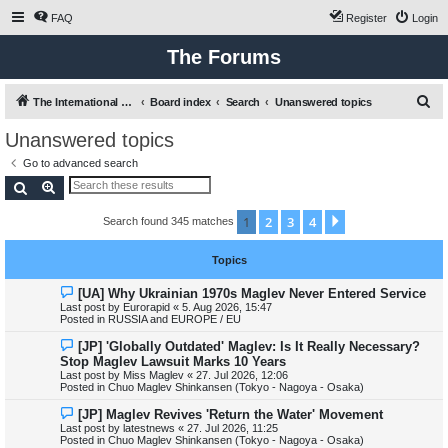
FAQ
Register
Login
The Forums
S
The International Maglev Board
Board index
Search
Unanswered topics
e
Unanswered topics
a
Go to advanced search
r
Search
Advanced search
c
1
2
3
4
Next
Search found 345 matches
h
Topics
N
[UA] Why Ukrainian 1970s Maglev Never Entered Service
e
Last post by
Eurorapid
«
5. Aug 2026, 15:47
w
Posted in
RUSSIA and EUROPE / EU
p
o
N
[JP] 'Globally Outdated' Maglev: Is It Really Necessary?
s
e
Stop Maglev Lawsuit Marks 10 Years
t
w
Last post by
Miss Maglev
«
27. Jul 2026, 12:06
p
Posted in
Chuo Maglev Shinkansen (Tokyo - Nagoya - Osaka)
o
s
N
[JP] Maglev Revives 'Return the Water' Movement
t
e
Last post by
latestnews
«
27. Jul 2026, 11:25
w
Posted in
Chuo Maglev Shinkansen (Tokyo - Nagoya - Osaka)
p