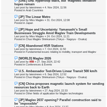
[UAE] UAE hyperloop stalls, but ‘magnetic levitation’
s
e
hopes remain
t
w
Last post by
latestnews
«
4. Nov 2024, 11:56
p
Posted in
Arab Countries
o
s
N
[JP] The Linear Metro
t
e
Last post by
Miss Maglev
«
31. Oct 2024, 12:08
w
Posted in
Japan
p
o
N
[JP] Hope and Uncertainty: Yamanashi's Small
s
e
Businesses Struggle Amid Maglev Train Developments
t
w
Last post by
Miss Maglev
«
24. Oct 2024, 11:21
p
Posted in
Chuo Maglev Shinkansen (Tokyo - Nagoya - Osaka)
o
s
N
[CN] Abandoned HSR Stations
t
e
Last post by
latestnews
«
7. Oct 2024, 11:50
w
Posted in
Fundamental issues relating to mobility, transport and Maglev
p
o
N
[WORLD] Maglev 2026
s
e
Last post by
IMB
«
27. Sep 2024, 22:42
t
w
Posted in
Conferences & Events
p
o
N
U.S. Ambassador Test-Drives Linear Transit 500 km/h
s
e
Last post by
latestnews
«
6. Sep 2024, 12:52
t
w
Posted in
Chuo Maglev Shinkansen (Tokyo - Nagoya - Osaka)
p
o
N
[CN] China proposes magnetic launch system for sending
s
e
resources back to Earth
t
w
Last post by
latestnews
«
27. Aug 2024, 22:33
p
Posted in
Other fields of application for Maglev technologies
o
s
N
[JP] Maglev 2037 opening? Parallel construction said to
t
e
be "impossible"
w
Last post by
Miss Maglev
«
8. Aug 2024, 12:37