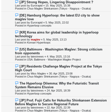
N
[JP] Strong Hopes, Lingering Disappointment ?
s
e
Last post by
Eurorapid
«
15. May 2025, 15:38
t
w
Posted in
Chuo Maglev Shinkansen (Tokyo - Nagoya - Osaka)
p
o
N
[DE] Hamburg Hyperloop: the latest EU city to show
s
e
maglev love
t
w
Last post by
Eurorapid
«
5. May 2025, 22:02
p
Posted in
Hyperloop concepts
o
s
N
[KR] Korea aims for global leadership in hyperloop
t
e
technology
w
Last post by
maglev
«
5. May 2025, 13:13
p
Posted in
Korean Hyperloops
o
s
N
[US] Baltimore - Washington Maglev: Strong criticism
t
e
from opponents
w
Last post by
latestnews
«
4. May 2025, 13:16
p
Posted in
USA: Baltimore - Washington Maglev Project
o
s
N
[JP] Residents Challenge Maglev Project at the Tokyo
t
e
High Court
w
Last post by
Miss Maglev
«
30. Apr 2025, 23:08
p
Posted in
Chuo Maglev Shinkansen (Tokyo - Nagoya - Osaka)
o
s
N
The Hyperloop Dilemma: Why the Futuristic Transit
t
e
System Remains Elusive
w
Last post by
latestnews
«
24. Apr 2025, 18:39
p
Posted in
Hyperloop concepts
o
s
N
[JP] Prof. Fujii Calls for Hokuriku Shinkansen Extension
t
e
Before Maglev to Secure Regional Future
w
Last post by
latestnews
«
22. Apr 2025, 22:39
p
Posted in
Chuo Maglev Shinkansen (Tokyo - Nagoya - Osaka)
o