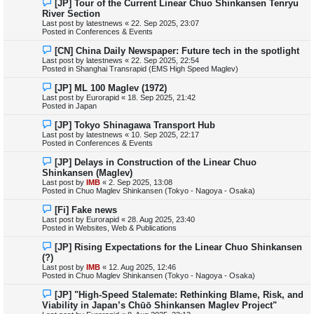
N
[JP] Tour of the Current Linear Chuo Shinkansen Tenryu
t
e
River Section
w
Last post by
latestnews
«
22. Sep 2025, 23:07
p
Posted in
Conferences & Events
o
s
N
[CN] China Daily Newspaper: Future tech in the spotlight
t
e
Last post by
latestnews
«
22. Sep 2025, 22:54
w
Posted in
Shanghai Transrapid (EMS High Speed Maglev)
p
o
N
[JP] ML 100 Maglev (1972)
s
e
Last post by
Eurorapid
«
18. Sep 2025, 21:42
t
w
Posted in
Japan
p
o
N
[JP] Tokyo Shinagawa Transport Hub
s
e
Last post by
latestnews
«
10. Sep 2025, 22:17
t
w
Posted in
Conferences & Events
p
o
N
[JP] Delays in Construction of the Linear Chuo
s
e
Shinkansen (Maglev)
t
w
Last post by
IMB
«
2. Sep 2025, 13:08
p
Posted in
Chuo Maglev Shinkansen (Tokyo - Nagoya - Osaka)
o
s
N
[Fi] Fake news
t
e
Last post by
Eurorapid
«
28. Aug 2025, 23:40
w
Posted in
Websites, Web & Publications
p
o
N
[JP] Rising Expectations for the Linear Chuo Shinkansen
s
e
(?)
t
w
Last post by
IMB
«
12. Aug 2025, 12:46
p
Posted in
Chuo Maglev Shinkansen (Tokyo - Nagoya - Osaka)
o
s
N
[JP] "High-Speed Stalemate: Rethinking Blame, Risk, and
t
e
Viability in Japan’s Chūō Shinkansen Maglev Project"
w