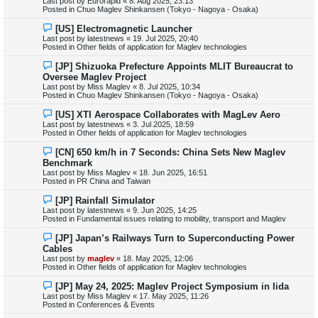
Last post by
Eurorapid
«
8. Aug 2025, 23:13
p
Posted in
Chuo Maglev Shinkansen (Tokyo - Nagoya - Osaka)
o
s
N
[US] Electromagnetic Launcher
t
e
Last post by
latestnews
«
19. Jul 2025, 20:40
w
Posted in
Other fields of application for Maglev technologies
p
o
N
[JP] Shizuoka Prefecture Appoints MLIT Bureaucrat to
s
e
Oversee Maglev Project
t
w
Last post by
Miss Maglev
«
8. Jul 2025, 10:34
p
Posted in
Chuo Maglev Shinkansen (Tokyo - Nagoya - Osaka)
o
s
N
[US] XTI Aerospace Collaborates with MagLev Aero
t
e
Last post by
latestnews
«
3. Jul 2025, 18:59
w
Posted in
Other fields of application for Maglev technologies
p
o
N
[CN] 650 km/h in 7 Seconds: China Sets New Maglev
s
e
Benchmark
t
w
Last post by
Miss Maglev
«
18. Jun 2025, 16:51
p
Posted in
PR China and Taiwan
o
s
N
[JP] Rainfall Simulator
t
e
Last post by
latestnews
«
9. Jun 2025, 14:25
w
Posted in
Fundamental issues relating to mobility, transport and Maglev
p
o
N
[JP] Japan’s Railways Turn to Superconducting Power
s
e
Cables
t
w
Last post by
maglev
«
18. May 2025, 12:06
p
Posted in
Other fields of application for Maglev technologies
o
s
N
[JP] May 24, 2025: Maglev Project Symposium in Iida
t
e
Last post by
Miss Maglev
«
17. May 2025, 11:26
w
Posted in
Conferences & Events
p
o