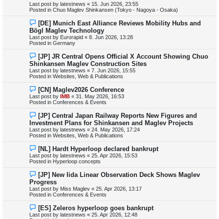
Last post by
latestnews
«
15. Jun 2026, 23:55
p
Posted in
Chuo Maglev Shinkansen (Tokyo - Nagoya - Osaka)
o
s
N
[DE] Munich East Alliance Reviews Mobility Hubs and
t
e
Bögl Maglev Technology
w
Last post by
Eurorapid
«
8. Jun 2026, 13:28
p
Posted in
Germany
o
s
N
[JP] JR Central Opens Official X Account Showing Chuo
t
e
Shinkansen Maglev Construction Sites
w
Last post by
latestnews
«
7. Jun 2026, 15:55
p
Posted in
Websites, Web & Publications
o
s
N
[CN] Maglev2026 Conference
t
e
Last post by
IMB
«
31. May 2026, 16:53
w
Posted in
Conferences & Events
p
o
N
[JP] Central Japan Railway Reports New Figures and
s
e
Investment Plans for Shinkansen and Maglev Projects
t
w
Last post by
latestnews
«
24. May 2026, 17:24
p
Posted in
Websites, Web & Publications
o
s
N
[NL] Hardt Hyperloop declared bankrupt
t
e
Last post by
latestnews
«
25. Apr 2026, 15:53
w
Posted in
Hyperloop concepts
p
o
N
[JP] New Iida Linear Observation Deck Shows Maglev
s
e
Progress
t
w
Last post by
Miss Maglev
«
25. Apr 2026, 13:17
p
Posted in
Conferences & Events
o
s
N
[ES] Zeleros hyperloop goes bankrupt
t
e
Last post by
latestnews
«
25. Apr 2026, 12:48
w