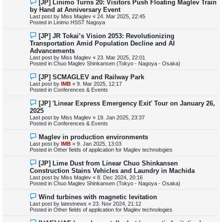
N
[JP] Linimo Turns 20: Visitors Push Floating Maglev Train
t
e
by Hand at Anniversary Event
w
Last post by
Miss Maglev
«
24. Mar 2025, 22:45
p
Posted in
Linimo HSST Nagoya
o
s
N
[JP] JR Tokai’s Vision 2053: Revolutionizing
t
e
Transportation Amid Population Decline and AI
w
Advancements
p
Last post by
Miss Maglev
«
23. Mar 2025, 22:01
o
Posted in
Chuo Maglev Shinkansen (Tokyo - Nagoya - Osaka)
s
t
N
[JP] SCMAGLEV and Railway Park
e
Last post by
IMB
«
9. Mar 2025, 12:17
w
Posted in
Conferences & Events
p
o
N
[JP] 'Linear Express Emergency Exit' Tour on January 26,
s
e
2025
t
w
Last post by
Miss Maglev
«
19. Jan 2025, 23:37
p
Posted in
Conferences & Events
o
s
N
Maglev in production environments
t
e
Last post by
IMB
«
9. Jan 2025, 13:03
w
Posted in
Other fields of application for Maglev technologies
p
o
N
[JP] Lime Dust from Linear Chuo Shinkansen
s
e
Construction Stains Vehicles and Laundry in Machida
t
w
Last post by
Miss Maglev
«
8. Dec 2024, 20:16
p
Posted in
Chuo Maglev Shinkansen (Tokyo - Nagoya - Osaka)
o
s
N
Wind turbines with magnetic levitation
t
e
Last post by
latestnews
«
23. Nov 2024, 21:12
w
Posted in
Other fields of application for Maglev technologies
p
o
N