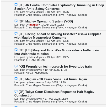
s
N
[JP] JR Central Completes Exploratory Tunneling in Onoji
t
e
Section Amid Safety Concerns
w
Last post by
Miss Maglev
«
18. Apr 2025, 15:37
p
Posted in
Chuo Maglev Shinkansen (Tokyo - Nagoya - Osaka)
o
s
N
[JP] Maglev Operating System (VOS)
t
e
Last post by
maglev
«
14. Apr 2025, 10:32
w
Posted in
Chuo Maglev Shinkansen (Tokyo - Nagoya - Osaka)
p
o
N
[JP] Racing Ahead or Risking Disaster? Osaka Grapples
s
e
with Maglev Megaproject Concerns
t
w
Last post by
Miss Maglev
«
13. Apr 2025, 13:33
p
Posted in
Chuo Maglev Shinkansen (Tokyo - Nagoya - Osaka)
o
s
N
[JP] [US] Maryland Gov. Wes Moore rides a bullet train
t
e
into Asia trade mission
w
Last post by
Miss Maglev
«
13. Apr 2025, 13:27
p
Posted in
THE AMERICAS
o
s
N
[KR] Propulsion tech research for Hypertube train
t
e
Last post by
latestnews
«
10. Apr 2025, 17:38
w
Posted in
Korean Hyperloops
p
o
N
[JP] Maglev – 28 Years Since Test Runs Began
s
e
Last post by
latestnews
«
4. Apr 2025, 19:29
t
w
Posted in
Chuo Maglev Shinkansen (Tokyo - Nagoya - Osaka)
p
o
N
[JP] Tokyo Court Dismisses Request to Halt Maglev
s
e
Construction
t
w
Last post by
latestnews
«
27. Mar 2025, 16:39
p
Posted in
Chuo Maglev Shinkansen (Tokyo - Nagoya - Osaka)
o
s