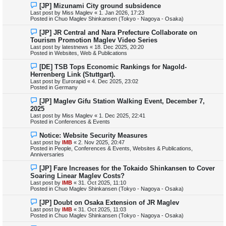
N
[JP] Mizunami City ground subsidence
t
e
Last post by
Miss Maglev
«
1. Jan 2026, 17:23
w
Posted in
Chuo Maglev Shinkansen (Tokyo - Nagoya - Osaka)
p
o
N
[JP] JR Central and Nara Prefecture Collaborate on
s
e
Tourism Promotion Maglev Video Series
t
w
Last post by
latestnews
«
18. Dec 2025, 20:20
p
Posted in
Websites, Web & Publications
o
s
N
[DE] TSB Tops Economic Rankings for Nagold-
t
e
Herrenberg Link (Stuttgart).
w
Last post by
Eurorapid
«
4. Dec 2025, 23:02
p
Posted in
Germany
o
s
N
[JP] Maglev Gifu Station Walking Event, December 7,
t
e
2025
w
Last post by
Miss Maglev
«
1. Dec 2025, 22:41
p
Posted in
Conferences & Events
o
s
N
Notice: Website Security Measures
t
e
Last post by
IMB
«
2. Nov 2025, 20:47
w
Posted in
People, Conferences & Events, Websites & Publications,
p
Anniversaries
o
s
N
[JP] Fare Increases for the Tokaido Shinkansen to Cover
t
e
Soaring Linear Maglev Costs?
w
Last post by
IMB
«
31. Oct 2025, 11:10
p
Posted in
Chuo Maglev Shinkansen (Tokyo - Nagoya - Osaka)
o
s
N
[JP] Doubt on Osaka Extension of JR Maglev
t
e
Last post by
IMB
«
31. Oct 2025, 11:03
w
Posted in
Chuo Maglev Shinkansen (Tokyo - Nagoya - Osaka)
p
o