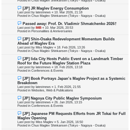
Posted in
Chuo Maglev Shinkansen (Tokyo - Nagoya - Osaka)
o
s
N
[JP] JR Maglev Energy Consumption
t
e
Last post by
latestnews
«
10. Mar 2026, 21:18
w
Posted in
Chuo Maglev Shinkansen (Tokyo - Nagoya - Osaka)
p
o
N
Passed away: Prof. Dr. Vladimir Shmatchenko 2026†
s
e
Last post by
IMB
«
10. Mar 2026, 20:53
t
w
Posted in
Personalities & Anniversaries
p
o
N
[JP] Shin-Osaka Redevelopment Momentum Builds
s
e
Ahead of Maglev Era
t
w
Last post by
Miss Maglev
«
18. Feb 2026, 13:26
p
Posted in
Chuo Maglev Shinkansen (Tokyo - Nagoya - Osaka)
o
s
N
[JP] Iida City Hosts Public Event on a Landmark Timber
t
e
Roof for the Future Maglev Station Plaza
w
Last post by
latestnews
«
18. Feb 2026, 13:18
p
Posted in
Conferences & Events
o
s
N
[JP] Book Portrays Japan’s Maglev Project as a Systemic
t
e
Breakdown
w
Last post by
latestnews
«
1. Feb 2026, 21:55
p
Posted in
Websites, Web & Publications
o
s
N
[JP] Nagoya City Public Maglev Symposium
t
e
Last post by
latestnews
«
26. Jan 2026, 13:15
w
Posted in
Conferences & Events
p
o
N
[JP] Japanese PM Requests Efforts from JR Tokai for Full
s
e
Maglev Opening
t
w
Last post by
Miss Maglev
«
5. Jan 2026, 16:50
p
Posted in
Chuo Maglev Shinkansen (Tokyo - Nagoya - Osaka)
o
s