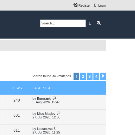
Register
Login
Search
Advanced search
1
2
3
4
Next
Search found 345 matches
VIEWS
LAST POST
L
by
Eurorapid
V
240
a
5. Aug 2026, 15:47
s
i
t
p
L
by
Miss Maglev
V
601
e
o
a
27. Jul 2026, 12:06
s
s
i
w
t
t
p
L
by
latestnews
V
611
e
s
o
a
27. Jul 2026, 11:25
s