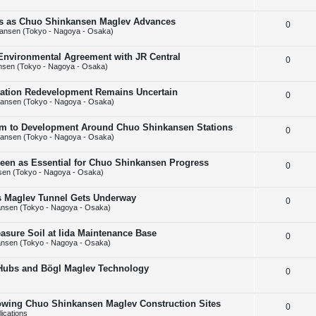
e
l
e
ins as Chuo Shinkansen Maglev Advances
R
0
p
i
s
ansen (Tokyo - Nagoya - Osaka)
e
l
e
 Environmental Agreement with JR Central
R
0
p
i
s
nsen (Tokyo - Nagoya - Osaka)
e
l
e
Station Redevelopment Remains Uncertain
R
0
p
i
s
ansen (Tokyo - Nagoya - Osaka)
e
l
e
m to Development Around Chuo Shinkansen Stations
R
0
p
i
s
ansen (Tokyo - Nagoya - Osaka)
e
l
e
Seen as Essential for Chuo Shinkansen Progress
R
0
p
i
s
en (Tokyo - Nagoya - Osaka)
e
l
e
ps Maglev Tunnel Gets Underway
R
0
p
i
s
nsen (Tokyo - Nagoya - Osaka)
e
l
e
asure Soil at Iida Maintenance Base
R
0
p
i
s
nsen (Tokyo - Nagoya - Osaka)
e
l
e
 Hubs and Bögl Maglev Technology
R
0
p
i
s
e
l
e
howing Chuo Shinkansen Maglev Construction Sites
R
0
p
i
s
ications