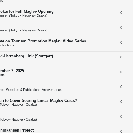
ts
e
l
e
Tokai for Full Maglev Opening
R
0
p
i
s
ansen (Tokyo - Nagoya - Osaka)
e
l
e
R
0
p
i
s
ansen (Tokyo - Nagoya - Osaka)
e
l
e
rate on Tourism Promotion Maglev Video Series
R
0
p
i
s
blications
e
l
e
-Herrenberg Link (Stuttgart).
R
0
p
i
s
e
l
e
ember 7, 2025
R
0
p
i
s
nts
e
l
e
R
0
p
i
s
ts, Websites & Publications, Anniversaries
e
l
e
sen to Cover Soaring Linear Maglev Costs?
R
0
p
i
s
Tokyo - Nagoya - Osaka)
e
l
e
R
0
p
i
s
Tokyo - Nagoya - Osaka)
e
l
e
Shinkansen Project
R
0
p
i