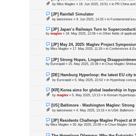
s
e
by
Miss Maglev
»
18. Jun 2025, 16:51
» in
PR China and
t
w
p
o
N
[JP] Rainfall Simulator
s
e
by
latestnews
»
9. Jun 2025, 14:25
» in
Fundamental issue
t
w
p
o
N
[JP] Japan’s Railways Turn to Superconduct
s
e
by
maglev
»
18. May 2025, 12:06
» in
Other fields of applica
t
w
p
o
N
[JP] May 24, 2025: Maglev Project Symposium
s
e
by
Miss Maglev
»
17. May 2025, 11:26
» in
Conferences & Ev
t
w
p
o
N
[JP] Strong Hopes, Lingering Disappointmen
s
e
by
Eurorapid
»
15. May 2025, 15:38
» in
Chuo Maglev Shinka
t
w
p
o
N
[DE] Hamburg Hyperloop: the latest EU city 
s
e
by
Eurorapid
»
5. May 2025, 22:02
» in
Hyperloop conce
t
w
p
o
N
[KR] Korea aims for global leadership in hy
s
e
by
maglev
»
5. May 2025, 13:13
» in
Korean Hyperloops
t
w
p
o
N
[US] Baltimore - Washington Maglev: Strong
s
e
by
latestnews
»
4. May 2025, 13:16
» in
USA: Baltimore 
t
w
p
o
N
[JP] Residents Challenge Maglev Project at 
s
e
by
Miss Maglev
»
30. Apr 2025, 23:08
» in
Chuo Maglev Shin
t
w
p
o
N
The Hyperloop Dilemma: Why the Futuristic 