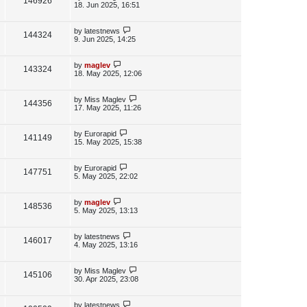
V
146926
e
s
o
a
18. Jun 2025, 16:51
s
s
i
w
t
t
p
L
by
latestnews
V
144324
e
s
o
a
9. Jun 2025, 14:25
s
s
i
w
t
t
p
L
by
maglev
V
143324
e
s
o
a
18. May 2025, 12:06
s
s
i
w
t
t
p
L
by
Miss Maglev
V
144356
e
s
o
a
17. May 2025, 11:26
s
s
i
w
t
t
p
L
by
Eurorapid
V
141149
e
s
o
a
15. May 2025, 15:38
s
s
i
w
t
t
p
L
by
Eurorapid
V
147751
e
s
o
a
5. May 2025, 22:02
s
s
i
w
t
t
p
L
by
maglev
V
148536
e
s
o
a
5. May 2025, 13:13
s
s
i
w
t
t
p
L
by
latestnews
V
146017
e
s
o
a
4. May 2025, 13:16
s
s
i
w
t
t
p
L
by
Miss Maglev
V
145106
e
s
o
a
30. Apr 2025, 23:08
s
s
i
w
t
t
p
L
by
latestnews