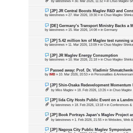
by
latestnews
»
30. Mar 2026, 11:32
» in
Chuo Maglev Sh
t
w
p
o
N
[JP] JR Central Boosts Maglev R&D and Con
s
e
by
latestnews
»
27. Mar 2026, 19:30
» in
Chuo Maglev Shink
t
w
p
o
N
[DE] Germany’s Transport Ministry Backs a 
s
e
by
latestnews
»
15. Mar 2026, 14:08
» in
Germany
t
w
p
o
N
[JP] 5.42 million km of Maglev test running 
s
e
by
latestnews
»
11. Mar 2026, 13:09
» in
Chuo Maglev Shinka
t
w
p
o
N
[JP] JR Maglev Energy Consumption
s
e
by
latestnews
»
10. Mar 2026, 21:18
» in
Chuo Maglev Shink
t
w
p
o
N
Passed away: Prof. Dr. Vladimir Shmatchenk
s
e
by
IMB
»
10. Mar 2026, 20:53
» in
Personalities & Anniversar
t
w
p
o
N
[JP] Shin-Osaka Redevelopment Momentum B
s
e
by
Miss Maglev
»
18. Feb 2026, 13:26
» in
Chuo Maglev 
t
w
p
o
N
[JP] Iida City Hosts Public Event on a Landm
s
e
by
latestnews
»
18. Feb 2026, 13:18
» in
Conferences & 
t
w
p
o
N
[JP] Book Portrays Japan’s Maglev Project 
s
e
by
latestnews
»
1. Feb 2026, 21:55
» in
Websites, Web & 
t
w
p
o
N
[JP] Nagoya City Public Maglev Symposium
s
e