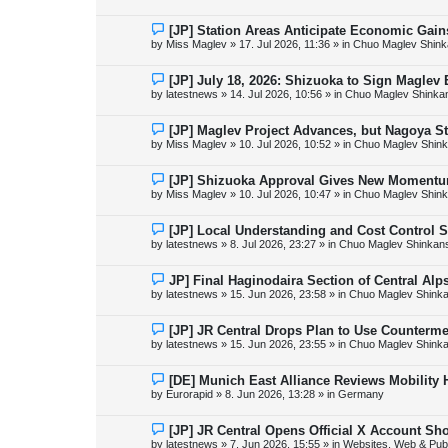
w
p
o
N
[JP] Station Areas Anticipate Economic Ga
s
e
by
Miss Maglev
»
17. Jul 2026, 11:36
» in
Chuo Maglev Shink
t
w
p
o
N
[JP] July 18, 2026: Shizuoka to Sign Maglev
s
e
by
latestnews
»
14. Jul 2026, 10:56
» in
Chuo Maglev Shinka
t
w
p
o
N
[JP] Maglev Project Advances, but Nagoya 
s
e
by
Miss Maglev
»
10. Jul 2026, 10:52
» in
Chuo Maglev Shink
t
w
p
o
N
[JP] Shizuoka Approval Gives New Momentu
s
e
by
Miss Maglev
»
10. Jul 2026, 10:47
» in
Chuo Maglev Shink
t
w
p
o
N
[JP] Local Understanding and Cost Control 
s
e
by
latestnews
»
8. Jul 2026, 23:27
» in
Chuo Maglev Shinkans
t
w
p
o
N
JP] Final Haginodaira Section of Central Al
s
e
by
latestnews
»
15. Jun 2026, 23:58
» in
Chuo Maglev Shinka
t
w
p
o
N
[JP] JR Central Drops Plan to Use Counterme
s
e
by
latestnews
»
15. Jun 2026, 23:55
» in
Chuo Maglev Shinka
t
w
p
o
N
[DE] Munich East Alliance Reviews Mobility
s
e
by
Eurorapid
»
8. Jun 2026, 13:28
» in
Germany
t
w
p
o
N
[JP] JR Central Opens Official X Account S
s
e
by
latestnews
»
7. Jun 2026, 15:55
» in
Websites, Web & Publ