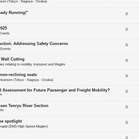
s
sen (Tokyo - Nagoya - Osaka)
e
l
e
ready Running!"
R
0
p
i
s
e
l
e
2025
R
0
p
i
s
Events
e
l
e
uction: Addressing Safety Concerns
R
0
p
i
s
 Events
e
l
e
 Wall Cutting
R
0
p
i
s
s relating to mobility, transport and Maglev
e
l
e
non-reclining seats
R
0
p
i
s
nkansen (Tokyo - Nagoya - Osaka)
e
l
e
d Assessment for Future Passenger and Freight Mobility?
R
0
p
i
s
on
e
l
e
nsen Tenryu River Section
R
0
p
i
s
nts
e
l
e
he spotlight
R
0
p
i
s
rapid (EMS High Speed Maglev)
e
l
e
R
0
p