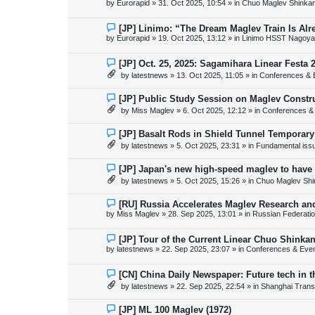
by
Eurorapid
»
31. Oct 2025, 10:54
» in
Chuo Maglev Shinkan
t
w
p
o
N
[JP] Linimo: “The Dream Maglev Train Is Al
s
e
by
Eurorapid
»
19. Oct 2025, 13:12
» in
Linimo HSST Nagoya
t
w
p
o
N
[JP] Oct. 25, 2025: Sagamihara Linear Festa 
s
e
by
latestnews
»
13. Oct 2025, 11:05
» in
Conferences & 
t
w
p
o
N
[JP] Public Study Session on Maglev Constr
s
e
by
Miss Maglev
»
6. Oct 2025, 12:12
» in
Conferences &
t
w
p
o
N
[JP] Basalt Rods in Shield Tunnel Temporary
s
e
by
latestnews
»
5. Oct 2025, 23:31
» in
Fundamental issue
t
w
p
o
N
[JP] Japan's new high-speed maglev to have 
s
e
by
latestnews
»
5. Oct 2025, 15:26
» in
Chuo Maglev Shi
t
w
p
o
N
[RU] Russia Accelerates Maglev Research an
s
e
by
Miss Maglev
»
28. Sep 2025, 13:01
» in
Russian Federati
t
w
p
o
N
[JP] Tour of the Current Linear Chuo Shinka
s
e
by
latestnews
»
22. Sep 2025, 23:07
» in
Conferences & Eve
t
w
p
o
N
[CN] China Daily Newspaper: Future tech in t
s
e
by
latestnews
»
22. Sep 2025, 22:54
» in
Shanghai Trans
t
w
p
o
N
[JP] ML 100 Maglev (1972)
s