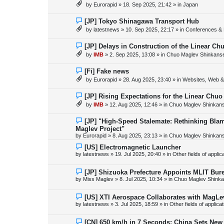
e
by
Eurorapid
»
18. Sep 2025, 21:42
» in
Japan
t
w
p
o
N
[JP] Tokyo Shinagawa Transport Hub
s
e
by
latestnews
»
10. Sep 2025, 22:17
» in
Conferences & 
t
w
p
o
N
[JP] Delays in Construction of the Linear C
s
e
by
IMB
»
2. Sep 2025, 13:08
» in
Chuo Maglev Shinkanse
t
w
p
o
N
[Fi] Fake news
s
e
by
Eurorapid
»
28. Aug 2025, 23:40
» in
Websites, Web & 
t
w
p
o
N
[JP] Rising Expectations for the Linear Chuo
s
e
by
IMB
»
12. Aug 2025, 12:46
» in
Chuo Maglev Shinkans
t
w
p
o
N
[JP] "High-Speed Stalemate: Rethinking Blam
s
e
Maglev Project"
t
w
by
Eurorapid
»
8. Aug 2025, 23:13
» in
Chuo Maglev Shinkans
p
o
N
[US] Electromagnetic Launcher
s
e
by
latestnews
»
19. Jul 2025, 20:40
» in
Other fields of appli
t
w
p
o
N
[JP] Shizuoka Prefecture Appoints MLIT Bure
s
e
by
Miss Maglev
»
8. Jul 2025, 10:34
» in
Chuo Maglev Shinka
t
w
p
o
N
[US] XTI Aerospace Collaborates with MagLe
s
e
by
latestnews
»
3. Jul 2025, 18:59
» in
Other fields of applica
t
w
p
o
N
[CN] 650 km/h in 7 Seconds: China Sets Ne