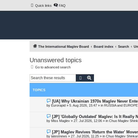
Quick links
FAQ
The International Maglev Board
Board index
Search
Un
Unanswered topics
Go to advanced search
Search
Advanced search
TOPICS
N
[UA] Why Ukrainian 1970s Maglev Never Ente
e
by
Eurorapid
»
5. Aug 2026, 15:47
» in
RUSSIA and EUROPE 
w
p
o
N
[JP] 'Globally Outdated' Maglev: Is It Reall
s
e
by
Miss Maglev
»
27. Jul 2026, 12:06
» in
Chuo Maglev Shink
t
w
p
o
N
[JP] Maglev Revives 'Return the Water' Mov
s
e
by
latestnews
»
27. Jul 2026, 11:25
» in
Chuo Maglev Shinkan
t