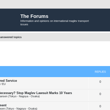
The Forums
Information and opinions on international maglev transport
issues
answered topics
REPLIES
red Service
R
0
/ EU
e
y Necessary? Stop Maglev Lawsuit Marks 10 Years
R
0
p
ansen (Tokyo - Nagoya - Osaka)
e
l
ement
R
0
p
i
sen (Tokyo - Nagoya - Osaka)