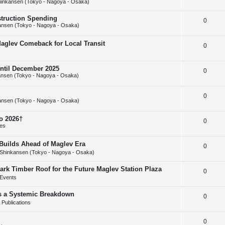
inkansen (Tokyo - Nagoya - Osaka)
e
l
e
struction Spending
R
0
p
i
s
ansen (Tokyo - Nagoya - Osaka)
e
l
e
Maglev Comeback for Local Transit
R
0
p
i
s
e
l
e
until December 2025
R
0
p
i
s
nsen (Tokyo - Nagoya - Osaka)
e
l
e
R
0
p
i
s
ansen (Tokyo - Nagoya - Osaka)
e
l
e
o 2026†
R
0
p
i
s
ies
e
l
e
uilds Ahead of Maglev Era
R
0
p
i
s
Shinkansen (Tokyo - Nagoya - Osaka)
e
l
e
ark Timber Roof for the Future Maglev Station Plaza
R
0
p
i
s
Events
e
l
e
as a Systemic Breakdown
R
0
p
i
s
Publications
e
l
e
R
0
p
i
s