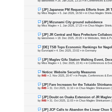
by
latestnews
»
26. Jan 2026, 13:15
» in
Conferences & Even
t
w
p
o
N
[JP] Japanese PM Requests Efforts from JR 
s
e
by
Miss Maglev
»
5. Jan 2026, 16:50
» in
Chuo Maglev Shink
t
w
p
o
N
[JP] Mizunami City ground subsidence
s
e
by
Miss Maglev
»
1. Jan 2026, 17:23
» in
Chuo Maglev Shink
t
w
p
o
N
[JP] JR Central and Nara Prefecture Collabo
s
e
by
latestnews
»
18. Dec 2025, 20:20
» in
Websites, Web & Pu
t
w
p
o
N
[DE] TSB Tops Economic Rankings for Nagold
s
e
by
Eurorapid
»
4. Dec 2025, 23:02
» in
Germany
t
w
p
o
N
[JP] Maglev Gifu Station Walking Event, Dec
s
e
by
Miss Maglev
»
1. Dec 2025, 22:41
» in
Conferences & Eve
t
w
p
o
N
Notice: Website Security Measures
s
e
by
IMB
»
2. Nov 2025, 20:47
» in
People, Conferences & Even
t
w
p
o
N
[JP] Fare Increases for the Tokaido Shinkan
s
e
by
IMB
»
31. Oct 2025, 11:10
» in
Chuo Maglev Shinkansen (
t
w
p
o
N
[JP] Doubt on Osaka Extension of JR Maglev
s
e
by
IMB
»
31. Oct 2025, 11:03
» in
Chuo Maglev Shinkansen (
t
w
p
o
N
[JP] JCP Calls to Abandon the Linear Chuo 
s
e