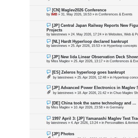
t
w
p
o
N
[CN] Maglev2026 Conference
s
e
by
IMB
»
31. May 2026, 16:53
» in
Conferences & Events
t
w
p
o
N
[JP] Central Japan Railway Reports New Fig
s
e
Projects
t
w
by
latestnews
»
24. May 2026, 17:24
» in
Websites, Web & Pu
p
o
N
[NL] Hardt Hyperloop declared bankrupt
s
e
by
latestnews
»
25. Apr 2026, 15:53
» in
Hyperloop concepts
t
w
p
o
N
[JP] New Iida Linear Observation Deck Show
s
e
by
Miss Maglev
»
25. Apr 2026, 13:17
» in
Conferences & Ev
t
w
p
o
N
[ES] Zeleros hyperloop goes bankrupt
s
e
by
latestnews
»
25. Apr 2026, 12:48
» in
Hyperloop conc
t
w
p
o
N
[JP] Advanced Power Electronics in Maglev 
s
e
by
latestnews
»
18. Apr 2026, 21:42
» in
Chuo Maglev Sh
t
w
p
o
N
[DE] China took the same technology and ...
s
e
by
Miss Maglev
»
10. Apr 2026, 23:58
» in
Germany
t
w
p
o
N
1997 April 3: [JP] Yamanashi Maglev Test Tr
s
e
by
latestnews
»
4. Apr 2026, 13:24
» in
Personalities & Annive
t
w
p
o
N
[JP] Photos
s
e