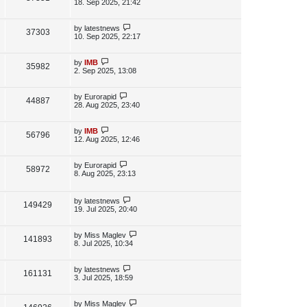
s
a
18. Sep 2025, 21:42
s
s
i
w
t
t
p
L
by
latestnews
V
37303
e
s
o
a
10. Sep 2025, 22:17
s
s
i
w
t
t
p
L
by
IMB
V
35982
e
s
o
a
2. Sep 2025, 13:08
s
s
i
w
t
t
p
L
by
Eurorapid
V
44887
e
s
o
a
28. Aug 2025, 23:40
s
s
i
w
t
t
p
L
by
IMB
V
56796
e
s
o
a
12. Aug 2025, 12:46
s
s
i
w
t
t
p
L
by
Eurorapid
V
58972
e
s
o
a
8. Aug 2025, 23:13
s
s
i
w
t
t
p
L
by
latestnews
e
V
149429
s
o
a
19. Jul 2025, 20:40
s
s
w
i
t
t
p
L
by
Miss Maglev
V
141893
s
e
o
a
8. Jul 2025, 10:34
s
s
i
w
t
t
p
L
by
latestnews
V
161131
e
s
o
a
3. Jul 2025, 18:59
s
s
i
w
t
t
p
L
by
Miss Maglev