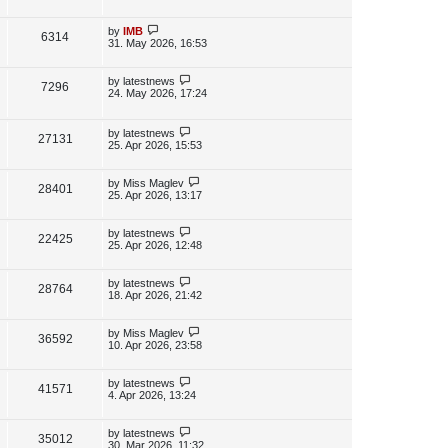
s
s
i
w
t
t
p
L
by
IMB
V
6314
e
s
o
a
31. May 2026, 16:53
s
s
i
w
t
t
p
L
by
latestnews
V
7296
e
s
o
a
24. May 2026, 17:24
s
s
i
w
t
t
p
L
by
latestnews
e
V
27131
s
o
a
25. Apr 2026, 15:53
s
s
w
i
t
t
p
L
by
Miss Maglev
V
28401
s
e
o
a
25. Apr 2026, 13:17
s
s
i
w
t
t
p
L
by
latestnews
V
22425
e
s
o
a
25. Apr 2026, 12:48
s
s
i
w
t
t
p
L
by
latestnews
V
28764
e
s
o
a
18. Apr 2026, 21:42
s
s
i
w
t
t
p
L
by
Miss Maglev
V
36592
e
s
o
a
10. Apr 2026, 23:58
s
s
i
w
t
t
p
L
by
latestnews
V
41571
e
s
o
a
4. Apr 2026, 13:24
s
s
i
w
t
t
p
L
by
latestnews
V
35012
e
s
o
a
30. Mar 2026, 11:32