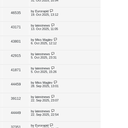
31. Oct 2025, 10:54
s
s
i
w
t
t
p
L
by
Eurorapid
V
46535
e
s
o
a
19. Oct 2025, 13:12
s
s
i
w
t
t
p
L
by
latestnews
V
43171
e
s
o
a
13. Oct 2025, 11:05
s
s
i
w
t
t
p
L
by
Miss Maglev
V
43801
e
s
o
a
6. Oct 2025, 12:12
s
s
i
w
t
t
p
L
by
latestnews
V
42915
e
s
o
a
5. Oct 2025, 23:31
s
s
i
w
t
t
p
L
by
latestnews
V
41871
e
s
o
a
5. Oct 2025, 15:26
s
s
i
w
t
t
p
L
by
Miss Maglev
V
44459
e
s
o
a
28. Sep 2025, 13:01
s
s
i
w
t
t
p
L
by
latestnews
V
39112
e
s
o
a
22. Sep 2025, 23:07
s
s
i
w
t
t
p
L
by
latestnews
V
44449
e
s
o
a
22. Sep 2025, 22:54
s
s
i
w
t
t
p
L
by
Eurorapid
V
37351
e
o