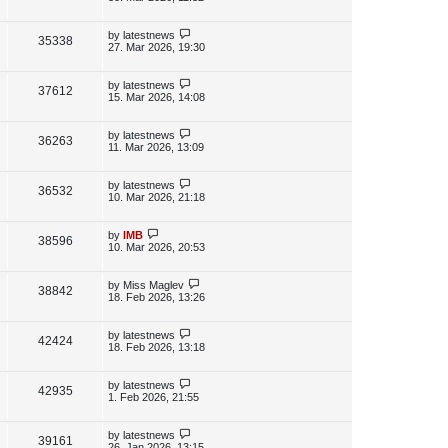
s
s
i
w
t
t
p
L
by
latestnews
V
35338
e
s
o
a
27. Mar 2026, 19:30
s
s
i
w
t
t
p
L
by
latestnews
V
37612
e
s
o
a
15. Mar 2026, 14:08
s
s
i
w
t
t
p
L
by
latestnews
V
36263
e
s
o
a
11. Mar 2026, 13:09
s
s
i
w
t
t
p
L
by
latestnews
V
36532
e
s
o
a
10. Mar 2026, 21:18
s
s
i
w
t
t
p
L
by
IMB
V
38596
e
s
o
a
10. Mar 2026, 20:53
s
s
i
w
t
t
p
L
by
Miss Maglev
V
38842
e
s
o
a
18. Feb 2026, 13:26
s
s
i
w
t
t
p
L
by
latestnews
V
42424
e
s
o
a
18. Feb 2026, 13:18
s
s
i
w
t
t
p
L
by
latestnews
V
42935
e
s
o
a
1. Feb 2026, 21:55
s
s
i
w
t
t
p
L
by
latestnews
V
39161
e
s
o
a
26. Jan 2026, 13:15