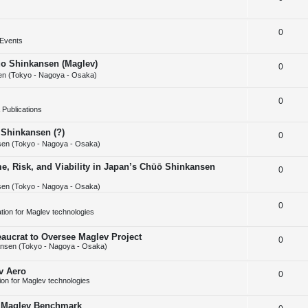
i
s
e
l
e
R
0
p
i
s
Events
e
l
e
huo Shinkansen (Maglev)
R
0
p
i
s
n (Tokyo - Nagoya - Osaka)
e
l
e
R
0
p
i
s
Publications
e
l
e
 Shinkansen (?)
R
0
p
i
s
en (Tokyo - Nagoya - Osaka)
e
l
e
e, Risk, and Viability in Japan’s Chūō Shinkansen
R
0
p
i
s
en (Tokyo - Nagoya - Osaka)
e
l
e
p
R
0
i
s
cation for Maglev technologies
l
e
e
aucrat to Oversee Maglev Project
R
0
i
p
s
nsen (Tokyo - Nagoya - Osaka)
e
e
l
v Aero
R
0
p
s
i
tion for Maglev technologies
e
l
e
w Maglev Benchmark