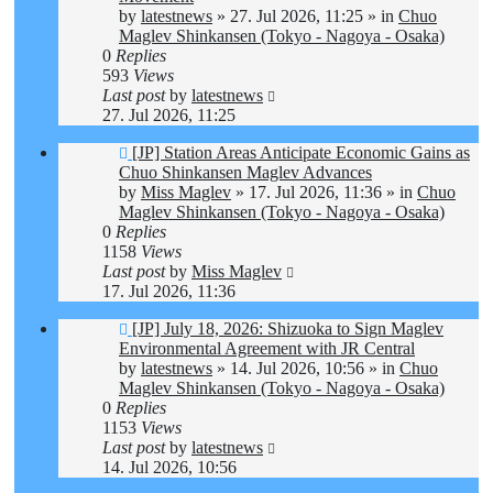
by
latestnews
»
27. Jul 2026, 11:25
» in
Chuo
Maglev Shinkansen (Tokyo - Nagoya - Osaka)
0
Replies
593
Views
Last post
by
latestnews
27. Jul 2026, 11:25
New
[JP] Station Areas Anticipate Economic Gains as
post
Chuo Shinkansen Maglev Advances
by
Miss Maglev
»
17. Jul 2026, 11:36
» in
Chuo
Maglev Shinkansen (Tokyo - Nagoya - Osaka)
0
Replies
1158
Views
Last post
by
Miss Maglev
17. Jul 2026, 11:36
New
[JP] July 18, 2026: Shizuoka to Sign Maglev
post
Environmental Agreement with JR Central
by
latestnews
»
14. Jul 2026, 10:56
» in
Chuo
Maglev Shinkansen (Tokyo - Nagoya - Osaka)
0
Replies
1153
Views
Last post
by
latestnews
14. Jul 2026, 10:56