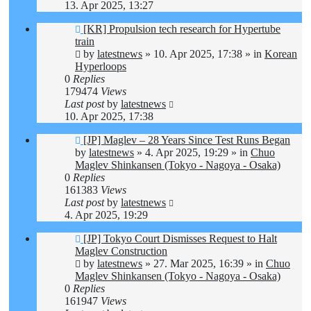
13. Apr 2025, 13:27
New
[KR] Propulsion tech research for Hypertube
post
train
by
latestnews
»
10. Apr 2025, 17:38
» in
Korean
Hyperloops
0
Replies
179474
Views
Last post
by
latestnews
10. Apr 2025, 17:38
New
[JP] Maglev – 28 Years Since Test Runs Began
post
by
latestnews
»
4. Apr 2025, 19:29
» in
Chuo
Maglev Shinkansen (Tokyo - Nagoya - Osaka)
0
Replies
161383
Views
Last post
by
latestnews
4. Apr 2025, 19:29
New
[JP] Tokyo Court Dismisses Request to Halt
post
Maglev Construction
by
latestnews
»
27. Mar 2025, 16:39
» in
Chuo
Maglev Shinkansen (Tokyo - Nagoya - Osaka)
0
Replies
161947
Views