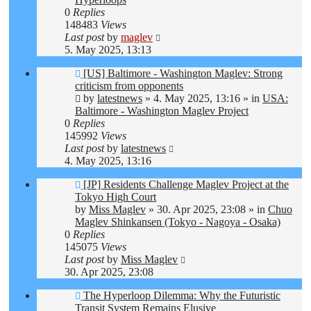
0
Replies
148483
Views
Last post
by
maglev
5. May 2025, 13:13
New
[US] Baltimore - Washington Maglev: Strong
post
criticism from opponents
by
latestnews
»
4. May 2025, 13:16
» in
USA:
Baltimore - Washington Maglev Project
0
Replies
145992
Views
Last post
by
latestnews
4. May 2025, 13:16
New
[JP] Residents Challenge Maglev Project at the
post
Tokyo High Court
by
Miss Maglev
»
30. Apr 2025, 23:08
» in
Chuo
Maglev Shinkansen (Tokyo - Nagoya - Osaka)
0
Replies
145075
Views
Last post
by
Miss Maglev
30. Apr 2025, 23:08
New
The Hyperloop Dilemma: Why the Futuristic
post
Transit System Remains Elusive