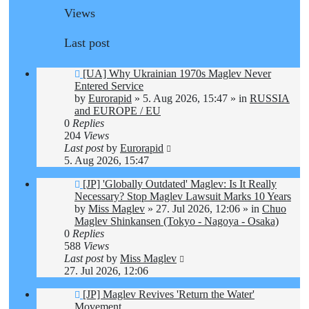
Views
Last post
New
[UA] Why Ukrainian 1970s Maglev Never
post
Entered Service
by
Eurorapid
»
5. Aug 2026, 15:47
» in
RUSSIA
and EUROPE / EU
0
Replies
204
Views
Last post
by
Eurorapid
5. Aug 2026, 15:47
New
[JP] 'Globally Outdated' Maglev: Is It Really
post
Necessary? Stop Maglev Lawsuit Marks 10 Years
by
Miss Maglev
»
27. Jul 2026, 12:06
» in
Chuo
Maglev Shinkansen (Tokyo - Nagoya - Osaka)
0
Replies
588
Views
Last post
by
Miss Maglev
27. Jul 2026, 12:06
New
[JP] Maglev Revives 'Return the Water'
post
Movement