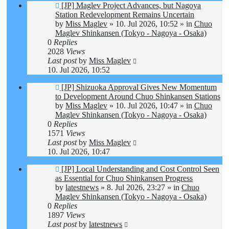
New
[JP] Maglev Project Advances, but Nagoya
post
Station Redevelopment Remains Uncertain
by
Miss Maglev
»
10. Jul 2026, 10:52
» in
Chuo
Maglev Shinkansen (Tokyo - Nagoya - Osaka)
0
Replies
2028
Views
Last post
by
Miss Maglev
10. Jul 2026, 10:52
New
[JP] Shizuoka Approval Gives New Momentum
post
to Development Around Chuo Shinkansen Stations
by
Miss Maglev
»
10. Jul 2026, 10:47
» in
Chuo
Maglev Shinkansen (Tokyo - Nagoya - Osaka)
0
Replies
1571
Views
Last post
by
Miss Maglev
10. Jul 2026, 10:47
New
[JP] Local Understanding and Cost Control Seen
post
as Essential for Chuo Shinkansen Progress
by
latestnews
»
8. Jul 2026, 23:27
» in
Chuo
Maglev Shinkansen (Tokyo - Nagoya - Osaka)
0
Replies
1897
Views
Last post
by
latestnews