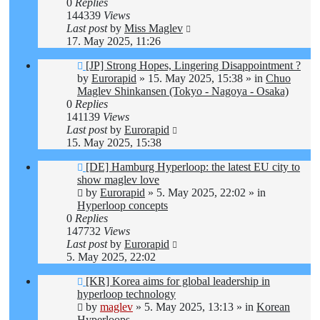
0
Replies
144339
Views
Last post
by
Miss Maglev
17. May 2025, 11:26
New
[JP] Strong Hopes, Lingering Disappointment ?
post
by
Eurorapid
»
15. May 2025, 15:38
» in
Chuo
Maglev Shinkansen (Tokyo - Nagoya - Osaka)
0
Replies
141139
Views
Last post
by
Eurorapid
15. May 2025, 15:38
New
[DE] Hamburg Hyperloop: the latest EU city to
post
show maglev love
by
Eurorapid
»
5. May 2025, 22:02
» in
Hyperloop concepts
0
Replies
147732
Views
Last post
by
Eurorapid
5. May 2025, 22:02
New
[KR] Korea aims for global leadership in
post
hyperloop technology
by
maglev
»
5. May 2025, 13:13
» in
Korean
Hyperloops