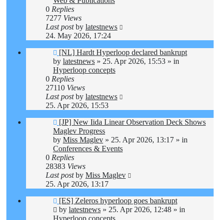
Web & Publications
0
Replies
7277
Views
Last post
by
latestnews
24. May 2026, 17:24
New
[NL] Hardt Hyperloop declared bankrupt
post
by
latestnews
»
25. Apr 2026, 15:53
» in
Hyperloop concepts
0
Replies
27110
Views
Last post
by
latestnews
25. Apr 2026, 15:53
New
[JP] New Iida Linear Observation Deck Shows
post
Maglev Progress
by
Miss Maglev
»
25. Apr 2026, 13:17
» in
Conferences & Events
0
Replies
28383
Views
Last post
by
Miss Maglev
25. Apr 2026, 13:17
New
[ES] Zeleros hyperloop goes bankrupt
post
by
latestnews
»
25. Apr 2026, 12:48
» in
Hyperloop concepts