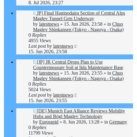
8. Jul 2026, 23:27
New
JP] Final Haginodaira Section of Central Alps
post
Maglev Tunnel Gets Underway
by
latestnews
»
15. Jun 2026, 23:58
» in
Chuo
Maglev Shinkansen (Tokyo - Nagoya - Osaka)
0
Replies
4955
Views
Last post
by
latestnews
15. Jun 2026, 23:58
New
[JP] JR Central Drops Plan to Use
post
Countermeasure Soil at Iida Maintenance Base
by
latestnews
»
15. Jun 2026, 23:55
» in
Chuo
Maglev Shinkansen (Tokyo - Nagoya - Osaka)
0
Replies
5024
Views
Last post
by
latestnews
15. Jun 2026, 23:55
New
[DE] Munich East Alliance Reviews Mobility
post
Hubs and Bögl Maglev Technology
by
Eurorapid
»
8. Jun 2026, 13:28
» in
Germany
0
Replies
11799
Views