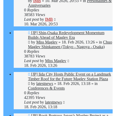
by
IMB
»
10. Mar 2026, 20:53
» in
Personalities &
Anniversaries
0
Replies
38583
Views
Last post
by
IMB
10. Mar 2026, 20:53
New
[JP] Shin-Osaka Redevelopment Momentum
post
Builds Ahead of Maglev Era
by
Miss Maglev
»
18. Feb 2026, 13:26
» in
Chuo
Maglev Shinkansen (Tokyo - Nagoya - Osaka)
0
Replies
38783
Views
Last post
by
Miss Maglev
18. Feb 2026, 13:26
New
[JP] Iida City Hosts Public Event on a Landmark
post
Timber Roof for the Future Maglev Station Plaza
by
latestnews
»
18. Feb 2026, 13:18
» in
Conferences & Events
0
Replies
42395
Views
Last post
by
latestnews
18. Feb 2026, 13:18
New
[JP] Book Portrays Japan’s Maglev Project as a