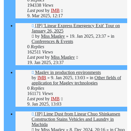
194338
Views
Last post
by
IMB
9. Mar 2025, 12:17
New
[JP] 'Linear Express Emergency Exit' Tour on
post
January 26, 2025
by
Miss Maglev
»
19. Jan 2025, 23:37
» in
Conferences & Events
0
Replies
162511
Views
Last post
by
Miss Maglev
19. Jan 2025, 23:37
New
Maglev in production environments
post
by
IMB
»
9. Jan 2025, 13:03
» in
Other fields of
application for Maglev technologies
0
Replies
161171
Views
Last post
by
IMB
9. Jan 2025, 13:03
New
[JP] Lime Dust from Linear Chuo Shinkansen
post
Construction Stains Vehicles and Laundry in
Machida
by
Miss Maglev
»
8. Dec 2024, 20:16
» in
Chuo