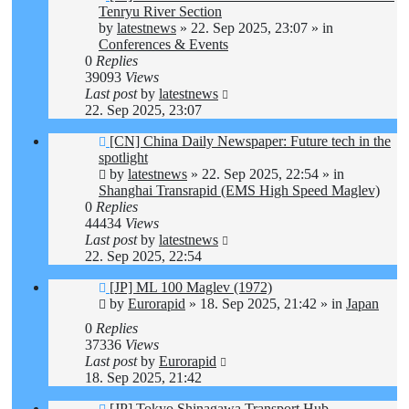
post
Tenryu River Section
by
latestnews
»
22. Sep 2025, 23:07
» in
Conferences & Events
0
Replies
39093
Views
Last post
by
latestnews
22. Sep 2025, 23:07
New
[CN] China Daily Newspaper: Future tech in the
post
spotlight
by
latestnews
»
22. Sep 2025, 22:54
» in
Shanghai Transrapid (EMS High Speed Maglev)
0
Replies
44434
Views
Last post
by
latestnews
22. Sep 2025, 22:54
New
[JP] ML 100 Maglev (1972)
post
by
Eurorapid
»
18. Sep 2025, 21:42
» in
Japan
0
Replies
37336
Views
Last post
by
Eurorapid
18. Sep 2025, 21:42
New
[JP] Tokyo Shinagawa Transport Hub