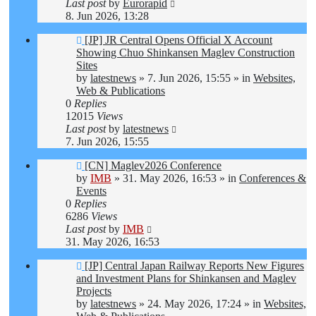
Last post
by
Eurorapid
8. Jun 2026, 13:28
New
[JP] JR Central Opens Official X Account
post
Showing Chuo Shinkansen Maglev Construction
Sites
by
latestnews
»
7. Jun 2026, 15:55
» in
Websites,
Web & Publications
0
Replies
12015
Views
Last post
by
latestnews
7. Jun 2026, 15:55
New
[CN] Maglev2026 Conference
post
by
IMB
»
31. May 2026, 16:53
» in
Conferences &
Events
0
Replies
6286
Views
Last post
by
IMB
31. May 2026, 16:53
New
[JP] Central Japan Railway Reports New Figures
post
and Investment Plans for Shinkansen and Maglev
Projects
by
latestnews
»
24. May 2026, 17:24
» in
Websites,