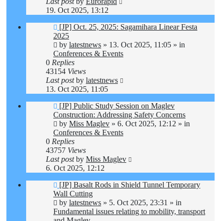
Last post
by
Eurorapid
19. Oct 2025, 13:12
New
[JP] Oct. 25, 2025: Sagamihara Linear Festa
post
2025
by
latestnews
»
13. Oct 2025, 11:05
» in
Conferences & Events
0
Replies
43154
Views
Last post
by
latestnews
13. Oct 2025, 11:05
New
[JP] Public Study Session on Maglev
post
Construction: Addressing Safety Concerns
by
Miss Maglev
»
6. Oct 2025, 12:12
» in
Conferences & Events
0
Replies
43757
Views
Last post
by
Miss Maglev
6. Oct 2025, 12:12
New
[JP] Basalt Rods in Shield Tunnel Temporary
post
Wall Cutting
by
latestnews
»
5. Oct 2025, 23:31
» in
Fundamental issues relating to mobility, transport
and Maglev