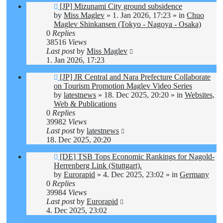
New
[JP] Mizunami City ground subsidence
post
by
Miss Maglev
»
1. Jan 2026, 17:23
» in
Chuo
Maglev Shinkansen (Tokyo - Nagoya - Osaka)
0
Replies
38516
Views
Last post
by
Miss Maglev
1. Jan 2026, 17:23
New
[JP] JR Central and Nara Prefecture Collaborate
post
on Tourism Promotion Maglev Video Series
by
latestnews
»
18. Dec 2025, 20:20
» in
Websites,
Web & Publications
0
Replies
39982
Views
Last post
by
latestnews
18. Dec 2025, 20:20
New
[DE] TSB Tops Economic Rankings for Nagold-
post
Herrenberg Link (Stuttgart).
by
Eurorapid
»
4. Dec 2025, 23:02
» in
Germany
0
Replies
39984
Views
Last post
by
Eurorapid
4. Dec 2025, 23:02