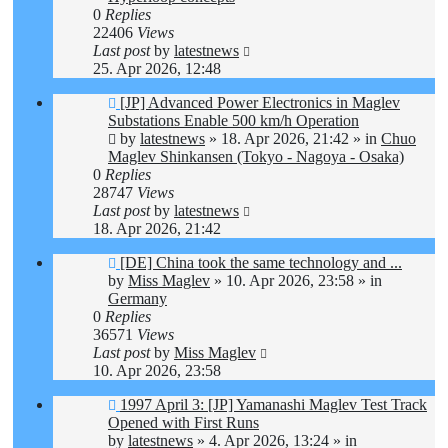
0
Replies
22406
Views
Last post
by
latestnews
25. Apr 2026, 12:48
New
[JP] Advanced Power Electronics in Maglev
post
Substations Enable 500 km/h Operation
by
latestnews
»
18. Apr 2026, 21:42
» in
Chuo
Maglev Shinkansen (Tokyo - Nagoya - Osaka)
0
Replies
28747
Views
Last post
by
latestnews
18. Apr 2026, 21:42
New
[DE] China took the same technology and ...
post
by
Miss Maglev
»
10. Apr 2026, 23:58
» in
Germany
0
Replies
36571
Views
Last post
by
Miss Maglev
10. Apr 2026, 23:58
New
1997 April 3: [JP] Yamanashi Maglev Test Track
post
Opened with First Runs
by
latestnews
»
4. Apr 2026, 13:24
» in