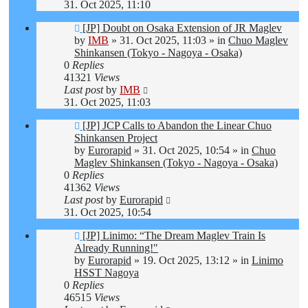
31. Oct 2025, 11:10
New
[JP] Doubt on Osaka Extension of JR Maglev
post
by
IMB
»
31. Oct 2025, 11:03
» in
Chuo Maglev
Shinkansen (Tokyo - Nagoya - Osaka)
0
Replies
41321
Views
Last post
by
IMB
31. Oct 2025, 11:03
New
[JP] JCP Calls to Abandon the Linear Chuo
post
Shinkansen Project
by
Eurorapid
»
31. Oct 2025, 10:54
» in
Chuo
Maglev Shinkansen (Tokyo - Nagoya - Osaka)
0
Replies
41362
Views
Last post
by
Eurorapid
31. Oct 2025, 10:54
New
[JP] Linimo: “The Dream Maglev Train Is
post
Already Running!"
by
Eurorapid
»
19. Oct 2025, 13:12
» in
Linimo
HSST Nagoya
0
Replies
46515
Views