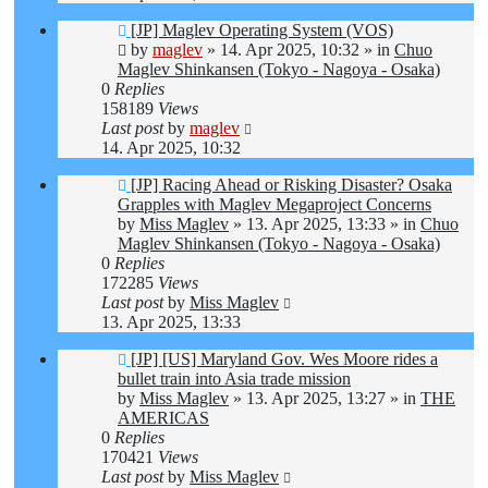
New
[JP] Maglev Operating System (VOS)
post
by
maglev
»
14. Apr 2025, 10:32
» in
Chuo
Maglev Shinkansen (Tokyo - Nagoya - Osaka)
0
Replies
158189
Views
Last post
by
maglev
14. Apr 2025, 10:32
New
[JP] Racing Ahead or Risking Disaster? Osaka
post
Grapples with Maglev Megaproject Concerns
by
Miss Maglev
»
13. Apr 2025, 13:33
» in
Chuo
Maglev Shinkansen (Tokyo - Nagoya - Osaka)
0
Replies
172285
Views
Last post
by
Miss Maglev
13. Apr 2025, 13:33
New
[JP] [US] Maryland Gov. Wes Moore rides a
post
bullet train into Asia trade mission
by
Miss Maglev
»
13. Apr 2025, 13:27
» in
THE
AMERICAS
0
Replies
170421
Views
Last post
by
Miss Maglev