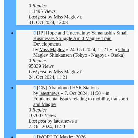
0
Replies
111495
Views
Last post
by
Miss Maglev
31. Oct 2024, 12:08
New
[JP] Hope and Uncertainty: Yamanashi's Small
post
Businesses Struggle Amid Maglev Train
Developments
by
Miss Maglev
»
24. Oct 2024, 11:21
» in
Chuo
Maglev Shinkansen (Tokyo - Nagoya - Osaka)
0
Replies
95339
Views
Last post
by
Miss Maglev
24. Oct 2024, 11:21
New
[CN] Abandoned HSR Stations
post
by
latestnews
»
7. Oct 2024, 11:50
» in
Fundamental issues relating to mobility, transport
and Maglev
0
Replies
107607
Views
Last post
by
latestnews
7. Oct 2024, 11:50
New
[WORLD] Maglev 2026