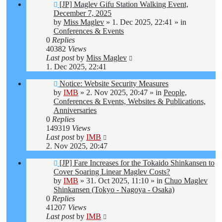
New
[JP] Maglev Gifu Station Walking Event,
post
December 7, 2025
by
Miss Maglev
»
1. Dec 2025, 22:41
» in
Conferences & Events
0
Replies
40382
Views
Last post
by
Miss Maglev
1. Dec 2025, 22:41
New
Notice: Website Security Measures
post
by
IMB
»
2. Nov 2025, 20:47
» in
People,
Conferences & Events, Websites & Publications,
Anniversaries
0
Replies
149319
Views
Last post
by
IMB
2. Nov 2025, 20:47
New
[JP] Fare Increases for the Tokaido Shinkansen to
post
Cover Soaring Linear Maglev Costs?
by
IMB
»
31. Oct 2025, 11:10
» in
Chuo Maglev
Shinkansen (Tokyo - Nagoya - Osaka)
0
Replies
41207
Views
Last post
by
IMB