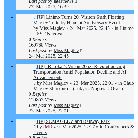
Last post
by
latestnews
27. Mar 2025, 16:39
New
[JP] Linimo Turns 20: Visitors Push Floating
post
Maglev Train by Hand at Anniversary Event
by
Miss Maglev
»
24. Mar 2025, 22:45
» in
Linimo
HSST Nagoya
0
Replies
169768
Views
Last post
by
Miss Maglev
24. Mar 2025, 22:45
New
[JP] JR Tokai’s Vision 2053: Revolutionizing
post
Transportation Amid Population Decline and AI
Advancements
by
Miss Maglev
»
23. Mar 2025, 22:01
» in
Chuo
Maglev Shinkansen (Tokyo - Nagoya - Osaka)
0
Replies
159857
Views
Last post
by
Miss Maglev
23. Mar 2025, 22:01
New
[JP] SCMAGLEV and Railway Park
post
by
IMB
»
9. Mar 2025, 12:17
» in
Conferences &
Events
0
Replies