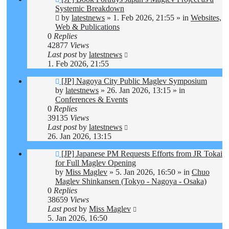
post
Systemic Breakdown
by
latestnews
»
1. Feb 2026, 21:55
» in
Websites,
Web & Publications
0
Replies
42877
Views
Last post
by
latestnews
1. Feb 2026, 21:55
New
[JP] Nagoya City Public Maglev Symposium
post
by
latestnews
»
26. Jan 2026, 13:15
» in
Conferences & Events
0
Replies
39135
Views
Last post
by
latestnews
26. Jan 2026, 13:15
New
[JP] Japanese PM Requests Efforts from JR Tokai
post
for Full Maglev Opening
by
Miss Maglev
»
5. Jan 2026, 16:50
» in
Chuo
Maglev Shinkansen (Tokyo - Nagoya - Osaka)
0
Replies
38659
Views
Last post
by
Miss Maglev
5. Jan 2026, 16:50