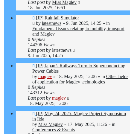
Last post
by
Miss Maglev
18. Jun 2025, 16:51
New
[JP] Rainfall Simulator
post
by
latestnews
»
9. Jun 2025, 14:25
» in
Fundamental issues relating to mobility, transport
and Maglev
0
Replies
144296
Views
Last post
by
latestnews
9. Jun 2025, 14:25
New
[JP] Japan’s Railways Turn to Superconducting
post
Power Cables
by
maglev
»
18. May 2025, 12:06
» in
Other fields
of application for Maglev technologies
0
Replies
143312
Views
Last post
by
maglev
18. May 2025, 12:06
New
[JP] May 24, 2025: Maglev Project Symposium
post
in Iida
by
Miss Maglev
»
17. May 2025, 11:26
» in
Conferences & Events