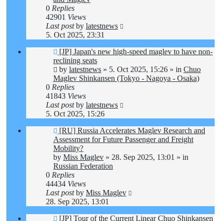
0
Replies
42901
Views
Last post
by
latestnews
5. Oct 2025, 23:31
New
[JP] Japan's new high-speed maglev to have non-
post
reclining seats
by
latestnews
»
5. Oct 2025, 15:26
» in
Chuo
Maglev Shinkansen (Tokyo - Nagoya - Osaka)
0
Replies
41843
Views
Last post
by
latestnews
5. Oct 2025, 15:26
New
[RU] Russia Accelerates Maglev Research and
post
Assessment for Future Passenger and Freight
Mobility?
by
Miss Maglev
»
28. Sep 2025, 13:01
» in
Russian Federation
0
Replies
44434
Views
Last post
by
Miss Maglev
28. Sep 2025, 13:01
New
[JP] Tour of the Current Linear Chuo Shinkansen