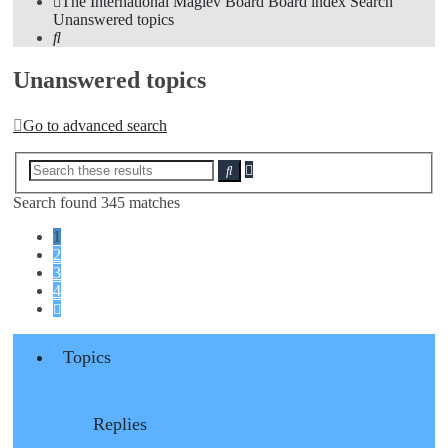
The International Maglev Board
Board index
Search
Unanswered topics
Search
Unanswered topics
Go to advanced search
Advanced
Search
search
Search found 345 matches
1
2
3
4
Next
Topics
Replies