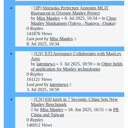
New
[JP] Shizuoka Prefecture Appoints MLIT
post
Bureaucrat to Oversee Maglev Project
by
Miss Maglev
»
8. Jul 2025, 10:34
» in
Chuo
Maglev Shinkansen (Tokyo - Nagoya - Osaka)
0
Replies
141876
Views
Last post
by
Miss Maglev
8. Jul 2025, 10:34
New
[US] XTI Aerospace Collaborates with MagLev
post
Aero
by
latestnews
»
3. Jul 2025, 18:59
» in
Other fields
of application for Maglev technologies
0
Replies
161121
Views
Last post
by
latestnews
3. Jul 2025, 18:59
New
[CN] 650 km/h in 7 Seconds: China Sets New
post
Maglev Benchmark
by
Miss Maglev
»
18. Jun 2025, 16:51
» in
PR
China and Taiwan
0
Replies
146912
Views