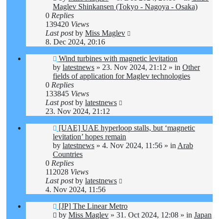
Maglev Shinkansen (Tokyo - Nagoya - Osaka)
0
Replies
139420
Views
Last post
by
Miss Maglev
8. Dec 2024, 20:16
New
Wind turbines with magnetic levitation
post
by
latestnews
»
23. Nov 2024, 21:12
» in
Other
fields of application for Maglev technologies
0
Replies
133845
Views
Last post
by
latestnews
23. Nov 2024, 21:12
New
[UAE] UAE hyperloop stalls, but ‘magnetic
post
levitation’ hopes remain
by
latestnews
»
4. Nov 2024, 11:56
» in
Arab
Countries
0
Replies
112028
Views
Last post
by
latestnews
4. Nov 2024, 11:56
New
[JP] The Linear Metro
post
by
Miss Maglev
»
31. Oct 2024, 12:08
» in
Japan