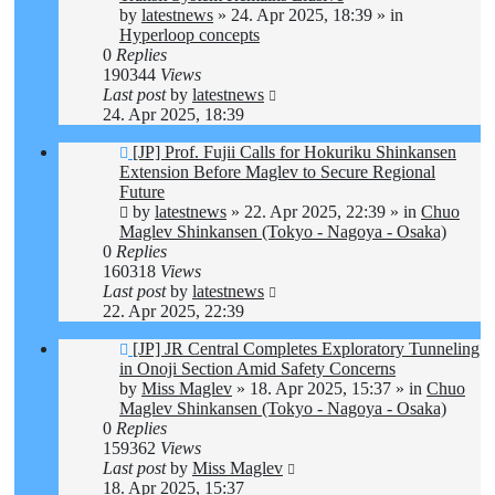
by
latestnews
»
24. Apr 2025, 18:39
» in
Hyperloop concepts
0
Replies
190344
Views
Last post
by
latestnews
24. Apr 2025, 18:39
New
[JP] Prof. Fujii Calls for Hokuriku Shinkansen
post
Extension Before Maglev to Secure Regional
Future
by
latestnews
»
22. Apr 2025, 22:39
» in
Chuo
Maglev Shinkansen (Tokyo - Nagoya - Osaka)
0
Replies
160318
Views
Last post
by
latestnews
22. Apr 2025, 22:39
New
[JP] JR Central Completes Exploratory Tunneling
post
in Onoji Section Amid Safety Concerns
by
Miss Maglev
»
18. Apr 2025, 15:37
» in
Chuo
Maglev Shinkansen (Tokyo - Nagoya - Osaka)
0
Replies
159362
Views
Last post
by
Miss Maglev
18. Apr 2025, 15:37