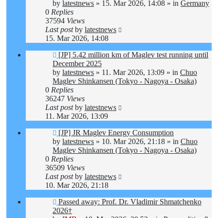
by
latestnews
»
15. Mar 2026, 14:08
» in
Germany
0
Replies
37594
Views
Last post
by
latestnews
15. Mar 2026, 14:08
New
[JP] 5.42 million km of Maglev test running until
post
December 2025
by
latestnews
»
11. Mar 2026, 13:09
» in
Chuo
Maglev Shinkansen (Tokyo - Nagoya - Osaka)
0
Replies
36247
Views
Last post
by
latestnews
11. Mar 2026, 13:09
New
[JP] JR Maglev Energy Consumption
post
by
latestnews
»
10. Mar 2026, 21:18
» in
Chuo
Maglev Shinkansen (Tokyo - Nagoya - Osaka)
0
Replies
36509
Views
Last post
by
latestnews
10. Mar 2026, 21:18
New
Passed away: Prof. Dr. Vladimir Shmatchenko
post
2026†