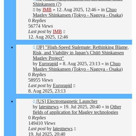
post
Shinkansen (?)
by
IMB
»
12. Aug 2025, 12:46
» in
Chuo
Maglev Shinkansen (Tokyo - Nagoya - Osaka)
0
Replies
56774
Views
Last post
by
IMB
12. Aug 2025, 12:46
New
[JP] "High-Speed Stalemate: Rethinking Blame,
post
Risk, and Viability in Japan’s Chūō Shinkansen
Maglev Project"
by
Eurorapid
»
8. Aug 2025, 23:13
» in
Chuo
Maglev Shinkansen (Tokyo - Nagoya - Osaka)
0
Replies
58955
Views
Last post
by
Eurorapid
8. Aug 2025, 23:13
New
[US] Electromagnetic Launcher
post
by
latestnews
»
19. Jul 2025, 20:40
» in
Other
fields of application for Maglev technologies
0
Replies
149410
Views
Last post
by
latestnews
19. Jul 2025, 20:40