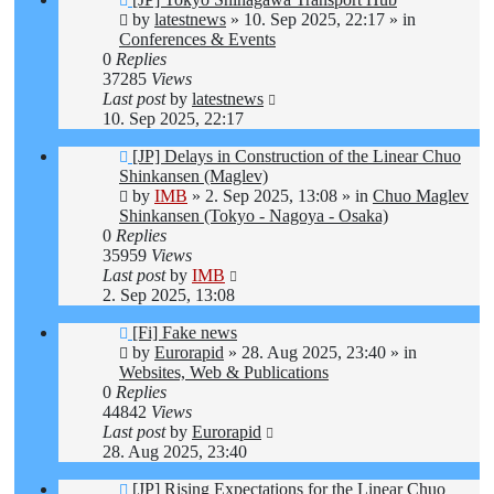
post
by
latestnews
»
10. Sep 2025, 22:17
» in
Conferences & Events
0
Replies
37285
Views
Last post
by
latestnews
10. Sep 2025, 22:17
New
[JP] Delays in Construction of the Linear Chuo
post
Shinkansen (Maglev)
by
IMB
»
2. Sep 2025, 13:08
» in
Chuo Maglev
Shinkansen (Tokyo - Nagoya - Osaka)
0
Replies
35959
Views
Last post
by
IMB
2. Sep 2025, 13:08
New
[Fi] Fake news
post
by
Eurorapid
»
28. Aug 2025, 23:40
» in
Websites, Web & Publications
0
Replies
44842
Views
Last post
by
Eurorapid
28. Aug 2025, 23:40
New
[JP] Rising Expectations for the Linear Chuo