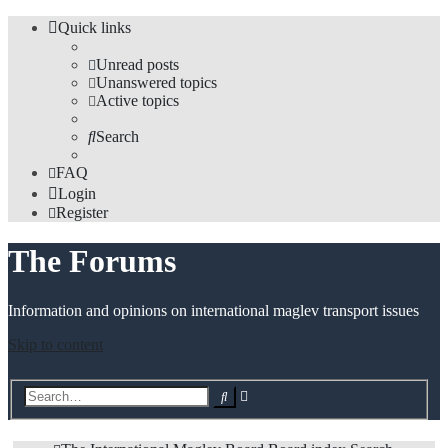
Quick links
Unread posts
Unanswered topics
Active topics
Search
FAQ
Login
Register
The Forums
Information and opinions on international maglev transport issues
Skip to content
Advanced
Search
search