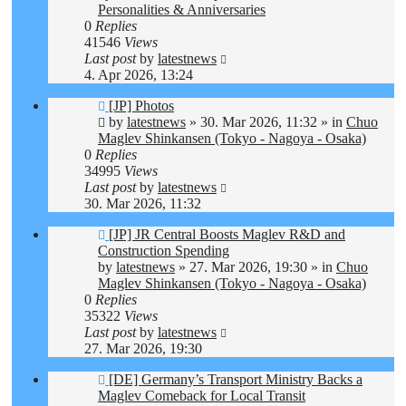
Personalities & Anniversaries
0
Replies
41546
Views
Last post
by
latestnews
4. Apr 2026, 13:24
New
[JP] Photos
post
by
latestnews
»
30. Mar 2026, 11:32
» in
Chuo
Maglev Shinkansen (Tokyo - Nagoya - Osaka)
0
Replies
34995
Views
Last post
by
latestnews
30. Mar 2026, 11:32
New
[JP] JR Central Boosts Maglev R&D and
post
Construction Spending
by
latestnews
»
27. Mar 2026, 19:30
» in
Chuo
Maglev Shinkansen (Tokyo - Nagoya - Osaka)
0
Replies
35322
Views
Last post
by
latestnews
27. Mar 2026, 19:30
New
[DE] Germany’s Transport Ministry Backs a
post
Maglev Comeback for Local Transit