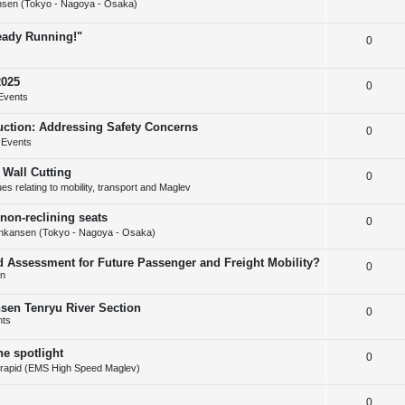
s
sen (Tokyo - Nagoya - Osaka)
e
l
e
ready Running!"
R
0
p
i
s
e
l
e
2025
R
0
p
i
s
Events
e
l
e
uction: Addressing Safety Concerns
R
0
p
i
s
 Events
e
l
e
 Wall Cutting
R
0
p
i
s
s relating to mobility, transport and Maglev
e
l
e
non-reclining seats
R
0
p
i
s
nkansen (Tokyo - Nagoya - Osaka)
e
l
e
d Assessment for Future Passenger and Freight Mobility?
R
0
p
i
s
on
e
l
e
nsen Tenryu River Section
R
0
p
i
s
nts
e
l
e
he spotlight
R
0
p
i
s
rapid (EMS High Speed Maglev)
e
l
e
R
0
p