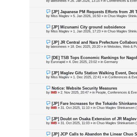
by
latestnews
»
26. Jan 2026, 13:15
» in
Conferences & Even
t
w
p
o
N
[JP] Japanese PM Requests Efforts from JR 
s
e
by
Miss Maglev
»
5. Jan 2026, 16:50
» in
Chuo Maglev Shink
t
w
p
o
N
[JP] Mizunami City ground subsidence
s
e
by
Miss Maglev
»
1. Jan 2026, 17:23
» in
Chuo Maglev Shink
t
w
p
o
N
[JP] JR Central and Nara Prefecture Collabo
s
e
by
latestnews
»
18. Dec 2025, 20:20
» in
Websites, Web & Pu
t
w
p
o
N
[DE] TSB Tops Economic Rankings for Nagold
s
e
by
Eurorapid
»
4. Dec 2025, 23:02
» in
Germany
t
w
p
o
N
[JP] Maglev Gifu Station Walking Event, Dec
s
e
by
Miss Maglev
»
1. Dec 2025, 22:41
» in
Conferences & Eve
t
w
p
o
N
Notice: Website Security Measures
s
e
by
IMB
»
2. Nov 2025, 20:47
» in
People, Conferences & Even
t
w
p
o
N
[JP] Fare Increases for the Tokaido Shinkan
s
e
by
IMB
»
31. Oct 2025, 11:10
» in
Chuo Maglev Shinkansen (
t
w
p
o
N
[JP] Doubt on Osaka Extension of JR Maglev
s
e
by
IMB
»
31. Oct 2025, 11:03
» in
Chuo Maglev Shinkansen (
t
w
p
o
N
[JP] JCP Calls to Abandon the Linear Chuo 
s
e