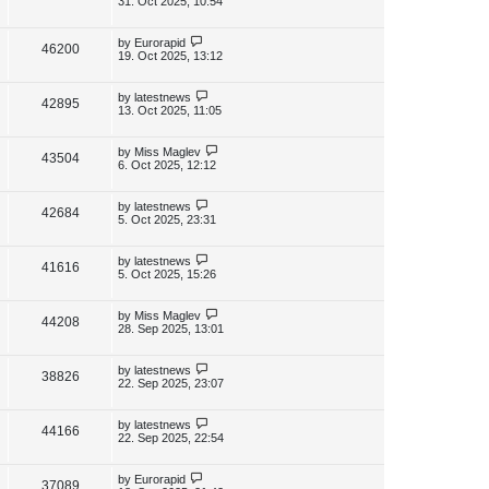
31. Oct 2025, 10:54
s
s
i
w
t
t
p
L
by
Eurorapid
V
46200
e
s
o
a
19. Oct 2025, 13:12
s
s
i
w
t
t
p
L
by
latestnews
V
42895
e
s
o
a
13. Oct 2025, 11:05
s
s
i
w
t
t
p
L
by
Miss Maglev
V
43504
e
s
o
a
6. Oct 2025, 12:12
s
s
i
w
t
t
p
L
by
latestnews
V
42684
e
s
o
a
5. Oct 2025, 23:31
s
s
i
w
t
t
p
L
by
latestnews
V
41616
e
s
o
a
5. Oct 2025, 15:26
s
s
i
w
t
t
p
L
by
Miss Maglev
V
44208
e
s
o
a
28. Sep 2025, 13:01
s
s
i
w
t
t
p
L
by
latestnews
V
38826
e
s
o
a
22. Sep 2025, 23:07
s
s
i
w
t
t
p
L
by
latestnews
V
44166
e
s
o
a
22. Sep 2025, 22:54
s
s
i
w
t
t
p
L
by
Eurorapid
V
37089
e
o