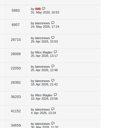
s
s
i
w
t
t
p
L
by
IMB
V
5893
e
s
o
a
31. May 2026, 16:53
s
s
i
w
t
t
p
L
by
latestnews
V
6957
e
s
o
a
24. May 2026, 17:24
s
s
i
w
t
t
p
L
by
latestnews
e
V
26710
s
o
a
25. Apr 2026, 15:53
s
s
w
i
t
t
p
L
by
Miss Maglev
V
28006
s
e
o
a
25. Apr 2026, 13:17
s
s
i
w
t
t
p
L
by
latestnews
V
22050
e
s
o
a
25. Apr 2026, 12:48
s
s
i
w
t
t
p
L
by
latestnews
V
28391
e
s
o
a
18. Apr 2026, 21:42
s
s
i
w
t
t
p
L
by
Miss Maglev
V
36203
e
s
o
a
10. Apr 2026, 23:58
s
s
i
w
t
t
p
L
by
latestnews
V
41152
e
s
o
a
4. Apr 2026, 13:24
s
s
i
w
t
t
p
L
by
latestnews
V
34659
e
s
o
a
30. Mar 2026, 11:32