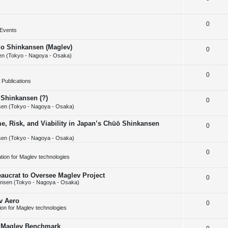
i
s
e
l
e
R
0
p
i
s
Events
e
l
e
huo Shinkansen (Maglev)
R
0
p
i
s
n (Tokyo - Nagoya - Osaka)
e
l
e
R
0
p
i
s
Publications
e
l
e
 Shinkansen (?)
R
0
p
i
s
en (Tokyo - Nagoya - Osaka)
e
l
e
e, Risk, and Viability in Japan’s Chūō Shinkansen
R
0
p
i
s
en (Tokyo - Nagoya - Osaka)
e
l
e
p
R
0
i
s
cation for Maglev technologies
l
e
e
aucrat to Oversee Maglev Project
R
0
i
p
s
nsen (Tokyo - Nagoya - Osaka)
e
e
l
v Aero
R
0
p
s
i
tion for Maglev technologies
e
l
e
w Maglev Benchmark