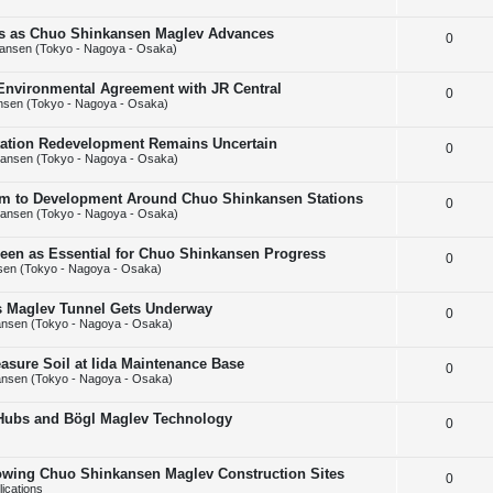
e
l
e
ins as Chuo Shinkansen Maglev Advances
R
0
p
i
s
ansen (Tokyo - Nagoya - Osaka)
e
l
e
 Environmental Agreement with JR Central
R
0
p
i
s
nsen (Tokyo - Nagoya - Osaka)
e
l
e
Station Redevelopment Remains Uncertain
R
0
p
i
s
ansen (Tokyo - Nagoya - Osaka)
e
l
e
m to Development Around Chuo Shinkansen Stations
R
0
p
i
s
ansen (Tokyo - Nagoya - Osaka)
e
l
e
Seen as Essential for Chuo Shinkansen Progress
R
0
p
i
s
en (Tokyo - Nagoya - Osaka)
e
l
e
ps Maglev Tunnel Gets Underway
R
0
p
i
s
nsen (Tokyo - Nagoya - Osaka)
e
l
e
asure Soil at Iida Maintenance Base
R
0
p
i
s
nsen (Tokyo - Nagoya - Osaka)
e
l
e
 Hubs and Bögl Maglev Technology
R
0
p
i
s
e
l
e
howing Chuo Shinkansen Maglev Construction Sites
R
0
p
i
s
ications