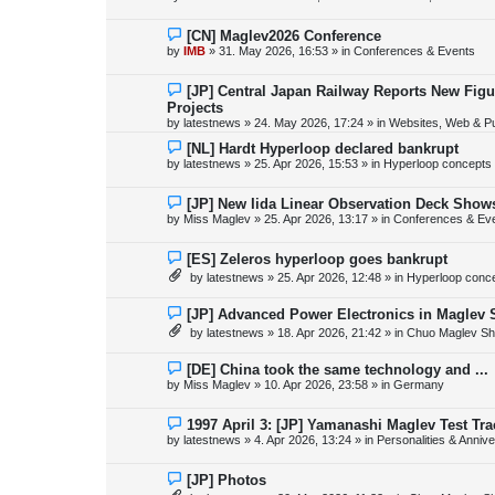
t
w
p
o
N
[CN] Maglev2026 Conference
s
e
by
IMB
»
31. May 2026, 16:53
» in
Conferences & Events
t
w
p
o
N
[JP] Central Japan Railway Reports New Fig
s
e
Projects
t
w
by
latestnews
»
24. May 2026, 17:24
» in
Websites, Web & Pu
p
o
N
[NL] Hardt Hyperloop declared bankrupt
s
e
by
latestnews
»
25. Apr 2026, 15:53
» in
Hyperloop concepts
t
w
p
o
N
[JP] New Iida Linear Observation Deck Show
s
e
by
Miss Maglev
»
25. Apr 2026, 13:17
» in
Conferences & Ev
t
w
p
o
N
[ES] Zeleros hyperloop goes bankrupt
s
e
by
latestnews
»
25. Apr 2026, 12:48
» in
Hyperloop conc
t
w
p
o
N
[JP] Advanced Power Electronics in Maglev 
s
e
by
latestnews
»
18. Apr 2026, 21:42
» in
Chuo Maglev Sh
t
w
p
o
N
[DE] China took the same technology and ...
s
e
by
Miss Maglev
»
10. Apr 2026, 23:58
» in
Germany
t
w
p
o
N
1997 April 3: [JP] Yamanashi Maglev Test Tr
s
e
by
latestnews
»
4. Apr 2026, 13:24
» in
Personalities & Annive
t
w
p
o
N
[JP] Photos
s
e