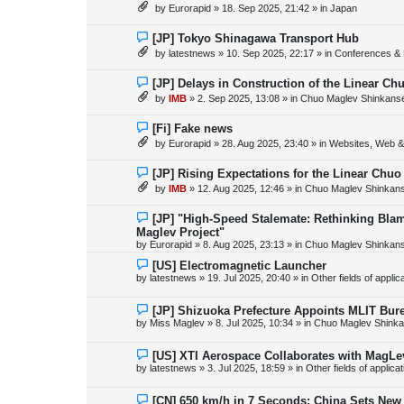
e
by
Eurorapid
»
18. Sep 2025, 21:42
» in
Japan
t
w
p
o
N
[JP] Tokyo Shinagawa Transport Hub
s
e
by
latestnews
»
10. Sep 2025, 22:17
» in
Conferences & 
t
w
p
o
N
[JP] Delays in Construction of the Linear C
s
e
by
IMB
»
2. Sep 2025, 13:08
» in
Chuo Maglev Shinkanse
t
w
p
o
N
[Fi] Fake news
s
e
by
Eurorapid
»
28. Aug 2025, 23:40
» in
Websites, Web & 
t
w
p
o
N
[JP] Rising Expectations for the Linear Chuo
s
e
by
IMB
»
12. Aug 2025, 12:46
» in
Chuo Maglev Shinkans
t
w
p
o
N
[JP] "High-Speed Stalemate: Rethinking Blam
s
e
Maglev Project"
t
w
by
Eurorapid
»
8. Aug 2025, 23:13
» in
Chuo Maglev Shinkans
p
o
N
[US] Electromagnetic Launcher
s
e
by
latestnews
»
19. Jul 2025, 20:40
» in
Other fields of appli
t
w
p
o
N
[JP] Shizuoka Prefecture Appoints MLIT Bure
s
e
by
Miss Maglev
»
8. Jul 2025, 10:34
» in
Chuo Maglev Shinka
t
w
p
o
N
[US] XTI Aerospace Collaborates with MagLe
s
e
by
latestnews
»
3. Jul 2025, 18:59
» in
Other fields of applica
t
w
p
o
N
[CN] 650 km/h in 7 Seconds: China Sets Ne