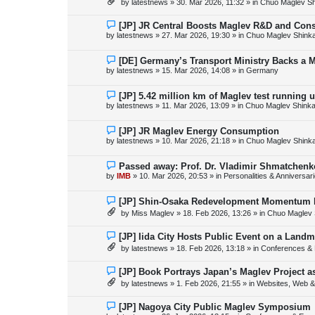
by
latestnews
»
30. Mar 2026, 11:32
» in
Chuo Maglev Sh
t
w
p
o
N
[JP] JR Central Boosts Maglev R&D and Con
s
e
by
latestnews
»
27. Mar 2026, 19:30
» in
Chuo Maglev Shink
t
w
p
o
N
[DE] Germany’s Transport Ministry Backs a 
s
e
by
latestnews
»
15. Mar 2026, 14:08
» in
Germany
t
w
p
o
N
[JP] 5.42 million km of Maglev test running 
s
e
by
latestnews
»
11. Mar 2026, 13:09
» in
Chuo Maglev Shinka
t
w
p
o
N
[JP] JR Maglev Energy Consumption
s
e
by
latestnews
»
10. Mar 2026, 21:18
» in
Chuo Maglev Shink
t
w
p
o
N
Passed away: Prof. Dr. Vladimir Shmatchenk
s
e
by
IMB
»
10. Mar 2026, 20:53
» in
Personalities & Anniversar
t
w
p
o
N
[JP] Shin-Osaka Redevelopment Momentum B
s
e
by
Miss Maglev
»
18. Feb 2026, 13:26
» in
Chuo Maglev 
t
w
p
o
N
[JP] Iida City Hosts Public Event on a Landm
s
e
by
latestnews
»
18. Feb 2026, 13:18
» in
Conferences & 
t
w
p
o
N
[JP] Book Portrays Japan’s Maglev Project 
s
e
by
latestnews
»
1. Feb 2026, 21:55
» in
Websites, Web & 
t
w
p
o
N
[JP] Nagoya City Public Maglev Symposium
s
e