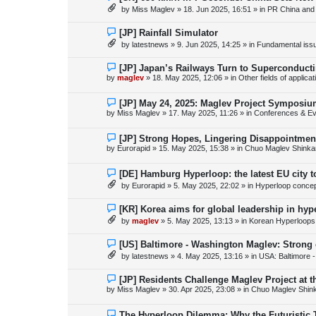
s
e
by
Miss Maglev
»
18. Jun 2025, 16:51
» in
PR China and
t
w
p
o
N
[JP] Rainfall Simulator
s
e
by
latestnews
»
9. Jun 2025, 14:25
» in
Fundamental issue
t
w
p
o
N
[JP] Japan’s Railways Turn to Superconduct
s
e
by
maglev
»
18. May 2025, 12:06
» in
Other fields of applica
t
w
p
o
N
[JP] May 24, 2025: Maglev Project Symposium
s
e
by
Miss Maglev
»
17. May 2025, 11:26
» in
Conferences & Ev
t
w
p
o
N
[JP] Strong Hopes, Lingering Disappointmen
s
e
by
Eurorapid
»
15. May 2025, 15:38
» in
Chuo Maglev Shinka
t
w
p
o
N
[DE] Hamburg Hyperloop: the latest EU city 
s
e
by
Eurorapid
»
5. May 2025, 22:02
» in
Hyperloop conce
t
w
p
o
N
[KR] Korea aims for global leadership in hy
s
e
by
maglev
»
5. May 2025, 13:13
» in
Korean Hyperloops
t
w
p
o
N
[US] Baltimore - Washington Maglev: Strong
s
e
by
latestnews
»
4. May 2025, 13:16
» in
USA: Baltimore 
t
w
p
o
N
[JP] Residents Challenge Maglev Project at 
s
e
by
Miss Maglev
»
30. Apr 2025, 23:08
» in
Chuo Maglev Shin
t
w
p
o
N
The Hyperloop Dilemma: Why the Futuristic 