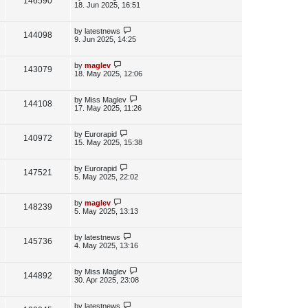
V
146590
e
s
o
a
18. Jun 2025, 16:51
s
s
i
w
t
t
p
L
by
latestnews
V
144098
e
s
o
a
9. Jun 2025, 14:25
s
s
i
w
t
t
p
L
by
maglev
V
143079
e
s
o
a
18. May 2025, 12:06
s
s
i
w
t
t
p
L
by
Miss Maglev
V
144108
e
s
o
a
17. May 2025, 11:26
s
s
i
w
t
t
p
L
by
Eurorapid
V
140972
e
s
o
a
15. May 2025, 15:38
s
s
i
w
t
t
p
L
by
Eurorapid
V
147521
e
s
o
a
5. May 2025, 22:02
s
s
i
w
t
t
p
L
by
maglev
V
148239
e
s
o
a
5. May 2025, 13:13
s
s
i
w
t
t
p
L
by
latestnews
V
145736
e
s
o
a
4. May 2025, 13:16
s
s
i
w
t
t
p
L
by
Miss Maglev
V
144892
e
s
o
a
30. Apr 2025, 23:08
s
s
i
w
t
t
p
L
by
latestnews