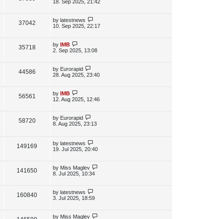
s
a
18. Sep 2025, 21:42
s
s
i
w
t
t
p
L
by
latestnews
V
37042
e
s
o
a
10. Sep 2025, 22:17
s
s
i
w
t
t
p
L
by
IMB
V
35718
e
s
o
a
2. Sep 2025, 13:08
s
s
i
w
t
t
p
L
by
Eurorapid
V
44586
e
s
o
a
28. Aug 2025, 23:40
s
s
i
w
t
t
p
L
by
IMB
V
56561
e
s
o
a
12. Aug 2025, 12:46
s
s
i
w
t
t
p
L
by
Eurorapid
V
58720
e
s
o
a
8. Aug 2025, 23:13
s
s
i
w
t
t
p
L
by
latestnews
e
V
149169
s
o
a
19. Jul 2025, 20:40
s
s
w
i
t
t
p
L
by
Miss Maglev
V
141650
s
e
o
a
8. Jul 2025, 10:34
s
s
i
w
t
t
p
L
by
latestnews
V
160840
e
s
o
a
3. Jul 2025, 18:59
s
s
i
w
t
t
p
L
by
Miss Maglev