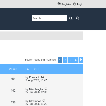
Register
Login
Search
Advanced search
1
2
3
4
Next
Search found 345 matches
VIEWS
LAST POST
L
by
Eurorapid
V
69
a
5. Aug 2026, 15:47
s
i
t
p
L
by
Miss Maglev
V
442
e
o
a
27. Jul 2026, 12:06
s
s
i
w
t
t
p
L
by
latestnews
V
436
e
s
o
a
27. Jul 2026, 11:25
s