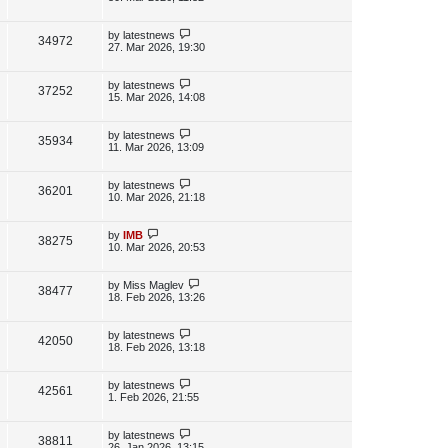
s
s
i
w
t
t
p
L
by
latestnews
V
34972
e
s
o
a
27. Mar 2026, 19:30
s
s
i
w
t
t
p
L
by
latestnews
V
37252
e
s
o
a
15. Mar 2026, 14:08
s
s
i
w
t
t
p
L
by
latestnews
V
35934
e
s
o
a
11. Mar 2026, 13:09
s
s
i
w
t
t
p
L
by
latestnews
V
36201
e
s
o
a
10. Mar 2026, 21:18
s
s
i
w
t
t
p
L
by
IMB
V
38275
e
s
o
a
10. Mar 2026, 20:53
s
s
i
w
t
t
p
L
by
Miss Maglev
V
38477
e
s
o
a
18. Feb 2026, 13:26
s
s
i
w
t
t
p
L
by
latestnews
V
42050
e
s
o
a
18. Feb 2026, 13:18
s
s
i
w
t
t
p
L
by
latestnews
V
42561
e
s
o
a
1. Feb 2026, 21:55
s
s
i
w
t
t
p
L
by
latestnews
V
38811
e
s
o
a
26. Jan 2026, 13:15