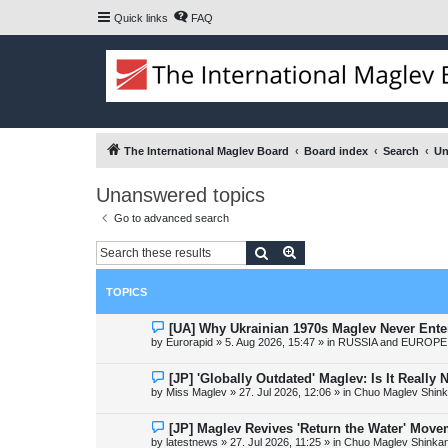
Quick links
FAQ
The International Maglev Board
Board index
Search
Un
Unanswered topics
Go to advanced search
Search
Advanced search
TOPICS
N
[UA] Why Ukrainian 1970s Maglev Never Ente
e
by
Eurorapid
»
5. Aug 2026, 15:47
» in
RUSSIA and EUROPE 
w
p
o
N
[JP] 'Globally Outdated' Maglev: Is It Reall
s
e
by
Miss Maglev
»
27. Jul 2026, 12:06
» in
Chuo Maglev Shink
t
w
p
o
N
[JP] Maglev Revives 'Return the Water' Mov
s
e
by
latestnews
»
27. Jul 2026, 11:25
» in
Chuo Maglev Shinkan
t