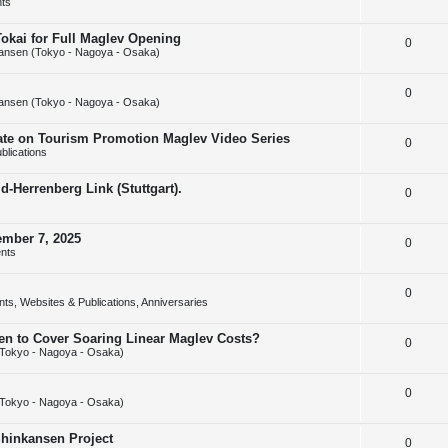
ts
e
l
e
Tokai for Full Maglev Opening
R
0
p
i
s
ansen (Tokyo - Nagoya - Osaka)
e
l
e
R
0
p
i
s
ansen (Tokyo - Nagoya - Osaka)
e
l
e
rate on Tourism Promotion Maglev Video Series
R
0
p
i
s
blications
e
l
e
-Herrenberg Link (Stuttgart).
R
0
p
i
s
e
l
e
ember 7, 2025
R
0
p
i
s
nts
e
l
e
R
0
p
i
s
ts, Websites & Publications, Anniversaries
e
l
e
sen to Cover Soaring Linear Maglev Costs?
R
0
p
i
s
Tokyo - Nagoya - Osaka)
e
l
e
R
0
p
i
s
Tokyo - Nagoya - Osaka)
e
l
e
Shinkansen Project
R
0
p
i