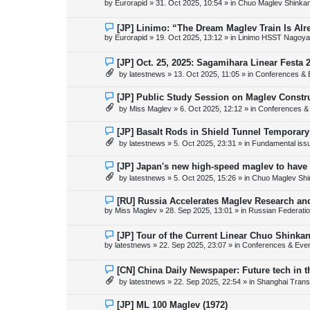
by
Eurorapid
»
31. Oct 2025, 10:54
» in
Chuo Maglev Shinkan
t
w
p
o
N
[JP] Linimo: “The Dream Maglev Train Is Al
s
e
by
Eurorapid
»
19. Oct 2025, 13:12
» in
Linimo HSST Nagoya
t
w
p
o
N
[JP] Oct. 25, 2025: Sagamihara Linear Festa 
s
e
by
latestnews
»
13. Oct 2025, 11:05
» in
Conferences & 
t
w
p
o
N
[JP] Public Study Session on Maglev Constr
s
e
by
Miss Maglev
»
6. Oct 2025, 12:12
» in
Conferences &
t
w
p
o
N
[JP] Basalt Rods in Shield Tunnel Temporary
s
e
by
latestnews
»
5. Oct 2025, 23:31
» in
Fundamental issue
t
w
p
o
N
[JP] Japan's new high-speed maglev to have 
s
e
by
latestnews
»
5. Oct 2025, 15:26
» in
Chuo Maglev Shi
t
w
p
o
N
[RU] Russia Accelerates Maglev Research an
s
e
by
Miss Maglev
»
28. Sep 2025, 13:01
» in
Russian Federati
t
w
p
o
N
[JP] Tour of the Current Linear Chuo Shinka
s
e
by
latestnews
»
22. Sep 2025, 23:07
» in
Conferences & Eve
t
w
p
o
N
[CN] China Daily Newspaper: Future tech in t
s
e
by
latestnews
»
22. Sep 2025, 22:54
» in
Shanghai Trans
t
w
p
o
N
[JP] ML 100 Maglev (1972)
s