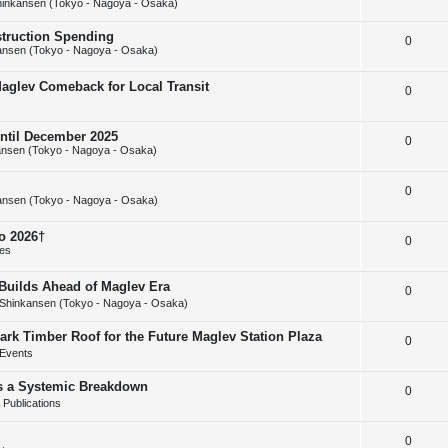
inkansen (Tokyo - Nagoya - Osaka)
e
l
e
struction Spending
R
0
p
i
s
ansen (Tokyo - Nagoya - Osaka)
e
l
e
Maglev Comeback for Local Transit
R
0
p
i
s
e
l
e
until December 2025
R
0
p
i
s
nsen (Tokyo - Nagoya - Osaka)
e
l
e
R
0
p
i
s
ansen (Tokyo - Nagoya - Osaka)
e
l
e
o 2026†
R
0
p
i
s
ies
e
l
e
uilds Ahead of Maglev Era
R
0
p
i
s
Shinkansen (Tokyo - Nagoya - Osaka)
e
l
e
ark Timber Roof for the Future Maglev Station Plaza
R
0
p
i
s
Events
e
l
e
as a Systemic Breakdown
R
0
p
i
s
Publications
e
l
e
R
0
p
i
s