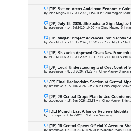
w
p
o
N
[JP] Station Areas Anticipate Economic Ga
s
e
by
Miss Maglev
»
17. Jul 2026, 11:36
» in
Chuo Maglev Shink
t
w
p
o
N
[JP] July 18, 2026: Shizuoka to Sign Maglev
s
e
by
latestnews
»
14. Jul 2026, 10:56
» in
Chuo Maglev Shinka
t
w
p
o
N
[JP] Maglev Project Advances, but Nagoya 
s
e
by
Miss Maglev
»
10. Jul 2026, 10:52
» in
Chuo Maglev Shink
t
w
p
o
N
[JP] Shizuoka Approval Gives New Momentu
s
e
by
Miss Maglev
»
10. Jul 2026, 10:47
» in
Chuo Maglev Shink
t
w
p
o
N
[JP] Local Understanding and Cost Control 
s
e
by
latestnews
»
8. Jul 2026, 23:27
» in
Chuo Maglev Shinkans
t
w
p
o
N
JP] Final Haginodaira Section of Central Al
s
e
by
latestnews
»
15. Jun 2026, 23:58
» in
Chuo Maglev Shinka
t
w
p
o
N
[JP] JR Central Drops Plan to Use Counterme
s
e
by
latestnews
»
15. Jun 2026, 23:55
» in
Chuo Maglev Shinka
t
w
p
o
N
[DE] Munich East Alliance Reviews Mobility
s
e
by
Eurorapid
»
8. Jun 2026, 13:28
» in
Germany
t
w
p
o
N
[JP] JR Central Opens Official X Account S
s
e
by
latestnews
»
7. Jun 2026, 15:55
» in
Websites, Web & Publ