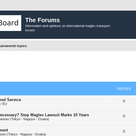
The Forums
Information and opinions on international maglev transport
issues
answered topics
REPLIES
red Service
R
0
/ EU
e
y Necessary? Stop Maglev Lawsuit Marks 10 Years
R
0
p
ansen (Tokyo - Nagoya - Osaka)
e
l
ement
R
0
p
i
sen (Tokyo - Nagoya - Osaka)