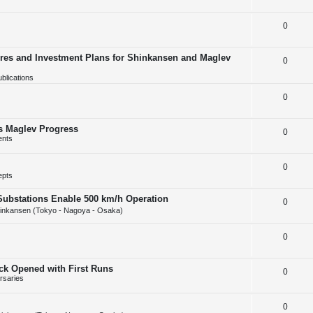
e
l
e
R
0
p
i
s
e
l
e
ures and Investment Plans for Shinkansen and Maglev
R
0
p
i
s
blications
e
l
e
p
R
0
i
s
l
e
e
s Maglev Progress
R
0
i
p
s
ents
e
e
l
R
0
p
s
i
epts
e
l
e
Substations Enable 500 km/h Operation
R
0
p
i
s
inkansen (Tokyo - Nagoya - Osaka)
e
l
e
R
0
p
i
s
e
l
e
ack Opened with First Runs
R
0
p
i
s
rsaries
e
l
e
R
0
p
i
s