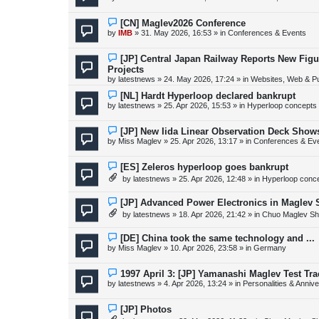
t
w
p
o
N
[CN] Maglev2026 Conference
s
e
by
IMB
»
31. May 2026, 16:53
» in
Conferences & Events
t
w
p
o
N
[JP] Central Japan Railway Reports New Fig
s
e
Projects
t
w
by
latestnews
»
24. May 2026, 17:24
» in
Websites, Web & Pu
p
o
N
[NL] Hardt Hyperloop declared bankrupt
s
e
by
latestnews
»
25. Apr 2026, 15:53
» in
Hyperloop concepts
t
w
p
o
N
[JP] New Iida Linear Observation Deck Show
s
e
by
Miss Maglev
»
25. Apr 2026, 13:17
» in
Conferences & Ev
t
w
p
o
N
[ES] Zeleros hyperloop goes bankrupt
s
e
by
latestnews
»
25. Apr 2026, 12:48
» in
Hyperloop conc
t
w
p
o
N
[JP] Advanced Power Electronics in Maglev 
s
e
by
latestnews
»
18. Apr 2026, 21:42
» in
Chuo Maglev Sh
t
w
p
o
N
[DE] China took the same technology and ...
s
e
by
Miss Maglev
»
10. Apr 2026, 23:58
» in
Germany
t
w
p
o
N
1997 April 3: [JP] Yamanashi Maglev Test Tr
s
e
by
latestnews
»
4. Apr 2026, 13:24
» in
Personalities & Annive
t
w
p
o
N
[JP] Photos
s
e