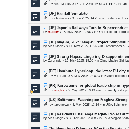
s
e
by
Miss Maglev
»
18. Jun 2025, 16:51
» in
PR China and
t
w
p
o
N
[JP] Rainfall Simulator
s
e
by
latestnews
»
9. Jun 2025, 14:25
» in
Fundamental issue
t
w
p
o
N
[JP] Japan’s Railways Turn to Superconduct
s
e
by
maglev
»
18. May 2025, 12:06
» in
Other fields of applica
t
w
p
o
N
[JP] May 24, 2025: Maglev Project Symposium
s
e
by
Miss Maglev
»
17. May 2025, 11:26
» in
Conferences & Ev
t
w
p
o
N
[JP] Strong Hopes, Lingering Disappointmen
s
e
by
Eurorapid
»
15. May 2025, 15:38
» in
Chuo Maglev Shinka
t
w
p
o
N
[DE] Hamburg Hyperloop: the latest EU city 
s
e
by
Eurorapid
»
5. May 2025, 22:02
» in
Hyperloop conce
t
w
p
o
N
[KR] Korea aims for global leadership in hy
s
e
by
maglev
»
5. May 2025, 13:13
» in
Korean Hyperloops
t
w
p
o
N
[US] Baltimore - Washington Maglev: Strong
s
e
by
latestnews
»
4. May 2025, 13:16
» in
USA: Baltimore 
t
w
p
o
N
[JP] Residents Challenge Maglev Project at 
s
e
by
Miss Maglev
»
30. Apr 2025, 23:08
» in
Chuo Maglev Shin
t
w
p
o
N
The Hyperloop Dilemma: Why the Futuristic 