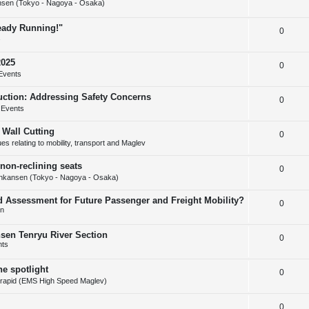
s
sen (Tokyo - Nagoya - Osaka)
e
l
e
ready Running!"
R
0
p
i
s
e
l
e
2025
R
0
p
i
s
Events
e
l
e
uction: Addressing Safety Concerns
R
0
p
i
s
 Events
e
l
e
 Wall Cutting
R
0
p
i
s
s relating to mobility, transport and Maglev
e
l
e
non-reclining seats
R
0
p
i
s
nkansen (Tokyo - Nagoya - Osaka)
e
l
e
d Assessment for Future Passenger and Freight Mobility?
R
0
p
i
s
on
e
l
e
nsen Tenryu River Section
R
0
p
i
s
nts
e
l
e
he spotlight
R
0
p
i
s
rapid (EMS High Speed Maglev)
e
l
e
R
0
p