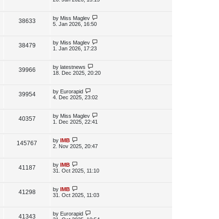
s
s
i
w
t
t
p
L
by
Miss Maglev
V
38633
e
s
o
a
5. Jan 2026, 16:50
s
s
i
w
t
t
p
L
by
Miss Maglev
V
38479
e
s
o
a
1. Jan 2026, 17:23
s
s
i
w
t
t
p
L
by
latestnews
V
39966
e
s
o
a
18. Dec 2025, 20:20
s
s
i
w
t
t
p
L
by
Eurorapid
V
39954
e
s
o
a
4. Dec 2025, 23:02
s
s
i
w
t
t
p
L
by
Miss Maglev
V
40357
e
s
o
a
1. Dec 2025, 22:41
s
s
i
w
t
t
p
L
by
IMB
V
145767
e
s
o
a
2. Nov 2025, 20:47
s
s
i
w
t
t
p
L
by
IMB
V
41187
e
s
o
a
31. Oct 2025, 11:10
s
s
i
w
t
t
p
L
by
IMB
V
41298
e
s
o
a
31. Oct 2025, 11:03
s
s
i
w
t
t
p
L
by
Eurorapid
V
41343
e
s
o
a