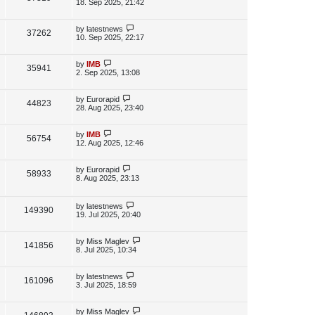
s
a
18. Sep 2025, 21:42
s
s
i
w
t
t
p
L
by
latestnews
V
37262
e
s
o
a
10. Sep 2025, 22:17
s
s
i
w
t
t
p
L
by
IMB
V
35941
e
s
o
a
2. Sep 2025, 13:08
s
s
i
w
t
t
p
L
by
Eurorapid
V
44823
e
s
o
a
28. Aug 2025, 23:40
s
s
i
w
t
t
p
L
by
IMB
V
56754
e
s
o
a
12. Aug 2025, 12:46
s
s
i
w
t
t
p
L
by
Eurorapid
V
58933
e
s
o
a
8. Aug 2025, 23:13
s
s
i
w
t
t
p
L
by
latestnews
e
V
149390
s
o
a
19. Jul 2025, 20:40
s
s
w
i
t
t
p
L
by
Miss Maglev
V
141856
s
e
o
a
8. Jul 2025, 10:34
s
s
i
w
t
t
p
L
by
latestnews
V
161096
e
s
o
a
3. Jul 2025, 18:59
s
s
i
w
t
t
p
L
by
Miss Maglev