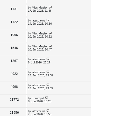
s
i
w
t
t
p
L
by
Miss Maglev
V
1131
e
s
o
a
17. Jul 2026, 11:36
s
s
i
w
t
t
p
L
by
latestnews
V
1122
e
s
o
a
14. Jul 2026, 10:56
s
s
i
w
t
t
p
L
by
Miss Maglev
V
1996
e
s
o
a
10. Jul 2026, 10:52
s
s
i
w
t
t
p
L
by
Miss Maglev
V
1546
e
s
o
a
10. Jul 2026, 10:47
s
s
i
w
t
t
p
L
by
latestnews
V
1867
e
s
o
a
8. Jul 2026, 23:27
s
s
i
w
t
t
p
L
by
latestnews
V
4922
e
s
o
a
15. Jun 2026, 23:58
s
s
i
w
t
t
p
L
by
latestnews
V
4998
e
s
o
a
15. Jun 2026, 23:55
s
s
i
w
t
t
p
L
by
Eurorapid
V
11772
e
s
o
a
8. Jun 2026, 13:28
s
s
i
w
t
t
p
L
by
latestnews
V
11956
e
s
o
a
7. Jun 2026, 15:55