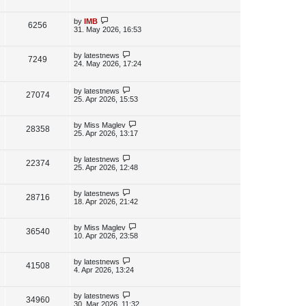
s
s
i
w
t
t
p
L
by
IMB
V
6256
e
s
o
a
31. May 2026, 16:53
s
s
i
w
t
t
p
L
by
latestnews
V
7249
e
s
o
a
24. May 2026, 17:24
s
s
i
w
t
t
p
L
by
latestnews
e
V
27074
s
o
a
25. Apr 2026, 15:53
s
s
w
i
t
t
p
L
by
Miss Maglev
V
28358
s
e
o
a
25. Apr 2026, 13:17
s
s
i
w
t
t
p
L
by
latestnews
V
22374
e
s
o
a
25. Apr 2026, 12:48
s
s
i
w
t
t
p
L
by
latestnews
V
28716
e
s
o
a
18. Apr 2026, 21:42
s
s
i
w
t
t
p
L
by
Miss Maglev
V
36540
e
s
o
a
10. Apr 2026, 23:58
s
s
i
w
t
t
p
L
by
latestnews
V
41508
e
s
o
a
4. Apr 2026, 13:24
s
s
i
w
t
t
p
L
by
latestnews
V
34960
e
s
o
a
30. Mar 2026, 11:32