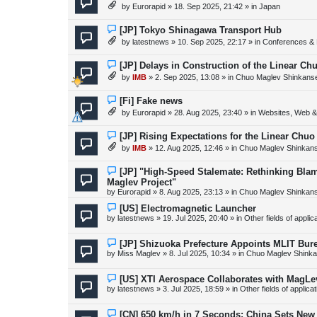
e
by
Eurorapid
»
18. Sep 2025, 21:42
» in
Japan
t
w
p
o
N
[JP] Tokyo Shinagawa Transport Hub
s
e
by
latestnews
»
10. Sep 2025, 22:17
» in
Conferences & 
t
w
p
o
N
[JP] Delays in Construction of the Linear C
s
e
by
IMB
»
2. Sep 2025, 13:08
» in
Chuo Maglev Shinkanse
t
w
p
o
N
[Fi] Fake news
s
e
by
Eurorapid
»
28. Aug 2025, 23:40
» in
Websites, Web & 
t
w
p
o
N
[JP] Rising Expectations for the Linear Chuo
s
e
by
IMB
»
12. Aug 2025, 12:46
» in
Chuo Maglev Shinkans
t
w
p
o
N
[JP] "High-Speed Stalemate: Rethinking Blam
s
e
Maglev Project"
t
w
by
Eurorapid
»
8. Aug 2025, 23:13
» in
Chuo Maglev Shinkans
p
o
N
[US] Electromagnetic Launcher
s
e
by
latestnews
»
19. Jul 2025, 20:40
» in
Other fields of appli
t
w
p
o
N
[JP] Shizuoka Prefecture Appoints MLIT Bure
s
e
by
Miss Maglev
»
8. Jul 2025, 10:34
» in
Chuo Maglev Shinka
t
w
p
o
N
[US] XTI Aerospace Collaborates with MagLe
s
e
by
latestnews
»
3. Jul 2025, 18:59
» in
Other fields of applica
t
w
p
o
N
[CN] 650 km/h in 7 Seconds: China Sets Ne