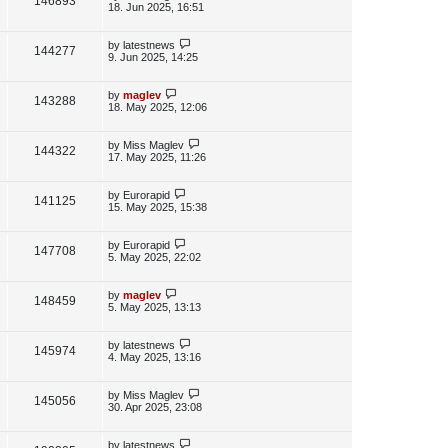
V
146893
e
s
o
a
18. Jun 2025, 16:51
s
s
i
w
t
t
p
L
by
latestnews
V
144277
e
s
o
a
9. Jun 2025, 14:25
s
s
i
w
t
t
p
L
by
maglev
V
143288
e
s
o
a
18. May 2025, 12:06
s
s
i
w
t
t
p
L
by
Miss Maglev
V
144322
e
s
o
a
17. May 2025, 11:26
s
s
i
w
t
t
p
L
by
Eurorapid
V
141125
e
s
o
a
15. May 2025, 15:38
s
s
i
w
t
t
p
L
by
Eurorapid
V
147708
e
s
o
a
5. May 2025, 22:02
s
s
i
w
t
t
p
L
by
maglev
V
148459
e
s
o
a
5. May 2025, 13:13
s
s
i
w
t
t
p
L
by
latestnews
V
145974
e
s
o
a
4. May 2025, 13:16
s
s
i
w
t
t
p
L
by
Miss Maglev
V
145056
e
s
o
a
30. Apr 2025, 23:08
s
s
i
w
t
t
p
L
by
latestnews