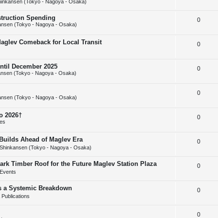
inkansen (Tokyo - Nagoya - Osaka)
e
l
e
struction Spending
R
0
p
i
s
ansen (Tokyo - Nagoya - Osaka)
e
l
e
Maglev Comeback for Local Transit
R
0
p
i
s
e
l
e
until December 2025
R
0
p
i
s
nsen (Tokyo - Nagoya - Osaka)
e
l
e
R
0
p
i
s
ansen (Tokyo - Nagoya - Osaka)
e
l
e
o 2026†
R
0
p
i
s
ies
e
l
e
uilds Ahead of Maglev Era
R
0
p
i
s
Shinkansen (Tokyo - Nagoya - Osaka)
e
l
e
ark Timber Roof for the Future Maglev Station Plaza
R
0
p
i
s
Events
e
l
e
as a Systemic Breakdown
R
0
p
i
s
Publications
e
l
e
R
0
p
i
s