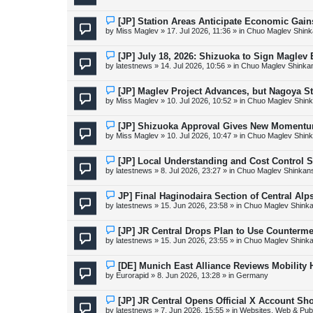
w
p
o
N
[JP] Station Areas Anticipate Economic Ga
s
e
by
Miss Maglev
»
17. Jul 2026, 11:36
» in
Chuo Maglev Shink
t
w
p
o
N
[JP] July 18, 2026: Shizuoka to Sign Maglev
s
e
by
latestnews
»
14. Jul 2026, 10:56
» in
Chuo Maglev Shinka
t
w
p
o
N
[JP] Maglev Project Advances, but Nagoya 
s
e
by
Miss Maglev
»
10. Jul 2026, 10:52
» in
Chuo Maglev Shink
t
w
p
o
N
[JP] Shizuoka Approval Gives New Momentu
s
e
by
Miss Maglev
»
10. Jul 2026, 10:47
» in
Chuo Maglev Shink
t
w
p
o
N
[JP] Local Understanding and Cost Control 
s
e
by
latestnews
»
8. Jul 2026, 23:27
» in
Chuo Maglev Shinkans
t
w
p
o
N
JP] Final Haginodaira Section of Central Al
s
e
by
latestnews
»
15. Jun 2026, 23:58
» in
Chuo Maglev Shinka
t
w
p
o
N
[JP] JR Central Drops Plan to Use Counterme
s
e
by
latestnews
»
15. Jun 2026, 23:55
» in
Chuo Maglev Shinka
t
w
p
o
N
[DE] Munich East Alliance Reviews Mobility
s
e
by
Eurorapid
»
8. Jun 2026, 13:28
» in
Germany
t
w
p
o
N
[JP] JR Central Opens Official X Account S
s
e
by
latestnews
»
7. Jun 2026, 15:55
» in
Websites, Web & Publ