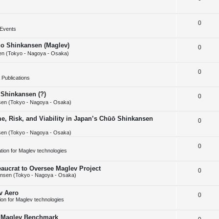
i
s
e
l
e
R
0
p
i
s
Events
e
l
e
huo Shinkansen (Maglev)
R
0
p
i
s
n (Tokyo - Nagoya - Osaka)
e
l
e
R
0
p
i
s
Publications
e
l
e
 Shinkansen (?)
R
0
p
i
s
en (Tokyo - Nagoya - Osaka)
e
l
e
e, Risk, and Viability in Japan’s Chūō Shinkansen
R
0
p
i
s
en (Tokyo - Nagoya - Osaka)
e
l
e
p
R
0
i
s
cation for Maglev technologies
l
e
e
aucrat to Oversee Maglev Project
R
0
i
p
s
nsen (Tokyo - Nagoya - Osaka)
e
e
l
v Aero
R
0
p
s
i
tion for Maglev technologies
e
l
e
w Maglev Benchmark