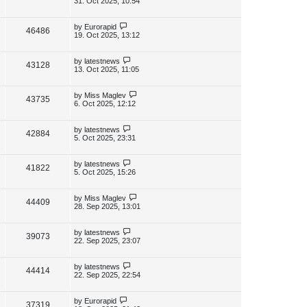
31. Oct 2025, 10:54
s
s
i
w
t
t
p
L
by
Eurorapid
V
46486
e
s
o
a
19. Oct 2025, 13:12
s
s
i
w
t
t
p
L
by
latestnews
V
43128
e
s
o
a
13. Oct 2025, 11:05
s
s
i
w
t
t
p
L
by
Miss Maglev
V
43735
e
s
o
a
6. Oct 2025, 12:12
s
s
i
w
t
t
p
L
by
latestnews
V
42884
e
s
o
a
5. Oct 2025, 23:31
s
s
i
w
t
t
p
L
by
latestnews
V
41822
e
s
o
a
5. Oct 2025, 15:26
s
s
i
w
t
t
p
L
by
Miss Maglev
V
44409
e
s
o
a
28. Sep 2025, 13:01
s
s
i
w
t
t
p
L
by
latestnews
V
39073
e
s
o
a
22. Sep 2025, 23:07
s
s
i
w
t
t
p
L
by
latestnews
V
44414
e
s
o
a
22. Sep 2025, 22:54
s
s
i
w
t
t
p
L
by
Eurorapid
V
37319
e
o