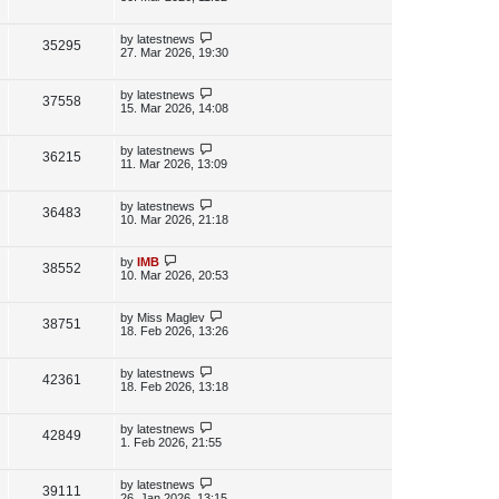
s
s
i
w
t
t
p
L
by
latestnews
V
35295
e
s
o
a
27. Mar 2026, 19:30
s
s
i
w
t
t
p
L
by
latestnews
V
37558
e
s
o
a
15. Mar 2026, 14:08
s
s
i
w
t
t
p
L
by
latestnews
V
36215
e
s
o
a
11. Mar 2026, 13:09
s
s
i
w
t
t
p
L
by
latestnews
V
36483
e
s
o
a
10. Mar 2026, 21:18
s
s
i
w
t
t
p
L
by
IMB
V
38552
e
s
o
a
10. Mar 2026, 20:53
s
s
i
w
t
t
p
L
by
Miss Maglev
V
38751
e
s
o
a
18. Feb 2026, 13:26
s
s
i
w
t
t
p
L
by
latestnews
V
42361
e
s
o
a
18. Feb 2026, 13:18
s
s
i
w
t
t
p
L
by
latestnews
V
42849
e
s
o
a
1. Feb 2026, 21:55
s
s
i
w
t
t
p
L
by
latestnews
V
39111
e
s
o
a
26. Jan 2026, 13:15