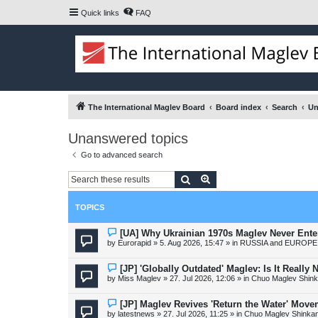
Quick links
FAQ
The International Maglev Board
Board index
Search
Un
Unanswered topics
Go to advanced search
Search
Advanced search
TOPICS
N
[UA] Why Ukrainian 1970s Maglev Never Ente
e
by
Eurorapid
»
5. Aug 2026, 15:47
» in
RUSSIA and EUROPE 
w
p
o
N
[JP] 'Globally Outdated' Maglev: Is It Reall
s
e
by
Miss Maglev
»
27. Jul 2026, 12:06
» in
Chuo Maglev Shink
t
w
p
o
N
[JP] Maglev Revives 'Return the Water' Mov
s
e
by
latestnews
»
27. Jul 2026, 11:25
» in
Chuo Maglev Shinkan
t