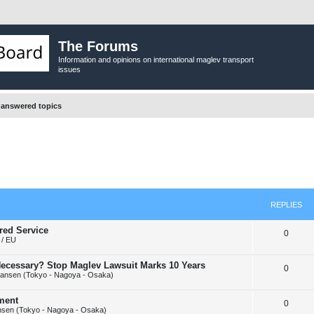
The Forums
Information and opinions on international maglev transport
issues
answered topics
REPLIES
red Service
R
0
/ EU
e
y Necessary? Stop Maglev Lawsuit Marks 10 Years
R
0
p
ansen (Tokyo - Nagoya - Osaka)
e
l
ement
R
0
p
i
sen (Tokyo - Nagoya - Osaka)