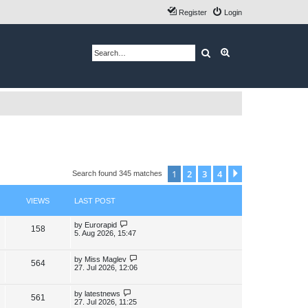
Register
Login
Search
Advanced search
1
2
3
4
Next
Search found 345 matches
VIEWS
LAST POST
L
by
Eurorapid
V
158
a
5. Aug 2026, 15:47
s
i
t
p
L
by
Miss Maglev
V
564
e
o
a
27. Jul 2026, 12:06
s
s
i
w
t
t
p
L
by
latestnews
V
561
e
s
o
a
27. Jul 2026, 11:25
s