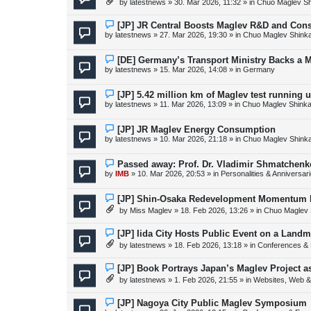
by
latestnews
»
30. Mar 2026, 11:32
» in
Chuo Maglev Sh
t
w
p
o
N
[JP] JR Central Boosts Maglev R&D and Con
s
e
by
latestnews
»
27. Mar 2026, 19:30
» in
Chuo Maglev Shink
t
w
p
o
N
[DE] Germany’s Transport Ministry Backs a 
s
e
by
latestnews
»
15. Mar 2026, 14:08
» in
Germany
t
w
p
o
N
[JP] 5.42 million km of Maglev test running 
s
e
by
latestnews
»
11. Mar 2026, 13:09
» in
Chuo Maglev Shinka
t
w
p
o
N
[JP] JR Maglev Energy Consumption
s
e
by
latestnews
»
10. Mar 2026, 21:18
» in
Chuo Maglev Shink
t
w
p
o
N
Passed away: Prof. Dr. Vladimir Shmatchenk
s
e
by
IMB
»
10. Mar 2026, 20:53
» in
Personalities & Anniversar
t
w
p
o
N
[JP] Shin-Osaka Redevelopment Momentum B
s
e
by
Miss Maglev
»
18. Feb 2026, 13:26
» in
Chuo Maglev 
t
w
p
o
N
[JP] Iida City Hosts Public Event on a Landm
s
e
by
latestnews
»
18. Feb 2026, 13:18
» in
Conferences & 
t
w
p
o
N
[JP] Book Portrays Japan’s Maglev Project 
s
e
by
latestnews
»
1. Feb 2026, 21:55
» in
Websites, Web & 
t
w
p
o
N
[JP] Nagoya City Public Maglev Symposium
s
e