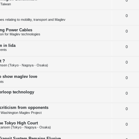
R
0
p
i
s
 Taiwan
e
l
e
R
0
p
i
s
s relating to mobility, transport and Maglev
e
l
e
ing Power Cables
R
0
p
i
s
tion for Maglev technologies
e
l
e
 in Iida
R
0
p
i
s
ents
e
l
e
t ?
R
0
p
i
s
nsen (Tokyo - Nagoya - Osaka)
e
l
e
to show maglev love
R
0
p
i
s
pts
e
l
e
perloop technology
R
0
p
i
s
e
l
e
 criticism from opponents
R
0
p
i
s
- Washington Maglev Project
e
l
e
the Tokyo High Court
R
0
p
i
s
kansen (Tokyo - Nagoya - Osaka)
e
l
e
Transit System Remains Elusive