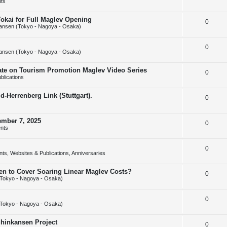
ts
e
l
e
Tokai for Full Maglev Opening
R
0
p
i
s
ansen (Tokyo - Nagoya - Osaka)
e
l
e
R
0
p
i
s
ansen (Tokyo - Nagoya - Osaka)
e
l
e
rate on Tourism Promotion Maglev Video Series
R
0
p
i
s
blications
e
l
e
-Herrenberg Link (Stuttgart).
R
0
p
i
s
e
l
e
ember 7, 2025
R
0
p
i
s
nts
e
l
e
R
0
p
i
s
ts, Websites & Publications, Anniversaries
e
l
e
sen to Cover Soaring Linear Maglev Costs?
R
0
p
i
s
Tokyo - Nagoya - Osaka)
e
l
e
R
0
p
i
s
Tokyo - Nagoya - Osaka)
e
l
e
Shinkansen Project
R
0
p
i