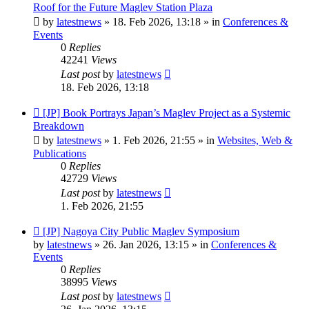
post
Roof for the Future Maglev Station Plaza
by
latestnews
»
18. Feb 2026, 13:18
» in
Conferences &
Events
0
Replies
42241
Views
Last post
by
latestnews
18. Feb 2026, 13:18
New
[JP] Book Portrays Japan’s Maglev Project as a Systemic
post
Breakdown
by
latestnews
»
1. Feb 2026, 21:55
» in
Websites, Web &
Publications
0
Replies
42729
Views
Last post
by
latestnews
1. Feb 2026, 21:55
New
[JP] Nagoya City Public Maglev Symposium
post
by
latestnews
»
26. Jan 2026, 13:15
» in
Conferences &
Events
0
Replies
38995
Views
Last post
by
latestnews