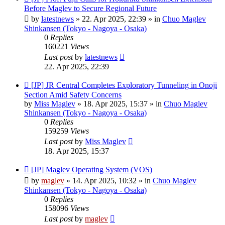
post
Before Maglev to Secure Regional Future
by
latestnews
»
22. Apr 2025, 22:39
» in
Chuo Maglev
Shinkansen (Tokyo - Nagoya - Osaka)
0
Replies
160221
Views
Last post
by
latestnews
22. Apr 2025, 22:39
New
[JP] JR Central Completes Exploratory Tunneling in Onoji
post
Section Amid Safety Concerns
by
Miss Maglev
»
18. Apr 2025, 15:37
» in
Chuo Maglev
Shinkansen (Tokyo - Nagoya - Osaka)
0
Replies
159259
Views
Last post
by
Miss Maglev
18. Apr 2025, 15:37
New
[JP] Maglev Operating System (VOS)
post
by
maglev
»
14. Apr 2025, 10:32
» in
Chuo Maglev
Shinkansen (Tokyo - Nagoya - Osaka)
0
Replies
158096
Views
Last post
by
maglev