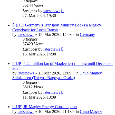
0
Replies
35144
Views
Last post
by
latestnews
27. Mar 2026, 19:30
New
[DE] Germany’s Transport Ministry Backs a Maglev
post
Comeback for Local Transit
by
latestnews
»
15. Mar 2026, 14:08
» in
Germany
0
Replies
37429
Views
Last post
by
latestnews
15. Mar 2026, 14:08
New
[JP] 5.42 million km of Maglev test running until December
post
2025
by
latestnews
»
11. Mar 2026, 13:09
» in
Chuo Maglev
Shinkansen (Tokyo - Nagoya - Osaka)
0
Replies
36112
Views
Last post
by
latestnews
11. Mar 2026, 13:09
New
[JP] JR Maglev Energy Consumption
post
by
latestnews
»
10. Mar 2026, 21:18
» in
Chuo Maglev