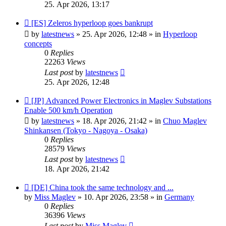
25. Apr 2026, 13:17
New
[ES] Zeleros hyperloop goes bankrupt
post
by
latestnews
»
25. Apr 2026, 12:48
» in
Hyperloop
concepts
0
Replies
22263
Views
Last post
by
latestnews
25. Apr 2026, 12:48
New
[JP] Advanced Power Electronics in Maglev Substations
post
Enable 500 km/h Operation
by
latestnews
»
18. Apr 2026, 21:42
» in
Chuo Maglev
Shinkansen (Tokyo - Nagoya - Osaka)
0
Replies
28579
Views
Last post
by
latestnews
18. Apr 2026, 21:42
New
[DE] China took the same technology and ...
post
by
Miss Maglev
»
10. Apr 2026, 23:58
» in
Germany
0
Replies
36396
Views
Last post
by
Miss Maglev