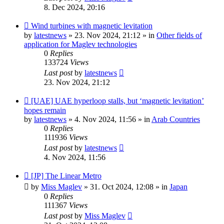
8. Dec 2024, 20:16
New
Wind turbines with magnetic levitation
post
by
latestnews
»
23. Nov 2024, 21:12
» in
Other fields of
application for Maglev technologies
0
Replies
133724
Views
Last post
by
latestnews
23. Nov 2024, 21:12
New
[UAE] UAE hyperloop stalls, but ‘magnetic levitation’
post
hopes remain
by
latestnews
»
4. Nov 2024, 11:56
» in
Arab Countries
0
Replies
111936
Views
Last post
by
latestnews
4. Nov 2024, 11:56
New
[JP] The Linear Metro
post
by
Miss Maglev
»
31. Oct 2024, 12:08
» in
Japan
0
Replies
111367
Views
Last post
by
Miss Maglev