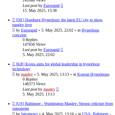
141086
Views
Last post
by
Eurorapid
15. May 2025, 15:38
New
[DE] Hamburg Hyperloop: the latest EU city to show
post
maglev love
by
Eurorapid
»
5. May 2025, 22:02
» in
Hyperloop
concepts
0
Replies
147656
Views
Last post
by
Eurorapid
5. May 2025, 22:02
New
[KR] Korea aims for global leadership in hyperloop
post
technology
by
maglev
»
5. May 2025, 13:13
» in
Korean Hyperloops
0
Replies
148373
Views
Last post
by
maglev
5. May 2025, 13:13
New
[US] Baltimore - Washington Maglev: Strong criticism from
post
opponents
by
latestnews
»
4. May 2025, 13:16
» in
USA: Baltimore -