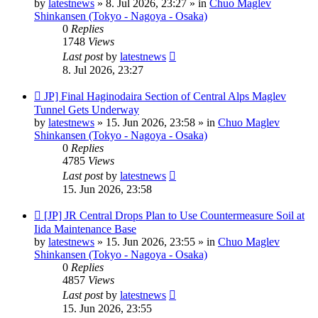
by
latestnews
»
8. Jul 2026, 23:27
» in
Chuo Maglev
Shinkansen (Tokyo - Nagoya - Osaka)
0
Replies
1748
Views
Last post
by
latestnews
8. Jul 2026, 23:27
New
JP] Final Haginodaira Section of Central Alps Maglev
post
Tunnel Gets Underway
by
latestnews
»
15. Jun 2026, 23:58
» in
Chuo Maglev
Shinkansen (Tokyo - Nagoya - Osaka)
0
Replies
4785
Views
Last post
by
latestnews
15. Jun 2026, 23:58
New
[JP] JR Central Drops Plan to Use Countermeasure Soil at
post
Iida Maintenance Base
by
latestnews
»
15. Jun 2026, 23:55
» in
Chuo Maglev
Shinkansen (Tokyo - Nagoya - Osaka)
0
Replies
4857
Views
Last post
by
latestnews
15. Jun 2026, 23:55