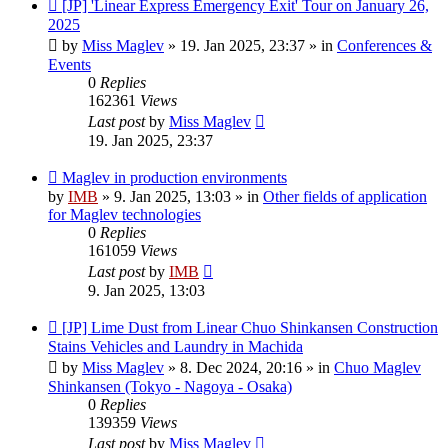
New
[JP] 'Linear Express Emergency Exit' Tour on January 26,
post
2025
by
Miss Maglev
»
19. Jan 2025, 23:37
» in
Conferences &
Events
0
Replies
162361
Views
Last post
by
Miss Maglev
19. Jan 2025, 23:37
New
Maglev in production environments
post
by
IMB
»
9. Jan 2025, 13:03
» in
Other fields of application
for Maglev technologies
0
Replies
161059
Views
Last post
by
IMB
9. Jan 2025, 13:03
New
[JP] Lime Dust from Linear Chuo Shinkansen Construction
post
Stains Vehicles and Laundry in Machida
by
Miss Maglev
»
8. Dec 2024, 20:16
» in
Chuo Maglev
Shinkansen (Tokyo - Nagoya - Osaka)
0
Replies
139359
Views
Last post
by
Miss Maglev