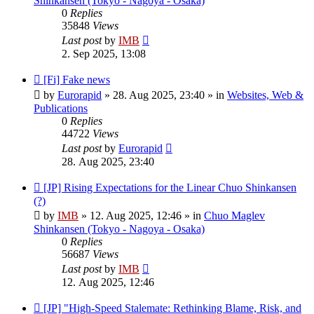
Shinkansen (Tokyo - Nagoya - Osaka)
0
Replies
35848
Views
Last post
by
IMB
2. Sep 2025, 13:08
New
[Fi] Fake news
post
by
Eurorapid
»
28. Aug 2025, 23:40
» in
Websites, Web &
Publications
0
Replies
44722
Views
Last post
by
Eurorapid
28. Aug 2025, 23:40
New
[JP] Rising Expectations for the Linear Chuo Shinkansen
post
(?)
by
IMB
»
12. Aug 2025, 12:46
» in
Chuo Maglev
Shinkansen (Tokyo - Nagoya - Osaka)
0
Replies
56687
Views
Last post
by
IMB
12. Aug 2025, 12:46
New
[JP] "High-Speed Stalemate: Rethinking Blame, Risk, and