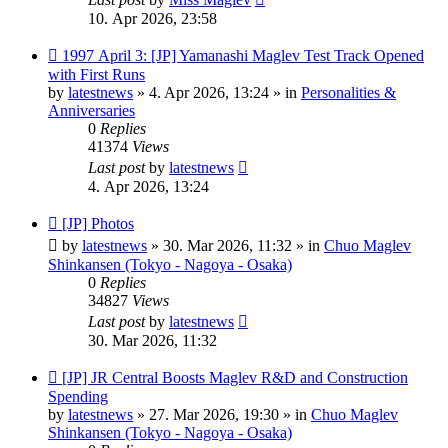
10. Apr 2026, 23:58
New
1997 April 3: [JP] Yamanashi Maglev Test Track Opened
post
with First Runs
by
latestnews
»
4. Apr 2026, 13:24
» in
Personalities &
Anniversaries
0
Replies
41374
Views
Last post
by
latestnews
4. Apr 2026, 13:24
New
[JP] Photos
post
by
latestnews
»
30. Mar 2026, 11:32
» in
Chuo Maglev
Shinkansen (Tokyo - Nagoya - Osaka)
0
Replies
34827
Views
Last post
by
latestnews
30. Mar 2026, 11:32
New
[JP] JR Central Boosts Maglev R&D and Construction
post
Spending
by
latestnews
»
27. Mar 2026, 19:30
» in
Chuo Maglev
Shinkansen (Tokyo - Nagoya - Osaka)