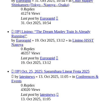
by
Eurorapid
»
31. Oct 2025, 10:54
» in
Chuo Maglev
Shinkansen (Tokyo - Nagoya - Osaka)
0
Replies
41274
Views
Last post
by
Eurorapid
31. Oct 2025, 10:54
New
[JP] Linimo: “The Dream Maglev Train Is Already
post
Running!"
by
Eurorapid
»
19. Oct 2025, 13:12
» in
Linimo HSST
Nagoya
0
Replies
46357
Views
Last post
by
Eurorapid
19. Oct 2025, 13:12
New
[JP] Oct. 25, 2025: Sagamihara Linear Festa 2025
post
by
latestnews
»
13. Oct 2025, 11:05
» in
Conferences &
Events
0
Replies
43020
Views
Last post
by
latestnews
13. Oct 2025, 11:05