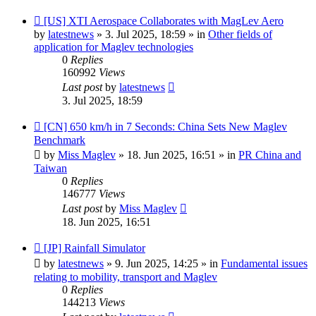
New
[US] XTI Aerospace Collaborates with MagLev Aero
post
by
latestnews
»
3. Jul 2025, 18:59
» in
Other fields of
application for Maglev technologies
0
Replies
160992
Views
Last post
by
latestnews
3. Jul 2025, 18:59
New
[CN] 650 km/h in 7 Seconds: China Sets New Maglev
post
Benchmark
by
Miss Maglev
»
18. Jun 2025, 16:51
» in
PR China and
Taiwan
0
Replies
146777
Views
Last post
by
Miss Maglev
18. Jun 2025, 16:51
New
[JP] Rainfall Simulator
post
by
latestnews
»
9. Jun 2025, 14:25
» in
Fundamental issues
relating to mobility, transport and Maglev
0
Replies
144213
Views