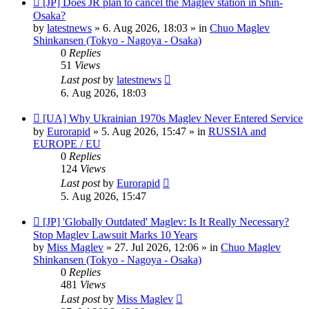
[JP] Does JR plan to cancel the Maglev station in Shin-
post
Osaka?
by
latestnews
»
6. Aug 2026, 18:03
» in
Chuo Maglev
Shinkansen (Tokyo - Nagoya - Osaka)
0
Replies
51
Views
Last post
by
latestnews
6. Aug 2026, 18:03
New
[UA] Why Ukrainian 1970s Maglev Never Entered Service
post
by
Eurorapid
»
5. Aug 2026, 15:47
» in
RUSSIA and
EUROPE / EU
0
Replies
124
Views
Last post
by
Eurorapid
5. Aug 2026, 15:47
New
[JP] 'Globally Outdated' Maglev: Is It Really Necessary?
post
Stop Maglev Lawsuit Marks 10 Years
by
Miss Maglev
»
27. Jul 2026, 12:06
» in
Chuo Maglev
Shinkansen (Tokyo - Nagoya - Osaka)
0
Replies
481
Views
Last post
by
Miss Maglev