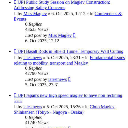
New
[JP] Public Study Session on Maglev Construction:
post
Addressing Safety Concerns
by
Miss Maglev
»
6. Oct 2025, 12:12
» in
Conferences &
Events
0
Replies
43633
Views
Last post
by
Miss Maglev
6. Oct 2025, 12:12
New
[JP] Basalt Rods in Shield Tunnel Temporary Wall Cutting
post
by
latestnews
»
5. Oct 2025, 23:31
» in
Fundamental issues
relating to mobility, transport and Maglev
0
Replies
42790
Views
Last post
by
latestnews
5. Oct 2025, 23:31
New
[JP] Japan's new high-speed maglev to have non-reclining
post
seats
by
latestnews
»
5. Oct 2025, 15:26
» in
Chuo Maglev
Shinkansen (Tokyo - Nagoya - Osaka)
0
Replies
41740
Views