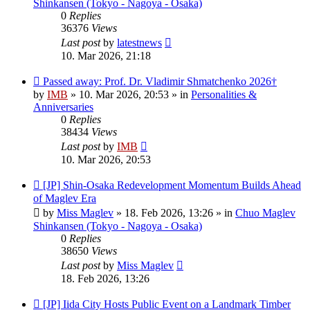
Shinkansen (Tokyo - Nagoya - Osaka)
0
Replies
36376
Views
Last post
by
latestnews
10. Mar 2026, 21:18
New
Passed away: Prof. Dr. Vladimir Shmatchenko 2026†
post
by
IMB
»
10. Mar 2026, 20:53
» in
Personalities &
Anniversaries
0
Replies
38434
Views
Last post
by
IMB
10. Mar 2026, 20:53
New
[JP] Shin-Osaka Redevelopment Momentum Builds Ahead
post
of Maglev Era
by
Miss Maglev
»
18. Feb 2026, 13:26
» in
Chuo Maglev
Shinkansen (Tokyo - Nagoya - Osaka)
0
Replies
38650
Views
Last post
by
Miss Maglev
18. Feb 2026, 13:26
New
[JP] Iida City Hosts Public Event on a Landmark Timber