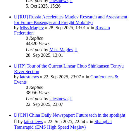
Last post
by
latestnews
5. Oct 2025, 15:26
New
[RU] Russia Accelerates Maglev Research and Assessment
post
for Future Passenger and Freight Mobility?
by
Miss Maglev
»
28. Sep 2025, 13:01
» in
Russian
Federation
0
Replies
44320
Views
Last post
by
Miss Maglev
28. Sep 2025, 13:01
New
[JP] Tour of the Current Linear Chuo Shinkansen Tenryu
post
River Section
by
latestnews
»
22. Sep 2025, 23:07
» in
Conferences &
Events
0
Replies
38956
Views
Last post
by
latestnews
22. Sep 2025, 23:07
New
[CN] China Daily Newspaper: Future tech in the spotlight
post
by
latestnews
»
22. Sep 2025, 22:54
» in
Shanghai
Transrapid (EMS High Speed Maglev)