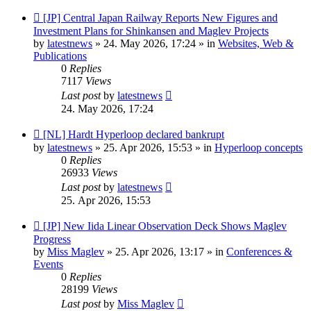
New
[JP] Central Japan Railway Reports New Figures and
post
Investment Plans for Shinkansen and Maglev Projects
by
latestnews
»
24. May 2026, 17:24
» in
Websites, Web &
Publications
0
Replies
7117
Views
Last post
by
latestnews
24. May 2026, 17:24
New
[NL] Hardt Hyperloop declared bankrupt
post
by
latestnews
»
25. Apr 2026, 15:53
» in
Hyperloop concepts
0
Replies
26933
Views
Last post
by
latestnews
25. Apr 2026, 15:53
New
[JP] New Iida Linear Observation Deck Shows Maglev
post
Progress
by
Miss Maglev
»
25. Apr 2026, 13:17
» in
Conferences &
Events
0
Replies
28199
Views
Last post
by
Miss Maglev