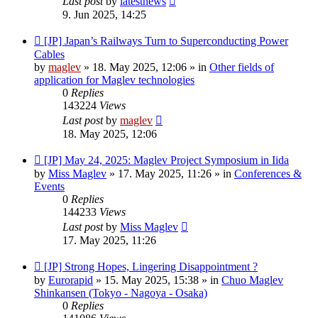
Last post
by
latestnews
9. Jun 2025, 14:25
New
[JP] Japan’s Railways Turn to Superconducting Power
post
Cables
by
maglev
»
18. May 2025, 12:06
» in
Other fields of
application for Maglev technologies
0
Replies
143224
Views
Last post
by
maglev
18. May 2025, 12:06
New
[JP] May 24, 2025: Maglev Project Symposium in Iida
post
by
Miss Maglev
»
17. May 2025, 11:26
» in
Conferences &
Events
0
Replies
144233
Views
Last post
by
Miss Maglev
17. May 2025, 11:26
New
[JP] Strong Hopes, Lingering Disappointment ?
post
by
Eurorapid
»
15. May 2025, 15:38
» in
Chuo Maglev
Shinkansen (Tokyo - Nagoya - Osaka)
0
Replies