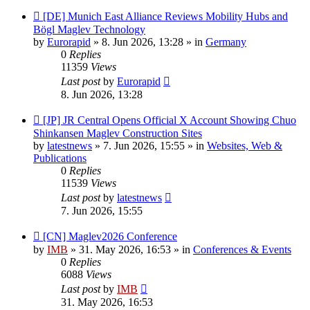
New
[DE] Munich East Alliance Reviews Mobility Hubs and
post
Bögl Maglev Technology
by
Eurorapid
»
8. Jun 2026, 13:28
» in
Germany
0
Replies
11359
Views
Last post
by
Eurorapid
8. Jun 2026, 13:28
New
[JP] JR Central Opens Official X Account Showing Chuo
post
Shinkansen Maglev Construction Sites
by
latestnews
»
7. Jun 2026, 15:55
» in
Websites, Web &
Publications
0
Replies
11539
Views
Last post
by
latestnews
7. Jun 2026, 15:55
New
[CN] Maglev2026 Conference
post
by
IMB
»
31. May 2026, 16:53
» in
Conferences & Events
0
Replies
6088
Views
Last post
by
IMB
31. May 2026, 16:53