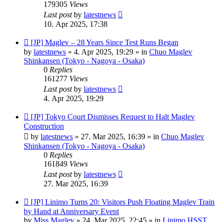
179305
Views
Last post
by
latestnews
10. Apr 2025, 17:38
New
[JP] Maglev – 28 Years Since Test Runs Began
post
by
latestnews
»
4. Apr 2025, 19:29
» in
Chuo Maglev
Shinkansen (Tokyo - Nagoya - Osaka)
0
Replies
161277
Views
Last post
by
latestnews
4. Apr 2025, 19:29
New
[JP] Tokyo Court Dismisses Request to Halt Maglev
post
Construction
by
latestnews
»
27. Mar 2025, 16:39
» in
Chuo Maglev
Shinkansen (Tokyo - Nagoya - Osaka)
0
Replies
161849
Views
Last post
by
latestnews
27. Mar 2025, 16:39
New
[JP] Linimo Turns 20: Visitors Push Floating Maglev Train
post
by Hand at Anniversary Event
by
Miss Maglev
»
24. Mar 2025, 22:45
» in
Linimo HSST