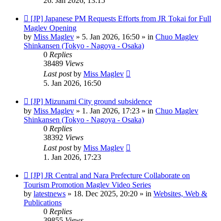
26. Jan 2026, 13:15
New
[JP] Japanese PM Requests Efforts from JR Tokai for Full
post
Maglev Opening
by
Miss Maglev
»
5. Jan 2026, 16:50
» in
Chuo Maglev
Shinkansen (Tokyo - Nagoya - Osaka)
0
Replies
38489
Views
Last post
by
Miss Maglev
5. Jan 2026, 16:50
New
[JP] Mizunami City ground subsidence
post
by
Miss Maglev
»
1. Jan 2026, 17:23
» in
Chuo Maglev
Shinkansen (Tokyo - Nagoya - Osaka)
0
Replies
38392
Views
Last post
by
Miss Maglev
1. Jan 2026, 17:23
New
[JP] JR Central and Nara Prefecture Collaborate on
post
Tourism Promotion Maglev Video Series
by
latestnews
»
18. Dec 2025, 20:20
» in
Websites, Web &
Publications
0
Replies
39855
Views