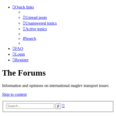
Quick links
Unread posts
Unanswered topics
Active topics
Search
FAQ
Login
Register
The Forums
Information and opinions on international maglev transport issues
Skip to content
Advanced
Search
search