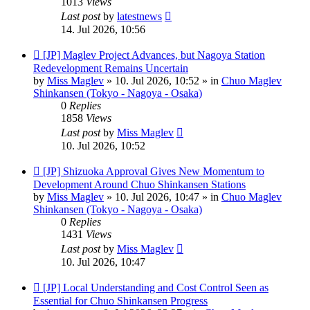
1013
Views
Last post
by
latestnews
14. Jul 2026, 10:56
New
[JP] Maglev Project Advances, but Nagoya Station
post
Redevelopment Remains Uncertain
by
Miss Maglev
»
10. Jul 2026, 10:52
» in
Chuo Maglev
Shinkansen (Tokyo - Nagoya - Osaka)
0
Replies
1858
Views
Last post
by
Miss Maglev
10. Jul 2026, 10:52
New
[JP] Shizuoka Approval Gives New Momentum to
post
Development Around Chuo Shinkansen Stations
by
Miss Maglev
»
10. Jul 2026, 10:47
» in
Chuo Maglev
Shinkansen (Tokyo - Nagoya - Osaka)
0
Replies
1431
Views
Last post
by
Miss Maglev
10. Jul 2026, 10:47
New
[JP] Local Understanding and Cost Control Seen as
post
Essential for Chuo Shinkansen Progress