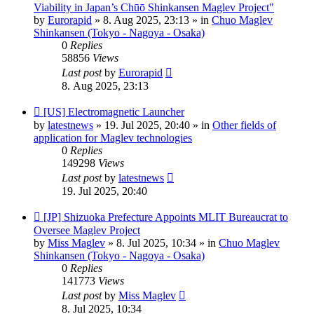
post
Viability in Japan’s Chūō Shinkansen Maglev Project"
by
Eurorapid
»
8. Aug 2025, 23:13
» in
Chuo Maglev
Shinkansen (Tokyo - Nagoya - Osaka)
0
Replies
58856
Views
Last post
by
Eurorapid
8. Aug 2025, 23:13
New
[US] Electromagnetic Launcher
post
by
latestnews
»
19. Jul 2025, 20:40
» in
Other fields of
application for Maglev technologies
0
Replies
149298
Views
Last post
by
latestnews
19. Jul 2025, 20:40
New
[JP] Shizuoka Prefecture Appoints MLIT Bureaucrat to
post
Oversee Maglev Project
by
Miss Maglev
»
8. Jul 2025, 10:34
» in
Chuo Maglev
Shinkansen (Tokyo - Nagoya - Osaka)
0
Replies
141773
Views
Last post
by
Miss Maglev
8. Jul 2025, 10:34