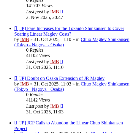
0
Replies
141707
Views
Last post
by
IMB
2. Nov 2025, 20:47
New
[JP] Fare Increases for the Tokaido Shinkansen to Cover
post
Soaring Linear Maglev Costs?
by
IMB
»
31. Oct 2025, 11:10
» in
Chuo Maglev Shinkansen
(Tokyo - Nagoya - Osaka)
0
Replies
41102
Views
Last post
by
IMB
31. Oct 2025, 11:10
New
[JP] Doubt on Osaka Extension of JR Maglev
post
by
IMB
»
31. Oct 2025, 11:03
» in
Chuo Maglev Shinkansen
(Tokyo - Nagoya - Osaka)
0
Replies
41142
Views
Last post
by
IMB
31. Oct 2025, 11:03
New
[JP] JCP Calls to Abandon the Linear Chuo Shinkansen
post
Project