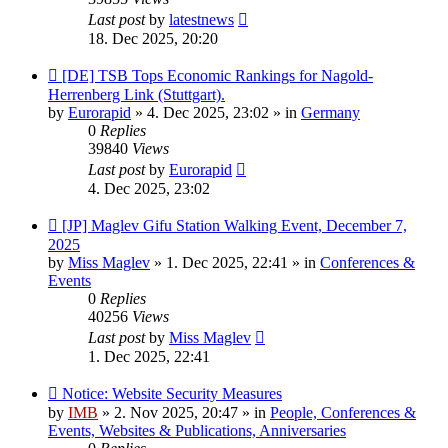
Last post
by
latestnews
18. Dec 2025, 20:20
New
[DE] TSB Tops Economic Rankings for Nagold-
post
Herrenberg Link (Stuttgart).
by
Eurorapid
»
4. Dec 2025, 23:02
» in
Germany
0
Replies
39840
Views
Last post
by
Eurorapid
4. Dec 2025, 23:02
New
[JP] Maglev Gifu Station Walking Event, December 7,
post
2025
by
Miss Maglev
»
1. Dec 2025, 22:41
» in
Conferences &
Events
0
Replies
40256
Views
Last post
by
Miss Maglev
1. Dec 2025, 22:41
New
Notice: Website Security Measures
post
by
IMB
»
2. Nov 2025, 20:47
» in
People, Conferences &
Events, Websites & Publications, Anniversaries