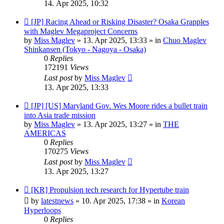
14. Apr 2025, 10:32
New
[JP] Racing Ahead or Risking Disaster? Osaka Grapples
post
with Maglev Megaproject Concerns
by
Miss Maglev
»
13. Apr 2025, 13:33
» in
Chuo Maglev
Shinkansen (Tokyo - Nagoya - Osaka)
0
Replies
172191
Views
Last post
by
Miss Maglev
13. Apr 2025, 13:33
New
[JP] [US] Maryland Gov. Wes Moore rides a bullet train
post
into Asia trade mission
by
Miss Maglev
»
13. Apr 2025, 13:27
» in
THE
AMERICAS
0
Replies
170275
Views
Last post
by
Miss Maglev
13. Apr 2025, 13:27
New
[KR] Propulsion tech research for Hypertube train
post
by
latestnews
»
10. Apr 2025, 17:38
» in
Korean
Hyperloops
0
Replies