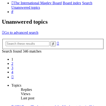
The International Maglev Board
Board index
Search
Unanswered topics
Search
Unanswered topics
Go to advanced search
Advanced
Search
search
Search found 346 matches
1
2
3
4
Next
Topics
Replies
Views
Last post
New