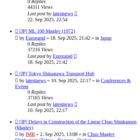
0
Replies
44311
Views
Last post
by
latestnews
22. Sep 2025, 22:54
New
[JP] ML 100 Maglev (1972)
post
by
Eurorapid
»
18. Sep 2025, 21:42
» in
Japan
0
Replies
37216
Views
Last post
by
Eurorapid
18. Sep 2025, 21:42
New
[JP] Tokyo Shinagawa Transport Hub
post
by
latestnews
»
10. Sep 2025, 22:17
» in
Conferences &
Events
0
Replies
37165
Views
Last post
by
latestnews
10. Sep 2025, 22:17
New
[JP] Delays in Construction of the Linear Chuo Shinkansen
post
(Maglev)
by
IMB
»
2. Sep 2025, 13:08
» in
Chuo Maglev