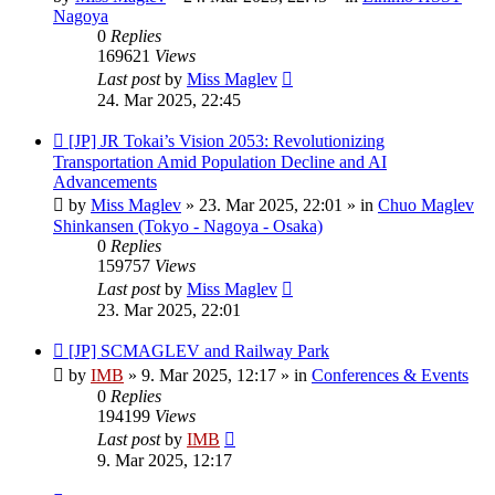
Nagoya
0
Replies
169621
Views
Last post
by
Miss Maglev
24. Mar 2025, 22:45
New
[JP] JR Tokai’s Vision 2053: Revolutionizing
post
Transportation Amid Population Decline and AI
Advancements
by
Miss Maglev
»
23. Mar 2025, 22:01
» in
Chuo Maglev
Shinkansen (Tokyo - Nagoya - Osaka)
0
Replies
159757
Views
Last post
by
Miss Maglev
23. Mar 2025, 22:01
New
[JP] SCMAGLEV and Railway Park
post
by
IMB
»
9. Mar 2025, 12:17
» in
Conferences & Events
0
Replies
194199
Views
Last post
by
IMB
9. Mar 2025, 12:17