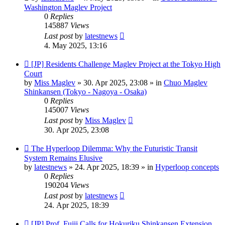
Washington Maglev Project
0
Replies
145887
Views
Last post
by
latestnews
4. May 2025, 13:16
New
[JP] Residents Challenge Maglev Project at the Tokyo High
post
Court
by
Miss Maglev
»
30. Apr 2025, 23:08
» in
Chuo Maglev
Shinkansen (Tokyo - Nagoya - Osaka)
0
Replies
145007
Views
Last post
by
Miss Maglev
30. Apr 2025, 23:08
New
The Hyperloop Dilemma: Why the Futuristic Transit
post
System Remains Elusive
by
latestnews
»
24. Apr 2025, 18:39
» in
Hyperloop concepts
0
Replies
190204
Views
Last post
by
latestnews
24. Apr 2025, 18:39
New
[JP] Prof. Fujii Calls for Hokuriku Shinkansen Extension