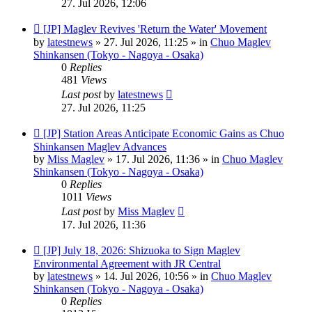
27. Jul 2026, 12:06
New
[JP] Maglev Revives 'Return the Water' Movement
post
by
latestnews
»
27. Jul 2026, 11:25
» in
Chuo Maglev
Shinkansen (Tokyo - Nagoya - Osaka)
0
Replies
481
Views
Last post
by
latestnews
27. Jul 2026, 11:25
New
[JP] Station Areas Anticipate Economic Gains as Chuo
post
Shinkansen Maglev Advances
by
Miss Maglev
»
17. Jul 2026, 11:36
» in
Chuo Maglev
Shinkansen (Tokyo - Nagoya - Osaka)
0
Replies
1011
Views
Last post
by
Miss Maglev
17. Jul 2026, 11:36
New
[JP] July 18, 2026: Shizuoka to Sign Maglev
post
Environmental Agreement with JR Central
by
latestnews
»
14. Jul 2026, 10:56
» in
Chuo Maglev
Shinkansen (Tokyo - Nagoya - Osaka)
0
Replies