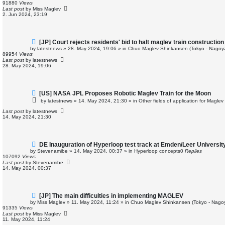
w
91880
Views
p
Last post
by
Miss Maglev
o
2. Jun 2024, 23:19
s
t
N
[JP] Court rejects residents' bid to halt maglev train construction
e
by
latestnews
»
28. May 2024, 19:06
» in
Chuo Maglev Shinkansen (Tokyo - Nagoy
w
89954
Views
p
Last post
by
latestnews
o
28. May 2024, 19:06
s
t
N
[US] NASA JPL Proposes Robotic Maglev Train for the Moon
e
by
latestnews
»
14. May 2024, 21:30
» in
Other fields of application for Magle
w
p
Last post
by
latestnews
o
14. May 2024, 21:30
s
t
N
DE Inauguration of Hyperloop test track at Emden/Leer Universit
e
by
Stevenamibe
»
14. May 2024, 00:37
» in
Hyperloop concepts
0
Replies
w
107092
Views
p
Last post
by
Stevenamibe
o
14. May 2024, 00:37
s
t
N
[JP] The main difficulties in implementing MAGLEV
e
by
Miss Maglev
»
11. May 2024, 11:24
» in
Chuo Maglev Shinkansen (Tokyo - Nago
w
91335
Views
p
Last post
by
Miss Maglev
o
11. May 2024, 11:24
s