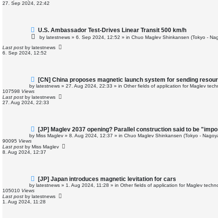
o
27. Sep 2024, 22:42
s
t
N
U.S. Ambassador Test-Drives Linear Transit 500 km/h
e
by
latestnews
»
6. Sep 2024, 12:52
» in
Chuo Maglev Shinkansen (Tokyo - Nag
w
p
Last post
by
latestnews
o
6. Sep 2024, 12:52
s
t
N
[CN] China proposes magnetic launch system for sending resour
e
by
latestnews
»
27. Aug 2024, 22:33
» in
Other fields of application for Maglev tec
w
107598
Views
p
Last post
by
latestnews
o
27. Aug 2024, 22:33
s
t
N
[JP] Maglev 2037 opening? Parallel construction said to be "impo
e
by
Miss Maglev
»
8. Aug 2024, 12:37
» in
Chuo Maglev Shinkansen (Tokyo - Nagoy
w
90095
Views
p
Last post
by
Miss Maglev
o
8. Aug 2024, 12:37
s
t
N
[JP] Japan introduces magnetic levitation for cars
e
by
latestnews
»
1. Aug 2024, 11:28
» in
Other fields of application for Maglev techn
w
105010
Views
p
Last post
by
latestnews
o
1. Aug 2024, 11:28
s
t