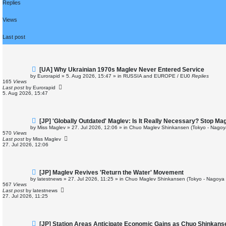
Replies
Views
Last post
N
[UA] Why Ukrainian 1970s Maglev Never Entered Service
e
by
Eurorapid
»
5. Aug 2026, 15:47
» in
RUSSIA and EUROPE / EU
0
Replies
w
165
Views
p
Last post
by
Eurorapid
o
5. Aug 2026, 15:47
s
t
N
[JP] 'Globally Outdated' Maglev: Is It Really Necessary? Stop M
e
by
Miss Maglev
»
27. Jul 2026, 12:06
» in
Chuo Maglev Shinkansen (Tokyo - Nagoy
w
570
Views
p
Last post
by
Miss Maglev
o
27. Jul 2026, 12:06
s
t
N
[JP] Maglev Revives 'Return the Water' Movement
e
by
latestnews
»
27. Jul 2026, 11:25
» in
Chuo Maglev Shinkansen (Tokyo - Nagoya 
w
567
Views
p
Last post
by
latestnews
o
27. Jul 2026, 11:25
s
t
N
[JP] Station Areas Anticipate Economic Gains as Chuo Shinkan