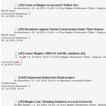
N
[JP] Costs of Maglev to exceed 9 Trillion Yen.
e
by
latestnews
»
31. Jul 2024, 12:48
» in
Chuo Maglev Shinkansen (Tokyo - Nagoya 
w
90120
Views
p
Last post
by
latestnews
o
31. Jul 2024, 12:48
s
t
N
[JP] Residents oppose Tunnel Construction Under Their Homes
e
by
latestnews
»
30. Jul 2024, 13:44
» in
Chuo Maglev Shinkansen (Tokyo - Nagoya 
w
88028
Views
p
Last post
by
latestnews
o
30. Jul 2024, 13:44
s
t
N
[JP] Linear Maglev: AWS IoT and ML solutions (AI)
e
by
jok
»
9. Jul 2024, 13:47
» in
Chuo Maglev Shinkansen (Tokyo - Nagoya - O
w
p
Last post
by
jok
o
9. Jul 2024, 13:47
s
t
N
[UAE] Hyperloop Dubai-Abu Dhabi project
e
by
latestnews
»
12. Jun 2024, 19:18
» in
Hyperloop concepts
0
Replies
w
115299
Views
p
Last post
by
latestnews
o
12. Jun 2024, 19:18
s
t
N
[JP] Maglev Line: Showing Solutions to Local Concerns
e
by
Miss Maglev
»
2. Jun 2024, 23:19
» in
Chuo Maglev Shinkansen (Tokyo - Nagoya