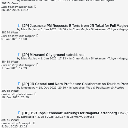
by
latestnews
»
26. Jan 2026, 13:15
» in
Conferences & Events
0
Replies
w
39115
Views
p
Last post
by
latestnews
o
26. Jan 2026, 13:15
s
t
N
[JP] Japanese PM Requests Efforts from JR Tokai for Full Magle
e
by
Miss Maglev
»
5. Jan 2026, 16:50
» in
Chuo Maglev Shinkansen (Tokyo - Nagoya
w
38644
Views
p
Last post
by
Miss Maglev
o
5. Jan 2026, 16:50
s
t
N
[JP] Mizunami City ground subsidence
e
by
Miss Maglev
»
1. Jan 2026, 17:23
» in
Chuo Maglev Shinkansen (Tokyo - Nagoya
w
38488
Views
p
Last post
by
Miss Maglev
o
1. Jan 2026, 17:23
s
t
N
[JP] JR Central and Nara Prefecture Collaborate on Tourism Pro
e
by
latestnews
»
18. Dec 2025, 20:20
» in
Websites, Web & Publications
0
Replies
w
39968
Views
p
Last post
by
latestnews
o
18. Dec 2025, 20:20
s
t
N
[DE] TSB Tops Economic Rankings for Nagold-Herrenberg Link (St
e
by
Eurorapid
»
4. Dec 2025, 23:02
» in
Germany
0
Replies
w
39961
Views
p
Last post
by
Eurorapid
o
4. Dec 2025, 23:02