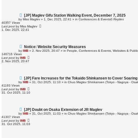
s
t
N
[JP] Maglev Gifu Station Walking Event, December 7, 2025
e
by
Miss Maglev
»
1. Dec 2025, 22:41
» in
Conferences & Events
0
Replies
w
40357
Views
p
Last post
by
Miss Maglev
o
1. Dec 2025, 22:41
s
t
N
Notice: Website Security Measures
e
by
IMB
»
2. Nov 2025, 20:47
» in
People, Conferences & Events, Websites & Publica
w
146716
Views
p
Last post
by
IMB
o
2. Nov 2025, 20:47
s
t
N
[JP] Fare Increases for the Tokaido Shinkansen to Cover Soarin
e
by
IMB
»
31. Oct 2025, 11:10
» in
Chuo Maglev Shinkansen (Tokyo - Nagoya - Osa
w
41193
Views
p
Last post
by
IMB
o
31. Oct 2025, 11:10
s
t
N
[JP] Doubt on Osaka Extension of JR Maglev
e
by
IMB
»
31. Oct 2025, 11:03
» in
Chuo Maglev Shinkansen (Tokyo - Nagoya - Osa
w
41307
Views
p
Last post
by
IMB
o
31. Oct 2025, 11:03
s
t