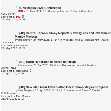
N
[CN] Maglev2026 Conference
e
by
IMB
»
31. May 2026, 16:53
» in
Conferences & Events
0
Replies
w
6260
Views
p
Last post
by
IMB
o
31. May 2026, 16:53
s
t
N
[JP] Central Japan Railway Reports New Figures and Investment
e
Maglev Projects
w
by
latestnews
»
24. May 2026, 17:24
» in
Websites, Web & Publications
0
Replies
p
7254
Views
o
Last post
by
latestnews
s
24. May 2026, 17:24
t
N
[NL] Hardt Hyperloop declared bankrupt
e
by
latestnews
»
25. Apr 2026, 15:53
» in
Hyperloop concepts
0
Replies
w
27078
Views
p
Last post
by
latestnews
o
25. Apr 2026, 15:53
s
t
N
[JP] New Iida Linear Observation Deck Shows Maglev Progress
e
by
Miss Maglev
»
25. Apr 2026, 13:17
» in
Conferences & Events
0
Replies
w
28358
Views
p
Last post
by
Miss Maglev
o
25. Apr 2026, 13:17
s
t