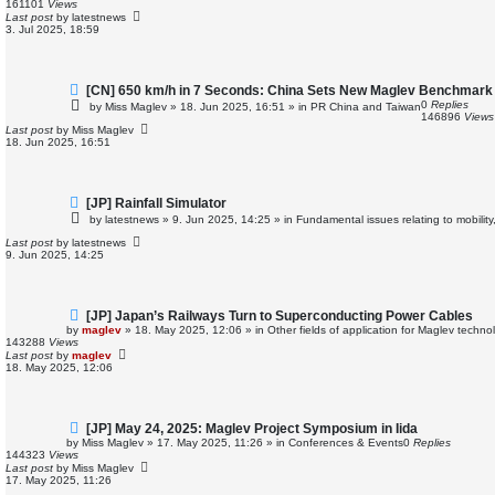
161101
Views
p
Last post
by
latestnews
o
3. Jul 2025, 18:59
s
t
N
[CN] 650 km/h in 7 Seconds: China Sets New Maglev Benchmark
e
0
Replies
by
Miss Maglev
»
18. Jun 2025, 16:51
» in
PR China and Taiwan
w
146896
Views
p
Last post
by
Miss Maglev
o
18. Jun 2025, 16:51
s
t
N
[JP] Rainfall Simulator
e
by
latestnews
»
9. Jun 2025, 14:25
» in
Fundamental issues relating to mobilit
w
p
Last post
by
latestnews
o
9. Jun 2025, 14:25
s
t
N
[JP] Japan’s Railways Turn to Superconducting Power Cables
e
by
maglev
»
18. May 2025, 12:06
» in
Other fields of application for Maglev techno
w
143288
Views
p
Last post
by
maglev
o
18. May 2025, 12:06
s
t
N
[JP] May 24, 2025: Maglev Project Symposium in Iida
e
by
Miss Maglev
»
17. May 2025, 11:26
» in
Conferences & Events
0
Replies
w
144323
Views
p
Last post
by
Miss Maglev
o
17. May 2025, 11:26
s