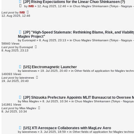
N
[JP] Rising Expectations for the Linear Chuo Shinkansen (?)
e
by
IMB
»
12. Aug 2025, 12:46
» in
Chuo Maglev Shinkansen (Tokyo - Nagoya -
w
p
Last post
by
IMB
o
12. Aug 2025, 12:46
s
t
N
[JP] "High-Speed Stalemate: Rethinking Blame, Risk, and Viabili
e
Maglev Project"
w
by
Eurorapid
»
8. Aug 2025, 23:13
» in
Chuo Maglev Shinkansen (Tokyo - Nagoya -
p
58940
Views
o
Last post
by
Eurorapid
s
8. Aug 2025, 23:13
t
N
[US] Electromagnetic Launcher
e
by
latestnews
»
19. Jul 2025, 20:40
» in
Other fields of application for Maglev tech
w
149393
Views
p
Last post
by
latestnews
o
19. Jul 2025, 20:40
s
t
N
[JP] Shizuoka Prefecture Appoints MLIT Bureaucrat to Oversee 
e
by
Miss Maglev
»
8. Jul 2025, 10:34
» in
Chuo Maglev Shinkansen (Tokyo - Nagoya
w
141861
Views
p
Last post
by
Miss Maglev
o
8. Jul 2025, 10:34
s
t
N
[US] XTI Aerospace Collaborates with MagLev Aero
e
by
latestnews
»
3. Jul 2025, 18:59
» in
Other fields of application for Maglev techno
w