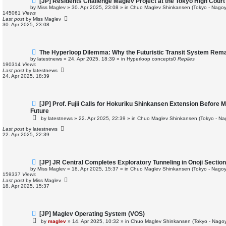
[JP] Residents Challenge Maglev Project at the Tokyo High Court
e
by
Miss Maglev
»
30. Apr 2025, 23:08
» in
Chuo Maglev Shinkansen (Tokyo - Nagoy
w
145061
Views
p
Last post
by
Miss Maglev
o
30. Apr 2025, 23:08
s
t
N
The Hyperloop Dilemma: Why the Futuristic Transit System Rema
e
by
latestnews
»
24. Apr 2025, 18:39
» in
Hyperloop concepts
0
Replies
w
190314
Views
p
Last post
by
latestnews
o
24. Apr 2025, 18:39
s
t
N
[JP] Prof. Fujii Calls for Hokuriku Shinkansen Extension Before 
e
Future
w
by
latestnews
»
22. Apr 2025, 22:39
» in
Chuo Maglev Shinkansen (Tokyo - Na
p
o
Last post
by
latestnews
s
22. Apr 2025, 22:39
t
N
[JP] JR Central Completes Exploratory Tunneling in Onoji Secti
e
by
Miss Maglev
»
18. Apr 2025, 15:37
» in
Chuo Maglev Shinkansen (Tokyo - Nagoy
w
159337
Views
p
Last post
by
Miss Maglev
o
18. Apr 2025, 15:37
s
t
N
[JP] Maglev Operating System (VOS)
e
by
maglev
»
14. Apr 2025, 10:32
» in
Chuo Maglev Shinkansen (Tokyo - Nagoy
w