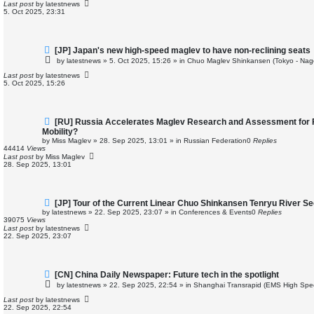
p
Last post
by
latestnews
o
5. Oct 2025, 23:31
s
t
N
[JP] Japan's new high-speed maglev to have non-reclining seats
e
by
latestnews
»
5. Oct 2025, 15:26
» in
Chuo Maglev Shinkansen (Tokyo - Nag
w
p
Last post
by
latestnews
o
5. Oct 2025, 15:26
s
t
N
[RU] Russia Accelerates Maglev Research and Assessment for 
e
Mobility?
w
by
Miss Maglev
»
28. Sep 2025, 13:01
» in
Russian Federation
0
Replies
p
44414
Views
o
Last post
by
Miss Maglev
s
28. Sep 2025, 13:01
t
N
[JP] Tour of the Current Linear Chuo Shinkansen Tenryu River Se
e
by
latestnews
»
22. Sep 2025, 23:07
» in
Conferences & Events
0
Replies
w
39075
Views
p
Last post
by
latestnews
o
22. Sep 2025, 23:07
s
t
N
[CN] China Daily Newspaper: Future tech in the spotlight
e
by
latestnews
»
22. Sep 2025, 22:54
» in
Shanghai Transrapid (EMS High Spe
w
p
Last post
by
latestnews
o
22. Sep 2025, 22:54
s