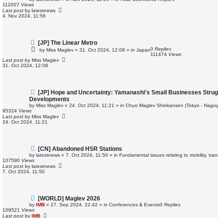
w
112007
Views
p
Last post
by
latestnews
o
4. Nov 2024, 11:56
s
t
N
[JP] The Linear Metro
e
0
Replies
by
Miss Maglev
»
31. Oct 2024, 12:08
» in
Japan
w
111474
Views
p
Last post
by
Miss Maglev
o
31. Oct 2024, 12:08
s
t
N
[JP] Hope and Uncertainty: Yamanashi's Small Businesses Strug
e
Developments
w
by
Miss Maglev
»
24. Oct 2024, 11:21
» in
Chuo Maglev Shinkansen (Tokyo - Nagoy
p
95324
Views
o
Last post
by
Miss Maglev
s
24. Oct 2024, 11:21
t
N
[CN] Abandoned HSR Stations
e
by
latestnews
»
7. Oct 2024, 11:50
» in
Fundamental issues relating to mobility, tr
w
107590
Views
p
Last post
by
latestnews
o
7. Oct 2024, 11:50
s
t
N
[WORLD] Maglev 2026
e
by
IMB
»
27. Sep 2024, 22:42
» in
Conferences & Events
0
Replies
w
109521
Views
p
Last post
by
IMB