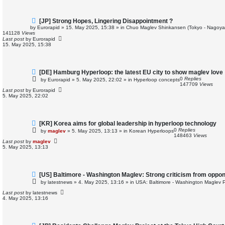
t
N
[JP] Strong Hopes, Lingering Disappointment ?
e
by
Eurorapid
»
15. May 2025, 15:38
» in
Chuo Maglev Shinkansen (Tokyo - Nagoya
w
141128
Views
p
Last post
by
Eurorapid
o
15. May 2025, 15:38
s
t
N
[DE] Hamburg Hyperloop: the latest EU city to show maglev love
e
0
Replies
by
Eurorapid
»
5. May 2025, 22:02
» in
Hyperloop concepts
w
147709
Views
p
Last post
by
Eurorapid
o
5. May 2025, 22:02
s
t
N
[KR] Korea aims for global leadership in hyperloop technology
e
0
Replies
by
maglev
»
5. May 2025, 13:13
» in
Korean Hyperloops
w
148463
Views
p
Last post
by
maglev
o
5. May 2025, 13:13
s
t
N
[US] Baltimore - Washington Maglev: Strong criticism from oppo
e
by
latestnews
»
4. May 2025, 13:16
» in
USA: Baltimore - Washington Maglev P
w
p
Last post
by
latestnews
o
4. May 2025, 13:16
s
t
N