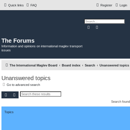
Quick links
FAQ
Register
Login
Search
Advanced search
The Forums
Information and opinions on international maglev transport
issues
The International Maglev Board
Board index
Search
Unanswered topics
Unanswered topics
Go to advanced search
Search
Advanced search
Search foun
Topics