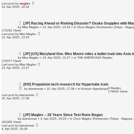
p
Last post
by
maglev
o
14. Apr 2025, 10:32
s
t
N
[JP] Racing Ahead or Risking Disaster? Osaka Grapples with M
e
by
Miss Maglev
»
13. Apr 2025, 13:33
» in
Chuo Maglev Shinkansen (Tokyo - Nagoy
w
172262
Views
p
Last post
by
Miss Maglev
o
13. Apr 2025, 13:33
s
t
N
[JP] [US] Maryland Gov. Wes Moore rides a bullet train into Asia 
e
by
Miss Maglev
»
13. Apr 2025, 13:27
» in
THE AMERICAS
0
Replies
w
170377
Views
p
Last post
by
Miss Maglev
o
13. Apr 2025, 13:27
s
t
N
[KR] Propulsion tech research for Hypertube train
e
0
Replies
by
latestnews
»
10. Apr 2025, 17:38
» in
Korean Hyperloops
w
179445
Views
p
Last post
by
latestnews
o
10. Apr 2025, 17:38
s
t
N
[JP] Maglev – 28 Years Since Test Runs Began
e
by
latestnews
»
4. Apr 2025, 19:29
» in
Chuo Maglev Shinkansen (Tokyo - Nagoya 
w
161365
Views
p
Last post
by
latestnews
o
4. Apr 2025, 19:29
s
t