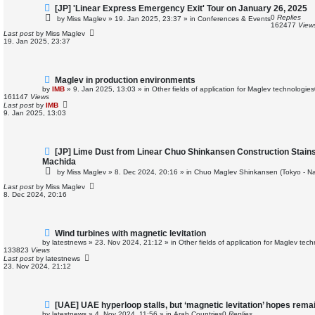
N
[JP] 'Linear Express Emergency Exit' Tour on January 26, 2025
e
0
Replies
by
Miss Maglev
»
19. Jan 2025, 23:37
» in
Conferences & Events
w
162477
View
p
Last post
by
Miss Maglev
o
19. Jan 2025, 23:37
s
t
N
Maglev in production environments
e
by
IMB
»
9. Jan 2025, 13:03
» in
Other fields of application for Maglev technologies
w
161147
Views
p
Last post
by
IMB
o
9. Jan 2025, 13:03
s
t
N
[JP] Lime Dust from Linear Chuo Shinkansen Construction Stains
e
Machida
w
by
Miss Maglev
»
8. Dec 2024, 20:16
» in
Chuo Maglev Shinkansen (Tokyo - N
p
o
Last post
by
Miss Maglev
s
8. Dec 2024, 20:16
t
N
Wind turbines with magnetic levitation
e
by
latestnews
»
23. Nov 2024, 21:12
» in
Other fields of application for Maglev tec
w
133823
Views
p
Last post
by
latestnews
o
23. Nov 2024, 21:12
s
t
N
[UAE] UAE hyperloop stalls, but ‘magnetic levitation’ hopes rema
e
by
latestnews
»
4. Nov 2024, 11:56
» in
Arab Countries
0
Replies