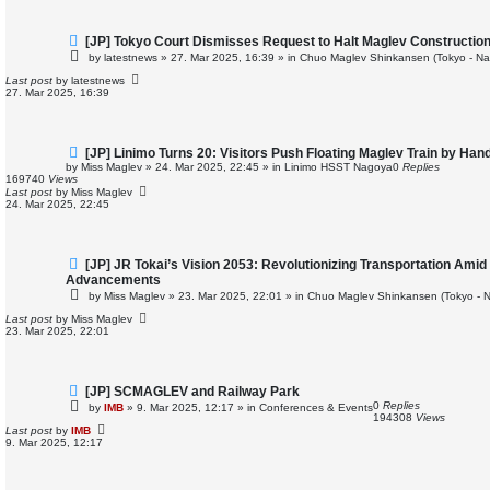
N
[JP] Tokyo Court Dismisses Request to Halt Maglev Constructio
e
by
latestnews
»
27. Mar 2025, 16:39
» in
Chuo Maglev Shinkansen (Tokyo - Na
w
p
Last post
by
latestnews
o
27. Mar 2025, 16:39
s
t
N
[JP] Linimo Turns 20: Visitors Push Floating Maglev Train by Han
e
by
Miss Maglev
»
24. Mar 2025, 22:45
» in
Linimo HSST Nagoya
0
Replies
w
169740
Views
p
Last post
by
Miss Maglev
o
24. Mar 2025, 22:45
s
t
N
[JP] JR Tokai’s Vision 2053: Revolutionizing Transportation Amid
e
Advancements
w
by
Miss Maglev
»
23. Mar 2025, 22:01
» in
Chuo Maglev Shinkansen (Tokyo - 
p
o
Last post
by
Miss Maglev
s
23. Mar 2025, 22:01
t
N
[JP] SCMAGLEV and Railway Park
e
0
Replies
by
IMB
»
9. Mar 2025, 12:17
» in
Conferences & Events
w
194308
Views
p
Last post
by
IMB
o
9. Mar 2025, 12:17
s
t