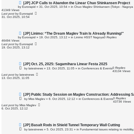
N
[JP] JCP Calls to Abandon the Linear Chuo Shinkansen Project
e
by
Eurorapid
»
31. Oct 2025, 10:54
» in
Chuo Maglev Shinkansen (Tokyo - Nagoya 
w
41349
Views
p
Last post
by
Eurorapid
o
31. Oct 2025, 10:54
s
t
N
[JP] Linimo: “The Dream Maglev Train Is Already Running!"
e
by
Eurorapid
»
19. Oct 2025, 13:12
» in
Linimo HSST Nagoya
0
Replies
w
46494
Views
p
Last post
by
Eurorapid
o
19. Oct 2025, 13:12
s
t
N
[JP] Oct. 25, 2025: Sagamihara Linear Festa 2025
e
0
Replies
by
latestnews
»
13. Oct 2025, 11:05
» in
Conferences & Events
w
43134
Views
p
Last post
by
latestnews
o
13. Oct 2025, 11:05
s
t
N
[JP] Public Study Session on Maglev Construction: Addressing 
e
0
Replies
by
Miss Maglev
»
6. Oct 2025, 12:12
» in
Conferences & Events
w
43736
Views
p
Last post
by
Miss Maglev
o
6. Oct 2025, 12:12
s
t
N
[JP] Basalt Rods in Shield Tunnel Temporary Wall Cutting
e
by
latestnews
»
5. Oct 2025, 23:31
» in
Fundamental issues relating to mobility
w