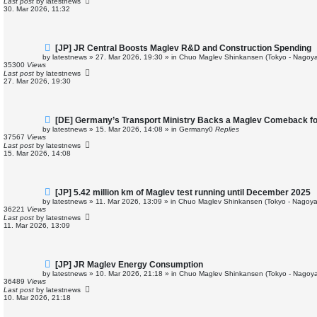
Last post
by
latestnews
o
30. Mar 2026, 11:32
s
t
N
[JP] JR Central Boosts Maglev R&D and Construction Spending
e
by
latestnews
»
27. Mar 2026, 19:30
» in
Chuo Maglev Shinkansen (Tokyo - Nagoya
w
35300
Views
p
Last post
by
latestnews
o
27. Mar 2026, 19:30
s
t
N
[DE] Germany’s Transport Ministry Backs a Maglev Comeback for
e
by
latestnews
»
15. Mar 2026, 14:08
» in
Germany
0
Replies
w
37567
Views
p
Last post
by
latestnews
o
15. Mar 2026, 14:08
s
t
N
[JP] 5.42 million km of Maglev test running until December 2025
e
by
latestnews
»
11. Mar 2026, 13:09
» in
Chuo Maglev Shinkansen (Tokyo - Nagoya
w
36221
Views
p
Last post
by
latestnews
o
11. Mar 2026, 13:09
s
t
N
[JP] JR Maglev Energy Consumption
e
by
latestnews
»
10. Mar 2026, 21:18
» in
Chuo Maglev Shinkansen (Tokyo - Nagoya
w
36489
Views
p
Last post
by
latestnews
o
10. Mar 2026, 21:18
s
t