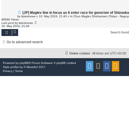
t
N
[JP] Maglev line in focus as 6 enter race for governor of Shizuok
e
by
latestnews
»
10. May 2024, 21:40
» in
Chuo Maglev Shinkansen (Tokyo - Nagoy
w
88096
Views
p
Last post
by
latestnews
o
10. May 2024, 21:40
s
t
Search foun
Go to advanced search
Delete cookies
All times are
UTC+02:00
Powered by
phpBB
® Forum Software © phpBB Limited
Style
proflat
by ©
Mazeltof
2017
Privacy
|
Terms