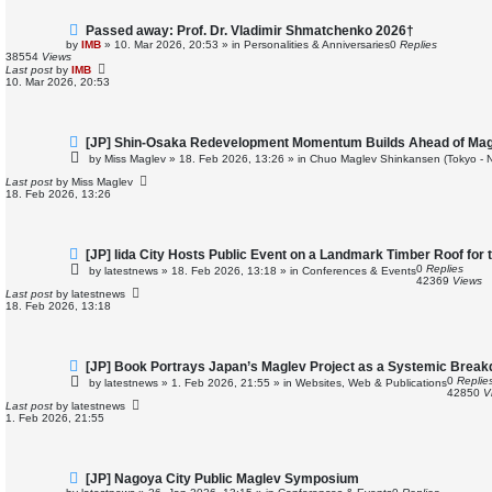
N
Passed away: Prof. Dr. Vladimir Shmatchenko 2026†
e
by
IMB
»
10. Mar 2026, 20:53
» in
Personalities & Anniversaries
0
Replies
w
38554
Views
p
Last post
by
IMB
o
10. Mar 2026, 20:53
s
t
N
[JP] Shin-Osaka Redevelopment Momentum Builds Ahead of Mag
e
by
Miss Maglev
»
18. Feb 2026, 13:26
» in
Chuo Maglev Shinkansen (Tokyo - 
w
p
Last post
by
Miss Maglev
o
18. Feb 2026, 13:26
s
t
N
[JP] Iida City Hosts Public Event on a Landmark Timber Roof for 
e
0
Replies
by
latestnews
»
18. Feb 2026, 13:18
» in
Conferences & Events
w
42369
Views
p
Last post
by
latestnews
o
18. Feb 2026, 13:18
s
t
N
[JP] Book Portrays Japan’s Maglev Project as a Systemic Brea
e
0
Replie
by
latestnews
»
1. Feb 2026, 21:55
» in
Websites, Web & Publications
w
42850
V
p
Last post
by
latestnews
o
1. Feb 2026, 21:55
s
t
N
[JP] Nagoya City Public Maglev Symposium
e