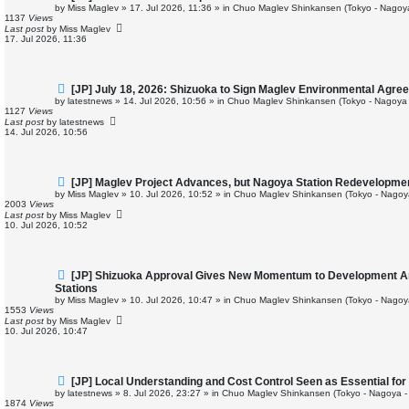
e
by
Miss Maglev
»
17. Jul 2026, 11:36
» in
Chuo Maglev Shinkansen (Tokyo - Nagoy
w
1137
Views
p
Last post
by
Miss Maglev
o
17. Jul 2026, 11:36
s
t
N
[JP] July 18, 2026: Shizuoka to Sign Maglev Environmental Agre
e
by
latestnews
»
14. Jul 2026, 10:56
» in
Chuo Maglev Shinkansen (Tokyo - Nagoya 
w
1127
Views
p
Last post
by
latestnews
o
14. Jul 2026, 10:56
s
t
N
[JP] Maglev Project Advances, but Nagoya Station Redevelopme
e
by
Miss Maglev
»
10. Jul 2026, 10:52
» in
Chuo Maglev Shinkansen (Tokyo - Nagoy
w
2003
Views
p
Last post
by
Miss Maglev
o
10. Jul 2026, 10:52
s
t
N
[JP] Shizuoka Approval Gives New Momentum to Development 
e
Stations
w
by
Miss Maglev
»
10. Jul 2026, 10:47
» in
Chuo Maglev Shinkansen (Tokyo - Nagoy
p
1553
Views
o
Last post
by
Miss Maglev
s
10. Jul 2026, 10:47
t
N
[JP] Local Understanding and Cost Control Seen as Essential f
e
by
latestnews
»
8. Jul 2026, 23:27
» in
Chuo Maglev Shinkansen (Tokyo - Nagoya -
w
1874
Views