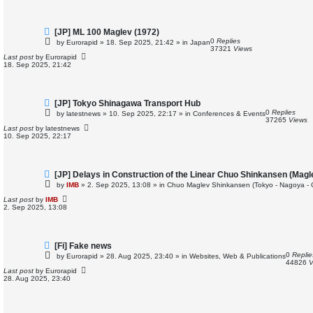
t
N
[JP] ML 100 Maglev (1972)
e
0
Replies
by
Eurorapid
»
18. Sep 2025, 21:42
» in
Japan
w
37321
Views
p
Last post
by
Eurorapid
o
18. Sep 2025, 21:42
s
t
N
[JP] Tokyo Shinagawa Transport Hub
e
0
Replies
by
latestnews
»
10. Sep 2025, 22:17
» in
Conferences & Events
w
37265
Views
p
Last post
by
latestnews
o
10. Sep 2025, 22:17
s
t
N
[JP] Delays in Construction of the Linear Chuo Shinkansen (Magl
e
by
IMB
»
2. Sep 2025, 13:08
» in
Chuo Maglev Shinkansen (Tokyo - Nagoya - 
w
p
Last post
by
IMB
o
2. Sep 2025, 13:08
s
t
N
[Fi] Fake news
e
0
Replie
by
Eurorapid
»
28. Aug 2025, 23:40
» in
Websites, Web & Publications
w
44826
V
p
Last post
by
Eurorapid
o
28. Aug 2025, 23:40
s
t