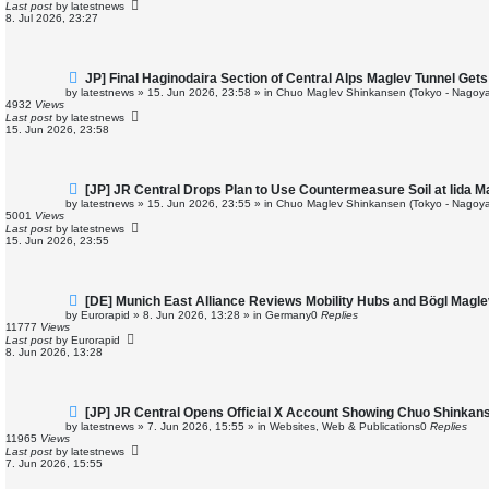
p
Last post
by
latestnews
o
8. Jul 2026, 23:27
s
t
N
JP] Final Haginodaira Section of Central Alps Maglev Tunnel Ge
e
by
latestnews
»
15. Jun 2026, 23:58
» in
Chuo Maglev Shinkansen (Tokyo - Nagoya
w
4932
Views
p
Last post
by
latestnews
o
15. Jun 2026, 23:58
s
t
N
[JP] JR Central Drops Plan to Use Countermeasure Soil at Iida 
e
by
latestnews
»
15. Jun 2026, 23:55
» in
Chuo Maglev Shinkansen (Tokyo - Nagoya
w
5001
Views
p
Last post
by
latestnews
o
15. Jun 2026, 23:55
s
t
N
[DE] Munich East Alliance Reviews Mobility Hubs and Bögl Magl
e
by
Eurorapid
»
8. Jun 2026, 13:28
» in
Germany
0
Replies
w
11777
Views
p
Last post
by
Eurorapid
o
8. Jun 2026, 13:28
s
t
N
[JP] JR Central Opens Official X Account Showing Chuo Shinkan
e
by
latestnews
»
7. Jun 2026, 15:55
» in
Websites, Web & Publications
0
Replies
w
11965
Views
p
Last post
by
latestnews
o
7. Jun 2026, 15:55
s
t