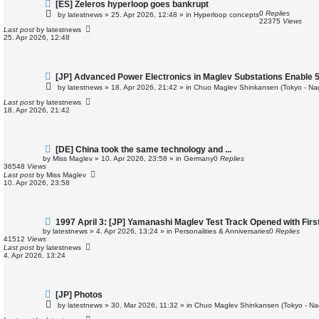
N
[ES] Zeleros hyperloop goes bankrupt
e
0
Replies
by
latestnews
»
25. Apr 2026, 12:48
» in
Hyperloop concepts
w
22375
Views
p
Last post
by
latestnews
o
25. Apr 2026, 12:48
s
t
N
[JP] Advanced Power Electronics in Maglev Substations Enable 
e
by
latestnews
»
18. Apr 2026, 21:42
» in
Chuo Maglev Shinkansen (Tokyo - Na
w
p
Last post
by
latestnews
o
18. Apr 2026, 21:42
s
t
N
[DE] China took the same technology and ...
e
by
Miss Maglev
»
10. Apr 2026, 23:58
» in
Germany
0
Replies
w
36548
Views
p
Last post
by
Miss Maglev
o
10. Apr 2026, 23:58
s
t
N
1997 April 3: [JP] Yamanashi Maglev Test Track Opened with Fir
e
by
latestnews
»
4. Apr 2026, 13:24
» in
Personalities & Anniversaries
0
Replies
w
41512
Views
p
Last post
by
latestnews
o
4. Apr 2026, 13:24
s
t
N
[JP] Photos
e
by
latestnews
»
30. Mar 2026, 11:32
» in
Chuo Maglev Shinkansen (Tokyo - Na
w
p