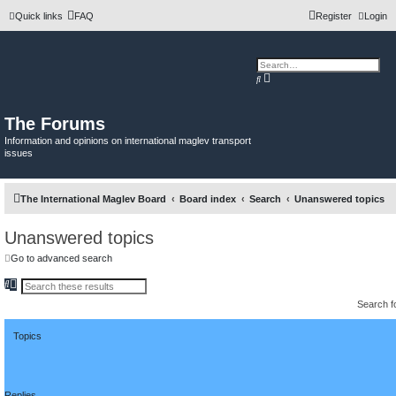
Quick links
FAQ
Register
Login
A
S
d
e
v
a
a
r
n
c
The Forums
c
h
e
Information and opinions on international maglev transport
d
issues
s
e
a
r
c
The International Maglev Board
Board index
Search
Unanswered topics
h
Unanswered topics
Go to advanced search
S
A
e
d
Search 
a
v
r
a
c
n
h
Topics
c
e
d
s
e
a
Replies