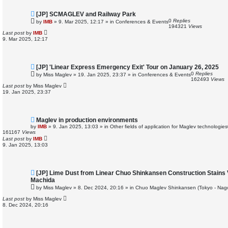
N
[JP] SCMAGLEV and Railway Park
e
0
Replies
by
IMB
»
9. Mar 2025, 12:17
» in
Conferences & Events
w
194321
Views
p
Last post
by
IMB
o
9. Mar 2025, 12:17
s
t
N
[JP] 'Linear Express Emergency Exit' Tour on January 26, 2025
e
0
Replies
by
Miss Maglev
»
19. Jan 2025, 23:37
» in
Conferences & Events
w
162493
Views
p
Last post
by
Miss Maglev
o
19. Jan 2025, 23:37
s
t
N
Maglev in production environments
e
by
IMB
»
9. Jan 2025, 13:03
» in
Other fields of application for Maglev technologies
w
161167
Views
p
Last post
by
IMB
o
9. Jan 2025, 13:03
s
t
N
[JP] Lime Dust from Linear Chuo Shinkansen Construction Stains 
e
Machida
w
by
Miss Maglev
»
8. Dec 2024, 20:16
» in
Chuo Maglev Shinkansen (Tokyo - Nag
p
o
Last post
by
Miss Maglev
s
8. Dec 2024, 20:16
t