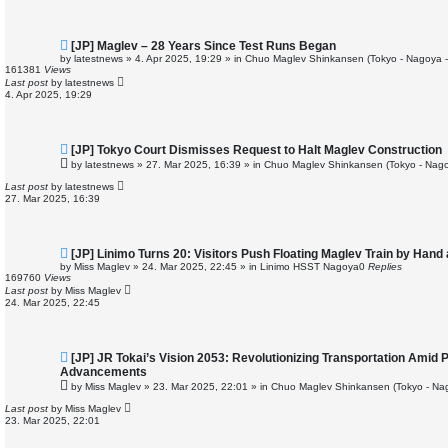
t
N
[JP] Maglev – 28 Years Since Test Runs Began
e
by
latestnews
»
4. Apr 2025, 19:29
» in
Chuo Maglev Shinkansen (Tokyo - Nagoya 
w
161381
Views
p
Last post
by
latestnews
o
4. Apr 2025, 19:29
s
t
N
[JP] Tokyo Court Dismisses Request to Halt Maglev Construction
e
by
latestnews
»
27. Mar 2025, 16:39
» in
Chuo Maglev Shinkansen (Tokyo - Nago
w
p
Last post
by
latestnews
o
27. Mar 2025, 16:39
s
t
N
[JP] Linimo Turns 20: Visitors Push Floating Maglev Train by Hand
e
by
Miss Maglev
»
24. Mar 2025, 22:45
» in
Linimo HSST Nagoya
0
Replies
w
169760
Views
p
Last post
by
Miss Maglev
o
24. Mar 2025, 22:45
s
t
N
[JP] JR Tokai’s Vision 2053: Revolutionizing Transportation Amid 
e
Advancements
w
by
Miss Maglev
»
23. Mar 2025, 22:01
» in
Chuo Maglev Shinkansen (Tokyo - Na
p
o
Last post
by
Miss Maglev
s
23. Mar 2025, 22:01
t