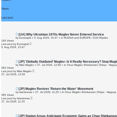
r
c
h
Views
Last post
N
[UA] Why Ukrainian 1970s Maglev Never Entered Service
e
by
Eurorapid
»
5. Aug 2026, 15:47
» in
RUSSIA and EUROPE / EU
0
Replies
w
193
Views
p
Last post
by
Eurorapid
o
5. Aug 2026, 15:47
s
t
N
[JP] 'Globally Outdated' Maglev: Is It Really Necessary? Stop Ma
e
by
Miss Maglev
»
27. Jul 2026, 12:06
» in
Chuo Maglev Shinkansen (Tokyo - Nagoy
w
583
Views
p
Last post
by
Miss Maglev
o
27. Jul 2026, 12:06
s
t
N
[JP] Maglev Revives 'Return the Water' Movement
e
by
latestnews
»
27. Jul 2026, 11:25
» in
Chuo Maglev Shinkansen (Tokyo - Nagoya 
w
585
Views
p
Last post
by
latestnews
o
27. Jul 2026, 11:25
s
t
N
[JP] Station Areas Anticipate Economic Gains as Chuo Shinkans