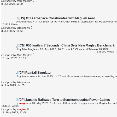
Last post
by
Miss Maglev
o
8. Jul 2025, 10:34
s
t
N
[US] XTI Aerospace Collaborates with MagLev Aero
e
by
latestnews
»
3. Jul 2025, 18:59
» in
Other fields of application for Maglev techno
w
161114
Views
p
Last post
by
latestnews
o
3. Jul 2025, 18:59
s
t
N
[CN] 650 km/h in 7 Seconds: China Sets New Maglev Benchmark
e
0
Replies
by
Miss Maglev
»
18. Jun 2025, 16:51
» in
PR China and Taiwan
w
146909
Views
p
Last post
by
Miss Maglev
o
18. Jun 2025, 16:51
s
t
N
[JP] Rainfall Simulator
e
by
latestnews
»
9. Jun 2025, 14:25
» in
Fundamental issues relating to mobility, 
w
p
Last post
by
latestnews
o
9. Jun 2025, 14:25
s
t
N
[JP] Japan’s Railways Turn to Superconducting Power Cables
e
by
maglev
»
18. May 2025, 12:06
» in
Other fields of application for Maglev techno
w
143301
Views
p
Last post
by
maglev
o
18. May 2025, 12:06
s
t