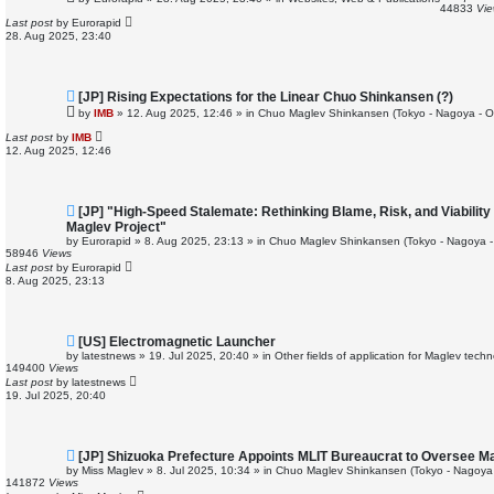
w
44833
Vi
p
Last post
by
Eurorapid
o
28. Aug 2025, 23:40
s
t
N
[JP] Rising Expectations for the Linear Chuo Shinkansen (?)
e
by
IMB
»
12. Aug 2025, 12:46
» in
Chuo Maglev Shinkansen (Tokyo - Nagoya - O
w
p
Last post
by
IMB
o
12. Aug 2025, 12:46
s
t
N
[JP] "High-Speed Stalemate: Rethinking Blame, Risk, and Viabilit
e
Maglev Project"
w
by
Eurorapid
»
8. Aug 2025, 23:13
» in
Chuo Maglev Shinkansen (Tokyo - Nagoya -
p
58946
Views
o
Last post
by
Eurorapid
s
8. Aug 2025, 23:13
t
N
[US] Electromagnetic Launcher
e
by
latestnews
»
19. Jul 2025, 20:40
» in
Other fields of application for Maglev tech
w
149400
Views
p
Last post
by
latestnews
o
19. Jul 2025, 20:40
s
t
N
[JP] Shizuoka Prefecture Appoints MLIT Bureaucrat to Oversee Ma
e
by
Miss Maglev
»
8. Jul 2025, 10:34
» in
Chuo Maglev Shinkansen (Tokyo - Nagoya
w
141872
Views
p