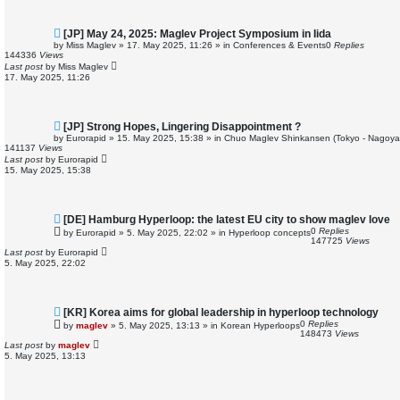
N
[JP] May 24, 2025: Maglev Project Symposium in Iida
e
by
Miss Maglev
»
17. May 2025, 11:26
» in
Conferences & Events
0
Replies
w
144336
Views
p
Last post
by
Miss Maglev
o
17. May 2025, 11:26
s
t
N
[JP] Strong Hopes, Lingering Disappointment ?
e
by
Eurorapid
»
15. May 2025, 15:38
» in
Chuo Maglev Shinkansen (Tokyo - Nagoya
w
141137
Views
p
Last post
by
Eurorapid
o
15. May 2025, 15:38
s
t
N
[DE] Hamburg Hyperloop: the latest EU city to show maglev love
e
0
Replies
by
Eurorapid
»
5. May 2025, 22:02
» in
Hyperloop concepts
w
147725
Views
p
Last post
by
Eurorapid
o
5. May 2025, 22:02
s
t
N
[KR] Korea aims for global leadership in hyperloop technology
e
0
Replies
by
maglev
»
5. May 2025, 13:13
» in
Korean Hyperloops
w
148473
Views
p
Last post
by
maglev
o
5. May 2025, 13:13
s
t