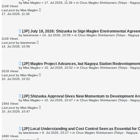
e
by
Miss Maglev
»
17. Jul 2026, 11:36
» in
Chuo Maglev Shinkansen (Tokyo - Nagoy
w
1149
Views
p
Last post
by
Miss Maglev
o
17. Jul 2026, 11:36
s
t
N
[JP] July 18, 2026: Shizuoka to Sign Maglev Environmental Agree
e
by
latestnews
»
14. Jul 2026, 10:56
» in
Chuo Maglev Shinkansen (Tokyo - Nagoya 
w
1149
Views
p
Last post
by
latestnews
o
14. Jul 2026, 10:56
s
t
N
[JP] Maglev Project Advances, but Nagoya Station Redevelopmen
e
by
Miss Maglev
»
10. Jul 2026, 10:52
» in
Chuo Maglev Shinkansen (Tokyo - Nagoy
w
2018
Views
p
Last post
by
Miss Maglev
o
10. Jul 2026, 10:52
s
t
N
[JP] Shizuoka Approval Gives New Momentum to Development Ar
e
by
Miss Maglev
»
10. Jul 2026, 10:47
» in
Chuo Maglev Shinkansen (Tokyo - Nagoy
w
1564
Views
p
Last post
by
Miss Maglev
o
10. Jul 2026, 10:47
s
t
N
[JP] Local Understanding and Cost Control Seen as Essential for
e
by
latestnews
»
8. Jul 2026, 23:27
» in
Chuo Maglev Shinkansen (Tokyo - Nagoya -
w
1890
Views
p