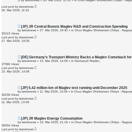
by
latestnews
»
30. Mar 2026, 11:32
» in
Chuo Maglev Shinkansen (Tokyo - Nago
w
p
Last post
by
latestnews
o
30. Mar 2026, 11:32
s
t
N
[JP] JR Central Boosts Maglev R&D and Construction Spending
e
by
latestnews
»
27. Mar 2026, 19:30
» in
Chuo Maglev Shinkansen (Tokyo - Nagoya
w
35315
Views
p
Last post
by
latestnews
o
27. Mar 2026, 19:30
s
t
N
[DE] Germany’s Transport Ministry Backs a Maglev Comeback for 
e
by
latestnews
»
15. Mar 2026, 14:08
» in
Germany
0
Replies
w
37586
Views
p
Last post
by
latestnews
o
15. Mar 2026, 14:08
s
t
N
[JP] 5.42 million km of Maglev test running until December 2025
e
by
latestnews
»
11. Mar 2026, 13:09
» in
Chuo Maglev Shinkansen (Tokyo - Nagoya
w
36239
Views
p
Last post
by
latestnews
o
11. Mar 2026, 13:09
s
t
N
[JP] JR Maglev Energy Consumption
e
by
latestnews
»
10. Mar 2026, 21:18
» in
Chuo Maglev Shinkansen (Tokyo - Nagoya
w
36504
Views
p
Last post
by
latestnews
o