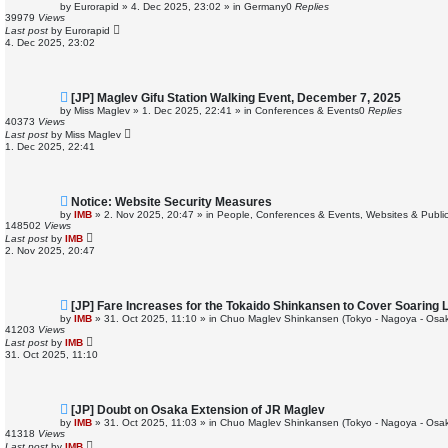
e
by
Eurorapid
»
4. Dec 2025, 23:02
» in
Germany
0
Replies
w
39979
Views
p
Last post
by
Eurorapid
o
4. Dec 2025, 23:02
s
t
N
[JP] Maglev Gifu Station Walking Event, December 7, 2025
e
by
Miss Maglev
»
1. Dec 2025, 22:41
» in
Conferences & Events
0
Replies
w
40373
Views
p
Last post
by
Miss Maglev
o
1. Dec 2025, 22:41
s
t
N
Notice: Website Security Measures
e
by
IMB
»
2. Nov 2025, 20:47
» in
People, Conferences & Events, Websites & Publica
w
148502
Views
p
Last post
by
IMB
o
2. Nov 2025, 20:47
s
t
N
[JP] Fare Increases for the Tokaido Shinkansen to Cover Soaring
e
by
IMB
»
31. Oct 2025, 11:10
» in
Chuo Maglev Shinkansen (Tokyo - Nagoya - Osa
w
41203
Views
p
Last post
by
IMB
o
31. Oct 2025, 11:10
s
t
N
[JP] Doubt on Osaka Extension of JR Maglev
e
by
IMB
»
31. Oct 2025, 11:03
» in
Chuo Maglev Shinkansen (Tokyo - Nagoya - Osa
w
41318
Views
p
Last post
by
IMB