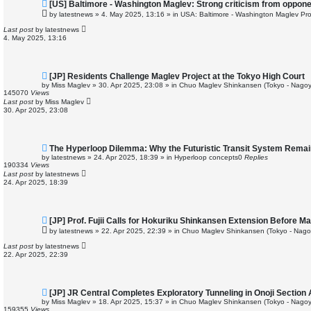
N
[US] Baltimore - Washington Maglev: Strong criticism from oppon
e
by
latestnews
»
4. May 2025, 13:16
» in
USA: Baltimore - Washington Maglev Pro
w
p
Last post
by
latestnews
o
4. May 2025, 13:16
s
t
N
[JP] Residents Challenge Maglev Project at the Tokyo High Court
e
by
Miss Maglev
»
30. Apr 2025, 23:08
» in
Chuo Maglev Shinkansen (Tokyo - Nagoy
w
145070
Views
p
Last post
by
Miss Maglev
o
30. Apr 2025, 23:08
s
t
N
The Hyperloop Dilemma: Why the Futuristic Transit System Remai
e
by
latestnews
»
24. Apr 2025, 18:39
» in
Hyperloop concepts
0
Replies
w
190334
Views
p
Last post
by
latestnews
o
24. Apr 2025, 18:39
s
t
N
[JP] Prof. Fujii Calls for Hokuriku Shinkansen Extension Before M
e
by
latestnews
»
22. Apr 2025, 22:39
» in
Chuo Maglev Shinkansen (Tokyo - Nago
w
p
Last post
by
latestnews
o
22. Apr 2025, 22:39
s
t
N
[JP] JR Central Completes Exploratory Tunneling in Onoji Sectio
e
by
Miss Maglev
»
18. Apr 2025, 15:37
» in
Chuo Maglev Shinkansen (Tokyo - Nagoy
w
159355
Views