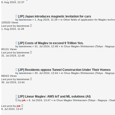
o
8. Aug 2024, 12:37
s
t
N
[JP] Japan introduces magnetic levitation for cars
e
by
latestnews
»
1. Aug 2024, 11:28
» in
Other fields of application for Maglev techn
w
105020
Views
p
Last post
by
latestnews
o
1. Aug 2024, 11:28
s
t
N
[JP] Costs of Maglev to exceed 9 Trillion Yen.
e
by
latestnews
»
31. Jul 2024, 12:48
» in
Chuo Maglev Shinkansen (Tokyo - Nagoya 
w
90131
Views
p
Last post
by
latestnews
o
31. Jul 2024, 12:48
s
t
N
[JP] Residents oppose Tunnel Construction Under Their Homes
e
by
latestnews
»
30. Jul 2024, 13:44
» in
Chuo Maglev Shinkansen (Tokyo - Nagoya 
w
88043
Views
p
Last post
by
latestnews
o
30. Jul 2024, 13:44
s
t
N
[JP] Linear Maglev: AWS IoT and ML solutions (AI)
e
by
jok
»
9. Jul 2024, 13:47
» in
Chuo Maglev Shinkansen (Tokyo - Nagoya - Osa
w
p
Last post
by
jok
o
9. Jul 2024, 13:47
s
t