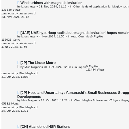
N
Wind turbines with magnetic levitation
e
by
latestnews
»
23. Nov 2024, 21:12
» in
Other fields of application for Maglev tec
w
133836
Views
p
Last post
by
latestnews
o
23. Nov 2024, 21:12
s
t
N
[UAE] UAE hyperloop stalls, but ‘magnetic levitation’ hopes remai
e
by
latestnews
»
4. Nov 2024, 11:56
» in
Arab Countries
0
Replies
w
112021
Views
p
Last post
by
latestnews
o
4. Nov 2024, 11:56
s
t
N
[JP] The Linear Metro
e
0
Replies
by
Miss Maglev
»
31. Oct 2024, 12:08
» in
Japan
w
111484
Views
p
Last post
by
Miss Maglev
o
31. Oct 2024, 12:08
s
t
N
[JP] Hope and Uncertainty: Yamanashi's Small Businesses Strugg
e
Developments
w
by
Miss Maglev
»
24. Oct 2024, 11:21
» in
Chuo Maglev Shinkansen (Tokyo - Nagoy
p
95332
Views
o
Last post
by
Miss Maglev
s
24. Oct 2024, 11:21
t
N
[CN] Abandoned HSR Stations