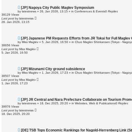
N
[JP] Nagoya City Public Maglev Symposium
e
by
latestnews
»
26. Jan 2026, 13:15
» in
Conferences & Events
0
Replies
w
39129
Views
p
Last post
by
latestnews
o
26. Jan 2026, 13:15
s
t
N
[JP] Japanese PM Requests Efforts from JR Tokai for Full Maglev
e
by
Miss Maglev
»
5. Jan 2026, 16:50
» in
Chuo Maglev Shinkansen (Tokyo - Nagoya
w
38656
Views
p
Last post
by
Miss Maglev
o
5. Jan 2026, 16:50
s
t
N
[JP] Mizunami City ground subsidence
e
by
Miss Maglev
»
1. Jan 2026, 17:23
» in
Chuo Maglev Shinkansen (Tokyo - Nagoya
w
38507
Views
p
Last post
by
Miss Maglev
o
1. Jan 2026, 17:23
s
t
N
[JP] JR Central and Nara Prefecture Collaborate on Tourism Prom
e
by
latestnews
»
18. Dec 2025, 20:20
» in
Websites, Web & Publications
0
Replies
w
39976
Views
p
Last post
by
latestnews
o
18. Dec 2025, 20:20
s
t
N
[DE] TSB Tops Economic Rankings for Nagold-Herrenberg Link (Stu