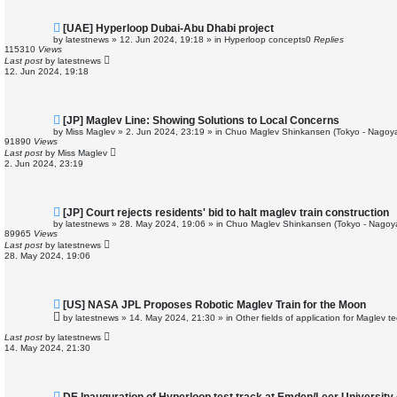
N
[UAE] Hyperloop Dubai-Abu Dhabi project
e
by
latestnews
»
12. Jun 2024, 19:18
» in
Hyperloop concepts
0
Replies
w
115310
Views
p
Last post
by
latestnews
o
12. Jun 2024, 19:18
s
t
N
[JP] Maglev Line: Showing Solutions to Local Concerns
e
by
Miss Maglev
»
2. Jun 2024, 23:19
» in
Chuo Maglev Shinkansen (Tokyo - Nagoya
w
91890
Views
p
Last post
by
Miss Maglev
o
2. Jun 2024, 23:19
s
t
N
[JP] Court rejects residents' bid to halt maglev train construction
e
by
latestnews
»
28. May 2024, 19:06
» in
Chuo Maglev Shinkansen (Tokyo - Nagoy
w
89965
Views
p
Last post
by
latestnews
o
28. May 2024, 19:06
s
t
N
[US] NASA JPL Proposes Robotic Maglev Train for the Moon
e
by
latestnews
»
14. May 2024, 21:30
» in
Other fields of application for Maglev t
w
p
Last post
by
latestnews
o
14. May 2024, 21:30
s
t
N