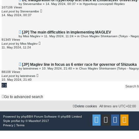
DE Inauguration of Hyperloop test track at Emden/Leer University 
e
by
Stevenamibe
»
14. May 2024, 00:37
» in
Hyperloop concepts
0
Replies
w
107106
Views
p
Last post
by
Stevenamibe
o
14. May 2024, 00:37
s
t
N
[JP] The main difficulties in implementing MAGLEV
e
by
Miss Maglev
»
11. May 2024, 11:24
» in
Chuo Maglev Shinkansen (Tokyo - Nago
w
91345
Views
p
Last post
by
Miss Maglev
o
11. May 2024, 11:24
s
t
N
[JP] Maglev line in focus as 6 enter race for governor of Shizuoka
e
by
latestnews
»
10. May 2024, 21:40
» in
Chuo Maglev Shinkansen (Tokyo - Nagoy
w
88106
Views
p
Last post
by
latestnews
o
10. May 2024, 21:40
s
t
Search 
Go to advanced search
Delete cookies
All times are
UTC+02:00
Powered by
phpBB
® Forum Software © phpBB Limited
Style
proflat
by ©
Mazeltof
2017
Privacy
|
Terms