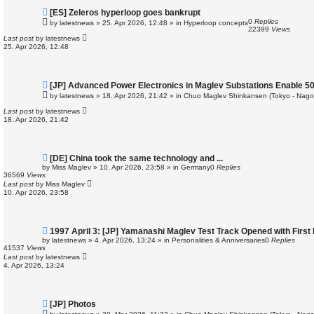
N
[ES] Zeleros hyperloop goes bankrupt
e
0
Replies
by
latestnews
»
25. Apr 2026, 12:48
» in
Hyperloop concepts
w
22399
Views
p
Last post
by
latestnews
o
25. Apr 2026, 12:48
s
t
N
[JP] Advanced Power Electronics in Maglev Substations Enable 5
e
by
latestnews
»
18. Apr 2026, 21:42
» in
Chuo Maglev Shinkansen (Tokyo - Nago
w
p
Last post
by
latestnews
o
18. Apr 2026, 21:42
s
t
N
[DE] China took the same technology and ...
e
by
Miss Maglev
»
10. Apr 2026, 23:58
» in
Germany
0
Replies
w
36569
Views
p
Last post
by
Miss Maglev
o
10. Apr 2026, 23:58
s
t
N
1997 April 3: [JP] Yamanashi Maglev Test Track Opened with First
e
by
latestnews
»
4. Apr 2026, 13:24
» in
Personalities & Anniversaries
0
Replies
w
41537
Views
p
Last post
by
latestnews
o
4. Apr 2026, 13:24
s
t
N
[JP] Photos
e