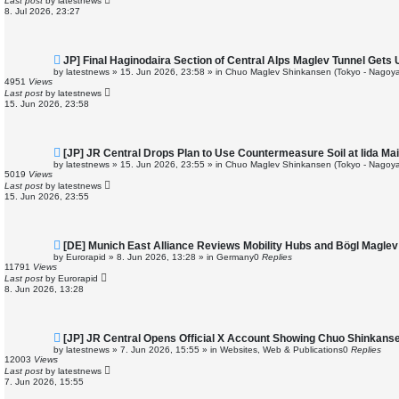
Last post
by
latestnews
o
8. Jul 2026, 23:27
s
t
N
JP] Final Haginodaira Section of Central Alps Maglev Tunnel Gets
e
by
latestnews
»
15. Jun 2026, 23:58
» in
Chuo Maglev Shinkansen (Tokyo - Nagoya
w
4951
Views
p
Last post
by
latestnews
o
15. Jun 2026, 23:58
s
t
N
[JP] JR Central Drops Plan to Use Countermeasure Soil at Iida M
e
by
latestnews
»
15. Jun 2026, 23:55
» in
Chuo Maglev Shinkansen (Tokyo - Nagoya
w
5019
Views
p
Last post
by
latestnews
o
15. Jun 2026, 23:55
s
t
N
[DE] Munich East Alliance Reviews Mobility Hubs and Bögl Magle
e
by
Eurorapid
»
8. Jun 2026, 13:28
» in
Germany
0
Replies
w
11791
Views
p
Last post
by
Eurorapid
o
8. Jun 2026, 13:28
s
t
N
[JP] JR Central Opens Official X Account Showing Chuo Shinkans
e
by
latestnews
»
7. Jun 2026, 15:55
» in
Websites, Web & Publications
0
Replies
w
12003
Views
p
Last post
by
latestnews
o
7. Jun 2026, 15:55
s
t