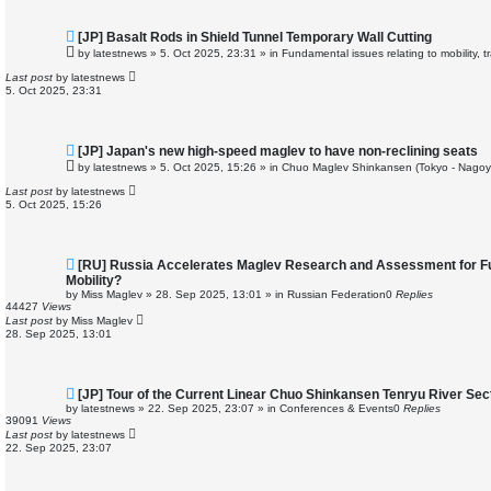
N
[JP] Basalt Rods in Shield Tunnel Temporary Wall Cutting
e
by
latestnews
»
5. Oct 2025, 23:31
» in
Fundamental issues relating to mobility, 
w
p
Last post
by
latestnews
o
5. Oct 2025, 23:31
s
t
N
[JP] Japan's new high-speed maglev to have non-reclining seats
e
by
latestnews
»
5. Oct 2025, 15:26
» in
Chuo Maglev Shinkansen (Tokyo - Nagoy
w
p
Last post
by
latestnews
o
5. Oct 2025, 15:26
s
t
N
[RU] Russia Accelerates Maglev Research and Assessment for Fu
e
Mobility?
w
by
Miss Maglev
»
28. Sep 2025, 13:01
» in
Russian Federation
0
Replies
p
44427
Views
o
Last post
by
Miss Maglev
s
28. Sep 2025, 13:01
t
N
[JP] Tour of the Current Linear Chuo Shinkansen Tenryu River Sec
e
by
latestnews
»
22. Sep 2025, 23:07
» in
Conferences & Events
0
Replies
w
39091
Views
p
Last post
by
latestnews
o
22. Sep 2025, 23:07
s
t