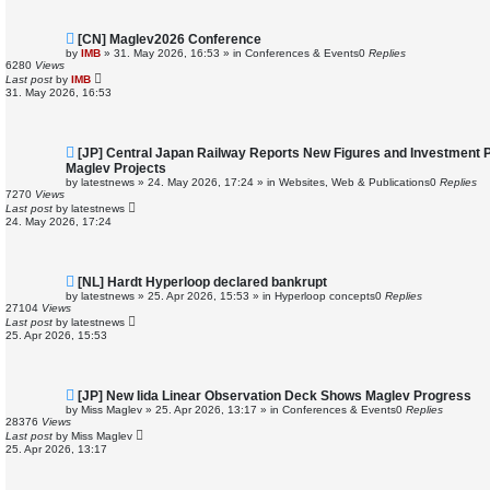
N
[CN] Maglev2026 Conference
e
by
IMB
»
31. May 2026, 16:53
» in
Conferences & Events
0
Replies
w
6280
Views
p
Last post
by
IMB
o
31. May 2026, 16:53
s
t
N
[JP] Central Japan Railway Reports New Figures and Investment 
e
Maglev Projects
w
by
latestnews
»
24. May 2026, 17:24
» in
Websites, Web & Publications
0
Replies
p
7270
Views
o
Last post
by
latestnews
s
24. May 2026, 17:24
t
N
[NL] Hardt Hyperloop declared bankrupt
e
by
latestnews
»
25. Apr 2026, 15:53
» in
Hyperloop concepts
0
Replies
w
27104
Views
p
Last post
by
latestnews
o
25. Apr 2026, 15:53
s
t
N
[JP] New Iida Linear Observation Deck Shows Maglev Progress
e
by
Miss Maglev
»
25. Apr 2026, 13:17
» in
Conferences & Events
0
Replies
w
28376
Views
p
Last post
by
Miss Maglev
o
25. Apr 2026, 13:17
s
t