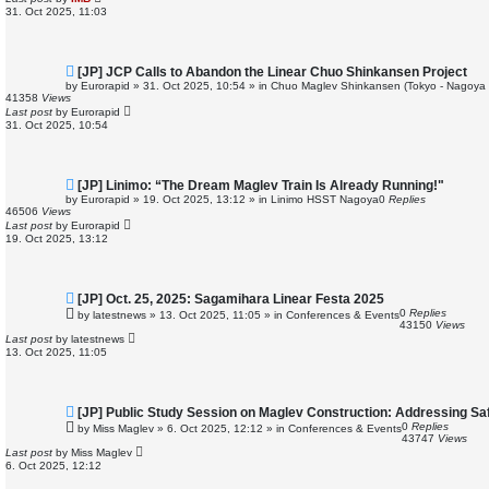
o
31. Oct 2025, 11:03
s
t
N
[JP] JCP Calls to Abandon the Linear Chuo Shinkansen Project
e
by
Eurorapid
»
31. Oct 2025, 10:54
» in
Chuo Maglev Shinkansen (Tokyo - Nagoya 
w
41358
Views
p
Last post
by
Eurorapid
o
31. Oct 2025, 10:54
s
t
N
[JP] Linimo: “The Dream Maglev Train Is Already Running!"
e
by
Eurorapid
»
19. Oct 2025, 13:12
» in
Linimo HSST Nagoya
0
Replies
w
46506
Views
p
Last post
by
Eurorapid
o
19. Oct 2025, 13:12
s
t
N
[JP] Oct. 25, 2025: Sagamihara Linear Festa 2025
e
0
Replies
by
latestnews
»
13. Oct 2025, 11:05
» in
Conferences & Events
w
43150
Views
p
Last post
by
latestnews
o
13. Oct 2025, 11:05
s
t
N
[JP] Public Study Session on Maglev Construction: Addressing S
e
0
Replies
by
Miss Maglev
»
6. Oct 2025, 12:12
» in
Conferences & Events
w
43747
Views
p
Last post
by
Miss Maglev
o
6. Oct 2025, 12:12
s
t