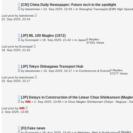
N
[CN] China Daily Newspaper: Future tech in the spotlight
e
by
latestnews
»
22. Sep 2025, 22:54
» in
Shanghai Transrapid (EMS High Speed
w
p
Last post
by
latestnews
o
22. Sep 2025, 22:54
s
t
N
[JP] ML 100 Maglev (1972)
e
0
Replies
by
Eurorapid
»
18. Sep 2025, 21:42
» in
Japan
w
37331
Views
p
Last post
by
Eurorapid
o
18. Sep 2025, 21:42
s
t
N
[JP] Tokyo Shinagawa Transport Hub
e
0
Replies
by
latestnews
»
10. Sep 2025, 22:17
» in
Conferences & Events
w
37277
Views
p
Last post
by
latestnews
o
10. Sep 2025, 22:17
s
t
N
[JP] Delays in Construction of the Linear Chuo Shinkansen (Magle
e
by
IMB
»
2. Sep 2025, 13:08
» in
Chuo Maglev Shinkansen (Tokyo - Nagoya - Os
w
p
Last post
by
IMB
o
2. Sep 2025, 13:08
s
t
N
[Fi] Fake news
e
0
Replies
by
Eurorapid
»
28. Aug 2025, 23:40
» in
Websites, Web & Publications