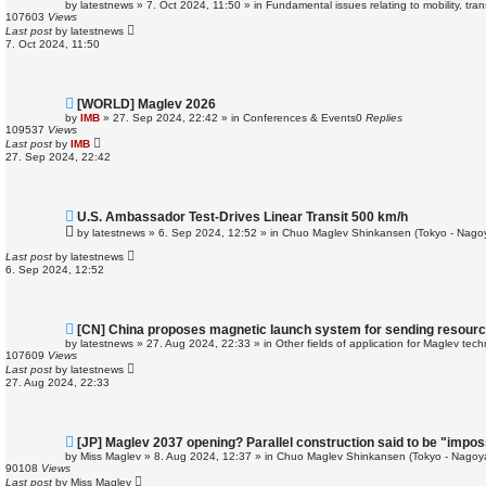
e
by
latestnews
»
7. Oct 2024, 11:50
» in
Fundamental issues relating to mobility, tr
w
107603
Views
p
Last post
by
latestnews
o
7. Oct 2024, 11:50
s
t
N
[WORLD] Maglev 2026
e
by
IMB
»
27. Sep 2024, 22:42
» in
Conferences & Events
0
Replies
w
109537
Views
p
Last post
by
IMB
o
27. Sep 2024, 22:42
s
t
N
U.S. Ambassador Test-Drives Linear Transit 500 km/h
e
by
latestnews
»
6. Sep 2024, 12:52
» in
Chuo Maglev Shinkansen (Tokyo - Nago
w
p
Last post
by
latestnews
o
6. Sep 2024, 12:52
s
t
N
[CN] China proposes magnetic launch system for sending resourc
e
by
latestnews
»
27. Aug 2024, 22:33
» in
Other fields of application for Maglev tec
w
107609
Views
p
Last post
by
latestnews
o
27. Aug 2024, 22:33
s
t
N
[JP] Maglev 2037 opening? Parallel construction said to be "impos
e
by
Miss Maglev
»
8. Aug 2024, 12:37
» in
Chuo Maglev Shinkansen (Tokyo - Nagoy
w
90108
Views
p
Last post
by
Miss Maglev