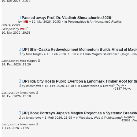
10. Mar 2026, 21:18
s
t
N
Passed away: Prof. Dr. Vladimir Shmatchenko 2026†
e
by
IMB
»
10. Mar 2026, 20:53
» in
Personalities & Anniversaries
0
Replies
w
38574
Views
p
Last post
by
IMB
o
10. Mar 2026, 20:53
s
t
N
[JP] Shin-Osaka Redevelopment Momentum Builds Ahead of Magl
e
by
Miss Maglev
»
18. Feb 2026, 13:26
» in
Chuo Maglev Shinkansen (Tokyo - Na
w
p
Last post
by
Miss Maglev
o
18. Feb 2026, 13:26
s
t
N
[JP] Iida City Hosts Public Event on a Landmark Timber Roof for t
e
0
Replies
by
latestnews
»
18. Feb 2026, 13:18
» in
Conferences & Events
w
42387
Views
p
Last post
by
latestnews
o
18. Feb 2026, 13:18
s
t
N
[JP] Book Portrays Japan’s Maglev Project as a Systemic Break
e
0
Replies
by
latestnews
»
1. Feb 2026, 21:55
» in
Websites, Web & Publications
w
42862
Vie
p
Last post
by
latestnews
o
1. Feb 2026, 21:55
s
t