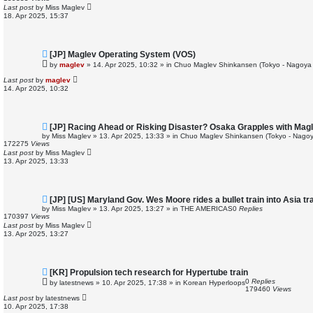
p
Last post
by
Miss Maglev
o
18. Apr 2025, 15:37
s
t
N
[JP] Maglev Operating System (VOS)
e
by
maglev
»
14. Apr 2025, 10:32
» in
Chuo Maglev Shinkansen (Tokyo - Nagoya 
w
p
Last post
by
maglev
o
14. Apr 2025, 10:32
s
t
N
[JP] Racing Ahead or Risking Disaster? Osaka Grapples with Ma
e
by
Miss Maglev
»
13. Apr 2025, 13:33
» in
Chuo Maglev Shinkansen (Tokyo - Nagoy
w
172275
Views
p
Last post
by
Miss Maglev
o
13. Apr 2025, 13:33
s
t
N
[JP] [US] Maryland Gov. Wes Moore rides a bullet train into Asia t
e
by
Miss Maglev
»
13. Apr 2025, 13:27
» in
THE AMERICAS
0
Replies
w
170397
Views
p
Last post
by
Miss Maglev
o
13. Apr 2025, 13:27
s
t
N
[KR] Propulsion tech research for Hypertube train
e
0
Replies
by
latestnews
»
10. Apr 2025, 17:38
» in
Korean Hyperloops
w
179460
Views
p
Last post
by
latestnews
o
10. Apr 2025, 17:38
s