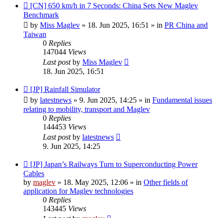
New
[CN] 650 km/h in 7 Seconds: China Sets New Maglev
post
Benchmark
by
Miss Maglev
»
18. Jun 2025, 16:51
» in
PR China and
Taiwan
0
Replies
147044
Views
Last post
by
Miss Maglev
18. Jun 2025, 16:51
New
[JP] Rainfall Simulator
post
by
latestnews
»
9. Jun 2025, 14:25
» in
Fundamental issues
relating to mobility, transport and Maglev
0
Replies
144453
Views
Last post
by
latestnews
9. Jun 2025, 14:25
New
[JP] Japan’s Railways Turn to Superconducting Power
post
Cables
by
maglev
»
18. May 2025, 12:06
» in
Other fields of
application for Maglev technologies
0
Replies
143445
Views