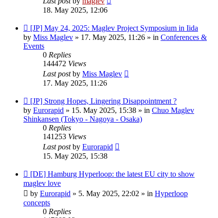
Last post
by
maglev
18. May 2025, 12:06
New
[JP] May 24, 2025: Maglev Project Symposium in Iida
post
by
Miss Maglev
»
17. May 2025, 11:26
» in
Conferences &
Events
0
Replies
144472
Views
Last post
by
Miss Maglev
17. May 2025, 11:26
New
[JP] Strong Hopes, Lingering Disappointment ?
post
by
Eurorapid
»
15. May 2025, 15:38
» in
Chuo Maglev
Shinkansen (Tokyo - Nagoya - Osaka)
0
Replies
141253
Views
Last post
by
Eurorapid
15. May 2025, 15:38
New
[DE] Hamburg Hyperloop: the latest EU city to show
post
maglev love
by
Eurorapid
»
5. May 2025, 22:02
» in
Hyperloop
concepts
0
Replies