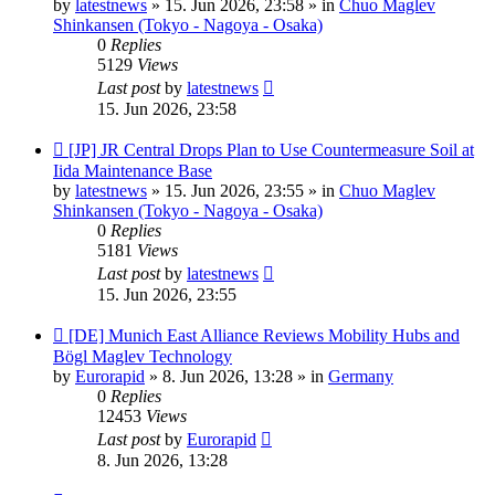
by
latestnews
»
15. Jun 2026, 23:58
» in
Chuo Maglev
Shinkansen (Tokyo - Nagoya - Osaka)
0
Replies
5129
Views
Last post
by
latestnews
15. Jun 2026, 23:58
New
[JP] JR Central Drops Plan to Use Countermeasure Soil at
post
Iida Maintenance Base
by
latestnews
»
15. Jun 2026, 23:55
» in
Chuo Maglev
Shinkansen (Tokyo - Nagoya - Osaka)
0
Replies
5181
Views
Last post
by
latestnews
15. Jun 2026, 23:55
New
[DE] Munich East Alliance Reviews Mobility Hubs and
post
Bögl Maglev Technology
by
Eurorapid
»
8. Jun 2026, 13:28
» in
Germany
0
Replies
12453
Views
Last post
by
Eurorapid
8. Jun 2026, 13:28