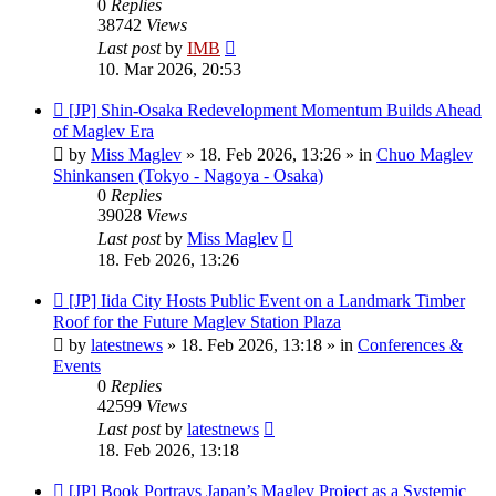
0
Replies
38742
Views
Last post
by
IMB
10. Mar 2026, 20:53
New
[JP] Shin-Osaka Redevelopment Momentum Builds Ahead
post
of Maglev Era
by
Miss Maglev
»
18. Feb 2026, 13:26
» in
Chuo Maglev
Shinkansen (Tokyo - Nagoya - Osaka)
0
Replies
39028
Views
Last post
by
Miss Maglev
18. Feb 2026, 13:26
New
[JP] Iida City Hosts Public Event on a Landmark Timber
post
Roof for the Future Maglev Station Plaza
by
latestnews
»
18. Feb 2026, 13:18
» in
Conferences &
Events
0
Replies
42599
Views
Last post
by
latestnews
18. Feb 2026, 13:18
New
[JP] Book Portrays Japan’s Maglev Project as a Systemic