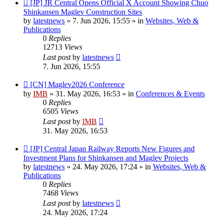
New
[JP] JR Central Opens Official X Account Showing Chuo
post
Shinkansen Maglev Construction Sites
by
latestnews
»
7. Jun 2026, 15:55
» in
Websites, Web &
Publications
0
Replies
12713
Views
Last post
by
latestnews
7. Jun 2026, 15:55
New
[CN] Maglev2026 Conference
post
by
IMB
»
31. May 2026, 16:53
» in
Conferences & Events
0
Replies
6505
Views
Last post
by
IMB
31. May 2026, 16:53
New
[JP] Central Japan Railway Reports New Figures and
post
Investment Plans for Shinkansen and Maglev Projects
by
latestnews
»
24. May 2026, 17:24
» in
Websites, Web &
Publications
0
Replies
7468
Views
Last post
by
latestnews
24. May 2026, 17:24