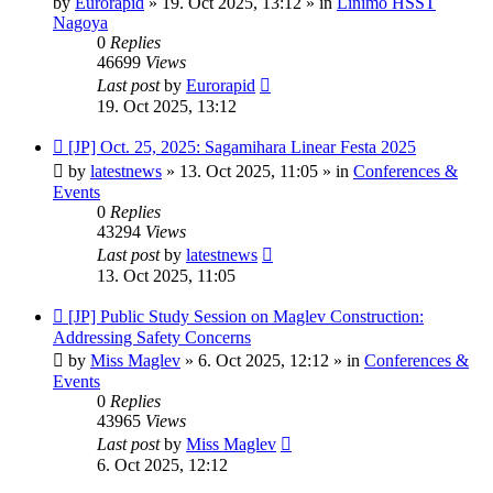
by
Eurorapid
»
19. Oct 2025, 13:12
» in
Linimo HSST
Nagoya
0
Replies
46699
Views
Last post
by
Eurorapid
19. Oct 2025, 13:12
New
[JP] Oct. 25, 2025: Sagamihara Linear Festa 2025
post
by
latestnews
»
13. Oct 2025, 11:05
» in
Conferences &
Events
0
Replies
43294
Views
Last post
by
latestnews
13. Oct 2025, 11:05
New
[JP] Public Study Session on Maglev Construction:
post
Addressing Safety Concerns
by
Miss Maglev
»
6. Oct 2025, 12:12
» in
Conferences &
Events
0
Replies
43965
Views
Last post
by
Miss Maglev
6. Oct 2025, 12:12