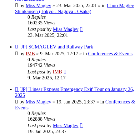
by
Miss Maglev
»
23. Mar 2025, 22:01
» in
Chuo Maglev
Shinkansen (Tokyo - Nagoya - Osaka)
0
Replies
160235
Views
Last post
by
Miss Maglev
23. Mar 2025, 22:01
New
[JP] SCMAGLEV and Railway Park
post
by
IMB
»
9. Mar 2025, 12:17
» in
Conferences & Events
0
Replies
194742
Views
Last post
by
IMB
9. Mar 2025, 12:17
New
[JP] 'Linear Express Emergency Exit' Tour on January 26,
post
2025
by
Miss Maglev
»
19. Jan 2025, 23:37
» in
Conferences &
Events
0
Replies
162888
Views
Last post
by
Miss Maglev
19. Jan 2025, 23:37