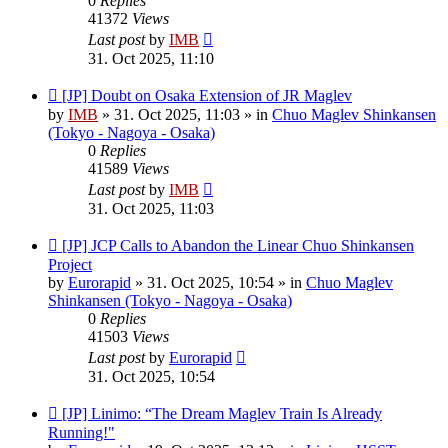
0
Replies
41372
Views
Last post
by
IMB
31. Oct 2025, 11:10
New
[JP] Doubt on Osaka Extension of JR Maglev
post
by
IMB
»
31. Oct 2025, 11:03
» in
Chuo Maglev Shinkansen
(Tokyo - Nagoya - Osaka)
0
Replies
41589
Views
Last post
by
IMB
31. Oct 2025, 11:03
New
[JP] JCP Calls to Abandon the Linear Chuo Shinkansen
post
Project
by
Eurorapid
»
31. Oct 2025, 10:54
» in
Chuo Maglev
Shinkansen (Tokyo - Nagoya - Osaka)
0
Replies
41503
Views
Last post
by
Eurorapid
31. Oct 2025, 10:54
New
[JP] Linimo: “The Dream Maglev Train Is Already
post
Running!"