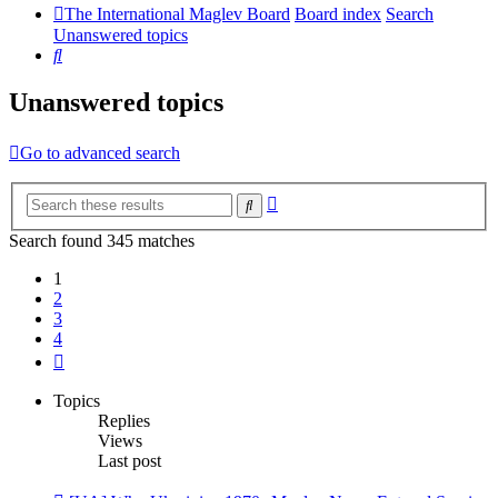
The International Maglev Board
Board index
Search
Unanswered topics
Search
Unanswered topics
Go to advanced search
Advanced
Search
search
Search found 345 matches
1
2
3
4
Next
Topics
Replies
Views
Last post
New