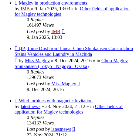
New
Maglev in production environments
post
by
IMB
»
9. Jan 2025, 13:03
» in
Other fields of application
for Maglev technologies
0
Replies
161497
Views
Last post
by
IMB
9. Jan 2025, 13:03
New
[JP] Lime Dust from Linear Chuo Shinkansen Construction
post
Stains Vehicles and Laundry in Machida
by
Miss Maglev
»
8. Dec 2024, 20:16
» in
Chuo Maglev
Shinkansen (Tokyo - Nagoya - Osaka)
0
Replies
139673
Views
Last post
by
Miss Maglev
8. Dec 2024, 20:16
New
Wind turbines with magnetic levitation
post
by
latestnews
»
23. Nov 2024, 21:12
» in
Other fields of
application for Maglev technologies
0
Replies
134137
Views
Last post
by
latestnews
23. Nov 2024, 21:12