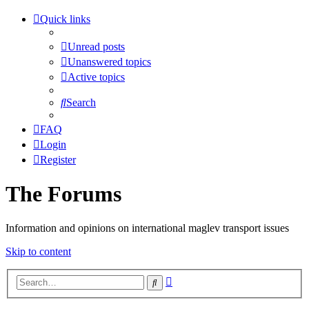
Quick links
Unread posts
Unanswered topics
Active topics
Search
FAQ
Login
Register
The Forums
Information and opinions on international maglev transport issues
Skip to content
Advanced
Search
search