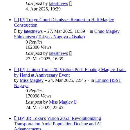
Last post
by
latestnews
4. Apr 2025, 19:29
New
[JP] Tokyo Court Dismisses Request to Halt Maglev
post
Construction
by
latestnews
»
27. Mar 2025, 16:39
» in
Chuo Maglev
Shinkansen (Tokyo - Nagoya - Osaka)
0
Replies
162306
Views
Last post
by
latestnews
27. Mar 2025, 16:39
New
[JP] Linimo Turns 20: Visitors Push Floating Maglev Train
post
by Hand at Anniversary Event
by
Miss Maglev
»
24. Mar 2025, 22:45
» in
Linimo HSST
Nagoya
0
Replies
170098
Views
Last post
by
Miss Maglev
24. Mar 2025, 22:45
New
[JP] JR Tokai’s Vision 2053: Revolutionizing
post
Transportation Amid Population Decline and AI
Advancements