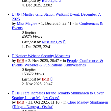
Last post
by
Eurorapid
4. Dec 2025, 23:02
New
[JP] Maglev Gifu Station Walking Event, December 7,
post
2025
by
Miss Maglev
»
1. Dec 2025, 22:41
» in
Conferences &
Events
0
Replies
40570
Views
Last post
by
Miss Maglev
1. Dec 2025, 22:41
New
Notice: Website Security Measures
post
by
IMB
»
2. Nov 2025, 20:47
» in
People, Conferences &
Events, Websites & Publications, Anniversaries
0
Replies
153672
Views
Last post
by
IMB
2. Nov 2025, 20:47
New
[JP] Fare Increases for the Tokaido Shinkansen to Cover
post
Soaring Linear Maglev Costs?
by
IMB
»
31. Oct 2025, 11:10
» in
Chuo Maglev Shinkansen
(Tokyo - Nagoya - Osaka)