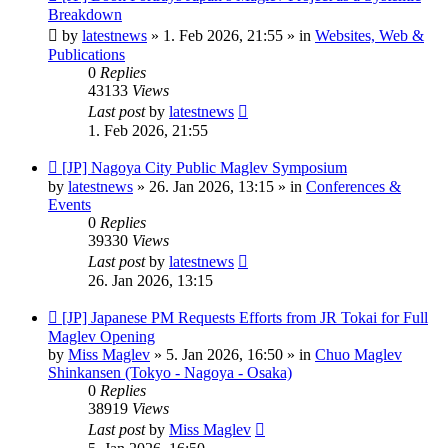
post
Breakdown
by
latestnews
»
1. Feb 2026, 21:55
» in
Websites, Web &
Publications
0
Replies
43133
Views
Last post
by
latestnews
1. Feb 2026, 21:55
New
[JP] Nagoya City Public Maglev Symposium
post
by
latestnews
»
26. Jan 2026, 13:15
» in
Conferences &
Events
0
Replies
39330
Views
Last post
by
latestnews
26. Jan 2026, 13:15
New
[JP] Japanese PM Requests Efforts from JR Tokai for Full
post
Maglev Opening
by
Miss Maglev
»
5. Jan 2026, 16:50
» in
Chuo Maglev
Shinkansen (Tokyo - Nagoya - Osaka)
0
Replies
38919
Views
Last post
by
Miss Maglev