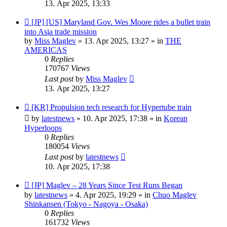
13. Apr 2025, 13:33
New
[JP] [US] Maryland Gov. Wes Moore rides a bullet train
post
into Asia trade mission
by
Miss Maglev
»
13. Apr 2025, 13:27
» in
THE
AMERICAS
0
Replies
170767
Views
Last post
by
Miss Maglev
13. Apr 2025, 13:27
New
[KR] Propulsion tech research for Hypertube train
post
by
latestnews
»
10. Apr 2025, 17:38
» in
Korean
Hyperloops
0
Replies
180054
Views
Last post
by
latestnews
10. Apr 2025, 17:38
New
[JP] Maglev – 28 Years Since Test Runs Began
post
by
latestnews
»
4. Apr 2025, 19:29
» in
Chuo Maglev
Shinkansen (Tokyo - Nagoya - Osaka)
0
Replies
161732
Views