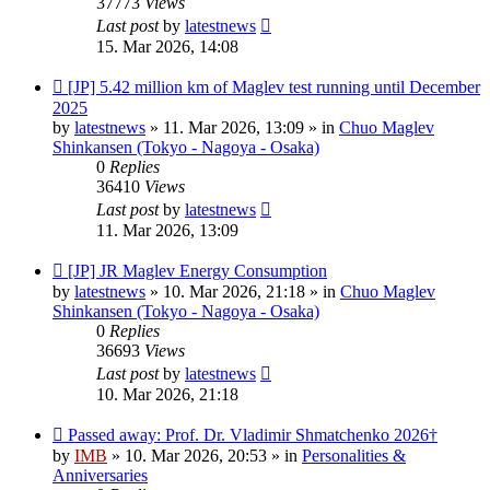
37773
Views
Last post
by
latestnews
15. Mar 2026, 14:08
New
[JP] 5.42 million km of Maglev test running until December
post
2025
by
latestnews
»
11. Mar 2026, 13:09
» in
Chuo Maglev
Shinkansen (Tokyo - Nagoya - Osaka)
0
Replies
36410
Views
Last post
by
latestnews
11. Mar 2026, 13:09
New
[JP] JR Maglev Energy Consumption
post
by
latestnews
»
10. Mar 2026, 21:18
» in
Chuo Maglev
Shinkansen (Tokyo - Nagoya - Osaka)
0
Replies
36693
Views
Last post
by
latestnews
10. Mar 2026, 21:18
New
Passed away: Prof. Dr. Vladimir Shmatchenko 2026†
post
by
IMB
»
10. Mar 2026, 20:53
» in
Personalities &
Anniversaries