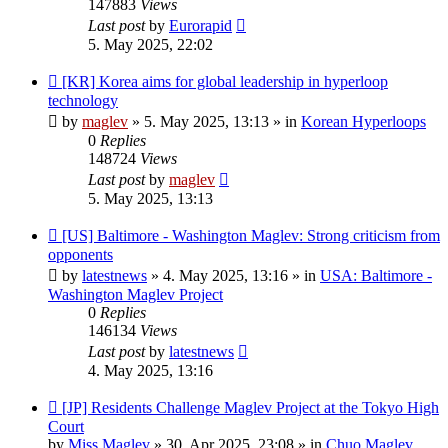
147883
Views
Last post
by
Eurorapid
5. May 2025, 22:02
New
[KR] Korea aims for global leadership in hyperloop
post
technology
by
maglev
»
5. May 2025, 13:13
» in
Korean Hyperloops
0
Replies
148724
Views
Last post
by
maglev
5. May 2025, 13:13
New
[US] Baltimore - Washington Maglev: Strong criticism from
post
opponents
by
latestnews
»
4. May 2025, 13:16
» in
USA: Baltimore -
Washington Maglev Project
0
Replies
146134
Views
Last post
by
latestnews
4. May 2025, 13:16
New
[JP] Residents Challenge Maglev Project at the Tokyo High
post
Court
by
Miss Maglev
»
30. Apr 2025, 23:08
» in
Chuo Maglev