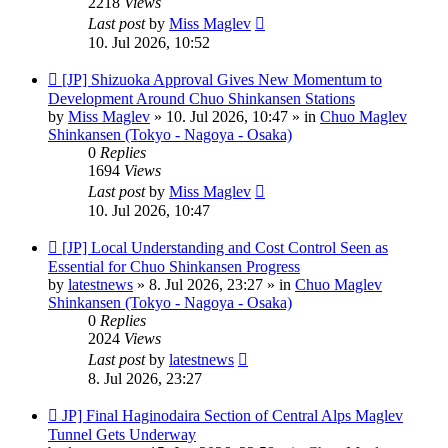
2218
Views
Last post
by
Miss Maglev
10. Jul 2026, 10:52
New
[JP] Shizuoka Approval Gives New Momentum to
post
Development Around Chuo Shinkansen Stations
by
Miss Maglev
»
10. Jul 2026, 10:47
» in
Chuo Maglev
Shinkansen (Tokyo - Nagoya - Osaka)
0
Replies
1694
Views
Last post
by
Miss Maglev
10. Jul 2026, 10:47
New
[JP] Local Understanding and Cost Control Seen as
post
Essential for Chuo Shinkansen Progress
by
latestnews
»
8. Jul 2026, 23:27
» in
Chuo Maglev
Shinkansen (Tokyo - Nagoya - Osaka)
0
Replies
2024
Views
Last post
by
latestnews
8. Jul 2026, 23:27
New
JP] Final Haginodaira Section of Central Alps Maglev
post
Tunnel Gets Underway