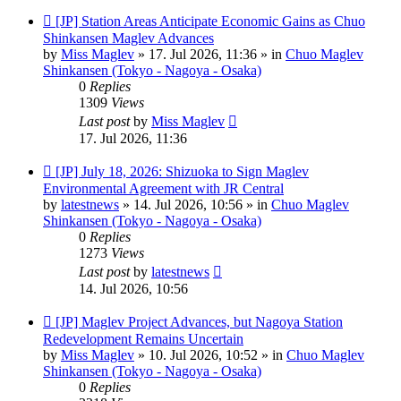
New
[JP] Station Areas Anticipate Economic Gains as Chuo
post
Shinkansen Maglev Advances
by
Miss Maglev
»
17. Jul 2026, 11:36
» in
Chuo Maglev
Shinkansen (Tokyo - Nagoya - Osaka)
0
Replies
1309
Views
Last post
by
Miss Maglev
17. Jul 2026, 11:36
New
[JP] July 18, 2026: Shizuoka to Sign Maglev
post
Environmental Agreement with JR Central
by
latestnews
»
14. Jul 2026, 10:56
» in
Chuo Maglev
Shinkansen (Tokyo - Nagoya - Osaka)
0
Replies
1273
Views
Last post
by
latestnews
14. Jul 2026, 10:56
New
[JP] Maglev Project Advances, but Nagoya Station
post
Redevelopment Remains Uncertain
by
Miss Maglev
»
10. Jul 2026, 10:52
» in
Chuo Maglev
Shinkansen (Tokyo - Nagoya - Osaka)
0
Replies