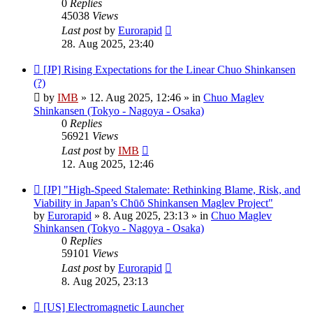
0
Replies
45038
Views
Last post
by
Eurorapid
28. Aug 2025, 23:40
New
[JP] Rising Expectations for the Linear Chuo Shinkansen
post
(?)
by
IMB
»
12. Aug 2025, 12:46
» in
Chuo Maglev
Shinkansen (Tokyo - Nagoya - Osaka)
0
Replies
56921
Views
Last post
by
IMB
12. Aug 2025, 12:46
New
[JP] "High-Speed Stalemate: Rethinking Blame, Risk, and
post
Viability in Japan’s Chūō Shinkansen Maglev Project"
by
Eurorapid
»
8. Aug 2025, 23:13
» in
Chuo Maglev
Shinkansen (Tokyo - Nagoya - Osaka)
0
Replies
59101
Views
Last post
by
Eurorapid
8. Aug 2025, 23:13
New
[US] Electromagnetic Launcher