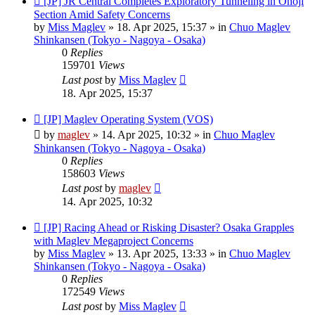
[JP] JR Central Completes Exploratory Tunneling in Onoji
post
Section Amid Safety Concerns
by
Miss Maglev
»
18. Apr 2025, 15:37
» in
Chuo Maglev
Shinkansen (Tokyo - Nagoya - Osaka)
0
Replies
159701
Views
Last post
by
Miss Maglev
18. Apr 2025, 15:37
New
[JP] Maglev Operating System (VOS)
post
by
maglev
»
14. Apr 2025, 10:32
» in
Chuo Maglev
Shinkansen (Tokyo - Nagoya - Osaka)
0
Replies
158603
Views
Last post
by
maglev
14. Apr 2025, 10:32
New
[JP] Racing Ahead or Risking Disaster? Osaka Grapples
post
with Maglev Megaproject Concerns
by
Miss Maglev
»
13. Apr 2025, 13:33
» in
Chuo Maglev
Shinkansen (Tokyo - Nagoya - Osaka)
0
Replies
172549
Views
Last post
by
Miss Maglev