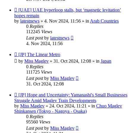
New
[UAE] UAE hyperloop stalls, but ‘magnetic levitation’
post
hopes remain
by
latestnews
»
4. Nov 2024, 11:56
» in
Arab Countries
0
Replies
112245
Views
Last post
by
latestnews
4. Nov 2024, 11:56
New
[JP] The Linear Metro
post
by
Miss Maglev
»
31. Oct 2024, 12:08
» in
Japan
0
Replies
111725
Views
Last post
by
Miss Maglev
31. Oct 2024, 12:08
New
[JP] Hope and Uncertainty: Yamanashi's Small Businesses
post
Struggle Amid Maglev Train Developments
by
Miss Maglev
»
24. Oct 2024, 11:21
» in
Chuo Maglev
Shinkansen (Tokyo - Nagoya - Osaka)
0
Replies
95560
Views
Last post
by
Miss Maglev