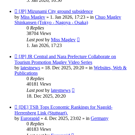
5. Jan 2026, 16:50
New
[JP] Mizunami City ground subsidence
post
by
Miss Maglev
»
1. Jan 2026, 17:23
» in
Chuo Maglev
Shinkansen (Tokyo - Nagoya - Osaka)
0
Replies
38704
Views
Last post
by
Miss Maglev
1. Jan 2026, 17:23
New
[JP] JR Central and Nara Prefecture Collaborate on
post
Tourism Promotion Maglev Video Series
by
latestnews
»
18. Dec 2025, 20:20
» in
Websites, Web &
Publications
0
Replies
40181
Views
Last post
by
latestnews
18. Dec 2025, 20:20
New
[DE] TSB Tops Economic Rankings for Nagold-
post
Herrenberg Link (Stuttgart).
by
Eurorapid
»
4. Dec 2025, 23:02
» in
Germany
0
Replies
40183
Views