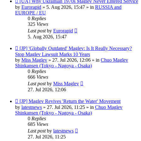
[UA] Why Ukrainian 1970s Maglev Never Entered Service
post
by
Eurorapid
»
5. Aug 2026, 15:47
» in
RUSSIA and
EUROPE / EU
0
Replies
325
Views
Last post
by
Eurorapid
5. Aug 2026, 15:47
New
[JP] 'Globally Outdated' Maglev: Is It Really Necessary?
post
Stop Maglev Lawsuit Marks 10 Years
by
Miss Maglev
»
27. Jul 2026, 12:06
» in
Chuo Maglev
Shinkansen (Tokyo - Nagoya - Osaka)
0
Replies
666
Views
Last post
by
Miss Maglev
27. Jul 2026, 12:06
New
[JP] Maglev Revives 'Return the Water' Movement
post
by
latestnews
»
27. Jul 2026, 11:25
» in
Chuo Maglev
Shinkansen (Tokyo - Nagoya - Osaka)
0
Replies
685
Views
Last post
by
latestnews
27. Jul 2026, 11:25