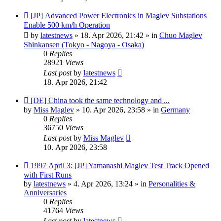
New
[JP] Advanced Power Electronics in Maglev Substations
post
Enable 500 km/h Operation
by
latestnews
»
18. Apr 2026, 21:42
» in
Chuo Maglev
Shinkansen (Tokyo - Nagoya - Osaka)
0
Replies
28921
Views
Last post
by
latestnews
18. Apr 2026, 21:42
New
[DE] China took the same technology and ...
post
by
Miss Maglev
»
10. Apr 2026, 23:58
» in
Germany
0
Replies
36750
Views
Last post
by
Miss Maglev
10. Apr 2026, 23:58
New
1997 April 3: [JP] Yamanashi Maglev Test Track Opened
post
with First Runs
by
latestnews
»
4. Apr 2026, 13:24
» in
Personalities &
Anniversaries
0
Replies
41764
Views
Last post
by
latestnews