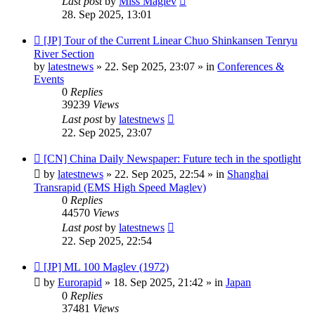
Last post
by
Miss Maglev
28. Sep 2025, 13:01
New
[JP] Tour of the Current Linear Chuo Shinkansen Tenryu
post
River Section
by
latestnews
»
22. Sep 2025, 23:07
» in
Conferences &
Events
0
Replies
39239
Views
Last post
by
latestnews
22. Sep 2025, 23:07
New
[CN] China Daily Newspaper: Future tech in the spotlight
post
by
latestnews
»
22. Sep 2025, 22:54
» in
Shanghai
Transrapid (EMS High Speed Maglev)
0
Replies
44570
Views
Last post
by
latestnews
22. Sep 2025, 22:54
New
[JP] ML 100 Maglev (1972)
post
by
Eurorapid
»
18. Sep 2025, 21:42
» in
Japan
0
Replies
37481
Views