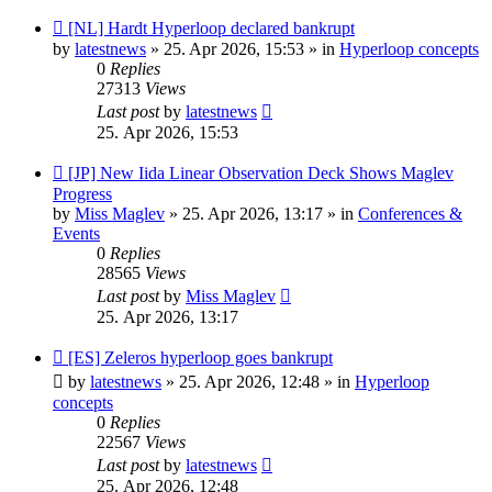
New
[NL] Hardt Hyperloop declared bankrupt
post
by
latestnews
»
25. Apr 2026, 15:53
» in
Hyperloop concepts
0
Replies
27313
Views
Last post
by
latestnews
25. Apr 2026, 15:53
New
[JP] New Iida Linear Observation Deck Shows Maglev
post
Progress
by
Miss Maglev
»
25. Apr 2026, 13:17
» in
Conferences &
Events
0
Replies
28565
Views
Last post
by
Miss Maglev
25. Apr 2026, 13:17
New
[ES] Zeleros hyperloop goes bankrupt
post
by
latestnews
»
25. Apr 2026, 12:48
» in
Hyperloop
concepts
0
Replies
22567
Views
Last post
by
latestnews
25. Apr 2026, 12:48