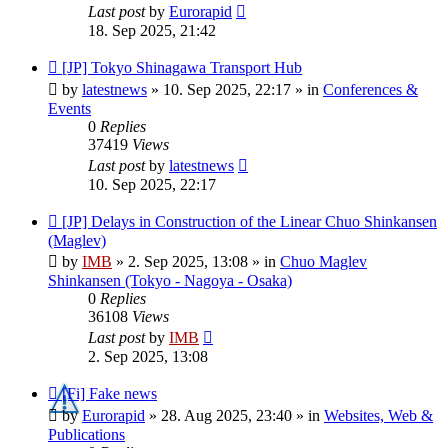
Last post
by
Eurorapid
18. Sep 2025, 21:42
New
[JP] Tokyo Shinagawa Transport Hub
post
by
latestnews
»
10. Sep 2025, 22:17
» in
Conferences &
Events
0
Replies
37419
Views
Last post
by
latestnews
10. Sep 2025, 22:17
New
[JP] Delays in Construction of the Linear Chuo Shinkansen
post
(Maglev)
by
IMB
»
2. Sep 2025, 13:08
» in
Chuo Maglev
Shinkansen (Tokyo - Nagoya - Osaka)
0
Replies
36108
Views
Last post
by
IMB
2. Sep 2025, 13:08
New
[Fi] Fake news
post
by
Eurorapid
»
28. Aug 2025, 23:40
» in
Websites, Web &
Publications