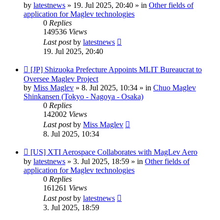
post
by
latestnews
»
19. Jul 2025, 20:40
» in
Other fields of
application for Maglev technologies
0
Replies
149536
Views
Last post
by
latestnews
19. Jul 2025, 20:40
New
[JP] Shizuoka Prefecture Appoints MLIT Bureaucrat to
post
Oversee Maglev Project
by
Miss Maglev
»
8. Jul 2025, 10:34
» in
Chuo Maglev
Shinkansen (Tokyo - Nagoya - Osaka)
0
Replies
142002
Views
Last post
by
Miss Maglev
8. Jul 2025, 10:34
New
[US] XTI Aerospace Collaborates with MagLev Aero
post
by
latestnews
»
3. Jul 2025, 18:59
» in
Other fields of
application for Maglev technologies
0
Replies
161261
Views
Last post
by
latestnews
3. Jul 2025, 18:59