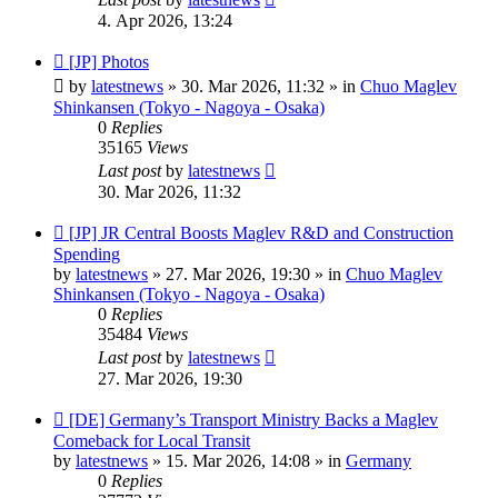
4. Apr 2026, 13:24
New
[JP] Photos
post
by
latestnews
»
30. Mar 2026, 11:32
» in
Chuo Maglev
Shinkansen (Tokyo - Nagoya - Osaka)
0
Replies
35165
Views
Last post
by
latestnews
30. Mar 2026, 11:32
New
[JP] JR Central Boosts Maglev R&D and Construction
post
Spending
by
latestnews
»
27. Mar 2026, 19:30
» in
Chuo Maglev
Shinkansen (Tokyo - Nagoya - Osaka)
0
Replies
35484
Views
Last post
by
latestnews
27. Mar 2026, 19:30
New
[DE] Germany’s Transport Ministry Backs a Maglev
post
Comeback for Local Transit
by
latestnews
»
15. Mar 2026, 14:08
» in
Germany
0
Replies