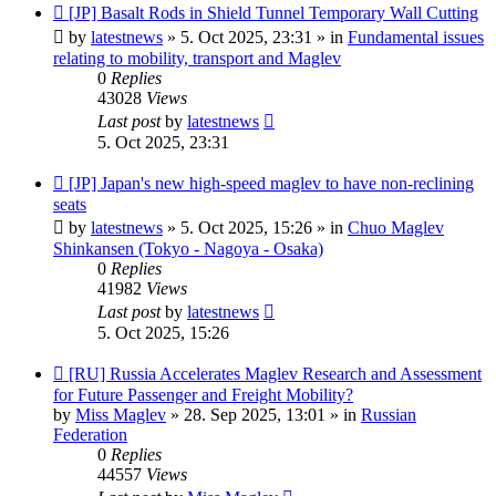
New
[JP] Basalt Rods in Shield Tunnel Temporary Wall Cutting
post
by
latestnews
»
5. Oct 2025, 23:31
» in
Fundamental issues
relating to mobility, transport and Maglev
0
Replies
43028
Views
Last post
by
latestnews
5. Oct 2025, 23:31
New
[JP] Japan's new high-speed maglev to have non-reclining
post
seats
by
latestnews
»
5. Oct 2025, 15:26
» in
Chuo Maglev
Shinkansen (Tokyo - Nagoya - Osaka)
0
Replies
41982
Views
Last post
by
latestnews
5. Oct 2025, 15:26
New
[RU] Russia Accelerates Maglev Research and Assessment
post
for Future Passenger and Freight Mobility?
by
Miss Maglev
»
28. Sep 2025, 13:01
» in
Russian
Federation
0
Replies
44557
Views