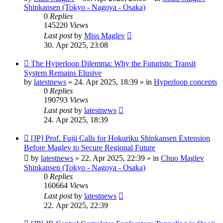
Shinkansen (Tokyo - Nagoya - Osaka)
0
Replies
145220
Views
Last post
by
Miss Maglev
30. Apr 2025, 23:08
New
The Hyperloop Dilemma: Why the Futuristic Transit
post
System Remains Elusive
by
latestnews
»
24. Apr 2025, 18:39
» in
Hyperloop concepts
0
Replies
190793
Views
Last post
by
latestnews
24. Apr 2025, 18:39
New
[JP] Prof. Fujii Calls for Hokuriku Shinkansen Extension
post
Before Maglev to Secure Regional Future
by
latestnews
»
22. Apr 2025, 22:39
» in
Chuo Maglev
Shinkansen (Tokyo - Nagoya - Osaka)
0
Replies
160664
Views
Last post
by
latestnews
22. Apr 2025, 22:39
New