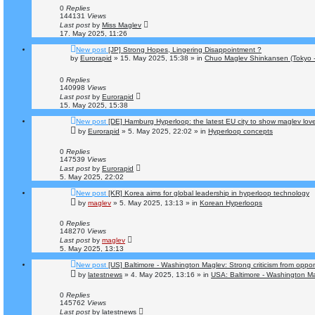
0
Replies
144131
Views
Last post
by
Miss Maglev
17. May 2025, 11:26
New post
[JP] Strong Hopes, Lingering Disappointment ?
by
Eurorapid
»
15. May 2025, 15:38
» in
Chuo Maglev Shinkansen (Tokyo 
0
Replies
140998
Views
Last post
by
Eurorapid
15. May 2025, 15:38
New post
[DE] Hamburg Hyperloop: the latest EU city to show maglev lov
by
Eurorapid
»
5. May 2025, 22:02
» in
Hyperloop concepts
0
Replies
147539
Views
Last post
by
Eurorapid
5. May 2025, 22:02
New post
[KR] Korea aims for global leadership in hyperloop technology
by
maglev
»
5. May 2025, 13:13
» in
Korean Hyperloops
0
Replies
148270
Views
Last post
by
maglev
5. May 2025, 13:13
New post
[US] Baltimore - Washington Maglev: Strong criticism from oppo
by
latestnews
»
4. May 2025, 13:16
» in
USA: Baltimore - Washington Ma
0
Replies
145762
Views
Last post
by
latestnews