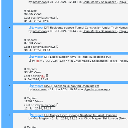
by
latestnews
»
31. Jul 2024, 12:48
» in
Chuo Maglev Shinkansen (Tokyo -
0
Replies
90005
Views
Last post
by
latestnews
31. Jul 2024, 12:48
New post
[JP] Residents oppose Tunnel Construction Under Their Homes
by
latestnews
»
30. Jul 2024, 13:44
» in
Chuo Maglev Shinkansen (Tokyo -
0
Replies
87893
Views
Last post
by
latestnews
30. Jul 2024, 13:44
New post
[JP] Linear Maglev: AWS IoT and ML solutions (AI)
by
jok
»
9. Jul 2024, 13:47
» in
Chuo Maglev Shinkansen (Tokyo - Nagoy
0
Replies
93642
Views
Last post
by
jok
9. Jul 2024, 13:47
New post
[UAE] Hyperloop Dubai-Abu Dhabi project
by
latestnews
»
12. Jun 2024, 19:18
» in
Hyperloop concepts
0
Replies
115095
Views
Last post
by
latestnews
12. Jun 2024, 19:18
New post
[JP] Maglev Line: Showing Solutions to Local Concerns
by
Miss Maglev
»
2. Jun 2024, 23:19
» in
Chuo Maglev Shinkansen (Tokyo 
0
Replies