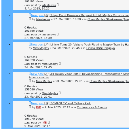
161193
Views
Last post
by
latestnews
4. Apr 2025, 19:29
New post
[JP] Tokyo Court Dismisses Request to Halt Maglev Constructio
by
latestnews
»
27. Mar 2025, 16:39
» in
Chuo Maglev Shinkansen (Toky
0
Replies
161756
Views
Last post
by
latestnews
27. Mar 2025, 16:39
New post
[JP] Linimo Turns 20: Visitors Push Floating Maglev Train by H
by
Miss Maglev
»
24. Mar 2025, 22:45
» in
Linimo HSST Nagoya
0
Replies
169520
Views
Last post
by
Miss Maglev
24. Mar 2025, 22:45
New post
[JP] JR Tokai’s Vision 2053: Revolutionizing Transportation Ami
Advancements
by
Miss Maglev
»
23. Mar 2025, 22:01
» in
Chuo Maglev Shinkansen (To
0
Replies
159686
Views
Last post
by
Miss Maglev
23. Mar 2025, 22:01
New post
[JP] SCMAGLEV and Railway Park
by
IMB
»
9. Mar 2025, 12:17
» in
Conferences & Events
0
Replies
194079
Views
Last post
by
IMB
9. Mar 2025, 12:17