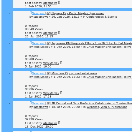
Last post
by
latestnews
1. Feb 2026, 21:55
New post
[JP] Nagoya City Public Maglev Symposium
by
latestnews
»
26. Jan 2026, 13:15
» in
Conferences & Events
0
Replies
38849
Views
Last post
by
latestnews
26. Jan 2026, 13:15
New post
[JP] Japanese PM Requests Efforts from JR Tokai for Full Mag
by
Miss Maglev
»
5. Jan 2026, 16:50
» in
Chuo Maglev Shinkansen (Tokyo 
0
Replies
38288
Views
Last post
by
Miss Maglev
5. Jan 2026, 16:50
New post
[JP] Mizunami City ground subsidence
by
Miss Maglev
»
1. Jan 2026, 17:23
» in
Chuo Maglev Shinkansen (Tokyo 
0
Replies
38236
Views
Last post
by
Miss Maglev
1. Jan 2026, 17:23
New post
[JP] JR Central and Nara Prefecture Collaborate on Tourism Pr
by
latestnews
»
18. Dec 2025, 20:20
» in
Websites, Web & Publications
0
Replies
39730
Views
Last post
by
latestnews
18. Dec 2025, 20:20