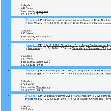
0
Replies
442
Views
Last post
by
latestnews
27. Jul 2026, 11:25
New post
[JP] Station Areas Anticipate Economic Gains as Chuo Shinka
by
Miss Maglev
»
17. Jul 2026, 11:36
» in
Chuo Maglev Shinkansen (Tokyo 
0
Replies
895
Views
Last post
by
Miss Maglev
17. Jul 2026, 11:36
New post
[JP] July 18, 2026: Shizuoka to Sign Maglev Environmental Agr
by
latestnews
»
14. Jul 2026, 10:56
» in
Chuo Maglev Shinkansen (Tokyo -
0
Replies
927
Views
Last post
by
latestnews
14. Jul 2026, 10:56
New post
[JP] Maglev Project Advances, but Nagoya Station Redevelop
by
Miss Maglev
»
10. Jul 2026, 10:52
» in
Chuo Maglev Shinkansen (Tokyo
0
Replies
1724
Views
Last post
by
Miss Maglev
10. Jul 2026, 10:52
New post
[JP] Shizuoka Approval Gives New Momentum to Development 
by
Miss Maglev
»
10. Jul 2026, 10:47
» in
Chuo Maglev Shinkansen (Tokyo
0
Replies
1313
Views