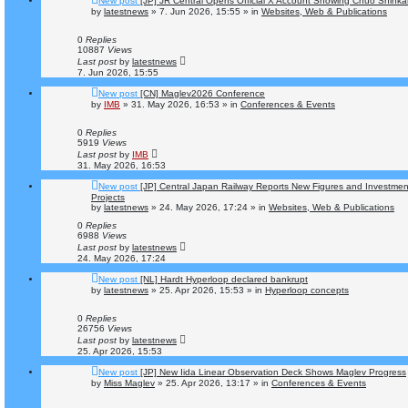
New post
[JP] JR Central Opens Official X Account Showing Chuo Shinka
by
latestnews
»
7. Jun 2026, 15:55
» in
Websites, Web & Publications
0
Replies
10887
Views
Last post
by
latestnews
7. Jun 2026, 15:55
New post
[CN] Maglev2026 Conference
by
IMB
»
31. May 2026, 16:53
» in
Conferences & Events
0
Replies
5919
Views
Last post
by
IMB
31. May 2026, 16:53
New post
[JP] Central Japan Railway Reports New Figures and Investme
Projects
by
latestnews
»
24. May 2026, 17:24
» in
Websites, Web & Publications
0
Replies
6988
Views
Last post
by
latestnews
24. May 2026, 17:24
New post
[NL] Hardt Hyperloop declared bankrupt
by
latestnews
»
25. Apr 2026, 15:53
» in
Hyperloop concepts
0
Replies
26756
Views
Last post
by
latestnews
25. Apr 2026, 15:53
New post
[JP] New Iida Linear Observation Deck Shows Maglev Progress
by
Miss Maglev
»
25. Apr 2026, 13:17
» in
Conferences & Events