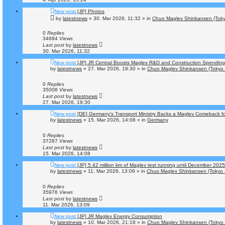
New post
[JP] Photos
by
latestnews
»
30. Mar 2026, 11:32
» in
Chuo Maglev Shinkansen (Toky
0
Replies
34684
Views
Last post
by
latestnews
30. Mar 2026, 11:32
New post
[JP] JR Central Boosts Maglev R&D and Construction Spending
by
latestnews
»
27. Mar 2026, 19:30
» in
Chuo Maglev Shinkansen (Tokyo 
0
Replies
35008
Views
Last post
by
latestnews
27. Mar 2026, 19:30
New post
[DE] Germany’s Transport Ministry Backs a Maglev Comeback for
by
latestnews
»
15. Mar 2026, 14:08
» in
Germany
0
Replies
37287
Views
Last post
by
latestnews
15. Mar 2026, 14:08
New post
[JP] 5.42 million km of Maglev test running until December 2025
by
latestnews
»
11. Mar 2026, 13:09
» in
Chuo Maglev Shinkansen (Tokyo 
0
Replies
35976
Views
Last post
by
latestnews
11. Mar 2026, 13:09
New post
[JP] JR Maglev Energy Consumption
by
latestnews
»
10. Mar 2026, 21:18
» in
Chuo Maglev Shinkansen (Tokyo 