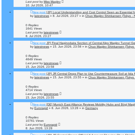
Last post
by
Miss Maglev
10. Jul 2026, 10:47
New post
[JP] Local Understanding and Cost Control Seen as Essential 
by
latestnews
»
8. Jul 2026, 23:27
» in
Chuo Maglev Shinkansen (Tokyo - 
0
Replies
1641
Views
Last post
by
latestnews
8. Jul 2026, 23:27
New post
JP] Final Haginodaira Section of Central Alps Maglev Tunnel 
by
latestnews
»
15. Jun 2026, 23:58
» in
Chuo Maglev Shinkansen (Tokyo 
0
Replies
4649
Views
Last post
by
latestnews
15. Jun 2026, 23:58
New post
[JP] JR Central Drops Plan to Use Countermeasure Soil at Iid
by
latestnews
»
15. Jun 2026, 23:55
» in
Chuo Maglev Shinkansen (Tokyo 
0
Replies
4714
Views
Last post
by
latestnews
15. Jun 2026, 23:55
New post
[DE] Munich East Alliance Reviews Mobility Hubs and Bögl Mag
by
Eurorapid
»
8. Jun 2026, 13:28
» in
Germany
0
Replies
10761
Views
Last post
by
Eurorapid
8. Jun 2026, 13:28