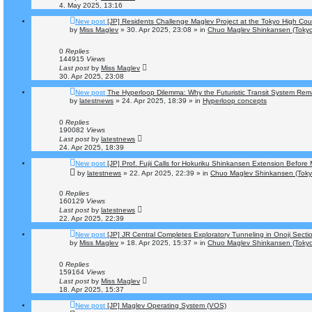
4. May 2025, 13:16
New post
[JP] Residents Challenge Maglev Project at the Tokyo High Cou
by
Miss Maglev
»
30. Apr 2025, 23:08
» in
Chuo Maglev Shinkansen (Tokyo
0
Replies
144915
Views
Last post
by
Miss Maglev
30. Apr 2025, 23:08
New post
The Hyperloop Dilemma: Why the Futuristic Transit System Rem
by
latestnews
»
24. Apr 2025, 18:39
» in
Hyperloop concepts
0
Replies
190082
Views
Last post
by
latestnews
24. Apr 2025, 18:39
New post
[JP] Prof. Fujii Calls for Hokuriku Shinkansen Extension Befor
by
latestnews
»
22. Apr 2025, 22:39
» in
Chuo Maglev Shinkansen (Toky
0
Replies
160129
Views
Last post
by
latestnews
22. Apr 2025, 22:39
New post
[JP] JR Central Completes Exploratory Tunneling in Onoji Sect
by
Miss Maglev
»
18. Apr 2025, 15:37
» in
Chuo Maglev Shinkansen (Tokyo
0
Replies
159164
Views
Last post
by
Miss Maglev
18. Apr 2025, 15:37
New post
[JP] Maglev Operating System (VOS)