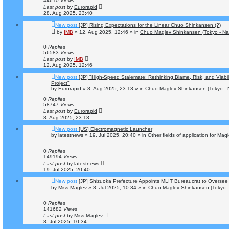
44610
Views
Last post
by
Eurorapid
28. Aug 2025, 23:40
New post
[JP] Rising Expectations for the Linear Chuo Shinkansen (?)
by
IMB
»
12. Aug 2025, 12:46
» in
Chuo Maglev Shinkansen (Tokyo - Na
0
Replies
56583
Views
Last post
by
IMB
12. Aug 2025, 12:46
New post
[JP] "High-Speed Stalemate: Rethinking Blame, Risk, and Viabi
Project"
by
Eurorapid
»
8. Aug 2025, 23:13
» in
Chuo Maglev Shinkansen (Tokyo - 
0
Replies
58747
Views
Last post
by
Eurorapid
8. Aug 2025, 23:13
New post
[US] Electromagnetic Launcher
by
latestnews
»
19. Jul 2025, 20:40
» in
Other fields of application for Mag
0
Replies
149194
Views
Last post
by
latestnews
19. Jul 2025, 20:40
New post
[JP] Shizuoka Prefecture Appoints MLIT Bureaucrat to Oversee
by
Miss Maglev
»
8. Jul 2025, 10:34
» in
Chuo Maglev Shinkansen (Tokyo -
0
Replies
141682
Views
Last post
by
Miss Maglev
8. Jul 2025, 10:34