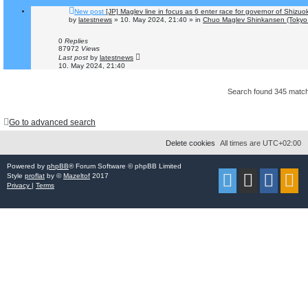
New post
[JP] Maglev line in focus as 6 enter race for governor of Shizuo
by
latestnews
»
10. May 2024, 21:40
» in
Chuo Maglev Shinkansen (Tokyo 
0
Replies
87972
Views
Last post
by
latestnews
10. May 2024, 21:40
Search found 345 mat
Go to advanced search
Delete cookies
All times are
UTC+02:00
Powered by
phpBB
® Forum Software © phpBB Limited
Style
proflat
by ©
Mazeltof
2017
Privacy
|
Terms