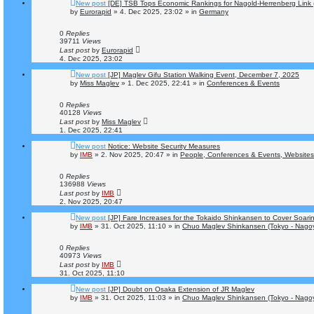
New post
[DE] TSB Tops Economic Rankings for Nagold-Herrenberg Link (S
by
Eurorapid
»
4. Dec 2025, 23:02
» in
Germany
0
Replies
39711
Views
Last post
by
Eurorapid
4. Dec 2025, 23:02
New post
[JP] Maglev Gifu Station Walking Event, December 7, 2025
by
Miss Maglev
»
1. Dec 2025, 22:41
» in
Conferences & Events
0
Replies
40128
Views
Last post
by
Miss Maglev
1. Dec 2025, 22:41
New post
Notice: Website Security Measures
by
IMB
»
2. Nov 2025, 20:47
» in
People, Conferences & Events, Websites 
0
Replies
136988
Views
Last post
by
IMB
2. Nov 2025, 20:47
New post
[JP] Fare Increases for the Tokaido Shinkansen to Cover Soari
by
IMB
»
31. Oct 2025, 11:10
» in
Chuo Maglev Shinkansen (Tokyo - Nago
0
Replies
40973
Views
Last post
by
IMB
31. Oct 2025, 11:10
New post
[JP] Doubt on Osaka Extension of JR Maglev
by
IMB
»
31. Oct 2025, 11:03
» in
Chuo Maglev Shinkansen (Tokyo - Nago