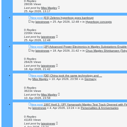
0
Replies
28036
Views
Last post
by
Miss Maglev
25. Apr 2026, 13:17
New post
[ES] Zeleros hyperloop goes bankrupt
by
latestnews
»
25. Apr 2026, 12:48
» in
Hyperloop concepts
0
Replies
22084
Views
Last post
by
latestnews
25. Apr 2026, 12:48
New post
[JP] Advanced Power Electronics in Maglev Substations Enabl
by
latestnews
»
18. Apr 2026, 21:42
» in
Chuo Maglev Shinkansen (Toky
0
Replies
28426
Views
Last post
by
latestnews
18. Apr 2026, 21:42
New post
[DE] China took the same technology and ...
by
Miss Maglev
»
10. Apr 2026, 23:58
» in
Germany
0
Replies
36234
Views
Last post
by
Miss Maglev
10. Apr 2026, 23:58
New post
1997 April 3: [JP] Yamanashi Maglev Test Track Opened with Fi
by
latestnews
»
4. Apr 2026, 13:24
» in
Personalities & Anniversaries
0
Replies
41183
Views
Last post
by
latestnews
4. Apr 2026, 13:24