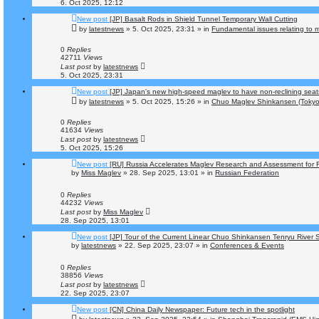
6. Oct 2025, 12:12
New post
[JP] Basalt Rods in Shield Tunnel Temporary Wall Cutting
by
latestnews
»
5. Oct 2025, 23:31
» in
Fundamental issues relating to m
0
Replies
42711
Views
Last post
by
latestnews
5. Oct 2025, 23:31
New post
[JP] Japan's new high-speed maglev to have non-reclining seat
by
latestnews
»
5. Oct 2025, 15:26
» in
Chuo Maglev Shinkansen (Tokyo
0
Replies
41634
Views
Last post
by
latestnews
5. Oct 2025, 15:26
New post
[RU] Russia Accelerates Maglev Research and Assessment for F
by
Miss Maglev
»
28. Sep 2025, 13:01
» in
Russian Federation
0
Replies
44232
Views
Last post
by
Miss Maglev
28. Sep 2025, 13:01
New post
[JP] Tour of the Current Linear Chuo Shinkansen Tenryu River 
by
latestnews
»
22. Sep 2025, 23:07
» in
Conferences & Events
0
Replies
38856
Views
Last post
by
latestnews
22. Sep 2025, 23:07
New post
[CN] China Daily Newspaper: Future tech in the spotlight