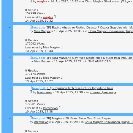
by
maglev
»
14. Apr 2025, 10:32
» in
Chuo Maglev Shinkansen (Tokyo -
0
Replies
157998
Views
Last post
by
maglev
14. Apr 2025, 10:32
New post
[JP] Racing Ahead or Risking Disaster? Osaka Grapples with 
by
Miss Maglev
»
13. Apr 2025, 13:33
» in
Chuo Maglev Shinkansen (Tokyo
0
Replies
172092
Views
Last post
by
Miss Maglev
13. Apr 2025, 13:33
New post
[JP] [US] Maryland Gov. Wes Moore rides a bullet train into Asia
by
Miss Maglev
»
13. Apr 2025, 13:27
» in
THE AMERICAS
0
Replies
170174
Views
Last post
by
Miss Maglev
13. Apr 2025, 13:27
New post
[KR] Propulsion tech research for Hypertube train
by
latestnews
»
10. Apr 2025, 17:38
» in
Korean Hyperloops
0
Replies
179201
Views
Last post
by
latestnews
10. Apr 2025, 17:38
New post
[JP] Maglev – 28 Years Since Test Runs Began
by
latestnews
»
4. Apr 2025, 19:29
» in
Chuo Maglev Shinkansen (Tokyo - 
0
Replies