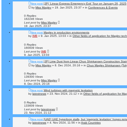
New post
[JP] 'Linear Express Emergency Exit' Tour on January 26, 2025
by
Miss Maglev
»
19. Jan 2025, 23:37
» in
Conferences & Events
0
Replies
162246
Views
Last post
by
Miss Maglev
19. Jan 2025, 23:37
New post
Maglev in production environments
by
IMB
»
9. Jan 2025, 13:03
» in
Other fields of application for Maglev tec
0
Replies
160939
Views
Last post
by
IMB
9. Jan 2025, 13:03
New post
[JP] Lime Dust from Linear Chuo Shinkansen Construction Stai
by
Miss Maglev
»
8. Dec 2024, 20:16
» in
Chuo Maglev Shinkansen (Tok
0
Replies
139300
Views
Last post
by
Miss Maglev
8. Dec 2024, 20:16
New post
Wind turbines with magnetic levitation
by
latestnews
»
23. Nov 2024, 21:12
» in
Other fields of application for Ma
0
Replies
133609
Views
Last post
by
latestnews
23. Nov 2024, 21:12
New post
[UAE] UAE hyperloop stalls, but ‘magnetic levitation’ hopes rem
by
latestnews
»
4. Nov 2024, 11:56
» in
Arab Countries