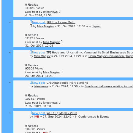
0
Replies
111860
Views
Last post
by
latestnews
4. Nov 2024, 11:56
New post
[JP] The Linear Metro
by
Miss Maglev
»
31. Oct 2024, 12:08
» in
Japan
0
Replies
111247
Views
Last post
by
Miss Maglev
31. Oct 2024, 12:08
New post
[JP] Hope and Uncertainty: Yamanashi's Small Businesses Str
by
Miss Maglev
»
24. Oct 2024, 11:21
» in
Chuo Maglev Shinkansen (Tokyo
0
Replies
95204
Views
Last post
by
Miss Maglev
24. Oct 2024, 11:21
New post
[CN] Abandoned HSR Stations
by
latestnews
»
7. Oct 2024, 11:50
» in
Fundamental issues relating to mobi
0
Replies
107417
Views
Last post
by
latestnews
7. Oct 2024, 11:50
New post
[WORLD] Maglev 2026
by
IMB
»
27. Sep 2024, 22:42
» in
Conferences & Events
0
Replies
109301
Views
Last post
by
IMB