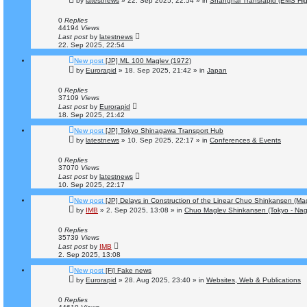
by
latestnews
»
22. Sep 2025, 22:54
» in
Shanghai Transrapid (EMS Hi
0
Replies
44194
Views
Last post
by
latestnews
22. Sep 2025, 22:54
New post
[JP] ML 100 Maglev (1972)
by
Eurorapid
»
18. Sep 2025, 21:42
» in
Japan
0
Replies
37109
Views
Last post
by
Eurorapid
18. Sep 2025, 21:42
New post
[JP] Tokyo Shinagawa Transport Hub
by
latestnews
»
10. Sep 2025, 22:17
» in
Conferences & Events
0
Replies
37070
Views
Last post
by
latestnews
10. Sep 2025, 22:17
New post
[JP] Delays in Construction of the Linear Chuo Shinkansen (Ma
by
IMB
»
2. Sep 2025, 13:08
» in
Chuo Maglev Shinkansen (Tokyo - Nag
0
Replies
35739
Views
Last post
by
IMB
2. Sep 2025, 13:08
New post
[Fi] Fake news
by
Eurorapid
»
28. Aug 2025, 23:40
» in
Websites, Web & Publications
0
Replies