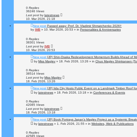
0
Replies
36246
Views
Last post
by
latestnews
10. Mar 2026, 21:18
New post
Passed away: Prof. Dr. Vladimir Shmatchenko 2026†
by
IMB
»
10. Mar 2026, 20:53
» in
Personalities & Anniversaries
0
Replies
38301
Views
Last post
by
IMB
10. Mar 2026, 20:53
New post
[JP] Shin-Osaka Redevelopment Momentum Builds Ahead of M
by
Miss Maglev
»
18. Feb 2026, 13:26
» in
Chuo Maglev Shinkansen (To
0
Replies
38514
Views
Last post
by
Miss Maglev
18. Feb 2026, 13:26
New post
[JP] Iida City Hosts Public Event on a Landmark Timber Roof fo
by
latestnews
»
18. Feb 2026, 13:18
» in
Conferences & Events
0
Replies
42085
Views
Last post
by
latestnews
18. Feb 2026, 13:18
New post
[JP] Book Portrays Japan’s Maglev Project as a Systemic Brea
by
latestnews
»
1. Feb 2026, 21:55
» in
Websites, Web & Publications
0
Replies
42585
Views