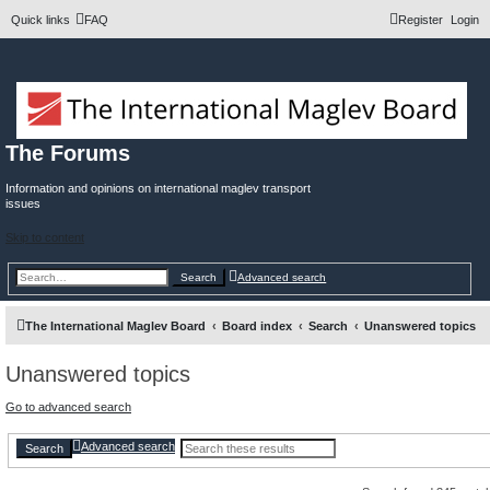
Quick links
FAQ
Register
Login
The Forums
Information and opinions on international maglev transport
issues
Skip to content
Search
Advanced search
The International Maglev Board
Board index
Search
Unanswered topics
Unanswered topics
Go to advanced search
Advanced search
Search