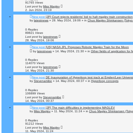
91765
Views
Last post
by
Miss Maglev
2. Jun 2024, 23:19
New post
[JP] Court rejects residents' bid to halt maglev train construction
by
latestnews
»
28. May 2024, 19:06
» in
Chuo Maglev Shinkansen (Tokyo 
0
Replies
89821
Views
Last post
by
latestnews
28. May 2024, 19:06
New post
[US] NASA JPL Proposes Robotic Maglev Train for the Moon
by
latestnews
»
14. May 2024, 21:30
» in
Other fields of application for
0
Replies
114070
Views
Last post
by
latestnews
14. May 2024, 21:30
New post
DE Inauguration of Hyperloop test track at Emden/Leer Universi
by
Stevenamibe
»
14. May 2024, 00:37
» in
Hyperloop concepts
0
Replies
106899
Views
Last post
by
Stevenamibe
14. May 2024, 00:37
New post
[JP] The main difficulties in implementing MAGLEV
by
Miss Maglev
»
11. May 2024, 11:24
» in
Chuo Maglev Shinkansen (Tokyo
0
Replies
91212
Views
Last post
by
Miss Maglev
11. May 2024, 11:24