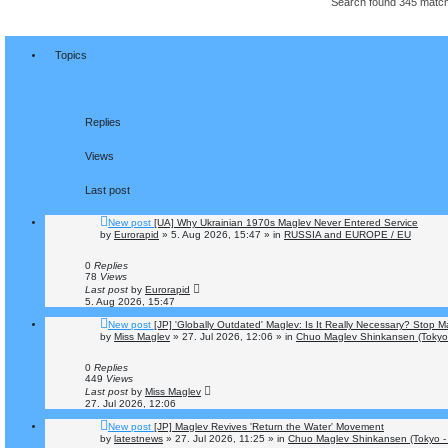
Search found 345 mat
Topics
Replies
Views
Last post
New post
[UA] Why Ukrainian 1970s Maglev Never Entered Service
by
Eurorapid
»
5. Aug 2026, 15:47
» in
RUSSIA and EUROPE / EU
0
Replies
78
Views
Last post
by
Eurorapid
5. Aug 2026, 15:47
New post
[JP] 'Globally Outdated' Maglev: Is It Really Necessary? Stop 
by
Miss Maglev
»
27. Jul 2026, 12:06
» in
Chuo Maglev Shinkansen (Tokyo
0
Replies
449
Views
Last post
by
Miss Maglev
27. Jul 2026, 12:06
New post
[JP] Maglev Revives 'Return the Water' Movement
by
latestnews
»
27. Jul 2026, 11:25
» in
Chuo Maglev Shinkansen (Tokyo -