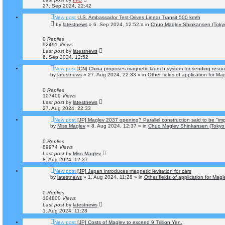
27. Sep 2024, 22:42
New post
U.S. Ambassador Test-Drives Linear Transit 500 km/h
by
latestnews
»
6. Sep 2024, 12:52
» in
Chuo Maglev Shinkansen (Tokyo
0
Replies
92491
Views
Last post
by
latestnews
6. Sep 2024, 12:52
New post
[CN] China proposes magnetic launch system for sending resou
by
latestnews
»
27. Aug 2024, 22:33
» in
Other fields of application for Ma
0
Replies
107409
Views
Last post
by
latestnews
27. Aug 2024, 22:33
New post
[JP] Maglev 2037 opening? Parallel construction said to be "im
by
Miss Maglev
»
8. Aug 2024, 12:37
» in
Chuo Maglev Shinkansen (Tokyo 
0
Replies
89974
Views
Last post
by
Miss Maglev
8. Aug 2024, 12:37
New post
[JP] Japan introduces magnetic levitation for cars
by
latestnews
»
1. Aug 2024, 11:28
» in
Other fields of application for Mag
0
Replies
104800
Views
Last post
by
latestnews
1. Aug 2024, 11:28
New post
[JP] Costs of Maglev to exceed 9 Trillion Yen.