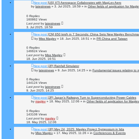
New post
[US] XTI Aerospace Collaborates with MagLev Aero
by
latestnews
»
3. Jul 2025, 18:59
» in
Other fields of application for Magl
0
Replies
160862
Views
Last post
by
latestnews
3. Jul 2025, 18:59
New post
[CN] 650 km/h in 7 Seconds: China Sets New Maglev Benchma
by
Miss Maglev
»
18. Jun 2025, 16:51
» in
PR China and Taiwan
0
Replies
146624
Views
Last post
by
Miss Maglev
18. Jun 2025, 16:51
New post
[JP] Rainfall Simulator
by
latestnews
»
9. Jun 2025, 14:25
» in
Fundamental issues relating to m
0
Replies
144124
Views
Last post
by
latestnews
9. Jun 2025, 14:25
New post
[JP] Japan’s Railways Turn to Superconducting Power Cables
by
maglev
»
18. May 2025, 12:06
» in
Other fields of application for Magle
0
Replies
143108
Views
Last post
by
maglev
18. May 2025, 12:06
New post
[JP] May 24, 2025: Maglev Project Symposium in Iida
by
Miss Maglev
»
17. May 2025, 11:26
» in
Conferences & Events