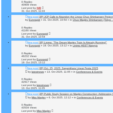
0
Replies
40908
Views
Last post
by
IMB
31. Oct 2025, 11:03
New post
[JP] JCP Calls to Abandon the Linear Chuo Shinkansen Project
by
Eurorapid
»
31. Oct 2025, 10:54
» in
Chuo Maglev Shinkansen (Tokyo -
0
Replies
41160
Views
Last post
by
Eurorapid
31. Oct 2025, 10:54
New post
[JP] Linimo: “The Dream Maglev Train Is Already Running!"
by
Eurorapid
»
19. Oct 2025, 13:12
» in
Linimo HSST Nagoya
0
Replies
46232
Views
Last post
by
Eurorapid
19. Oct 2025, 13:12
New post
[JP] Oct. 25, 2025: Sagamihara Linear Festa 2025
by
latestnews
»
13. Oct 2025, 11:05
» in
Conferences & Events
0
Replies
42917
Views
Last post
by
latestnews
13. Oct 2025, 11:05
New post
[JP] Public Study Session on Maglev Construction: Addressing
by
Miss Maglev
»
6. Oct 2025, 12:12
» in
Conferences & Events
0
Replies
43534
Views
Last post
by
Miss Maglev