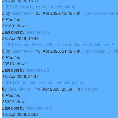
25. Apr 2026, 13:17
New
[ES] Zeleros hyperloop goes bankrupt
post
by
latestnews
»
25. Apr 2026, 12:48
» in
Hyperloop concept
0
Replies
22169
Views
Last post
by
latestnews
25. Apr 2026, 12:48
New
[JP] Advanced Power Electronics in Maglev Substations En
post
by
latestnews
»
18. Apr 2026, 21:42
» in
Chuo Maglev Shink
0
Replies
28513
Views
Last post
by
latestnews
18. Apr 2026, 21:42
New
[DE] China took the same technology and ...
post
by
Miss Maglev
»
10. Apr 2026, 23:58
» in
Germany
0
Replies
36322
Views
Last post
by
Miss Maglev
10. Apr 2026, 23:58