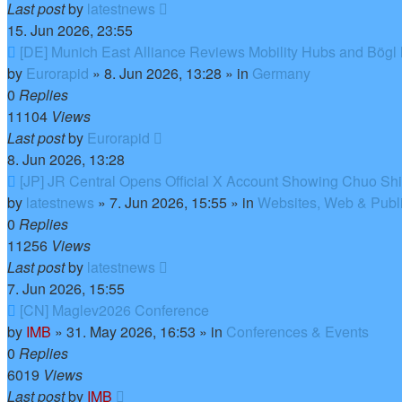
Last post
by
latestnews
15. Jun 2026, 23:55
New
[DE] Munich East Alliance Reviews Mobility Hubs and Bögl
post
by
Eurorapid
»
8. Jun 2026, 13:28
» in
Germany
0
Replies
11104
Views
Last post
by
Eurorapid
8. Jun 2026, 13:28
New
[JP] JR Central Opens Official X Account Showing Chuo Sh
post
by
latestnews
»
7. Jun 2026, 15:55
» in
Websites, Web & Publi
0
Replies
11256
Views
Last post
by
latestnews
7. Jun 2026, 15:55
New
[CN] Maglev2026 Conference
post
by
IMB
»
31. May 2026, 16:53
» in
Conferences & Events
0
Replies
6019
Views
Last post
by
IMB