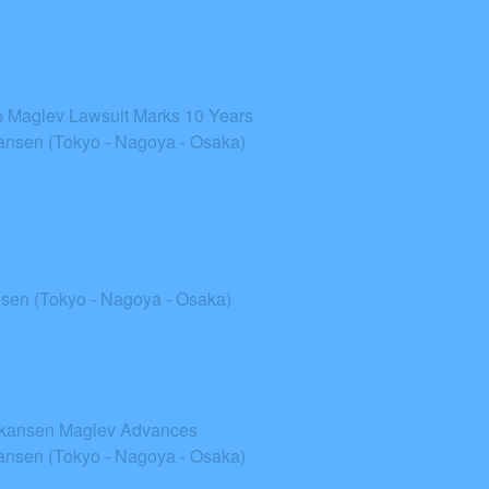
top Maglev Lawsuit Marks 10 Years
nsen (Tokyo - Nagoya - Osaka)
sen (Tokyo - Nagoya - Osaka)
inkansen Maglev Advances
nsen (Tokyo - Nagoya - Osaka)