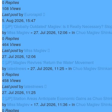
0
Replies
108
Views
Last post
by
Eurorapid
5. Aug 2026, 15:47
New
[JP] 'Globally Outdated' Maglev: Is It Really Necessary? S
post
by
Miss Maglev
»
27. Jul 2026, 12:06
» in
Chuo Maglev Shinka
0
Replies
464
Views
Last post
by
Miss Maglev
27. Jul 2026, 12:06
New
[JP] Maglev Revives 'Return the Water' Movement
post
by
latestnews
»
27. Jul 2026, 11:25
» in
Chuo Maglev Shinkan
0
Replies
458
Views
Last post
by
latestnews
27. Jul 2026, 11:25
New
[JP] Station Areas Anticipate Economic Gains as Chuo Sh
post
by
Miss Maglev
»
17. Jul 2026, 11:36
» in
Chuo Maglev Shinka
0
Replies