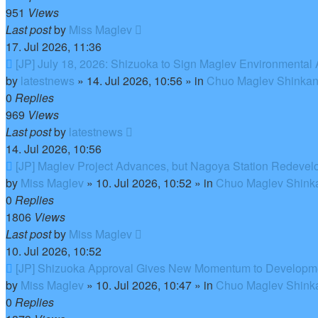
951
Views
Last post
by
Miss Maglev
17. Jul 2026, 11:36
New
[JP] July 18, 2026: Shizuoka to Sign Maglev Environmental
post
by
latestnews
»
14. Jul 2026, 10:56
» in
Chuo Maglev Shinkan
0
Replies
969
Views
Last post
by
latestnews
14. Jul 2026, 10:56
New
[JP] Maglev Project Advances, but Nagoya Station Redeve
post
by
Miss Maglev
»
10. Jul 2026, 10:52
» in
Chuo Maglev Shinka
0
Replies
1806
Views
Last post
by
Miss Maglev
10. Jul 2026, 10:52
New
[JP] Shizuoka Approval Gives New Momentum to Developm
post
by
Miss Maglev
»
10. Jul 2026, 10:47
» in
Chuo Maglev Shinka
0
Replies