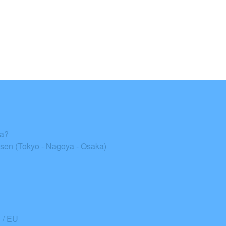
ka?
en (Tokyo - Nagoya - Osaka)
/ EU