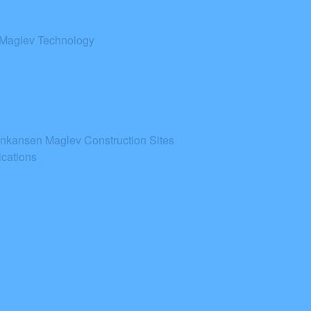
 Maglev Technology
inkansen Maglev Construction Sites
cations