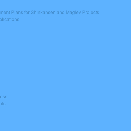
tment Plans for Shinkansen and Maglev Projects
lications
ress
nts