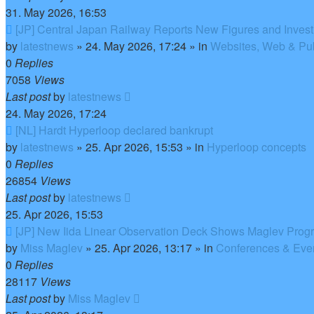
31. May 2026, 16:53
New
[JP] Central Japan Railway Reports New Figures and Inves
post
by
latestnews
»
24. May 2026, 17:24
» in
Websites, Web & Pub
0
Replies
7058
Views
Last post
by
latestnews
24. May 2026, 17:24
New
[NL] Hardt Hyperloop declared bankrupt
post
by
latestnews
»
25. Apr 2026, 15:53
» in
Hyperloop concepts
0
Replies
26854
Views
Last post
by
latestnews
25. Apr 2026, 15:53
New
[JP] New Iida Linear Observation Deck Shows Maglev Prog
post
by
Miss Maglev
»
25. Apr 2026, 13:17
» in
Conferences & Eve
0
Replies
28117
Views
Last post
by
Miss Maglev