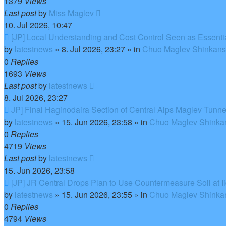
1379
Views
Last post
by
Miss Maglev
10. Jul 2026, 10:47
New
[JP] Local Understanding and Cost Control Seen as Essent
post
by
latestnews
»
8. Jul 2026, 23:27
» in
Chuo Maglev Shinkanse
0
Replies
1693
Views
Last post
by
latestnews
8. Jul 2026, 23:27
New
JP] Final Haginodaira Section of Central Alps Maglev Tunn
post
by
latestnews
»
15. Jun 2026, 23:58
» in
Chuo Maglev Shinkan
0
Replies
4719
Views
Last post
by
latestnews
15. Jun 2026, 23:58
New
[JP] JR Central Drops Plan to Use Countermeasure Soil at 
post
by
latestnews
»
15. Jun 2026, 23:55
» in
Chuo Maglev Shinkan
0
Replies
4794
Views