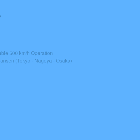
s
able 500 km/h Operation
ansen (Tokyo - Nagoya - Osaka)