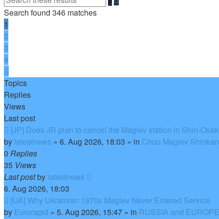
search
Search found 346 matches
1
2
3
4
Next
Topics
Replies
Views
Last post
New
[JP] Does JR plan to cancel the Maglev station in Shin-Osa
post
by
latestnews
»
6. Aug 2026, 18:03
» in
Chuo Maglev Shinkans
0
Replies
35
Views
Last post
by
latestnews
6. Aug 2026, 18:03
New
[UA] Why Ukrainian 1970s Maglev Never Entered Service
post
by
Eurorapid
»
5. Aug 2026, 15:47
» in
RUSSIA and EUROPE 