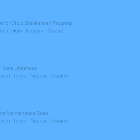
ial for Chuo Shinkansen Progress
n (Tokyo - Nagoya - Osaka)
el Gets Underway
sen (Tokyo - Nagoya - Osaka)
Iida Maintenance Base
sen (Tokyo - Nagoya - Osaka)