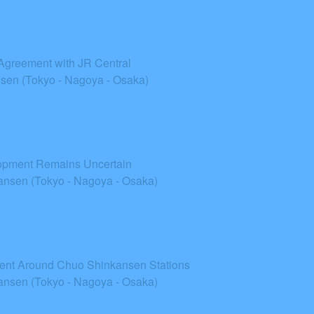
 Agreement with JR Central
sen (Tokyo - Nagoya - Osaka)
lopment Remains Uncertain
nsen (Tokyo - Nagoya - Osaka)
ent Around Chuo Shinkansen Stations
nsen (Tokyo - Nagoya - Osaka)