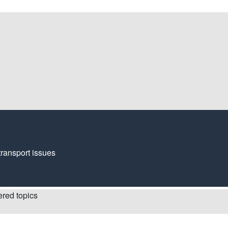
transport issues
red topics