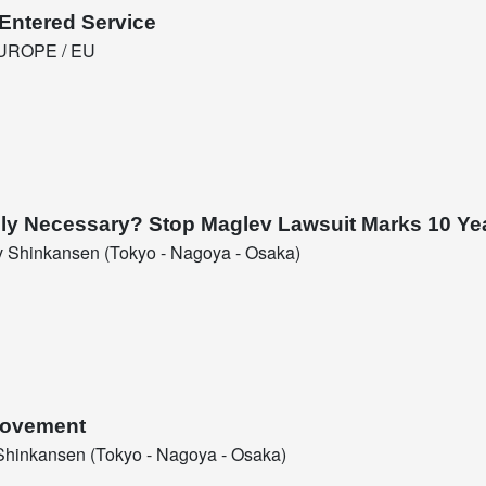
Entered Service
UROPE / EU
eally Necessary? Stop Maglev Lawsuit Marks 10 Ye
 Shinkansen (Tokyo - Nagoya - Osaka)
 Movement
hinkansen (Tokyo - Nagoya - Osaka)