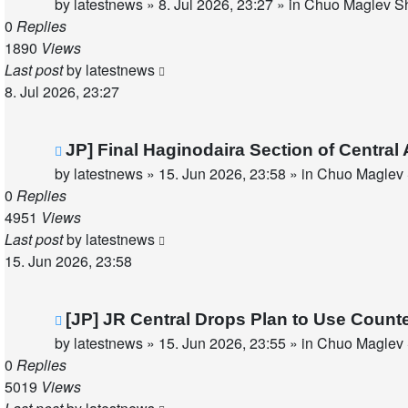
post
by
latestnews
»
8. Jul 2026, 23:27
» in
Chuo Maglev Sh
0
Replies
1890
Views
Last post
by
latestnews
8. Jul 2026, 23:27
New
JP] Final Haginodaira Section of Centra
post
by
latestnews
»
15. Jun 2026, 23:58
» in
Chuo Maglev 
0
Replies
4951
Views
Last post
by
latestnews
15. Jun 2026, 23:58
New
[JP] JR Central Drops Plan to Use Count
post
by
latestnews
»
15. Jun 2026, 23:55
» in
Chuo Maglev 
0
Replies
5019
Views