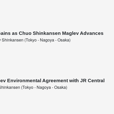
c Gains as Chuo Shinkansen Maglev Advances
 Shinkansen (Tokyo - Nagoya - Osaka)
glev Environmental Agreement with JR Central
hinkansen (Tokyo - Nagoya - Osaka)