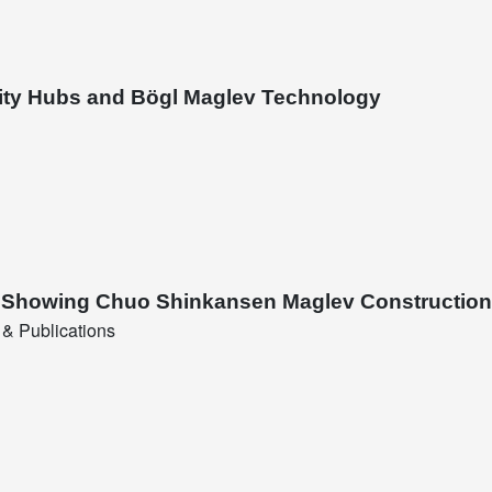
lity Hubs and Bögl Maglev Technology
nt Showing Chuo Shinkansen Maglev Construction
& Publications