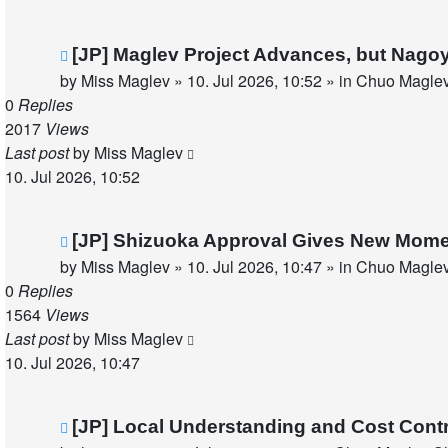
New
[JP] Maglev Project Advances, but Nago
post
by
Miss Maglev
»
10. Jul 2026, 10:52
» in
Chuo Maglev
0
Replies
2017
Views
Last post
by
Miss Maglev
10. Jul 2026, 10:52
New
[JP] Shizuoka Approval Gives New Mom
post
by
Miss Maglev
»
10. Jul 2026, 10:47
» in
Chuo Maglev
0
Replies
1564
Views
Last post
by
Miss Maglev
10. Jul 2026, 10:47
New
[JP] Local Understanding and Cost Cont