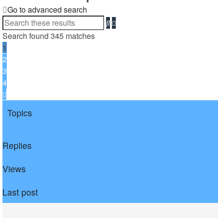
Go to advanced search
Search
Advanced
search
Search found 345 matches
1
2
3
4
Next
Topics
Replies
Views
Last post