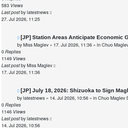
583
Views
Last post
by
latestnews
27. Jul 2026, 11:25
New
[JP] Station Areas Anticipate Economi
post
by
Miss Maglev
»
17. Jul 2026, 11:36
» in
Chuo Maglev
0
Replies
1149
Views
Last post
by
Miss Maglev
17. Jul 2026, 11:36
New
[JP] July 18, 2026: Shizuoka to Sign Ma
post
by
latestnews
»
14. Jul 2026, 10:56
» in
Chuo Maglev S
0
Replies
1146
Views
Last post
by
latestnews
14. Jul 2026, 10:56