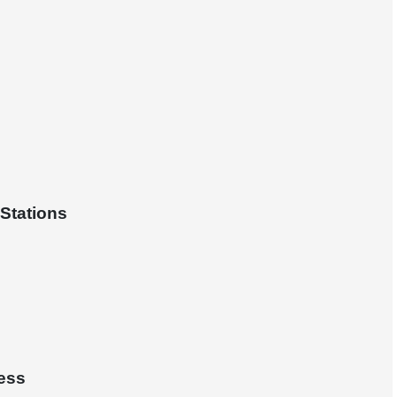
Stations
ess