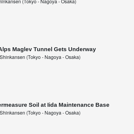
inkansen (Tokyo - Nagoya - Osaka)
l Alps Maglev Tunnel Gets Underway
Shinkansen (Tokyo - Nagoya - Osaka)
ermeasure Soil at Iida Maintenance Base
Shinkansen (Tokyo - Nagoya - Osaka)