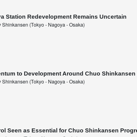
ya Station Redevelopment Remains Uncertain
 Shinkansen (Tokyo - Nagoya - Osaka)
entum to Development Around Chuo Shinkansen 
 Shinkansen (Tokyo - Nagoya - Osaka)
rol Seen as Essential for Chuo Shinkansen Progr