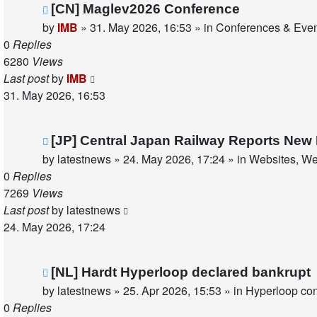
New
[CN] Maglev2026 Conference
post
by
IMB
»
31. May 2026, 16:53
» in
Conferences & Eve
0
Replies
6280
Views
Last post
by
IMB
31. May 2026, 16:53
New
[JP] Central Japan Railway Reports New
post
by
latestnews
»
24. May 2026, 17:24
» in
Websites, We
0
Replies
7269
Views
Last post
by
latestnews
24. May 2026, 17:24
New
[NL] Hardt Hyperloop declared bankrupt
post
by
latestnews
»
25. Apr 2026, 15:53
» in
Hyperloop co
0
Replies