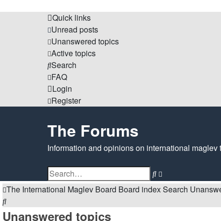
Quick links
Unread posts
Unanswered topics
Active topics
Search
FAQ
Login
Register
The Forums
Information and opinions on international maglev 
Search
Advanced
search
The International Maglev Board
Board index
Search
Unanswe
Search
Unanswered topics