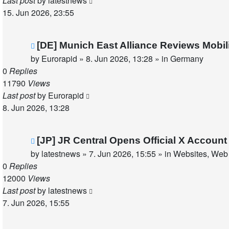
Last post
by
latestnews
15. Jun 2026, 23:55
New
[DE] Munich East Alliance Reviews Mobi
post
by
Eurorapid
»
8. Jun 2026, 13:28
» in
Germany
0
Replies
11790
Views
Last post
by
Eurorapid
8. Jun 2026, 13:28
New
[JP] JR Central Opens Official X Accou
post
by
latestnews
»
7. Jun 2026, 15:55
» in
Websites, Web 
0
Replies
12000
Views
Last post
by
latestnews
7. Jun 2026, 15:55