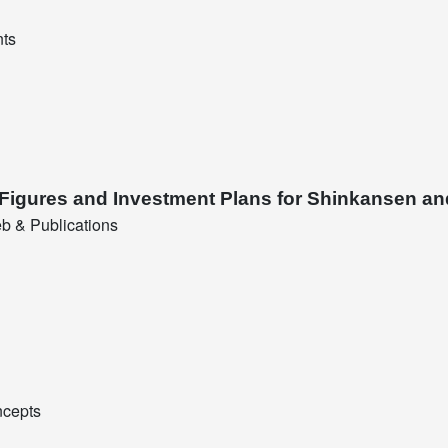
nts
 Figures and Investment Plans for Shinkansen an
b & Publications
ncepts