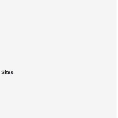
 Sites