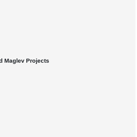
d Maglev Projects