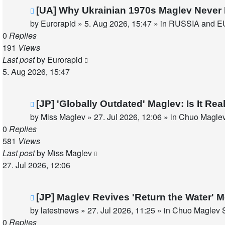
New
[UA] Why Ukrainian 1970s Maglev Never 
post
by
Eurorapid
»
5. Aug 2026, 15:47
» in
RUSSIA and E
0
Replies
191
Views
Last post
by
Eurorapid
5. Aug 2026, 15:47
New
[JP] 'Globally Outdated' Maglev: Is It R
post
by
Miss Maglev
»
27. Jul 2026, 12:06
» in
Chuo Maglev
0
Replies
581
Views
Last post
by
Miss Maglev
27. Jul 2026, 12:06
New
[JP] Maglev Revives 'Return the Water'
post
by
latestnews
»
27. Jul 2026, 11:25
» in
Chuo Maglev S
0
Replies