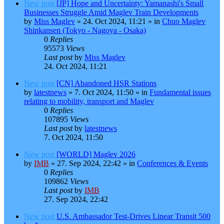
New post
[JP] Hope and Uncertainty: Yamanashi's Small
Businesses Struggle Amid Maglev Train Developments
by
Miss Maglev
»
24. Oct 2024, 11:21
» in
Chuo Maglev
Shinkansen (Tokyo - Nagoya - Osaka)
0
Replies
95573
Views
Last post
by
Miss Maglev
24. Oct 2024, 11:21
New post
[CN] Abandoned HSR Stations
by
latestnews
»
7. Oct 2024, 11:50
» in
Fundamental issues
relating to mobility, transport and Maglev
0
Replies
107895
Views
Last post
by
latestnews
7. Oct 2024, 11:50
New post
[WORLD] Maglev 2026
by
IMB
»
27. Sep 2024, 22:42
» in
Conferences & Events
0
Replies
109862
Views
Last post
by
IMB
27. Sep 2024, 22:42
New post
U.S. Ambassador Test-Drives Linear Transit 500