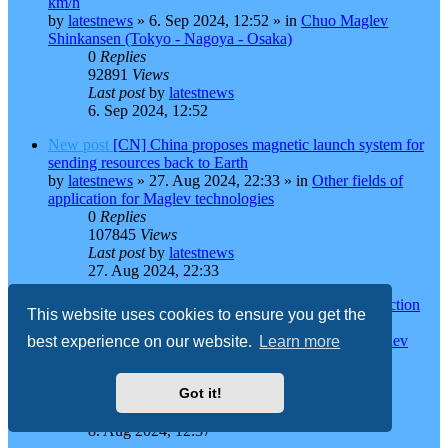
km/h
by
latestnews
»
6. Sep 2024, 12:52
» in
Chuo Maglev
Shinkansen (Tokyo - Nagoya - Osaka)
0
Replies
92891
Views
Last post
by
latestnews
6. Sep 2024, 12:52
New post
[CN] China proposes magnetic launch system for
sending resources back to Earth
by
latestnews
»
27. Aug 2024, 22:33
» in
Other fields of
application for Maglev technologies
0
Replies
107845
Views
Last post
by
latestnews
27. Aug 2024, 22:33
New post
[JP] Maglev 2037 opening? Parallel construction
This website uses cookies to ensure you get the
said to be "impossible"
by
Miss Maglev
»
8. Aug 2024, 12:37
» in
Chuo Maglev
best experience on our website.
Learn more
Shinkansen (Tokyo - Nagoya - Osaka)
0
Replies
Got it!
90247
Views
Last post
by
Miss Maglev
8. Aug 2024, 12:37