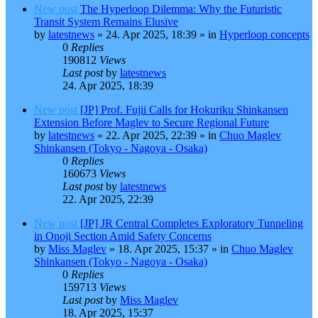
New post
The Hyperloop Dilemma: Why the Futuristic
Transit System Remains Elusive
by
latestnews
»
24. Apr 2025, 18:39
» in
Hyperloop concepts
0
Replies
190812
Views
Last post
by
latestnews
24. Apr 2025, 18:39
New post
[JP] Prof. Fujii Calls for Hokuriku Shinkansen
Extension Before Maglev to Secure Regional Future
by
latestnews
»
22. Apr 2025, 22:39
» in
Chuo Maglev
Shinkansen (Tokyo - Nagoya - Osaka)
0
Replies
160673
Views
Last post
by
latestnews
22. Apr 2025, 22:39
New post
[JP] JR Central Completes Exploratory Tunneling
in Onoji Section Amid Safety Concerns
by
Miss Maglev
»
18. Apr 2025, 15:37
» in
Chuo Maglev
Shinkansen (Tokyo - Nagoya - Osaka)
0
Replies
159713
Views
Last post
by
Miss Maglev
18. Apr 2025, 15:37