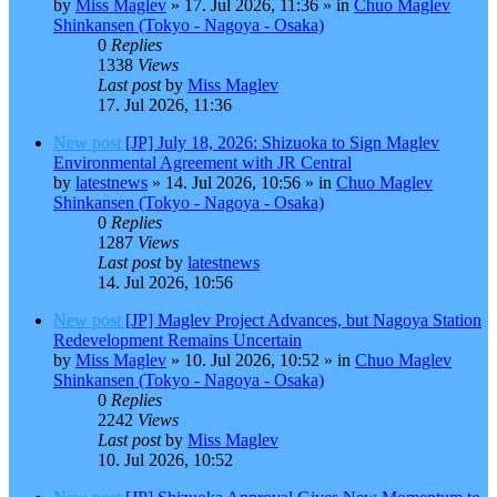
by
Miss Maglev
»
17. Jul 2026, 11:36
» in
Chuo Maglev
Shinkansen (Tokyo - Nagoya - Osaka)
0
Replies
1338
Views
Last post
by
Miss Maglev
17. Jul 2026, 11:36
New post
[JP] July 18, 2026: Shizuoka to Sign Maglev
Environmental Agreement with JR Central
by
latestnews
»
14. Jul 2026, 10:56
» in
Chuo Maglev
Shinkansen (Tokyo - Nagoya - Osaka)
0
Replies
1287
Views
Last post
by
latestnews
14. Jul 2026, 10:56
New post
[JP] Maglev Project Advances, but Nagoya Station
Redevelopment Remains Uncertain
by
Miss Maglev
»
10. Jul 2026, 10:52
» in
Chuo Maglev
Shinkansen (Tokyo - Nagoya - Osaka)
0
Replies
2242
Views
Last post
by
Miss Maglev
10. Jul 2026, 10:52