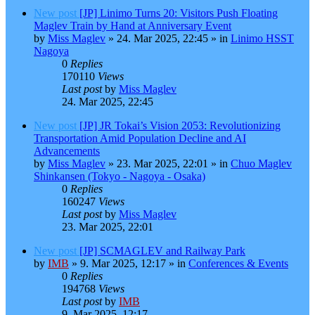
New post
[JP] Linimo Turns 20: Visitors Push Floating
Maglev Train by Hand at Anniversary Event
by
Miss Maglev
»
24. Mar 2025, 22:45
» in
Linimo HSST
Nagoya
0
Replies
170110
Views
Last post
by
Miss Maglev
24. Mar 2025, 22:45
New post
[JP] JR Tokai’s Vision 2053: Revolutionizing
Transportation Amid Population Decline and AI
Advancements
by
Miss Maglev
»
23. Mar 2025, 22:01
» in
Chuo Maglev
Shinkansen (Tokyo - Nagoya - Osaka)
0
Replies
160247
Views
Last post
by
Miss Maglev
23. Mar 2025, 22:01
New post
[JP] SCMAGLEV and Railway Park
by
IMB
»
9. Mar 2025, 12:17
» in
Conferences & Events
0
Replies
194768
Views
Last post
by
IMB
9. Mar 2025, 12:17