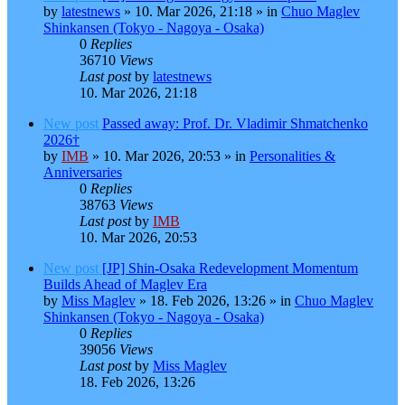
by
latestnews
»
10. Mar 2026, 21:18
» in
Chuo Maglev
Shinkansen (Tokyo - Nagoya - Osaka)
0
Replies
36710
Views
Last post
by
latestnews
10. Mar 2026, 21:18
New post
Passed away: Prof. Dr. Vladimir Shmatchenko
2026†
by
IMB
»
10. Mar 2026, 20:53
» in
Personalities &
Anniversaries
0
Replies
38763
Views
Last post
by
IMB
10. Mar 2026, 20:53
New post
[JP] Shin-Osaka Redevelopment Momentum
Builds Ahead of Maglev Era
by
Miss Maglev
»
18. Feb 2026, 13:26
» in
Chuo Maglev
Shinkansen (Tokyo - Nagoya - Osaka)
0
Replies
39056
Views
Last post
by
Miss Maglev
18. Feb 2026, 13:26