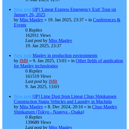
New post
[JP] 'Linear Express Emergency Exit' Tour on
January 26, 2025
by
Miss Maglev
»
19. Jan 2025, 23:37
» in
Conferences &
Events
0
Replies
162911
Views
Last post
by
Miss Maglev
19. Jan 2025, 23:37
New post
Maglev in production environments
by
IMB
»
9. Jan 2025, 13:03
» in
Other fields of application
for Maglev technologies
0
Replies
161519
Views
Last post
by
IMB
9. Jan 2025, 13:03
New post
[JP] Lime Dust from Linear Chuo Shinkansen
Construction Stains Vehicles and Laundry in Machida
by
Miss Maglev
»
8. Dec 2024, 20:16
» in
Chuo Maglev
Shinkansen (Tokyo - Nagoya - Osaka)
0
Replies
139689
Views
Last post
by
Miss Maglev