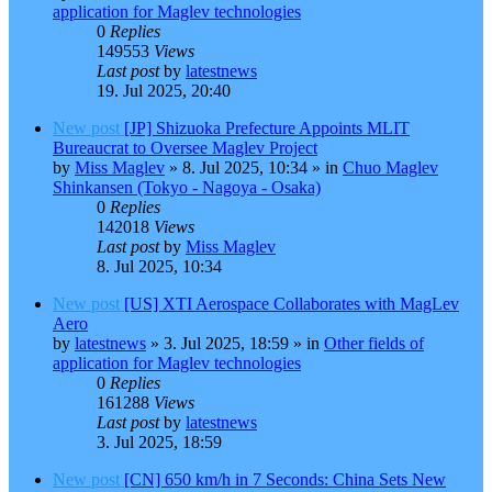
application for Maglev technologies
0
Replies
149553
Views
Last post
by
latestnews
19. Jul 2025, 20:40
New post
[JP] Shizuoka Prefecture Appoints MLIT
Bureaucrat to Oversee Maglev Project
by
Miss Maglev
»
8. Jul 2025, 10:34
» in
Chuo Maglev
Shinkansen (Tokyo - Nagoya - Osaka)
0
Replies
142018
Views
Last post
by
Miss Maglev
8. Jul 2025, 10:34
New post
[US] XTI Aerospace Collaborates with MagLev
Aero
by
latestnews
»
3. Jul 2025, 18:59
» in
Other fields of
application for Maglev technologies
0
Replies
161288
Views
Last post
by
latestnews
3. Jul 2025, 18:59
New post
[CN] 650 km/h in 7 Seconds: China Sets New