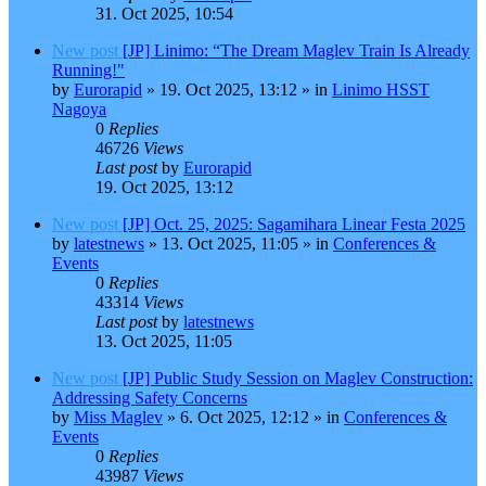
31. Oct 2025, 10:54
New post
[JP] Linimo: “The Dream Maglev Train Is Already
Running!"
by
Eurorapid
»
19. Oct 2025, 13:12
» in
Linimo HSST
Nagoya
0
Replies
46726
Views
Last post
by
Eurorapid
19. Oct 2025, 13:12
New post
[JP] Oct. 25, 2025: Sagamihara Linear Festa 2025
by
latestnews
»
13. Oct 2025, 11:05
» in
Conferences &
Events
0
Replies
43314
Views
Last post
by
latestnews
13. Oct 2025, 11:05
New post
[JP] Public Study Session on Maglev Construction:
Addressing Safety Concerns
by
Miss Maglev
»
6. Oct 2025, 12:12
» in
Conferences &
Events
0
Replies
43987
Views