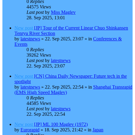
0
Replies
44575
Views
Last post
by
Miss Maglev
28. Sep 2025, 13:01
New post
[JP] Tour of the Current Linear Chuo Shinkansen
Tenryu River Section
by
latestnews
»
22. Sep 2025, 23:07
» in
Conferences &
Events
0
Replies
39262
Views
Last post
by
latestnews
22. Sep 2025, 23:07
New post
[CN] China Daily Newspaper: Future tech in the
spotlight
by
latestnews
»
22. Sep 2025, 22:54
» in
Shanghai Transrapid
(EMS High Speed Maglev)
0
Replies
44585
Views
Last post
by
latestnews
22. Sep 2025, 22:54
New post
[JP] ML 100 Maglev (1972)
by
Eurorapid
»
18. Sep 2025, 21:42
» in
Japan