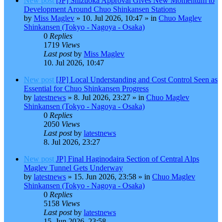
New post
[JP] Shizuoka Approval Gives New Momentum to
Development Around Chuo Shinkansen Stations
by
Miss Maglev
»
10. Jul 2026, 10:47
» in
Chuo Maglev
Shinkansen (Tokyo - Nagoya - Osaka)
0
Replies
1719
Views
Last post
by
Miss Maglev
10. Jul 2026, 10:47
New post
[JP] Local Understanding and Cost Control Seen as
Essential for Chuo Shinkansen Progress
by
latestnews
»
8. Jul 2026, 23:27
» in
Chuo Maglev
Shinkansen (Tokyo - Nagoya - Osaka)
0
Replies
2050
Views
Last post
by
latestnews
8. Jul 2026, 23:27
New post
JP] Final Haginodaira Section of Central Alps
Maglev Tunnel Gets Underway
by
latestnews
»
15. Jun 2026, 23:58
» in
Chuo Maglev
Shinkansen (Tokyo - Nagoya - Osaka)
0
Replies
5158
Views
Last post
by
latestnews
15. Jun 2026, 23:58