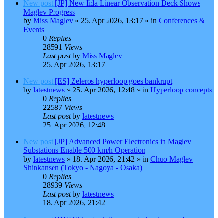
New post
[JP] New Iida Linear Observation Deck Shows
Maglev Progress
by
Miss Maglev
»
25. Apr 2026, 13:17
» in
Conferences &
Events
0
Replies
28591
Views
Last post
by
Miss Maglev
25. Apr 2026, 13:17
New post
[ES] Zeleros hyperloop goes bankrupt
by
latestnews
»
25. Apr 2026, 12:48
» in
Hyperloop concepts
0
Replies
22587
Views
Last post
by
latestnews
25. Apr 2026, 12:48
New post
[JP] Advanced Power Electronics in Maglev
Substations Enable 500 km/h Operation
by
latestnews
»
18. Apr 2026, 21:42
» in
Chuo Maglev
Shinkansen (Tokyo - Nagoya - Osaka)
0
Replies
28939
Views
Last post
by
latestnews
18. Apr 2026, 21:42