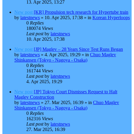
13. Apr 2025, 13:27
New post
[KR] Propulsion tech research for Hypertube train
by
latestnews
»
10. Apr 2025, 17:38
» in
Korean Hyperloops
0
Replies
180074
Views
Last post
by
latestnews
10. Apr 2025, 17:38
New post
[JP] Maglev – 28 Years Since Test Runs Began
by
latestnews
»
4. Apr 2025, 19:29
» in
Chuo Maglev
Shinkansen (Tokyo - Nagoya - Osaka)
0
Replies
161744
Views
Last post
by
latestnews
4. Apr 2025, 19:29
New post
[JP] Tokyo Court Dismisses Request to Halt
Maglev Construction
by
latestnews
»
27. Mar 2025, 16:39
» in
Chuo Maglev
Shinkansen (Tokyo - Nagoya - Osaka)
0
Replies
162316
Views
Last post
by
latestnews
27. Mar 2025, 16:39