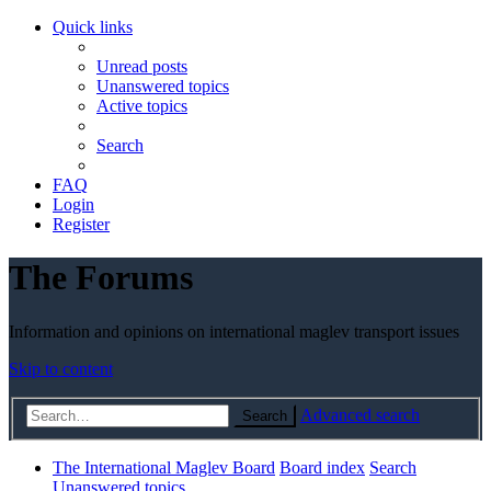
Quick links
Unread posts
Unanswered topics
Active topics
Search
FAQ
Login
Register
The Forums
Information and opinions on international maglev transport issues
Skip to content
Advanced search
Search
The International Maglev Board
Board index
Search
Unanswered topics