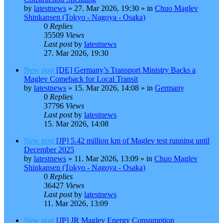
by
latestnews
»
27. Mar 2026, 19:30
» in
Chuo Maglev
Shinkansen (Tokyo - Nagoya - Osaka)
0
Replies
35509
Views
Last post
by
latestnews
27. Mar 2026, 19:30
New post
[DE] Germany’s Transport Ministry Backs a
Maglev Comeback for Local Transit
by
latestnews
»
15. Mar 2026, 14:08
» in
Germany
0
Replies
37796
Views
Last post
by
latestnews
15. Mar 2026, 14:08
New post
[JP] 5.42 million km of Maglev test running until
December 2025
by
latestnews
»
11. Mar 2026, 13:09
» in
Chuo Maglev
Shinkansen (Tokyo - Nagoya - Osaka)
0
Replies
36427
Views
Last post
by
latestnews
11. Mar 2026, 13:09
New post
[JP] JR Maglev Energy Consumption