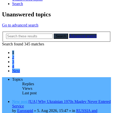
Search
Unanswered topics
Go to advanced search
Advanced search
Search
Search found 345 matches
1
2
3
4
Next
Topics
Replies
Views
Last post
New post
[UA] Why Ukrainian 1970s Maglev Never Entered
Service
by
Eurorapid
»
5. Aug 2026, 15:47
» in
RUSSIA and