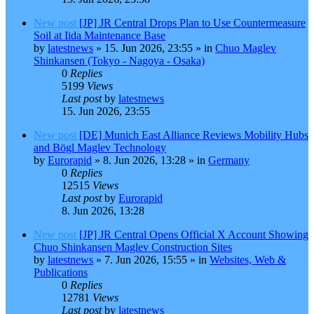
New post
[JP] JR Central Drops Plan to Use Countermeasure
Soil at Iida Maintenance Base
by
latestnews
»
15. Jun 2026, 23:55
» in
Chuo Maglev
Shinkansen (Tokyo - Nagoya - Osaka)
0
Replies
5199
Views
Last post
by
latestnews
15. Jun 2026, 23:55
New post
[DE] Munich East Alliance Reviews Mobility Hubs
and Bögl Maglev Technology
by
Eurorapid
»
8. Jun 2026, 13:28
» in
Germany
0
Replies
12515
Views
Last post
by
Eurorapid
8. Jun 2026, 13:28
New post
[JP] JR Central Opens Official X Account Showing
Chuo Shinkansen Maglev Construction Sites
by
latestnews
»
7. Jun 2026, 15:55
» in
Websites, Web &
Publications
0
Replies
12781
Views
Last post
by
latestnews