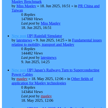
Maglev Benchmark
by
Miss Maglev
»
18. Jun 2025, 16:51
» in
PR China and
Taiwan
0
Replies
147060
Views
Last post
by
Miss Maglev
18. Jun 2025, 16:51
New post
[JP] Rainfall Simulator
by
latestnews
»
9. Jun 2025, 14:25
» in
Fundamental issues
relating to mobility, transport and Maglev
0
Replies
144482
Views
Last post
by
latestnews
9. Jun 2025, 14:25
New post
[JP] Japan’s Railways Turn to Superconducting
Power Cables
by
maglev
»
18. May 2025, 12:06
» in
Other fields of
application for Maglev technologies
0
Replies
143464
Views
Last post
by
maglev
18. May 2025, 12:06