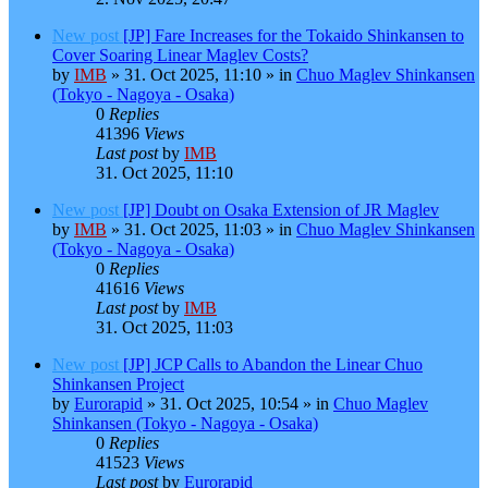
New post
[JP] Fare Increases for the Tokaido Shinkansen to
Cover Soaring Linear Maglev Costs?
by
IMB
»
31. Oct 2025, 11:10
» in
Chuo Maglev Shinkansen
(Tokyo - Nagoya - Osaka)
0
Replies
41396
Views
Last post
by
IMB
31. Oct 2025, 11:10
New post
[JP] Doubt on Osaka Extension of JR Maglev
by
IMB
»
31. Oct 2025, 11:03
» in
Chuo Maglev Shinkansen
(Tokyo - Nagoya - Osaka)
0
Replies
41616
Views
Last post
by
IMB
31. Oct 2025, 11:03
New post
[JP] JCP Calls to Abandon the Linear Chuo
Shinkansen Project
by
Eurorapid
»
31. Oct 2025, 10:54
» in
Chuo Maglev
Shinkansen (Tokyo - Nagoya - Osaka)
0
Replies
41523
Views
Last post
by
Eurorapid