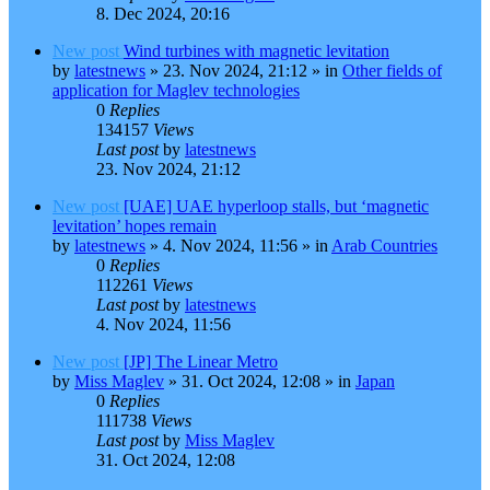
8. Dec 2024, 20:16
New post
Wind turbines with magnetic levitation
by
latestnews
»
23. Nov 2024, 21:12
» in
Other fields of
application for Maglev technologies
0
Replies
134157
Views
Last post
by
latestnews
23. Nov 2024, 21:12
New post
[UAE] UAE hyperloop stalls, but ‘magnetic
levitation’ hopes remain
by
latestnews
»
4. Nov 2024, 11:56
» in
Arab Countries
0
Replies
112261
Views
Last post
by
latestnews
4. Nov 2024, 11:56
New post
[JP] The Linear Metro
by
Miss Maglev
»
31. Oct 2024, 12:08
» in
Japan
0
Replies
111738
Views
Last post
by
Miss Maglev
31. Oct 2024, 12:08