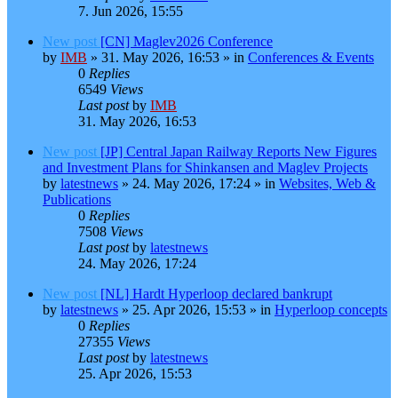
7. Jun 2026, 15:55
New post
[CN] Maglev2026 Conference
by
IMB
»
31. May 2026, 16:53
» in
Conferences & Events
0
Replies
6549
Views
Last post
by
IMB
31. May 2026, 16:53
New post
[JP] Central Japan Railway Reports New Figures
and Investment Plans for Shinkansen and Maglev Projects
by
latestnews
»
24. May 2026, 17:24
» in
Websites, Web &
Publications
0
Replies
7508
Views
Last post
by
latestnews
24. May 2026, 17:24
New post
[NL] Hardt Hyperloop declared bankrupt
by
latestnews
»
25. Apr 2026, 15:53
» in
Hyperloop concepts
0
Replies
27355
Views
Last post
by
latestnews
25. Apr 2026, 15:53