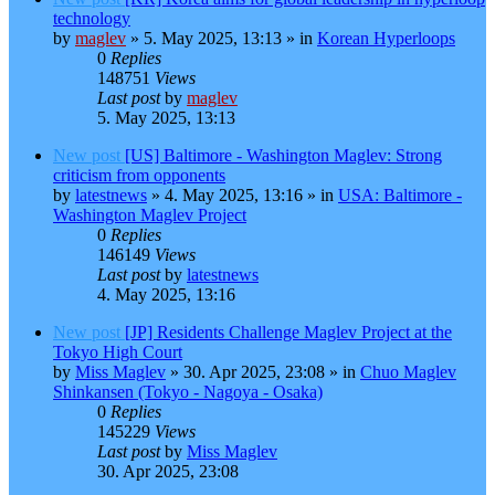
technology
by
maglev
»
5. May 2025, 13:13
» in
Korean Hyperloops
0
Replies
148751
Views
Last post
by
maglev
5. May 2025, 13:13
New post
[US] Baltimore - Washington Maglev: Strong
criticism from opponents
by
latestnews
»
4. May 2025, 13:16
» in
USA: Baltimore -
Washington Maglev Project
0
Replies
146149
Views
Last post
by
latestnews
4. May 2025, 13:16
New post
[JP] Residents Challenge Maglev Project at the
Tokyo High Court
by
Miss Maglev
»
30. Apr 2025, 23:08
» in
Chuo Maglev
Shinkansen (Tokyo - Nagoya - Osaka)
0
Replies
145229
Views
Last post
by
Miss Maglev
30. Apr 2025, 23:08