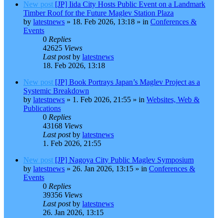
New post
[JP] Iida City Hosts Public Event on a Landmark
Timber Roof for the Future Maglev Station Plaza
by
latestnews
»
18. Feb 2026, 13:18
» in
Conferences &
Events
0
Replies
42625
Views
Last post
by
latestnews
18. Feb 2026, 13:18
New post
[JP] Book Portrays Japan’s Maglev Project as a
Systemic Breakdown
by
latestnews
»
1. Feb 2026, 21:55
» in
Websites, Web &
Publications
0
Replies
43168
Views
Last post
by
latestnews
1. Feb 2026, 21:55
New post
[JP] Nagoya City Public Maglev Symposium
by
latestnews
»
26. Jan 2026, 13:15
» in
Conferences &
Events
0
Replies
39356
Views
Last post
by
latestnews
26. Jan 2026, 13:15