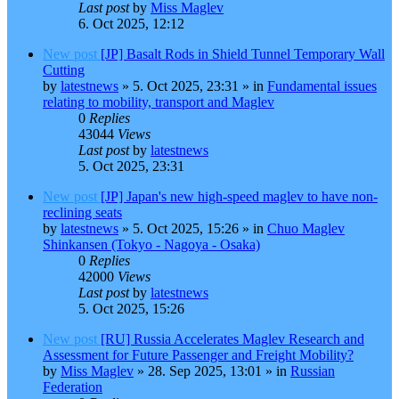
Last post
by
Miss Maglev
6. Oct 2025, 12:12
New post
[JP] Basalt Rods in Shield Tunnel Temporary Wall
Cutting
by
latestnews
»
5. Oct 2025, 23:31
» in
Fundamental issues
relating to mobility, transport and Maglev
0
Replies
43044
Views
Last post
by
latestnews
5. Oct 2025, 23:31
New post
[JP] Japan's new high-speed maglev to have non-
reclining seats
by
latestnews
»
5. Oct 2025, 15:26
» in
Chuo Maglev
Shinkansen (Tokyo - Nagoya - Osaka)
0
Replies
42000
Views
Last post
by
latestnews
5. Oct 2025, 15:26
New post
[RU] Russia Accelerates Maglev Research and
Assessment for Future Passenger and Freight Mobility?
by
Miss Maglev
»
28. Sep 2025, 13:01
» in
Russian
Federation