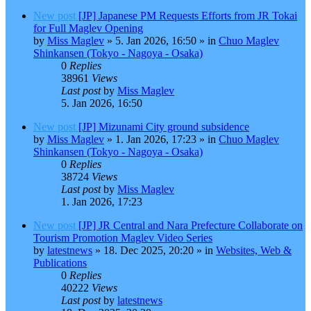
New post
[JP] Japanese PM Requests Efforts from JR Tokai
for Full Maglev Opening
by
Miss Maglev
»
5. Jan 2026, 16:50
» in
Chuo Maglev
Shinkansen (Tokyo - Nagoya - Osaka)
0
Replies
38961
Views
Last post
by
Miss Maglev
5. Jan 2026, 16:50
New post
[JP] Mizunami City ground subsidence
by
Miss Maglev
»
1. Jan 2026, 17:23
» in
Chuo Maglev
Shinkansen (Tokyo - Nagoya - Osaka)
0
Replies
38724
Views
Last post
by
Miss Maglev
1. Jan 2026, 17:23
New post
[JP] JR Central and Nara Prefecture Collaborate on
Tourism Promotion Maglev Video Series
by
latestnews
»
18. Dec 2025, 20:20
» in
Websites, Web &
Publications
0
Replies
40222
Views
Last post
by
latestnews