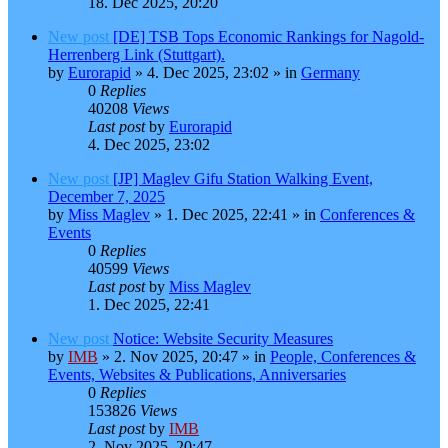
18. Dec 2025, 20:20
New post
[DE] TSB Tops Economic Rankings for Nagold-
Herrenberg Link (Stuttgart).
by
Eurorapid
»
4. Dec 2025, 23:02
» in
Germany
0
Replies
40208
Views
Last post
by
Eurorapid
4. Dec 2025, 23:02
New post
[JP] Maglev Gifu Station Walking Event,
December 7, 2025
by
Miss Maglev
»
1. Dec 2025, 22:41
» in
Conferences &
Events
0
Replies
40599
Views
Last post
by
Miss Maglev
1. Dec 2025, 22:41
New post
Notice: Website Security Measures
by
IMB
»
2. Nov 2025, 20:47
» in
People, Conferences &
Events, Websites & Publications, Anniversaries
0
Replies
153826
Views
Last post
by
IMB
2. Nov 2025, 20:47