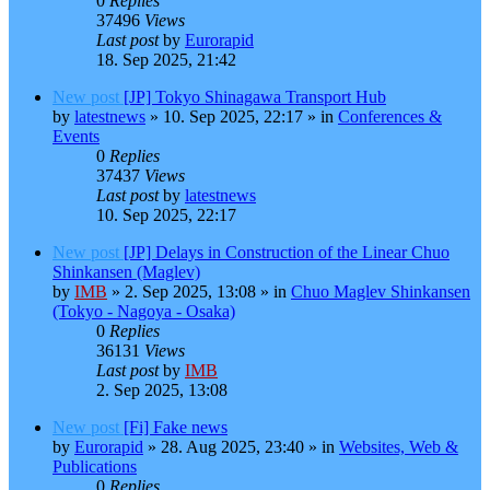
0
Replies
37496
Views
Last post
by
Eurorapid
18. Sep 2025, 21:42
New post
[JP] Tokyo Shinagawa Transport Hub
by
latestnews
»
10. Sep 2025, 22:17
» in
Conferences &
Events
0
Replies
37437
Views
Last post
by
latestnews
10. Sep 2025, 22:17
New post
[JP] Delays in Construction of the Linear Chuo
Shinkansen (Maglev)
by
IMB
»
2. Sep 2025, 13:08
» in
Chuo Maglev Shinkansen
(Tokyo - Nagoya - Osaka)
0
Replies
36131
Views
Last post
by
IMB
2. Sep 2025, 13:08
New post
[Fi] Fake news
by
Eurorapid
»
28. Aug 2025, 23:40
» in
Websites, Web &
Publications
0
Replies