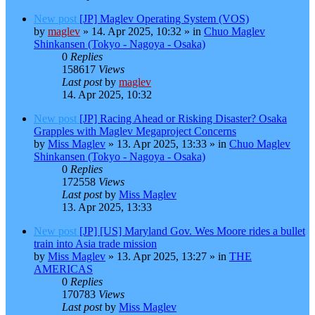
New post
[JP] Maglev Operating System (VOS)
by
maglev
»
14. Apr 2025, 10:32
» in
Chuo Maglev
Shinkansen (Tokyo - Nagoya - Osaka)
0
Replies
158617
Views
Last post
by
maglev
14. Apr 2025, 10:32
New post
[JP] Racing Ahead or Risking Disaster? Osaka
Grapples with Maglev Megaproject Concerns
by
Miss Maglev
»
13. Apr 2025, 13:33
» in
Chuo Maglev
Shinkansen (Tokyo - Nagoya - Osaka)
0
Replies
172558
Views
Last post
by
Miss Maglev
13. Apr 2025, 13:33
New post
[JP] [US] Maryland Gov. Wes Moore rides a bullet
train into Asia trade mission
by
Miss Maglev
»
13. Apr 2025, 13:27
» in
THE
AMERICAS
0
Replies
170783
Views
Last post
by
Miss Maglev