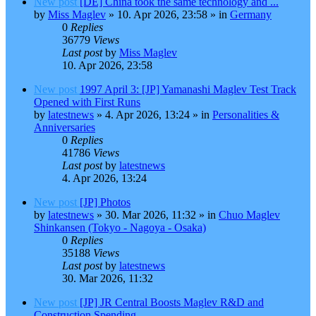
New post
[DE] China took the same technology and ...
by
Miss Maglev
»
10. Apr 2026, 23:58
» in
Germany
0
Replies
36779
Views
Last post
by
Miss Maglev
10. Apr 2026, 23:58
New post
1997 April 3: [JP] Yamanashi Maglev Test Track
Opened with First Runs
by
latestnews
»
4. Apr 2026, 13:24
» in
Personalities &
Anniversaries
0
Replies
41786
Views
Last post
by
latestnews
4. Apr 2026, 13:24
New post
[JP] Photos
by
latestnews
»
30. Mar 2026, 11:32
» in
Chuo Maglev
Shinkansen (Tokyo - Nagoya - Osaka)
0
Replies
35188
Views
Last post
by
latestnews
30. Mar 2026, 11:32
New post
[JP] JR Central Boosts Maglev R&D and
Construction Spending