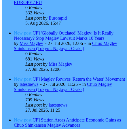
EUROPE / EU
0
Replies
332
Views
Last post
by
Eurorapid
5. Aug 2026, 15:47
New post
[JP] 'Globally Outdated' Maglev: Is It Really
Necessary? Stop Maglev Lawsuit Marks 10 Years
by
Miss Maglev
»
27. Jul 2026, 12:06
» in
Chuo Maglev
Shinkansen (Tokyo - Nagoya - Osaka)
0
Replies
681
Views
Last post
by
Miss Maglev
27. Jul 2026, 12:06
New post
[JP] Maglev Revives 'Return the Water' Movement
by
latestnews
»
27. Jul 2026, 11:25
» in
Chuo Maglev
Shinkansen (Tokyo - Nagoya - Osaka)
0
Replies
709
Views
Last post
by
latestnews
27. Jul 2026, 11:25
New post
[JP] Station Areas Anticipate Economic Gains as
Chuo Shinkansen Maglev Advances