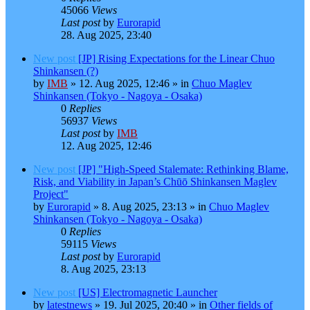
45066
Views
Last post
by
Eurorapid
28. Aug 2025, 23:40
New post
[JP] Rising Expectations for the Linear Chuo
Shinkansen (?)
by
IMB
»
12. Aug 2025, 12:46
» in
Chuo Maglev
Shinkansen (Tokyo - Nagoya - Osaka)
0
Replies
56937
Views
Last post
by
IMB
12. Aug 2025, 12:46
New post
[JP] "High-Speed Stalemate: Rethinking Blame,
Risk, and Viability in Japan’s Chūō Shinkansen Maglev
Project"
by
Eurorapid
»
8. Aug 2025, 23:13
» in
Chuo Maglev
Shinkansen (Tokyo - Nagoya - Osaka)
0
Replies
59115
Views
Last post
by
Eurorapid
8. Aug 2025, 23:13
New post
[US] Electromagnetic Launcher
by
latestnews
»
19. Jul 2025, 20:40
» in
Other fields of