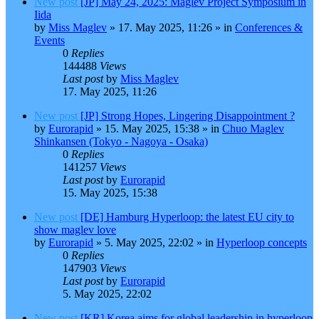
New post
[JP] May 24, 2025: Maglev Project Symposium in
Iida
by
Miss Maglev
»
17. May 2025, 11:26
» in
Conferences &
Events
0
Replies
144488
Views
Last post
by
Miss Maglev
17. May 2025, 11:26
New post
[JP] Strong Hopes, Lingering Disappointment ?
by
Eurorapid
»
15. May 2025, 15:38
» in
Chuo Maglev
Shinkansen (Tokyo - Nagoya - Osaka)
0
Replies
141257
Views
Last post
by
Eurorapid
15. May 2025, 15:38
New post
[DE] Hamburg Hyperloop: the latest EU city to
show maglev love
by
Eurorapid
»
5. May 2025, 22:02
» in
Hyperloop concepts
0
Replies
147903
Views
Last post
by
Eurorapid
5. May 2025, 22:02
New post
[KR] Korea aims for global leadership in hyperloop