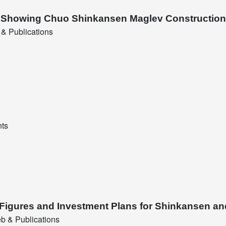
nt Showing Chuo Shinkansen Maglev Construction
& Publications
nts
 Figures and Investment Plans for Shinkansen an
b & Publications