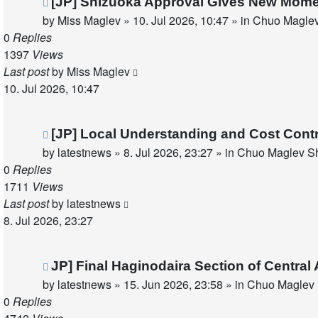
New
[JP] Shizuoka Approval Gives New Mom
post
by
Miss Maglev
»
10. Jul 2026, 10:47
» in
Chuo Maglev
0
Replies
1397
Views
Last post
by
Miss Maglev
10. Jul 2026, 10:47
New
[JP] Local Understanding and Cost Cont
post
by
latestnews
»
8. Jul 2026, 23:27
» in
Chuo Maglev Sh
0
Replies
1711
Views
Last post
by
latestnews
8. Jul 2026, 23:27
New
JP] Final Haginodaira Section of Centra
post
by
latestnews
»
15. Jun 2026, 23:58
» in
Chuo Maglev 
0
Replies