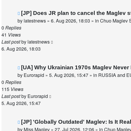
New
[JP] Does JR plan to cancel the Maglev s
post
by
latestnews
»
6. Aug 2026, 18:03
» in
Chuo Maglev S
0
Replies
41
Views
Last post
by
latestnews
6. Aug 2026, 18:03
New
[UA] Why Ukrainian 1970s Maglev Never 
post
by
Eurorapid
»
5. Aug 2026, 15:47
» in
RUSSIA and E
0
Replies
115
Views
Last post
by
Eurorapid
5. Aug 2026, 15:47
New
[JP] 'Globally Outdated' Maglev: Is It R
post
by
Miss Maglev
»
27. Jul 2026, 12:06
» in
Chuo Maglev