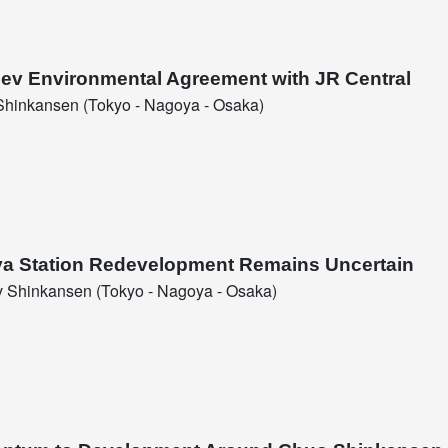
glev Environmental Agreement with JR Central
hinkansen (Tokyo - Nagoya - Osaka)
ya Station Redevelopment Remains Uncertain
 Shinkansen (Tokyo - Nagoya - Osaka)