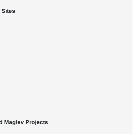
 Sites
d Maglev Projects