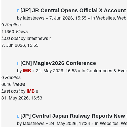
New
[JP] JR Central Opens Official X Accou
post
by
latestnews
»
7. Jun 2026, 15:55
» in
Websites, Web 
0
Replies
11360
Views
Last post
by
latestnews
7. Jun 2026, 15:55
New
[CN] Maglev2026 Conference
post
by
IMB
»
31. May 2026, 16:53
» in
Conferences & Eve
0
Replies
6046
Views
Last post
by
IMB
31. May 2026, 16:53
New
[JP] Central Japan Railway Reports New
post
by
latestnews
»
24. May 2026, 17:24
» in
Websites, We