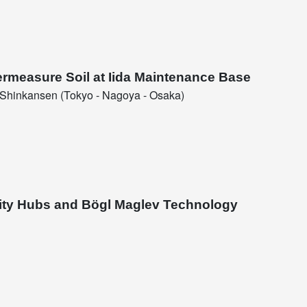
ermeasure Soil at Iida Maintenance Base
Shinkansen (Tokyo - Nagoya - Osaka)
lity Hubs and Bögl Maglev Technology