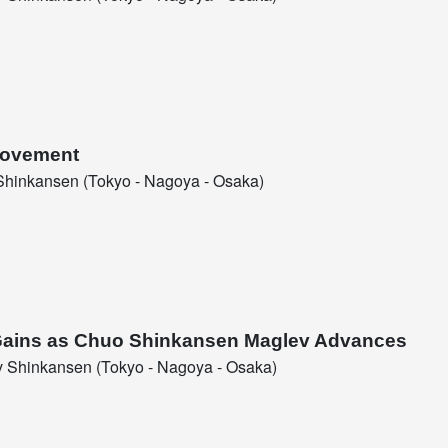
 Movement
hinkansen (Tokyo - Nagoya - Osaka)
c Gains as Chuo Shinkansen Maglev Advances
 Shinkansen (Tokyo - Nagoya - Osaka)