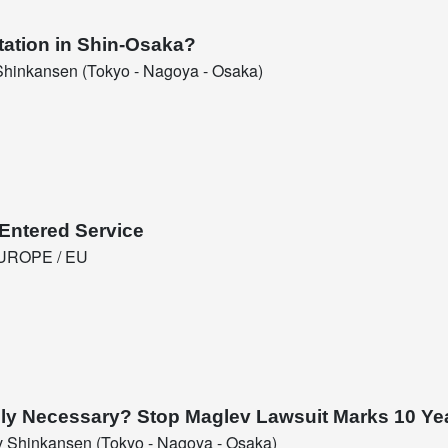
tation in Shin-Osaka?
hinkansen (Tokyo - Nagoya - Osaka)
Entered Service
UROPE / EU
eally Necessary? Stop Maglev Lawsuit Marks 10 Ye
 Shinkansen (Tokyo - Nagoya - Osaka)