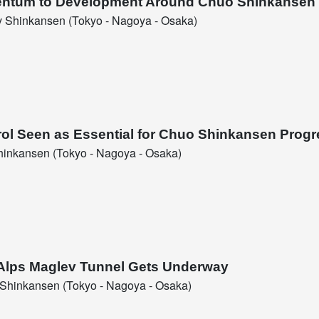
entum to Development Around Chuo Shinkansen 
 Shinkansen (Tokyo - Nagoya - Osaka)
rol Seen as Essential for Chuo Shinkansen Progr
inkansen (Tokyo - Nagoya - Osaka)
l Alps Maglev Tunnel Gets Underway
Shinkansen (Tokyo - Nagoya - Osaka)