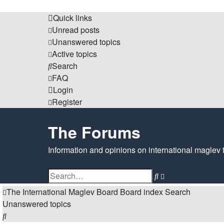
Quick links
Unread posts
Unanswered topics
Active topics
Search
FAQ
Login
Register
The Forums
Information and opinions on international maglev 
Search
Advanced
search
The International Maglev Board
Board index
Search
Unanswered topics
Search