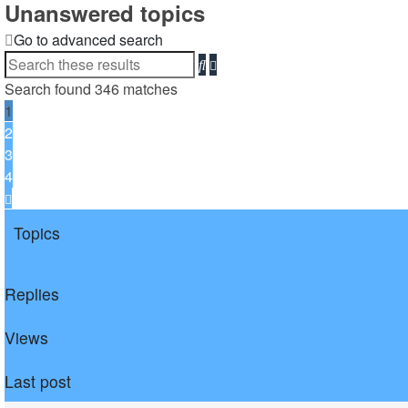
Unanswered topics
Go to advanced search
Search
Advanced
search
Search found 346 matches
1
2
3
4
Next
Topics
Replies
Views
Last post