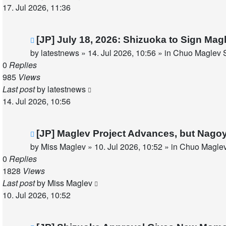
17. Jul 2026, 11:36
New
[JP] July 18, 2026: Shizuoka to Sign Ma
post
by
latestnews
»
14. Jul 2026, 10:56
» in
Chuo Maglev S
0
Replies
985
Views
Last post
by
latestnews
14. Jul 2026, 10:56
New
[JP] Maglev Project Advances, but Nago
post
by
Miss Maglev
»
10. Jul 2026, 10:52
» in
Chuo Maglev
0
Replies
1828
Views
Last post
by
Miss Maglev
10. Jul 2026, 10:52