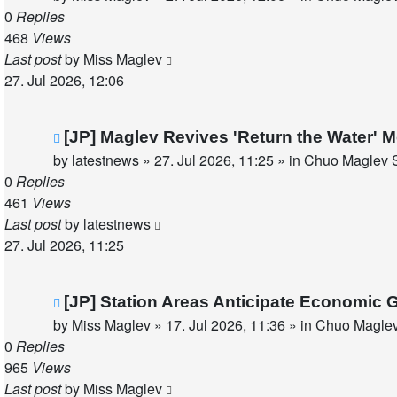
0
Replies
468
Views
Last post
by
Miss Maglev
27. Jul 2026, 12:06
New
[JP] Maglev Revives 'Return the Water'
post
by
latestnews
»
27. Jul 2026, 11:25
» in
Chuo Maglev S
0
Replies
461
Views
Last post
by
latestnews
27. Jul 2026, 11:25
New
[JP] Station Areas Anticipate Economi
post
by
Miss Maglev
»
17. Jul 2026, 11:36
» in
Chuo Maglev
0
Replies
965
Views
Last post
by
Miss Maglev