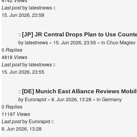
4742
Views
Last post
by
latestnews
15. Jun 2026, 23:58
New
[JP] JR Central Drops Plan to Use Count
post
by
latestnews
»
15. Jun 2026, 23:55
» in
Chuo Maglev 
0
Replies
4818
Views
Last post
by
latestnews
15. Jun 2026, 23:55
New
[DE] Munich East Alliance Reviews Mobi
post
by
Eurorapid
»
8. Jun 2026, 13:28
» in
Germany
0
Replies
11197
Views
Last post
by
Eurorapid
8. Jun 2026, 13:28