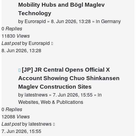
post
Mobility Hubs and Bögl Maglev
Technology
by
Eurorapid
»
8. Jun 2026, 13:28
» in
Germany
0
Replies
11830
Views
Last post
by
Eurorapid
8. Jun 2026, 13:28
New
[JP] JR Central Opens Official X
post
Account Showing Chuo Shinkansen
Maglev Construction Sites
by
latestnews
»
7. Jun 2026, 15:55
» in
Websites, Web & Publications
0
Replies
12088
Views
Last post
by
latestnews
7. Jun 2026, 15:55