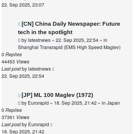
22. Sep 2025, 23:07
New
[CN] China Daily Newspaper: Future
post
tech in the spotlight
by
latestnews
»
22. Sep 2025, 22:54
» in
Shanghai Transrapid (EMS High Speed Maglev)
0
Replies
44453
Views
Last post
by
latestnews
22. Sep 2025, 22:54
New
[JP] ML 100 Maglev (1972)
post
by
Eurorapid
»
18. Sep 2025, 21:42
» in
Japan
0
Replies
37361
Views
Last post
by
Eurorapid
18. Sep 2025, 21:42