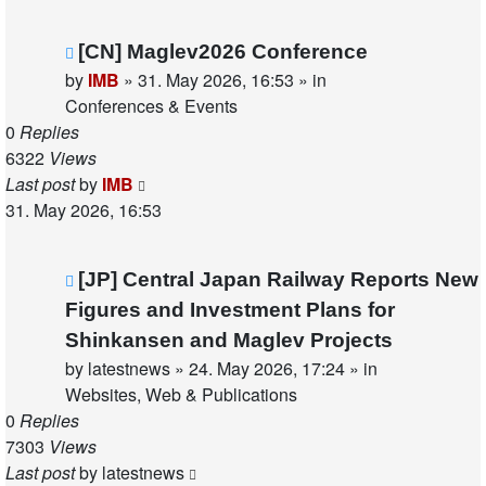
New
[CN] Maglev2026 Conference
post
by
IMB
»
31. May 2026, 16:53
» in
Conferences & Events
0
Replies
6322
Views
Last post
by
IMB
31. May 2026, 16:53
New
[JP] Central Japan Railway Reports New
post
Figures and Investment Plans for
Shinkansen and Maglev Projects
by
latestnews
»
24. May 2026, 17:24
» in
Websites, Web & Publications
0
Replies
7303
Views
Last post
by
latestnews