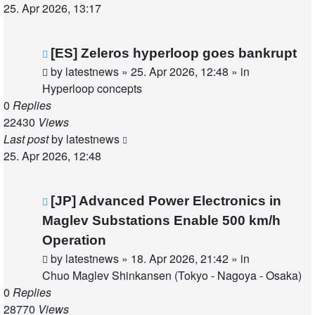
25. Apr 2026, 13:17
New
[ES] Zeleros hyperloop goes bankrupt
post
by
latestnews
»
25. Apr 2026, 12:48
» in
Hyperloop concepts
0
Replies
22430
Views
Last post
by
latestnews
25. Apr 2026, 12:48
New
[JP] Advanced Power Electronics in
post
Maglev Substations Enable 500 km/h
Operation
by
latestnews
»
18. Apr 2026, 21:42
» in
Chuo Maglev Shinkansen (Tokyo - Nagoya - Osaka)
0
Replies
28770
Views