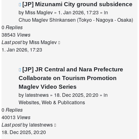
New
[JP] Mizunami City ground subsidence
post
by
Miss Maglev
»
1. Jan 2026, 17:23
» in
Chuo Maglev Shinkansen (Tokyo - Nagoya - Osaka)
0
Replies
38543
Views
Last post
by
Miss Maglev
1. Jan 2026, 17:23
New
[JP] JR Central and Nara Prefecture
post
Collaborate on Tourism Promotion
Maglev Video Series
by
latestnews
»
18. Dec 2025, 20:20
» in
Websites, Web & Publications
0
Replies
40013
Views
Last post
by
latestnews
18. Dec 2025, 20:20