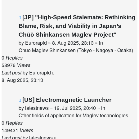
New
[JP] "High-Speed Stalemate: Rethinking
post
Blame, Risk, and Viability in Japan’s
Chūō Shinkansen Maglev Project"
by
Eurorapid
»
8. Aug 2025, 23:13
» in
Chuo Maglev Shinkansen (Tokyo - Nagoya - Osaka)
0
Replies
58976
Views
Last post
by
Eurorapid
8. Aug 2025, 23:13
New
[US] Electromagnetic Launcher
post
by
latestnews
»
19. Jul 2025, 20:40
» in
Other fields of application for Maglev technologies
0
Replies
149431
Views
Last post
by
latestnews