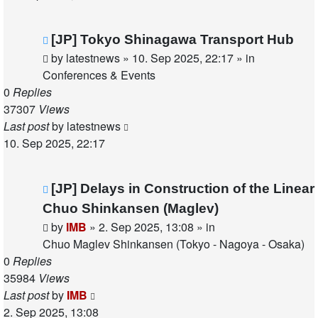
New
[JP] Tokyo Shinagawa Transport Hub
post
by
latestnews
»
10. Sep 2025, 22:17
» in
Conferences & Events
0
Replies
37307
Views
Last post
by
latestnews
10. Sep 2025, 22:17
New
[JP] Delays in Construction of the Linear
post
Chuo Shinkansen (Maglev)
by
IMB
»
2. Sep 2025, 13:08
» in
Chuo Maglev Shinkansen (Tokyo - Nagoya - Osaka)
0
Replies
35984
Views
Last post
by
IMB
2. Sep 2025, 13:08