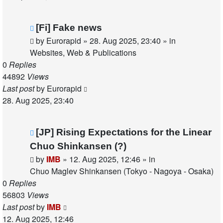
New
[Fi] Fake news
post
by
Eurorapid
»
28. Aug 2025, 23:40
» in
Websites, Web & Publications
0
Replies
44892
Views
Last post
by
Eurorapid
28. Aug 2025, 23:40
New
[JP] Rising Expectations for the Linear
post
Chuo Shinkansen (?)
by
IMB
»
12. Aug 2025, 12:46
» in
Chuo Maglev Shinkansen (Tokyo - Nagoya - Osaka)
0
Replies
56803
Views
Last post
by
IMB
12. Aug 2025, 12:46