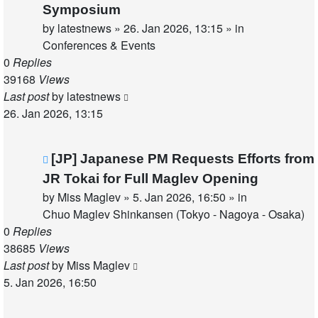
post
Symposium
by
latestnews
»
26. Jan 2026, 13:15
» in
Conferences & Events
0
Replies
39168
Views
Last post
by
latestnews
26. Jan 2026, 13:15
New
[JP] Japanese PM Requests Efforts from
post
JR Tokai for Full Maglev Opening
by
Miss Maglev
»
5. Jan 2026, 16:50
» in
Chuo Maglev Shinkansen (Tokyo - Nagoya - Osaka)
0
Replies
38685
Views
Last post
by
Miss Maglev
5. Jan 2026, 16:50