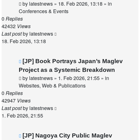
by
latestnews
»
18. Feb 2026, 13:18
» in
Conferences & Events
0
Replies
42432
Views
Last post
by
latestnews
18. Feb 2026, 13:18
New
[JP] Book Portrays Japan’s Maglev
post
Project as a Systemic Breakdown
by
latestnews
»
1. Feb 2026, 21:55
» in
Websites, Web & Publications
0
Replies
42947
Views
Last post
by
latestnews
1. Feb 2026, 21:55
New
[JP] Nagoya City Public Maglev