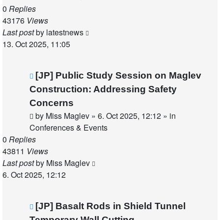
0
Replies
43176
Views
Last post
by
latestnews
13. Oct 2025, 11:05
New
[JP] Public Study Session on Maglev
post
Construction: Addressing Safety
Concerns
by
Miss Maglev
»
6. Oct 2025, 12:12
» in
Conferences & Events
0
Replies
43811
Views
Last post
by
Miss Maglev
6. Oct 2025, 12:12
New
[JP] Basalt Rods in Shield Tunnel
post
Temporary Wall Cutting