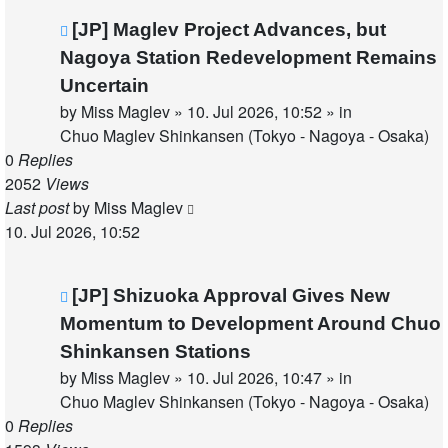
New
[JP] Maglev Project Advances, but
post
Nagoya Station Redevelopment Remains
Uncertain
by
Miss Maglev
»
10. Jul 2026, 10:52
» in
Chuo Maglev Shinkansen (Tokyo - Nagoya - Osaka)
0
Replies
2052
Views
Last post
by
Miss Maglev
10. Jul 2026, 10:52
New
[JP] Shizuoka Approval Gives New
post
Momentum to Development Around Chuo
Shinkansen Stations
by
Miss Maglev
»
10. Jul 2026, 10:47
» in
Chuo Maglev Shinkansen (Tokyo - Nagoya - Osaka)
0
Replies