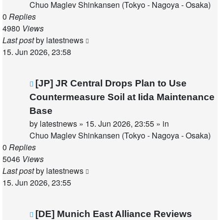
Chuo Maglev Shinkansen (Tokyo - Nagoya - Osaka)
0
Replies
4980
Views
Last post
by
latestnews
15. Jun 2026, 23:58
New
[JP] JR Central Drops Plan to Use
post
Countermeasure Soil at Iida Maintenance
Base
by
latestnews
»
15. Jun 2026, 23:55
» in
Chuo Maglev Shinkansen (Tokyo - Nagoya - Osaka)
0
Replies
5046
Views
Last post
by
latestnews
15. Jun 2026, 23:55
New
[DE] Munich East Alliance Reviews