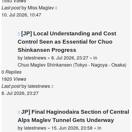
1593
Views
Last post
by
Miss Maglev
10. Jul 2026, 10:47
New
[JP] Local Understanding and Cost
post
Control Seen as Essential for Chuo
Shinkansen Progress
by
latestnews
»
8. Jul 2026, 23:27
» in
Chuo Maglev Shinkansen (Tokyo - Nagoya - Osaka)
0
Replies
1920
Views
Last post
by
latestnews
8. Jul 2026, 23:27
New
JP] Final Haginodaira Section of Central
post
Alps Maglev Tunnel Gets Underway
by
latestnews
»
15. Jun 2026, 23:58
» in