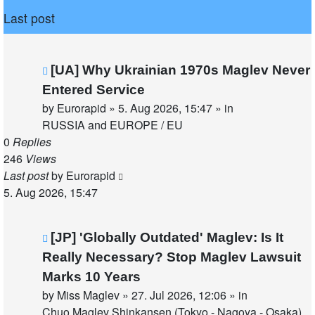
Last post
New
[UA] Why Ukrainian 1970s Maglev Never
post
Entered Service
by
Eurorapid
»
5. Aug 2026, 15:47
» in
RUSSIA and EUROPE / EU
0
Replies
246
Views
Last post
by
Eurorapid
5. Aug 2026, 15:47
New
[JP] 'Globally Outdated' Maglev: Is It
post
Really Necessary? Stop Maglev Lawsuit
Marks 10 Years
by
Miss Maglev
»
27. Jul 2026, 12:06
» in
Chuo Maglev Shinkansen (Tokyo - Nagoya - Osaka)