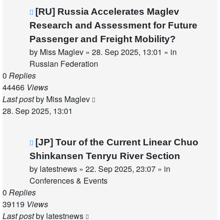
New
[RU] Russia Accelerates Maglev
post
Research and Assessment for Future
Passenger and Freight Mobility?
by
Miss Maglev
»
28. Sep 2025, 13:01
» in
Russian Federation
0
Replies
44466
Views
Last post
by
Miss Maglev
28. Sep 2025, 13:01
New
[JP] Tour of the Current Linear Chuo
post
Shinkansen Tenryu River Section
by
latestnews
»
22. Sep 2025, 23:07
» in
Conferences & Events
0
Replies
39119
Views
Last post
by
latestnews