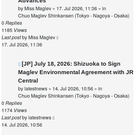
Advances
by
Miss Maglev
»
17. Jul 2026, 11:36
» in
Chuo Maglev Shinkansen (Tokyo - Nagoya - Osaka)
0
Replies
1185
Views
Last post
by
Miss Maglev
17. Jul 2026, 11:36
New
[JP] July 18, 2026: Shizuoka to Sign
post
Maglev Environmental Agreement with JR
Central
by
latestnews
»
14. Jul 2026, 10:56
» in
Chuo Maglev Shinkansen (Tokyo - Nagoya - Osaka)
0
Replies
1174
Views
Last post
by
latestnews
14. Jul 2026, 10:56