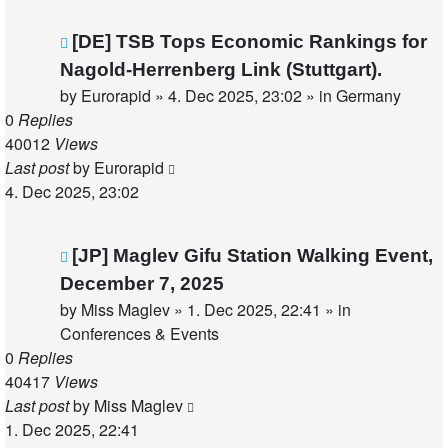
New
[DE] TSB Tops Economic Rankings for
post
Nagold-Herrenberg Link (Stuttgart).
by
Eurorapid
»
4. Dec 2025, 23:02
» in
Germany
0
Replies
40012
Views
Last post
by
Eurorapid
4. Dec 2025, 23:02
New
[JP] Maglev Gifu Station Walking Event,
post
December 7, 2025
by
Miss Maglev
»
1. Dec 2025, 22:41
» in
Conferences & Events
0
Replies
40417
Views
Last post
by
Miss Maglev
1. Dec 2025, 22:41