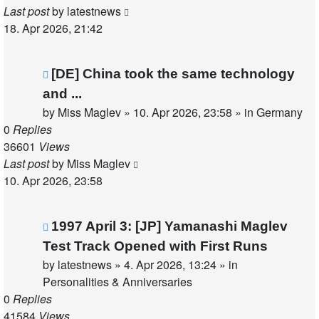
Last post
by
latestnews
18. Apr 2026, 21:42
New
[DE] China took the same technology
post
and ...
by
Miss Maglev
»
10. Apr 2026, 23:58
» in
Germany
0
Replies
36601
Views
Last post
by
Miss Maglev
10. Apr 2026, 23:58
New
1997 April 3: [JP] Yamanashi Maglev
post
Test Track Opened with First Runs
by
latestnews
»
4. Apr 2026, 13:24
» in
Personalities & Anniversaries
0
Replies
41584
Views