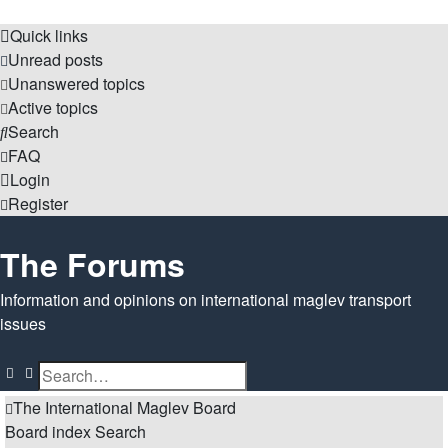
Quick links
Unread posts
Unanswered topics
Active topics
Search
FAQ
Login
Register
The Forums
Information and opinions on international maglev transport
issues
Search
Advanced search
The International Maglev Board
Board index
Search