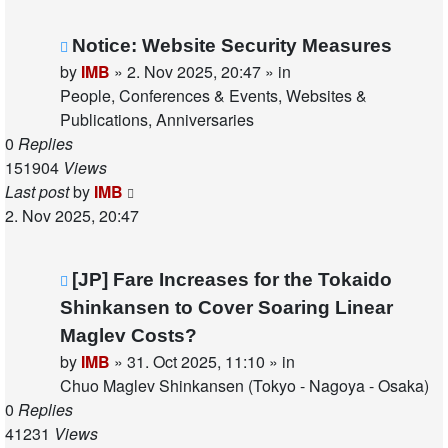
New
Notice: Website Security Measures
post
by
IMB
»
2. Nov 2025, 20:47
» in
People, Conferences & Events, Websites &
Publications, Anniversaries
0
Replies
151904
Views
Last post
by
IMB
2. Nov 2025, 20:47
New
[JP] Fare Increases for the Tokaido
post
Shinkansen to Cover Soaring Linear
Maglev Costs?
by
IMB
»
31. Oct 2025, 11:10
» in
Chuo Maglev Shinkansen (Tokyo - Nagoya - Osaka)
0
Replies
41231
Views