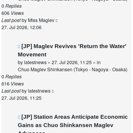
0
Replies
606
Views
Last post
by
Miss Maglev
27. Jul 2026, 12:06
New
[JP] Maglev Revives 'Return the Water'
post
Movement
by
latestnews
»
27. Jul 2026, 11:25
» in
Chuo Maglev Shinkansen (Tokyo - Nagoya - Osaka)
0
Replies
616
Views
Last post
by
latestnews
27. Jul 2026, 11:25
New
[JP] Station Areas Anticipate Economic
post
Gains as Chuo Shinkansen Maglev