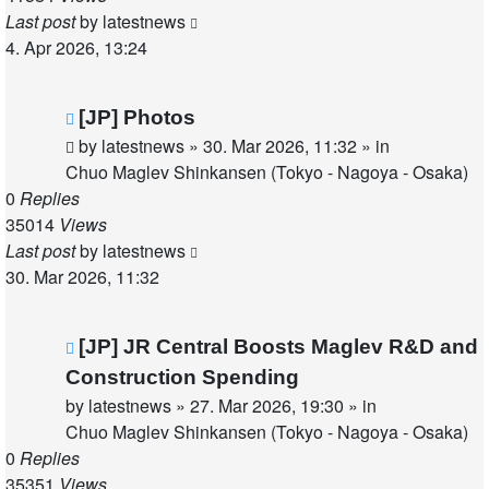
Last post
by
latestnews
4. Apr 2026, 13:24
New
[JP] Photos
post
by
latestnews
»
30. Mar 2026, 11:32
» in
Chuo Maglev Shinkansen (Tokyo - Nagoya - Osaka)
0
Replies
35014
Views
Last post
by
latestnews
30. Mar 2026, 11:32
New
[JP] JR Central Boosts Maglev R&D and
post
Construction Spending
by
latestnews
»
27. Mar 2026, 19:30
» in
Chuo Maglev Shinkansen (Tokyo - Nagoya - Osaka)
0
Replies
35351
Views