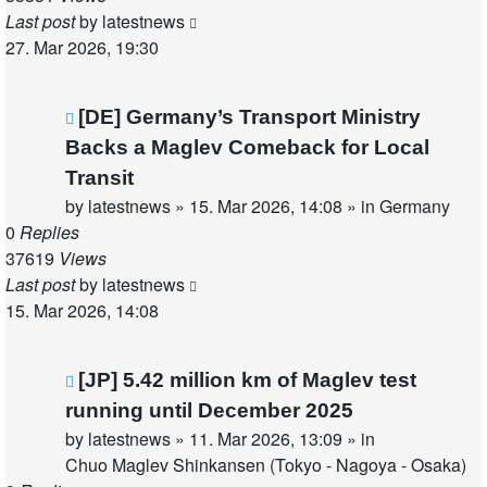
Last post
by
latestnews
27. Mar 2026, 19:30
New
[DE] Germany’s Transport Ministry
post
Backs a Maglev Comeback for Local
Transit
by
latestnews
»
15. Mar 2026, 14:08
» in
Germany
0
Replies
37619
Views
Last post
by
latestnews
15. Mar 2026, 14:08
New
[JP] 5.42 million km of Maglev test
post
running until December 2025
by
latestnews
»
11. Mar 2026, 13:09
» in
Chuo Maglev Shinkansen (Tokyo - Nagoya - Osaka)