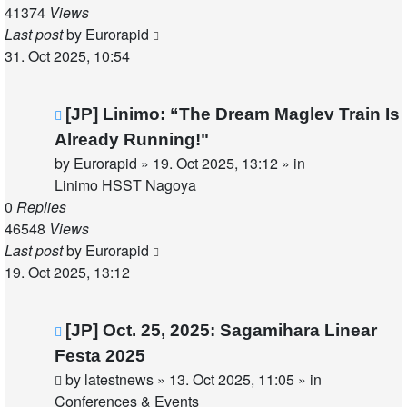
41374
Views
Last post
by
Eurorapid
31. Oct 2025, 10:54
New
[JP] Linimo: “The Dream Maglev Train Is
post
Already Running!"
by
Eurorapid
»
19. Oct 2025, 13:12
» in
Linimo HSST Nagoya
0
Replies
46548
Views
Last post
by
Eurorapid
19. Oct 2025, 13:12
New
[JP] Oct. 25, 2025: Sagamihara Linear
post
Festa 2025
by
latestnews
»
13. Oct 2025, 11:05
» in
Conferences & Events