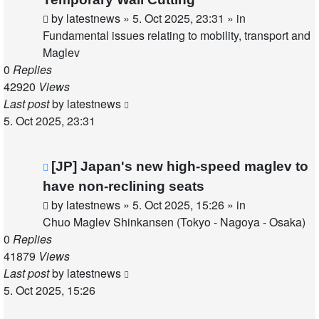
by
latestnews
»
5. Oct 2025, 23:31
» in
Fundamental issues relating to mobility, transport and
Maglev
0
Replies
42920
Views
Last post
by
latestnews
5. Oct 2025, 23:31
New
[JP] Japan's new high-speed maglev to
post
have non-reclining seats
by
latestnews
»
5. Oct 2025, 15:26
» in
Chuo Maglev Shinkansen (Tokyo - Nagoya - Osaka)
0
Replies
41879
Views
Last post
by
latestnews
5. Oct 2025, 15:26