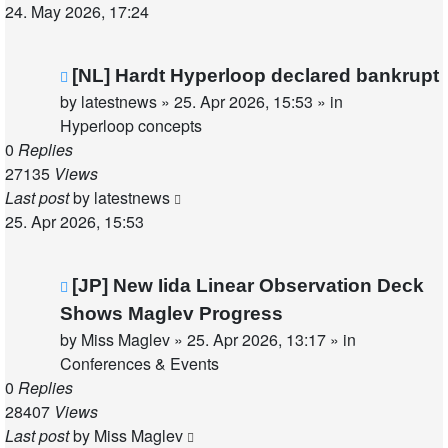
24. May 2026, 17:24
New
[NL] Hardt Hyperloop declared bankrupt
post
by
latestnews
»
25. Apr 2026, 15:53
» in
Hyperloop concepts
0
Replies
27135
Views
Last post
by
latestnews
25. Apr 2026, 15:53
New
[JP] New Iida Linear Observation Deck
post
Shows Maglev Progress
by
Miss Maglev
»
25. Apr 2026, 13:17
» in
Conferences & Events
0
Replies
28407
Views
Last post
by
Miss Maglev