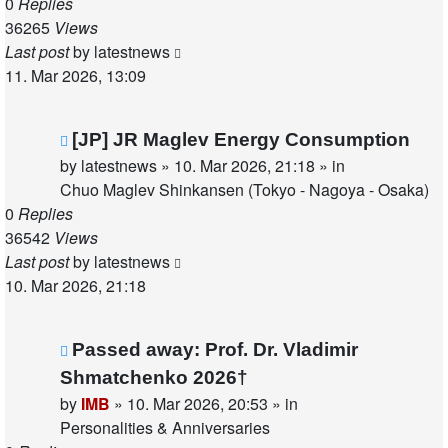
0
Replies
36265
Views
Last post
by
latestnews
11. Mar 2026, 13:09
New
[JP] JR Maglev Energy Consumption
post
by
latestnews
»
10. Mar 2026, 21:18
» in
Chuo Maglev Shinkansen (Tokyo - Nagoya - Osaka)
0
Replies
36542
Views
Last post
by
latestnews
10. Mar 2026, 21:18
New
Passed away: Prof. Dr. Vladimir
post
Shmatchenko 2026†
by
IMB
»
10. Mar 2026, 20:53
» in
Personalities & Anniversaries