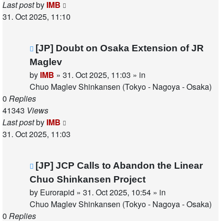
Last post
by
IMB
31. Oct 2025, 11:10
New
[JP] Doubt on Osaka Extension of JR
post
Maglev
by
IMB
»
31. Oct 2025, 11:03
» in
Chuo Maglev Shinkansen (Tokyo - Nagoya - Osaka)
0
Replies
41343
Views
Last post
by
IMB
31. Oct 2025, 11:03
New
[JP] JCP Calls to Abandon the Linear
post
Chuo Shinkansen Project
by
Eurorapid
»
31. Oct 2025, 10:54
» in
Chuo Maglev Shinkansen (Tokyo - Nagoya - Osaka)
0
Replies