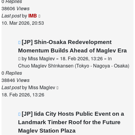
0
Replies
38606
Views
Last post
by
IMB
10. Mar 2026, 20:53
New
[JP] Shin-Osaka Redevelopment
post
Momentum Builds Ahead of Maglev Era
by
Miss Maglev
»
18. Feb 2026, 13:26
» in
Chuo Maglev Shinkansen (Tokyo - Nagoya - Osaka)
0
Replies
38846
Views
Last post
by
Miss Maglev
18. Feb 2026, 13:26
New
[JP] Iida City Hosts Public Event on a
post
Landmark Timber Roof for the Future
Maglev Station Plaza