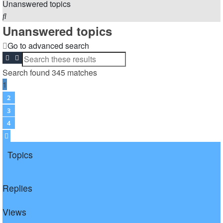
Unanswered topics
Search
Unanswered topics
Go to advanced search
Search
Advanced search
Search found 345 matches
1
2
3
4
Next
Topics
Replies
Views