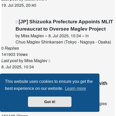
19. Jul 2025, 20:40
New
[JP] Shizuoka Prefecture Appoints MLIT
post
Bureaucrat to Oversee Maglev Project
by
Miss Maglev
»
8. Jul 2025, 10:34
» in
Chuo Maglev Shinkansen (Tokyo - Nagoya - Osaka)
0
Replies
141903
Views
Last post
by
Miss Maglev
8. Jul 2025, 10:34
This website uses cookies to ensure you get the
New
[US] XTI Aerospace Collaborates with
best experience on our website.
Learn more
post
MagLev Aero
by
latestnews
»
3. Jul 2025, 18:59
» in
Got it!
Other fields of application for Maglev technologies
0
Replies
161136
Views