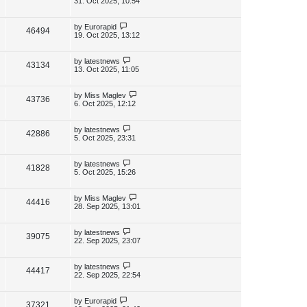
31. Oct 2025, 10:54
s
s
i
w
t
t
p
L
by
Eurorapid
V
46494
e
s
o
a
19. Oct 2025, 13:12
s
s
i
w
t
t
p
L
by
latestnews
V
43134
e
s
o
a
13. Oct 2025, 11:05
s
s
i
w
t
t
p
L
by
Miss Maglev
V
43736
e
s
o
a
6. Oct 2025, 12:12
s
s
i
w
t
t
p
L
by
latestnews
V
42886
e
s
o
a
5. Oct 2025, 23:31
s
s
i
w
t
t
p
L
by
latestnews
V
41828
e
s
o
a
5. Oct 2025, 15:26
s
s
i
w
t
t
p
L
by
Miss Maglev
V
44416
e
s
o
a
28. Sep 2025, 13:01
s
s
i
w
t
t
p
L
by
latestnews
V
39075
e
s
o
a
22. Sep 2025, 23:07
s
s
i
w
t
t
p
L
by
latestnews
V
44417
e
s
o
a
22. Sep 2025, 22:54
s
s
i
w
t
t
p
L
by
Eurorapid
V
37321
e
o