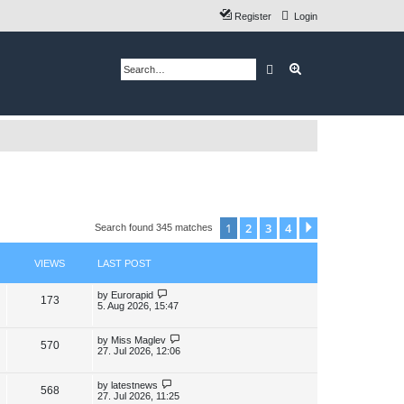
Register
Login
Search
Advanced search
1
2
3
4
Next
Search found 345 matches
VIEWS
LAST POST
L
by
Eurorapid
V
173
a
5. Aug 2026, 15:47
s
i
t
p
L
by
Miss Maglev
V
570
e
o
a
27. Jul 2026, 12:06
s
s
i
w
t
t
p
L
by
latestnews
V
568
e
s
o
a
27. Jul 2026, 11:25
s