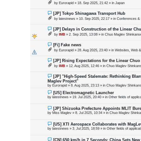
e
by
Eurorapid
»
18. Sep 2025, 21:42
» in
Japan
t
w
p
o
N
[JP] Tokyo Shinagawa Transport Hub
s
e
by
latestnews
»
10. Sep 2025, 22:17
» in
Conferences & 
t
w
p
o
N
[JP] Delays in Construction of the Linear C
s
e
by
IMB
»
2. Sep 2025, 13:08
» in
Chuo Maglev Shinkanse
t
w
p
o
N
[Fi] Fake news
s
e
by
Eurorapid
»
28. Aug 2025, 23:40
» in
Websites, Web & 
t
w
p
o
N
[JP] Rising Expectations for the Linear Chuo
s
e
by
IMB
»
12. Aug 2025, 12:46
» in
Chuo Maglev Shinkans
t
w
p
o
N
[JP] "High-Speed Stalemate: Rethinking Blam
s
e
Maglev Project"
t
w
by
Eurorapid
»
8. Aug 2025, 23:13
» in
Chuo Maglev Shinkans
p
o
N
[US] Electromagnetic Launcher
s
e
by
latestnews
»
19. Jul 2025, 20:40
» in
Other fields of appli
t
w
p
o
N
[JP] Shizuoka Prefecture Appoints MLIT Bure
s
e
by
Miss Maglev
»
8. Jul 2025, 10:34
» in
Chuo Maglev Shinka
t
w
p
o
N
[US] XTI Aerospace Collaborates with MagLe
s
e
by
latestnews
»
3. Jul 2025, 18:59
» in
Other fields of applica
t
w
p
o
N
[CN] 650 km/h in 7 Seconds: China Sets Ne