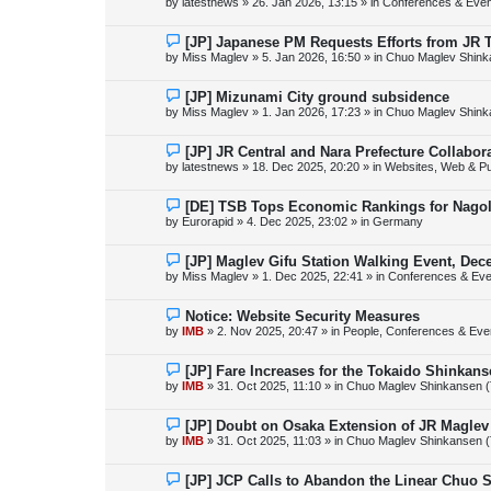
by
latestnews
»
26. Jan 2026, 13:15
» in
Conferences & Even
t
w
p
o
N
[JP] Japanese PM Requests Efforts from JR 
s
e
by
Miss Maglev
»
5. Jan 2026, 16:50
» in
Chuo Maglev Shink
t
w
p
o
N
[JP] Mizunami City ground subsidence
s
e
by
Miss Maglev
»
1. Jan 2026, 17:23
» in
Chuo Maglev Shink
t
w
p
o
N
[JP] JR Central and Nara Prefecture Collabo
s
e
by
latestnews
»
18. Dec 2025, 20:20
» in
Websites, Web & Pu
t
w
p
o
N
[DE] TSB Tops Economic Rankings for Nagold
s
e
by
Eurorapid
»
4. Dec 2025, 23:02
» in
Germany
t
w
p
o
N
[JP] Maglev Gifu Station Walking Event, Dec
s
e
by
Miss Maglev
»
1. Dec 2025, 22:41
» in
Conferences & Eve
t
w
p
o
N
Notice: Website Security Measures
s
e
by
IMB
»
2. Nov 2025, 20:47
» in
People, Conferences & Even
t
w
p
o
N
[JP] Fare Increases for the Tokaido Shinkan
s
e
by
IMB
»
31. Oct 2025, 11:10
» in
Chuo Maglev Shinkansen (
t
w
p
o
N
[JP] Doubt on Osaka Extension of JR Maglev
s
e
by
IMB
»
31. Oct 2025, 11:03
» in
Chuo Maglev Shinkansen (
t
w
p
o
N
[JP] JCP Calls to Abandon the Linear Chuo 
s
e