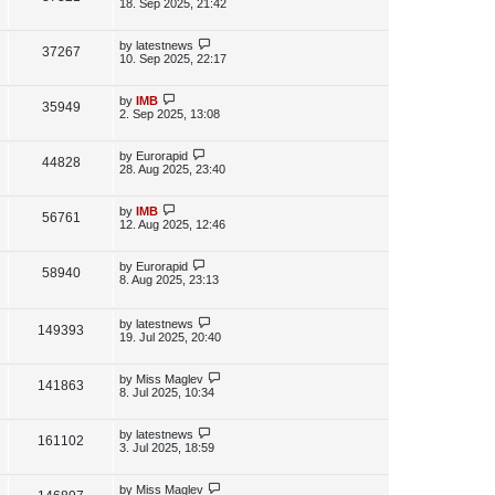
s
a
18. Sep 2025, 21:42
s
s
i
w
t
t
p
L
by
latestnews
V
37267
e
s
o
a
10. Sep 2025, 22:17
s
s
i
w
t
t
p
L
by
IMB
V
35949
e
s
o
a
2. Sep 2025, 13:08
s
s
i
w
t
t
p
L
by
Eurorapid
V
44828
e
s
o
a
28. Aug 2025, 23:40
s
s
i
w
t
t
p
L
by
IMB
V
56761
e
s
o
a
12. Aug 2025, 12:46
s
s
i
w
t
t
p
L
by
Eurorapid
V
58940
e
s
o
a
8. Aug 2025, 23:13
s
s
i
w
t
t
p
L
by
latestnews
e
V
149393
s
o
a
19. Jul 2025, 20:40
s
s
w
i
t
t
p
L
by
Miss Maglev
V
141863
s
e
o
a
8. Jul 2025, 10:34
s
s
i
w
t
t
p
L
by
latestnews
V
161102
e
s
o
a
3. Jul 2025, 18:59
s
s
i
w
t
t
p
L
by
Miss Maglev