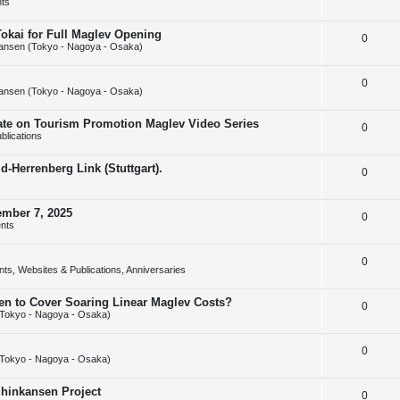
ts
e
l
e
Tokai for Full Maglev Opening
R
0
p
i
s
ansen (Tokyo - Nagoya - Osaka)
e
l
e
R
0
p
i
s
ansen (Tokyo - Nagoya - Osaka)
e
l
e
rate on Tourism Promotion Maglev Video Series
R
0
p
i
s
blications
e
l
e
-Herrenberg Link (Stuttgart).
R
0
p
i
s
e
l
e
ember 7, 2025
R
0
p
i
s
nts
e
l
e
R
0
p
i
s
ts, Websites & Publications, Anniversaries
e
l
e
sen to Cover Soaring Linear Maglev Costs?
R
0
p
i
s
Tokyo - Nagoya - Osaka)
e
l
e
R
0
p
i
s
Tokyo - Nagoya - Osaka)
e
l
e
Shinkansen Project
R
0
p
i