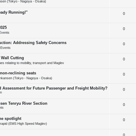
s
sen (Tokyo - Nagoya - Osaka)
e
l
e
ready Running!"
R
0
p
i
s
e
l
e
2025
R
0
p
i
s
Events
e
l
e
uction: Addressing Safety Concerns
R
0
p
i
s
 Events
e
l
e
 Wall Cutting
R
0
p
i
s
s relating to mobility, transport and Maglev
e
l
e
non-reclining seats
R
0
p
i
s
nkansen (Tokyo - Nagoya - Osaka)
e
l
e
d Assessment for Future Passenger and Freight Mobility?
R
0
p
i
s
on
e
l
e
nsen Tenryu River Section
R
0
p
i
s
nts
e
l
e
he spotlight
R
0
p
i
s
rapid (EMS High Speed Maglev)
e
l
e
R
0
p