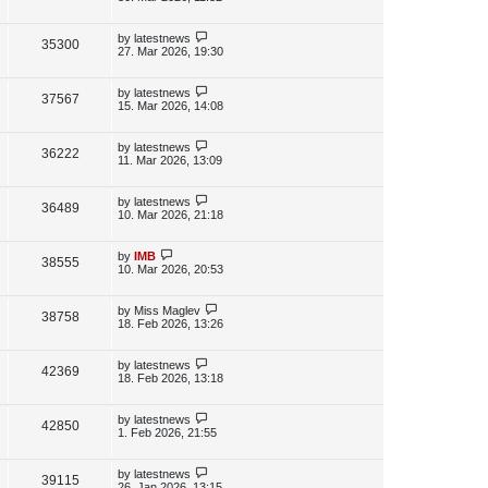
s
s
i
w
t
t
p
L
by
latestnews
V
35300
e
s
o
a
27. Mar 2026, 19:30
s
s
i
w
t
t
p
L
by
latestnews
V
37567
e
s
o
a
15. Mar 2026, 14:08
s
s
i
w
t
t
p
L
by
latestnews
V
36222
e
s
o
a
11. Mar 2026, 13:09
s
s
i
w
t
t
p
L
by
latestnews
V
36489
e
s
o
a
10. Mar 2026, 21:18
s
s
i
w
t
t
p
L
by
IMB
V
38555
e
s
o
a
10. Mar 2026, 20:53
s
s
i
w
t
t
p
L
by
Miss Maglev
V
38758
e
s
o
a
18. Feb 2026, 13:26
s
s
i
w
t
t
p
L
by
latestnews
V
42369
e
s
o
a
18. Feb 2026, 13:18
s
s
i
w
t
t
p
L
by
latestnews
V
42850
e
s
o
a
1. Feb 2026, 21:55
s
s
i
w
t
t
p
L
by
latestnews
V
39115
e
s
o
a
26. Jan 2026, 13:15