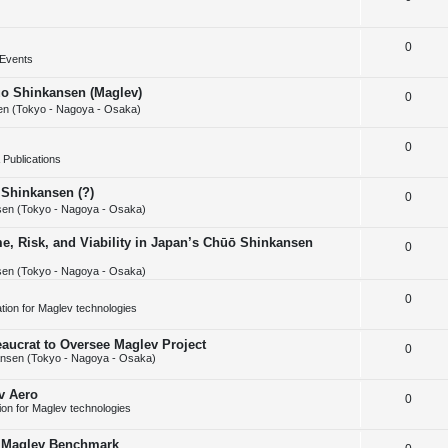
i
s
e
l
e
R
0
p
i
s
Events
e
l
e
huo Shinkansen (Maglev)
R
0
p
i
s
n (Tokyo - Nagoya - Osaka)
e
l
e
R
0
p
i
s
Publications
e
l
e
 Shinkansen (?)
R
0
p
i
s
en (Tokyo - Nagoya - Osaka)
e
l
e
e, Risk, and Viability in Japan’s Chūō Shinkansen
R
0
p
i
s
en (Tokyo - Nagoya - Osaka)
e
l
e
p
R
0
i
s
cation for Maglev technologies
l
e
e
aucrat to Oversee Maglev Project
R
0
i
p
s
nsen (Tokyo - Nagoya - Osaka)
e
e
l
v Aero
R
0
p
s
i
tion for Maglev technologies
e
l
e
w Maglev Benchmark