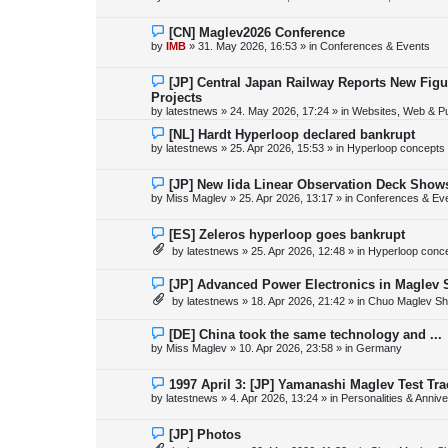
t
w
p
o
N
[CN] Maglev2026 Conference
s
e
by
IMB
»
31. May 2026, 16:53
» in
Conferences & Events
t
w
p
o
N
[JP] Central Japan Railway Reports New Fig
s
e
Projects
t
w
by
latestnews
»
24. May 2026, 17:24
» in
Websites, Web & Pu
p
o
N
[NL] Hardt Hyperloop declared bankrupt
s
e
by
latestnews
»
25. Apr 2026, 15:53
» in
Hyperloop concepts
t
w
p
o
N
[JP] New Iida Linear Observation Deck Show
s
e
by
Miss Maglev
»
25. Apr 2026, 13:17
» in
Conferences & Ev
t
w
p
o
N
[ES] Zeleros hyperloop goes bankrupt
s
e
by
latestnews
»
25. Apr 2026, 12:48
» in
Hyperloop conc
t
w
p
o
N
[JP] Advanced Power Electronics in Maglev 
s
e
by
latestnews
»
18. Apr 2026, 21:42
» in
Chuo Maglev Sh
t
w
p
o
N
[DE] China took the same technology and ...
s
e
by
Miss Maglev
»
10. Apr 2026, 23:58
» in
Germany
t
w
p
o
N
1997 April 3: [JP] Yamanashi Maglev Test Tr
s
e
by
latestnews
»
4. Apr 2026, 13:24
» in
Personalities & Annive
t
w
p
o
N
[JP] Photos
s
e