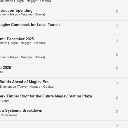
inkansen (Tokyo - Nagoya - Osaka)
e
l
e
struction Spending
R
0
p
i
s
ansen (Tokyo - Nagoya - Osaka)
e
l
e
Maglev Comeback for Local Transit
R
0
p
i
s
e
l
e
until December 2025
R
0
p
i
s
nsen (Tokyo - Nagoya - Osaka)
e
l
e
R
0
p
i
s
ansen (Tokyo - Nagoya - Osaka)
e
l
e
o 2026†
R
0
p
i
s
ies
e
l
e
uilds Ahead of Maglev Era
R
0
p
i
s
Shinkansen (Tokyo - Nagoya - Osaka)
e
l
e
ark Timber Roof for the Future Maglev Station Plaza
R
0
p
i
s
Events
e
l
e
as a Systemic Breakdown
R
0
p
i
s
Publications
e
l
e
R
0
p
i
s