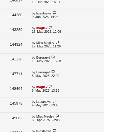
V
146897
e
s
o
a
18. Jun 2025, 16:51
s
s
i
w
t
t
p
L
by
latestnews
V
144280
e
s
o
a
9. Jun 2025, 14:25
s
s
i
w
t
t
p
L
by
maglev
V
143289
e
s
o
a
18. May 2025, 12:06
s
s
i
w
t
t
p
L
by
Miss Maglev
V
144324
e
s
o
a
17. May 2025, 11:26
s
s
i
w
t
t
p
L
by
Eurorapid
V
141128
e
s
o
a
15. May 2025, 15:38
s
s
i
w
t
t
p
L
by
Eurorapid
V
147711
e
s
o
a
5. May 2025, 22:02
s
s
i
w
t
t
p
L
by
maglev
V
148464
e
s
o
a
5. May 2025, 13:13
s
s
i
w
t
t
p
L
by
latestnews
V
145978
e
s
o
a
4. May 2025, 13:16
s
s
i
w
t
t
p
L
by
Miss Maglev
V
145062
e
s
o
a
30. Apr 2025, 23:08
s
s
i
w
t
t
p
L
by
latestnews