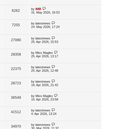
s
s
i
w
t
t
p
L
by
IMB
V
6262
e
s
o
a
31. May 2026, 16:53
s
s
i
w
t
t
p
L
by
latestnews
V
7255
e
s
o
a
24. May 2026, 17:24
s
s
i
w
t
t
p
L
by
latestnews
e
V
27080
s
o
a
25. Apr 2026, 15:53
s
s
w
i
t
t
p
L
by
Miss Maglev
V
28358
s
e
o
a
25. Apr 2026, 13:17
s
s
i
w
t
t
p
L
by
latestnews
V
22375
e
s
o
a
25. Apr 2026, 12:48
s
s
i
w
t
t
p
L
by
latestnews
V
28723
e
s
o
a
18. Apr 2026, 21:42
s
s
i
w
t
t
p
L
by
Miss Maglev
V
36549
e
s
o
a
10. Apr 2026, 23:58
s
s
i
w
t
t
p
L
by
latestnews
V
41512
e
s
o
a
4. Apr 2026, 13:24
s
s
i
w
t
t
p
L
by
latestnews
V
34970
e
s
o
a
30. Mar 2026, 11:32