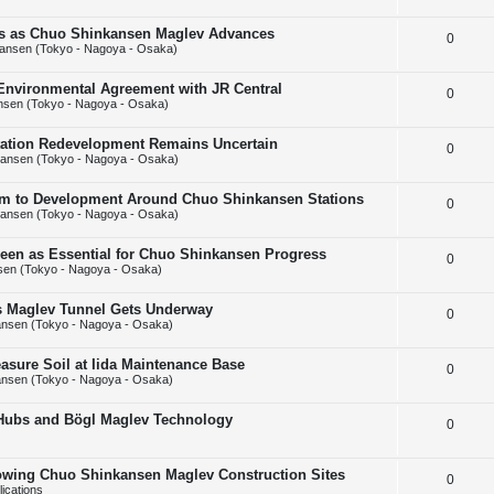
e
l
e
ins as Chuo Shinkansen Maglev Advances
R
0
p
i
s
ansen (Tokyo - Nagoya - Osaka)
e
l
e
 Environmental Agreement with JR Central
R
0
p
i
s
nsen (Tokyo - Nagoya - Osaka)
e
l
e
Station Redevelopment Remains Uncertain
R
0
p
i
s
ansen (Tokyo - Nagoya - Osaka)
e
l
e
m to Development Around Chuo Shinkansen Stations
R
0
p
i
s
ansen (Tokyo - Nagoya - Osaka)
e
l
e
Seen as Essential for Chuo Shinkansen Progress
R
0
p
i
s
en (Tokyo - Nagoya - Osaka)
e
l
e
ps Maglev Tunnel Gets Underway
R
0
p
i
s
nsen (Tokyo - Nagoya - Osaka)
e
l
e
asure Soil at Iida Maintenance Base
R
0
p
i
s
nsen (Tokyo - Nagoya - Osaka)
e
l
e
 Hubs and Bögl Maglev Technology
R
0
p
i
s
e
l
e
howing Chuo Shinkansen Maglev Construction Sites
R
0
p
i
s
ications