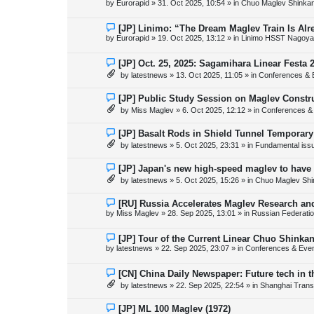
by
Eurorapid
»
31. Oct 2025, 10:54
» in
Chuo Maglev Shinkan
t
w
p
o
N
[JP] Linimo: “The Dream Maglev Train Is Al
s
e
by
Eurorapid
»
19. Oct 2025, 13:12
» in
Linimo HSST Nagoya
t
w
p
o
N
[JP] Oct. 25, 2025: Sagamihara Linear Festa 
s
e
by
latestnews
»
13. Oct 2025, 11:05
» in
Conferences & 
t
w
p
o
N
[JP] Public Study Session on Maglev Constr
s
e
by
Miss Maglev
»
6. Oct 2025, 12:12
» in
Conferences &
t
w
p
o
N
[JP] Basalt Rods in Shield Tunnel Temporary
s
e
by
latestnews
»
5. Oct 2025, 23:31
» in
Fundamental issue
t
w
p
o
N
[JP] Japan's new high-speed maglev to have 
s
e
by
latestnews
»
5. Oct 2025, 15:26
» in
Chuo Maglev Shi
t
w
p
o
N
[RU] Russia Accelerates Maglev Research an
s
e
by
Miss Maglev
»
28. Sep 2025, 13:01
» in
Russian Federati
t
w
p
o
N
[JP] Tour of the Current Linear Chuo Shinka
s
e
by
latestnews
»
22. Sep 2025, 23:07
» in
Conferences & Eve
t
w
p
o
N
[CN] China Daily Newspaper: Future tech in t
s
e
by
latestnews
»
22. Sep 2025, 22:54
» in
Shanghai Trans
t
w
p
o
N
[JP] ML 100 Maglev (1972)
s