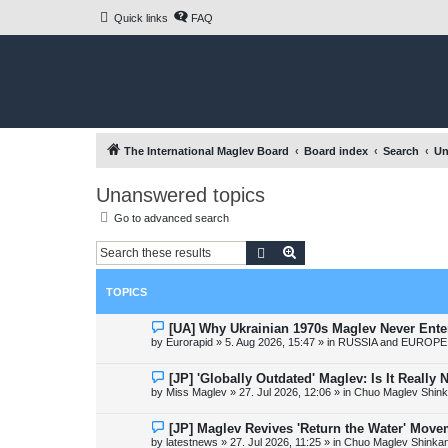
Quick links
FAQ
The International Maglev Board
Board index
Search
Un
Unanswered topics
Go to advanced search
Search
Advanced search
TOPICS
N
[UA] Why Ukrainian 1970s Maglev Never Ente
e
by
Eurorapid
»
5. Aug 2026, 15:47
» in
RUSSIA and EUROPE 
w
p
o
N
[JP] 'Globally Outdated' Maglev: Is It Reall
s
e
by
Miss Maglev
»
27. Jul 2026, 12:06
» in
Chuo Maglev Shink
t
w
p
o
N
[JP] Maglev Revives 'Return the Water' Mov
s
e
by
latestnews
»
27. Jul 2026, 11:25
» in
Chuo Maglev Shinkan
t