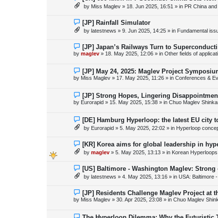
s
e
by
Miss Maglev
»
18. Jun 2025, 16:51
» in
PR China and
t
w
p
o
N
[JP] Rainfall Simulator
s
e
by
latestnews
»
9. Jun 2025, 14:25
» in
Fundamental issue
t
w
p
o
N
[JP] Japan’s Railways Turn to Superconduct
s
e
by
maglev
»
18. May 2025, 12:06
» in
Other fields of applica
t
w
p
o
N
[JP] May 24, 2025: Maglev Project Symposium
s
e
by
Miss Maglev
»
17. May 2025, 11:26
» in
Conferences & Ev
t
w
p
o
N
[JP] Strong Hopes, Lingering Disappointmen
s
e
by
Eurorapid
»
15. May 2025, 15:38
» in
Chuo Maglev Shinka
t
w
p
o
N
[DE] Hamburg Hyperloop: the latest EU city 
s
e
by
Eurorapid
»
5. May 2025, 22:02
» in
Hyperloop conce
t
w
p
o
N
[KR] Korea aims for global leadership in hy
s
e
by
maglev
»
5. May 2025, 13:13
» in
Korean Hyperloops
t
w
p
o
N
[US] Baltimore - Washington Maglev: Strong
s
e
by
latestnews
»
4. May 2025, 13:16
» in
USA: Baltimore 
t
w
p
o
N
[JP] Residents Challenge Maglev Project at 
s
e
by
Miss Maglev
»
30. Apr 2025, 23:08
» in
Chuo Maglev Shin
t
w
p
o
N
The Hyperloop Dilemma: Why the Futuristic 