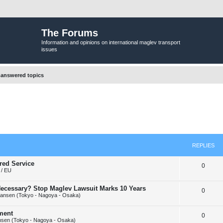
The Forums
Information and opinions on international maglev transport
issues
answered topics
REPLIES
red Service
R
0
/ EU
e
y Necessary? Stop Maglev Lawsuit Marks 10 Years
R
0
p
ansen (Tokyo - Nagoya - Osaka)
e
l
ement
R
0
p
i
sen (Tokyo - Nagoya - Osaka)