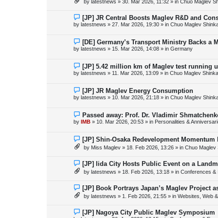
by
latestnews
»
30. Mar 2026, 11:32
» in
Chuo Maglev Sh
t
w
p
o
N
[JP] JR Central Boosts Maglev R&D and Con
s
e
by
latestnews
»
27. Mar 2026, 19:30
» in
Chuo Maglev Shink
t
w
p
o
N
[DE] Germany’s Transport Ministry Backs a 
s
e
by
latestnews
»
15. Mar 2026, 14:08
» in
Germany
t
w
p
o
N
[JP] 5.42 million km of Maglev test running 
s
e
by
latestnews
»
11. Mar 2026, 13:09
» in
Chuo Maglev Shinka
t
w
p
o
N
[JP] JR Maglev Energy Consumption
s
e
by
latestnews
»
10. Mar 2026, 21:18
» in
Chuo Maglev Shink
t
w
p
o
N
Passed away: Prof. Dr. Vladimir Shmatchenk
s
e
by
IMB
»
10. Mar 2026, 20:53
» in
Personalities & Anniversar
t
w
p
o
N
[JP] Shin-Osaka Redevelopment Momentum B
s
e
by
Miss Maglev
»
18. Feb 2026, 13:26
» in
Chuo Maglev 
t
w
p
o
N
[JP] Iida City Hosts Public Event on a Landm
s
e
by
latestnews
»
18. Feb 2026, 13:18
» in
Conferences & 
t
w
p
o
N
[JP] Book Portrays Japan’s Maglev Project 
s
e
by
latestnews
»
1. Feb 2026, 21:55
» in
Websites, Web & 
t
w
p
o
N
[JP] Nagoya City Public Maglev Symposium
s
e