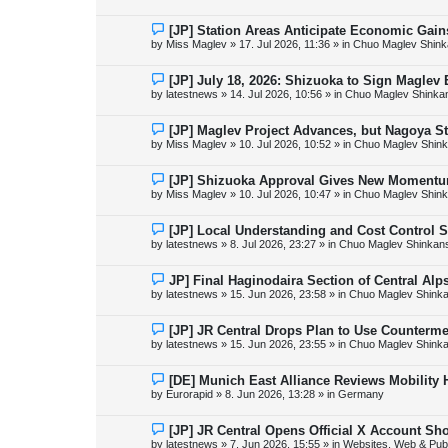
w
p
o
N
[JP] Station Areas Anticipate Economic Ga
s
e
by
Miss Maglev
»
17. Jul 2026, 11:36
» in
Chuo Maglev Shink
t
w
p
o
N
[JP] July 18, 2026: Shizuoka to Sign Maglev
s
e
by
latestnews
»
14. Jul 2026, 10:56
» in
Chuo Maglev Shinka
t
w
p
o
N
[JP] Maglev Project Advances, but Nagoya 
s
e
by
Miss Maglev
»
10. Jul 2026, 10:52
» in
Chuo Maglev Shink
t
w
p
o
N
[JP] Shizuoka Approval Gives New Momentu
s
e
by
Miss Maglev
»
10. Jul 2026, 10:47
» in
Chuo Maglev Shink
t
w
p
o
N
[JP] Local Understanding and Cost Control 
s
e
by
latestnews
»
8. Jul 2026, 23:27
» in
Chuo Maglev Shinkans
t
w
p
o
N
JP] Final Haginodaira Section of Central Al
s
e
by
latestnews
»
15. Jun 2026, 23:58
» in
Chuo Maglev Shinka
t
w
p
o
N
[JP] JR Central Drops Plan to Use Counterme
s
e
by
latestnews
»
15. Jun 2026, 23:55
» in
Chuo Maglev Shinka
t
w
p
o
N
[DE] Munich East Alliance Reviews Mobility
s
e
by
Eurorapid
»
8. Jun 2026, 13:28
» in
Germany
t
w
p
o
N
[JP] JR Central Opens Official X Account S
s
e
by
latestnews
»
7. Jun 2026, 15:55
» in
Websites, Web & Publ