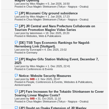
Maglev Opening
t
w
Last post by
Miss Maglev
«
5. Jan 2026, 16:50
p
Posted in
Chuo Maglev Shinkansen (Tokyo - Nagoya - Osaka)
o
s
N
[JP] Mizunami City ground subsidence
t
e
Last post by
Miss Maglev
«
1. Jan 2026, 17:23
w
Posted in
Chuo Maglev Shinkansen (Tokyo - Nagoya - Osaka)
p
o
N
[JP] JR Central and Nara Prefecture Collaborate on
s
e
Tourism Promotion Maglev Video Series
t
w
Last post by
latestnews
«
18. Dec 2025, 20:20
p
Posted in
Websites, Web & Publications
o
s
N
[DE] TSB Tops Economic Rankings for Nagold-
t
e
Herrenberg Link (Stuttgart).
w
Last post by
Eurorapid
«
4. Dec 2025, 23:02
p
Posted in
Germany
o
s
N
[JP] Maglev Gifu Station Walking Event, December 7,
t
e
2025
w
Last post by
Miss Maglev
«
1. Dec 2025, 22:41
p
Posted in
Conferences & Events
o
s
N
Notice: Website Security Measures
t
e
Last post by
IMB
«
2. Nov 2025, 20:47
w
Posted in
People, Conferences & Events, Websites & Publications,
p
Anniversaries
o
s
N
[JP] Fare Increases for the Tokaido Shinkansen to Cover
t
e
Soaring Linear Maglev Costs?
w
Last post by
IMB
«
31. Oct 2025, 11:10
p
Posted in
Chuo Maglev Shinkansen (Tokyo - Nagoya - Osaka)
o
s
N
[JP] Doubt on Osaka Extension of JR Maglev
t