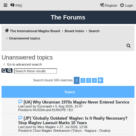
FAQ
Register
Login
The Forums
The International Maglev Board
Board index
Search
Unanswered topics
S
e
Unanswered topics
a
Go to advanced search
r
S
A
e
d
c
a
v
1
Search found 345 matches
N
2
3
4
r
a
h
e
c
n
x
h
c
t
e
Topics
d
s
N
[UA] Why Ukrainian 1970s Maglev Never Entered Service
e
e
a
Last post by
Eurorapid
«
5. Aug 2026, 15:47
w
r
Posted in
RUSSIA and EUROPE / EU
p
c
o
h
N
[JP] 'Globally Outdated' Maglev: Is It Really Necessary?
s
e
Stop Maglev Lawsuit Marks 10 Years
t
w
Last post by
Miss Maglev
«
27. Jul 2026, 12:06
p
Posted in
Chuo Maglev Shinkansen (Tokyo - Nagoya - Osaka)
o
s