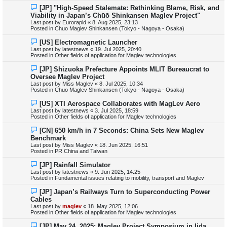
s
N
[JP] "High-Speed Stalemate: Rethinking Blame, Risk, and
t
e
Viability in Japan’s Chūō Shinkansen Maglev Project"
w
Last post by
Eurorapid
«
8. Aug 2025, 23:13
p
Posted in
Chuo Maglev Shinkansen (Tokyo - Nagoya - Osaka)
o
s
N
[US] Electromagnetic Launcher
t
e
Last post by
latestnews
«
19. Jul 2025, 20:40
w
Posted in
Other fields of application for Maglev technologies
p
o
N
[JP] Shizuoka Prefecture Appoints MLIT Bureaucrat to
s
e
Oversee Maglev Project
t
w
Last post by
Miss Maglev
«
8. Jul 2025, 10:34
p
Posted in
Chuo Maglev Shinkansen (Tokyo - Nagoya - Osaka)
o
s
N
[US] XTI Aerospace Collaborates with MagLev Aero
t
e
Last post by
latestnews
«
3. Jul 2025, 18:59
w
Posted in
Other fields of application for Maglev technologies
p
o
N
[CN] 650 km/h in 7 Seconds: China Sets New Maglev
s
e
Benchmark
t
w
Last post by
Miss Maglev
«
18. Jun 2025, 16:51
p
Posted in
PR China and Taiwan
o
s
N
[JP] Rainfall Simulator
t
e
Last post by
latestnews
«
9. Jun 2025, 14:25
w
Posted in
Fundamental issues relating to mobility, transport and Maglev
p
o
N
[JP] Japan’s Railways Turn to Superconducting Power
s
e
Cables
t
w
Last post by
maglev
«
18. May 2025, 12:06
p
Posted in
Other fields of application for Maglev technologies
o
s
N
[JP] May 24, 2025: Maglev Project Symposium in Iida
t