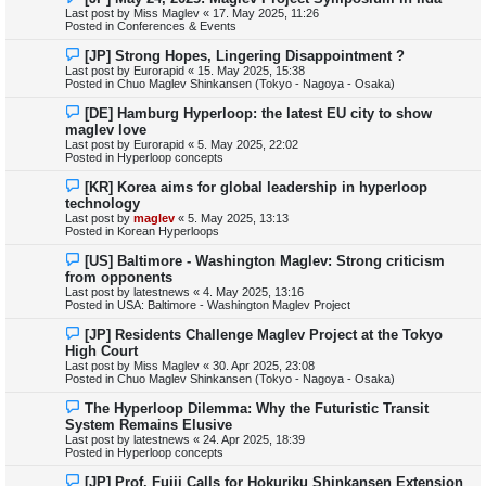
e
Last post by
Miss Maglev
«
17. May 2025, 11:26
w
Posted in
Conferences & Events
p
o
N
[JP] Strong Hopes, Lingering Disappointment ?
s
e
Last post by
Eurorapid
«
15. May 2025, 15:38
t
w
Posted in
Chuo Maglev Shinkansen (Tokyo - Nagoya - Osaka)
p
o
N
[DE] Hamburg Hyperloop: the latest EU city to show
s
e
maglev love
t
w
Last post by
Eurorapid
«
5. May 2025, 22:02
p
Posted in
Hyperloop concepts
o
s
N
[KR] Korea aims for global leadership in hyperloop
t
e
technology
w
Last post by
maglev
«
5. May 2025, 13:13
p
Posted in
Korean Hyperloops
o
s
N
[US] Baltimore - Washington Maglev: Strong criticism
t
e
from opponents
w
Last post by
latestnews
«
4. May 2025, 13:16
p
Posted in
USA: Baltimore - Washington Maglev Project
o
s
N
[JP] Residents Challenge Maglev Project at the Tokyo
t
e
High Court
w
Last post by
Miss Maglev
«
30. Apr 2025, 23:08
p
Posted in
Chuo Maglev Shinkansen (Tokyo - Nagoya - Osaka)
o
s
N
The Hyperloop Dilemma: Why the Futuristic Transit
t
e
System Remains Elusive
w
Last post by
latestnews
«
24. Apr 2025, 18:39
p
Posted in
Hyperloop concepts
o
s
N
[JP] Prof. Fujii Calls for Hokuriku Shinkansen Extension
t