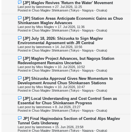
N
[JP] Maglev Revives 'Return the Water' Movement
t
e
Last post by
latestnews
«
27. Jul 2026, 11:25
w
Posted in
Chuo Maglev Shinkansen (Tokyo - Nagoya - Osaka)
p
o
N
[JP] Station Areas Anticipate Economic Gains as Chuo
s
e
Shinkansen Maglev Advances
t
w
Last post by
Miss Maglev
«
17. Jul 2026, 11:36
p
Posted in
Chuo Maglev Shinkansen (Tokyo - Nagoya - Osaka)
o
s
N
[JP] July 18, 2026: Shizuoka to Sign Maglev
t
e
Environmental Agreement with JR Central
w
Last post by
latestnews
«
14. Jul 2026, 10:56
p
Posted in
Chuo Maglev Shinkansen (Tokyo - Nagoya - Osaka)
o
s
N
[JP] Maglev Project Advances, but Nagoya Station
t
e
Redevelopment Remains Uncertain
w
Last post by
Miss Maglev
«
10. Jul 2026, 10:52
p
Posted in
Chuo Maglev Shinkansen (Tokyo - Nagoya - Osaka)
o
s
N
[JP] Shizuoka Approval Gives New Momentum to
t
e
Development Around Chuo Shinkansen Stations
w
Last post by
Miss Maglev
«
10. Jul 2026, 10:47
p
Posted in
Chuo Maglev Shinkansen (Tokyo - Nagoya - Osaka)
o
s
N
[JP] Local Understanding and Cost Control Seen as
t
e
Essential for Chuo Shinkansen Progress
w
Last post by
latestnews
«
8. Jul 2026, 23:27
p
Posted in
Chuo Maglev Shinkansen (Tokyo - Nagoya - Osaka)
o
s
N
JP] Final Haginodaira Section of Central Alps Maglev
t
e
Tunnel Gets Underway
w
Last post by
latestnews
«
15. Jun 2026, 23:58
p
Posted in
Chuo Maglev Shinkansen (Tokyo - Nagoya - Osaka)
o