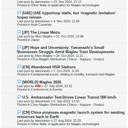
e
Last post by
latestnews
«
23. Nov 2024, 21:12
w
Posted in
Other fields of application for Maglev technologies
p
o
N
[UAE] UAE hyperloop stalls, but ‘magnetic levitation’
s
e
hopes remain
t
w
Last post by
latestnews
«
4. Nov 2024, 11:56
p
Posted in
Arab Countries
o
s
N
[JP] The Linear Metro
t
e
Last post by
Miss Maglev
«
31. Oct 2024, 12:08
w
Posted in
Japan
p
o
N
[JP] Hope and Uncertainty: Yamanashi's Small
s
e
Businesses Struggle Amid Maglev Train Developments
t
w
Last post by
Miss Maglev
«
24. Oct 2024, 11:21
p
Posted in
Chuo Maglev Shinkansen (Tokyo - Nagoya - Osaka)
o
s
N
[CN] Abandoned HSR Stations
t
e
Last post by
latestnews
«
7. Oct 2024, 11:50
w
Posted in
Fundamental issues relating to mobility, transport and Maglev
p
o
N
[WORLD] Maglev 2026
s
e
Last post by
IMB
«
27. Sep 2024, 22:42
t
w
Posted in
Conferences & Events
p
o
N
U.S. Ambassador Test-Drives Linear Transit 500 km/h
s
e
Last post by
latestnews
«
6. Sep 2024, 12:52
t
w
Posted in
Chuo Maglev Shinkansen (Tokyo - Nagoya - Osaka)
p
o
N
[CN] China proposes magnetic launch system for sending
s
e
resources back to Earth
t
w
Last post by
latestnews
«
27. Aug 2024, 22:33
p
Posted in
Other fields of application for Maglev technologies
o