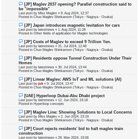
s
N
[JP] Maglev 2037 opening? Parallel construction said to
t
e
be "impossible"
w
Last post by
Miss Maglev
«
8. Aug 2024, 12:37
p
Posted in
Chuo Maglev Shinkansen (Tokyo - Nagoya - Osaka)
o
s
N
[JP] Japan introduces magnetic levitation for cars
t
e
Last post by
latestnews
«
1. Aug 2024, 11:28
w
Posted in
Other fields of application for Maglev technologies
p
o
N
[JP] Costs of Maglev to exceed 9 Trillion Yen.
s
e
Last post by
latestnews
«
31. Jul 2024, 12:48
t
w
Posted in
Chuo Maglev Shinkansen (Tokyo - Nagoya - Osaka)
p
o
N
[JP] Residents oppose Tunnel Construction Under Their
s
e
Homes
t
w
Last post by
latestnews
«
30. Jul 2024, 13:44
p
Posted in
Chuo Maglev Shinkansen (Tokyo - Nagoya - Osaka)
o
s
N
[JP] Linear Maglev: AWS IoT and ML solutions (AI)
t
e
Last post by
jok
«
9. Jul 2024, 13:47
w
Posted in
Chuo Maglev Shinkansen (Tokyo - Nagoya - Osaka)
p
o
N
[UAE] Hyperloop Dubai-Abu Dhabi project
s
e
Last post by
latestnews
«
12. Jun 2024, 19:18
t
w
Posted in
Hyperloop concepts
p
o
N
[JP] Maglev Line: Showing Solutions to Local Concerns
s
e
Last post by
Miss Maglev
«
2. Jun 2024, 23:19
t
w
Posted in
Chuo Maglev Shinkansen (Tokyo - Nagoya - Osaka)
p
o
N
[JP] Court rejects residents' bid to halt maglev train
s
e
construction
t
w
Last post by
latestnews
«
28. May 2024, 19:06
p