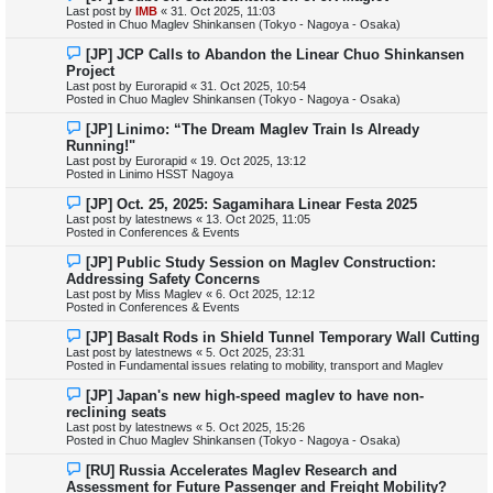
e
Last post by
IMB
«
31. Oct 2025, 11:03
w
Posted in
Chuo Maglev Shinkansen (Tokyo - Nagoya - Osaka)
p
o
N
[JP] JCP Calls to Abandon the Linear Chuo Shinkansen
s
e
Project
t
w
Last post by
Eurorapid
«
31. Oct 2025, 10:54
p
Posted in
Chuo Maglev Shinkansen (Tokyo - Nagoya - Osaka)
o
s
N
[JP] Linimo: “The Dream Maglev Train Is Already
t
e
Running!"
w
Last post by
Eurorapid
«
19. Oct 2025, 13:12
p
Posted in
Linimo HSST Nagoya
o
s
N
[JP] Oct. 25, 2025: Sagamihara Linear Festa 2025
t
e
Last post by
latestnews
«
13. Oct 2025, 11:05
w
Posted in
Conferences & Events
p
o
N
[JP] Public Study Session on Maglev Construction:
s
e
Addressing Safety Concerns
t
w
Last post by
Miss Maglev
«
6. Oct 2025, 12:12
p
Posted in
Conferences & Events
o
s
N
[JP] Basalt Rods in Shield Tunnel Temporary Wall Cutting
t
e
Last post by
latestnews
«
5. Oct 2025, 23:31
w
Posted in
Fundamental issues relating to mobility, transport and Maglev
p
o
N
[JP] Japan's new high-speed maglev to have non-
s
e
reclining seats
t
w
Last post by
latestnews
«
5. Oct 2025, 15:26
p
Posted in
Chuo Maglev Shinkansen (Tokyo - Nagoya - Osaka)
o
s
N
[RU] Russia Accelerates Maglev Research and
t
e
Assessment for Future Passenger and Freight Mobility?
w