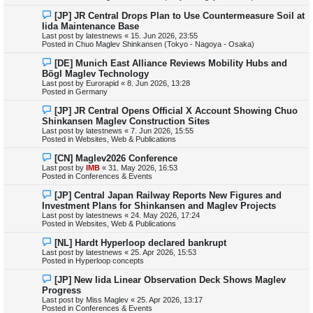
s
N
[JP] JR Central Drops Plan to Use Countermeasure Soil at
t
e
Iida Maintenance Base
w
Last post by
latestnews
«
15. Jun 2026, 23:55
p
Posted in
Chuo Maglev Shinkansen (Tokyo - Nagoya - Osaka)
o
s
N
[DE] Munich East Alliance Reviews Mobility Hubs and
t
e
Bögl Maglev Technology
w
Last post by
Eurorapid
«
8. Jun 2026, 13:28
p
Posted in
Germany
o
s
N
[JP] JR Central Opens Official X Account Showing Chuo
t
e
Shinkansen Maglev Construction Sites
w
Last post by
latestnews
«
7. Jun 2026, 15:55
p
Posted in
Websites, Web & Publications
o
s
N
[CN] Maglev2026 Conference
t
e
Last post by
IMB
«
31. May 2026, 16:53
w
Posted in
Conferences & Events
p
o
N
[JP] Central Japan Railway Reports New Figures and
s
e
Investment Plans for Shinkansen and Maglev Projects
t
w
Last post by
latestnews
«
24. May 2026, 17:24
p
Posted in
Websites, Web & Publications
o
s
N
[NL] Hardt Hyperloop declared bankrupt
t
e
Last post by
latestnews
«
25. Apr 2026, 15:53
w
Posted in
Hyperloop concepts
p
o
N
[JP] New Iida Linear Observation Deck Shows Maglev
s
e
Progress
t
w
Last post by
Miss Maglev
«
25. Apr 2026, 13:17
p
Posted in
Conferences & Events
o