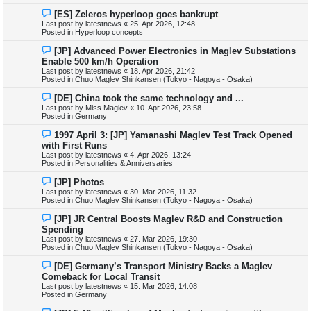
s
N
[ES] Zeleros hyperloop goes bankrupt
t
e
Last post by
latestnews
«
25. Apr 2026, 12:48
w
Posted in
Hyperloop concepts
p
o
N
[JP] Advanced Power Electronics in Maglev Substations
s
e
Enable 500 km/h Operation
t
w
Last post by
latestnews
«
18. Apr 2026, 21:42
p
Posted in
Chuo Maglev Shinkansen (Tokyo - Nagoya - Osaka)
o
s
N
[DE] China took the same technology and ...
t
e
Last post by
Miss Maglev
«
10. Apr 2026, 23:58
w
Posted in
Germany
p
o
N
1997 April 3: [JP] Yamanashi Maglev Test Track Opened
s
e
with First Runs
t
w
Last post by
latestnews
«
4. Apr 2026, 13:24
p
Posted in
Personalities & Anniversaries
o
s
N
[JP] Photos
t
e
Last post by
latestnews
«
30. Mar 2026, 11:32
w
Posted in
Chuo Maglev Shinkansen (Tokyo - Nagoya - Osaka)
p
o
N
[JP] JR Central Boosts Maglev R&D and Construction
s
e
Spending
t
w
Last post by
latestnews
«
27. Mar 2026, 19:30
p
Posted in
Chuo Maglev Shinkansen (Tokyo - Nagoya - Osaka)
o
s
N
[DE] Germany’s Transport Ministry Backs a Maglev
t
e
Comeback for Local Transit
w
Last post by
latestnews
«
15. Mar 2026, 14:08
p
Posted in
Germany
o
s
N