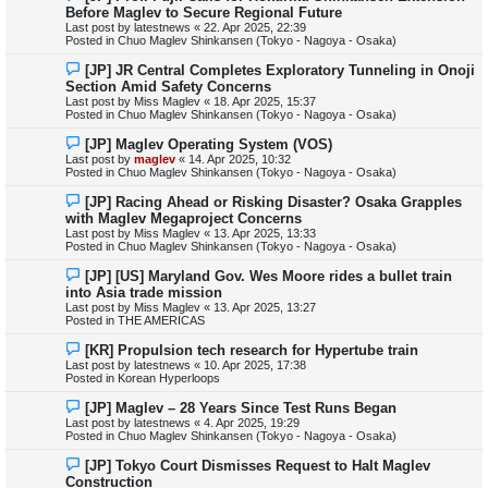
e
Before Maglev to Secure Regional Future
w
Last post by
latestnews
«
22. Apr 2025, 22:39
p
Posted in
Chuo Maglev Shinkansen (Tokyo - Nagoya - Osaka)
o
s
N
[JP] JR Central Completes Exploratory Tunneling in Onoji
t
e
Section Amid Safety Concerns
w
Last post by
Miss Maglev
«
18. Apr 2025, 15:37
p
Posted in
Chuo Maglev Shinkansen (Tokyo - Nagoya - Osaka)
o
s
N
[JP] Maglev Operating System (VOS)
t
e
Last post by
maglev
«
14. Apr 2025, 10:32
w
Posted in
Chuo Maglev Shinkansen (Tokyo - Nagoya - Osaka)
p
o
N
[JP] Racing Ahead or Risking Disaster? Osaka Grapples
s
e
with Maglev Megaproject Concerns
t
w
Last post by
Miss Maglev
«
13. Apr 2025, 13:33
p
Posted in
Chuo Maglev Shinkansen (Tokyo - Nagoya - Osaka)
o
s
N
[JP] [US] Maryland Gov. Wes Moore rides a bullet train
t
e
into Asia trade mission
w
Last post by
Miss Maglev
«
13. Apr 2025, 13:27
p
Posted in
THE AMERICAS
o
s
N
[KR] Propulsion tech research for Hypertube train
t
e
Last post by
latestnews
«
10. Apr 2025, 17:38
w
Posted in
Korean Hyperloops
p
o
N
[JP] Maglev – 28 Years Since Test Runs Began
s
e
Last post by
latestnews
«
4. Apr 2025, 19:29
t
w
Posted in
Chuo Maglev Shinkansen (Tokyo - Nagoya - Osaka)
p
o
N
[JP] Tokyo Court Dismisses Request to Halt Maglev
s
e
Construction
t
w