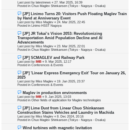
Last post by
latestnews
«
27. Mar 2025, 16:39
p
Posted in
Chuo Maglev Shinkansen (Tokyo - Nagoya - Osaka)
o
s
N
[JP] Linimo Turns 20: Visitors Push Floating Maglev Train
t
e
by Hand at Anniversary Event
w
Last post by
Miss Maglev
«
24. Mar 2025, 22:45
p
Posted in
Linimo HSST Nagoya
o
s
N
[JP] JR Tokai’s Vision 2053: Revolutionizing
t
e
Transportation Amid Population Decline and AI
w
Advancements
p
Last post by
Miss Maglev
«
23. Mar 2025, 22:01
o
Posted in
Chuo Maglev Shinkansen (Tokyo - Nagoya - Osaka)
s
t
N
[JP] SCMAGLEV and Railway Park
e
Last post by
IMB
«
9. Mar 2025, 12:17
w
Posted in
Conferences & Events
p
o
N
[JP] 'Linear Express Emergency Exit' Tour on January 26,
s
e
2025
t
w
Last post by
Miss Maglev
«
19. Jan 2025, 23:37
p
Posted in
Conferences & Events
o
s
N
Maglev in production environments
t
e
Last post by
IMB
«
9. Jan 2025, 13:03
w
Posted in
Other fields of application for Maglev technologies
p
o
N
[JP] Lime Dust from Linear Chuo Shinkansen
s
e
Construction Stains Vehicles and Laundry in Machida
t
w
Last post by
Miss Maglev
«
8. Dec 2024, 20:16
p
Posted in
Chuo Maglev Shinkansen (Tokyo - Nagoya - Osaka)
o
s
N
Wind turbines with magnetic levitation
t