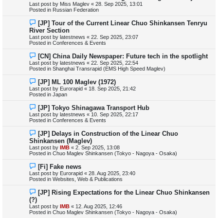
Last post by
Miss Maglev
«
28. Sep 2025, 13:01
p
Posted in
Russian Federation
o
s
N
[JP] Tour of the Current Linear Chuo Shinkansen Tenryu
t
e
River Section
w
Last post by
latestnews
«
22. Sep 2025, 23:07
p
Posted in
Conferences & Events
o
s
N
[CN] China Daily Newspaper: Future tech in the spotlight
t
e
Last post by
latestnews
«
22. Sep 2025, 22:54
w
Posted in
Shanghai Transrapid (EMS High Speed Maglev)
p
o
N
[JP] ML 100 Maglev (1972)
s
e
Last post by
Eurorapid
«
18. Sep 2025, 21:42
t
w
Posted in
Japan
p
o
N
[JP] Tokyo Shinagawa Transport Hub
s
e
Last post by
latestnews
«
10. Sep 2025, 22:17
t
w
Posted in
Conferences & Events
p
o
N
[JP] Delays in Construction of the Linear Chuo
s
e
Shinkansen (Maglev)
t
w
Last post by
IMB
«
2. Sep 2025, 13:08
p
Posted in
Chuo Maglev Shinkansen (Tokyo - Nagoya - Osaka)
o
s
N
[Fi] Fake news
t
e
Last post by
Eurorapid
«
28. Aug 2025, 23:40
w
Posted in
Websites, Web & Publications
p
o
N
[JP] Rising Expectations for the Linear Chuo Shinkansen
s
e
(?)
t
w
Last post by
IMB
«
12. Aug 2025, 12:46
p
Posted in
Chuo Maglev Shinkansen (Tokyo - Nagoya - Osaka)
o