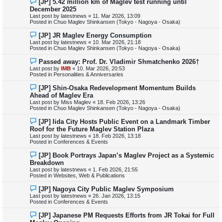
[JP] 5.42 million km of Maglev test running until
t
e
December 2025
w
Last post by
latestnews
«
11. Mar 2026, 13:09
p
Posted in
Chuo Maglev Shinkansen (Tokyo - Nagoya - Osaka)
o
s
N
[JP] JR Maglev Energy Consumption
t
e
Last post by
latestnews
«
10. Mar 2026, 21:18
w
Posted in
Chuo Maglev Shinkansen (Tokyo - Nagoya - Osaka)
p
o
N
Passed away: Prof. Dr. Vladimir Shmatchenko 2026†
s
e
Last post by
IMB
«
10. Mar 2026, 20:53
t
w
Posted in
Personalities & Anniversaries
p
o
N
[JP] Shin-Osaka Redevelopment Momentum Builds
s
e
Ahead of Maglev Era
t
w
Last post by
Miss Maglev
«
18. Feb 2026, 13:26
p
Posted in
Chuo Maglev Shinkansen (Tokyo - Nagoya - Osaka)
o
s
N
[JP] Iida City Hosts Public Event on a Landmark Timber
t
e
Roof for the Future Maglev Station Plaza
w
Last post by
latestnews
«
18. Feb 2026, 13:18
p
Posted in
Conferences & Events
o
s
N
[JP] Book Portrays Japan’s Maglev Project as a Systemic
t
e
Breakdown
w
Last post by
latestnews
«
1. Feb 2026, 21:55
p
Posted in
Websites, Web & Publications
o
s
N
[JP] Nagoya City Public Maglev Symposium
t
e
Last post by
latestnews
«
26. Jan 2026, 13:15
w
Posted in
Conferences & Events
p
o
N
[JP] Japanese PM Requests Efforts from JR Tokai for Full
s
e