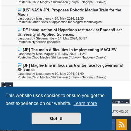
Posted in
Chuo Maglev Shinkansen (Tokyo - Nagoya - Osaka)
o
s
N
[US] NASA JPL Proposes Robotic Maglev Train for the
t
e
Moon
w
Last post by
latestnews
«
14. May 2024, 21:30
p
Posted in
Other fields of application for Maglev technologies
o
s
N
DE Inauguration of Hyperloop test track at Emden/Leer
t
e
University of Applied Sciences.
w
Last post by
Stevenamibe
«
14. May 2024, 00:37
p
Posted in
Hyperloop concepts
o
s
N
[JP] The main difficulties in implementing MAGLEV
t
e
Last post by
Miss Maglev
«
11. May 2024, 11:24
w
Posted in
Chuo Maglev Shinkansen (Tokyo - Nagoya - Osaka)
p
o
N
[JP] Maglev line in focus as 6 enter race for governor of
s
e
Shizuoka
t
w
Last post by
latestnews
«
10. May 2024, 21:40
p
Posted in
Chuo Maglev Shinkansen (Tokyo - Nagoya - Osaka)
o
s
t
1
Search found 345 matches
N
2
3
4
This website uses cookies to ensure you get the
e
x
Jump to
t
best experience on our website.
Learn more
Delete cookies
All times are
UTC+02:00
Got it!
Powered by
phpBB
® Forum Software © phpBB Limited
Style
proflat
by ©
Mazeltof
2017
Privacy
|
Terms