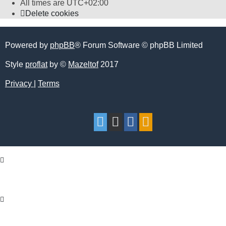
All times are
UTC+02:00
Delete cookies
Powered by
phpBB
® Forum Software © phpBB Limited
Style
proflat
by ©
Mazeltof
2017
Privacy
|
Terms