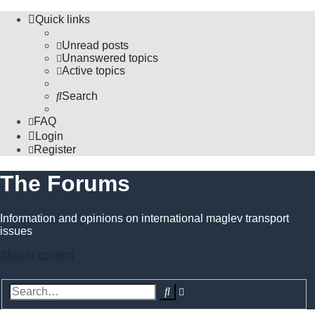
Quick links
Unread posts
Unanswered topics
Active topics
Search
FAQ
Login
Register
The Forums
Information and opinions on international maglev transport
issues
Skip to content
Advanced
Search
search