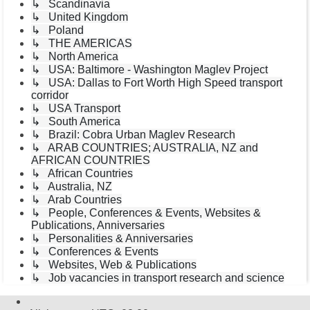
↳ Scandinavia
↳ United Kingdom
↳ Poland
↳ THE AMERICAS
↳ North America
↳ USA: Baltimore - Washington Maglev Project
↳ USA: Dallas to Fort Worth High Speed transport
corridor
↳ USA Transport
↳ South America
↳ Brazil: Cobra Urban Maglev Research
↳ ARAB COUNTRIES; AUSTRALIA, NZ and
AFRICAN COUNTRIES
↳ African Countries
↳ Australia, NZ
↳ Arab Countries
↳ People, Conferences & Events, Websites &
Publications, Anniversaries
↳ Personalities & Anniversaries
↳ Conferences & Events
↳ Websites, Web & Publications
↳ Job vacancies in transport research and science