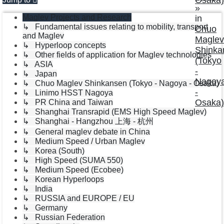
»
Maglev Projects and Research
in
↳ Fundamental issues relating to mobility, transport
Chuo
and Maglev
Maglev
↳ Hyperloop concepts
Shinka
↳ Other fields of application for Maglev technologies
(Tokyo
↳ ASIA
-
↳ Japan
Nagoy
↳ Chuo Maglev Shinkansen (Tokyo - Nagoya - Osaka)
-
↳ Linimo HSST Nagoya
Osaka)
↳ PR China and Taiwan
↳ Shanghai Transrapid (EMS High Speed Maglev)
↳ Shanghai - Hangzhou 上海 - 杭州
↳ General maglev debate in China
↳ Medium Speed / Urban Maglev
↳ Korea (South)
↳ High Speed (SUMA 550)
↳ Medium Speed (Ecobee)
↳ Korean Hyperloops
↳ India
↳ RUSSIA and EUROPE / EU
↳ Germany
↳ Russian Federation