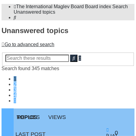
The International Maglev Board
Board index
Search
Unanswered topics
Search
Unanswered topics
Go to advanced search
Advanced
Search
search
Search found 345 matches
1
2
3
4
Next
TOPICS
REPLIES
VIEWS
Replie
0
LAST POST
New
[UA]