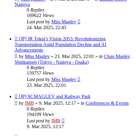
Nagoya
0
Replies
169622
Views
Last post
by
Miss Maglev
24. Mar 2025, 22:45
New
[JP] JR Tokai’s Vision 2053: Revolutionizing
post
Transportation Amid Population Decline and AI
Advancements
by
Miss Maglev
»
23. Mar 2025, 22:01
» in
Chuo Maglev
Shinkansen (Tokyo - Nagoya - Osaka)
0
Replies
159757
Views
Last post
by
Miss Maglev
23. Mar 2025, 22:01
New
[JP] SCMAGLEV and Railway Park
post
by
IMB
»
9. Mar 2025, 12:17
» in
Conferences & Events
0
Replies
194199
Views
Last post
by
IMB
9. Mar 2025, 12:17