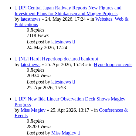
New
[JP] Central Japan Railway Reports New Figures and
post
Investment Plans for Shinkansen and Maglev Projects
by
latestnews
»
24. May 2026, 17:24
» in
Websites, Web &
Publications
0
Replies
7118
Views
Last post
by
latestnews
24. May 2026, 17:24
New
[NL] Hardt Hyperloop declared bankrupt
post
by
latestnews
»
25. Apr 2026, 15:53
» in
Hyperloop concepts
0
Replies
26934
Views
Last post
by
latestnews
25. Apr 2026, 15:53
New
[JP] New Iida Linear Observation Deck Shows Maglev
post
Progress
by
Miss Maglev
»
25. Apr 2026, 13:17
» in
Conferences &
Events
0
Replies
28200
Views
Last post
by
Miss Maglev