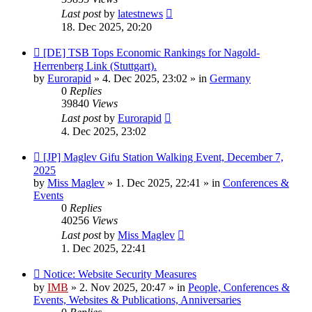
Last post
by
latestnews
18. Dec 2025, 20:20
New
[DE] TSB Tops Economic Rankings for Nagold-
post
Herrenberg Link (Stuttgart).
by
Eurorapid
»
4. Dec 2025, 23:02
» in
Germany
0
Replies
39840
Views
Last post
by
Eurorapid
4. Dec 2025, 23:02
New
[JP] Maglev Gifu Station Walking Event, December 7,
post
2025
by
Miss Maglev
»
1. Dec 2025, 22:41
» in
Conferences &
Events
0
Replies
40256
Views
Last post
by
Miss Maglev
1. Dec 2025, 22:41
New
Notice: Website Security Measures
post
by
IMB
»
2. Nov 2025, 20:47
» in
People, Conferences &
Events, Websites & Publications, Anniversaries