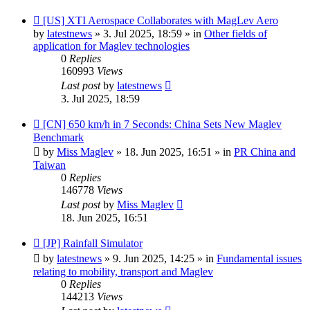
New
[US] XTI Aerospace Collaborates with MagLev Aero
post
by
latestnews
»
3. Jul 2025, 18:59
» in
Other fields of
application for Maglev technologies
0
Replies
160993
Views
Last post
by
latestnews
3. Jul 2025, 18:59
New
[CN] 650 km/h in 7 Seconds: China Sets New Maglev
post
Benchmark
by
Miss Maglev
»
18. Jun 2025, 16:51
» in
PR China and
Taiwan
0
Replies
146778
Views
Last post
by
Miss Maglev
18. Jun 2025, 16:51
New
[JP] Rainfall Simulator
post
by
latestnews
»
9. Jun 2025, 14:25
» in
Fundamental issues
relating to mobility, transport and Maglev
0
Replies
144213
Views