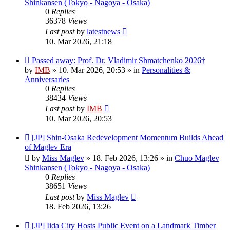
Shinkansen (Tokyo - Nagoya - Osaka)
0
Replies
36378
Views
Last post
by
latestnews
10. Mar 2026, 21:18
New
Passed away: Prof. Dr. Vladimir Shmatchenko 2026†
post
by
IMB
»
10. Mar 2026, 20:53
» in
Personalities &
Anniversaries
0
Replies
38434
Views
Last post
by
IMB
10. Mar 2026, 20:53
New
[JP] Shin-Osaka Redevelopment Momentum Builds Ahead
post
of Maglev Era
by
Miss Maglev
»
18. Feb 2026, 13:26
» in
Chuo Maglev
Shinkansen (Tokyo - Nagoya - Osaka)
0
Replies
38651
Views
Last post
by
Miss Maglev
18. Feb 2026, 13:26
New
[JP] Iida City Hosts Public Event on a Landmark Timber