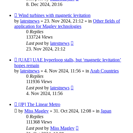
8. Dec 2024, 20:16
New
Wind turbines with magnetic levitation
post
by
latestnews
»
23. Nov 2024, 21:12
» in
Other fields of
application for Maglev technologies
0
Replies
133724
Views
Last post
by
latestnews
23. Nov 2024, 21:12
New
[UAE] UAE hyperloop stalls, but ‘magnetic levitation’
post
hopes remain
by
latestnews
»
4. Nov 2024, 11:56
» in
Arab Countries
0
Replies
111936
Views
Last post
by
latestnews
4. Nov 2024, 11:56
New
[JP] The Linear Metro
post
by
Miss Maglev
»
31. Oct 2024, 12:08
» in
Japan
0
Replies
111368
Views
Last post
by
Miss Maglev