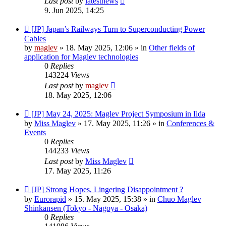
Last post
by
latestnews
9. Jun 2025, 14:25
New
[JP] Japan’s Railways Turn to Superconducting Power
post
Cables
by
maglev
»
18. May 2025, 12:06
» in
Other fields of
application for Maglev technologies
0
Replies
143224
Views
Last post
by
maglev
18. May 2025, 12:06
New
[JP] May 24, 2025: Maglev Project Symposium in Iida
post
by
Miss Maglev
»
17. May 2025, 11:26
» in
Conferences &
Events
0
Replies
144233
Views
Last post
by
Miss Maglev
17. May 2025, 11:26
New
[JP] Strong Hopes, Lingering Disappointment ?
post
by
Eurorapid
»
15. May 2025, 15:38
» in
Chuo Maglev
Shinkansen (Tokyo - Nagoya - Osaka)
0
Replies