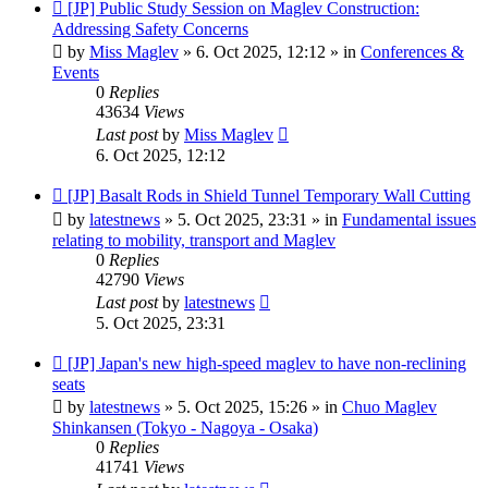
New
[JP] Public Study Session on Maglev Construction:
post
Addressing Safety Concerns
by
Miss Maglev
»
6. Oct 2025, 12:12
» in
Conferences &
Events
0
Replies
43634
Views
Last post
by
Miss Maglev
6. Oct 2025, 12:12
New
[JP] Basalt Rods in Shield Tunnel Temporary Wall Cutting
post
by
latestnews
»
5. Oct 2025, 23:31
» in
Fundamental issues
relating to mobility, transport and Maglev
0
Replies
42790
Views
Last post
by
latestnews
5. Oct 2025, 23:31
New
[JP] Japan's new high-speed maglev to have non-reclining
post
seats
by
latestnews
»
5. Oct 2025, 15:26
» in
Chuo Maglev
Shinkansen (Tokyo - Nagoya - Osaka)
0
Replies
41741
Views