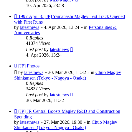
10. Apr 2026, 23:58
New
1997 April 3: [JP] Yamanashi Maglev Test Track Opened
post
with First Runs
by
latestnews
»
4. Apr 2026, 13:24
» in
Personalities &
Anniversaries
0
Replies
41374
Views
Last post
by
latestnews
4. Apr 2026, 13:24
New
[JP] Photos
post
by
latestnews
»
30. Mar 2026, 11:32
» in
Chuo Maglev
Shinkansen (Tokyo - Nagoya - Osaka)
0
Replies
34827
Views
Last post
by
latestnews
30. Mar 2026, 11:32
New
[JP] JR Central Boosts Maglev R&D and Construction
post
Spending
by
latestnews
»
27. Mar 2026, 19:30
» in
Chuo Maglev
Shinkansen (Tokyo - Nagoya - Osaka)