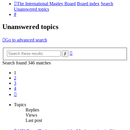
The International Maglev Board
Board index
Search
Unanswered topics
Search
Unanswered topics
Go to advanced search
Advanced
Search
search
Search found 346 matches
1
2
3
4
Next
Topics
Replies
Views
Last post
New