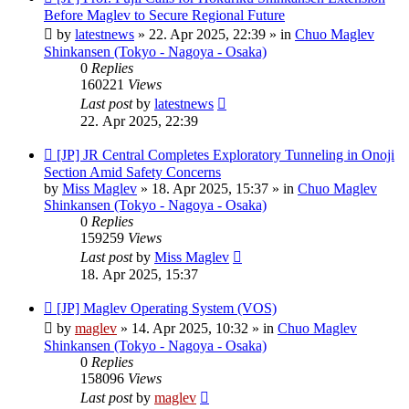
post
Before Maglev to Secure Regional Future
by
latestnews
»
22. Apr 2025, 22:39
» in
Chuo Maglev
Shinkansen (Tokyo - Nagoya - Osaka)
0
Replies
160221
Views
Last post
by
latestnews
22. Apr 2025, 22:39
New
[JP] JR Central Completes Exploratory Tunneling in Onoji
post
Section Amid Safety Concerns
by
Miss Maglev
»
18. Apr 2025, 15:37
» in
Chuo Maglev
Shinkansen (Tokyo - Nagoya - Osaka)
0
Replies
159259
Views
Last post
by
Miss Maglev
18. Apr 2025, 15:37
New
[JP] Maglev Operating System (VOS)
post
by
maglev
»
14. Apr 2025, 10:32
» in
Chuo Maglev
Shinkansen (Tokyo - Nagoya - Osaka)
0
Replies
158096
Views
Last post
by
maglev