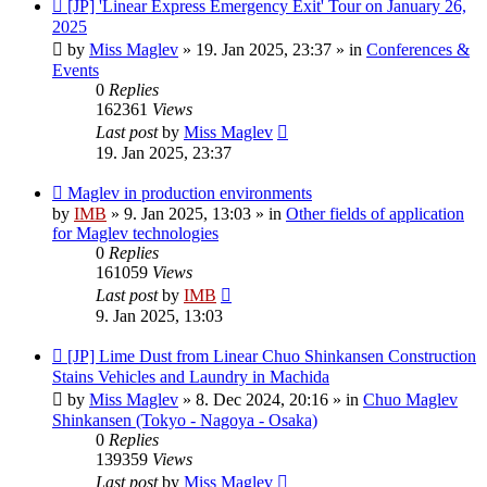
New
[JP] 'Linear Express Emergency Exit' Tour on January 26,
post
2025
by
Miss Maglev
»
19. Jan 2025, 23:37
» in
Conferences &
Events
0
Replies
162361
Views
Last post
by
Miss Maglev
19. Jan 2025, 23:37
New
Maglev in production environments
post
by
IMB
»
9. Jan 2025, 13:03
» in
Other fields of application
for Maglev technologies
0
Replies
161059
Views
Last post
by
IMB
9. Jan 2025, 13:03
New
[JP] Lime Dust from Linear Chuo Shinkansen Construction
post
Stains Vehicles and Laundry in Machida
by
Miss Maglev
»
8. Dec 2024, 20:16
» in
Chuo Maglev
Shinkansen (Tokyo - Nagoya - Osaka)
0
Replies
139359
Views
Last post
by
Miss Maglev