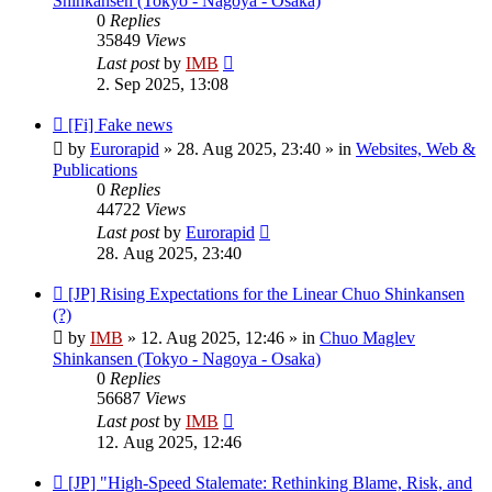
Shinkansen (Tokyo - Nagoya - Osaka)
0
Replies
35849
Views
Last post
by
IMB
2. Sep 2025, 13:08
New
[Fi] Fake news
post
by
Eurorapid
»
28. Aug 2025, 23:40
» in
Websites, Web &
Publications
0
Replies
44722
Views
Last post
by
Eurorapid
28. Aug 2025, 23:40
New
[JP] Rising Expectations for the Linear Chuo Shinkansen
post
(?)
by
IMB
»
12. Aug 2025, 12:46
» in
Chuo Maglev
Shinkansen (Tokyo - Nagoya - Osaka)
0
Replies
56687
Views
Last post
by
IMB
12. Aug 2025, 12:46
New
[JP] "High-Speed Stalemate: Rethinking Blame, Risk, and