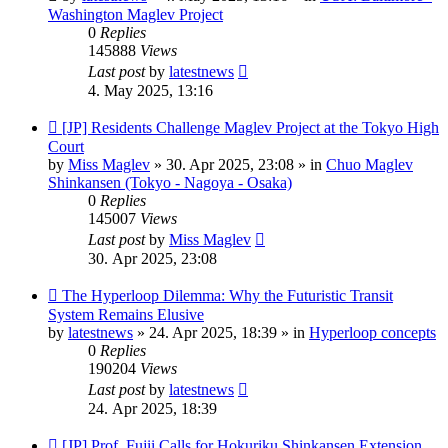
Washington Maglev Project
0
Replies
145888
Views
Last post
by
latestnews
4. May 2025, 13:16
New
[JP] Residents Challenge Maglev Project at the Tokyo High
post
Court
by
Miss Maglev
»
30. Apr 2025, 23:08
» in
Chuo Maglev
Shinkansen (Tokyo - Nagoya - Osaka)
0
Replies
145007
Views
Last post
by
Miss Maglev
30. Apr 2025, 23:08
New
The Hyperloop Dilemma: Why the Futuristic Transit
post
System Remains Elusive
by
latestnews
»
24. Apr 2025, 18:39
» in
Hyperloop concepts
0
Replies
190204
Views
Last post
by
latestnews
24. Apr 2025, 18:39
New
[JP] Prof. Fujii Calls for Hokuriku Shinkansen Extension