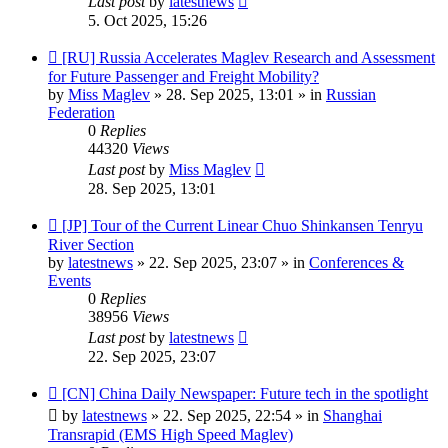
Last post
by
latestnews
5. Oct 2025, 15:26
New
[RU] Russia Accelerates Maglev Research and Assessment
post
for Future Passenger and Freight Mobility?
by
Miss Maglev
»
28. Sep 2025, 13:01
» in
Russian
Federation
0
Replies
44320
Views
Last post
by
Miss Maglev
28. Sep 2025, 13:01
New
[JP] Tour of the Current Linear Chuo Shinkansen Tenryu
post
River Section
by
latestnews
»
22. Sep 2025, 23:07
» in
Conferences &
Events
0
Replies
38956
Views
Last post
by
latestnews
22. Sep 2025, 23:07
New
[CN] China Daily Newspaper: Future tech in the spotlight
post
by
latestnews
»
22. Sep 2025, 22:54
» in
Shanghai
Transrapid (EMS High Speed Maglev)