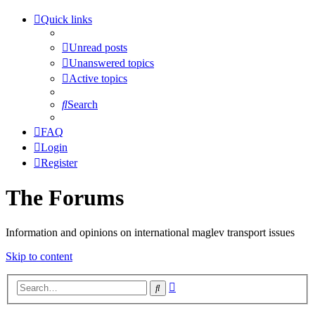
Quick links
Unread posts
Unanswered topics
Active topics
Search
FAQ
Login
Register
The Forums
Information and opinions on international maglev transport issues
Skip to content
Advanced
Search
search