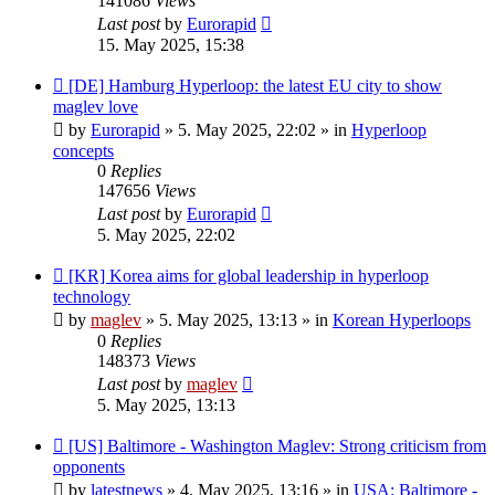
141086
Views
Last post
by
Eurorapid
15. May 2025, 15:38
New
[DE] Hamburg Hyperloop: the latest EU city to show
post
maglev love
by
Eurorapid
»
5. May 2025, 22:02
» in
Hyperloop
concepts
0
Replies
147656
Views
Last post
by
Eurorapid
5. May 2025, 22:02
New
[KR] Korea aims for global leadership in hyperloop
post
technology
by
maglev
»
5. May 2025, 13:13
» in
Korean Hyperloops
0
Replies
148373
Views
Last post
by
maglev
5. May 2025, 13:13
New
[US] Baltimore - Washington Maglev: Strong criticism from
post
opponents
by
latestnews
»
4. May 2025, 13:16
» in
USA: Baltimore -