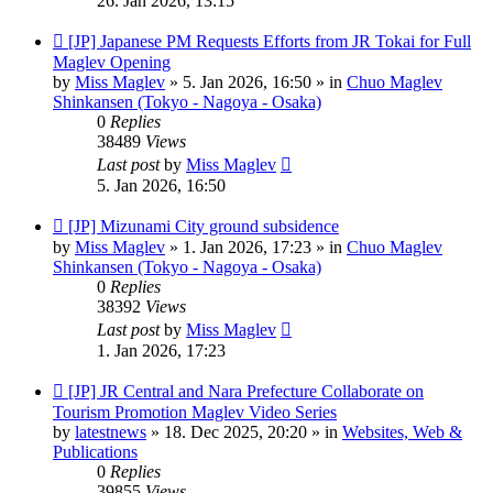
26. Jan 2026, 13:15
New
[JP] Japanese PM Requests Efforts from JR Tokai for Full
post
Maglev Opening
by
Miss Maglev
»
5. Jan 2026, 16:50
» in
Chuo Maglev
Shinkansen (Tokyo - Nagoya - Osaka)
0
Replies
38489
Views
Last post
by
Miss Maglev
5. Jan 2026, 16:50
New
[JP] Mizunami City ground subsidence
post
by
Miss Maglev
»
1. Jan 2026, 17:23
» in
Chuo Maglev
Shinkansen (Tokyo - Nagoya - Osaka)
0
Replies
38392
Views
Last post
by
Miss Maglev
1. Jan 2026, 17:23
New
[JP] JR Central and Nara Prefecture Collaborate on
post
Tourism Promotion Maglev Video Series
by
latestnews
»
18. Dec 2025, 20:20
» in
Websites, Web &
Publications
0
Replies
39855
Views