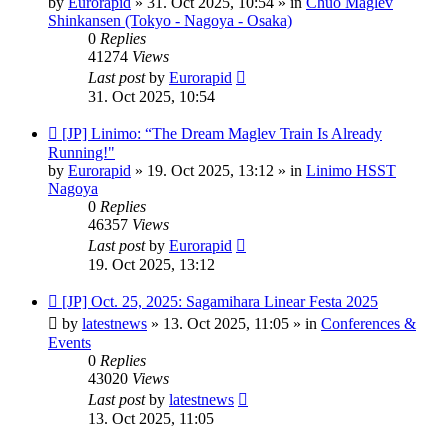
by
Eurorapid
»
31. Oct 2025, 10:54
» in
Chuo Maglev
Shinkansen (Tokyo - Nagoya - Osaka)
0
Replies
41274
Views
Last post
by
Eurorapid
31. Oct 2025, 10:54
New
[JP] Linimo: “The Dream Maglev Train Is Already
post
Running!"
by
Eurorapid
»
19. Oct 2025, 13:12
» in
Linimo HSST
Nagoya
0
Replies
46357
Views
Last post
by
Eurorapid
19. Oct 2025, 13:12
New
[JP] Oct. 25, 2025: Sagamihara Linear Festa 2025
post
by
latestnews
»
13. Oct 2025, 11:05
» in
Conferences &
Events
0
Replies
43020
Views
Last post
by
latestnews
13. Oct 2025, 11:05