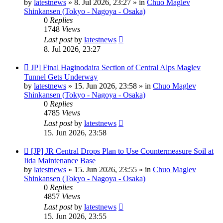
by
latestnews
»
8. Jul 2026, 23:27
» in
Chuo Maglev
Shinkansen (Tokyo - Nagoya - Osaka)
0
Replies
1748
Views
Last post
by
latestnews
8. Jul 2026, 23:27
New
JP] Final Haginodaira Section of Central Alps Maglev
post
Tunnel Gets Underway
by
latestnews
»
15. Jun 2026, 23:58
» in
Chuo Maglev
Shinkansen (Tokyo - Nagoya - Osaka)
0
Replies
4785
Views
Last post
by
latestnews
15. Jun 2026, 23:58
New
[JP] JR Central Drops Plan to Use Countermeasure Soil at
post
Iida Maintenance Base
by
latestnews
»
15. Jun 2026, 23:55
» in
Chuo Maglev
Shinkansen (Tokyo - Nagoya - Osaka)
0
Replies
4857
Views
Last post
by
latestnews
15. Jun 2026, 23:55