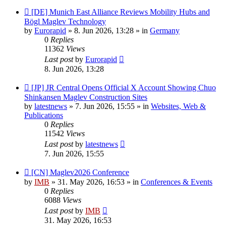
New
[DE] Munich East Alliance Reviews Mobility Hubs and
post
Bögl Maglev Technology
by
Eurorapid
»
8. Jun 2026, 13:28
» in
Germany
0
Replies
11362
Views
Last post
by
Eurorapid
8. Jun 2026, 13:28
New
[JP] JR Central Opens Official X Account Showing Chuo
post
Shinkansen Maglev Construction Sites
by
latestnews
»
7. Jun 2026, 15:55
» in
Websites, Web &
Publications
0
Replies
11542
Views
Last post
by
latestnews
7. Jun 2026, 15:55
New
[CN] Maglev2026 Conference
post
by
IMB
»
31. May 2026, 16:53
» in
Conferences & Events
0
Replies
6088
Views
Last post
by
IMB
31. May 2026, 16:53