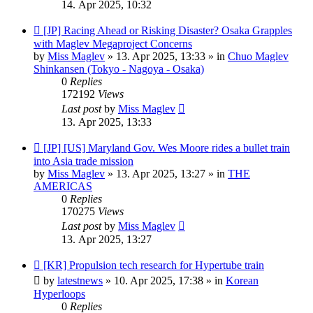
14. Apr 2025, 10:32
New
[JP] Racing Ahead or Risking Disaster? Osaka Grapples
post
with Maglev Megaproject Concerns
by
Miss Maglev
»
13. Apr 2025, 13:33
» in
Chuo Maglev
Shinkansen (Tokyo - Nagoya - Osaka)
0
Replies
172192
Views
Last post
by
Miss Maglev
13. Apr 2025, 13:33
New
[JP] [US] Maryland Gov. Wes Moore rides a bullet train
post
into Asia trade mission
by
Miss Maglev
»
13. Apr 2025, 13:27
» in
THE
AMERICAS
0
Replies
170275
Views
Last post
by
Miss Maglev
13. Apr 2025, 13:27
New
[KR] Propulsion tech research for Hypertube train
post
by
latestnews
»
10. Apr 2025, 17:38
» in
Korean
Hyperloops
0
Replies