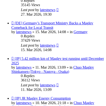
0
Replies
35145
Views
Last post
by
latestnews
27. Mar 2026, 19:30
New
[DE] Germany’s Transport Ministry Backs a Maglev
post
Comeback for Local Transit
by
latestnews
»
15. Mar 2026, 14:08
» in
Germany
0
Replies
37429
Views
Last post
by
latestnews
15. Mar 2026, 14:08
New
[JP] 5.42 million km of Maglev test running until December
post
2025
by
latestnews
»
11. Mar 2026, 13:09
» in
Chuo Maglev
Shinkansen (Tokyo - Nagoya - Osaka)
0
Replies
36112
Views
Last post
by
latestnews
11. Mar 2026, 13:09
New
[JP] JR Maglev Energy Consumption
post
by
latestnews
»
10. Mar 2026, 21:18
» in
Chuo Maglev