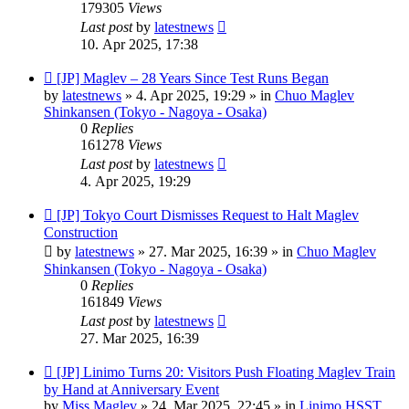
179305
Views
Last post
by
latestnews
10. Apr 2025, 17:38
New
[JP] Maglev – 28 Years Since Test Runs Began
post
by
latestnews
»
4. Apr 2025, 19:29
» in
Chuo Maglev
Shinkansen (Tokyo - Nagoya - Osaka)
0
Replies
161278
Views
Last post
by
latestnews
4. Apr 2025, 19:29
New
[JP] Tokyo Court Dismisses Request to Halt Maglev
post
Construction
by
latestnews
»
27. Mar 2025, 16:39
» in
Chuo Maglev
Shinkansen (Tokyo - Nagoya - Osaka)
0
Replies
161849
Views
Last post
by
latestnews
27. Mar 2025, 16:39
New
[JP] Linimo Turns 20: Visitors Push Floating Maglev Train
post
by Hand at Anniversary Event
by
Miss Maglev
»
24. Mar 2025, 22:45
» in
Linimo HSST