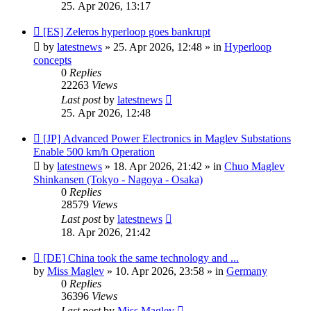
25. Apr 2026, 13:17
New
[ES] Zeleros hyperloop goes bankrupt
post
by
latestnews
»
25. Apr 2026, 12:48
» in
Hyperloop
concepts
0
Replies
22263
Views
Last post
by
latestnews
25. Apr 2026, 12:48
New
[JP] Advanced Power Electronics in Maglev Substations
post
Enable 500 km/h Operation
by
latestnews
»
18. Apr 2026, 21:42
» in
Chuo Maglev
Shinkansen (Tokyo - Nagoya - Osaka)
0
Replies
28579
Views
Last post
by
latestnews
18. Apr 2026, 21:42
New
[DE] China took the same technology and ...
post
by
Miss Maglev
»
10. Apr 2026, 23:58
» in
Germany
0
Replies
36396
Views
Last post
by
Miss Maglev