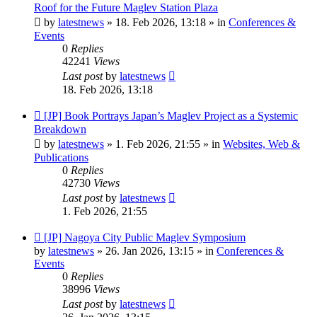
post
Roof for the Future Maglev Station Plaza
by
latestnews
»
18. Feb 2026, 13:18
» in
Conferences &
Events
0
Replies
42241
Views
Last post
by
latestnews
18. Feb 2026, 13:18
New
[JP] Book Portrays Japan’s Maglev Project as a Systemic
post
Breakdown
by
latestnews
»
1. Feb 2026, 21:55
» in
Websites, Web &
Publications
0
Replies
42730
Views
Last post
by
latestnews
1. Feb 2026, 21:55
New
[JP] Nagoya City Public Maglev Symposium
post
by
latestnews
»
26. Jan 2026, 13:15
» in
Conferences &
Events
0
Replies
38996
Views
Last post
by
latestnews