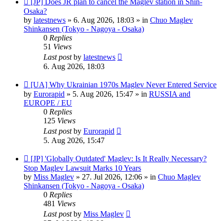
[JP] Does JR plan to cancel the Maglev station in Shin-
post
Osaka?
by
latestnews
»
6. Aug 2026, 18:03
» in
Chuo Maglev
Shinkansen (Tokyo - Nagoya - Osaka)
0
Replies
51
Views
Last post
by
latestnews
6. Aug 2026, 18:03
New
[UA] Why Ukrainian 1970s Maglev Never Entered Service
post
by
Eurorapid
»
5. Aug 2026, 15:47
» in
RUSSIA and
EUROPE / EU
0
Replies
125
Views
Last post
by
Eurorapid
5. Aug 2026, 15:47
New
[JP] 'Globally Outdated' Maglev: Is It Really Necessary?
post
Stop Maglev Lawsuit Marks 10 Years
by
Miss Maglev
»
27. Jul 2026, 12:06
» in
Chuo Maglev
Shinkansen (Tokyo - Nagoya - Osaka)
0
Replies
481
Views
Last post
by
Miss Maglev