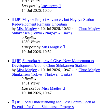
1015
Views
Last post
by
latestnews
14. Jul 2026, 10:56
New
[JP] Maglev Project Advances, but Nagoya Station
post
Redevelopment Remains Uncertain
by
Miss Maglev
»
10. Jul 2026, 10:52
» in
Chuo Maglev
Shinkansen (Tokyo - Nagoya - Osaka)
0
Replies
1859
Views
Last post
by
Miss Maglev
10. Jul 2026, 10:52
New
[JP] Shizuoka Approval Gives New Momentum to
post
Development Around Chuo Shinkansen Stations
by
Miss Maglev
»
10. Jul 2026, 10:47
» in
Chuo Maglev
Shinkansen (Tokyo - Nagoya - Osaka)
0
Replies
1431
Views
Last post
by
Miss Maglev
10. Jul 2026, 10:47
New
[JP] Local Understanding and Cost Control Seen as
post
Essential for Chuo Shinkansen Progress