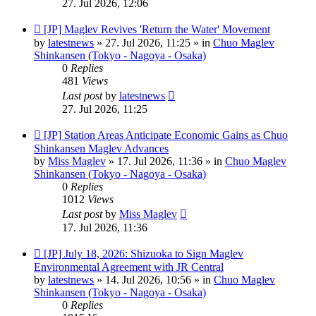
27. Jul 2026, 12:06
New
[JP] Maglev Revives 'Return the Water' Movement
post
by
latestnews
»
27. Jul 2026, 11:25
» in
Chuo Maglev
Shinkansen (Tokyo - Nagoya - Osaka)
0
Replies
481
Views
Last post
by
latestnews
27. Jul 2026, 11:25
New
[JP] Station Areas Anticipate Economic Gains as Chuo
post
Shinkansen Maglev Advances
by
Miss Maglev
»
17. Jul 2026, 11:36
» in
Chuo Maglev
Shinkansen (Tokyo - Nagoya - Osaka)
0
Replies
1012
Views
Last post
by
Miss Maglev
17. Jul 2026, 11:36
New
[JP] July 18, 2026: Shizuoka to Sign Maglev
post
Environmental Agreement with JR Central
by
latestnews
»
14. Jul 2026, 10:56
» in
Chuo Maglev
Shinkansen (Tokyo - Nagoya - Osaka)
0
Replies