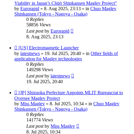
post
Viability in Japan’s Chūō Shinkansen Maglev Project"
by
Eurorapid
»
8. Aug 2025, 23:13
» in
Chuo Maglev
Shinkansen (Tokyo - Nagoya - Osaka)
0
Replies
58856
Views
Last post
by
Eurorapid
8. Aug 2025, 23:13
New
[US] Electromagnetic Launcher
post
by
latestnews
»
19. Jul 2025, 20:40
» in
Other fields of
application for Maglev technologies
0
Replies
149298
Views
Last post
by
latestnews
19. Jul 2025, 20:40
New
[JP] Shizuoka Prefecture Appoints MLIT Bureaucrat to
post
Oversee Maglev Project
by
Miss Maglev
»
8. Jul 2025, 10:34
» in
Chuo Maglev
Shinkansen (Tokyo - Nagoya - Osaka)
0
Replies
141774
Views
Last post
by
Miss Maglev
8. Jul 2025, 10:34