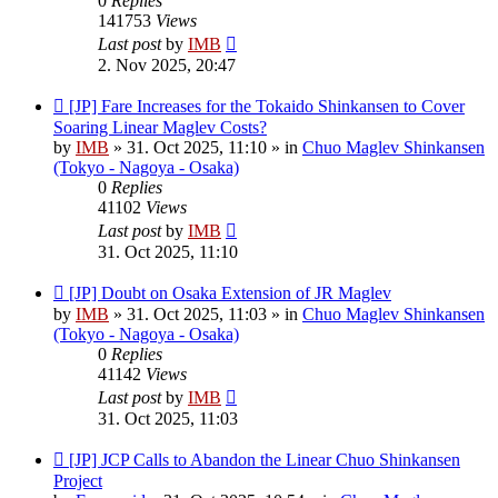
0
Replies
141753
Views
Last post
by
IMB
2. Nov 2025, 20:47
New
[JP] Fare Increases for the Tokaido Shinkansen to Cover
post
Soaring Linear Maglev Costs?
by
IMB
»
31. Oct 2025, 11:10
» in
Chuo Maglev Shinkansen
(Tokyo - Nagoya - Osaka)
0
Replies
41102
Views
Last post
by
IMB
31. Oct 2025, 11:10
New
[JP] Doubt on Osaka Extension of JR Maglev
post
by
IMB
»
31. Oct 2025, 11:03
» in
Chuo Maglev Shinkansen
(Tokyo - Nagoya - Osaka)
0
Replies
41142
Views
Last post
by
IMB
31. Oct 2025, 11:03
New
[JP] JCP Calls to Abandon the Linear Chuo Shinkansen
post
Project