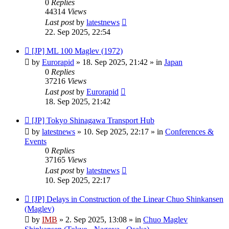
0
Replies
44314
Views
Last post
by
latestnews
22. Sep 2025, 22:54
New
[JP] ML 100 Maglev (1972)
post
by
Eurorapid
»
18. Sep 2025, 21:42
» in
Japan
0
Replies
37216
Views
Last post
by
Eurorapid
18. Sep 2025, 21:42
New
[JP] Tokyo Shinagawa Transport Hub
post
by
latestnews
»
10. Sep 2025, 22:17
» in
Conferences &
Events
0
Replies
37165
Views
Last post
by
latestnews
10. Sep 2025, 22:17
New
[JP] Delays in Construction of the Linear Chuo Shinkansen
post
(Maglev)
by
IMB
»
2. Sep 2025, 13:08
» in
Chuo Maglev