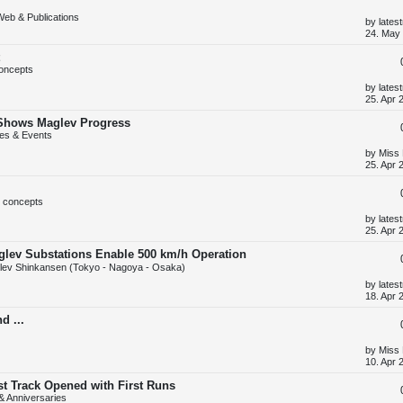
o
Web & Publications
s
L
by
lates
t
a
24. May 
s
t
p
oncepts
o
s
L
by
lates
t
a
25. Apr 
s
t
 Shows Maglev Progress
p
es & Events
o
s
L
by
Miss
t
a
25. Apr 
s
t
p
 concepts
o
s
L
by
lates
t
a
25. Apr 
s
t
glev Substations Enable 500 km/h Operation
p
ev Shinkansen (Tokyo - Nagoya - Osaka)
o
s
L
by
lates
t
a
18. Apr 
s
t
d ...
p
o
s
L
by
Miss
t
a
10. Apr 
s
t
st Track Opened with First Runs
p
 & Anniversaries
o