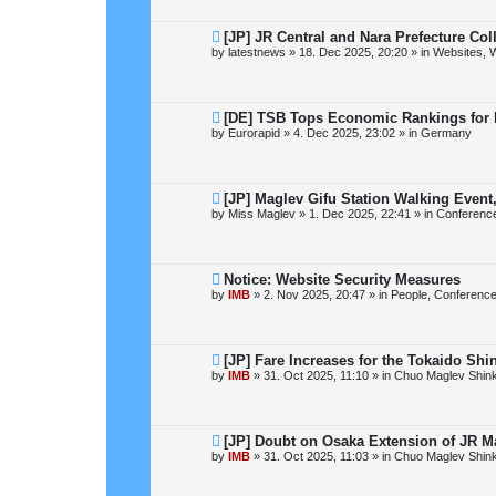
o
s
t
N
[JP] JR Central and Nara Prefecture Co
e
by
latestnews
»
18. Dec 2025, 20:20
» in
Websites, W
w
p
o
s
t
N
[DE] TSB Tops Economic Rankings for N
e
by
Eurorapid
»
4. Dec 2025, 23:02
» in
Germany
w
p
o
s
t
N
[JP] Maglev Gifu Station Walking Event
e
by
Miss Maglev
»
1. Dec 2025, 22:41
» in
Conferenc
w
p
o
s
t
N
Notice: Website Security Measures
e
by
IMB
»
2. Nov 2025, 20:47
» in
People, Conference
w
p
o
s
t
N
[JP] Fare Increases for the Tokaido Sh
e
by
IMB
»
31. Oct 2025, 11:10
» in
Chuo Maglev Shin
w
p
o
s
t
N
[JP] Doubt on Osaka Extension of JR M
e
by
IMB
»
31. Oct 2025, 11:03
» in
Chuo Maglev Shin
w
p
o