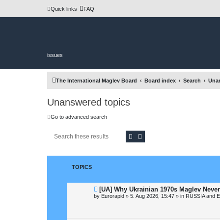
Quick links
FAQ
issues
The International Maglev Board
Board index
Search
Unan
Unanswered topics
Go to advanced search
Search
Advanced search
TOPICS
N
[UA] Why Ukrainian 1970s Maglev Never
e
by
Eurorapid
»
5. Aug 2026, 15:47
» in
RUSSIA and 
w
p
o
s