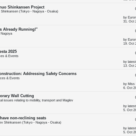
s
t
Chuo Shinkansen Project
p
 Shinkansen (Tokyo - Nagoya - Osaka)
o
s
L
by
Euror
t
a
31. Oct 
s
t
Is Already Running!"
p
 Nagoya
o
s
L
by
Euror
t
a
19. Oct 
s
t
esta 2025
p
ces & Events
o
s
L
by
lates
t
a
13. Oct 
s
t
onstruction: Addressing Safety Concerns
p
ces & Events
o
s
L
by
Miss
t
a
6. Oct 2
s
t
orary Wall Cutting
p
 issues relating to mobility, transport and Maglev
o
s
L
by
lates
t
a
5. Oct 2
s
t
have non-reclining seats
p
ev Shinkansen (Tokyo - Nagoya - Osaka)
o
s
L
by
lates
t
a
5. Oct 2
s