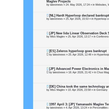
e
Maglev Projects
w
by
latestnews
»
24. May 2026, 17:24
» in
Websites, 
p
o
s
t
N
[NL] Hardt Hyperloop declared bankrupt
e
by
latestnews
»
25. Apr 2026, 15:53
» in
Hyperloop c
w
p
o
s
t
N
[JP] New Iida Linear Observation Deck
e
by
Miss Maglev
»
25. Apr 2026, 13:17
» in
Conferenc
w
p
o
s
t
N
[ES] Zeleros hyperloop goes bankrupt
e
by
latestnews
»
25. Apr 2026, 12:48
» in
Hyperloop
w
p
o
s
t
N
[JP] Advanced Power Electronics in Ma
e
by
latestnews
»
18. Apr 2026, 21:42
» in
Chuo Magl
w
p
o
s
t
N
[DE] China took the same technology an
e
by
Miss Maglev
»
10. Apr 2026, 23:58
» in
Germany
w
p
o
s
t
N
1997 April 3: [JP] Yamanashi Maglev Te
e
by
latestnews
»
4. Apr 2026, 13:24
» in
Personalities