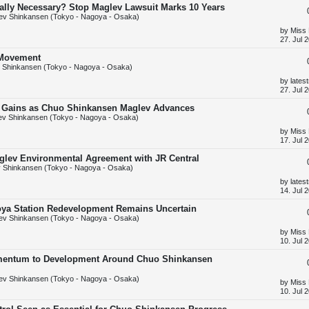
t
Really Necessary? Stop Maglev Lawsuit Marks 10 Years
p
ev Shinkansen (Tokyo - Nagoya - Osaka)
o
s
L
by
Miss
t
a
27. Jul 
s
t
' Movement
p
 Shinkansen (Tokyo - Nagoya - Osaka)
o
s
L
by
lates
t
a
27. Jul 
s
t
ic Gains as Chuo Shinkansen Maglev Advances
p
v Shinkansen (Tokyo - Nagoya - Osaka)
o
s
L
by
Miss
t
a
17. Jul 
s
t
aglev Environmental Agreement with JR Central
p
 Shinkansen (Tokyo - Nagoya - Osaka)
o
s
L
by
lates
t
a
14. Jul 
s
t
oya Station Redevelopment Remains Uncertain
p
ev Shinkansen (Tokyo - Nagoya - Osaka)
o
s
L
by
Miss
t
a
10. Jul 
s
t
mentum to Development Around Chuo Shinkansen
p
o
ev Shinkansen (Tokyo - Nagoya - Osaka)
s
L
by
Miss
t
a
10. Jul 
s
t