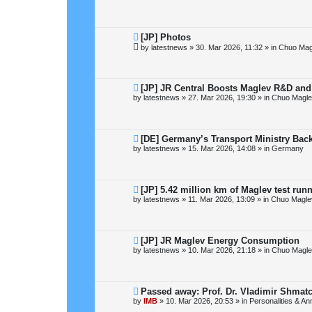
w
p
o
s
t
N
[JP] Photos
e
by
latestnews
»
30. Mar 2026, 11:32
» in
Chuo Mag
w
p
o
s
t
N
[JP] JR Central Boosts Maglev R&D an
e
by
latestnews
»
27. Mar 2026, 19:30
» in
Chuo Magle
w
p
o
s
t
N
[DE] Germany’s Transport Ministry Bac
e
by
latestnews
»
15. Mar 2026, 14:08
» in
Germany
w
p
o
s
t
N
[JP] 5.42 million km of Maglev test run
e
by
latestnews
»
11. Mar 2026, 13:09
» in
Chuo Magle
w
p
o
s
t
N
[JP] JR Maglev Energy Consumption
e
by
latestnews
»
10. Mar 2026, 21:18
» in
Chuo Magle
w
p
o
s
t
N
Passed away: Prof. Dr. Vladimir Shmat
e
by
IMB
»
10. Mar 2026, 20:53
» in
Personalities & An
w