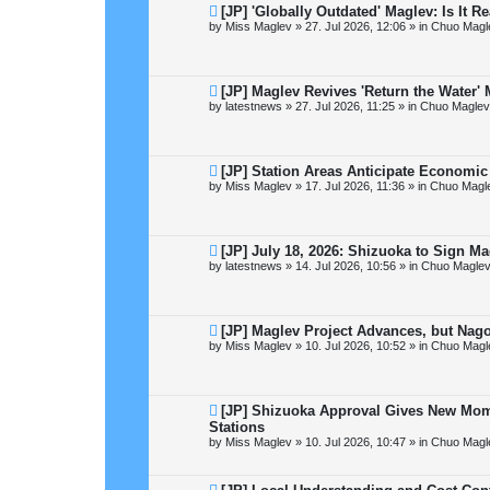
t
N
[JP] 'Globally Outdated' Maglev: Is It 
e
by
Miss Maglev
»
27. Jul 2026, 12:06
» in
Chuo Magl
w
p
o
s
t
N
[JP] Maglev Revives 'Return the Water
e
by
latestnews
»
27. Jul 2026, 11:25
» in
Chuo Maglev
w
p
o
s
t
N
[JP] Station Areas Anticipate Econom
e
by
Miss Maglev
»
17. Jul 2026, 11:36
» in
Chuo Magle
w
p
o
s
t
N
[JP] July 18, 2026: Shizuoka to Sign M
e
by
latestnews
»
14. Jul 2026, 10:56
» in
Chuo Maglev
w
p
o
s
t
N
[JP] Maglev Project Advances, but Nag
e
by
Miss Maglev
»
10. Jul 2026, 10:52
» in
Chuo Magl
w
p
o
s
t
N
[JP] Shizuoka Approval Gives New Mo
e
Stations
w
by
Miss Maglev
»
10. Jul 2026, 10:47
» in
Chuo Magl
p
o
s
t
N