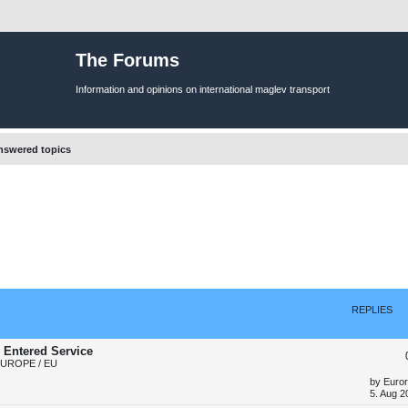
The Forums
Information and opinions on international maglev transport
swered topics
REPLIES
 Entered Service
EUROPE / EU
L
by
Euror
a
5. Aug 2
s