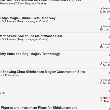
trol Seen as Essential for Chuo Shinkansen Progress
p
Shinkansen (Tokyo - Nagoya - Osaka)
o
s
L
by
lates
t
a
8. Jul 2
s
t
al Alps Maglev Tunnel Gets Underway
p
v Shinkansen (Tokyo - Nagoya - Osaka)
o
s
L
by
lates
t
a
15. Jun 
s
t
termeasure Soil at Iida Maintenance Base
p
v Shinkansen (Tokyo - Nagoya - Osaka)
o
s
L
by
lates
t
a
15. Jun 
s
t
ility Hubs and Bögl Maglev Technology
p
o
s
L
by
Euror
t
a
8. Jun 2
s
t
unt Showing Chuo Shinkansen Maglev Construction Sites
p
b & Publications
o
s
L
by
lates
t
a
7. Jun 2
s
t
p
ents
o
s
L
by
IMB
t
a
31. May 
s
t
w Figures and Investment Plans for Shinkansen and
p