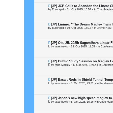
s
t
N
[JP] JCP Calls to Abandon the Linear 
e
by
Eurorapid
»
31. Oct 2025, 10:54
» in
Chuo Maglev
w
p
o
s
t
N
[JP] Linimo: “The Dream Maglev Train 
e
by
Eurorapid
»
19. Oct 2025, 13:12
» in
Linimo HSST
w
p
o
s
t
N
[JP] Oct. 25, 2025: Sagamihara Linear F
e
by
latestnews
»
13. Oct 2025, 11:05
» in
Conferen
w
p
o
s
t
N
[JP] Public Study Session on Maglev C
e
by
Miss Maglev
»
6. Oct 2025, 12:12
» in
Conferen
w
p
o
s
t
N
[JP] Basalt Rods in Shield Tunnel Temp
e
by
latestnews
»
5. Oct 2025, 23:31
» in
Fundamental
w
p
o
s
t
N
[JP] Japan's new high-speed maglev to 
e
by
latestnews
»
5. Oct 2025, 15:26
» in
Chuo Magl
w
p
o
s