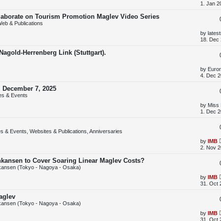
t
a
1. Jan 2
s
t
llaborate on Tourism Promotion Maglev Video Series
p
eb & Publications
o
s
L
by
lates
t
a
18. Dec 
s
t
agold-Herrenberg Link (Stuttgart).
p
o
s
L
by
Euror
t
a
4. Dec 2
s
t
, December 7, 2025
p
es & Events
o
s
L
by
Miss
t
a
1. Dec 2
s
t
p
s & Events, Websites & Publications, Anniversaries
o
s
L
by
IMB
t
a
2. Nov 2
s
t
inkansen to Cover Soaring Linear Maglev Costs?
p
kansen (Tokyo - Nagoya - Osaka)
o
s
L
by
IMB
t
a
31. Oct 
s
t
aglev
p
kansen (Tokyo - Nagoya - Osaka)
o
s
L
by
IMB
t
a
31. Oct 