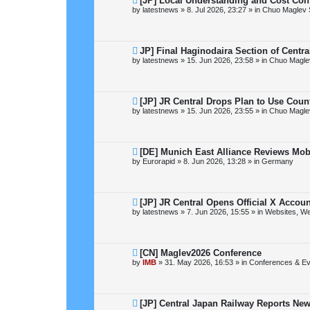
[JP] Local Understanding and Cost Con
e
by
latestnews
»
8. Jul 2026, 23:27
» in
Chuo Maglev 
w
p
o
s
t
N
JP] Final Haginodaira Section of Centr
e
by
latestnews
»
15. Jun 2026, 23:58
» in
Chuo Magle
w
p
o
s
t
N
[JP] JR Central Drops Plan to Use Coun
e
by
latestnews
»
15. Jun 2026, 23:55
» in
Chuo Magle
w
p
o
s
t
N
[DE] Munich East Alliance Reviews Mob
e
by
Eurorapid
»
8. Jun 2026, 13:28
» in
Germany
w
p
o
s
t
N
[JP] JR Central Opens Official X Acco
e
by
latestnews
»
7. Jun 2026, 15:55
» in
Websites, We
w
p
o
s
t
N
[CN] Maglev2026 Conference
e
by
IMB
»
31. May 2026, 16:53
» in
Conferences & Ev
w
p
o
s
t
N
[JP] Central Japan Railway Reports Ne