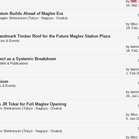
s
L
by
IMB
t
a
10. Mar 
s
t
tum Builds Ahead of Maglev Era
p
aglev Shinkansen (Tokyo - Nagoya - Osaka)
o
s
L
by
Miss
t
a
18. Feb 
s
t
 Landmark Timber Roof for the Future Maglev Station Plaza
p
ces & Events
o
s
L
by
lates
t
a
18. Feb 
s
t
ject as a Systemic Breakdown
p
Web & Publications
o
s
L
by
lates
t
a
1. Feb 2
s
t
sium
p
s & Events
o
s
L
by
lates
t
a
26. Jan 
s
t
m JR Tokai for Full Maglev Opening
p
v Shinkansen (Tokyo - Nagoya - Osaka)
o
s
L
by
Miss
t
a
5. Jan 2
s
t
p
v Shinkansen (Tokyo - Nagoya - Osaka)
o
s
L
by
Miss