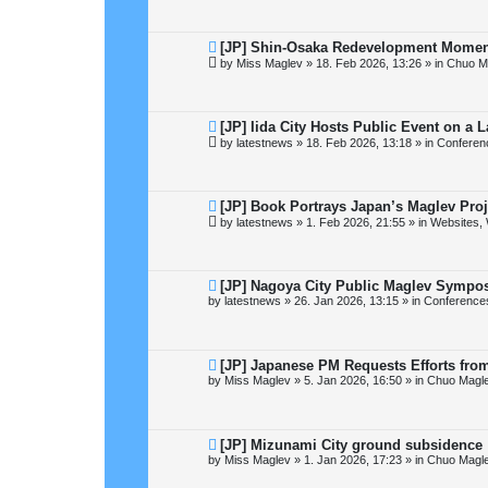
p
o
s
t
N
[JP] Shin-Osaka Redevelopment Momen
e
by
Miss Maglev
»
18. Feb 2026, 13:26
» in
Chuo M
w
p
o
s
t
N
[JP] Iida City Hosts Public Event on a
e
by
latestnews
»
18. Feb 2026, 13:18
» in
Conferen
w
p
o
s
t
N
[JP] Book Portrays Japan’s Maglev Pro
e
by
latestnews
»
1. Feb 2026, 21:55
» in
Websites, 
w
p
o
s
t
N
[JP] Nagoya City Public Maglev Sympo
e
by
latestnews
»
26. Jan 2026, 13:15
» in
Conference
w
p
o
s
t
N
[JP] Japanese PM Requests Efforts fro
e
by
Miss Maglev
»
5. Jan 2026, 16:50
» in
Chuo Magle
w
p
o
s
t
N
[JP] Mizunami City ground subsidence
e
by
Miss Maglev
»
1. Jan 2026, 17:23
» in
Chuo Magle
w
p