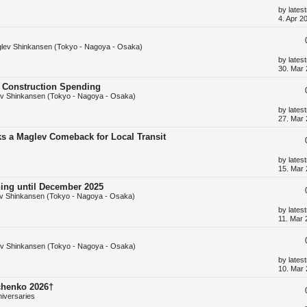
s
L
by
lates
t
a
4. Apr 2
s
t
p
lev Shinkansen (Tokyo - Nagoya - Osaka)
o
s
L
by
lates
t
a
30. Mar 
s
t
d Construction Spending
p
v Shinkansen (Tokyo - Nagoya - Osaka)
o
s
L
by
lates
t
a
27. Mar 
s
t
ks a Maglev Comeback for Local Transit
p
o
s
L
by
lates
t
a
15. Mar 
s
t
ning until December 2025
p
v Shinkansen (Tokyo - Nagoya - Osaka)
o
s
L
by
lates
t
a
11. Mar 
s
t
p
v Shinkansen (Tokyo - Nagoya - Osaka)
o
s
L
by
lates
t
a
10. Mar 
s
t
chenko 2026†
p
niversaries
o