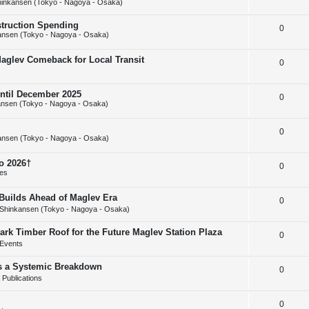
inkansen (Tokyo - Nagoya - Osaka)
e
l
e
struction Spending
R
0
p
i
s
ansen (Tokyo - Nagoya - Osaka)
e
l
e
Maglev Comeback for Local Transit
R
0
p
i
s
e
l
e
until December 2025
R
0
p
i
s
nsen (Tokyo - Nagoya - Osaka)
e
l
e
R
0
p
i
s
ansen (Tokyo - Nagoya - Osaka)
e
l
e
o 2026†
R
0
p
i
s
ies
e
l
e
uilds Ahead of Maglev Era
R
0
p
i
s
Shinkansen (Tokyo - Nagoya - Osaka)
e
l
e
ark Timber Roof for the Future Maglev Station Plaza
R
0
p
i
s
Events
e
l
e
as a Systemic Breakdown
R
0
p
i
s
Publications
e
l
e
R
0
p
i
s