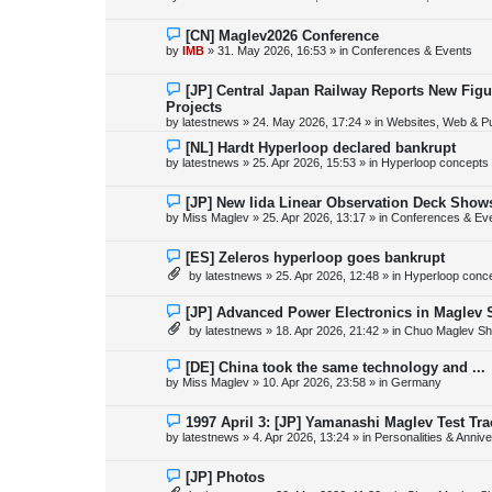
t
w
p
o
N
[CN] Maglev2026 Conference
s
e
by
IMB
»
31. May 2026, 16:53
» in
Conferences & Events
t
w
p
o
N
[JP] Central Japan Railway Reports New Fig
s
e
Projects
t
w
by
latestnews
»
24. May 2026, 17:24
» in
Websites, Web & Pu
p
o
N
[NL] Hardt Hyperloop declared bankrupt
s
e
by
latestnews
»
25. Apr 2026, 15:53
» in
Hyperloop concepts
t
w
p
o
N
[JP] New Iida Linear Observation Deck Show
s
e
by
Miss Maglev
»
25. Apr 2026, 13:17
» in
Conferences & Ev
t
w
p
o
N
[ES] Zeleros hyperloop goes bankrupt
s
e
by
latestnews
»
25. Apr 2026, 12:48
» in
Hyperloop conc
t
w
p
o
N
[JP] Advanced Power Electronics in Maglev 
s
e
by
latestnews
»
18. Apr 2026, 21:42
» in
Chuo Maglev Sh
t
w
p
o
N
[DE] China took the same technology and ...
s
e
by
Miss Maglev
»
10. Apr 2026, 23:58
» in
Germany
t
w
p
o
N
1997 April 3: [JP] Yamanashi Maglev Test Tr
s
e
by
latestnews
»
4. Apr 2026, 13:24
» in
Personalities & Annive
t
w
p
o
N
[JP] Photos
s
e