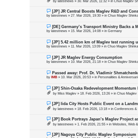
by
latestnews
»
30. Mar 2026, 11:32
» in
Chuo Maglev Sh
t
w
p
o
N
[JP] JR Central Boosts Maglev R&D and Con
s
e
by
latestnews
»
27. Mar 2026, 19:30
» in
Chuo Maglev Shink
t
w
p
o
N
[DE] Germany’s Transport Ministry Backs a 
s
e
by
latestnews
»
15. Mar 2026, 14:08
» in
Germany
t
w
p
o
N
[JP] 5.42 million km of Maglev test running 
s
e
by
latestnews
»
11. Mar 2026, 13:09
» in
Chuo Maglev Shinka
t
w
p
o
N
[JP] JR Maglev Energy Consumption
s
e
by
latestnews
»
10. Mar 2026, 21:18
» in
Chuo Maglev Shink
t
w
p
o
N
Passed away: Prof. Dr. Vladimir Shmatchenk
s
e
by
IMB
»
10. Mar 2026, 20:53
» in
Personalities & Anniversar
t
w
p
o
N
[JP] Shin-Osaka Redevelopment Momentum B
s
e
by
Miss Maglev
»
18. Feb 2026, 13:26
» in
Chuo Maglev 
t
w
p
o
N
[JP] Iida City Hosts Public Event on a Landm
s
e
by
latestnews
»
18. Feb 2026, 13:18
» in
Conferences & 
t
w
p
o
N
[JP] Book Portrays Japan’s Maglev Project 
s
e
by
latestnews
»
1. Feb 2026, 21:55
» in
Websites, Web & 
t
w
p
o
N
[JP] Nagoya City Public Maglev Symposium
s
e