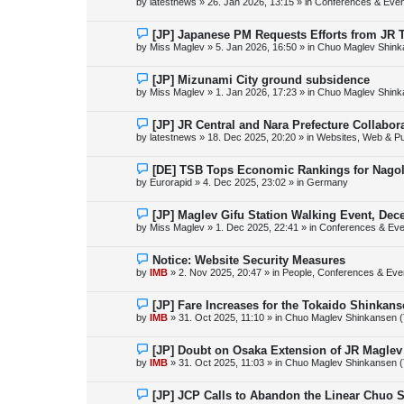
by
latestnews
»
26. Jan 2026, 13:15
» in
Conferences & Even
t
w
p
o
N
[JP] Japanese PM Requests Efforts from JR 
s
e
by
Miss Maglev
»
5. Jan 2026, 16:50
» in
Chuo Maglev Shink
t
w
p
o
N
[JP] Mizunami City ground subsidence
s
e
by
Miss Maglev
»
1. Jan 2026, 17:23
» in
Chuo Maglev Shink
t
w
p
o
N
[JP] JR Central and Nara Prefecture Collabo
s
e
by
latestnews
»
18. Dec 2025, 20:20
» in
Websites, Web & Pu
t
w
p
o
N
[DE] TSB Tops Economic Rankings for Nagold
s
e
by
Eurorapid
»
4. Dec 2025, 23:02
» in
Germany
t
w
p
o
N
[JP] Maglev Gifu Station Walking Event, Dec
s
e
by
Miss Maglev
»
1. Dec 2025, 22:41
» in
Conferences & Eve
t
w
p
o
N
Notice: Website Security Measures
s
e
by
IMB
»
2. Nov 2025, 20:47
» in
People, Conferences & Even
t
w
p
o
N
[JP] Fare Increases for the Tokaido Shinkan
s
e
by
IMB
»
31. Oct 2025, 11:10
» in
Chuo Maglev Shinkansen (
t
w
p
o
N
[JP] Doubt on Osaka Extension of JR Maglev
s
e
by
IMB
»
31. Oct 2025, 11:03
» in
Chuo Maglev Shinkansen (
t
w
p
o
N
[JP] JCP Calls to Abandon the Linear Chuo 
s
e