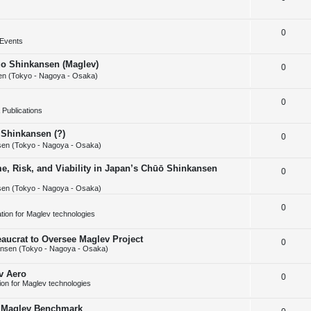
i
s
e
l
e
R
0
p
i
s
Events
e
l
e
huo Shinkansen (Maglev)
R
0
p
i
s
n (Tokyo - Nagoya - Osaka)
e
l
e
R
0
p
i
s
Publications
e
l
e
 Shinkansen (?)
R
0
p
i
s
en (Tokyo - Nagoya - Osaka)
e
l
e
e, Risk, and Viability in Japan’s Chūō Shinkansen
R
0
p
i
s
en (Tokyo - Nagoya - Osaka)
e
l
e
p
R
0
i
s
cation for Maglev technologies
l
e
e
aucrat to Oversee Maglev Project
R
0
i
p
s
nsen (Tokyo - Nagoya - Osaka)
e
e
l
v Aero
R
0
p
s
i
tion for Maglev technologies
e
l
e
w Maglev Benchmark