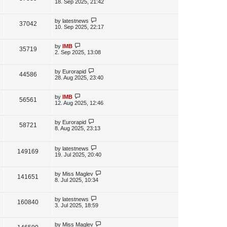
s
a
18. Sep 2025, 21:42
s
s
i
w
t
t
p
L
by
latestnews
V
37042
e
s
o
a
10. Sep 2025, 22:17
s
s
i
w
t
t
p
L
by
IMB
V
35719
e
s
o
a
2. Sep 2025, 13:08
s
s
i
w
t
t
p
L
by
Eurorapid
V
44586
e
s
o
a
28. Aug 2025, 23:40
s
s
i
w
t
t
p
L
by
IMB
V
56561
e
s
o
a
12. Aug 2025, 12:46
s
s
i
w
t
t
p
L
by
Eurorapid
V
58721
e
s
o
a
8. Aug 2025, 23:13
s
s
i
w
t
t
p
L
by
latestnews
e
V
149169
s
o
a
19. Jul 2025, 20:40
s
s
w
i
t
t
p
L
by
Miss Maglev
V
141651
s
e
o
a
8. Jul 2025, 10:34
s
s
i
w
t
t
p
L
by
latestnews
V
160840
e
s
o
a
3. Jul 2025, 18:59
s
s
i
w
t
t
p
L
by
Miss Maglev