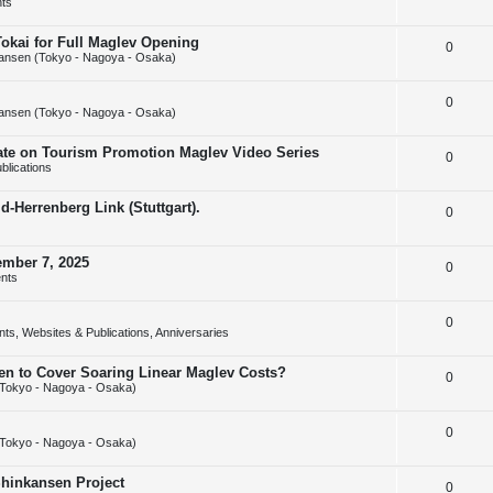
ts
e
l
e
Tokai for Full Maglev Opening
R
0
p
i
s
ansen (Tokyo - Nagoya - Osaka)
e
l
e
R
0
p
i
s
ansen (Tokyo - Nagoya - Osaka)
e
l
e
rate on Tourism Promotion Maglev Video Series
R
0
p
i
s
blications
e
l
e
-Herrenberg Link (Stuttgart).
R
0
p
i
s
e
l
e
ember 7, 2025
R
0
p
i
s
nts
e
l
e
R
0
p
i
s
ts, Websites & Publications, Anniversaries
e
l
e
sen to Cover Soaring Linear Maglev Costs?
R
0
p
i
s
Tokyo - Nagoya - Osaka)
e
l
e
R
0
p
i
s
Tokyo - Nagoya - Osaka)
e
l
e
Shinkansen Project
R
0
p
i