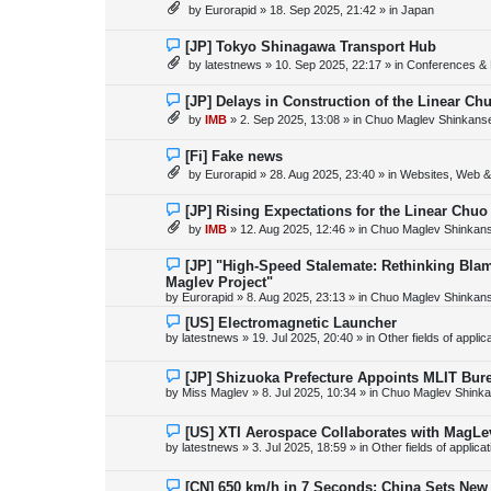
e
by
Eurorapid
»
18. Sep 2025, 21:42
» in
Japan
t
w
p
o
N
[JP] Tokyo Shinagawa Transport Hub
s
e
by
latestnews
»
10. Sep 2025, 22:17
» in
Conferences & 
t
w
p
o
N
[JP] Delays in Construction of the Linear C
s
e
by
IMB
»
2. Sep 2025, 13:08
» in
Chuo Maglev Shinkanse
t
w
p
o
N
[Fi] Fake news
s
e
by
Eurorapid
»
28. Aug 2025, 23:40
» in
Websites, Web & 
t
w
p
o
N
[JP] Rising Expectations for the Linear Chuo
s
e
by
IMB
»
12. Aug 2025, 12:46
» in
Chuo Maglev Shinkans
t
w
p
o
N
[JP] "High-Speed Stalemate: Rethinking Blam
s
e
Maglev Project"
t
w
by
Eurorapid
»
8. Aug 2025, 23:13
» in
Chuo Maglev Shinkans
p
o
N
[US] Electromagnetic Launcher
s
e
by
latestnews
»
19. Jul 2025, 20:40
» in
Other fields of appli
t
w
p
o
N
[JP] Shizuoka Prefecture Appoints MLIT Bure
s
e
by
Miss Maglev
»
8. Jul 2025, 10:34
» in
Chuo Maglev Shinka
t
w
p
o
N
[US] XTI Aerospace Collaborates with MagLe
s
e
by
latestnews
»
3. Jul 2025, 18:59
» in
Other fields of applica
t
w
p
o
N
[CN] 650 km/h in 7 Seconds: China Sets Ne