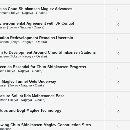
e
l
e
ins as Chuo Shinkansen Maglev Advances
R
0
p
i
s
ansen (Tokyo - Nagoya - Osaka)
e
l
e
 Environmental Agreement with JR Central
R
0
p
i
s
nsen (Tokyo - Nagoya - Osaka)
e
l
e
Station Redevelopment Remains Uncertain
R
0
p
i
s
ansen (Tokyo - Nagoya - Osaka)
e
l
e
m to Development Around Chuo Shinkansen Stations
R
0
p
i
s
ansen (Tokyo - Nagoya - Osaka)
e
l
e
Seen as Essential for Chuo Shinkansen Progress
R
0
p
i
s
en (Tokyo - Nagoya - Osaka)
e
l
e
ps Maglev Tunnel Gets Underway
R
0
p
i
s
nsen (Tokyo - Nagoya - Osaka)
e
l
e
asure Soil at Iida Maintenance Base
R
0
p
i
s
nsen (Tokyo - Nagoya - Osaka)
e
l
e
 Hubs and Bögl Maglev Technology
R
0
p
i
s
e
l
e
howing Chuo Shinkansen Maglev Construction Sites
R
0
p
i
s
ications