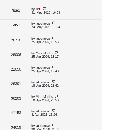
s
s
i
w
t
t
p
L
by
IMB
V
5893
e
s
o
a
31. May 2026, 16:53
s
s
i
w
t
t
p
L
by
latestnews
V
6957
e
s
o
a
24. May 2026, 17:24
s
s
i
w
t
t
p
L
by
latestnews
e
V
26710
s
o
a
25. Apr 2026, 15:53
s
s
w
i
t
t
p
L
by
Miss Maglev
V
28006
s
e
o
a
25. Apr 2026, 13:17
s
s
i
w
t
t
p
L
by
latestnews
V
22050
e
s
o
a
25. Apr 2026, 12:48
s
s
i
w
t
t
p
L
by
latestnews
V
28391
e
s
o
a
18. Apr 2026, 21:42
s
s
i
w
t
t
p
L
by
Miss Maglev
V
36203
e
s
o
a
10. Apr 2026, 23:58
s
s
i
w
t
t
p
L
by
latestnews
V
41153
e
s
o
a
4. Apr 2026, 13:24
s
s
i
w
t
t
p
L
by
latestnews
V
34659
e
s
o
a
30. Mar 2026, 11:32