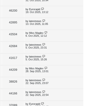
31. Oct 2025, 10:54
s
s
i
w
t
t
p
L
by
Eurorapid
V
46200
e
s
o
a
19. Oct 2025, 13:12
s
s
i
w
t
t
p
L
by
latestnews
V
42895
e
s
o
a
13. Oct 2025, 11:05
s
s
i
w
t
t
p
L
by
Miss Maglev
V
43504
e
s
o
a
6. Oct 2025, 12:12
s
s
i
w
t
t
p
L
by
latestnews
V
42684
e
s
o
a
5. Oct 2025, 23:31
s
s
i
w
t
t
p
L
by
latestnews
V
41617
e
s
o
a
5. Oct 2025, 15:26
s
s
i
w
t
t
p
L
by
Miss Maglev
V
44209
e
s
o
a
28. Sep 2025, 13:01
s
s
i
w
t
t
p
L
by
latestnews
V
38826
e
s
o
a
22. Sep 2025, 23:07
s
s
i
w
t
t
p
L
by
latestnews
V
44166
e
s
o
a
22. Sep 2025, 22:54
s
s
i
w
t
t
p
L
by
Eurorapid
V
37089
e
o