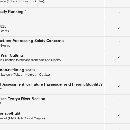
s
sen (Tokyo - Nagoya - Osaka)
e
l
e
ready Running!"
R
0
p
i
s
e
l
e
2025
R
0
p
i
s
Events
e
l
e
uction: Addressing Safety Concerns
R
0
p
i
s
 Events
e
l
e
 Wall Cutting
R
0
p
i
s
s relating to mobility, transport and Maglev
e
l
e
non-reclining seats
R
0
p
i
s
nkansen (Tokyo - Nagoya - Osaka)
e
l
e
d Assessment for Future Passenger and Freight Mobility?
R
0
p
i
s
on
e
l
e
nsen Tenryu River Section
R
0
p
i
s
nts
e
l
e
he spotlight
R
0
p
i
s
rapid (EMS High Speed Maglev)
e
l
e
R
0
p