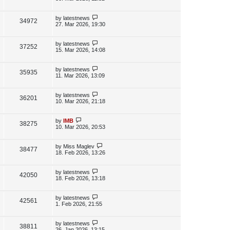
s
s
i
w
t
t
p
L
by
latestnews
V
34972
e
s
o
a
27. Mar 2026, 19:30
s
s
i
w
t
t
p
L
by
latestnews
V
37252
e
s
o
a
15. Mar 2026, 14:08
s
s
i
w
t
t
p
L
by
latestnews
V
35935
e
s
o
a
11. Mar 2026, 13:09
s
s
i
w
t
t
p
L
by
latestnews
V
36201
e
s
o
a
10. Mar 2026, 21:18
s
s
i
w
t
t
p
L
by
IMB
V
38275
e
s
o
a
10. Mar 2026, 20:53
s
s
i
w
t
t
p
L
by
Miss Maglev
V
38477
e
s
o
a
18. Feb 2026, 13:26
s
s
i
w
t
t
p
L
by
latestnews
V
42050
e
s
o
a
18. Feb 2026, 13:18
s
s
i
w
t
t
p
L
by
latestnews
V
42561
e
s
o
a
1. Feb 2026, 21:55
s
s
i
w
t
t
p
L
by
latestnews
V
38811
e
s
o
a
26. Jan 2026, 13:15