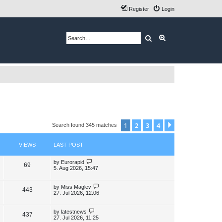
Register
Login
Search
Advanced search
1
2
3
4
Next
Search found 345 matches
VIEWS
LAST POST
L
by
Eurorapid
V
69
a
5. Aug 2026, 15:47
s
i
t
p
L
by
Miss Maglev
V
443
e
o
a
27. Jul 2026, 12:06
s
s
i
w
t
t
p
L
by
latestnews
V
437
e
s
o
a
27. Jul 2026, 11:25
s