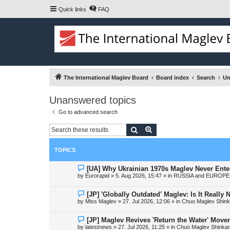
Quick links
FAQ
The International Maglev Board
Board index
Search
Un
Unanswered topics
Go to advanced search
Search
Advanced search
TOPICS
N
[UA] Why Ukrainian 1970s Maglev Never Ente
e
by
Eurorapid
»
5. Aug 2026, 15:47
» in
RUSSIA and EUROPE 
w
p
o
N
[JP] 'Globally Outdated' Maglev: Is It Reall
s
e
by
Miss Maglev
»
27. Jul 2026, 12:06
» in
Chuo Maglev Shink
t
w
p
o
N
[JP] Maglev Revives 'Return the Water' Mov
s
e
by
latestnews
»
27. Jul 2026, 11:25
» in
Chuo Maglev Shinkan
t