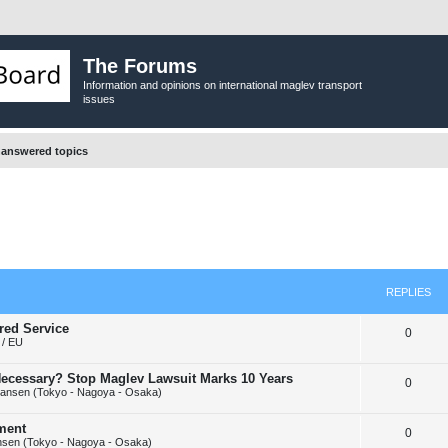
The Forums
Information and opinions on international maglev transport
issues
answered topics
REPLIES
red Service
R
0
/ EU
e
y Necessary? Stop Maglev Lawsuit Marks 10 Years
R
0
p
ansen (Tokyo - Nagoya - Osaka)
e
l
ement
R
0
p
i
sen (Tokyo - Nagoya - Osaka)