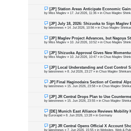
w
p
o
N
[JP] Station Areas Anticipate Economic Ga
s
e
by
Miss Maglev
»
17. Jul 2026, 11:36
» in
Chuo Maglev Shink
t
w
p
o
N
[JP] July 18, 2026: Shizuoka to Sign Maglev
s
e
by
latestnews
»
14. Jul 2026, 10:56
» in
Chuo Maglev Shinka
t
w
p
o
N
[JP] Maglev Project Advances, but Nagoya 
s
e
by
Miss Maglev
»
10. Jul 2026, 10:52
» in
Chuo Maglev Shink
t
w
p
o
N
[JP] Shizuoka Approval Gives New Momentu
s
e
by
Miss Maglev
»
10. Jul 2026, 10:47
» in
Chuo Maglev Shink
t
w
p
o
N
[JP] Local Understanding and Cost Control 
s
e
by
latestnews
»
8. Jul 2026, 23:27
» in
Chuo Maglev Shinkans
t
w
p
o
N
JP] Final Haginodaira Section of Central Al
s
e
by
latestnews
»
15. Jun 2026, 23:58
» in
Chuo Maglev Shinka
t
w
p
o
N
[JP] JR Central Drops Plan to Use Counterme
s
e
by
latestnews
»
15. Jun 2026, 23:55
» in
Chuo Maglev Shinka
t
w
p
o
N
[DE] Munich East Alliance Reviews Mobility
s
e
by
Eurorapid
»
8. Jun 2026, 13:28
» in
Germany
t
w
p
o
N
[JP] JR Central Opens Official X Account S
s
e
by
latestnews
»
7. Jun 2026, 15:55
» in
Websites, Web & Publ