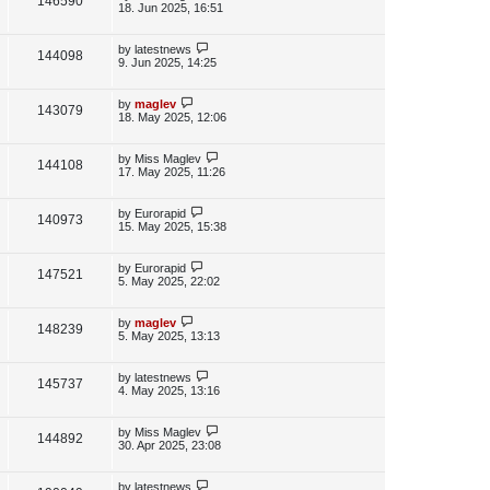
V
146590
e
s
o
a
18. Jun 2025, 16:51
s
s
i
w
t
t
p
L
by
latestnews
V
144098
e
s
o
a
9. Jun 2025, 14:25
s
s
i
w
t
t
p
L
by
maglev
V
143079
e
s
o
a
18. May 2025, 12:06
s
s
i
w
t
t
p
L
by
Miss Maglev
V
144108
e
s
o
a
17. May 2025, 11:26
s
s
i
w
t
t
p
L
by
Eurorapid
V
140973
e
s
o
a
15. May 2025, 15:38
s
s
i
w
t
t
p
L
by
Eurorapid
V
147521
e
s
o
a
5. May 2025, 22:02
s
s
i
w
t
t
p
L
by
maglev
V
148239
e
s
o
a
5. May 2025, 13:13
s
s
i
w
t
t
p
L
by
latestnews
V
145737
e
s
o
a
4. May 2025, 13:16
s
s
i
w
t
t
p
L
by
Miss Maglev
V
144892
e
s
o
a
30. Apr 2025, 23:08
s
s
i
w
t
t
p
L
by
latestnews