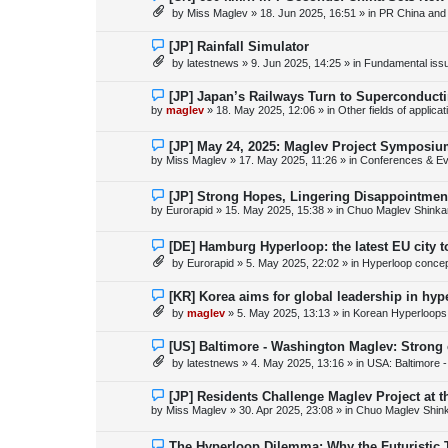
s
e
by
Miss Maglev
»
18. Jun 2025, 16:51
» in
PR China and
t
w
p
o
N
[JP] Rainfall Simulator
s
e
by
latestnews
»
9. Jun 2025, 14:25
» in
Fundamental issue
t
w
p
o
N
[JP] Japan’s Railways Turn to Superconduct
s
e
by
maglev
»
18. May 2025, 12:06
» in
Other fields of applica
t
w
p
o
N
[JP] May 24, 2025: Maglev Project Symposium
s
e
by
Miss Maglev
»
17. May 2025, 11:26
» in
Conferences & Ev
t
w
p
o
N
[JP] Strong Hopes, Lingering Disappointmen
s
e
by
Eurorapid
»
15. May 2025, 15:38
» in
Chuo Maglev Shinka
t
w
p
o
N
[DE] Hamburg Hyperloop: the latest EU city 
s
e
by
Eurorapid
»
5. May 2025, 22:02
» in
Hyperloop conce
t
w
p
o
N
[KR] Korea aims for global leadership in hy
s
e
by
maglev
»
5. May 2025, 13:13
» in
Korean Hyperloops
t
w
p
o
N
[US] Baltimore - Washington Maglev: Strong
s
e
by
latestnews
»
4. May 2025, 13:16
» in
USA: Baltimore 
t
w
p
o
N
[JP] Residents Challenge Maglev Project at 
s
e
by
Miss Maglev
»
30. Apr 2025, 23:08
» in
Chuo Maglev Shin
t
w
p
o
N
The Hyperloop Dilemma: Why the Futuristic 