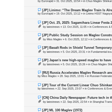
by
Eurorapid
»
31. Oct 2025, 10:54
» in
Chuo Maglev Shinkan
t
w
p
o
N
[JP] Linimo: “The Dream Maglev Train Is Al
s
e
by
Eurorapid
»
19. Oct 2025, 13:12
» in
Linimo HSST Nagoya
t
w
p
o
N
[JP] Oct. 25, 2025: Sagamihara Linear Festa 
s
e
by
latestnews
»
13. Oct 2025, 11:05
» in
Conferences & 
t
w
p
o
N
[JP] Public Study Session on Maglev Constr
s
e
by
Miss Maglev
»
6. Oct 2025, 12:12
» in
Conferences &
t
w
p
o
N
[JP] Basalt Rods in Shield Tunnel Temporary
s
e
by
latestnews
»
5. Oct 2025, 23:31
» in
Fundamental issue
t
w
p
o
N
[JP] Japan's new high-speed maglev to have 
s
e
by
latestnews
»
5. Oct 2025, 15:26
» in
Chuo Maglev Shi
t
w
p
o
N
[RU] Russia Accelerates Maglev Research an
s
e
by
Miss Maglev
»
28. Sep 2025, 13:01
» in
Russian Federati
t
w
p
o
N
[JP] Tour of the Current Linear Chuo Shinka
s
e
by
latestnews
»
22. Sep 2025, 23:07
» in
Conferences & Eve
t
w
p
o
N
[CN] China Daily Newspaper: Future tech in t
s
e
by
latestnews
»
22. Sep 2025, 22:54
» in
Shanghai Trans
t
w
p
o
N
[JP] ML 100 Maglev (1972)
s