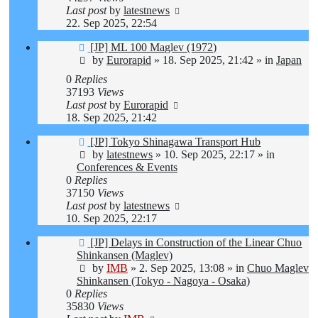
Last post
by
latestnews
22. Sep 2025, 22:54
New
[JP] ML 100 Maglev (1972)
post
by
Eurorapid
»
18. Sep 2025, 21:42
» in
Japan
0
Replies
37193
Views
Last post
by
Eurorapid
18. Sep 2025, 21:42
New
[JP] Tokyo Shinagawa Transport Hub
post
by
latestnews
»
10. Sep 2025, 22:17
» in
Conferences & Events
0
Replies
37150
Views
Last post
by
latestnews
10. Sep 2025, 22:17
New
[JP] Delays in Construction of the Linear Chuo
post
Shinkansen (Maglev)
by
IMB
»
2. Sep 2025, 13:08
» in
Chuo Maglev
Shinkansen (Tokyo - Nagoya - Osaka)
0
Replies
35830
Views