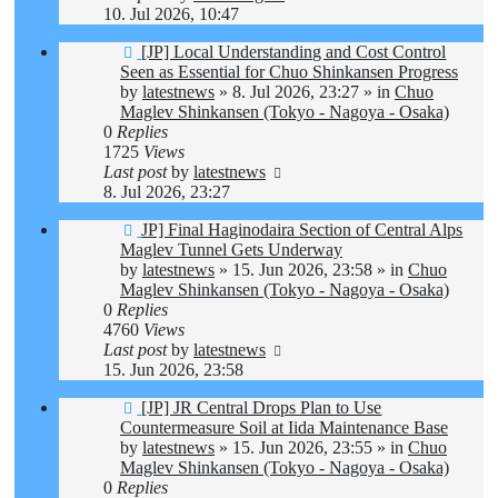
10. Jul 2026, 10:47
New
[JP] Local Understanding and Cost Control
post
Seen as Essential for Chuo Shinkansen Progress
by
latestnews
»
8. Jul 2026, 23:27
» in
Chuo
Maglev Shinkansen (Tokyo - Nagoya - Osaka)
0
Replies
1725
Views
Last post
by
latestnews
8. Jul 2026, 23:27
New
JP] Final Haginodaira Section of Central Alps
post
Maglev Tunnel Gets Underway
by
latestnews
»
15. Jun 2026, 23:58
» in
Chuo
Maglev Shinkansen (Tokyo - Nagoya - Osaka)
0
Replies
4760
Views
Last post
by
latestnews
15. Jun 2026, 23:58
New
[JP] JR Central Drops Plan to Use
post
Countermeasure Soil at Iida Maintenance Base
by
latestnews
»
15. Jun 2026, 23:55
» in
Chuo
Maglev Shinkansen (Tokyo - Nagoya - Osaka)
0
Replies