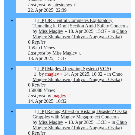
Last post
by
latestnews
22. Apr 2025, 22:39
New
[JP] JR Central Completes Exploratory
post
Tunneling in Onoji Section Amid Safety Concerns
by
Miss Maglev
»
18. Apr 2025, 15:37
» in
Chuo
Maglev Shinkansen (Tokyo - Nagoya - Osaka)
0
Replies
159251
Views
Last post
by
Miss Maglev
18. Apr 2025, 15:37
New
[JP] Maglev Operating System (VOS)
post
by
maglev
»
14. Apr 2025, 10:32
» in
Chuo
Maglev Shinkansen (Tokyo - Nagoya - Osaka)
0
Replies
158088
Views
Last post
by
maglev
14. Apr 2025, 10:32
New
[JP] Racing Ahead or Risking Disaster? Osaka
post
Grapples with Maglev Megaproject Concerns
by
Miss Maglev
»
13. Apr 2025, 13:33
» in
Chuo
Maglev Shinkansen (Tokyo - Nagoya - Osaka)
0
Replies