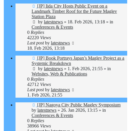
New
[JP] Iida City Hosts Public Event on a
post
Landmark Timber Roof for the Future Maglev
Station Plaza
by
latestnews
»
18. Feb 2026, 13:18
» in
Conferences & Events
0
Replies
42220
Views
Last post
by
latestnews
18. Feb 2026, 13:18
New
[JP] Book Portrays Japan’s Maglev Project as a
post
Systemic Breakdown
by
latestnews
»
1. Feb 2026, 21:55
» in
Websites, Web & Publications
0
Replies
42712
Views
Last post
by
latestnews
1. Feb 2026, 21:55
New
[JP] Nagoya City Public Maglev Symposium
post
by
latestnews
»
26. Jan 2026, 13:15
» in
Conferences & Events
0
Replies
38966
Views