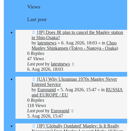
Views
Last post
New
[JP] Does JR plan to cancel the Maglev station
post
in Shin-Osaka?
by
latestnews
»
6. Aug 2026, 18:03
» in
Chuo
Maglev Shinkansen (Tokyo - Nagoya - Osaka)
0
Replies
47
Views
Last post
by
latestnews
6. Aug 2026, 18:03
New
[UA] Why Ukrainian 1970s Maglev Never
post
Entered Service
by
Eurorapid
»
5. Aug 2026, 15:47
» in
RUSSIA
and EUROPE / EU
0
Replies
118
Views
Last post
by
Eurorapid
5. Aug 2026, 15:47
New
[JP] 'Globally Outdated' Maglev: Is It Really
post