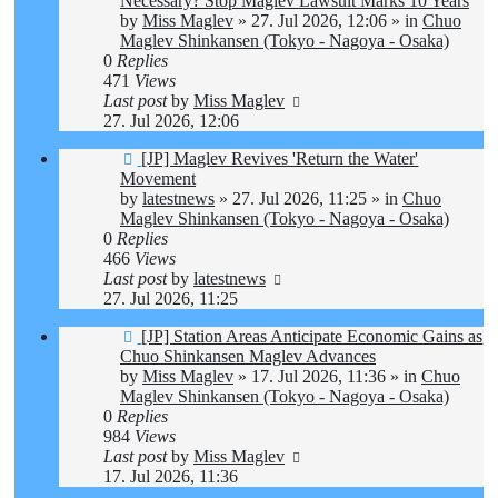
Necessary? Stop Maglev Lawsuit Marks 10 Years
by
Miss Maglev
»
27. Jul 2026, 12:06
» in
Chuo
Maglev Shinkansen (Tokyo - Nagoya - Osaka)
0
Replies
471
Views
Last post
by
Miss Maglev
27. Jul 2026, 12:06
New
[JP] Maglev Revives 'Return the Water'
post
Movement
by
latestnews
»
27. Jul 2026, 11:25
» in
Chuo
Maglev Shinkansen (Tokyo - Nagoya - Osaka)
0
Replies
466
Views
Last post
by
latestnews
27. Jul 2026, 11:25
New
[JP] Station Areas Anticipate Economic Gains as
post
Chuo Shinkansen Maglev Advances
by
Miss Maglev
»
17. Jul 2026, 11:36
» in
Chuo
Maglev Shinkansen (Tokyo - Nagoya - Osaka)
0
Replies
984
Views
Last post
by
Miss Maglev
17. Jul 2026, 11:36