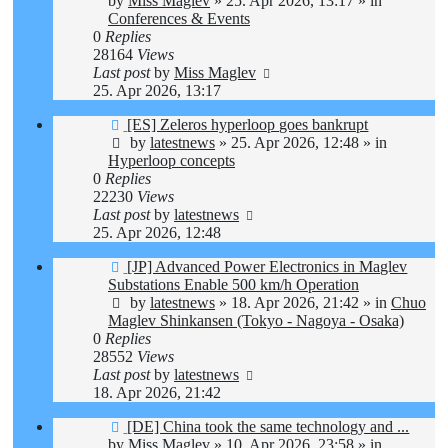
by
Miss Maglev
»
25. Apr 2026, 13:17
» in
Conferences & Events
0
Replies
28164
Views
Last post
by
Miss Maglev
25. Apr 2026, 13:17
New
[ES] Zeleros hyperloop goes bankrupt
post
by
latestnews
»
25. Apr 2026, 12:48
» in
Hyperloop concepts
0
Replies
22230
Views
Last post
by
latestnews
25. Apr 2026, 12:48
New
[JP] Advanced Power Electronics in Maglev
post
Substations Enable 500 km/h Operation
by
latestnews
»
18. Apr 2026, 21:42
» in
Chuo
Maglev Shinkansen (Tokyo - Nagoya - Osaka)
0
Replies
28552
Views
Last post
by
latestnews
18. Apr 2026, 21:42
New
[DE] China took the same technology and ...
post
by
Miss Maglev
»
10. Apr 2026, 23:58
» in