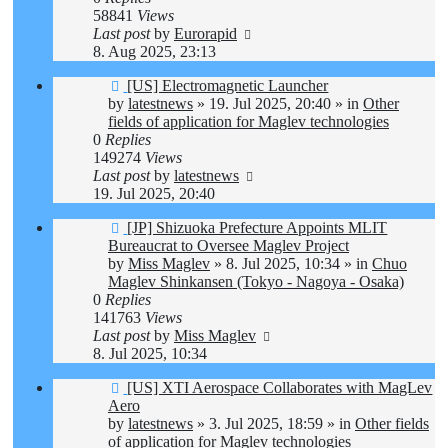
58841
Views
Last post
by
Eurorapid
8. Aug 2025, 23:13
New
[US] Electromagnetic Launcher
post
by
latestnews
»
19. Jul 2025, 20:40
» in
Other
fields of application for Maglev technologies
0
Replies
149274
Views
Last post
by
latestnews
19. Jul 2025, 20:40
New
[JP] Shizuoka Prefecture Appoints MLIT
post
Bureaucrat to Oversee Maglev Project
by
Miss Maglev
»
8. Jul 2025, 10:34
» in
Chuo
Maglev Shinkansen (Tokyo - Nagoya - Osaka)
0
Replies
141763
Views
Last post
by
Miss Maglev
8. Jul 2025, 10:34
New
[US] XTI Aerospace Collaborates with MagLev
post
Aero
by
latestnews
»
3. Jul 2025, 18:59
» in
Other fields
of application for Maglev technologies