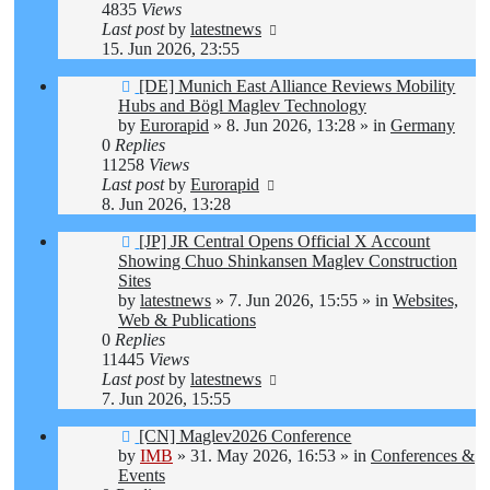
4835
Views
Last post
by
latestnews
15. Jun 2026, 23:55
New
[DE] Munich East Alliance Reviews Mobility
post
Hubs and Bögl Maglev Technology
by
Eurorapid
»
8. Jun 2026, 13:28
» in
Germany
0
Replies
11258
Views
Last post
by
Eurorapid
8. Jun 2026, 13:28
New
[JP] JR Central Opens Official X Account
post
Showing Chuo Shinkansen Maglev Construction
Sites
by
latestnews
»
7. Jun 2026, 15:55
» in
Websites,
Web & Publications
0
Replies
11445
Views
Last post
by
latestnews
7. Jun 2026, 15:55
New
[CN] Maglev2026 Conference
post
by
IMB
»
31. May 2026, 16:53
» in
Conferences &
Events