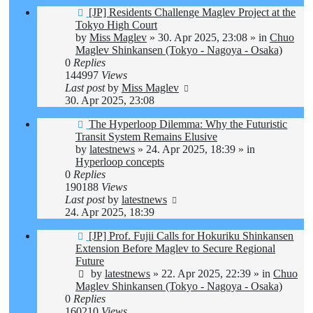
New
[JP] Residents Challenge Maglev Project at the
post
Tokyo High Court
by
Miss Maglev
»
30. Apr 2025, 23:08
» in
Chuo
Maglev Shinkansen (Tokyo - Nagoya - Osaka)
0
Replies
144997
Views
Last post
by
Miss Maglev
30. Apr 2025, 23:08
New
The Hyperloop Dilemma: Why the Futuristic
post
Transit System Remains Elusive
by
latestnews
»
24. Apr 2025, 18:39
» in
Hyperloop concepts
0
Replies
190188
Views
Last post
by
latestnews
24. Apr 2025, 18:39
New
[JP] Prof. Fujii Calls for Hokuriku Shinkansen
post
Extension Before Maglev to Secure Regional
Future
by
latestnews
»
22. Apr 2025, 22:39
» in
Chuo
Maglev Shinkansen (Tokyo - Nagoya - Osaka)
0
Replies
160210
Views