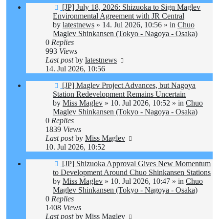
New
[JP] July 18, 2026: Shizuoka to Sign Maglev
post
Environmental Agreement with JR Central
by
latestnews
»
14. Jul 2026, 10:56
» in
Chuo
Maglev Shinkansen (Tokyo - Nagoya - Osaka)
0
Replies
993
Views
Last post
by
latestnews
14. Jul 2026, 10:56
New
[JP] Maglev Project Advances, but Nagoya
post
Station Redevelopment Remains Uncertain
by
Miss Maglev
»
10. Jul 2026, 10:52
» in
Chuo
Maglev Shinkansen (Tokyo - Nagoya - Osaka)
0
Replies
1839
Views
Last post
by
Miss Maglev
10. Jul 2026, 10:52
New
[JP] Shizuoka Approval Gives New Momentum
post
to Development Around Chuo Shinkansen Stations
by
Miss Maglev
»
10. Jul 2026, 10:47
» in
Chuo
Maglev Shinkansen (Tokyo - Nagoya - Osaka)
0
Replies
1408
Views
Last post
by
Miss Maglev