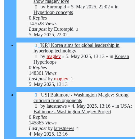
post
show maglev love
by
Eurorapid
»
5. May 2025, 22:02
» in
Hyperloop concepts
0
Replies
147628
Views
Last post
by
Eurorapid
5. May 2025, 22:02
New
[KR] Korea aims for global leadership in
post
hyperloop technology
by
maglev
»
5. May 2025, 13:13
» in
Korean
Hyperloops
0
Replies
148361
Views
Last post
by
maglev
5. May 2025, 13:13
New
[US] Baltimore - Washington Maglev: Strong
post
criticism from opponents
by
latestnews
»
4. May 2025, 13:16
» in
USA:
Baltimore - Washington Maglev Project
0
Replies
145865
Views
Last post
by
latestnews
4. May 2025, 13:16