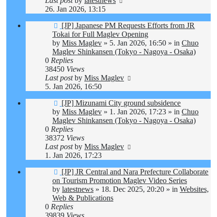
Last post
by
latestnews
26. Jan 2026, 13:15
New
[JP] Japanese PM Requests Efforts from JR
post
Tokai for Full Maglev Opening
by
Miss Maglev
»
5. Jan 2026, 16:50
» in
Chuo
Maglev Shinkansen (Tokyo - Nagoya - Osaka)
0
Replies
38450
Views
Last post
by
Miss Maglev
5. Jan 2026, 16:50
New
[JP] Mizunami City ground subsidence
post
by
Miss Maglev
»
1. Jan 2026, 17:23
» in
Chuo
Maglev Shinkansen (Tokyo - Nagoya - Osaka)
0
Replies
38372
Views
Last post
by
Miss Maglev
1. Jan 2026, 17:23
New
[JP] JR Central and Nara Prefecture Collaborate
post
on Tourism Promotion Maglev Video Series
by
latestnews
»
18. Dec 2025, 20:20
» in
Websites,
Web & Publications
0
Replies
39839
Views