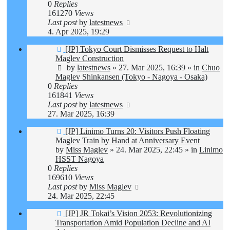
0
Replies
161270
Views
Last post
by
latestnews
4. Apr 2025, 19:29
New
[JP] Tokyo Court Dismisses Request to Halt
post
Maglev Construction
by
latestnews
»
27. Mar 2025, 16:39
» in
Chuo
Maglev Shinkansen (Tokyo - Nagoya - Osaka)
0
Replies
161841
Views
Last post
by
latestnews
27. Mar 2025, 16:39
New
[JP] Linimo Turns 20: Visitors Push Floating
post
Maglev Train by Hand at Anniversary Event
by
Miss Maglev
»
24. Mar 2025, 22:45
» in
Linimo
HSST Nagoya
0
Replies
169610
Views
Last post
by
Miss Maglev
24. Mar 2025, 22:45
New
[JP] JR Tokai’s Vision 2053: Revolutionizing
post
Transportation Amid Population Decline and AI