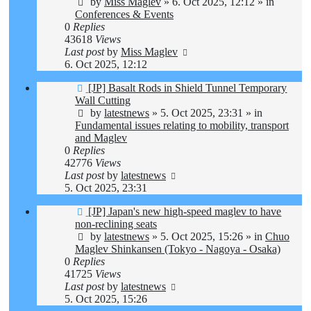
by
Miss Maglev
»
6. Oct 2025, 12:12
» in
Conferences & Events
0
Replies
43618
Views
Last post
by
Miss Maglev
6. Oct 2025, 12:12
New
[JP] Basalt Rods in Shield Tunnel Temporary
post
Wall Cutting
by
latestnews
»
5. Oct 2025, 23:31
» in
Fundamental issues relating to mobility, transport
and Maglev
0
Replies
42776
Views
Last post
by
latestnews
5. Oct 2025, 23:31
New
[JP] Japan's new high-speed maglev to have
post
non-reclining seats
by
latestnews
»
5. Oct 2025, 15:26
» in
Chuo
Maglev Shinkansen (Tokyo - Nagoya - Osaka)
0
Replies
41725
Views
Last post
by
latestnews
5. Oct 2025, 15:26