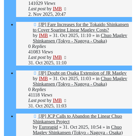
141029
Views
Last post
by
IMB
2. Nov 2025, 20:47
New
[JP] Fare Increases for the Tokaido Shinkansen
post
to Cover Soaring Linear Maglev Costs?
by
IMB
»
31. Oct 2025, 11:10
» in
Chuo Maglev
Shinkansen (Tokyo - Nagoya - Osaka)
0
Replies
41083
Views
Last post
by
IMB
31. Oct 2025, 11:10
New
[JP] Doubt on Osaka Extension of JR Maglev
post
by
IMB
»
31. Oct 2025, 11:03
» in
Chuo Maglev
Shinkansen (Tokyo - Nagoya - Osaka)
0
Replies
41118
Views
Last post
by
IMB
31. Oct 2025, 11:03
New
[JP] JCP Calls to Abandon the Linear Chuo
post
Shinkansen Project
by
Eurorapid
»
31. Oct 2025, 10:54
» in
Chuo
Maglev Shinkansen (Tokyo - Nagoya - Osaka)