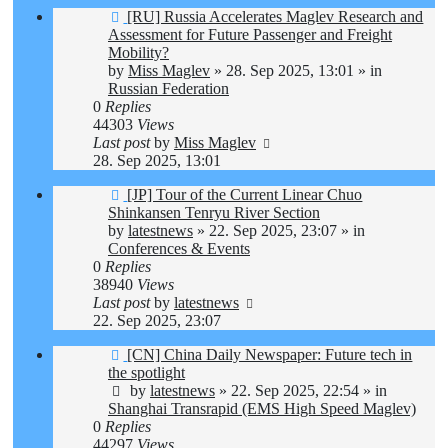
New
[RU] Russia Accelerates Maglev Research and
post
Assessment for Future Passenger and Freight
Mobility?
by
Miss Maglev
»
28. Sep 2025, 13:01
» in
Russian Federation
0
Replies
44303
Views
Last post
by
Miss Maglev
28. Sep 2025, 13:01
New
[JP] Tour of the Current Linear Chuo
post
Shinkansen Tenryu River Section
by
latestnews
»
22. Sep 2025, 23:07
» in
Conferences & Events
0
Replies
38940
Views
Last post
by
latestnews
22. Sep 2025, 23:07
New
[CN] China Daily Newspaper: Future tech in
post
the spotlight
by
latestnews
»
22. Sep 2025, 22:54
» in
Shanghai Transrapid (EMS High Speed Maglev)
0
Replies
44297
Views