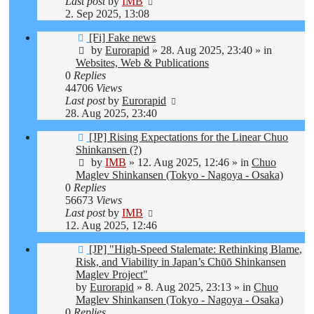
Last post
by
IMB
2. Sep 2025, 13:08
New
[Fi] Fake news
post
by
Eurorapid
»
28. Aug 2025, 23:40
» in
Websites, Web & Publications
0
Replies
44706
Views
Last post
by
Eurorapid
28. Aug 2025, 23:40
New
[JP] Rising Expectations for the Linear Chuo
post
Shinkansen (?)
by
IMB
»
12. Aug 2025, 12:46
» in
Chuo
Maglev Shinkansen (Tokyo - Nagoya - Osaka)
0
Replies
56673
Views
Last post
by
IMB
12. Aug 2025, 12:46
New
[JP] "High-Speed Stalemate: Rethinking Blame,
post
Risk, and Viability in Japan’s Chūō Shinkansen
Maglev Project"
by
Eurorapid
»
8. Aug 2025, 23:13
» in
Chuo
Maglev Shinkansen (Tokyo - Nagoya - Osaka)
0
Replies