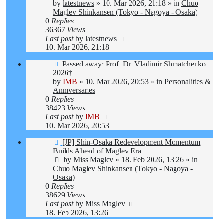
post
by
latestnews
»
10. Mar 2026, 21:18
» in
Chuo
Maglev Shinkansen (Tokyo - Nagoya - Osaka)
0
Replies
36367
Views
Last post
by
latestnews
10. Mar 2026, 21:18
New
Passed away: Prof. Dr. Vladimir Shmatchenko
post
2026†
by
IMB
»
10. Mar 2026, 20:53
» in
Personalities &
Anniversaries
0
Replies
38423
Views
Last post
by
IMB
10. Mar 2026, 20:53
New
[JP] Shin-Osaka Redevelopment Momentum
post
Builds Ahead of Maglev Era
by
Miss Maglev
»
18. Feb 2026, 13:26
» in
Chuo Maglev Shinkansen (Tokyo - Nagoya -
Osaka)
0
Replies
38629
Views
Last post
by
Miss Maglev
18. Feb 2026, 13:26