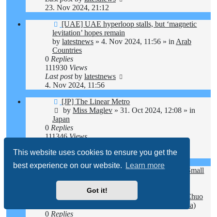
23. Nov 2024, 21:12
New
[UAE] UAE hyperloop stalls, but ‘magnetic
post
levitation’ hopes remain
by
latestnews
»
4. Nov 2024, 11:56
» in
Arab
Countries
0
Replies
111930
Views
Last post
by
latestnews
4. Nov 2024, 11:56
New
[JP] The Linear Metro
post
by
Miss Maglev
»
31. Oct 2024, 12:08
» in
Japan
0
Replies
111346
Views
Last post
by
Miss Maglev
This website uses cookies to ensure you get the
31. Oct 2024, 12:08
best experience on our website.
Learn more
New
[JP] Hope and Uncertainty: Yamanashi's Small
post
Businesses Struggle Amid Maglev Train
Developments
Got it!
by
Miss Maglev
»
24. Oct 2024, 11:21
» in
Chuo
Maglev Shinkansen (Tokyo - Nagoya - Osaka)
0
Replies