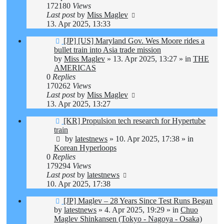
172180
Views
Last post
by
Miss Maglev
13. Apr 2025, 13:33
New
[JP] [US] Maryland Gov. Wes Moore rides a
post
bullet train into Asia trade mission
by
Miss Maglev
»
13. Apr 2025, 13:27
» in
THE
AMERICAS
0
Replies
170262
Views
Last post
by
Miss Maglev
13. Apr 2025, 13:27
New
[KR] Propulsion tech research for Hypertube
post
train
by
latestnews
»
10. Apr 2025, 17:38
» in
Korean Hyperloops
0
Replies
179294
Views
Last post
by
latestnews
10. Apr 2025, 17:38
New
[JP] Maglev – 28 Years Since Test Runs Began
post
by
latestnews
»
4. Apr 2025, 19:29
» in
Chuo
Maglev Shinkansen (Tokyo - Nagoya - Osaka)