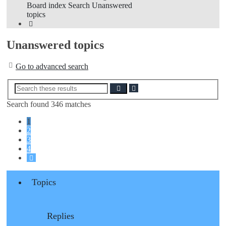
Board index
Search
Unanswered
topics
Search
Unanswered topics
Go to advanced search
Advanced
Search
search
Search found 346 matches
1
2
3
4
Next
Topics
Replies