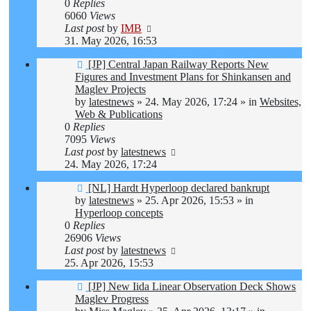
0
Replies
6060
Views
Last post
by
IMB
31. May 2026, 16:53
New
[JP] Central Japan Railway Reports New
post
Figures and Investment Plans for Shinkansen and
Maglev Projects
by
latestnews
»
24. May 2026, 17:24
» in
Websites,
Web & Publications
0
Replies
7095
Views
Last post
by
latestnews
24. May 2026, 17:24
New
[NL] Hardt Hyperloop declared bankrupt
post
by
latestnews
»
25. Apr 2026, 15:53
» in
Hyperloop concepts
0
Replies
26906
Views
Last post
by
latestnews
25. Apr 2026, 15:53
New
[JP] New Iida Linear Observation Deck Shows
post
Maglev Progress