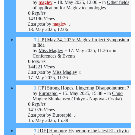
by
maglev
»
18. May 2025, 12:06
» in
Other fields
of application for Maglev technologies
0
Replies
143196
Views
Last post
by
maglev
18. May 2025, 12:06
New
[JP] May 24, 2025: Maglev Project Symposium
post
in Iida
by
Miss Maglev
»
17. May 2025, 11:26
» in
Conferences & Events
0
Replies
144221
Views
Last post
by
Miss Maglev
17. May 2025, 11:26
New
[JP] Strong Hopes, Lingering Disappointment ?
post
by
Eurorapid
»
15. May 2025, 15:38
» in
Chuo
Maglev Shinkansen (Tokyo - Nagoya - Osaka)
0
Replies
141076
Views
Last post
by
Eurorapid
15. May 2025, 15:38
New
[DE] Hamburg Hyperloop: the latest EU city to