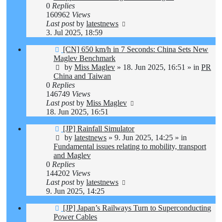
0
Replies
160962
Views
Last post
by
latestnews
3. Jul 2025, 18:59
New
[CN] 650 km/h in 7 Seconds: China Sets New
post
Maglev Benchmark
by
Miss Maglev
»
18. Jun 2025, 16:51
» in
PR
China and Taiwan
0
Replies
146749
Views
Last post
by
Miss Maglev
18. Jun 2025, 16:51
New
[JP] Rainfall Simulator
post
by
latestnews
»
9. Jun 2025, 14:25
» in
Fundamental issues relating to mobility, transport
and Maglev
0
Replies
144202
Views
Last post
by
latestnews
9. Jun 2025, 14:25
New
[JP] Japan’s Railways Turn to Superconducting
post
Power Cables