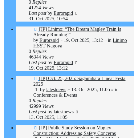
0
Replies
41254
Views
Last post
by
Eurorapid
31. Oct 2025, 10:54
New
[JP] Linimo: “The Dream Maglev Train Is
post
Already Running!"
by
Eurorapid
»
19. Oct 2025, 13:12
» in
Linimo
HSST Nagoya
0
Replies
46344
Views
Last post
by
Eurorapid
19. Oct 2025, 13:12
New
[JP] Oct. 25, 2025: Sagamihara Linear Festa
post
2025
by
latestnews
»
13. Oct 2025, 11:05
» in
Conferences & Events
0
Replies
42999
Views
Last post
by
latestnews
13. Oct 2025, 11:05
New
[JP] Public Study Session on Maglev
post
Construction: Addressing Safety Concerns