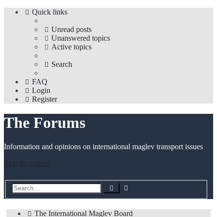
Quick links
Unread posts
Unanswered topics
Active topics
Search
FAQ
Login
Register
The Forums
Information and opinions on international maglev transport issues
Skip to content
Advanced
Search
search
The International Maglev Board