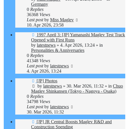
Germany
0
Replies
36368
Views
Last post
by
Miss Maglev
10. Apr 2026, 23:58
New
1997 April 3: [JP] Yamanashi Maglev Test Track
post
Opened with First Runs
by
latestnews
»
4. Apr 2026, 13:24
» in
Personalities & Anniversaries
0
Replies
41348
Views
Last post
by
latestnews
4. Apr 2026, 13:24
New
[JP] Photos
post
by
latestnews
»
30. Mar 2026, 11:32
» in
Chuo
Maglev Shinkansen (Tokyo - Nagoya - Osaka)
0
Replies
34798
Views
Last post
by
latestnews
30. Mar 2026, 11:32
New
[JP] JR Central Boosts Maglev R&D and
post
Construction Spending