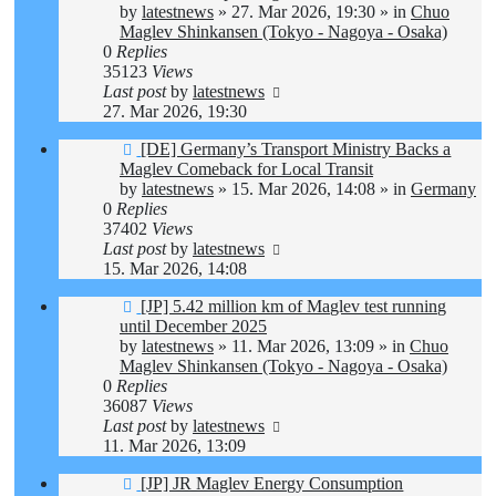
by
latestnews
»
27. Mar 2026, 19:30
» in
Chuo
Maglev Shinkansen (Tokyo - Nagoya - Osaka)
0
Replies
35123
Views
Last post
by
latestnews
27. Mar 2026, 19:30
New
[DE] Germany’s Transport Ministry Backs a
post
Maglev Comeback for Local Transit
by
latestnews
»
15. Mar 2026, 14:08
» in
Germany
0
Replies
37402
Views
Last post
by
latestnews
15. Mar 2026, 14:08
New
[JP] 5.42 million km of Maglev test running
post
until December 2025
by
latestnews
»
11. Mar 2026, 13:09
» in
Chuo
Maglev Shinkansen (Tokyo - Nagoya - Osaka)
0
Replies
36087
Views
Last post
by
latestnews
11. Mar 2026, 13:09
New
[JP] JR Maglev Energy Consumption