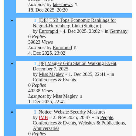
Last post
by
latestnews
18. Dec 2025, 20:20
New
[DE] TSB Tops Economic Rankings for
post
Nagold-Herrenberg Link (Stuttgart).
by
Eurorapid
»
4. Dec 2025, 23:02
» in
Germany
0
Replies
39823
Views
Last post
by
Eurorapid
4. Dec 2025, 23:02
New
[JP] Maglev Gifu Station Walking Event,
post
December 7, 2025
by
Miss Maglev
»
1. Dec 2025, 22:41
» in
Conferences & Events
0
Replies
40238
Views
Last post
by
Miss Maglev
1. Dec 2025, 22:41
New
Notice: Website Security Measures
post
by
IMB
»
2. Nov 2025, 20:47
» in
People,
Conferences & Events, Websites & Publications,
Anniversaries
0
Replies