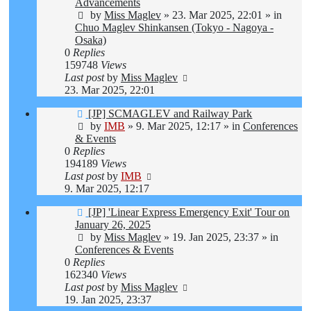
Advancements
by
Miss Maglev
»
23. Mar 2025, 22:01
» in
Chuo Maglev Shinkansen (Tokyo - Nagoya -
Osaka)
0
Replies
159748
Views
Last post
by
Miss Maglev
23. Mar 2025, 22:01
New
[JP] SCMAGLEV and Railway Park
post
by
IMB
»
9. Mar 2025, 12:17
» in
Conferences
& Events
0
Replies
194189
Views
Last post
by
IMB
9. Mar 2025, 12:17
New
[JP] 'Linear Express Emergency Exit' Tour on
post
January 26, 2025
by
Miss Maglev
»
19. Jan 2025, 23:37
» in
Conferences & Events
0
Replies
162340
Views
Last post
by
Miss Maglev
19. Jan 2025, 23:37