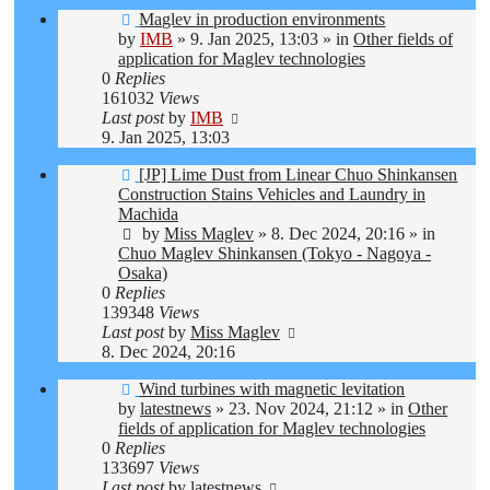
New
Maglev in production environments
post
by
IMB
»
9. Jan 2025, 13:03
» in
Other fields of
application for Maglev technologies
0
Replies
161032
Views
Last post
by
IMB
9. Jan 2025, 13:03
New
[JP] Lime Dust from Linear Chuo Shinkansen
post
Construction Stains Vehicles and Laundry in
Machida
by
Miss Maglev
»
8. Dec 2024, 20:16
» in
Chuo Maglev Shinkansen (Tokyo - Nagoya -
Osaka)
0
Replies
139348
Views
Last post
by
Miss Maglev
8. Dec 2024, 20:16
New
Wind turbines with magnetic levitation
post
by
latestnews
»
23. Nov 2024, 21:12
» in
Other
fields of application for Maglev technologies
0
Replies
133697
Views
Last post
by
latestnews