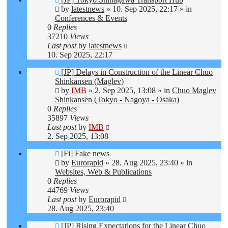
post
by
latestnews
»
10. Sep 2025, 22:17
» in
Conferences & Events
0
Replies
37210
Views
Last post
by
latestnews
10. Sep 2025, 22:17
New
[JP] Delays in Construction of the Linear Chuo
post
Shinkansen (Maglev)
by
IMB
»
2. Sep 2025, 13:08
» in
Chuo Maglev
Shinkansen (Tokyo - Nagoya - Osaka)
0
Replies
35897
Views
Last post
by
IMB
2. Sep 2025, 13:08
New
[Fi] Fake news
post
by
Eurorapid
»
28. Aug 2025, 23:40
» in
Websites, Web & Publications
0
Replies
44769
Views
Last post
by
Eurorapid
28. Aug 2025, 23:40
New
[JP] Rising Expectations for the Linear Chuo