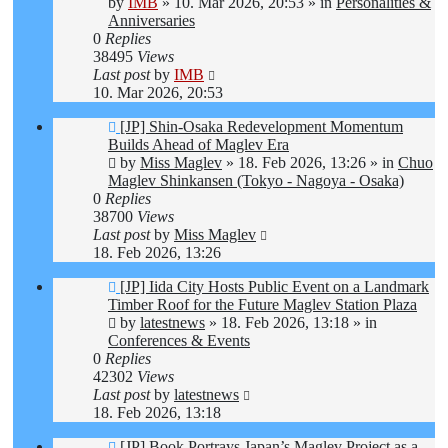
by
IMB
»
10. Mar 2026, 20:53
» in
Personalities &
Anniversaries
0
Replies
38495
Views
Last post
by
IMB
10. Mar 2026, 20:53
New
[JP] Shin-Osaka Redevelopment Momentum
post
Builds Ahead of Maglev Era
by
Miss Maglev
»
18. Feb 2026, 13:26
» in
Chuo
Maglev Shinkansen (Tokyo - Nagoya - Osaka)
0
Replies
38700
Views
Last post
by
Miss Maglev
18. Feb 2026, 13:26
New
[JP] Iida City Hosts Public Event on a Landmark
post
Timber Roof for the Future Maglev Station Plaza
by
latestnews
»
18. Feb 2026, 13:18
» in
Conferences & Events
0
Replies
42302
Views
Last post
by
latestnews
18. Feb 2026, 13:18
New
[JP] Book Portrays Japan’s Maglev Project as a