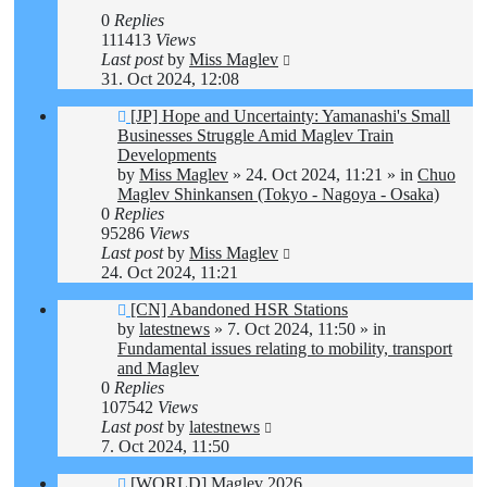
0
Replies
111413
Views
Last post
by
Miss Maglev
31. Oct 2024, 12:08
New
[JP] Hope and Uncertainty: Yamanashi's Small
post
Businesses Struggle Amid Maglev Train
Developments
by
Miss Maglev
»
24. Oct 2024, 11:21
» in
Chuo
Maglev Shinkansen (Tokyo - Nagoya - Osaka)
0
Replies
95286
Views
Last post
by
Miss Maglev
24. Oct 2024, 11:21
New
[CN] Abandoned HSR Stations
post
by
latestnews
»
7. Oct 2024, 11:50
» in
Fundamental issues relating to mobility, transport
and Maglev
0
Replies
107542
Views
Last post
by
latestnews
7. Oct 2024, 11:50
New
[WORLD] Maglev 2026