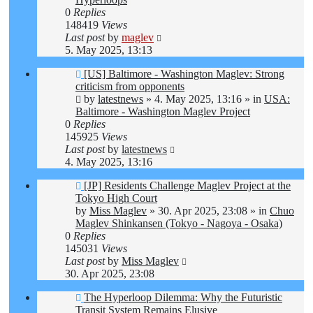
0
Replies
148419
Views
Last post
by
maglev
5. May 2025, 13:13
New
[US] Baltimore - Washington Maglev: Strong
post
criticism from opponents
by
latestnews
»
4. May 2025, 13:16
» in
USA:
Baltimore - Washington Maglev Project
0
Replies
145925
Views
Last post
by
latestnews
4. May 2025, 13:16
New
[JP] Residents Challenge Maglev Project at the
post
Tokyo High Court
by
Miss Maglev
»
30. Apr 2025, 23:08
» in
Chuo
Maglev Shinkansen (Tokyo - Nagoya - Osaka)
0
Replies
145031
Views
Last post
by
Miss Maglev
30. Apr 2025, 23:08
New
The Hyperloop Dilemma: Why the Futuristic
post
Transit System Remains Elusive