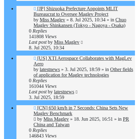
New
[JP] Shizuoka Prefecture Appoints MLIT
post
Bureaucrat to Oversee Maglev Project
by
Miss Maglev
»
8. Jul 2025, 10:34
» in
Chuo
Maglev Shinkansen (Tokyo - Nagoya - Osaka)
0
Replies
141808
Views
Last post
by
Miss Maglev
8. Jul 2025, 10:34
New
[US] XTI Aerospace Collaborates with MagLev
post
Aero
by
latestnews
»
3. Jul 2025, 18:59
» in
Other fields
of application for Maglev technologies
0
Replies
161044
Views
Last post
by
latestnews
3. Jul 2025, 18:59
New
[CN] 650 km/h in 7 Seconds: China Sets New
post
Maglev Benchmark
by
Miss Maglev
»
18. Jun 2025, 16:51
» in
PR
China and Taiwan
0
Replies
146843
Views