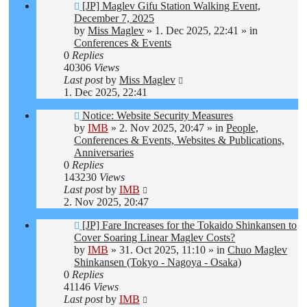
New
[JP] Maglev Gifu Station Walking Event,
post
December 7, 2025
by
Miss Maglev
»
1. Dec 2025, 22:41
» in
Conferences & Events
0
Replies
40306
Views
Last post
by
Miss Maglev
1. Dec 2025, 22:41
New
Notice: Website Security Measures
post
by
IMB
»
2. Nov 2025, 20:47
» in
People,
Conferences & Events, Websites & Publications,
Anniversaries
0
Replies
143230
Views
Last post
by
IMB
2. Nov 2025, 20:47
New
[JP] Fare Increases for the Tokaido Shinkansen to
post
Cover Soaring Linear Maglev Costs?
by
IMB
»
31. Oct 2025, 11:10
» in
Chuo Maglev
Shinkansen (Tokyo - Nagoya - Osaka)
0
Replies
41146
Views
Last post
by
IMB