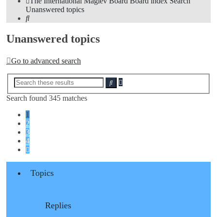
The International Maglev Board
Board index
Search
Unanswered topics
Search
Unanswered topics
Go to advanced search
Advanced
Search
search
Search found 345 matches
1
2
3
4
Next
Topics
Replies