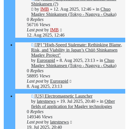
post
Shinkansen (?)
by
IMB
»
12. Aug 2025, 12:46
» in
Chuo
Maglev Shinkansen (Tokyo - Nagoya - Osaka)
0
Replies
56716
Views
Last post
by
IMB
12. Aug 2025, 12:46
New
[JP] "High-Speed Stalemate: Rethinking Blame,
post
Risk, and Viability in Japan’s Chūō Shinkansen
Maglev Project"
by
Eurorapid
»
8. Aug 2025, 23:13
» in
Chuo
Maglev Shinkansen (Tokyo - Nagoya - Osaka)
0
Replies
58895
Views
Last post
by
Eurorapid
8. Aug 2025, 23:13
New
[US] Electromagnetic Launcher
post
by
latestnews
»
19. Jul 2025, 20:40
» in
Other
fields of application for Maglev technologies
0
Replies
149346
Views
Last post
by
latestnews
19. Jul 2025, 20:40