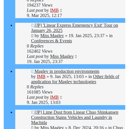
194237
Views
Last post
by
IMB
9. Mar 2025, 12:17
New
[JP] 'Linear Express Emergency Exit' Tour on
post
January 26, 2025
by
Miss Maglev
»
19. Jan 2025, 23:37
» in
Conferences & Events
0
Replies
162402
Views
Last post
by
Miss Maglev
19. Jan 2025, 23:37
New
Maglev in production environments
post
by
IMB
»
9. Jan 2025, 13:03
» in
Other fields of
application for Maglev technologies
0
Replies
161085
Views
Last post
by
IMB
9. Jan 2025, 13:03
New
[JP] Lime Dust from Linear Chuo Shinkansen
post
Construction Stains Vehicles and Laundry in
Machida
by
Miss Maglev
»
8. Dec 2024, 20:16
» in
Chuo