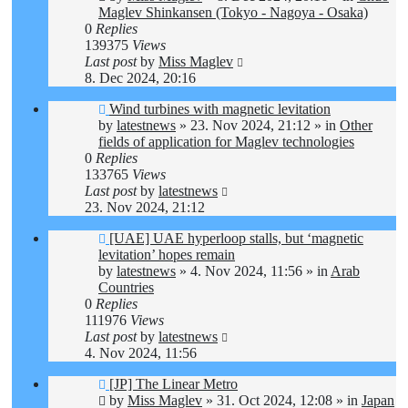
Maglev Shinkansen (Tokyo - Nagoya - Osaka)
0
Replies
139375
Views
Last post
by
Miss Maglev
8. Dec 2024, 20:16
New
Wind turbines with magnetic levitation
post
by
latestnews
»
23. Nov 2024, 21:12
» in
Other
fields of application for Maglev technologies
0
Replies
133765
Views
Last post
by
latestnews
23. Nov 2024, 21:12
New
[UAE] UAE hyperloop stalls, but ‘magnetic
post
levitation’ hopes remain
by
latestnews
»
4. Nov 2024, 11:56
» in
Arab
Countries
0
Replies
111976
Views
Last post
by
latestnews
4. Nov 2024, 11:56
New
[JP] The Linear Metro
post
by
Miss Maglev
»
31. Oct 2024, 12:08
» in
Japan