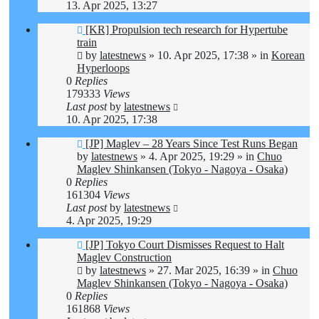
13. Apr 2025, 13:27
New
[KR] Propulsion tech research for Hypertube
post
train
by
latestnews
»
10. Apr 2025, 17:38
» in
Korean
Hyperloops
0
Replies
179333
Views
Last post
by
latestnews
10. Apr 2025, 17:38
New
[JP] Maglev – 28 Years Since Test Runs Began
post
by
latestnews
»
4. Apr 2025, 19:29
» in
Chuo
Maglev Shinkansen (Tokyo - Nagoya - Osaka)
0
Replies
161304
Views
Last post
by
latestnews
4. Apr 2025, 19:29
New
[JP] Tokyo Court Dismisses Request to Halt
post
Maglev Construction
by
latestnews
»
27. Mar 2025, 16:39
» in
Chuo
Maglev Shinkansen (Tokyo - Nagoya - Osaka)
0
Replies
161868
Views