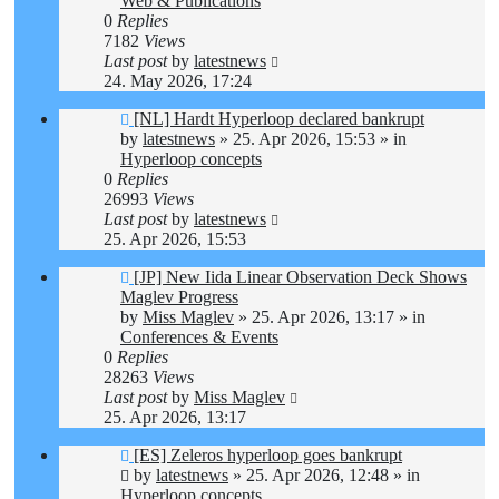
Web & Publications
0
Replies
7182
Views
Last post
by
latestnews
24. May 2026, 17:24
New
[NL] Hardt Hyperloop declared bankrupt
post
by
latestnews
»
25. Apr 2026, 15:53
» in
Hyperloop concepts
0
Replies
26993
Views
Last post
by
latestnews
25. Apr 2026, 15:53
New
[JP] New Iida Linear Observation Deck Shows
post
Maglev Progress
by
Miss Maglev
»
25. Apr 2026, 13:17
» in
Conferences & Events
0
Replies
28263
Views
Last post
by
Miss Maglev
25. Apr 2026, 13:17
New
[ES] Zeleros hyperloop goes bankrupt
post
by
latestnews
»
25. Apr 2026, 12:48
» in
Hyperloop concepts