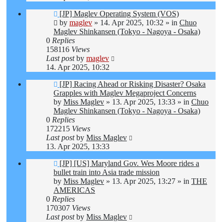
New
[JP] Maglev Operating System (VOS)
post
by
maglev
»
14. Apr 2025, 10:32
» in
Chuo
Maglev Shinkansen (Tokyo - Nagoya - Osaka)
0
Replies
158116
Views
Last post
by
maglev
14. Apr 2025, 10:32
New
[JP] Racing Ahead or Risking Disaster? Osaka
post
Grapples with Maglev Megaproject Concerns
by
Miss Maglev
»
13. Apr 2025, 13:33
» in
Chuo
Maglev Shinkansen (Tokyo - Nagoya - Osaka)
0
Replies
172215
Views
Last post
by
Miss Maglev
13. Apr 2025, 13:33
New
[JP] [US] Maryland Gov. Wes Moore rides a
post
bullet train into Asia trade mission
by
Miss Maglev
»
13. Apr 2025, 13:27
» in
THE
AMERICAS
0
Replies
170307
Views
Last post
by
Miss Maglev