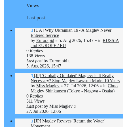
Views
Last post
New
[UA] Why Ukrainian 1970s Maglev Never
post
Entered Service
by
Eurorapid
»
5. Aug 2026, 15:47
» in
RUSSIA
and EUROPE / EU
0
Replies
138
Views
Last post
by
Eurorapid
5. Aug 2026, 15:47
New
[JP] 'Globally Outdated' Maglev: Is It Really
post
Necessary? Stop Maglev Lawsuit Marks 10 Years
by
Miss Maglev
»
27. Jul 2026, 12:06
» in
Chuo
Maglev Shinkansen (Tokyo - Nagoya - Osaka)
0
Replies
511
Views
Last post
by
Miss Maglev
27. Jul 2026, 12:06
New
[JP] Maglev Revives 'Return the Water'
post
Movement