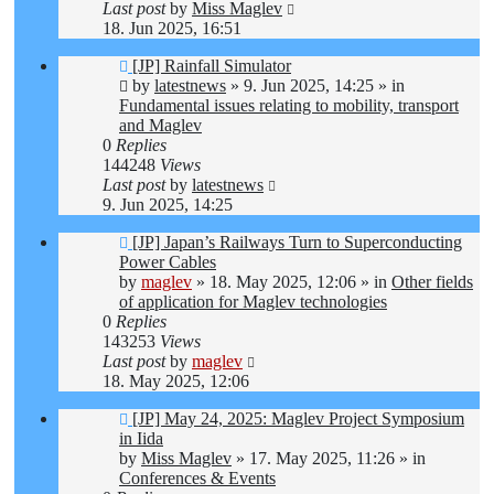
Last post
by
Miss Maglev
18. Jun 2025, 16:51
New
[JP] Rainfall Simulator
post
by
latestnews
»
9. Jun 2025, 14:25
» in
Fundamental issues relating to mobility, transport
and Maglev
0
Replies
144248
Views
Last post
by
latestnews
9. Jun 2025, 14:25
New
[JP] Japan’s Railways Turn to Superconducting
post
Power Cables
by
maglev
»
18. May 2025, 12:06
» in
Other fields
of application for Maglev technologies
0
Replies
143253
Views
Last post
by
maglev
18. May 2025, 12:06
New
[JP] May 24, 2025: Maglev Project Symposium
post
in Iida
by
Miss Maglev
»
17. May 2025, 11:26
» in
Conferences & Events