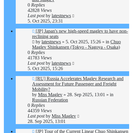
0
Replies
42828
Views
Last post
by
latestnews
5. Oct 2025, 23:31
New
[JP] Japan's new high-speed maglev to have non-
post
reclining seats
by
latestnews
»
5. Oct 2025, 15:26
» in
Chuo
Maglev Shinkansen (Tokyo - Nagoya - Osaka)
0
Replies
41783
Views
Last post
by
latestnews
5. Oct 2025, 15:26
New
[RU] Russia Accelerates Maglev Research and
post
Assessment for Future Passenger and Freight
Mobility?
by
Miss Maglev
»
28. Sep 2025, 13:01
» in
Russian Federation
0
Replies
44359
Views
Last post
by
Miss Maglev
28. Sep 2025, 13:01
New
[JP] Tour of the Current Linear Chuo Shinkansen