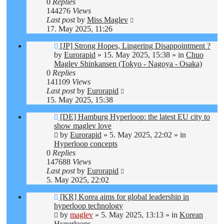
0
Replies
144276
Views
Last post
by
Miss Maglev
17. May 2025, 11:26
New
[JP] Strong Hopes, Lingering Disappointment ?
post
by
Eurorapid
»
15. May 2025, 15:38
» in
Chuo
Maglev Shinkansen (Tokyo - Nagoya - Osaka)
0
Replies
141109
Views
Last post
by
Eurorapid
15. May 2025, 15:38
New
[DE] Hamburg Hyperloop: the latest EU city to
post
show maglev love
by
Eurorapid
»
5. May 2025, 22:02
» in
Hyperloop concepts
0
Replies
147688
Views
Last post
by
Eurorapid
5. May 2025, 22:02
New
[KR] Korea aims for global leadership in
post
hyperloop technology
by
maglev
»
5. May 2025, 13:13
» in
Korean
Hyperloops