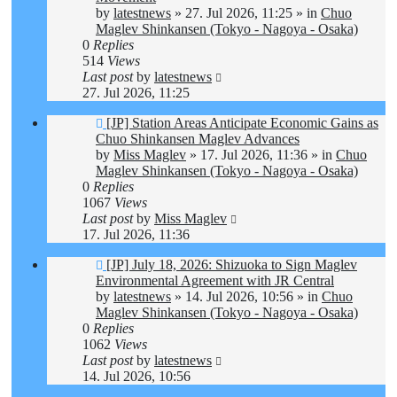
by
latestnews
»
27. Jul 2026, 11:25
» in
Chuo
Maglev Shinkansen (Tokyo - Nagoya - Osaka)
0
Replies
514
Views
Last post
by
latestnews
27. Jul 2026, 11:25
New
[JP] Station Areas Anticipate Economic Gains as
post
Chuo Shinkansen Maglev Advances
by
Miss Maglev
»
17. Jul 2026, 11:36
» in
Chuo
Maglev Shinkansen (Tokyo - Nagoya - Osaka)
0
Replies
1067
Views
Last post
by
Miss Maglev
17. Jul 2026, 11:36
New
[JP] July 18, 2026: Shizuoka to Sign Maglev
post
Environmental Agreement with JR Central
by
latestnews
»
14. Jul 2026, 10:56
» in
Chuo
Maglev Shinkansen (Tokyo - Nagoya - Osaka)
0
Replies
1062
Views
Last post
by
latestnews
14. Jul 2026, 10:56