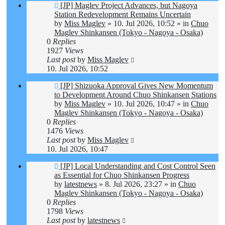
New
[JP] Maglev Project Advances, but Nagoya
post
Station Redevelopment Remains Uncertain
by
Miss Maglev
»
10. Jul 2026, 10:52
» in
Chuo
Maglev Shinkansen (Tokyo - Nagoya - Osaka)
0
Replies
1927
Views
Last post
by
Miss Maglev
10. Jul 2026, 10:52
New
[JP] Shizuoka Approval Gives New Momentum
post
to Development Around Chuo Shinkansen Stations
by
Miss Maglev
»
10. Jul 2026, 10:47
» in
Chuo
Maglev Shinkansen (Tokyo - Nagoya - Osaka)
0
Replies
1476
Views
Last post
by
Miss Maglev
10. Jul 2026, 10:47
New
[JP] Local Understanding and Cost Control Seen
post
as Essential for Chuo Shinkansen Progress
by
latestnews
»
8. Jul 2026, 23:27
» in
Chuo
Maglev Shinkansen (Tokyo - Nagoya - Osaka)
0
Replies
1798
Views
Last post
by
latestnews