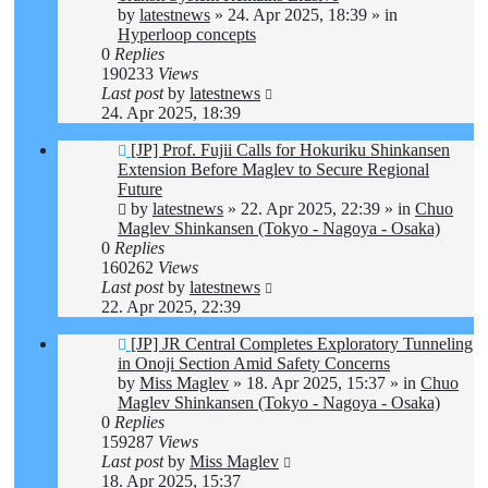
by
latestnews
»
24. Apr 2025, 18:39
» in
Hyperloop concepts
0
Replies
190233
Views
Last post
by
latestnews
24. Apr 2025, 18:39
New
[JP] Prof. Fujii Calls for Hokuriku Shinkansen
post
Extension Before Maglev to Secure Regional
Future
by
latestnews
»
22. Apr 2025, 22:39
» in
Chuo
Maglev Shinkansen (Tokyo - Nagoya - Osaka)
0
Replies
160262
Views
Last post
by
latestnews
22. Apr 2025, 22:39
New
[JP] JR Central Completes Exploratory Tunneling
post
in Onoji Section Amid Safety Concerns
by
Miss Maglev
»
18. Apr 2025, 15:37
» in
Chuo
Maglev Shinkansen (Tokyo - Nagoya - Osaka)
0
Replies
159287
Views
Last post
by
Miss Maglev
18. Apr 2025, 15:37