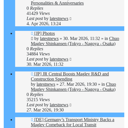
Personalities & Anniversaries
0
Replies
41429
Views
Last post
by
latestnews
4. Apr 2026, 13:24
New
[JP] Photos
post
by
latestnews
»
30. Mar 2026, 11:32
» in
Chuo
Maglev Shinkansen (Tokyo - Nagoya - Osaka)
0
Replies
34884
Views
Last post
by
latestnews
30. Mar 2026, 11:32
New
[JP] JR Central Boosts Maglev R&D and
post
Construction Spending
by
latestnews
»
27. Mar 2026, 19:30
» in
Chuo
Maglev Shinkansen (Tokyo - Nagoya - Osaka)
0
Replies
35215
Views
Last post
by
latestnews
27. Mar 2026, 19:30
New
[DE] Germany’s Transport Ministry Backs a
post
Maglev Comeback for Local Transit