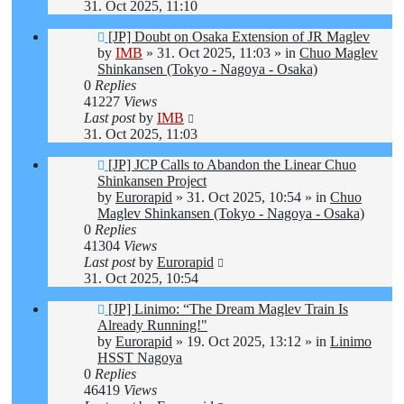
31. Oct 2025, 11:10
New
[JP] Doubt on Osaka Extension of JR Maglev
post
by
IMB
»
31. Oct 2025, 11:03
» in
Chuo Maglev
Shinkansen (Tokyo - Nagoya - Osaka)
0
Replies
41227
Views
Last post
by
IMB
31. Oct 2025, 11:03
New
[JP] JCP Calls to Abandon the Linear Chuo
post
Shinkansen Project
by
Eurorapid
»
31. Oct 2025, 10:54
» in
Chuo
Maglev Shinkansen (Tokyo - Nagoya - Osaka)
0
Replies
41304
Views
Last post
by
Eurorapid
31. Oct 2025, 10:54
New
[JP] Linimo: “The Dream Maglev Train Is
post
Already Running!"
by
Eurorapid
»
19. Oct 2025, 13:12
» in
Linimo
HSST Nagoya
0
Replies
46419
Views