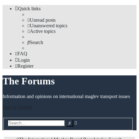
Quick links
Unread posts
Unanswered topics
Active topics
Search
FAQ
Login
Register
The Forums
Information and opinions on international maglev transport issues
Skip to content
Advanced
Search
search