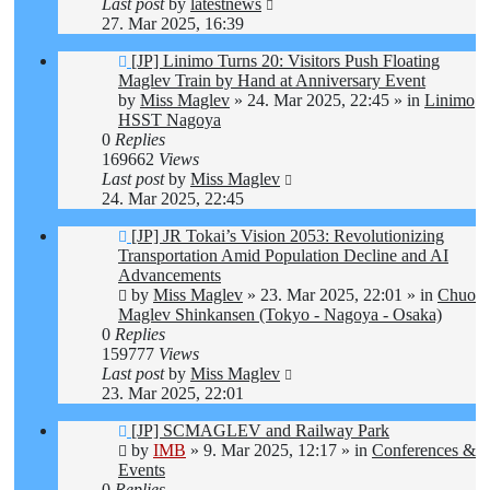
Last post
by
latestnews
27. Mar 2025, 16:39
New
[JP] Linimo Turns 20: Visitors Push Floating
post
Maglev Train by Hand at Anniversary Event
by
Miss Maglev
»
24. Mar 2025, 22:45
» in
Linimo
HSST Nagoya
0
Replies
169662
Views
Last post
by
Miss Maglev
24. Mar 2025, 22:45
New
[JP] JR Tokai’s Vision 2053: Revolutionizing
post
Transportation Amid Population Decline and AI
Advancements
by
Miss Maglev
»
23. Mar 2025, 22:01
» in
Chuo
Maglev Shinkansen (Tokyo - Nagoya - Osaka)
0
Replies
159777
Views
Last post
by
Miss Maglev
23. Mar 2025, 22:01
New
[JP] SCMAGLEV and Railway Park
post
by
IMB
»
9. Mar 2025, 12:17
» in
Conferences &
Events
0
Replies