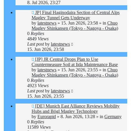
8. Jul 2026, 23:27
New
JP] Final Haginodaira Section of Central Alps
post
Maglev Tunnel Gets Underway
by
latestnews
»
15. Jun 2026, 23:58
» in
Chuo
Maglev Shinkansen (Tokyo - Nagoya - Osaka)
0
Replies
4849
Views
Last post
by
latestnews
15. Jun 2026, 23:58
New
[JP] JR Central Drops Plan to Use
post
Countermeasure Soil at Iida Maintenance Base
by
latestnews
»
15. Jun 2026, 23:55
» in
Chuo
Maglev Shinkansen (Tokyo - Nagoya - Osaka)
0
Replies
4923
Views
Last post
by
latestnews
15. Jun 2026, 23:55
New
[DE] Munich East Alliance Reviews Mobility
post
Hubs and Bögl Maglev Technology
by
Eurorapid
»
8. Jun 2026, 13:28
» in
Germany
0
Replies
11589
Views