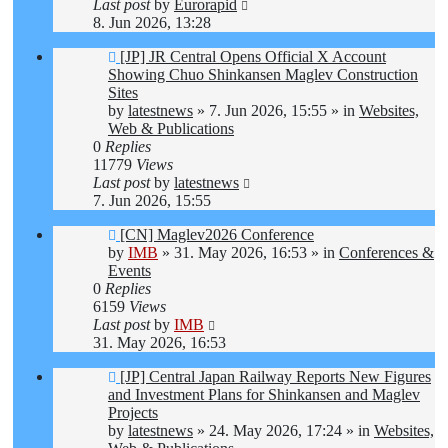
Last post
by
Eurorapid
8. Jun 2026, 13:28
New
[JP] JR Central Opens Official X Account
post
Showing Chuo Shinkansen Maglev Construction
Sites
by
latestnews
»
7. Jun 2026, 15:55
» in
Websites,
Web & Publications
0
Replies
11779
Views
Last post
by
latestnews
7. Jun 2026, 15:55
New
[CN] Maglev2026 Conference
post
by
IMB
»
31. May 2026, 16:53
» in
Conferences &
Events
0
Replies
6159
Views
Last post
by
IMB
31. May 2026, 16:53
New
[JP] Central Japan Railway Reports New Figures
post
and Investment Plans for Shinkansen and Maglev
Projects
by
latestnews
»
24. May 2026, 17:24
» in
Websites,