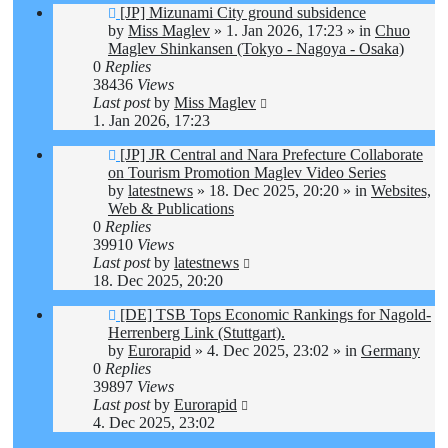
New
[JP] Mizunami City ground subsidence
post
by
Miss Maglev
»
1. Jan 2026, 17:23
» in
Chuo
Maglev Shinkansen (Tokyo - Nagoya - Osaka)
0
Replies
38436
Views
Last post
by
Miss Maglev
1. Jan 2026, 17:23
New
[JP] JR Central and Nara Prefecture Collaborate
post
on Tourism Promotion Maglev Video Series
by
latestnews
»
18. Dec 2025, 20:20
» in
Websites,
Web & Publications
0
Replies
39910
Views
Last post
by
latestnews
18. Dec 2025, 20:20
New
[DE] TSB Tops Economic Rankings for Nagold-
post
Herrenberg Link (Stuttgart).
by
Eurorapid
»
4. Dec 2025, 23:02
» in
Germany
0
Replies
39897
Views
Last post
by
Eurorapid
4. Dec 2025, 23:02