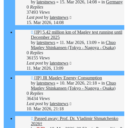
by
latestnews
»
15. Mar 2026, 14:08
» in
Germany
0
Replies
37493
Views
Last post
by
latestnews
15. Mar 2026, 14:08
New
[JP] 5.42 million km of Maglev test running until
post
December 2025
by
latestnews
»
11. Mar 2026, 13:09
» in
Chuo
Maglev Shinkansen (Tokyo - Nagoya - Osaka)
0
Replies
36155
Views
Last post
by
latestnews
11. Mar 2026, 13:09
New
[JP] JR Maglev Energy Consumption
post
by
latestnews
»
10. Mar 2026, 21:18
» in
Chuo
Maglev Shinkansen (Tokyo - Nagoya - Osaka)
0
Replies
36434
Views
Last post
by
latestnews
10. Mar 2026, 21:18
New
Passed away: Prof. Dr. Vladimir Shmatchenko
post
2026†