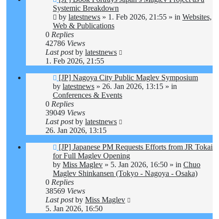
post
Systemic Breakdown
by
latestnews
»
1. Feb 2026, 21:55
» in
Websites,
Web & Publications
0
Replies
42786
Views
Last post
by
latestnews
1. Feb 2026, 21:55
New
[JP] Nagoya City Public Maglev Symposium
post
by
latestnews
»
26. Jan 2026, 13:15
» in
Conferences & Events
0
Replies
39049
Views
Last post
by
latestnews
26. Jan 2026, 13:15
New
[JP] Japanese PM Requests Efforts from JR Tokai
post
for Full Maglev Opening
by
Miss Maglev
»
5. Jan 2026, 16:50
» in
Chuo
Maglev Shinkansen (Tokyo - Nagoya - Osaka)
0
Replies
38569
Views
Last post
by
Miss Maglev
5. Jan 2026, 16:50