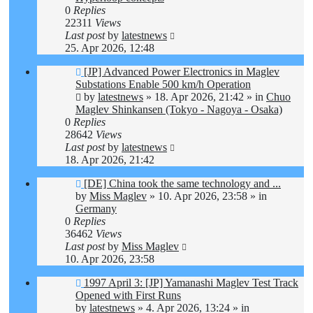
0
Replies
22311
Views
Last post
by
latestnews
25. Apr 2026, 12:48
New
[JP] Advanced Power Electronics in Maglev
post
Substations Enable 500 km/h Operation
by
latestnews
»
18. Apr 2026, 21:42
» in
Chuo
Maglev Shinkansen (Tokyo - Nagoya - Osaka)
0
Replies
28642
Views
Last post
by
latestnews
18. Apr 2026, 21:42
New
[DE] China took the same technology and ...
post
by
Miss Maglev
»
10. Apr 2026, 23:58
» in
Germany
0
Replies
36462
Views
Last post
by
Miss Maglev
10. Apr 2026, 23:58
New
1997 April 3: [JP] Yamanashi Maglev Test Track
post
Opened with First Runs
by
latestnews
»
4. Apr 2026, 13:24
» in