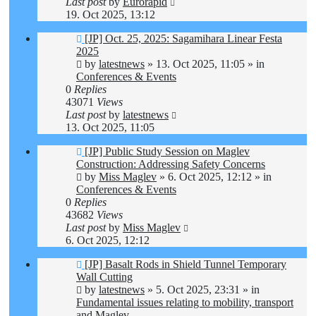
Last post
by
Eurorapid
19. Oct 2025, 13:12
New
[JP] Oct. 25, 2025: Sagamihara Linear Festa
post
2025
by
latestnews
»
13. Oct 2025, 11:05
» in
Conferences & Events
0
Replies
43071
Views
Last post
by
latestnews
13. Oct 2025, 11:05
New
[JP] Public Study Session on Maglev
post
Construction: Addressing Safety Concerns
by
Miss Maglev
»
6. Oct 2025, 12:12
» in
Conferences & Events
0
Replies
43682
Views
Last post
by
Miss Maglev
6. Oct 2025, 12:12
New
[JP] Basalt Rods in Shield Tunnel Temporary
post
Wall Cutting
by
latestnews
»
5. Oct 2025, 23:31
» in
Fundamental issues relating to mobility, transport
and Maglev