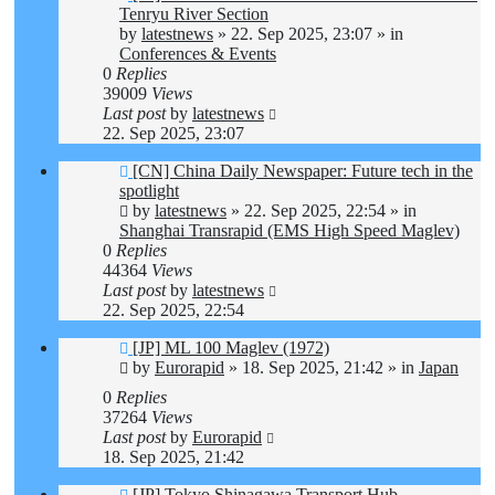
post
Tenryu River Section
by
latestnews
»
22. Sep 2025, 23:07
» in
Conferences & Events
0
Replies
39009
Views
Last post
by
latestnews
22. Sep 2025, 23:07
New
[CN] China Daily Newspaper: Future tech in the
post
spotlight
by
latestnews
»
22. Sep 2025, 22:54
» in
Shanghai Transrapid (EMS High Speed Maglev)
0
Replies
44364
Views
Last post
by
latestnews
22. Sep 2025, 22:54
New
[JP] ML 100 Maglev (1972)
post
by
Eurorapid
»
18. Sep 2025, 21:42
» in
Japan
0
Replies
37264
Views
Last post
by
Eurorapid
18. Sep 2025, 21:42
New
[JP] Tokyo Shinagawa Transport Hub