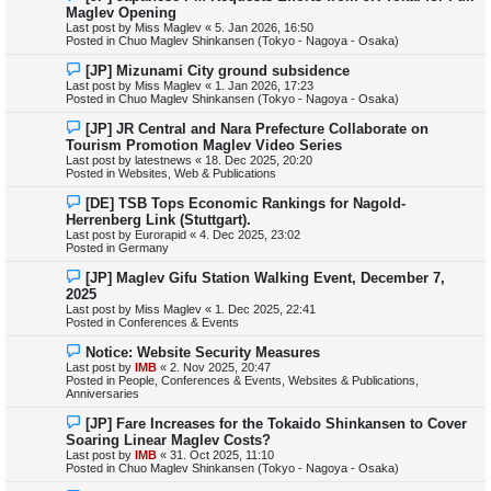
e
Maglev Opening
t
w
Last post by
Miss Maglev
«
5. Jan 2026, 16:50
p
Posted in
Chuo Maglev Shinkansen (Tokyo - Nagoya - Osaka)
o
s
N
[JP] Mizunami City ground subsidence
t
e
Last post by
Miss Maglev
«
1. Jan 2026, 17:23
w
Posted in
Chuo Maglev Shinkansen (Tokyo - Nagoya - Osaka)
p
o
N
[JP] JR Central and Nara Prefecture Collaborate on
s
e
Tourism Promotion Maglev Video Series
t
w
Last post by
latestnews
«
18. Dec 2025, 20:20
p
Posted in
Websites, Web & Publications
o
s
N
[DE] TSB Tops Economic Rankings for Nagold-
t
e
Herrenberg Link (Stuttgart).
w
Last post by
Eurorapid
«
4. Dec 2025, 23:02
p
Posted in
Germany
o
s
N
[JP] Maglev Gifu Station Walking Event, December 7,
t
e
2025
w
Last post by
Miss Maglev
«
1. Dec 2025, 22:41
p
Posted in
Conferences & Events
o
s
N
Notice: Website Security Measures
t
e
Last post by
IMB
«
2. Nov 2025, 20:47
w
Posted in
People, Conferences & Events, Websites & Publications,
p
Anniversaries
o
s
N
[JP] Fare Increases for the Tokaido Shinkansen to Cover
t
e
Soaring Linear Maglev Costs?
w
Last post by
IMB
«
31. Oct 2025, 11:10
p
Posted in
Chuo Maglev Shinkansen (Tokyo - Nagoya - Osaka)
o
s