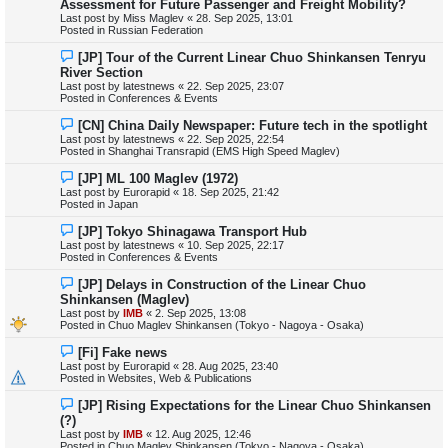
Assessment for Future Passenger and Freight Mobility?
w
Last post by
Miss Maglev
«
28. Sep 2025, 13:01
p
Posted in
Russian Federation
o
s
N
[JP] Tour of the Current Linear Chuo Shinkansen Tenryu
t
e
River Section
w
Last post by
latestnews
«
22. Sep 2025, 23:07
p
Posted in
Conferences & Events
o
s
N
[CN] China Daily Newspaper: Future tech in the spotlight
t
e
Last post by
latestnews
«
22. Sep 2025, 22:54
w
Posted in
Shanghai Transrapid (EMS High Speed Maglev)
p
o
N
[JP] ML 100 Maglev (1972)
s
e
Last post by
Eurorapid
«
18. Sep 2025, 21:42
t
w
Posted in
Japan
p
o
N
[JP] Tokyo Shinagawa Transport Hub
s
e
Last post by
latestnews
«
10. Sep 2025, 22:17
t
w
Posted in
Conferences & Events
p
o
N
[JP] Delays in Construction of the Linear Chuo
s
e
Shinkansen (Maglev)
t
w
Last post by
IMB
«
2. Sep 2025, 13:08
p
Posted in
Chuo Maglev Shinkansen (Tokyo - Nagoya - Osaka)
o
s
N
[Fi] Fake news
t
e
Last post by
Eurorapid
«
28. Aug 2025, 23:40
w
Posted in
Websites, Web & Publications
p
o
N
[JP] Rising Expectations for the Linear Chuo Shinkansen
s
e
(?)
t
w
Last post by
IMB
«
12. Aug 2025, 12:46
p
Posted in
Chuo Maglev Shinkansen (Tokyo - Nagoya - Osaka)