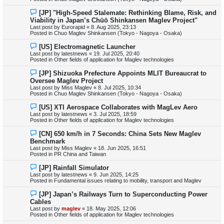
o
s
N
[JP] "High-Speed Stalemate: Rethinking Blame, Risk, and
t
e
Viability in Japan’s Chūō Shinkansen Maglev Project"
w
Last post by
Eurorapid
«
8. Aug 2025, 23:13
p
Posted in
Chuo Maglev Shinkansen (Tokyo - Nagoya - Osaka)
o
s
N
[US] Electromagnetic Launcher
t
e
Last post by
latestnews
«
19. Jul 2025, 20:40
w
Posted in
Other fields of application for Maglev technologies
p
o
N
[JP] Shizuoka Prefecture Appoints MLIT Bureaucrat to
s
e
Oversee Maglev Project
t
w
Last post by
Miss Maglev
«
8. Jul 2025, 10:34
p
Posted in
Chuo Maglev Shinkansen (Tokyo - Nagoya - Osaka)
o
s
N
[US] XTI Aerospace Collaborates with MagLev Aero
t
e
Last post by
latestnews
«
3. Jul 2025, 18:59
w
Posted in
Other fields of application for Maglev technologies
p
o
N
[CN] 650 km/h in 7 Seconds: China Sets New Maglev
s
e
Benchmark
t
w
Last post by
Miss Maglev
«
18. Jun 2025, 16:51
p
Posted in
PR China and Taiwan
o
s
N
[JP] Rainfall Simulator
t
e
Last post by
latestnews
«
9. Jun 2025, 14:25
w
Posted in
Fundamental issues relating to mobility, transport and Maglev
p
o
N
[JP] Japan’s Railways Turn to Superconducting Power
s
e
Cables
t
w
Last post by
maglev
«
18. May 2025, 12:06
p
Posted in
Other fields of application for Maglev technologies
o
s