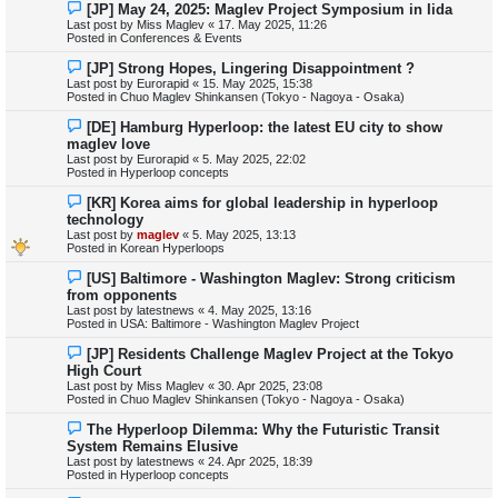
N
[JP] May 24, 2025: Maglev Project Symposium in Iida
t
e
Last post by
Miss Maglev
«
17. May 2025, 11:26
w
Posted in
Conferences & Events
p
o
N
[JP] Strong Hopes, Lingering Disappointment ?
s
e
Last post by
Eurorapid
«
15. May 2025, 15:38
t
w
Posted in
Chuo Maglev Shinkansen (Tokyo - Nagoya - Osaka)
p
o
N
[DE] Hamburg Hyperloop: the latest EU city to show
s
e
maglev love
t
w
Last post by
Eurorapid
«
5. May 2025, 22:02
p
Posted in
Hyperloop concepts
o
s
N
[KR] Korea aims for global leadership in hyperloop
t
e
technology
w
Last post by
maglev
«
5. May 2025, 13:13
p
Posted in
Korean Hyperloops
o
s
N
[US] Baltimore - Washington Maglev: Strong criticism
t
e
from opponents
w
Last post by
latestnews
«
4. May 2025, 13:16
p
Posted in
USA: Baltimore - Washington Maglev Project
o
s
N
[JP] Residents Challenge Maglev Project at the Tokyo
t
e
High Court
w
Last post by
Miss Maglev
«
30. Apr 2025, 23:08
p
Posted in
Chuo Maglev Shinkansen (Tokyo - Nagoya - Osaka)
o
s
N
The Hyperloop Dilemma: Why the Futuristic Transit
t
e
System Remains Elusive
w
Last post by
latestnews
«
24. Apr 2025, 18:39
p
Posted in
Hyperloop concepts
o
s