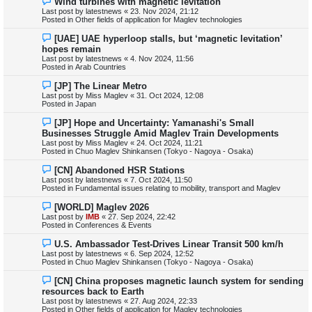
Wind turbines with magnetic levitation
t
e
Last post by
latestnews
«
23. Nov 2024, 21:12
w
Posted in
Other fields of application for Maglev technologies
p
o
N
[UAE] UAE hyperloop stalls, but ‘magnetic levitation’
s
e
hopes remain
t
w
Last post by
latestnews
«
4. Nov 2024, 11:56
p
Posted in
Arab Countries
o
s
N
[JP] The Linear Metro
t
e
Last post by
Miss Maglev
«
31. Oct 2024, 12:08
w
Posted in
Japan
p
o
N
[JP] Hope and Uncertainty: Yamanashi's Small
s
e
Businesses Struggle Amid Maglev Train Developments
t
w
Last post by
Miss Maglev
«
24. Oct 2024, 11:21
p
Posted in
Chuo Maglev Shinkansen (Tokyo - Nagoya - Osaka)
o
s
N
[CN] Abandoned HSR Stations
t
e
Last post by
latestnews
«
7. Oct 2024, 11:50
w
Posted in
Fundamental issues relating to mobility, transport and Maglev
p
o
N
[WORLD] Maglev 2026
s
e
Last post by
IMB
«
27. Sep 2024, 22:42
t
w
Posted in
Conferences & Events
p
o
N
U.S. Ambassador Test-Drives Linear Transit 500 km/h
s
e
Last post by
latestnews
«
6. Sep 2024, 12:52
t
w
Posted in
Chuo Maglev Shinkansen (Tokyo - Nagoya - Osaka)
p
o
N
[CN] China proposes magnetic launch system for sending
s
e
resources back to Earth
t
w
Last post by
latestnews
«
27. Aug 2024, 22:33
p
Posted in
Other fields of application for Maglev technologies
o