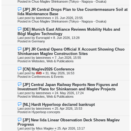
Posted in
Chuo Maglev Shinkansen (Tokyo - Nagoya - Osaka)
o
s
N
[JP] JR Central Drops Plan to Use Countermeasure Soil at
t
e
Iida Maintenance Base
w
Last post by
latestnews
«
15. Jun 2026, 23:55
p
Posted in
Chuo Maglev Shinkansen (Tokyo - Nagoya - Osaka)
o
s
N
[DE] Munich East Alliance Reviews Mobility Hubs and
t
e
Bögl Maglev Technology
w
Last post by
Eurorapid
«
8. Jun 2026, 13:28
p
Posted in
Germany
o
s
N
[JP] JR Central Opens Official X Account Showing Chuo
t
e
Shinkansen Maglev Construction Sites
w
Last post by
latestnews
«
7. Jun 2026, 15:55
p
Posted in
Websites, Web & Publications
o
s
N
[CN] Maglev2026 Conference
t
e
Last post by
IMB
«
31. May 2026, 16:53
w
Posted in
Conferences & Events
p
o
N
[JP] Central Japan Railway Reports New Figures and
s
e
Investment Plans for Shinkansen and Maglev Projects
t
w
Last post by
latestnews
«
24. May 2026, 17:24
p
Posted in
Websites, Web & Publications
o
s
N
[NL] Hardt Hyperloop declared bankrupt
t
e
Last post by
latestnews
«
25. Apr 2026, 15:53
w
Posted in
Hyperloop concepts
p
o
N
[JP] New Iida Linear Observation Deck Shows Maglev
s
e
Progress
t
w
Last post by
Miss Maglev
«
25. Apr 2026, 13:17
p