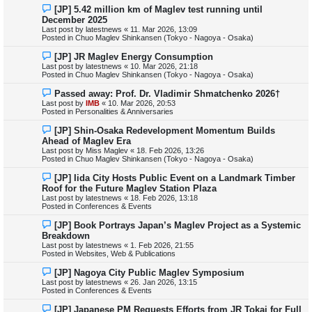
s
N
[JP] 5.42 million km of Maglev test running until
t
e
December 2025
w
Last post by
latestnews
«
11. Mar 2026, 13:09
p
Posted in
Chuo Maglev Shinkansen (Tokyo - Nagoya - Osaka)
o
s
N
[JP] JR Maglev Energy Consumption
t
e
Last post by
latestnews
«
10. Mar 2026, 21:18
w
Posted in
Chuo Maglev Shinkansen (Tokyo - Nagoya - Osaka)
p
o
N
Passed away: Prof. Dr. Vladimir Shmatchenko 2026†
s
e
Last post by
IMB
«
10. Mar 2026, 20:53
t
w
Posted in
Personalities & Anniversaries
p
o
N
[JP] Shin-Osaka Redevelopment Momentum Builds
s
e
Ahead of Maglev Era
t
w
Last post by
Miss Maglev
«
18. Feb 2026, 13:26
p
Posted in
Chuo Maglev Shinkansen (Tokyo - Nagoya - Osaka)
o
s
N
[JP] Iida City Hosts Public Event on a Landmark Timber
t
e
Roof for the Future Maglev Station Plaza
w
Last post by
latestnews
«
18. Feb 2026, 13:18
p
Posted in
Conferences & Events
o
s
N
[JP] Book Portrays Japan’s Maglev Project as a Systemic
t
e
Breakdown
w
Last post by
latestnews
«
1. Feb 2026, 21:55
p
Posted in
Websites, Web & Publications
o
s
N
[JP] Nagoya City Public Maglev Symposium
t
e
Last post by
latestnews
«
26. Jan 2026, 13:15
w
Posted in
Conferences & Events
p
o
N
[JP] Japanese PM Requests Efforts from JR Tokai for Full
s