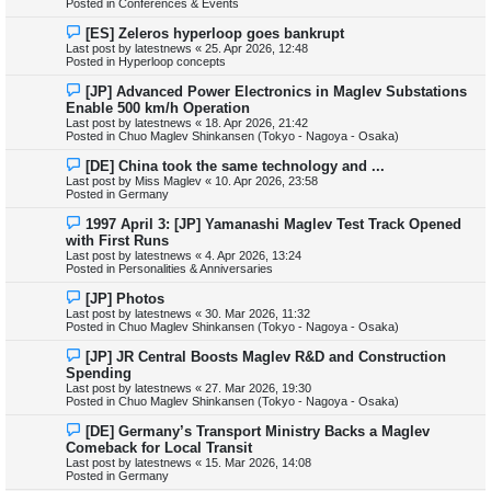
Posted in
Conferences & Events
o
s
N
[ES] Zeleros hyperloop goes bankrupt
t
e
Last post by
latestnews
«
25. Apr 2026, 12:48
w
Posted in
Hyperloop concepts
p
o
N
[JP] Advanced Power Electronics in Maglev Substations
s
e
Enable 500 km/h Operation
t
w
Last post by
latestnews
«
18. Apr 2026, 21:42
p
Posted in
Chuo Maglev Shinkansen (Tokyo - Nagoya - Osaka)
o
s
N
[DE] China took the same technology and ...
t
e
Last post by
Miss Maglev
«
10. Apr 2026, 23:58
w
Posted in
Germany
p
o
N
1997 April 3: [JP] Yamanashi Maglev Test Track Opened
s
e
with First Runs
t
w
Last post by
latestnews
«
4. Apr 2026, 13:24
p
Posted in
Personalities & Anniversaries
o
s
N
[JP] Photos
t
e
Last post by
latestnews
«
30. Mar 2026, 11:32
w
Posted in
Chuo Maglev Shinkansen (Tokyo - Nagoya - Osaka)
p
o
N
[JP] JR Central Boosts Maglev R&D and Construction
s
e
Spending
t
w
Last post by
latestnews
«
27. Mar 2026, 19:30
p
Posted in
Chuo Maglev Shinkansen (Tokyo - Nagoya - Osaka)
o
s
N
[DE] Germany’s Transport Ministry Backs a Maglev
t
e
Comeback for Local Transit
w
Last post by
latestnews
«
15. Mar 2026, 14:08
p
Posted in
Germany
o