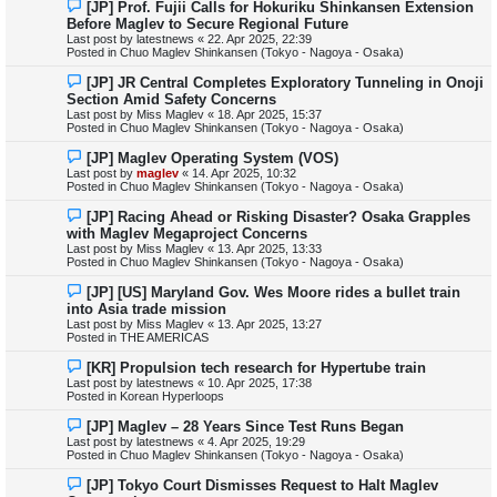
N
[JP] Prof. Fujii Calls for Hokuriku Shinkansen Extension
t
e
Before Maglev to Secure Regional Future
w
Last post by
latestnews
«
22. Apr 2025, 22:39
p
Posted in
Chuo Maglev Shinkansen (Tokyo - Nagoya - Osaka)
o
s
N
[JP] JR Central Completes Exploratory Tunneling in Onoji
t
e
Section Amid Safety Concerns
w
Last post by
Miss Maglev
«
18. Apr 2025, 15:37
p
Posted in
Chuo Maglev Shinkansen (Tokyo - Nagoya - Osaka)
o
s
N
[JP] Maglev Operating System (VOS)
t
e
Last post by
maglev
«
14. Apr 2025, 10:32
w
Posted in
Chuo Maglev Shinkansen (Tokyo - Nagoya - Osaka)
p
o
N
[JP] Racing Ahead or Risking Disaster? Osaka Grapples
s
e
with Maglev Megaproject Concerns
t
w
Last post by
Miss Maglev
«
13. Apr 2025, 13:33
p
Posted in
Chuo Maglev Shinkansen (Tokyo - Nagoya - Osaka)
o
s
N
[JP] [US] Maryland Gov. Wes Moore rides a bullet train
t
e
into Asia trade mission
w
Last post by
Miss Maglev
«
13. Apr 2025, 13:27
p
Posted in
THE AMERICAS
o
s
N
[KR] Propulsion tech research for Hypertube train
t
e
Last post by
latestnews
«
10. Apr 2025, 17:38
w
Posted in
Korean Hyperloops
p
o
N
[JP] Maglev – 28 Years Since Test Runs Began
s
e
Last post by
latestnews
«
4. Apr 2025, 19:29
t
w
Posted in
Chuo Maglev Shinkansen (Tokyo - Nagoya - Osaka)
p
o
N
[JP] Tokyo Court Dismisses Request to Halt Maglev
s
e