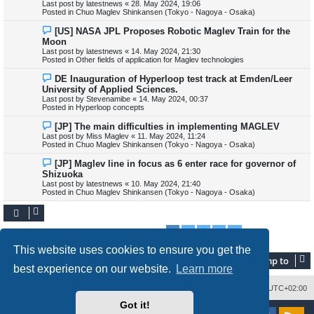
Last post by
latestnews
«
28. May 2024, 19:06
p
Posted in
Chuo Maglev Shinkansen (Tokyo - Nagoya - Osaka)
o
s
N
[US] NASA JPL Proposes Robotic Maglev Train for the
t
e
Moon
w
Last post by
latestnews
«
14. May 2024, 21:30
p
Posted in
Other fields of application for Maglev technologies
o
s
N
DE Inauguration of Hyperloop test track at Emden/Leer
t
e
University of Applied Sciences.
w
Last post by
Stevenamibe
«
14. May 2024, 00:37
p
Posted in
Hyperloop concepts
o
s
N
[JP] The main difficulties in implementing MAGLEV
t
e
Last post by
Miss Maglev
«
11. May 2024, 11:24
w
Posted in
Chuo Maglev Shinkansen (Tokyo - Nagoya - Osaka)
p
o
N
[JP] Maglev line in focus as 6 enter race for governor of
s
e
Shizuoka
t
w
Last post by
latestnews
«
10. May 2024, 21:40
p
Posted in
Chuo Maglev Shinkansen (Tokyo - Nagoya - Osaka)
o
s
t
1
2
3
4
Next
Search found 345 matches
This website uses cookies to ensure you get the
Jump to
best experience on our website.
Learn more
Delete cookies
All times are
UTC+02:00
Got it!
Powered by
phpBB
® Forum Software © phpBB Limited