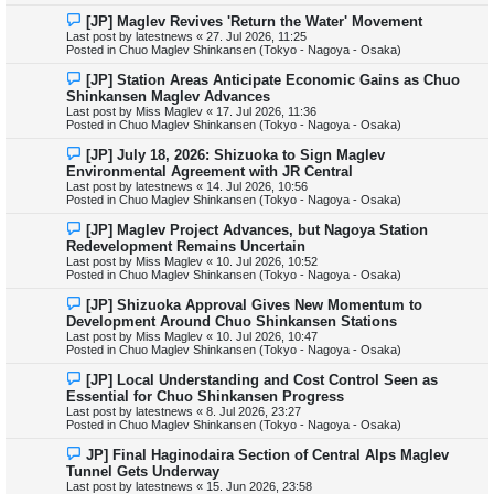
s
N
[JP] Maglev Revives 'Return the Water' Movement
t
e
Last post by
latestnews
«
27. Jul 2026, 11:25
w
Posted in
Chuo Maglev Shinkansen (Tokyo - Nagoya - Osaka)
p
o
N
[JP] Station Areas Anticipate Economic Gains as Chuo
s
e
Shinkansen Maglev Advances
t
w
Last post by
Miss Maglev
«
17. Jul 2026, 11:36
p
Posted in
Chuo Maglev Shinkansen (Tokyo - Nagoya - Osaka)
o
s
N
[JP] July 18, 2026: Shizuoka to Sign Maglev
t
e
Environmental Agreement with JR Central
w
Last post by
latestnews
«
14. Jul 2026, 10:56
p
Posted in
Chuo Maglev Shinkansen (Tokyo - Nagoya - Osaka)
o
s
N
[JP] Maglev Project Advances, but Nagoya Station
t
e
Redevelopment Remains Uncertain
w
Last post by
Miss Maglev
«
10. Jul 2026, 10:52
p
Posted in
Chuo Maglev Shinkansen (Tokyo - Nagoya - Osaka)
o
s
N
[JP] Shizuoka Approval Gives New Momentum to
t
e
Development Around Chuo Shinkansen Stations
w
Last post by
Miss Maglev
«
10. Jul 2026, 10:47
p
Posted in
Chuo Maglev Shinkansen (Tokyo - Nagoya - Osaka)
o
s
N
[JP] Local Understanding and Cost Control Seen as
t
e
Essential for Chuo Shinkansen Progress
w
Last post by
latestnews
«
8. Jul 2026, 23:27
p
Posted in
Chuo Maglev Shinkansen (Tokyo - Nagoya - Osaka)
o
s
N
JP] Final Haginodaira Section of Central Alps Maglev
t
e
Tunnel Gets Underway
w
Last post by
latestnews
«
15. Jun 2026, 23:58
p