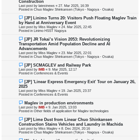
Construction
t
w
Last post by
latestnews
«
27. Mar 2025, 16:39
p
Posted in
Chuo Maglev Shinkansen (Tokyo - Nagoya - Osaka)
o
s
N
[JP] Linimo Turns 20: Visitors Push Floating Maglev Train
t
e
by Hand at Anniversary Event
w
Last post by
Miss Maglev
«
24. Mar 2025, 22:45
p
Posted in
Linimo HSST Nagoya
o
s
N
[JP] JR Tokai’s Vision 2053: Revolutionizing
t
e
Transportation Amid Population Decline and AI
w
Advancements
p
Last post by
Miss Maglev
«
23. Mar 2025, 22:01
o
Posted in
Chuo Maglev Shinkansen (Tokyo - Nagoya - Osaka)
s
t
N
[JP] SCMAGLEV and Railway Park
e
Last post by
IMB
«
9. Mar 2025, 12:17
w
Posted in
Conferences & Events
p
o
N
[JP] 'Linear Express Emergency Exit' Tour on January 26,
s
e
2025
t
w
Last post by
Miss Maglev
«
19. Jan 2025, 23:37
p
Posted in
Conferences & Events
o
s
N
Maglev in production environments
t
e
Last post by
IMB
«
9. Jan 2025, 13:03
w
Posted in
Other fields of application for Maglev technologies
p
o
N
[JP] Lime Dust from Linear Chuo Shinkansen
s
e
Construction Stains Vehicles and Laundry in Machida
t
w
Last post by
Miss Maglev
«
8. Dec 2024, 20:16
p
Posted in
Chuo Maglev Shinkansen (Tokyo - Nagoya - Osaka)
o
s
N