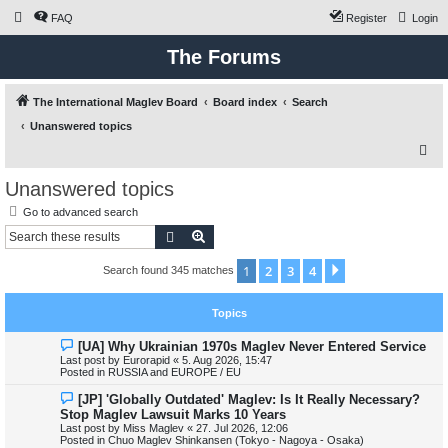
FAQ
Register
Login
The Forums
The International Maglev Board
Board index
Search
Unanswered topics
S
e
Unanswered topics
a
Go to advanced search
r
Search
Advanced search
c
1
2
3
4
Next
Search found 345 matches
h
Topics
N
[UA] Why Ukrainian 1970s Maglev Never Entered Service
e
Last post by
Eurorapid
«
5. Aug 2026, 15:47
w
Posted in
RUSSIA and EUROPE / EU
p
o
N
[JP] 'Globally Outdated' Maglev: Is It Really Necessary?
s
e
Stop Maglev Lawsuit Marks 10 Years
t
w
Last post by
Miss Maglev
«
27. Jul 2026, 12:06
p
Posted in
Chuo Maglev Shinkansen (Tokyo - Nagoya - Osaka)
o