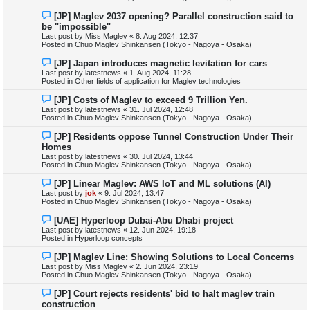
s
N
[JP] Maglev 2037 opening? Parallel construction said to
t
e
be "impossible"
w
Last post by
Miss Maglev
«
8. Aug 2024, 12:37
p
Posted in
Chuo Maglev Shinkansen (Tokyo - Nagoya - Osaka)
o
s
N
[JP] Japan introduces magnetic levitation for cars
t
e
Last post by
latestnews
«
1. Aug 2024, 11:28
w
Posted in
Other fields of application for Maglev technologies
p
o
N
[JP] Costs of Maglev to exceed 9 Trillion Yen.
s
e
Last post by
latestnews
«
31. Jul 2024, 12:48
t
w
Posted in
Chuo Maglev Shinkansen (Tokyo - Nagoya - Osaka)
p
o
N
[JP] Residents oppose Tunnel Construction Under Their
s
e
Homes
t
w
Last post by
latestnews
«
30. Jul 2024, 13:44
p
Posted in
Chuo Maglev Shinkansen (Tokyo - Nagoya - Osaka)
o
s
N
[JP] Linear Maglev: AWS IoT and ML solutions (AI)
t
e
Last post by
jok
«
9. Jul 2024, 13:47
w
Posted in
Chuo Maglev Shinkansen (Tokyo - Nagoya - Osaka)
p
o
N
[UAE] Hyperloop Dubai-Abu Dhabi project
s
e
Last post by
latestnews
«
12. Jun 2024, 19:18
t
w
Posted in
Hyperloop concepts
p
o
N
[JP] Maglev Line: Showing Solutions to Local Concerns
s
e
Last post by
Miss Maglev
«
2. Jun 2024, 23:19
t
w
Posted in
Chuo Maglev Shinkansen (Tokyo - Nagoya - Osaka)
p
o
N
[JP] Court rejects residents' bid to halt maglev train
s
e
construction
t
w