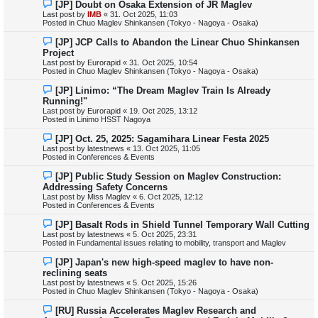
N
[JP] Doubt on Osaka Extension of JR Maglev
t
e
Last post by
IMB
«
31. Oct 2025, 11:03
w
Posted in
Chuo Maglev Shinkansen (Tokyo - Nagoya - Osaka)
p
o
N
[JP] JCP Calls to Abandon the Linear Chuo Shinkansen
s
e
Project
t
w
Last post by
Eurorapid
«
31. Oct 2025, 10:54
p
Posted in
Chuo Maglev Shinkansen (Tokyo - Nagoya - Osaka)
o
s
N
[JP] Linimo: “The Dream Maglev Train Is Already
t
e
Running!"
w
Last post by
Eurorapid
«
19. Oct 2025, 13:12
p
Posted in
Linimo HSST Nagoya
o
s
N
[JP] Oct. 25, 2025: Sagamihara Linear Festa 2025
t
e
Last post by
latestnews
«
13. Oct 2025, 11:05
w
Posted in
Conferences & Events
p
o
N
[JP] Public Study Session on Maglev Construction:
s
e
Addressing Safety Concerns
t
w
Last post by
Miss Maglev
«
6. Oct 2025, 12:12
p
Posted in
Conferences & Events
o
s
N
[JP] Basalt Rods in Shield Tunnel Temporary Wall Cutting
t
e
Last post by
latestnews
«
5. Oct 2025, 23:31
w
Posted in
Fundamental issues relating to mobility, transport and Maglev
p
o
N
[JP] Japan's new high-speed maglev to have non-
s
e
reclining seats
t
w
Last post by
latestnews
«
5. Oct 2025, 15:26
p
Posted in
Chuo Maglev Shinkansen (Tokyo - Nagoya - Osaka)
o
s
N
[RU] Russia Accelerates Maglev Research and
t
e