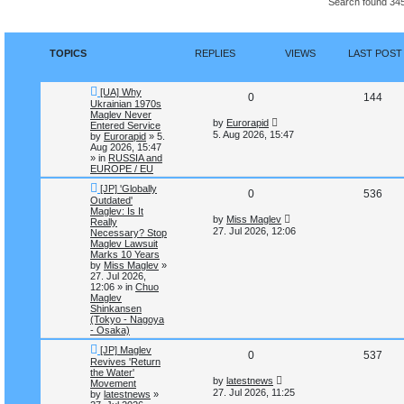
Search found 34
n
c
c
h
e
d
s
TOPICS
REPLIES
VIEWS
LAST POST
e
a
r
N
c
[UA] Why
R
V
0
144
e
h
Ukrainian 1970s
w
Maglev Never
e
i
L
p
by
Eurorapid
Entered Service
a
o
5. Aug 2026, 15:47
by
Eurorapid
»
5.
s
p
e
s
Aug 2026, 15:47
t
t
» in
RUSSIA and
p
l
w
EUROPE / EU
o
s
N
[JP] 'Globally
i
s
R
V
0
536
t
e
Outdated'
w
Maglev: Is It
e
e
i
L
p
by
Miss Maglev
Really
a
o
27. Jul 2026, 12:06
Necessary? Stop
s
s
p
e
s
Maglev Lawsuit
t
t
Marks 10 Years
p
l
w
by
Miss Maglev
»
o
27. Jul 2026,
s
i
s
12:06
» in
Chuo
t
Maglev
Shinkansen
e
(Tokyo - Nagoya
- Osaka)
s
N
[JP] Maglev
R
V
0
537
e
Revives 'Return
w
the Water'
e
i
L
p
by
latestnews
Movement
a
o
27. Jul 2026, 11:25
by
latestnews
»
s
p
e
s