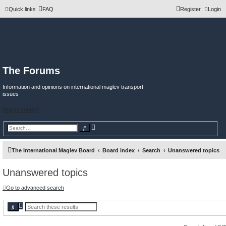
Quick links
FAQ
Register
Login
The Forums
Information and opinions on international maglev transport
issues
Skip to content
A
S
d
e
v
a
a
r
n
c
The International Maglev Board
Board index
Search
Unanswered topics
c
h
e
d
Unanswered topics
s
e
a
r
Go to advanced search
c
h
A
S
d
e
v
a
a
r