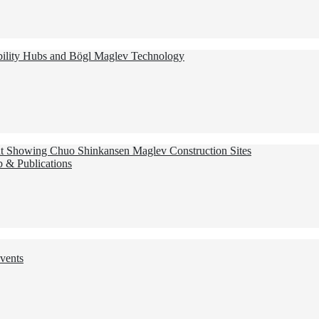
ility Hubs and Bögl Maglev Technology
nt Showing Chuo Shinkansen Maglev Construction Sites
 & Publications
vents