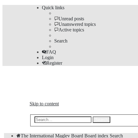
Quick links
Unread posts
Unanswered topics
Active topics
Search
FAQ
Login
Register
The Forums
Information and opinions on international maglev transp
Skip to content
Advanced 
Search
The International Maglev Board
Board index
Search