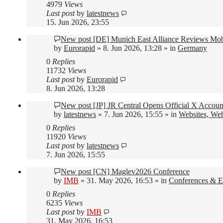
4979
Views
Last post
by
latestnews
15. Jun 2026, 23:55
New post
[DE] Munich East Alliance Reviews Mob
by
Eurorapid
»
8. Jun 2026, 13:28
» in
Germany
0
Replies
11732
Views
Last post
by
Eurorapid
8. Jun 2026, 13:28
New post
[JP] JR Central Opens Official X Accou
by
latestnews
»
7. Jun 2026, 15:55
» in
Websites, Web
0
Replies
11920
Views
Last post
by
latestnews
7. Jun 2026, 15:55
New post
[CN] Maglev2026 Conference
by
IMB
»
31. May 2026, 16:53
» in
Conferences & E
0
Replies
6235
Views
Last post
by
IMB
31. May 2026, 16:53