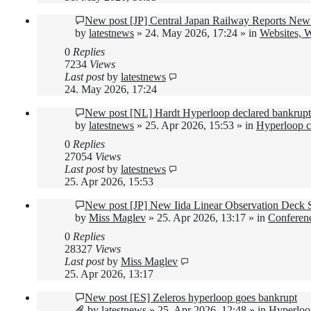
New post
[JP] Central Japan Railway Reports New 
by
latestnews
»
24. May 2026, 17:24
» in
Websites, 
0
Replies
7234
Views
Last post
by
latestnews
24. May 2026, 17:24
New post
[NL] Hardt Hyperloop declared bankrupt
by
latestnews
»
25. Apr 2026, 15:53
» in
Hyperloop c
0
Replies
27054
Views
Last post
by
latestnews
25. Apr 2026, 15:53
New post
[JP] New Iida Linear Observation Deck
by
Miss Maglev
»
25. Apr 2026, 13:17
» in
Conferen
0
Replies
28327
Views
Last post
by
Miss Maglev
25. Apr 2026, 13:17
New post
[ES] Zeleros hyperloop goes bankrupt
by
latestnews
»
25. Apr 2026, 12:48
» in
Hyperloo