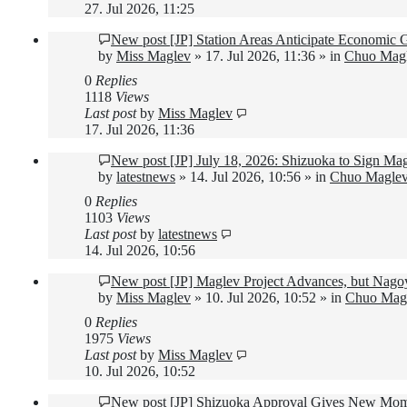
27. Jul 2026, 11:25
New post
[JP] Station Areas Anticipate Economic
by
Miss Maglev
»
17. Jul 2026, 11:36
» in
Chuo Magl
0
Replies
1118
Views
Last post
by
Miss Maglev
17. Jul 2026, 11:36
New post
[JP] July 18, 2026: Shizuoka to Sign M
by
latestnews
»
14. Jul 2026, 10:56
» in
Chuo Maglev
0
Replies
1103
Views
Last post
by
latestnews
14. Jul 2026, 10:56
New post
[JP] Maglev Project Advances, but Nago
by
Miss Maglev
»
10. Jul 2026, 10:52
» in
Chuo Magl
0
Replies
1975
Views
Last post
by
Miss Maglev
10. Jul 2026, 10:52
New post
[JP] Shizuoka Approval Gives New Mom