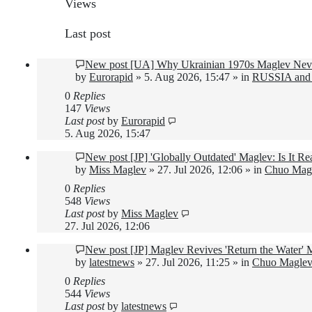
Views
Last post
New post
[UA] Why Ukrainian 1970s Maglev Neve
by
Eurorapid
»
5. Aug 2026, 15:47
» in
RUSSIA and
0
Replies
147
Views
Last post
by
Eurorapid
5. Aug 2026, 15:47
New post
[JP] 'Globally Outdated' Maglev: Is It 
by
Miss Maglev
»
27. Jul 2026, 12:06
» in
Chuo Magl
0
Replies
548
Views
Last post
by
Miss Maglev
27. Jul 2026, 12:06
New post
[JP] Maglev Revives 'Return the Water'
by
latestnews
»
27. Jul 2026, 11:25
» in
Chuo Maglev 
0
Replies
544
Views
Last post
by
latestnews