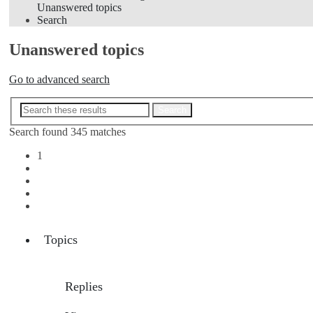
Unanswered topics
Search
Unanswered topics
Go to advanced search
Advanced search
Search
Search found 345 matches
1
2
3
4
Next
Topics
Replies