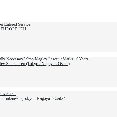
r Entered Service
 EUROPE / EU
Really Necessary? Stop Maglev Lawsuit Marks 10 Years
ev Shinkansen (Tokyo - Nagoya - Osaka)
 Movement
Shinkansen (Tokyo - Nagoya - Osaka)