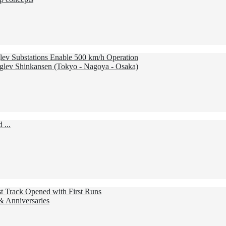
lev Substations Enable 500 km/h Operation
lev Shinkansen (Tokyo - Nagoya - Osaka)
 ...
st Track Opened with First Runs
 & Anniversaries