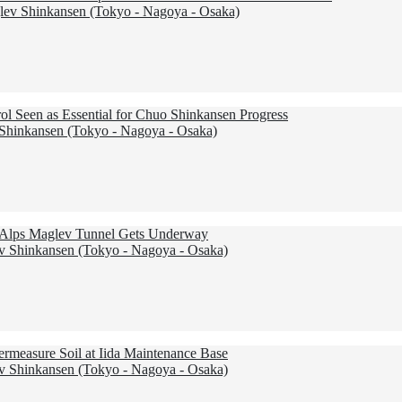
ev Shinkansen (Tokyo - Nagoya - Osaka)
ol Seen as Essential for Chuo Shinkansen Progress
hinkansen (Tokyo - Nagoya - Osaka)
al Alps Maglev Tunnel Gets Underway
 Shinkansen (Tokyo - Nagoya - Osaka)
ermeasure Soil at Iida Maintenance Base
 Shinkansen (Tokyo - Nagoya - Osaka)