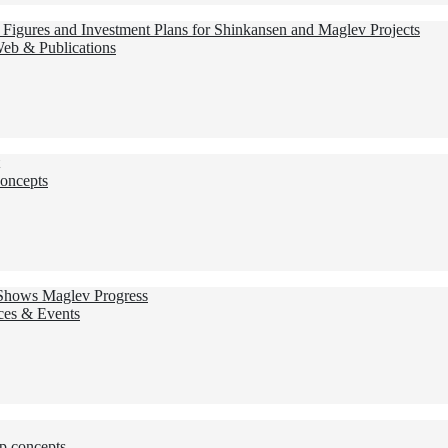
Figures and Investment Plans for Shinkansen and Maglev Projects
Web & Publications
oncepts
 Shows Maglev Progress
ces & Events
p concepts