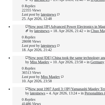
0
Replies
22355
Views
Last post
by
latestnews
25. Apr 2026, 12:48
New post
[JP] Advanced Power Electronics in Mag
by
latestnews
»
18. Apr 2026, 21:42
» in
Chuo Mag
0
Replies
28698
Views
Last post
by
latestnews
18. Apr 2026, 21:42
New post
[DE] China took the same technology and
by
Miss Maglev
»
10. Apr 2026, 23:58
» in
Germany
0
Replies
36513
Views
Last post
by
Miss Maglev
10. Apr 2026, 23:58
New post
1997 April 3: [JP] Yamanashi Maglev Te
by
latestnews
»
4. Apr 2026, 13:24
» in
Personalities
0
Replies
41486
Views