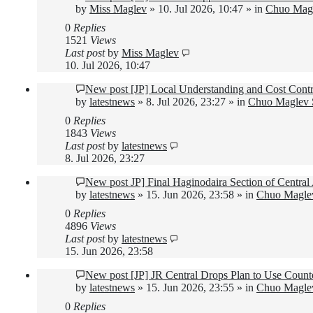
by
Miss Maglev
»
10. Jul 2026, 10:47
» in
Chuo Magl
0
Replies
1521
Views
Last post
by
Miss Maglev
10. Jul 2026, 10:47
New post
[JP] Local Understanding and Cost Contr
by
latestnews
»
8. Jul 2026, 23:27
» in
Chuo Maglev S
0
Replies
1843
Views
Last post
by
latestnews
8. Jul 2026, 23:27
New post
JP] Final Haginodaira Section of Centr
by
latestnews
»
15. Jun 2026, 23:58
» in
Chuo Maglev
0
Replies
4896
Views
Last post
by
latestnews
15. Jun 2026, 23:58
New post
[JP] JR Central Drops Plan to Use Count
by
latestnews
»
15. Jun 2026, 23:55
» in
Chuo Maglev
0
Replies