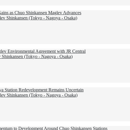
 Gains as Chuo Shinkansen Maglev Advances
ev Shinkansen (Tokyo - Nagoya - Osaka)
aglev Environmental Agreement with JR Central
 Shinkansen (Tokyo - Nagoya - Osaka)
ya Station Redevelopment Remains Uncertain
ev Shinkansen (Tokyo - Nagoya - Osaka)
entum to Development Around Chuo Shinkansen Stations