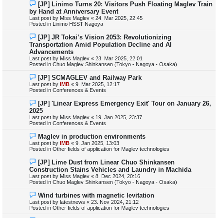
N
[JP] Linimo Turns 20: Visitors Push Floating Maglev Train
t
e
by Hand at Anniversary Event
w
Last post by
Miss Maglev
«
24. Mar 2025, 22:45
p
Posted in
Linimo HSST Nagoya
o
s
N
[JP] JR Tokai’s Vision 2053: Revolutionizing
t
e
Transportation Amid Population Decline and AI
w
Advancements
p
Last post by
Miss Maglev
«
23. Mar 2025, 22:01
o
Posted in
Chuo Maglev Shinkansen (Tokyo - Nagoya - Osaka)
s
t
N
[JP] SCMAGLEV and Railway Park
e
Last post by
IMB
«
9. Mar 2025, 12:17
w
Posted in
Conferences & Events
p
o
N
[JP] 'Linear Express Emergency Exit' Tour on January 26,
s
e
2025
t
w
Last post by
Miss Maglev
«
19. Jan 2025, 23:37
p
Posted in
Conferences & Events
o
s
N
Maglev in production environments
t
e
Last post by
IMB
«
9. Jan 2025, 13:03
w
Posted in
Other fields of application for Maglev technologies
p
o
N
[JP] Lime Dust from Linear Chuo Shinkansen
s
e
Construction Stains Vehicles and Laundry in Machida
t
w
Last post by
Miss Maglev
«
8. Dec 2024, 20:16
p
Posted in
Chuo Maglev Shinkansen (Tokyo - Nagoya - Osaka)
o
s
N
Wind turbines with magnetic levitation
t
e
Last post by
latestnews
«
23. Nov 2024, 21:12
w
Posted in
Other fields of application for Maglev technologies
p
o