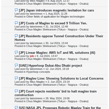
Last post by
Miss Maglev
«
8. Aug 2024, 12:37
p
Posted in
Chuo Maglev Shinkansen (Tokyo - Nagoya - Osaka)
o
s
N
[JP] Japan introduces magnetic levitation for cars
t
e
Last post by
latestnews
«
1. Aug 2024, 11:28
w
Posted in
Other fields of application for Maglev technologies
p
o
N
[JP] Costs of Maglev to exceed 9 Trillion Yen.
s
e
Last post by
latestnews
«
31. Jul 2024, 12:48
t
w
Posted in
Chuo Maglev Shinkansen (Tokyo - Nagoya - Osaka)
p
o
N
[JP] Residents oppose Tunnel Construction Under Their
s
e
Homes
t
w
Last post by
latestnews
«
30. Jul 2024, 13:44
p
Posted in
Chuo Maglev Shinkansen (Tokyo - Nagoya - Osaka)
o
s
N
[JP] Linear Maglev: AWS IoT and ML solutions (AI)
t
e
Last post by
jok
«
9. Jul 2024, 13:47
w
Posted in
Chuo Maglev Shinkansen (Tokyo - Nagoya - Osaka)
p
o
N
[UAE] Hyperloop Dubai-Abu Dhabi project
s
e
Last post by
latestnews
«
12. Jun 2024, 19:18
t
w
Posted in
Hyperloop concepts
p
o
N
[JP] Maglev Line: Showing Solutions to Local Concerns
s
e
Last post by
Miss Maglev
«
2. Jun 2024, 23:19
t
w
Posted in
Chuo Maglev Shinkansen (Tokyo - Nagoya - Osaka)
p
o
N
[JP] Court rejects residents' bid to halt maglev train
s
e
construction
t
w
Last post by
latestnews
«
28. May 2024, 19:06
p
Posted in
Chuo Maglev Shinkansen (Tokyo - Nagoya - Osaka)
o
s
N
[US] NASA JPL Proposes Robotic Maglev Train for the
t