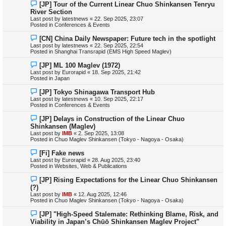
N
[JP] Tour of the Current Linear Chuo Shinkansen Tenryu
t
e
River Section
w
Last post by
latestnews
«
22. Sep 2025, 23:07
p
Posted in
Conferences & Events
o
s
N
[CN] China Daily Newspaper: Future tech in the spotlight
t
e
Last post by
latestnews
«
22. Sep 2025, 22:54
w
Posted in
Shanghai Transrapid (EMS High Speed Maglev)
p
o
N
[JP] ML 100 Maglev (1972)
s
e
Last post by
Eurorapid
«
18. Sep 2025, 21:42
t
w
Posted in
Japan
p
o
N
[JP] Tokyo Shinagawa Transport Hub
s
e
Last post by
latestnews
«
10. Sep 2025, 22:17
t
w
Posted in
Conferences & Events
p
o
N
[JP] Delays in Construction of the Linear Chuo
s
e
Shinkansen (Maglev)
t
w
Last post by
IMB
«
2. Sep 2025, 13:08
p
Posted in
Chuo Maglev Shinkansen (Tokyo - Nagoya - Osaka)
o
s
N
[Fi] Fake news
t
e
Last post by
Eurorapid
«
28. Aug 2025, 23:40
w
Posted in
Websites, Web & Publications
p
o
N
[JP] Rising Expectations for the Linear Chuo Shinkansen
s
e
(?)
t
w
Last post by
IMB
«
12. Aug 2025, 12:46
p
Posted in
Chuo Maglev Shinkansen (Tokyo - Nagoya - Osaka)
o
s
N
[JP] "High-Speed Stalemate: Rethinking Blame, Risk, and
t
e
Viability in Japan’s Chūō Shinkansen Maglev Project"
w