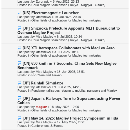
Last post by
Eurorapid
«
8. Aug 2025, 23:13
p
Posted in
Chuo Maglev Shinkansen (Tokyo - Nagoya - Osaka)
o
s
N
[US] Electromagnetic Launcher
t
e
Last post by
latestnews
«
19. Jul 2025, 20:40
w
Posted in
Other fields of application for Maglev technologies
p
o
N
[JP] Shizuoka Prefecture Appoints MLIT Bureaucrat to
s
e
Oversee Maglev Project
t
w
Last post by
Miss Maglev
«
8. Jul 2025, 10:34
p
Posted in
Chuo Maglev Shinkansen (Tokyo - Nagoya - Osaka)
o
s
N
[US] XTI Aerospace Collaborates with MagLev Aero
t
e
Last post by
latestnews
«
3. Jul 2025, 18:59
w
Posted in
Other fields of application for Maglev technologies
p
o
N
[CN] 650 km/h in 7 Seconds: China Sets New Maglev
s
e
Benchmark
t
w
Last post by
Miss Maglev
«
18. Jun 2025, 16:51
p
Posted in
PR China and Taiwan
o
s
N
[JP] Rainfall Simulator
t
e
Last post by
latestnews
«
9. Jun 2025, 14:25
w
Posted in
Fundamental issues relating to mobility, transport and Maglev
p
o
N
[JP] Japan’s Railways Turn to Superconducting Power
s
e
Cables
t
w
Last post by
maglev
«
18. May 2025, 12:06
p
Posted in
Other fields of application for Maglev technologies
o
s
N
[JP] May 24, 2025: Maglev Project Symposium in Iida
t
e
Last post by
Miss Maglev
«
17. May 2025, 11:26
w
Posted in
Conferences & Events
p