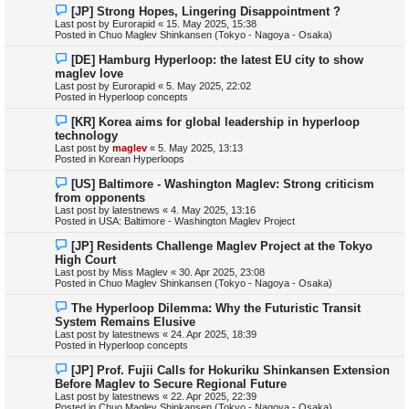
o
N
[JP] Strong Hopes, Lingering Disappointment ?
s
e
Last post by
Eurorapid
«
15. May 2025, 15:38
t
w
Posted in
Chuo Maglev Shinkansen (Tokyo - Nagoya - Osaka)
p
o
N
[DE] Hamburg Hyperloop: the latest EU city to show
s
e
maglev love
t
w
Last post by
Eurorapid
«
5. May 2025, 22:02
p
Posted in
Hyperloop concepts
o
s
N
[KR] Korea aims for global leadership in hyperloop
t
e
technology
w
Last post by
maglev
«
5. May 2025, 13:13
p
Posted in
Korean Hyperloops
o
s
N
[US] Baltimore - Washington Maglev: Strong criticism
t
e
from opponents
w
Last post by
latestnews
«
4. May 2025, 13:16
p
Posted in
USA: Baltimore - Washington Maglev Project
o
s
N
[JP] Residents Challenge Maglev Project at the Tokyo
t
e
High Court
w
Last post by
Miss Maglev
«
30. Apr 2025, 23:08
p
Posted in
Chuo Maglev Shinkansen (Tokyo - Nagoya - Osaka)
o
s
N
The Hyperloop Dilemma: Why the Futuristic Transit
t
e
System Remains Elusive
w
Last post by
latestnews
«
24. Apr 2025, 18:39
p
Posted in
Hyperloop concepts
o
s
N
[JP] Prof. Fujii Calls for Hokuriku Shinkansen Extension
t
e
Before Maglev to Secure Regional Future
w
Last post by
latestnews
«
22. Apr 2025, 22:39
p
Posted in
Chuo Maglev Shinkansen (Tokyo - Nagoya - Osaka)