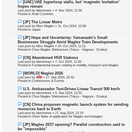
N
[UAE] UAE hyperloop stalls, but ‘magnetic levitation’
s
e
hopes remain
t
w
Last post by
latestnews
«
4. Nov 2024, 11:56
p
Posted in
Arab Countries
o
s
N
[JP] The Linear Metro
t
e
Last post by
Miss Maglev
«
31. Oct 2024, 12:08
w
Posted in
Japan
p
o
N
[JP] Hope and Uncertainty: Yamanashi's Small
s
e
Businesses Struggle Amid Maglev Train Developments
t
w
Last post by
Miss Maglev
«
24. Oct 2024, 11:21
p
Posted in
Chuo Maglev Shinkansen (Tokyo - Nagoya - Osaka)
o
s
N
[CN] Abandoned HSR Stations
t
e
Last post by
latestnews
«
7. Oct 2024, 11:50
w
Posted in
Fundamental issues relating to mobility, transport and Maglev
p
o
N
[WORLD] Maglev 2026
s
e
Last post by
IMB
«
27. Sep 2024, 22:42
t
w
Posted in
Conferences & Events
p
o
N
U.S. Ambassador Test-Drives Linear Transit 500 km/h
s
e
Last post by
latestnews
«
6. Sep 2024, 12:52
t
w
Posted in
Chuo Maglev Shinkansen (Tokyo - Nagoya - Osaka)
p
o
N
[CN] China proposes magnetic launch system for sending
s
e
resources back to Earth
t
w
Last post by
latestnews
«
27. Aug 2024, 22:33
p
Posted in
Other fields of application for Maglev technologies
o
s
N
[JP] Maglev 2037 opening? Parallel construction said to
t
e
be "impossible"
w