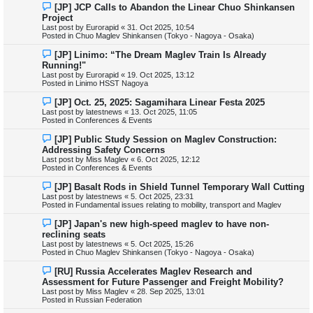
o
N
[JP] JCP Calls to Abandon the Linear Chuo Shinkansen
s
e
Project
t
w
Last post by
Eurorapid
«
31. Oct 2025, 10:54
p
Posted in
Chuo Maglev Shinkansen (Tokyo - Nagoya - Osaka)
o
s
N
[JP] Linimo: “The Dream Maglev Train Is Already
t
e
Running!"
w
Last post by
Eurorapid
«
19. Oct 2025, 13:12
p
Posted in
Linimo HSST Nagoya
o
s
N
[JP] Oct. 25, 2025: Sagamihara Linear Festa 2025
t
e
Last post by
latestnews
«
13. Oct 2025, 11:05
w
Posted in
Conferences & Events
p
o
N
[JP] Public Study Session on Maglev Construction:
s
e
Addressing Safety Concerns
t
w
Last post by
Miss Maglev
«
6. Oct 2025, 12:12
p
Posted in
Conferences & Events
o
s
N
[JP] Basalt Rods in Shield Tunnel Temporary Wall Cutting
t
e
Last post by
latestnews
«
5. Oct 2025, 23:31
w
Posted in
Fundamental issues relating to mobility, transport and Maglev
p
o
N
[JP] Japan's new high-speed maglev to have non-
s
e
reclining seats
t
w
Last post by
latestnews
«
5. Oct 2025, 15:26
p
Posted in
Chuo Maglev Shinkansen (Tokyo - Nagoya - Osaka)
o
s
N
[RU] Russia Accelerates Maglev Research and
t
e
Assessment for Future Passenger and Freight Mobility?
w
Last post by
Miss Maglev
«
28. Sep 2025, 13:01
p
Posted in
Russian Federation
o
s