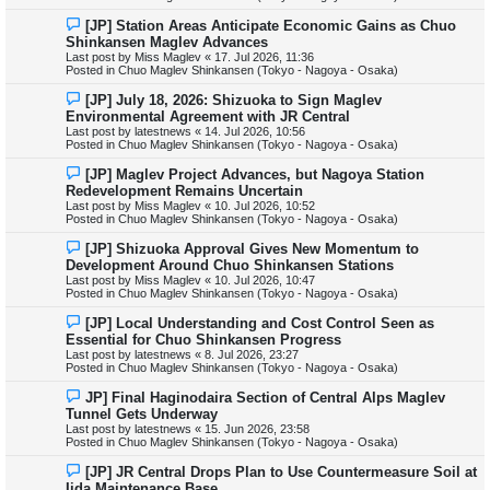
p
o
N
[JP] Station Areas Anticipate Economic Gains as Chuo
s
e
Shinkansen Maglev Advances
t
w
Last post by
Miss Maglev
«
17. Jul 2026, 11:36
p
Posted in
Chuo Maglev Shinkansen (Tokyo - Nagoya - Osaka)
o
s
N
[JP] July 18, 2026: Shizuoka to Sign Maglev
t
e
Environmental Agreement with JR Central
w
Last post by
latestnews
«
14. Jul 2026, 10:56
p
Posted in
Chuo Maglev Shinkansen (Tokyo - Nagoya - Osaka)
o
s
N
[JP] Maglev Project Advances, but Nagoya Station
t
e
Redevelopment Remains Uncertain
w
Last post by
Miss Maglev
«
10. Jul 2026, 10:52
p
Posted in
Chuo Maglev Shinkansen (Tokyo - Nagoya - Osaka)
o
s
N
[JP] Shizuoka Approval Gives New Momentum to
t
e
Development Around Chuo Shinkansen Stations
w
Last post by
Miss Maglev
«
10. Jul 2026, 10:47
p
Posted in
Chuo Maglev Shinkansen (Tokyo - Nagoya - Osaka)
o
s
N
[JP] Local Understanding and Cost Control Seen as
t
e
Essential for Chuo Shinkansen Progress
w
Last post by
latestnews
«
8. Jul 2026, 23:27
p
Posted in
Chuo Maglev Shinkansen (Tokyo - Nagoya - Osaka)
o
s
N
JP] Final Haginodaira Section of Central Alps Maglev
t
e
Tunnel Gets Underway
w
Last post by
latestnews
«
15. Jun 2026, 23:58
p
Posted in
Chuo Maglev Shinkansen (Tokyo - Nagoya - Osaka)
o
s
N
[JP] JR Central Drops Plan to Use Countermeasure Soil at
t
e
Iida Maintenance Base