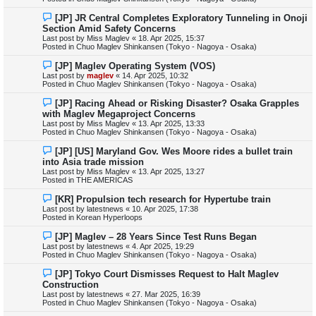
o
s
N
[JP] JR Central Completes Exploratory Tunneling in Onoji
t
e
Section Amid Safety Concerns
w
Last post by
Miss Maglev
«
18. Apr 2025, 15:37
p
Posted in
Chuo Maglev Shinkansen (Tokyo - Nagoya - Osaka)
o
s
N
[JP] Maglev Operating System (VOS)
t
e
Last post by
maglev
«
14. Apr 2025, 10:32
w
Posted in
Chuo Maglev Shinkansen (Tokyo - Nagoya - Osaka)
p
o
N
[JP] Racing Ahead or Risking Disaster? Osaka Grapples
s
e
with Maglev Megaproject Concerns
t
w
Last post by
Miss Maglev
«
13. Apr 2025, 13:33
p
Posted in
Chuo Maglev Shinkansen (Tokyo - Nagoya - Osaka)
o
s
N
[JP] [US] Maryland Gov. Wes Moore rides a bullet train
t
e
into Asia trade mission
w
Last post by
Miss Maglev
«
13. Apr 2025, 13:27
p
Posted in
THE AMERICAS
o
s
N
[KR] Propulsion tech research for Hypertube train
t
e
Last post by
latestnews
«
10. Apr 2025, 17:38
w
Posted in
Korean Hyperloops
p
o
N
[JP] Maglev – 28 Years Since Test Runs Began
s
e
Last post by
latestnews
«
4. Apr 2025, 19:29
t
w
Posted in
Chuo Maglev Shinkansen (Tokyo - Nagoya - Osaka)
p
o
N
[JP] Tokyo Court Dismisses Request to Halt Maglev
s
e
Construction
t
w
Last post by
latestnews
«
27. Mar 2025, 16:39
p
Posted in
Chuo Maglev Shinkansen (Tokyo - Nagoya - Osaka)
o
s