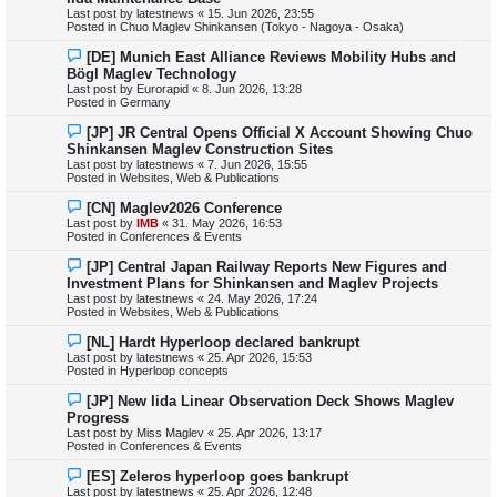
w
Last post by
latestnews
«
15. Jun 2026, 23:55
p
Posted in
Chuo Maglev Shinkansen (Tokyo - Nagoya - Osaka)
o
s
N
[DE] Munich East Alliance Reviews Mobility Hubs and
t
e
Bögl Maglev Technology
w
Last post by
Eurorapid
«
8. Jun 2026, 13:28
p
Posted in
Germany
o
s
N
[JP] JR Central Opens Official X Account Showing Chuo
t
e
Shinkansen Maglev Construction Sites
w
Last post by
latestnews
«
7. Jun 2026, 15:55
p
Posted in
Websites, Web & Publications
o
s
N
[CN] Maglev2026 Conference
t
e
Last post by
IMB
«
31. May 2026, 16:53
w
Posted in
Conferences & Events
p
o
N
[JP] Central Japan Railway Reports New Figures and
s
e
Investment Plans for Shinkansen and Maglev Projects
t
w
Last post by
latestnews
«
24. May 2026, 17:24
p
Posted in
Websites, Web & Publications
o
s
N
[NL] Hardt Hyperloop declared bankrupt
t
e
Last post by
latestnews
«
25. Apr 2026, 15:53
w
Posted in
Hyperloop concepts
p
o
N
[JP] New Iida Linear Observation Deck Shows Maglev
s
e
Progress
t
w
Last post by
Miss Maglev
«
25. Apr 2026, 13:17
p
Posted in
Conferences & Events
o
s
N
[ES] Zeleros hyperloop goes bankrupt
t
e
Last post by
latestnews
«
25. Apr 2026, 12:48