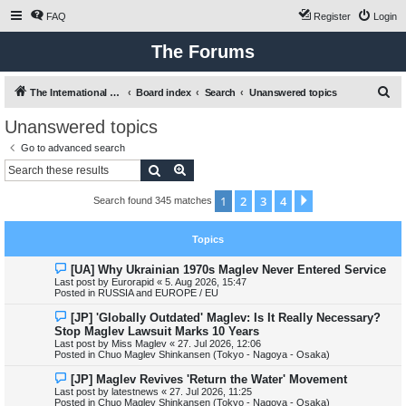
FAQ
Register
Login
The Forums
S
The International Maglev Board
Board index
Search
Unanswered topics
e
Unanswered topics
a
Go to advanced search
r
Search
Advanced search
c
1
2
3
4
Next
Search found 345 matches
h
Topics
N
[UA] Why Ukrainian 1970s Maglev Never Entered Service
e
Last post by
Eurorapid
«
5. Aug 2026, 15:47
w
Posted in
RUSSIA and EUROPE / EU
p
o
N
[JP] 'Globally Outdated' Maglev: Is It Really Necessary?
s
e
Stop Maglev Lawsuit Marks 10 Years
t
w
Last post by
Miss Maglev
«
27. Jul 2026, 12:06
p
Posted in
Chuo Maglev Shinkansen (Tokyo - Nagoya - Osaka)
o
s
N
[JP] Maglev Revives 'Return the Water' Movement
t
e
Last post by
latestnews
«
27. Jul 2026, 11:25
w
Posted in
Chuo Maglev Shinkansen (Tokyo - Nagoya - Osaka)