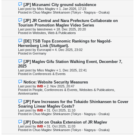
s
N
[JP] Mizunami City ground subsidence
t
e
Last post by
Miss Maglev
«
1. Jan 2026, 17:23
w
Posted in
Chuo Maglev Shinkansen (Tokyo - Nagoya - Osaka)
p
o
N
[JP] JR Central and Nara Prefecture Collaborate on
s
e
Tourism Promotion Maglev Video Series
t
w
Last post by
latestnews
«
18. Dec 2025, 20:20
p
Posted in
Websites, Web & Publications
o
s
N
[DE] TSB Tops Economic Rankings for Nagold-
t
e
Herrenberg Link (Stuttgart).
w
Last post by
Eurorapid
«
4. Dec 2025, 23:02
p
Posted in
Germany
o
s
N
[JP] Maglev Gifu Station Walking Event, December 7,
t
e
2025
w
Last post by
Miss Maglev
«
1. Dec 2025, 22:41
p
Posted in
Conferences & Events
o
s
N
Notice: Website Security Measures
t
e
Last post by
IMB
«
2. Nov 2025, 20:47
w
Posted in
People, Conferences & Events, Websites & Publications,
p
Anniversaries
o
s
N
[JP] Fare Increases for the Tokaido Shinkansen to Cover
t
e
Soaring Linear Maglev Costs?
w
Last post by
IMB
«
31. Oct 2025, 11:10
p
Posted in
Chuo Maglev Shinkansen (Tokyo - Nagoya - Osaka)
o
s
N
[JP] Doubt on Osaka Extension of JR Maglev
t
e
Last post by
IMB
«
31. Oct 2025, 11:03
w
Posted in
Chuo Maglev Shinkansen (Tokyo - Nagoya - Osaka)
p