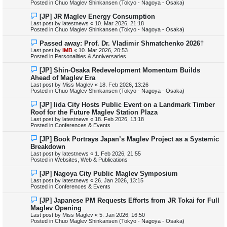
Posted in
Chuo Maglev Shinkansen (Tokyo - Nagoya - Osaka)
o
s
N
[JP] JR Maglev Energy Consumption
t
e
Last post by
latestnews
«
10. Mar 2026, 21:18
w
Posted in
Chuo Maglev Shinkansen (Tokyo - Nagoya - Osaka)
p
o
N
Passed away: Prof. Dr. Vladimir Shmatchenko 2026†
s
e
Last post by
IMB
«
10. Mar 2026, 20:53
t
w
Posted in
Personalities & Anniversaries
p
o
N
[JP] Shin-Osaka Redevelopment Momentum Builds
s
e
Ahead of Maglev Era
t
w
Last post by
Miss Maglev
«
18. Feb 2026, 13:26
p
Posted in
Chuo Maglev Shinkansen (Tokyo - Nagoya - Osaka)
o
s
N
[JP] Iida City Hosts Public Event on a Landmark Timber
t
e
Roof for the Future Maglev Station Plaza
w
Last post by
latestnews
«
18. Feb 2026, 13:18
p
Posted in
Conferences & Events
o
s
N
[JP] Book Portrays Japan’s Maglev Project as a Systemic
t
e
Breakdown
w
Last post by
latestnews
«
1. Feb 2026, 21:55
p
Posted in
Websites, Web & Publications
o
s
N
[JP] Nagoya City Public Maglev Symposium
t
e
Last post by
latestnews
«
26. Jan 2026, 13:15
w
Posted in
Conferences & Events
p
o
N
[JP] Japanese PM Requests Efforts from JR Tokai for Full
s
e
Maglev Opening
t
w
Last post by
Miss Maglev
«
5. Jan 2026, 16:50
p
Posted in
Chuo Maglev Shinkansen (Tokyo - Nagoya - Osaka)
o