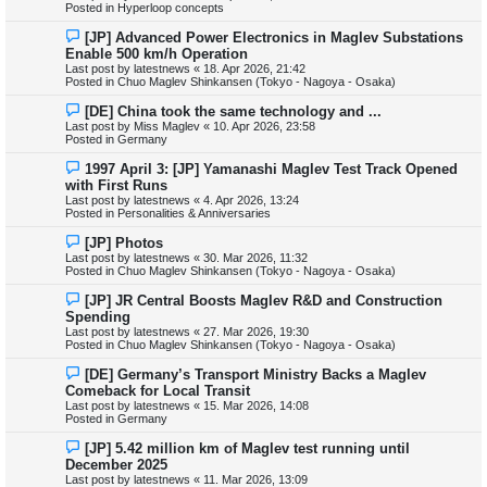
w
Posted in
Hyperloop concepts
p
o
N
[JP] Advanced Power Electronics in Maglev Substations
s
e
Enable 500 km/h Operation
t
w
Last post by
latestnews
«
18. Apr 2026, 21:42
p
Posted in
Chuo Maglev Shinkansen (Tokyo - Nagoya - Osaka)
o
s
N
[DE] China took the same technology and ...
t
e
Last post by
Miss Maglev
«
10. Apr 2026, 23:58
w
Posted in
Germany
p
o
N
1997 April 3: [JP] Yamanashi Maglev Test Track Opened
s
e
with First Runs
t
w
Last post by
latestnews
«
4. Apr 2026, 13:24
p
Posted in
Personalities & Anniversaries
o
s
N
[JP] Photos
t
e
Last post by
latestnews
«
30. Mar 2026, 11:32
w
Posted in
Chuo Maglev Shinkansen (Tokyo - Nagoya - Osaka)
p
o
N
[JP] JR Central Boosts Maglev R&D and Construction
s
e
Spending
t
w
Last post by
latestnews
«
27. Mar 2026, 19:30
p
Posted in
Chuo Maglev Shinkansen (Tokyo - Nagoya - Osaka)
o
s
N
[DE] Germany’s Transport Ministry Backs a Maglev
t
e
Comeback for Local Transit
w
Last post by
latestnews
«
15. Mar 2026, 14:08
p
Posted in
Germany
o
s
N
[JP] 5.42 million km of Maglev test running until
t
e
December 2025
w
Last post by
latestnews
«
11. Mar 2026, 13:09
p