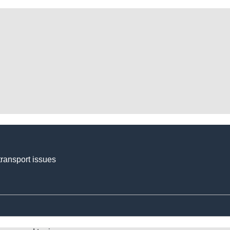
transport issues