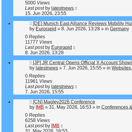
5000
Views
Last post
by
latestnews
15. Jun 2026, 23:55
New
[DE] Munich East Alliance Reviews Mobility H
post
by
Eurorapid
»
8. Jun 2026, 13:28
» in
Germany
0
Replies
11777
Views
Last post
by
Eurorapid
8. Jun 2026, 13:28
New
[JP] JR Central Opens Official X Account Sho
post
by
latestnews
»
7. Jun 2026, 15:55
» in
Websites,
0
Replies
11961
Views
Last post
by
latestnews
7. Jun 2026, 15:55
New
[CN] Maglev2026 Conference
post
by
IMB
»
31. May 2026, 16:53
» in
Conferences &
0
Replies
6258
Views
Last post
by
IMB
31. May 2026, 16:53