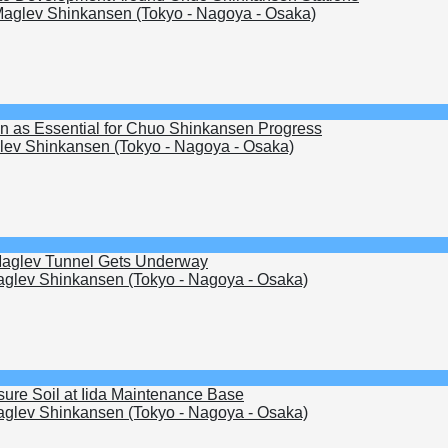
aglev Shinkansen (Tokyo - Nagoya - Osaka)
en as Essential for Chuo Shinkansen Progress
ev Shinkansen (Tokyo - Nagoya - Osaka)
 Maglev Tunnel Gets Underway
glev Shinkansen (Tokyo - Nagoya - Osaka)
ure Soil at Iida Maintenance Base
glev Shinkansen (Tokyo - Nagoya - Osaka)