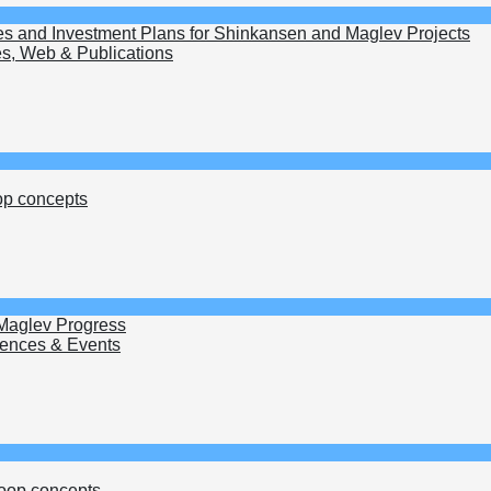
es and Investment Plans for Shinkansen and Maglev Projects
s, Web & Publications
op concepts
 Maglev Progress
ences & Events
oop concepts