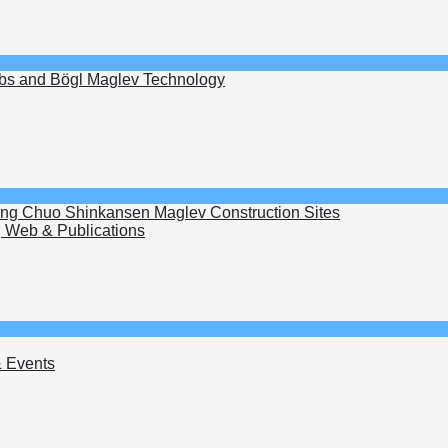
ubs and Bögl Maglev Technology
wing Chuo Shinkansen Maglev Construction Sites
 Web & Publications
 Events