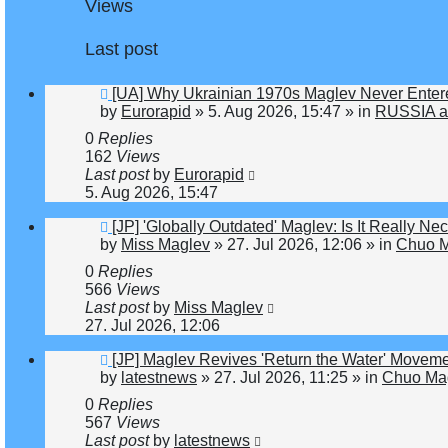
Views
Last post
New
[UA] Why Ukrainian 1970s Maglev Never Enter
post
by
Eurorapid
»
5. Aug 2026, 15:47
» in
RUSSIA a
0
Replies
162
Views
Last post
by
Eurorapid
5. Aug 2026, 15:47
New
[JP] 'Globally Outdated' Maglev: Is It Really 
post
by
Miss Maglev
»
27. Jul 2026, 12:06
» in
Chuo M
0
Replies
566
Views
Last post
by
Miss Maglev
27. Jul 2026, 12:06
New
[JP] Maglev Revives 'Return the Water' Movem
post
by
latestnews
»
27. Jul 2026, 11:25
» in
Chuo Mag
0
Replies
567
Views
Last post
by
latestnews