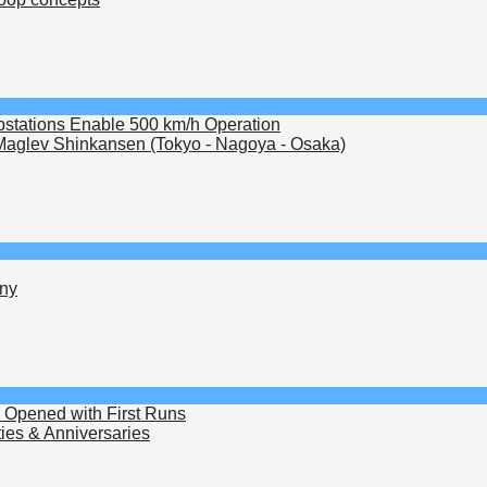
bstations Enable 500 km/h Operation
aglev Shinkansen (Tokyo - Nagoya - Osaka)
ny
k Opened with First Runs
ties & Anniversaries