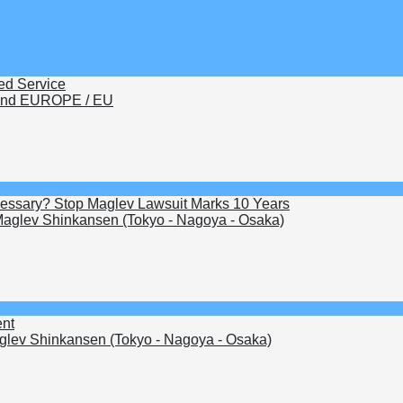
ed Service
nd EUROPE / EU
Necessary? Stop Maglev Lawsuit Marks 10 Years
aglev Shinkansen (Tokyo - Nagoya - Osaka)
ent
lev Shinkansen (Tokyo - Nagoya - Osaka)