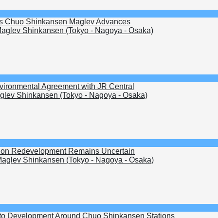
s as Chuo Shinkansen Maglev Advances
aglev Shinkansen (Tokyo - Nagoya - Osaka)
nvironmental Agreement with JR Central
lev Shinkansen (Tokyo - Nagoya - Osaka)
ation Redevelopment Remains Uncertain
aglev Shinkansen (Tokyo - Nagoya - Osaka)
to Development Around Chuo Shinkansen Stations