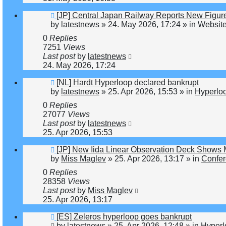
New
[JP] Central Japan Railway Reports New Figur
post
by
latestnews
»
24. May 2026, 17:24
» in
Website
0
Replies
7251
Views
Last post
by
latestnews
24. May 2026, 17:24
New
[NL] Hardt Hyperloop declared bankrupt
post
by
latestnews
»
25. Apr 2026, 15:53
» in
Hyperlo
0
Replies
27077
Views
Last post
by
latestnews
25. Apr 2026, 15:53
New
[JP] New Iida Linear Observation Deck Shows
post
by
Miss Maglev
»
25. Apr 2026, 13:17
» in
Confer
0
Replies
28358
Views
Last post
by
Miss Maglev
25. Apr 2026, 13:17
New
[ES] Zeleros hyperloop goes bankrupt
post
by
latestnews
»
25. Apr 2026, 12:48
» in
Hyperl