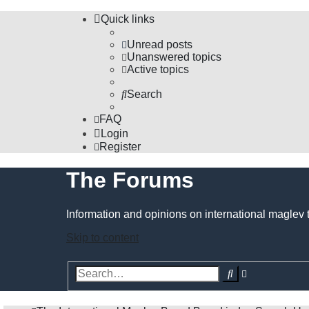
Quick links
Unread posts
Unanswered topics
Active topics
Search
FAQ
Login
Register
The Forums
Information and opinions on international maglev 
Skip to content
Advanced
Search
search