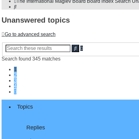
The International Maglev Board
Board index
Search
Un
Search
Unanswered topics
Go to advanced search
Advanced
Search
search
Search found 345 matches
1
2
3
4
Next
Topics
Replies