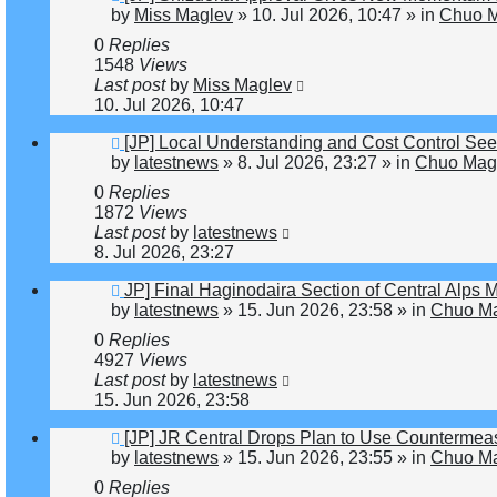
post
by
Miss Maglev
»
10. Jul 2026, 10:47
» in
Chuo M
0
Replies
1548
Views
Last post
by
Miss Maglev
10. Jul 2026, 10:47
New
[JP] Local Understanding and Cost Control Se
post
by
latestnews
»
8. Jul 2026, 23:27
» in
Chuo Magl
0
Replies
1872
Views
Last post
by
latestnews
8. Jul 2026, 23:27
New
JP] Final Haginodaira Section of Central Alps
post
by
latestnews
»
15. Jun 2026, 23:58
» in
Chuo Ma
0
Replies
4927
Views
Last post
by
latestnews
15. Jun 2026, 23:58
New
[JP] JR Central Drops Plan to Use Countermeas
post
by
latestnews
»
15. Jun 2026, 23:55
» in
Chuo Ma
0
Replies