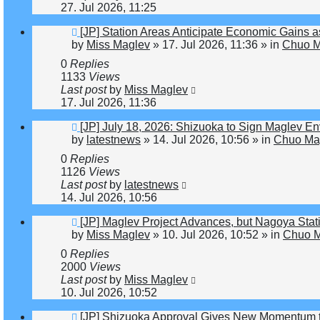
27. Jul 2026, 11:25
New
[JP] Station Areas Anticipate Economic Gain
post
by
Miss Maglev
»
17. Jul 2026, 11:36
» in
Chuo M
0
Replies
1133
Views
Last post
by
Miss Maglev
17. Jul 2026, 11:36
New
[JP] July 18, 2026: Shizuoka to Sign Maglev E
post
by
latestnews
»
14. Jul 2026, 10:56
» in
Chuo Mag
0
Replies
1126
Views
Last post
by
latestnews
14. Jul 2026, 10:56
New
[JP] Maglev Project Advances, but Nagoya St
post
by
Miss Maglev
»
10. Jul 2026, 10:52
» in
Chuo M
0
Replies
2000
Views
Last post
by
Miss Maglev
10. Jul 2026, 10:52
New
[JP] Shizuoka Approval Gives New Momentum 