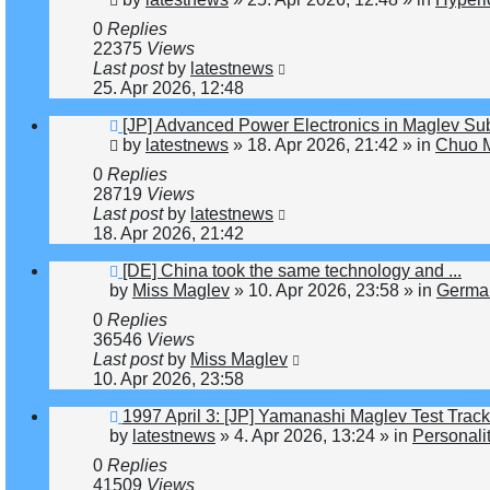
0
Replies
22375
Views
Last post
by
latestnews
25. Apr 2026, 12:48
New
[JP] Advanced Power Electronics in Maglev Su
post
by
latestnews
»
18. Apr 2026, 21:42
» in
Chuo M
0
Replies
28719
Views
Last post
by
latestnews
18. Apr 2026, 21:42
New
[DE] China took the same technology and ...
post
by
Miss Maglev
»
10. Apr 2026, 23:58
» in
Germa
0
Replies
36546
Views
Last post
by
Miss Maglev
10. Apr 2026, 23:58
New
1997 April 3: [JP] Yamanashi Maglev Test Trac
post
by
latestnews
»
4. Apr 2026, 13:24
» in
Personali
0
Replies
41509
Views