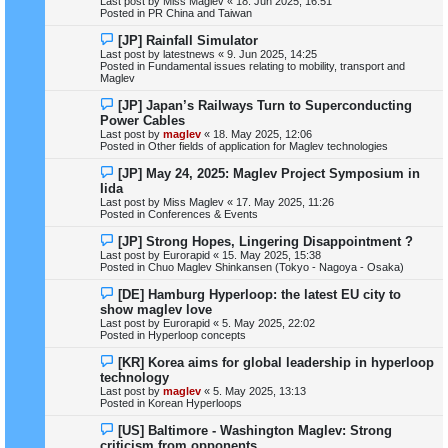
Last post by
Miss Maglev
«
18. Jun 2025, 16:51
p
Posted in
PR China and Taiwan
o
s
N
[JP] Rainfall Simulator
t
e
Last post by
latestnews
«
9. Jun 2025, 14:25
w
Posted in
Fundamental issues relating to mobility, transport and
p
Maglev
o
s
N
[JP] Japan’s Railways Turn to Superconducting
t
e
Power Cables
w
Last post by
maglev
«
18. May 2025, 12:06
p
Posted in
Other fields of application for Maglev technologies
o
s
N
[JP] May 24, 2025: Maglev Project Symposium in
t
e
Iida
w
Last post by
Miss Maglev
«
17. May 2025, 11:26
p
Posted in
Conferences & Events
o
s
N
[JP] Strong Hopes, Lingering Disappointment ?
t
e
Last post by
Eurorapid
«
15. May 2025, 15:38
w
Posted in
Chuo Maglev Shinkansen (Tokyo - Nagoya - Osaka)
p
o
N
[DE] Hamburg Hyperloop: the latest EU city to
s
e
show maglev love
t
w
Last post by
Eurorapid
«
5. May 2025, 22:02
p
Posted in
Hyperloop concepts
o
s
N
[KR] Korea aims for global leadership in hyperloop
t
e
technology
w
Last post by
maglev
«
5. May 2025, 13:13
p
Posted in
Korean Hyperloops
o
s
N
[US] Baltimore - Washington Maglev: Strong
t
e
criticism from opponents