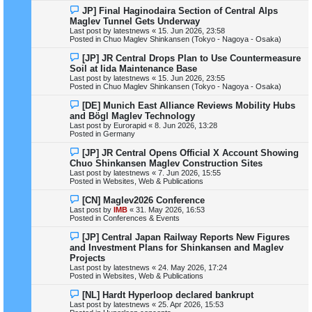
s
N
JP] Final Haginodaira Section of Central Alps
t
e
Maglev Tunnel Gets Underway
w
Last post by
latestnews
«
15. Jun 2026, 23:58
p
Posted in
Chuo Maglev Shinkansen (Tokyo - Nagoya - Osaka)
o
s
N
[JP] JR Central Drops Plan to Use Countermeasure
t
e
Soil at Iida Maintenance Base
w
Last post by
latestnews
«
15. Jun 2026, 23:55
p
Posted in
Chuo Maglev Shinkansen (Tokyo - Nagoya - Osaka)
o
s
N
[DE] Munich East Alliance Reviews Mobility Hubs
t
e
and Bögl Maglev Technology
w
Last post by
Eurorapid
«
8. Jun 2026, 13:28
p
Posted in
Germany
o
s
N
[JP] JR Central Opens Official X Account Showing
t
e
Chuo Shinkansen Maglev Construction Sites
w
Last post by
latestnews
«
7. Jun 2026, 15:55
p
Posted in
Websites, Web & Publications
o
s
N
[CN] Maglev2026 Conference
t
e
Last post by
IMB
«
31. May 2026, 16:53
w
Posted in
Conferences & Events
p
o
N
[JP] Central Japan Railway Reports New Figures
s
e
and Investment Plans for Shinkansen and Maglev
t
w
Projects
p
Last post by
latestnews
«
24. May 2026, 17:24
o
Posted in
Websites, Web & Publications
s
t
N
[NL] Hardt Hyperloop declared bankrupt
e
Last post by
latestnews
«
25. Apr 2026, 15:53
w