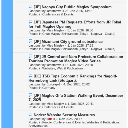
o
s
N
[JP] Nagoya City Public Maglev Symposium
t
e
Last post by
latestnews
«
26. Jan 2026, 13:15
w
Posted in
Conferences & Events
p
o
N
[JP] Japanese PM Requests Efforts from JR Tokai
s
e
for Full Maglev Opening
t
w
Last post by
Miss Maglev
«
5. Jan 2026, 16:50
p
Posted in
Chuo Maglev Shinkansen (Tokyo - Nagoya - Osaka)
o
s
N
[JP] Mizunami City ground subsidence
t
e
Last post by
Miss Maglev
«
1. Jan 2026, 17:23
w
Posted in
Chuo Maglev Shinkansen (Tokyo - Nagoya - Osaka)
p
o
N
[JP] JR Central and Nara Prefecture Collaborate on
s
e
Tourism Promotion Maglev Video Series
t
w
Last post by
latestnews
«
18. Dec 2025, 20:20
p
Posted in
Websites, Web & Publications
o
s
N
[DE] TSB Tops Economic Rankings for Nagold-
t
e
Herrenberg Link (Stuttgart).
w
Last post by
Eurorapid
«
4. Dec 2025, 23:02
p
Posted in
Germany
o
s
N
[JP] Maglev Gifu Station Walking Event, December
t
e
7, 2025
w
Last post by
Miss Maglev
«
1. Dec 2025, 22:41
p
Posted in
Conferences & Events
o
s
N
Notice: Website Security Measures
t
e
Last post by
IMB
«
2. Nov 2025, 20:47
w
Posted in
People, Conferences & Events, Websites & Publications,
p
Anniversaries
o