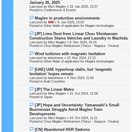
e
January 26, 2025
t
w
Last post by
Miss Maglev
«
19. Jan 2025, 23:37
p
Posted in
Conferences & Events
o
s
N
Maglev in production environments
t
e
Last post by
IMB
«
9. Jan 2025, 13:03
w
Posted in
Other fields of application for Maglev technologies
p
o
N
[JP] Lime Dust from Linear Chuo Shinkansen
s
e
Construction Stains Vehicles and Laundry in Machida
t
w
Last post by
Miss Maglev
«
8. Dec 2024, 20:16
p
Posted in
Chuo Maglev Shinkansen (Tokyo - Nagoya - Osaka)
o
s
N
Wind turbines with magnetic levitation
t
e
Last post by
latestnews
«
23. Nov 2024, 21:12
w
Posted in
Other fields of application for Maglev technologies
p
o
N
[UAE] UAE hyperloop stalls, but ‘magnetic
s
e
levitation’ hopes remain
t
w
Last post by
latestnews
«
4. Nov 2024, 11:56
p
Posted in
Arab Countries
o
s
N
[JP] The Linear Metro
t
e
Last post by
Miss Maglev
«
31. Oct 2024, 12:08
w
Posted in
Japan
p
o
N
[JP] Hope and Uncertainty: Yamanashi's Small
s
e
Businesses Struggle Amid Maglev Train
t
w
Developments
p
Last post by
Miss Maglev
«
24. Oct 2024, 11:21
o
Posted in
Chuo Maglev Shinkansen (Tokyo - Nagoya - Osaka)
s
t
N
[CN] Abandoned HSR Stations
e