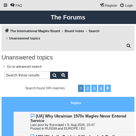
FAQ
Register
Login
The Forums
The International Maglev Board
Board index
Search
Unanswered topics
S
e
Unanswered topics
a
Go to advanced search
r
Search
Advanced search
c
h
1
2
3
4
Next
Search found 345 matches
Topics
N
[UA] Why Ukrainian 1970s Maglev Never Entered
e
Service
w
Last post by
Eurorapid
«
5. Aug 2026, 15:47
p
Posted in
RUSSIA and EUROPE / EU
o
s
N