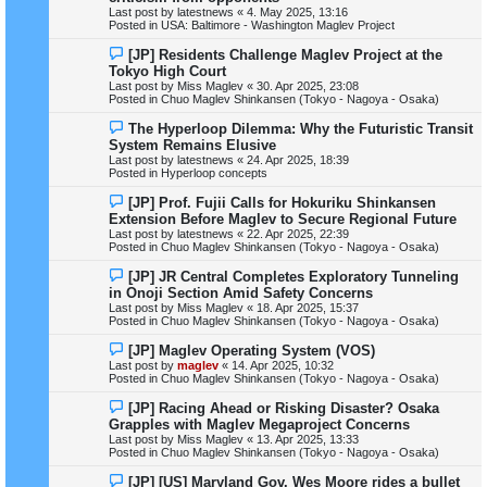
w
Last post by
latestnews
«
4. May 2025, 13:16
p
Posted in
USA: Baltimore - Washington Maglev Project
o
s
N
[JP] Residents Challenge Maglev Project at the
t
e
Tokyo High Court
w
Last post by
Miss Maglev
«
30. Apr 2025, 23:08
p
Posted in
Chuo Maglev Shinkansen (Tokyo - Nagoya - Osaka)
o
s
N
The Hyperloop Dilemma: Why the Futuristic Transit
t
e
System Remains Elusive
w
Last post by
latestnews
«
24. Apr 2025, 18:39
p
Posted in
Hyperloop concepts
o
s
N
[JP] Prof. Fujii Calls for Hokuriku Shinkansen
t
e
Extension Before Maglev to Secure Regional Future
w
Last post by
latestnews
«
22. Apr 2025, 22:39
p
Posted in
Chuo Maglev Shinkansen (Tokyo - Nagoya - Osaka)
o
s
N
[JP] JR Central Completes Exploratory Tunneling
t
e
in Onoji Section Amid Safety Concerns
w
Last post by
Miss Maglev
«
18. Apr 2025, 15:37
p
Posted in
Chuo Maglev Shinkansen (Tokyo - Nagoya - Osaka)
o
s
N
[JP] Maglev Operating System (VOS)
t
e
Last post by
maglev
«
14. Apr 2025, 10:32
w
Posted in
Chuo Maglev Shinkansen (Tokyo - Nagoya - Osaka)
p
o
N
[JP] Racing Ahead or Risking Disaster? Osaka
s
e
Grapples with Maglev Megaproject Concerns
t
w
Last post by
Miss Maglev
«
13. Apr 2025, 13:33
p
Posted in
Chuo Maglev Shinkansen (Tokyo - Nagoya - Osaka)
o
s
N
[JP] [US] Maryland Gov. Wes Moore rides a bullet
t