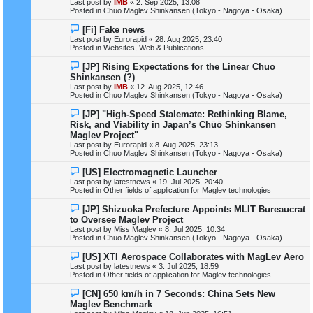
Last post by
IMB
«
2. Sep 2025, 13:08
p
Posted in
Chuo Maglev Shinkansen (Tokyo - Nagoya - Osaka)
o
s
N
[Fi] Fake news
t
e
Last post by
Eurorapid
«
28. Aug 2025, 23:40
w
Posted in
Websites, Web & Publications
p
o
N
[JP] Rising Expectations for the Linear Chuo
s
e
Shinkansen (?)
t
w
Last post by
IMB
«
12. Aug 2025, 12:46
p
Posted in
Chuo Maglev Shinkansen (Tokyo - Nagoya - Osaka)
o
s
N
[JP] "High-Speed Stalemate: Rethinking Blame,
t
e
Risk, and Viability in Japan’s Chūō Shinkansen
w
Maglev Project"
p
Last post by
Eurorapid
«
8. Aug 2025, 23:13
o
Posted in
Chuo Maglev Shinkansen (Tokyo - Nagoya - Osaka)
s
t
N
[US] Electromagnetic Launcher
e
Last post by
latestnews
«
19. Jul 2025, 20:40
w
Posted in
Other fields of application for Maglev technologies
p
o
N
[JP] Shizuoka Prefecture Appoints MLIT Bureaucrat
s
e
to Oversee Maglev Project
t
w
Last post by
Miss Maglev
«
8. Jul 2025, 10:34
p
Posted in
Chuo Maglev Shinkansen (Tokyo - Nagoya - Osaka)
o
s
N
[US] XTI Aerospace Collaborates with MagLev Aero
t
e
Last post by
latestnews
«
3. Jul 2025, 18:59
w
Posted in
Other fields of application for Maglev technologies
p
o
N
[CN] 650 km/h in 7 Seconds: China Sets New
s
e
Maglev Benchmark
t
w