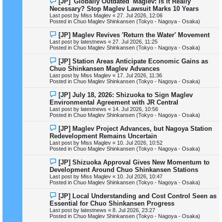
[JP] 'Globally Outdated' Maglev: Is It Really
t
e
Necessary? Stop Maglev Lawsuit Marks 10 Years
w
Last post by
Miss Maglev
«
27. Jul 2026, 12:06
p
Posted in
Chuo Maglev Shinkansen (Tokyo - Nagoya - Osaka)
o
s
N
[JP] Maglev Revives 'Return the Water' Movement
t
e
Last post by
latestnews
«
27. Jul 2026, 11:25
w
Posted in
Chuo Maglev Shinkansen (Tokyo - Nagoya - Osaka)
p
o
N
[JP] Station Areas Anticipate Economic Gains as
s
e
Chuo Shinkansen Maglev Advances
t
w
Last post by
Miss Maglev
«
17. Jul 2026, 11:36
p
Posted in
Chuo Maglev Shinkansen (Tokyo - Nagoya - Osaka)
o
s
N
[JP] July 18, 2026: Shizuoka to Sign Maglev
t
e
Environmental Agreement with JR Central
w
Last post by
latestnews
«
14. Jul 2026, 10:56
p
Posted in
Chuo Maglev Shinkansen (Tokyo - Nagoya - Osaka)
o
s
N
[JP] Maglev Project Advances, but Nagoya Station
t
e
Redevelopment Remains Uncertain
w
Last post by
Miss Maglev
«
10. Jul 2026, 10:52
p
Posted in
Chuo Maglev Shinkansen (Tokyo - Nagoya - Osaka)
o
s
N
[JP] Shizuoka Approval Gives New Momentum to
t
e
Development Around Chuo Shinkansen Stations
w
Last post by
Miss Maglev
«
10. Jul 2026, 10:47
p
Posted in
Chuo Maglev Shinkansen (Tokyo - Nagoya - Osaka)
o
s
N
[JP] Local Understanding and Cost Control Seen as
t
e
Essential for Chuo Shinkansen Progress
w
Last post by
latestnews
«
8. Jul 2026, 23:27
p
Posted in
Chuo Maglev Shinkansen (Tokyo - Nagoya - Osaka)
o