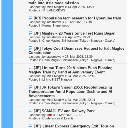
e
train into Asia trade mission
w
Last post by
Miss Maglev
«
13. Apr 2025, 13:27
p
Posted in
THE AMERICAS
o
s
N
[KR] Propulsion tech research for Hypertube train
t
e
Last post by
latestnews
«
10. Apr 2025, 17:38
w
Posted in
Korean Hyperloops
p
o
N
[JP] Maglev – 28 Years Since Test Runs Began
s
e
Last post by
latestnews
«
4. Apr 2025, 19:29
t
w
Posted in
Chuo Maglev Shinkansen (Tokyo - Nagoya - Osaka)
p
o
N
[JP] Tokyo Court Dismisses Request to Halt Maglev
s
e
Construction
t
w
Last post by
latestnews
«
27. Mar 2025, 16:39
p
Posted in
Chuo Maglev Shinkansen (Tokyo - Nagoya - Osaka)
o
s
N
[JP] Linimo Turns 20: Visitors Push Floating
t
e
Maglev Train by Hand at Anniversary Event
w
Last post by
Miss Maglev
«
24. Mar 2025, 22:45
p
Posted in
Linimo HSST Nagoya
o
s
N
[JP] JR Tokai’s Vision 2053: Revolutionizing
t
e
Transportation Amid Population Decline and AI
w
Advancements
p
Last post by
Miss Maglev
«
23. Mar 2025, 22:01
o
Posted in
Chuo Maglev Shinkansen (Tokyo - Nagoya - Osaka)
s
t
N
[JP] SCMAGLEV and Railway Park
e
Last post by
IMB
«
9. Mar 2025, 12:17
w
Posted in
Conferences & Events
p
o
N
[JP] 'Linear Express Emergency Exit' Tour on
s