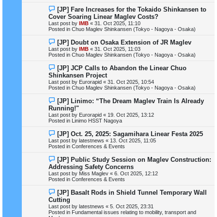
s
N
[JP] Fare Increases for the Tokaido Shinkansen to
t
e
Cover Soaring Linear Maglev Costs?
w
Last post by
IMB
«
31. Oct 2025, 11:10
p
Posted in
Chuo Maglev Shinkansen (Tokyo - Nagoya - Osaka)
o
s
N
[JP] Doubt on Osaka Extension of JR Maglev
t
e
Last post by
IMB
«
31. Oct 2025, 11:03
w
Posted in
Chuo Maglev Shinkansen (Tokyo - Nagoya - Osaka)
p
o
N
[JP] JCP Calls to Abandon the Linear Chuo
s
e
Shinkansen Project
t
w
Last post by
Eurorapid
«
31. Oct 2025, 10:54
p
Posted in
Chuo Maglev Shinkansen (Tokyo - Nagoya - Osaka)
o
s
N
[JP] Linimo: “The Dream Maglev Train Is Already
t
e
Running!"
w
Last post by
Eurorapid
«
19. Oct 2025, 13:12
p
Posted in
Linimo HSST Nagoya
o
s
N
[JP] Oct. 25, 2025: Sagamihara Linear Festa 2025
t
e
Last post by
latestnews
«
13. Oct 2025, 11:05
w
Posted in
Conferences & Events
p
o
N
[JP] Public Study Session on Maglev Construction:
s
e
Addressing Safety Concerns
t
w
Last post by
Miss Maglev
«
6. Oct 2025, 12:12
p
Posted in
Conferences & Events
o
s
N
[JP] Basalt Rods in Shield Tunnel Temporary Wall
t
e
Cutting
w
Last post by
latestnews
«
5. Oct 2025, 23:31
p
Posted in
Fundamental issues relating to mobility, transport and
o