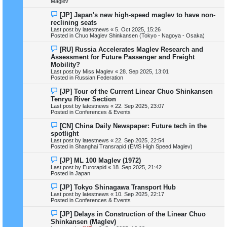
Maglev
s
t
N
[JP] Japan's new high-speed maglev to have non-
e
reclining seats
w
Last post by
latestnews
«
5. Oct 2025, 15:26
p
Posted in
Chuo Maglev Shinkansen (Tokyo - Nagoya - Osaka)
o
s
N
[RU] Russia Accelerates Maglev Research and
t
e
Assessment for Future Passenger and Freight
w
Mobility?
p
Last post by
Miss Maglev
«
28. Sep 2025, 13:01
o
Posted in
Russian Federation
s
t
N
[JP] Tour of the Current Linear Chuo Shinkansen
e
Tenryu River Section
w
Last post by
latestnews
«
22. Sep 2025, 23:07
p
Posted in
Conferences & Events
o
s
N
[CN] China Daily Newspaper: Future tech in the
t
e
spotlight
w
Last post by
latestnews
«
22. Sep 2025, 22:54
p
Posted in
Shanghai Transrapid (EMS High Speed Maglev)
o
s
N
[JP] ML 100 Maglev (1972)
t
e
Last post by
Eurorapid
«
18. Sep 2025, 21:42
w
Posted in
Japan
p
o
N
[JP] Tokyo Shinagawa Transport Hub
s
e
Last post by
latestnews
«
10. Sep 2025, 22:17
t
w
Posted in
Conferences & Events
p
o
N
[JP] Delays in Construction of the Linear Chuo
s
e
Shinkansen (Maglev)
t
w