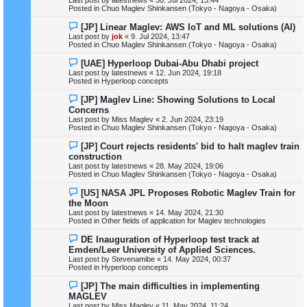
p
Posted in
Chuo Maglev Shinkansen (Tokyo - Nagoya - Osaka)
o
s
N
[JP] Linear Maglev: AWS IoT and ML solutions (AI)
t
e
Last post by
jok
«
9. Jul 2024, 13:47
w
Posted in
Chuo Maglev Shinkansen (Tokyo - Nagoya - Osaka)
p
o
N
[UAE] Hyperloop Dubai-Abu Dhabi project
s
e
Last post by
latestnews
«
12. Jun 2024, 19:18
t
w
Posted in
Hyperloop concepts
p
o
N
[JP] Maglev Line: Showing Solutions to Local
s
e
Concerns
t
w
Last post by
Miss Maglev
«
2. Jun 2024, 23:19
p
Posted in
Chuo Maglev Shinkansen (Tokyo - Nagoya - Osaka)
o
s
N
[JP] Court rejects residents' bid to halt maglev train
t
e
construction
w
Last post by
latestnews
«
28. May 2024, 19:06
p
Posted in
Chuo Maglev Shinkansen (Tokyo - Nagoya - Osaka)
o
s
N
[US] NASA JPL Proposes Robotic Maglev Train for
t
e
the Moon
w
Last post by
latestnews
«
14. May 2024, 21:30
p
Posted in
Other fields of application for Maglev technologies
o
s
N
DE Inauguration of Hyperloop test track at
t
e
Emden/Leer University of Applied Sciences.
w
Last post by
Stevenamibe
«
14. May 2024, 00:37
p
Posted in
Hyperloop concepts
o
s
N
[JP] The main difficulties in implementing
t
e
MAGLEV
w
Last post by
Miss Maglev
«
11. May 2024, 11:24