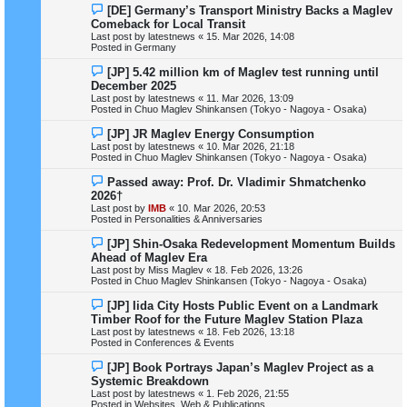
N
[DE] Germany’s Transport Ministry Backs a Maglev
t
e
Comeback for Local Transit
w
Last post by
latestnews
«
15. Mar 2026, 14:08
p
Posted in
Germany
o
s
N
[JP] 5.42 million km of Maglev test running until
t
e
December 2025
w
Last post by
latestnews
«
11. Mar 2026, 13:09
p
Posted in
Chuo Maglev Shinkansen (Tokyo - Nagoya - Osaka)
o
s
N
[JP] JR Maglev Energy Consumption
t
e
Last post by
latestnews
«
10. Mar 2026, 21:18
w
Posted in
Chuo Maglev Shinkansen (Tokyo - Nagoya - Osaka)
p
o
N
Passed away: Prof. Dr. Vladimir Shmatchenko
s
e
2026†
t
w
Last post by
IMB
«
10. Mar 2026, 20:53
p
Posted in
Personalities & Anniversaries
o
s
N
[JP] Shin-Osaka Redevelopment Momentum Builds
t
e
Ahead of Maglev Era
w
Last post by
Miss Maglev
«
18. Feb 2026, 13:26
p
Posted in
Chuo Maglev Shinkansen (Tokyo - Nagoya - Osaka)
o
s
N
[JP] Iida City Hosts Public Event on a Landmark
t
e
Timber Roof for the Future Maglev Station Plaza
w
Last post by
latestnews
«
18. Feb 2026, 13:18
p
Posted in
Conferences & Events
o
s
N
[JP] Book Portrays Japan’s Maglev Project as a
t
e
Systemic Breakdown
w
Last post by
latestnews
«
1. Feb 2026, 21:55
p
Posted in
Websites, Web & Publications