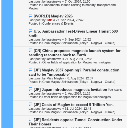
Last post by
latestnews
«
7. Oct 2024, 11:50
w
Posted in
Fundamental issues relating to mobility, transport and
p
Maglev
o
s
N
[WORLD] Maglev 2026
t
e
Last post by
IMB
«
27. Sep 2024, 22:42
w
Posted in
Conferences & Events
p
o
N
U.S. Ambassador Test-Drives Linear Transit 500
s
e
km/h
t
w
Last post by
latestnews
«
6. Sep 2024, 12:52
p
Posted in
Chuo Maglev Shinkansen (Tokyo - Nagoya - Osaka)
o
s
N
[CN] China proposes magnetic launch system for
t
e
sending resources back to Earth
w
Last post by
latestnews
«
27. Aug 2024, 22:33
p
Posted in
Other fields of application for Maglev technologies
o
s
N
[JP] Maglev 2037 opening? Parallel construction
t
e
said to be "impossible"
w
Last post by
Miss Maglev
«
8. Aug 2024, 12:37
p
Posted in
Chuo Maglev Shinkansen (Tokyo - Nagoya - Osaka)
o
s
N
[JP] Japan introduces magnetic levitation for cars
t
e
Last post by
latestnews
«
1. Aug 2024, 11:28
w
Posted in
Other fields of application for Maglev technologies
p
o
N
[JP] Costs of Maglev to exceed 9 Trillion Yen.
s
e
Last post by
latestnews
«
31. Jul 2024, 12:48
t
w
Posted in
Chuo Maglev Shinkansen (Tokyo - Nagoya - Osaka)
p
o
N
[JP] Residents oppose Tunnel Construction Under
s
e
Their Homes
t
w
Last post by
latestnews
«
30. Jul 2024, 13:44