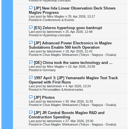
Posted in
Hyperloop concepts
p
o
N
[JP] New Iida Linear Observation Deck Shows
s
e
Maglev Progress
t
w
Last post by
Miss Maglev
«
25. Apr 2026, 13:17
p
Posted in
Conferences & Events
o
s
N
[ES] Zeleros hyperloop goes bankrupt
t
e
Last post by
latestnews
«
25. Apr 2026, 12:48
w
Posted in
Hyperloop concepts
p
o
N
[JP] Advanced Power Electronics in Maglev
s
e
Substations Enable 500 km/h Operation
t
w
Last post by
latestnews
«
18. Apr 2026, 21:42
p
Posted in
Chuo Maglev Shinkansen (Tokyo - Nagoya - Osaka)
o
s
N
[DE] China took the same technology and ...
t
e
Last post by
Miss Maglev
«
10. Apr 2026, 23:58
w
Posted in
Germany
p
o
N
1997 April 3: [JP] Yamanashi Maglev Test Track
s
e
Opened with First Runs
t
w
Last post by
latestnews
«
4. Apr 2026, 13:24
p
Posted in
Personalities & Anniversaries
o
s
N
[JP] Photos
t
e
Last post by
latestnews
«
30. Mar 2026, 11:32
w
Posted in
Chuo Maglev Shinkansen (Tokyo - Nagoya - Osaka)
p
o
N
[JP] JR Central Boosts Maglev R&D and
s
e
Construction Spending
t
w
Last post by
latestnews
«
27. Mar 2026, 19:30
p
Posted in
Chuo Maglev Shinkansen (Tokyo - Nagoya - Osaka)
o
s