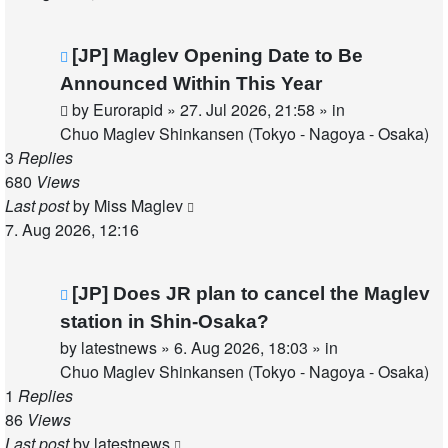
New
[JP] Maglev Opening Date to Be
post
Announced Within This Year
by
Eurorapid
»
27. Jul 2026, 21:58
» in
Chuo Maglev Shinkansen (Tokyo - Nagoya - Osaka)
3
Replies
680
Views
Last post
by
Miss Maglev
7. Aug 2026, 12:16
New
[JP] Does JR plan to cancel the Maglev
post
station in Shin-Osaka?
by
latestnews
»
6. Aug 2026, 18:03
» in
Chuo Maglev Shinkansen (Tokyo - Nagoya - Osaka)
1
Replies
86
Views
Last post
by
latestnews