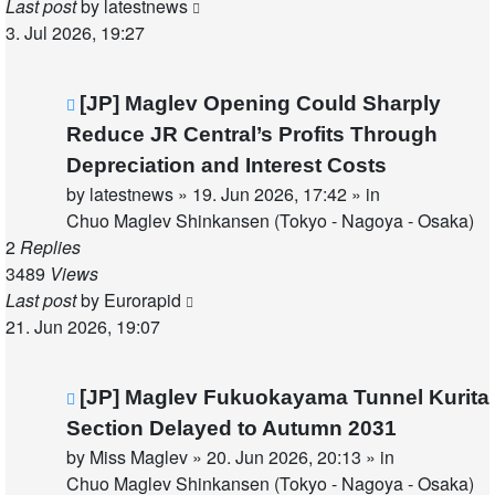
Last post
by
latestnews
3. Jul 2026, 19:27
New
[JP] Maglev Opening Could Sharply
post
Reduce JR Central’s Profits Through
Depreciation and Interest Costs
by
latestnews
»
19. Jun 2026, 17:42
» in
Chuo Maglev Shinkansen (Tokyo - Nagoya - Osaka)
2
Replies
3489
Views
Last post
by
Eurorapid
21. Jun 2026, 19:07
New
[JP] Maglev Fukuokayama Tunnel Kurita
post
Section Delayed to Autumn 2031
by
Miss Maglev
»
20. Jun 2026, 20:13
» in
Chuo Maglev Shinkansen (Tokyo - Nagoya - Osaka)