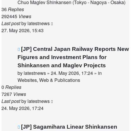
Chuo Maglev Shinkansen (Tokyo - Nagoya - Osaka)
36
Replies
292445
Views
Last post
by
latestnews
27. May 2026, 15:43
New
[JP] Central Japan Railway Reports New
post
Figures and Investment Plans for
Shinkansen and Maglev Projects
by
latestnews
»
24. May 2026, 17:24
» in
Websites, Web & Publications
0
Replies
7267
Views
Last post
by
latestnews
24. May 2026, 17:24
New
[JP] Sagamihara Linear Shinkansen