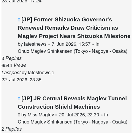
23. Jul 2026, 17:24
New
[JP] Former Shizuoka Governor’s
post
Renewed Remarks Draw Criticism as
Maglev Project Nears Shizuoka Milestone
by
latestnews
»
7. Jun 2026, 15:57
» in
Chuo Maglev Shinkansen (Tokyo - Nagoya - Osaka)
3
Replies
6544
Views
Last post
by
latestnews
22. Jul 2026, 23:35
New
[JP] JR Central Reveals Maglev Tunnel
post
Construction Shield Machines
by
Miss Maglev
»
20. Jul 2026, 23:30
» in
Chuo Maglev Shinkansen (Tokyo - Nagoya - Osaka)
2
Replies