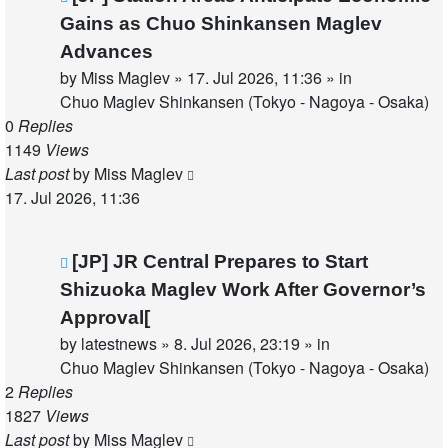
post
Gains as Chuo Shinkansen Maglev
Advances
by
Miss Maglev
»
17. Jul 2026, 11:36
» in
Chuo Maglev Shinkansen (Tokyo - Nagoya - Osaka)
0
Replies
1149
Views
Last post
by
Miss Maglev
17. Jul 2026, 11:36
New
[JP] JR Central Prepares to Start
post
Shizuoka Maglev Work After Governor’s
Approval[
by
latestnews
»
8. Jul 2026, 23:19
» in
Chuo Maglev Shinkansen (Tokyo - Nagoya - Osaka)
2
Replies
1827
Views
Last post
by
Miss Maglev