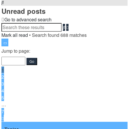
Search
Unread posts
Go to advanced search
Search
Advanced
search
Mark all read
• Search found 688 matches
Page
1
Jump to page:
of
7
1
2
3
4
5
…
7
Next