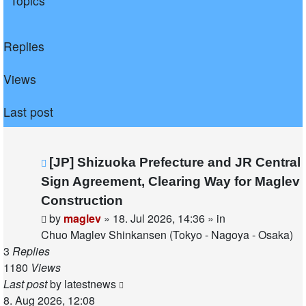
Topics
Replies
Views
Last post
New
[JP] Shizuoka Prefecture and JR Central
post
Sign Agreement, Clearing Way for Maglev
Construction
by
maglev
»
18. Jul 2026, 14:36
» in
Chuo Maglev Shinkansen (Tokyo - Nagoya - Osaka)
3
Replies
1180
Views
Last post
by
latestnews
8. Aug 2026, 12:08