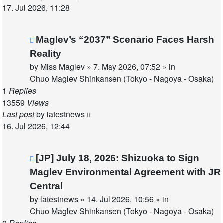
17. Jul 2026, 11:28
New
Maglev’s “2037” Scenario Faces Harsh
post
Reality
by
Miss Maglev
»
7. May 2026, 07:52
» in
Chuo Maglev Shinkansen (Tokyo - Nagoya - Osaka)
1
Replies
13559
Views
Last post
by
latestnews
16. Jul 2026, 12:44
New
[JP] July 18, 2026: Shizuoka to Sign
post
Maglev Environmental Agreement with JR
Central
by
latestnews
»
14. Jul 2026, 10:56
» in
Chuo Maglev Shinkansen (Tokyo - Nagoya - Osaka)
0
Replies