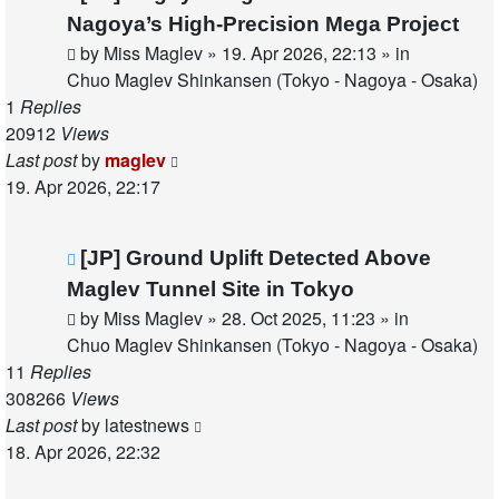
post
Nagoya’s High-Precision Mega Project
by
Miss Maglev
»
19. Apr 2026, 22:13
» in
Chuo Maglev Shinkansen (Tokyo - Nagoya - Osaka)
1
Replies
20912
Views
Last post
by
maglev
19. Apr 2026, 22:17
New
[JP] Ground Uplift Detected Above
post
Maglev Tunnel Site in Tokyo
by
Miss Maglev
»
28. Oct 2025, 11:23
» in
Chuo Maglev Shinkansen (Tokyo - Nagoya - Osaka)
11
Replies
308266
Views
Last post
by
latestnews
18. Apr 2026, 22:32