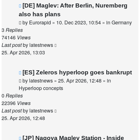
New
[DE] Maglev: After Berlin, Nuremberg
post
also has plans
by
Eurorapid
»
10. Dec 2023, 10:54
» in
Germany
3
Replies
74146
Views
Last post
by
latestnews
25. Apr 2026, 13:03
New
[ES] Zeleros hyperloop goes bankrupt
post
by
latestnews
»
25. Apr 2026, 12:48
» in
Hyperloop concepts
0
Replies
22396
Views
Last post
by
latestnews
25. Apr 2026, 12:48
New
[JP] Nagoya Maglev Station - Inside