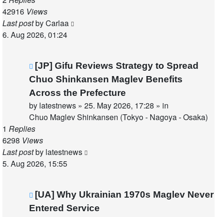
42916
Views
Last post
by
Carlaa
6. Aug 2026, 01:24
New
[JP] Gifu Reviews Strategy to Spread
post
Chuo Shinkansen Maglev Benefits
Across the Prefecture
by
latestnews
»
25. May 2026, 17:28
» in
Chuo Maglev Shinkansen (Tokyo - Nagoya - Osaka)
1
Replies
6298
Views
Last post
by
latestnews
5. Aug 2026, 15:55
New
[UA] Why Ukrainian 1970s Maglev Never
post
Entered Service