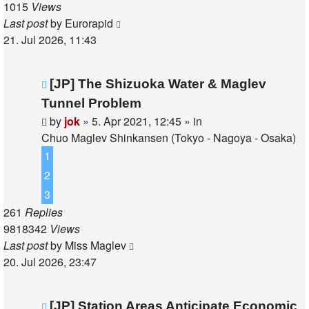
1015
Views
Last post
by
Eurorapid
21. Jul 2026, 11:43
New
[JP] The Shizuoka Water & Maglev
post
Tunnel Problem
by
jok
»
5. Apr 2021, 12:45
» in
Chuo Maglev Shinkansen (Tokyo - Nagoya - Osaka)
1
2
3
261
Replies
9818342
Views
Last post
by
Miss Maglev
20. Jul 2026, 23:47
New
[JP] Station Areas Anticipate Economic