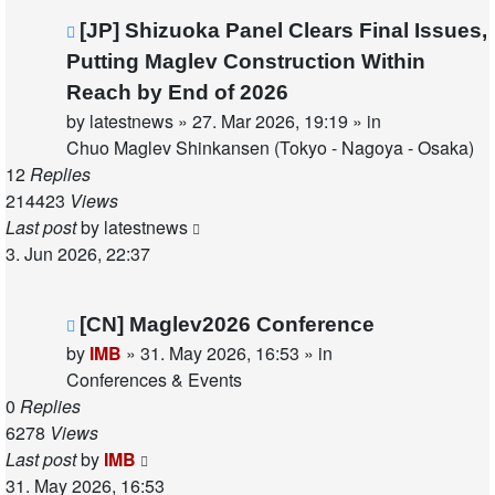
New
[JP] Shizuoka Panel Clears Final Issues,
post
Putting Maglev Construction Within
Reach by End of 2026
by
latestnews
»
27. Mar 2026, 19:19
» in
Chuo Maglev Shinkansen (Tokyo - Nagoya - Osaka)
12
Replies
214423
Views
Last post
by
latestnews
3. Jun 2026, 22:37
New
[CN] Maglev2026 Conference
post
by
IMB
»
31. May 2026, 16:53
» in
Conferences & Events
0
Replies
6278
Views
Last post
by
IMB
31. May 2026, 16:53