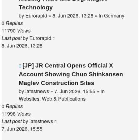
Technology
by
Eurorapid
»
8. Jun 2026, 13:28
» in
Germany
0
Replies
11790
Views
Last post
by
Eurorapid
8. Jun 2026, 13:28
New
[JP] JR Central Opens Official X
post
Account Showing Chuo Shinkansen
Maglev Construction Sites
by
latestnews
»
7. Jun 2026, 15:55
» in
Websites, Web & Publications
0
Replies
11998
Views
Last post
by
latestnews
7. Jun 2026, 15:55