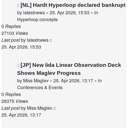
New
[NL] Hardt Hyperloop declared bankrupt
post
by
latestnews
»
25. Apr 2026, 15:53
» in
Hyperloop concepts
0
Replies
27103
Views
Last post
by
latestnews
25. Apr 2026, 15:53
New
[JP] New Iida Linear Observation Deck
post
Shows Maglev Progress
by
Miss Maglev
»
25. Apr 2026, 13:17
» in
Conferences & Events
0
Replies
28375
Views
Last post
by
Miss Maglev
25. Apr 2026, 13:17