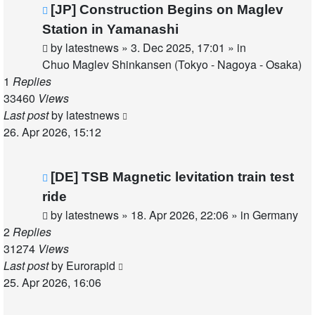
New
[JP] Construction Begins on Maglev
post
Station in Yamanashi
by
latestnews
»
3. Dec 2025, 17:01
» in
Chuo Maglev Shinkansen (Tokyo - Nagoya - Osaka)
1
Replies
33460
Views
Last post
by
latestnews
26. Apr 2026, 15:12
New
[DE] TSB Magnetic levitation train test
post
ride
by
latestnews
»
18. Apr 2026, 22:06
» in
Germany
2
Replies
31274
Views
Last post
by
Eurorapid
25. Apr 2026, 16:06