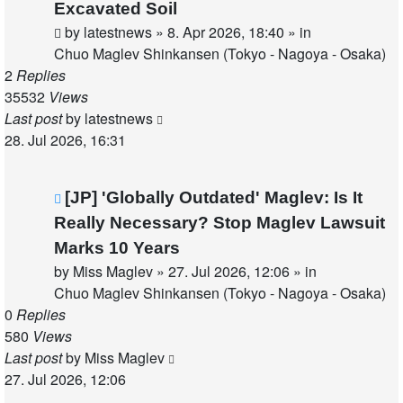
post
Excavated Soil
by
latestnews
»
8. Apr 2026, 18:40
» in
Chuo Maglev Shinkansen (Tokyo - Nagoya - Osaka)
2
Replies
35532
Views
Last post
by
latestnews
28. Jul 2026, 16:31
New
[JP] 'Globally Outdated' Maglev: Is It
post
Really Necessary? Stop Maglev Lawsuit
Marks 10 Years
by
Miss Maglev
»
27. Jul 2026, 12:06
» in
Chuo Maglev Shinkansen (Tokyo - Nagoya - Osaka)
0
Replies
580
Views
Last post
by
Miss Maglev
27. Jul 2026, 12:06