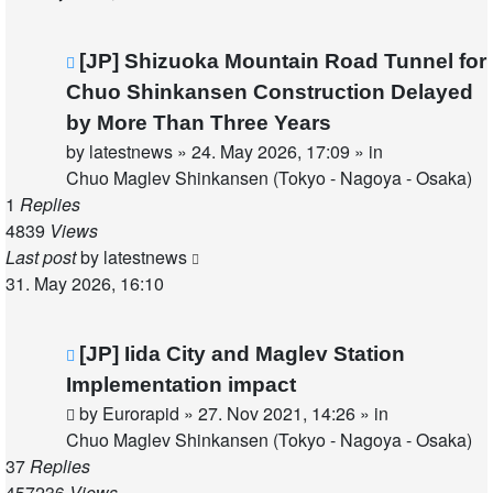
New
[JP] Shizuoka Mountain Road Tunnel for
post
Chuo Shinkansen Construction Delayed
by More Than Three Years
by
latestnews
»
24. May 2026, 17:09
» in
Chuo Maglev Shinkansen (Tokyo - Nagoya - Osaka)
1
Replies
4839
Views
Last post
by
latestnews
31. May 2026, 16:10
New
[JP] Iida City and Maglev Station
post
Implementation impact
by
Eurorapid
»
27. Nov 2021, 14:26
» in
Chuo Maglev Shinkansen (Tokyo - Nagoya - Osaka)
37
Replies
457236
Views