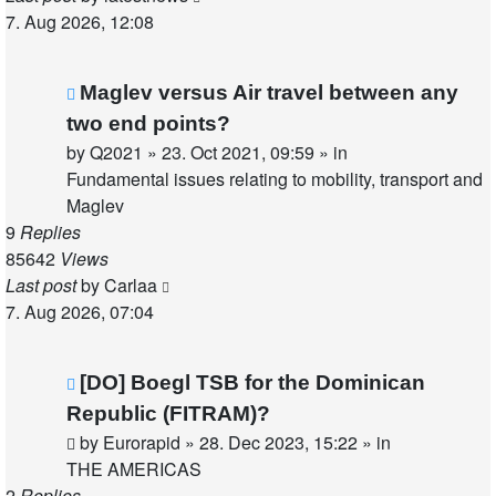
7. Aug 2026, 12:08
New
Maglev versus Air travel between any
post
two end points?
by
Q2021
»
23. Oct 2021, 09:59
» in
Fundamental issues relating to mobility, transport and
Maglev
9
Replies
85642
Views
Last post
by
Carlaa
7. Aug 2026, 07:04
New
[DO] Boegl TSB for the Dominican
post
Republic (FITRAM)?
by
Eurorapid
»
28. Dec 2023, 15:22
» in
THE AMERICAS
2
Replies