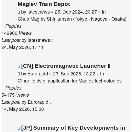
post
Maglev Train Depot
by
latestnews
»
25. Dec 2024, 20:27
» in
Chuo Maglev Shinkansen (Tokyo - Nagoya - Osaka)
1
Replies
149906
Views
Last post
by
latestnews
24. May 2026, 17:11
New
[CN] Electromagnetic Launcher II
post
by
Eurorapid
»
23. Sep 2025, 13:22
» in
Other fields of application for Maglev technologies
1
Replies
54175
Views
Last post
by
Eurorapid
14. May 2026, 15:08
New
[JP] Summary of Key Developments in