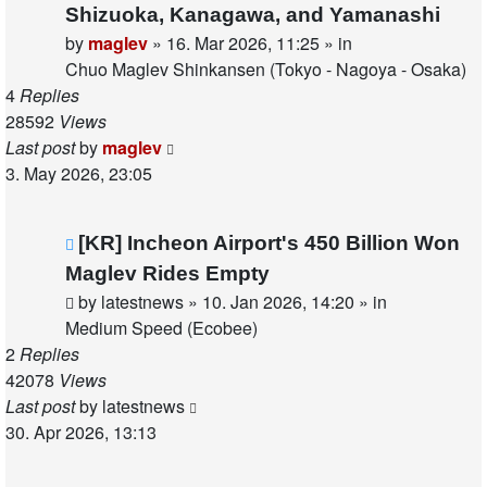
post
Shizuoka, Kanagawa, and Yamanashi
by
maglev
»
16. Mar 2026, 11:25
» in
Chuo Maglev Shinkansen (Tokyo - Nagoya - Osaka)
4
Replies
28592
Views
Last post
by
maglev
3. May 2026, 23:05
New
[KR] Incheon Airport's 450 Billion Won
post
Maglev Rides Empty
by
latestnews
»
10. Jan 2026, 14:20
» in
Medium Speed (Ecobee)
2
Replies
42078
Views
Last post
by
latestnews
30. Apr 2026, 13:13