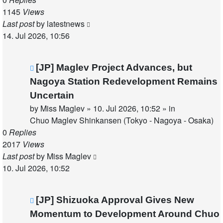
1145
Views
Last post
by
latestnews
14. Jul 2026, 10:56
New
[JP] Maglev Project Advances, but
post
Nagoya Station Redevelopment Remains
Uncertain
by
Miss Maglev
»
10. Jul 2026, 10:52
» in
Chuo Maglev Shinkansen (Tokyo - Nagoya - Osaka)
0
Replies
2017
Views
Last post
by
Miss Maglev
10. Jul 2026, 10:52
New
[JP] Shizuoka Approval Gives New
post
Momentum to Development Around Chuo