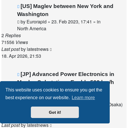
New
[US] Maglev between New York and
post
Washington
by
Eurorapid
»
23. Feb 2023, 17:41
» in
North America
2
Replies
71556
Views
Last post
by
latestnews
18. Apr 2026, 21:53
New
[JP] Advanced Power Electronics in
post
Maglev Substations Enable 500 km/h
Operation
This website uses cookies to ensure you get the
by
latestnews
»
18. Apr 2026, 21:42
» in
best experience on our website.
Learn more
Chuo Maglev Shinkansen (Tokyo - Nagoya - Osaka)
0
Replies
Got it!
28740
Views
Last post
by
latestnews