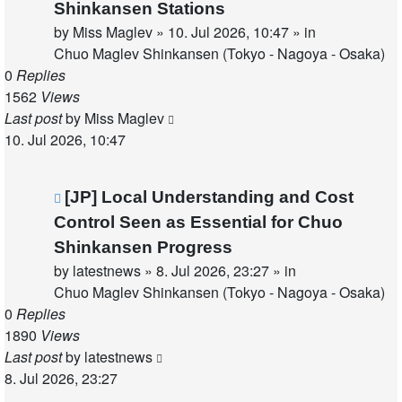
Shinkansen Stations
by
Miss Maglev
»
10. Jul 2026, 10:47
» in
Chuo Maglev Shinkansen (Tokyo - Nagoya - Osaka)
0
Replies
1562
Views
Last post
by
Miss Maglev
10. Jul 2026, 10:47
New
[JP] Local Understanding and Cost
post
Control Seen as Essential for Chuo
Shinkansen Progress
by
latestnews
»
8. Jul 2026, 23:27
» in
Chuo Maglev Shinkansen (Tokyo - Nagoya - Osaka)
0
Replies
1890
Views
Last post
by
latestnews
8. Jul 2026, 23:27