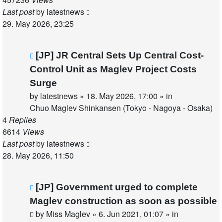
Last post
by
latestnews
29. May 2026, 23:25
New
[JP] JR Central Sets Up Central Cost-
post
Control Unit as Maglev Project Costs
Surge
by
latestnews
»
18. May 2026, 17:00
» in
Chuo Maglev Shinkansen (Tokyo - Nagoya - Osaka)
4
Replies
6614
Views
Last post
by
latestnews
28. May 2026, 11:50
New
[JP] Government urged to complete
post
Maglev construction as soon as possible
by
Miss Maglev
»
6. Jun 2021, 01:07
» in