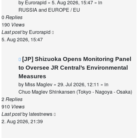
by
Eurorapid
»
5. Aug 2026, 15:47
» in
RUSSIA and EUROPE / EU
0
Replies
190
Views
Last post
by
Eurorapid
5. Aug 2026, 15:47
New
[JP] Shizuoka Opens Monitoring Panel
post
to Oversee JR Central’s Environmental
Measures
by
Miss Maglev
»
29. Jul 2026, 12:11
» in
Chuo Maglev Shinkansen (Tokyo - Nagoya - Osaka)
2
Replies
910
Views
Last post
by
latestnews
2. Aug 2026, 21:39