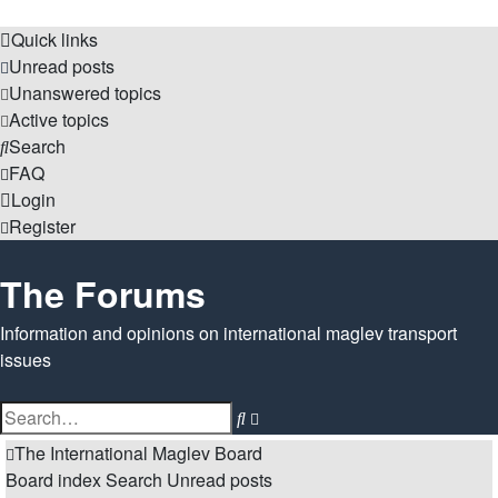
Quick links
Unread posts
Unanswered topics
Active topics
Search
FAQ
Login
Register
The Forums
Information and opinions on international maglev transport
issues
Search
Advanced
search
The International Maglev Board
Board index
Search
Unread posts