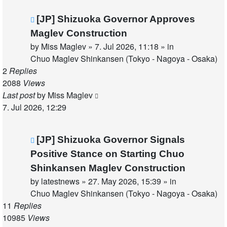
New
[JP] Shizuoka Governor Approves
post
Maglev Construction
by
Miss Maglev
»
7. Jul 2026, 11:18
» in
Chuo Maglev Shinkansen (Tokyo - Nagoya - Osaka)
2
Replies
2088
Views
Last post
by
Miss Maglev
7. Jul 2026, 12:29
New
[JP] Shizuoka Governor Signals
post
Positive Stance on Starting Chuo
Shinkansen Maglev Construction
by
latestnews
»
27. May 2026, 15:39
» in
Chuo Maglev Shinkansen (Tokyo - Nagoya - Osaka)
11
Replies
10985
Views