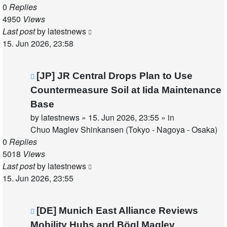
0
Replies
4950
Views
Last post
by
latestnews
15. Jun 2026, 23:58
New
[JP] JR Central Drops Plan to Use
post
Countermeasure Soil at Iida Maintenance
Base
by
latestnews
»
15. Jun 2026, 23:55
» in
Chuo Maglev Shinkansen (Tokyo - Nagoya - Osaka)
0
Replies
5018
Views
Last post
by
latestnews
15. Jun 2026, 23:55
New
[DE] Munich East Alliance Reviews
post
Mobility Hubs and Bögl Maglev