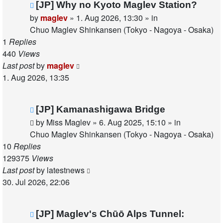
New
[JP] Why no Kyoto Maglev Station?
post
by
maglev
»
1. Aug 2026, 13:30
» in
Chuo Maglev Shinkansen (Tokyo - Nagoya - Osaka)
1
Replies
440
Views
Last post
by
maglev
1. Aug 2026, 13:35
New
[JP] Kamanashigawa Bridge
post
by
Miss Maglev
»
6. Aug 2025, 15:10
» in
Chuo Maglev Shinkansen (Tokyo - Nagoya - Osaka)
10
Replies
129375
Views
Last post
by
latestnews
30. Jul 2026, 22:06
New
[JP] Maglev's Chūō Alps Tunnel: