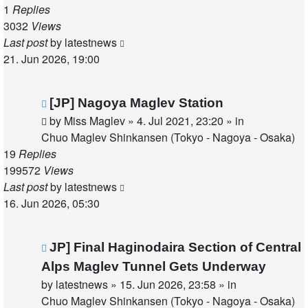
1
Replies
3032
Views
Last post
by
latestnews
21. Jun 2026, 19:00
New
[JP] Nagoya Maglev Station
post
by
Miss Maglev
»
4. Jul 2021, 23:20
» in
Chuo Maglev Shinkansen (Tokyo - Nagoya - Osaka)
19
Replies
199572
Views
Last post
by
latestnews
16. Jun 2026, 05:30
New
JP] Final Haginodaira Section of Central
post
Alps Maglev Tunnel Gets Underway
by
latestnews
»
15. Jun 2026, 23:58
» in
Chuo Maglev Shinkansen (Tokyo - Nagoya - Osaka)