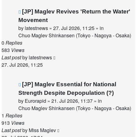
New
[JP] Maglev Revives 'Return the Water'
post
Movement
by
latestnews
»
27. Jul 2026, 11:25
» in
Chuo Maglev Shinkansen (Tokyo - Nagoya - Osaka)
0
Replies
583
Views
Last post
by
latestnews
27. Jul 2026, 11:25
New
[JP] Maglev Essential for National
post
Strength Despite Depopulation (?)
by
Eurorapid
»
21. Jul 2026, 11:37
» in
Chuo Maglev Shinkansen (Tokyo - Nagoya - Osaka)
1
Replies
913
Views
Last post
by
Miss Maglev