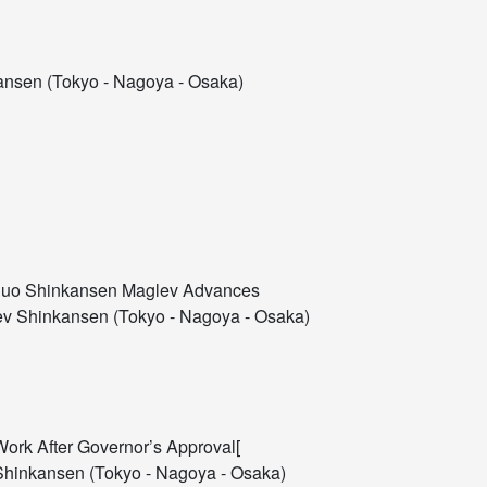
nsen (Tokyo - Nagoya - Osaka)
 Chuo Shinkansen Maglev Advances
v Shinkansen (Tokyo - Nagoya - Osaka)
Work After Governor’s Approval[
hinkansen (Tokyo - Nagoya - Osaka)