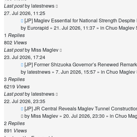
Last post
by
latestnews
27. Jul 2026, 11:25
New
[JP] Maglev Essential for National Strength Despite
post
by
Eurorapid
»
21. Jul 2026, 11:37
» in
Chuo Maglev S
1
Replies
802
Views
Last post
by
Miss Maglev
23. Jul 2026, 17:24
New
[JP] Former Shizuoka Governor’s Renewed Remarks
post
by
latestnews
»
7. Jun 2026, 15:57
» in
Chuo Maglev 
3
Replies
6219
Views
Last post
by
latestnews
22. Jul 2026, 23:35
New
[JP] JR Central Reveals Maglev Tunnel Constructi
post
by
Miss Maglev
»
20. Jul 2026, 23:30
» in
Chuo Magl
2
Replies
891
Views