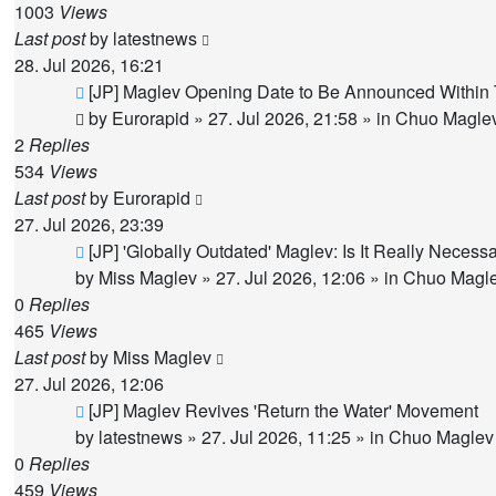
1003
Views
Last post
by
latestnews
28. Jul 2026, 16:21
New
[JP] Maglev Opening Date to Be Announced Within 
post
by
Eurorapid
»
27. Jul 2026, 21:58
» in
Chuo Maglev
2
Replies
534
Views
Last post
by
Eurorapid
27. Jul 2026, 23:39
New
[JP] 'Globally Outdated' Maglev: Is It Really Nece
post
by
Miss Maglev
»
27. Jul 2026, 12:06
» in
Chuo Magle
0
Replies
465
Views
Last post
by
Miss Maglev
27. Jul 2026, 12:06
New
[JP] Maglev Revives 'Return the Water' Movement
post
by
latestnews
»
27. Jul 2026, 11:25
» in
Chuo Maglev 
0
Replies
459
Views