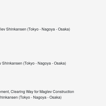
ev Shinkansen (Tokyo - Nagoya - Osaka)
 Shinkansen (Tokyo - Nagoya - Osaka)
ement, Clearing Way for Maglev Construction
hinkansen (Tokyo - Nagoya - Osaka)