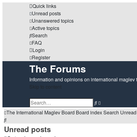
Quick links
Unread posts
Unanswered topics
Active topics
Search
FAQ
Login
Register
The Forums
Information and opinions on international maglev 
Skip to content
Advanced
Search
search
The International Maglev Board
Board index
Search
Unread
Search
Unread posts