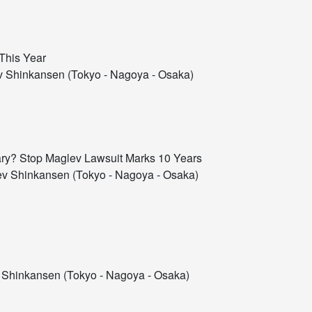
This Year
 Shinkansen (Tokyo - Nagoya - Osaka)
ssary? Stop Maglev Lawsuit Marks 10 Years
v Shinkansen (Tokyo - Nagoya - Osaka)
Shinkansen (Tokyo - Nagoya - Osaka)