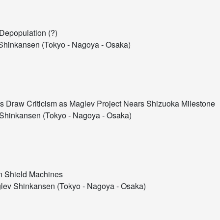
 Depopulation (?)
hinkansen (Tokyo - Nagoya - Osaka)
 Draw Criticism as Maglev Project Nears Shizuoka Milestone
Shinkansen (Tokyo - Nagoya - Osaka)
on Shield Machines
ev Shinkansen (Tokyo - Nagoya - Osaka)