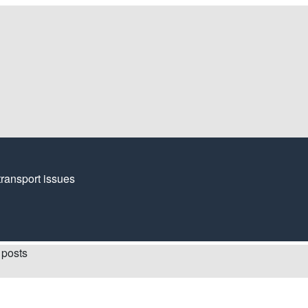
transport issues
 posts