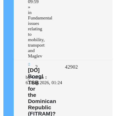
09:59
»
in
Fundamental
issues
relating
to
mobility,
transport
and
Maglev
Replies
Views
2
42902
New
[DO]
post
Boegl
Last
by
Carlaa
TSB
post
6. Aug 2026, 01:24
for
the
Dominican
Republic
(FITRAM)?