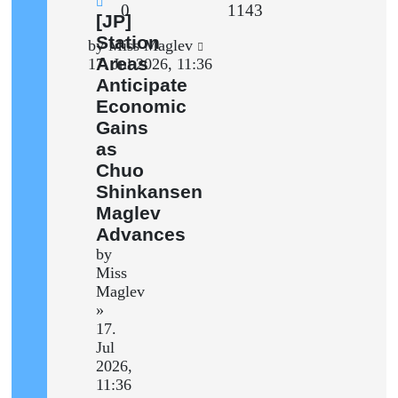
Replies
Views
0
1143
New
[JP]
post
Station
Last
by
Miss Maglev
Areas
post
17. Jul 2026, 11:36
Anticipate
Economic
Gains
as
Chuo
Shinkansen
Maglev
Advances
by
Miss
Maglev
»
17.
Jul
2026,
11:36