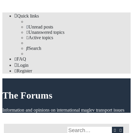
Quick links
Unread posts
Unanswered topics
Active topics
Search
FAQ
Login
Register
The Forums
Information and opinions on international maglev transport issues
Search
Advan