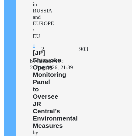
in
RUSSIA
and
EUROPE
/
EU
Replies
Views
2
903
New
[JP]
post
Shizuoka
Last
by
latestnews
Opens
post
2. Aug 2026, 21:39
Monitoring
Panel
to
Oversee
JR
Central’s
Environmental
Measures
by