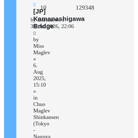
Replies
Views
10
129348
New
[JP]
post
Kamanashigawa
Last
by
latestnews
Bridge
post
30. Jul 2026, 22:06
by
Miss
Maglev
»
6.
Aug
2025,
15:10
»
in
Chuo
Maglev
Shinkansen
(Tokyo
-
Nagoya