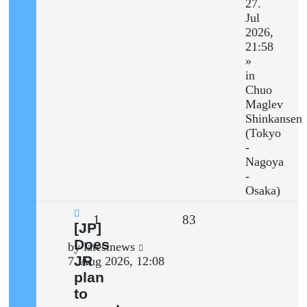
27.
Jul
2026,
21:58
»
in
Chuo
Maglev
Shinkansen
(Tokyo
-
Nagoya
-
Osaka)
Replies
Views
1
83
New
[JP]
post
Does
Last
by
latestnews
JR
post
7. Aug 2026, 12:08
plan
to