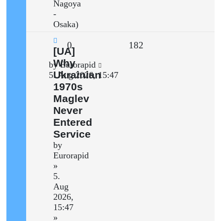
Nagoya
-
Osaka)
Replies
Views
0
182
New
[UA]
post
Why
Last
by
Eurorapid
Ukrainian
post
5. Aug 2026, 15:47
1970s
Maglev
Never
Entered
Service
by
Eurorapid
»
5.
Aug
2026,
15:47
»