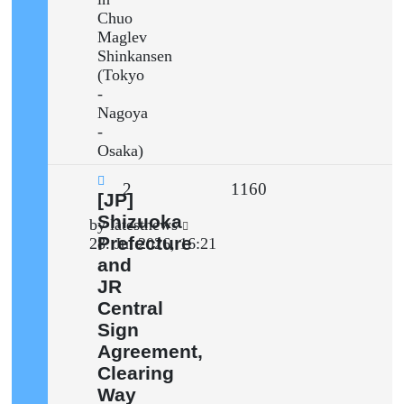
Chuo
Maglev
Shinkansen
(Tokyo
-
Nagoya
-
Osaka)
Replies
Views
2
1160
New
[JP]
post
Shizuoka
Last
by
latestnews
Prefecture
post
28. Jul 2026, 16:21
and
JR
Central
Sign
Agreement,
Clearing
Way