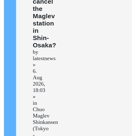
cancel
the
Maglev
station
in
Shin-
Osaka?
by
latestnews
»
6.
Aug
2026,
18:03
»
in
Chuo
Maglev
Shinkansen
(Tokyo
-