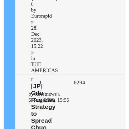
by
Eurorapid
»
28.
Dec
2023,
15:22
»
in
THE
AMERICAS
Replies
Views
1
6294
New
[JP]
post
Gifu
Last
by
latestnews
Reviews
post
5. Aug 2026, 15:55
Strategy
to
Spread
Chuo