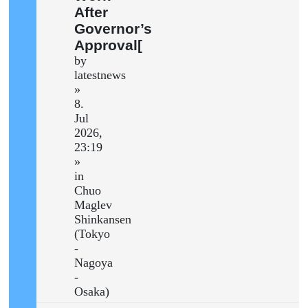
After
Governor’s
Approval[
by
latestnews
»
8.
Jul
2026,
23:19
»
in
Chuo
Maglev
Shinkansen
(Tokyo
-
Nagoya
-
Osaka)