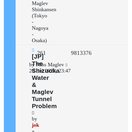
Maglev
Shinkansen
(Tokyo
-
Nagoya
-
Osaka)
Replies
Views
261
9813376
New
[JP]
post
The
Last
by
Miss Maglev
Shizuoka
post
20. Jul 2026, 23:47
Water
&
Maglev
Tunnel
Problem
by
jok
»