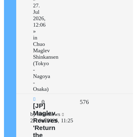
27.
Jul
2026,
12:06
»
in
Chuo
Maglev
Shinkansen
(Tokyo
-
Nagoya
-
Osaka)
Replies
Views
0
576
New
[JP]
post
Maglev
Last
by
latestnews
Revives
post
27. Jul 2026, 11:25
'Return
the