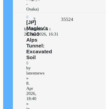
-
Osaka)
Replies
Views
2
35524
New
[JP]
post
Maglev's
Last
by
latestnews
Chūō
post
28. Jul 2026, 16:31
Alps
Tunnel:
Excavated
Soil
by
latestnews
»
8.
Apr
2026,
18:40
»
in