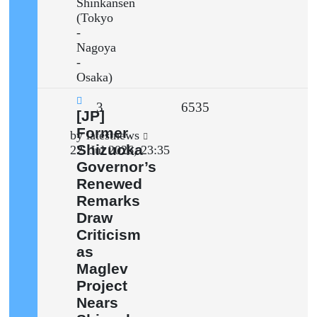
Shinkansen
(Tokyo
-
Nagoya
-
Osaka)
Replies
Views
3
6535
New
[JP]
post
Former
Last
by
latestnews
Shizuoka
post
22. Jul 2026, 23:35
Governor’s
Renewed
Remarks
Draw
Criticism
as
Maglev
Project
Nears