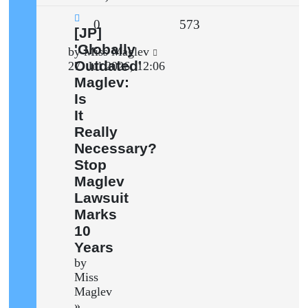
Replies
Views
0
573
New
[JP]
post
'Globally
Last
by
Miss Maglev
Outdated'
post
27. Jul 2026, 12:06
Maglev:
Is
It
Really
Necessary?
Stop
Maglev
Lawsuit
Marks
10
Years
by
Miss
Maglev
»