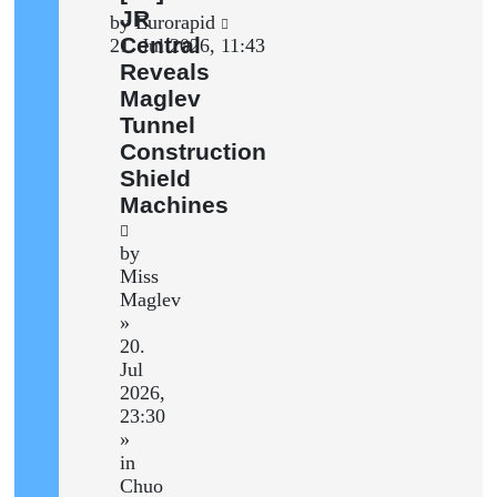
post
JR
Last
by
Eurorapid
Central
post
21. Jul 2026, 11:43
Reveals
Maglev
Tunnel
Construction
Shield
Machines
by
Miss
Maglev
»
20.
Jul
2026,
23:30
»
in
Chuo