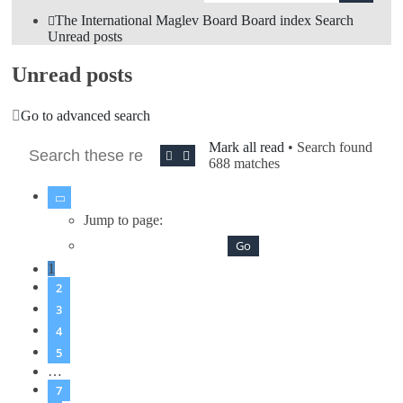
The International Maglev Board
Board index
Search
Unread posts
Unread posts
Go to advanced search
Mark all read
• Search found
Search
Advanced search
688 matches
Page
1
of
7
Jump to page:
1
2
3
4
5
…
7