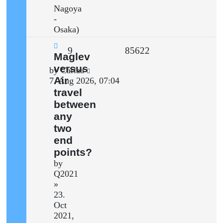
Nagoya
-
Osaka)
Replies
Views
9
85622
New
Maglev
post
versus
Last
by
Carlaa
Air
post
7. Aug 2026, 07:04
travel
between
any
two
end
points?
by
Q2021
»
23.
Oct
2021,