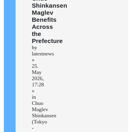
Shinkansen
Maglev
Benefits
Across
the
Prefecture
by
latestnews
»
25.
May
2026,
17:28
»
in
Chuo
Maglev
Shinkansen
(Tokyo
-