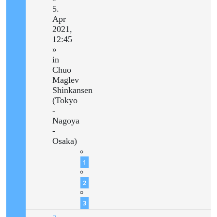
5.
Apr
2021,
12:45
»
in
Chuo
Maglev
Shinkansen
(Tokyo
-
Nagoya
-
Osaka)
1
2
3