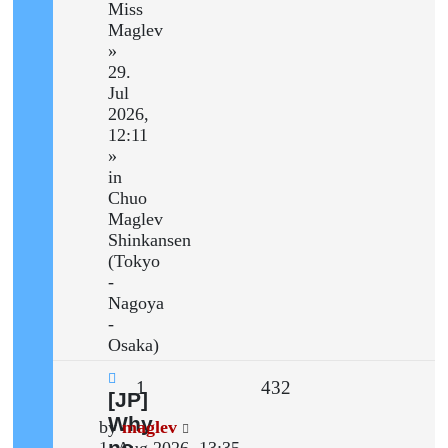
Miss
Maglev
»
29.
Jul
2026,
12:11
»
in
Chuo
Maglev
Shinkansen
(Tokyo
-
Nagoya
-
Osaka)
Replies
Views
1
432
New
[JP]
post
Why
Last
by
maglev
no
post
1. Aug 2026, 13:35