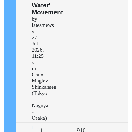
Water'
Movement
by
latestnews
»
27.
Jul
2026,
11:25
»
in
Chuo
Maglev
Shinkansen
(Tokyo
-
Nagoya
-
Osaka)
Replies
Views
1
910