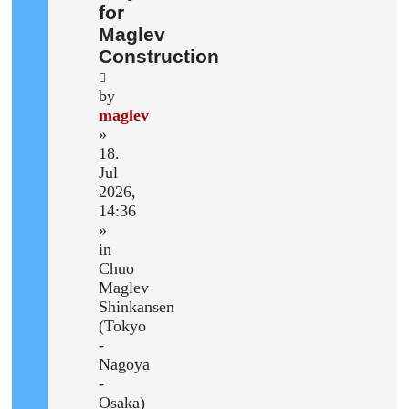
for
Maglev
Construction
by
maglev
»
18.
Jul
2026,
14:36
»
in
Chuo
Maglev
Shinkansen
(Tokyo
-
Nagoya
-
Osaka)