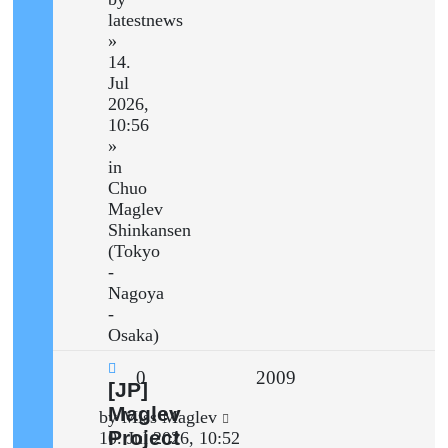
latestnews
»
14.
Jul
2026,
10:56
»
in
Chuo
Maglev
Shinkansen
(Tokyo
-
Nagoya
-
Osaka)
Replies
Views
0
2009
New
[JP]
post
Maglev
Last
by
Miss Maglev
Project
post
10. Jul 2026, 10:52