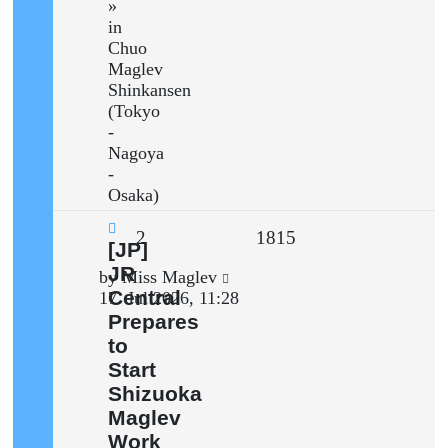
»
in
Chuo
Maglev
Shinkansen
(Tokyo
-
Nagoya
-
Osaka)
Replies
Views
2
1815
New
[JP]
post
JR
Last
by
Miss Maglev
Central
post
17. Jul 2026, 11:28
Prepares
to
Start
Shizuoka
Maglev
Work