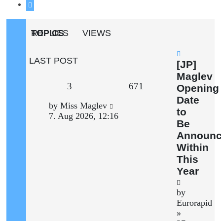
Next
TOPICS
REPLIES
VIEWS
LAST POST
New
[JP]
post
Maglev
Replies
Views
3
671
Opening
Date
Last
by
Miss Maglev
to
post
7. Aug 2026, 12:16
Be
Announ
Within
This
Year
by
Eurorapid
»