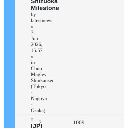
Shizuoka
Milestone
by
latestnews
»
7.
Jun
2026,
15:57
»
in
Chuo
Maglev
Shinkansen
(Tokyo
-
Nagoya
-
Osaka)
Replies
Views
2
1009
New
[JP]