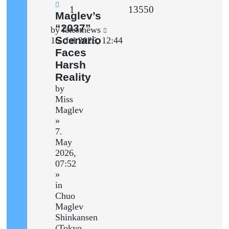
Replies
Views
1
13550
New
Maglev’s
post
“2037”
Last
by
latestnews
Scenario
post
16. Jul 2026, 12:44
Faces
Harsh
Reality
by
Miss
Maglev
»
7.
May
2026,
07:52
»
in
Chuo
Maglev
Shinkansen
(Tokyo