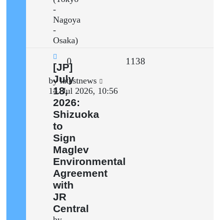
-
Nagoya
-
Osaka)
Replies
Views
0
1138
New
[JP]
post
July
Last
by
latestnews
18,
post
14. Jul 2026, 10:56
2026:
Shizuoka
to
Sign
Maglev
Environmental
Agreement
with
JR
Central
by