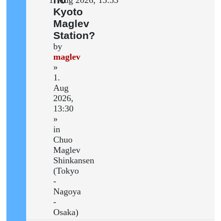
Kyoto
Maglev
Station?
by
maglev
»
1.
Aug
2026,
13:30
»
in
Chuo
Maglev
Shinkansen
(Tokyo
-
Nagoya
-
Osaka)