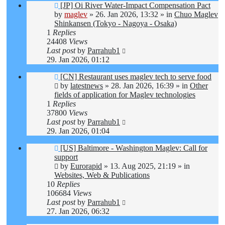
New
[JP] Oi River Water-Impact Compensation Pact
post
by
maglev
»
26. Jan 2026, 13:32
» in
Chuo Maglev
Shinkansen (Tokyo - Nagoya - Osaka)
1
Replies
24408
Views
Last post
by
Parrahub1
29. Jan 2026, 01:12
New
[CN] Restaurant uses maglev tech to serve food
post
by
latestnews
»
28. Jan 2026, 16:39
» in
Other
fields of application for Maglev technologies
1
Replies
37800
Views
Last post
by
Parrahub1
29. Jan 2026, 01:04
New
[US] Baltimore - Washington Maglev: Call for
post
support
by
Eurorapid
»
13. Aug 2025, 21:19
» in
Websites, Web & Publications
10
Replies
106684
Views
Last post
by
Parrahub1
27. Jan 2026, 06:32