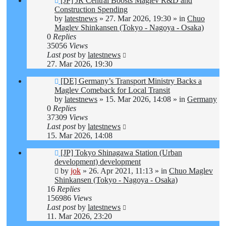
[JP] JR Central Boosts Maglev R&D and
post
Construction Spending
by
latestnews
»
27. Mar 2026, 19:30
» in
Chuo
Maglev Shinkansen (Tokyo - Nagoya - Osaka)
0
Replies
35056
Views
Last post
by
latestnews
27. Mar 2026, 19:30
New
[DE] Germany’s Transport Ministry Backs a
post
Maglev Comeback for Local Transit
by
latestnews
»
15. Mar 2026, 14:08
» in
Germany
0
Replies
37309
Views
Last post
by
latestnews
15. Mar 2026, 14:08
New
[JP] Tokyo Shinagawa Station (Urban
post
development) development
by
jok
»
26. Apr 2021, 11:13
» in
Chuo Maglev
Shinkansen (Tokyo - Nagoya - Osaka)
16
Replies
156986
Views
Last post
by
latestnews
11. Mar 2026, 23:20