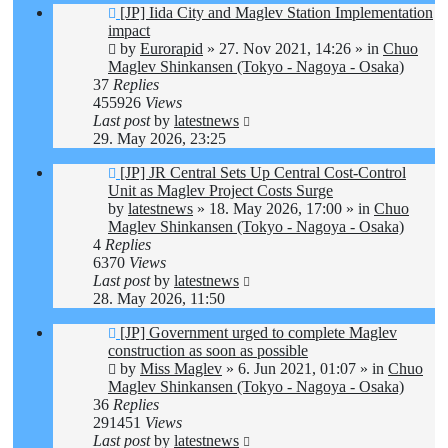
New
[JP] Iida City and Maglev Station Implementation
post
impact
by
Eurorapid
»
27. Nov 2021, 14:26
» in
Chuo
Maglev Shinkansen (Tokyo - Nagoya - Osaka)
37
Replies
455926
Views
Last post
by
latestnews
29. May 2026, 23:25
New
[JP] JR Central Sets Up Central Cost-Control
post
Unit as Maglev Project Costs Surge
by
latestnews
»
18. May 2026, 17:00
» in
Chuo
Maglev Shinkansen (Tokyo - Nagoya - Osaka)
4
Replies
6370
Views
Last post
by
latestnews
28. May 2026, 11:50
New
[JP] Government urged to complete Maglev
post
construction as soon as possible
by
Miss Maglev
»
6. Jun 2021, 01:07
» in
Chuo
Maglev Shinkansen (Tokyo - Nagoya - Osaka)
36
Replies
291451
Views
Last post
by
latestnews