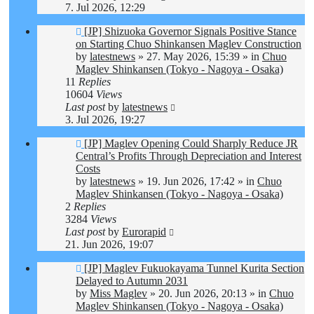
7. Jul 2026, 12:29
New
[JP] Shizuoka Governor Signals Positive Stance
post
on Starting Chuo Shinkansen Maglev Construction
by
latestnews
»
27. May 2026, 15:39
» in
Chuo
Maglev Shinkansen (Tokyo - Nagoya - Osaka)
11
Replies
10604
Views
Last post
by
latestnews
3. Jul 2026, 19:27
New
[JP] Maglev Opening Could Sharply Reduce JR
post
Central’s Profits Through Depreciation and Interest
Costs
by
latestnews
»
19. Jun 2026, 17:42
» in
Chuo
Maglev Shinkansen (Tokyo - Nagoya - Osaka)
2
Replies
3284
Views
Last post
by
Eurorapid
21. Jun 2026, 19:07
New
[JP] Maglev Fukuokayama Tunnel Kurita Section
post
Delayed to Autumn 2031
by
Miss Maglev
»
20. Jun 2026, 20:13
» in
Chuo
Maglev Shinkansen (Tokyo - Nagoya - Osaka)