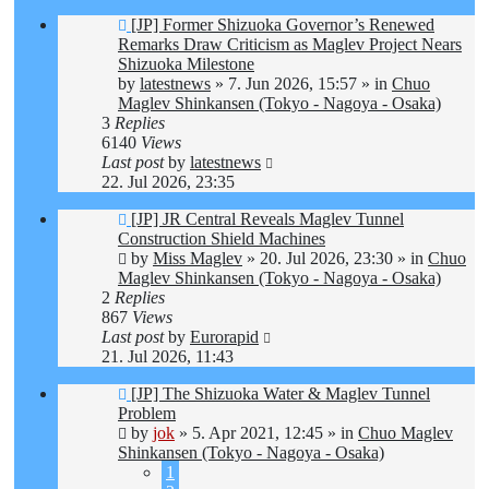
New
[JP] Former Shizuoka Governor’s Renewed
post
Remarks Draw Criticism as Maglev Project Nears
Shizuoka Milestone
by
latestnews
»
7. Jun 2026, 15:57
» in
Chuo
Maglev Shinkansen (Tokyo - Nagoya - Osaka)
3
Replies
6140
Views
Last post
by
latestnews
22. Jul 2026, 23:35
New
[JP] JR Central Reveals Maglev Tunnel
post
Construction Shield Machines
by
Miss Maglev
»
20. Jul 2026, 23:30
» in
Chuo
Maglev Shinkansen (Tokyo - Nagoya - Osaka)
2
Replies
867
Views
Last post
by
Eurorapid
21. Jul 2026, 11:43
New
[JP] The Shizuoka Water & Maglev Tunnel
post
Problem
by
jok
»
5. Apr 2021, 12:45
» in
Chuo Maglev
Shinkansen (Tokyo - Nagoya - Osaka)
1