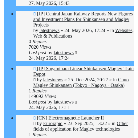
27. May 2026, 15:43
New
[JP] Central Japan Railway Reports New Figures
post
and Investment Plans for Shinkansen and Maglev
Projects
by
latestnews
»
24. May 2026, 17:24
» in
Websites,
Web & Publications
0
Replies
7020
Views
Last post
by
latestnews
24. May 2026, 17:24
New
[JP] Sagamihara Linear Shinkansen Maglev Train
post
Depot
by
latestnews
»
25. Dec 2024, 20:27
» in
Chuo
Maglev Shinkansen (Tokyo - Nagoya - Osaka)
1
Replies
149692
Views
Last post
by
latestnews
24. May 2026, 17:11
New
[CN] Electromagnetic Launcher II
post
by
Eurorapid
»
23. Sep 2025, 13:22
» in
Other
fields of application for Maglev technologies
1
Replies