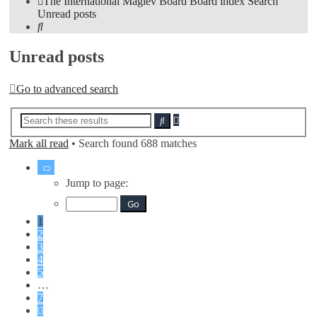
The International Maglev Board
Board index
Search
Unread posts
Search
Unread posts
Go to advanced search
Advanced
Search
search
Mark all read
• Search found 688 matches
Page
1
Jump to page:
of
7
1
2
3
4
5
…
7
Next