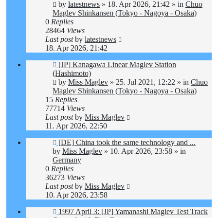
by
latestnews
»
18. Apr 2026, 21:42
» in
Chuo
Maglev Shinkansen (Tokyo - Nagoya - Osaka)
0
Replies
28464
Views
Last post
by
latestnews
18. Apr 2026, 21:42
New
[JP] Kanagawa Linear Maglev Station
post
(Hashimoto)
by
Miss Maglev
»
25. Jul 2021, 12:22
» in
Chuo
Maglev Shinkansen (Tokyo - Nagoya - Osaka)
15
Replies
77714
Views
Last post
by
Miss Maglev
11. Apr 2026, 22:50
New
[DE] China took the same technology and ...
post
by
Miss Maglev
»
10. Apr 2026, 23:58
» in
Germany
0
Replies
36273
Views
Last post
by
Miss Maglev
10. Apr 2026, 23:58
New
1997 April 3: [JP] Yamanashi Maglev Test Track