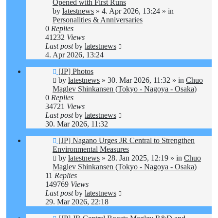
post
Opened with First Runs
by
latestnews
»
4. Apr 2026, 13:24
» in
Personalities & Anniversaries
0
Replies
41232
Views
Last post
by
latestnews
4. Apr 2026, 13:24
New
[JP] Photos
post
by
latestnews
»
30. Mar 2026, 11:32
» in
Chuo
Maglev Shinkansen (Tokyo - Nagoya - Osaka)
0
Replies
34721
Views
Last post
by
latestnews
30. Mar 2026, 11:32
New
[JP] Nagano Urges JR Central to Strengthen
post
Environmental Measures
by
latestnews
»
28. Jan 2025, 12:19
» in
Chuo
Maglev Shinkansen (Tokyo - Nagoya - Osaka)
11
Replies
149769
Views
Last post
by
latestnews
29. Mar 2026, 22:18
New