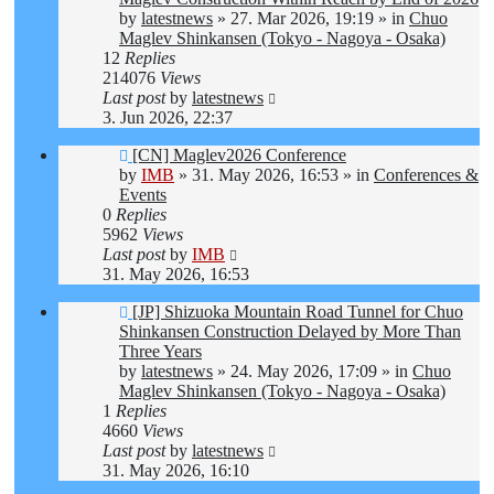
by
latestnews
»
27. Mar 2026, 19:19
» in
Chuo
Maglev Shinkansen (Tokyo - Nagoya - Osaka)
12
Replies
214076
Views
Last post
by
latestnews
3. Jun 2026, 22:37
New
[CN] Maglev2026 Conference
post
by
IMB
»
31. May 2026, 16:53
» in
Conferences &
Events
0
Replies
5962
Views
Last post
by
IMB
31. May 2026, 16:53
New
[JP] Shizuoka Mountain Road Tunnel for Chuo
post
Shinkansen Construction Delayed by More Than
Three Years
by
latestnews
»
24. May 2026, 17:09
» in
Chuo
Maglev Shinkansen (Tokyo - Nagoya - Osaka)
1
Replies
4660
Views
Last post
by
latestnews
31. May 2026, 16:10