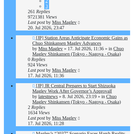
2
3
261
Replies
9721381
Views
Last post
by
Miss Maglev
20. Jul 2026, 23:47
New
[JP] Station Areas Anticipate Economic Gains as
post
Chuo Shinkansen Maglev Advances
by
Miss Maglev
»
17. Jul 2026, 11:36
» in
Chuo
Maglev Shinkansen (Tokyo - Nagoya - Osaka)
0
Replies
924
Views
Last post
by
Miss Maglev
17. Jul 2026, 11:36
New
[JP] JR Central Prepares to Start Shizuoka
post
Maglev Work After Governor’s Approval[
by
latestnews
»
8. Jul 2026, 23:19
» in
Chuo
Maglev Shinkansen (Tokyo - Nagoya - Osaka)
2
Replies
1634
Views
Last post
by
Miss Maglev
17. Jul 2026, 11:28
New
Maglev’s “2037” Scenario Faces Harsh Reality