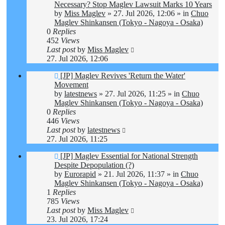
post
Necessary? Stop Maglev Lawsuit Marks 10 Years
by
Miss Maglev
»
27. Jul 2026, 12:06
» in
Chuo
Maglev Shinkansen (Tokyo - Nagoya - Osaka)
0
Replies
452
Views
Last post
by
Miss Maglev
27. Jul 2026, 12:06
New
[JP] Maglev Revives 'Return the Water'
post
Movement
by
latestnews
»
27. Jul 2026, 11:25
» in
Chuo
Maglev Shinkansen (Tokyo - Nagoya - Osaka)
0
Replies
446
Views
Last post
by
latestnews
27. Jul 2026, 11:25
New
[JP] Maglev Essential for National Strength
post
Despite Depopulation (?)
by
Eurorapid
»
21. Jul 2026, 11:37
» in
Chuo
Maglev Shinkansen (Tokyo - Nagoya - Osaka)
1
Replies
785
Views
Last post
by
Miss Maglev
23. Jul 2026, 17:24