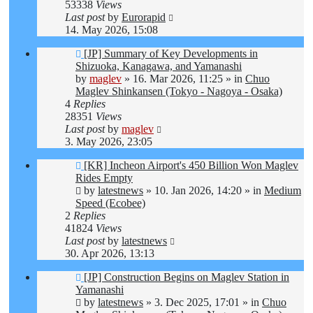
53338
Views
Last post
by
Eurorapid
14. May 2026, 15:08
New
[JP] Summary of Key Developments in
post
Shizuoka, Kanagawa, and Yamanashi
by
maglev
»
16. Mar 2026, 11:25
» in
Chuo
Maglev Shinkansen (Tokyo - Nagoya - Osaka)
4
Replies
28351
Views
Last post
by
maglev
3. May 2026, 23:05
New
[KR] Incheon Airport's 450 Billion Won Maglev
post
Rides Empty
by
latestnews
»
10. Jan 2026, 14:20
» in
Medium
Speed (Ecobee)
2
Replies
41824
Views
Last post
by
latestnews
30. Apr 2026, 13:13
New
[JP] Construction Begins on Maglev Station in
post
Yamanashi
by
latestnews
»
3. Dec 2025, 17:01
» in
Chuo