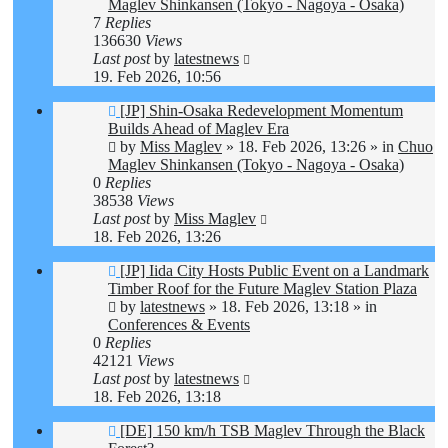
Maglev Shinkansen (Tokyo - Nagoya - Osaka)
7
Replies
136630
Views
Last post
by
latestnews
19. Feb 2026, 10:56
New
[JP] Shin-Osaka Redevelopment Momentum
post
Builds Ahead of Maglev Era
by
Miss Maglev
»
18. Feb 2026, 13:26
» in
Chuo
Maglev Shinkansen (Tokyo - Nagoya - Osaka)
0
Replies
38538
Views
Last post
by
Miss Maglev
18. Feb 2026, 13:26
New
[JP] Iida City Hosts Public Event on a Landmark
post
Timber Roof for the Future Maglev Station Plaza
by
latestnews
»
18. Feb 2026, 13:18
» in
Conferences & Events
0
Replies
42121
Views
Last post
by
latestnews
18. Feb 2026, 13:18
New
[DE] 150 km/h TSB Maglev Through the Black
post