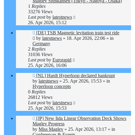
Maglev Shinkansen (Tokyo - Nagoya - Osaka)
1
Replies
33276
Views
Last post
by
latestnews
26. Apr 2026, 15:12
New
[DE] TSB Magnetic levitation train test ride
post
by
latestnews
»
18. Apr 2026, 22:06
» in
Germany
2
Replies
31036
Views
Last post
by
Eurorapid
25. Apr 2026, 16:06
New
[NL] Hardt Hyperloop declared bankrupt
post
by
latestnews
»
25. Apr 2026, 15:53
» in
Hyperloop concepts
0
Replies
26812
Views
Last post
by
latestnews
25. Apr 2026, 15:53
New
[JP] New Iida Linear Observation Deck Shows
post
Maglev Progress
by
Miss Maglev
»
25. Apr 2026, 13:17
» in
Conferences & Events