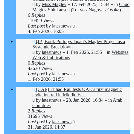
by
Miss Maglev
»
17. Feb 2025, 15:44
» in
Chuo
Maglev Shinkansen (Tokyo - Nagoya - Osaka)
6
Replies
110959
Views
Last post
by
latestnews
4. Feb 2026, 16:05
New
[JP] Book Portrays Japan’s Maglev Project as a
post
Systemic Breakdown
by
latestnews
»
1. Feb 2026, 21:55
» in
Websites,
Web & Publications
0
Replies
42630
Views
Last post
by
latestnews
1. Feb 2026, 21:55
New
[UAE] Etihad Rail tests UAE’s first magnetic
post
levitation rail in Middle East
by
latestnews
»
28. Jan 2026, 16:34
» in
Arab
Countries
2
Replies
31695
Views
Last post
by
latestnews
31. Jan 2026, 14:37