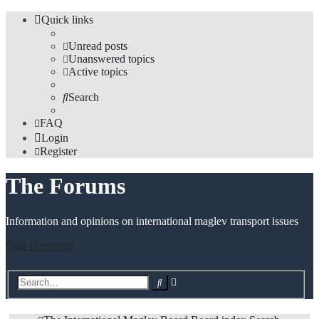
Quick links
Unread posts
Unanswered topics
Active topics
Search
FAQ
Login
Register
The Forums
Information and opinions on international maglev transport issues
Skip to content
Advanced
Search
search