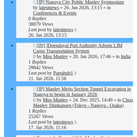
New
[JP] Nagoya City Public Maglev Symposium
post
by
latestnews
»
26. Jan 2026, 13:15
» in
Conferences & Events
0
Replies
38879
Views
Last post
by
latestnews
26. Jan 2026, 13:15
New
[IN] ]Deendayal Port Authority Adopts LIM
post
Cargo Transportation System
by
Miss Maglev
»
20. Jan 2026, 17:46
» in
India
1
Replies
29842
Views
Last post
by
Parrahub1
21. Jan 2026, 11:58
New
[JP] Maglev Meijo Section Tunnel Excavation in
post
Nagoya to begin in January 2026
by
Miss Maglev
»
24. Dec 2025, 14:49
» in
Chuo
Maglev Shinkansen (Tokyo - Nagoya - Osaka)
1
Replies
25267
Views
Last post
by
latestnews
17. Jan 2026, 11:16