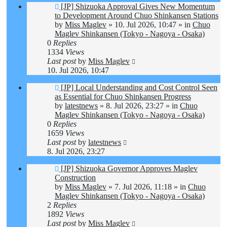
New
[JP] Shizuoka Approval Gives New Momentum
post
to Development Around Chuo Shinkansen Stations
by
Miss Maglev
»
10. Jul 2026, 10:47
» in
Chuo
Maglev Shinkansen (Tokyo - Nagoya - Osaka)
0
Replies
1334
Views
Last post
by
Miss Maglev
10. Jul 2026, 10:47
New
[JP] Local Understanding and Cost Control Seen
post
as Essential for Chuo Shinkansen Progress
by
latestnews
»
8. Jul 2026, 23:27
» in
Chuo
Maglev Shinkansen (Tokyo - Nagoya - Osaka)
0
Replies
1659
Views
Last post
by
latestnews
8. Jul 2026, 23:27
New
[JP] Shizuoka Governor Approves Maglev
post
Construction
by
Miss Maglev
»
7. Jul 2026, 11:18
» in
Chuo
Maglev Shinkansen (Tokyo - Nagoya - Osaka)
2
Replies
1892
Views
Last post
by
Miss Maglev