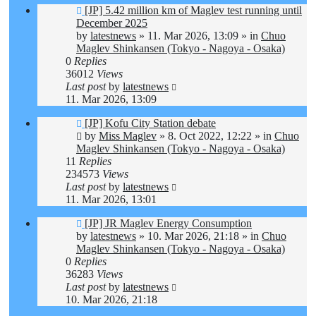
New
[JP] 5.42 million km of Maglev test running until
post
December 2025
by
latestnews
»
11. Mar 2026, 13:09
» in
Chuo
Maglev Shinkansen (Tokyo - Nagoya - Osaka)
0
Replies
36012
Views
Last post
by
latestnews
11. Mar 2026, 13:09
New
[JP] Kofu City Station debate
post
by
Miss Maglev
»
8. Oct 2022, 12:22
» in
Chuo
Maglev Shinkansen (Tokyo - Nagoya - Osaka)
11
Replies
234573
Views
Last post
by
latestnews
11. Mar 2026, 13:01
New
[JP] JR Maglev Energy Consumption
post
by
latestnews
»
10. Mar 2026, 21:18
» in
Chuo
Maglev Shinkansen (Tokyo - Nagoya - Osaka)
0
Replies
36283
Views
Last post
by
latestnews
10. Mar 2026, 21:18