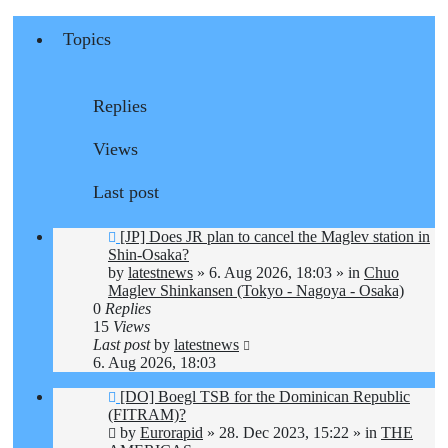
Topics
Replies
Views
Last post
New
[JP] Does JR plan to cancel the Maglev station in
post
Shin-Osaka?
by
latestnews
»
6. Aug 2026, 18:03
» in
Chuo
Maglev Shinkansen (Tokyo - Nagoya - Osaka)
0
Replies
15
Views
Last post
by
latestnews
6. Aug 2026, 18:03
New
[DO] Boegl TSB for the Dominican Republic
post
(FITRAM)?
by
Eurorapid
»
28. Dec 2023, 15:22
» in
THE