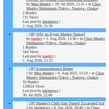
by
Miss Maglev
»
29. Jul 2026, 12:11
» in
Chuo
Maglev Shinkansen (Tokyo - Nagoya - Osaka)
2
Replies
711
Views
Last post
by
latestnews
2. Aug 2026, 21:39
New
[JP] Why no Kyoto Maglev Station?
post
by
maglev
»
1. Aug 2026, 13:30
» in
Chuo Maglev
Shinkansen (Tokyo - Nagoya - Osaka)
1
Replies
344
Views
Last post
by
maglev
1. Aug 2026, 13:35
New
[JP] Kamanashigawa Bridge
post
by
Miss Maglev
»
6. Aug 2025, 15:10
» in
Chuo
Maglev Shinkansen (Tokyo - Nagoya - Osaka)
10
Replies
129024
Views
Last post
by
latestnews
30. Jul 2026, 22:06
New
[JP] Maglev's Chūō Alps Tunnel: Excavated Soil
post
by
latestnews
»
8. Apr 2026, 18:40
» in
Chuo