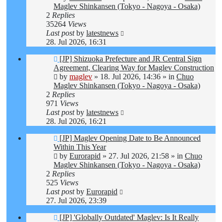
Maglev Shinkansen (Tokyo - Nagoya - Osaka)
2
Replies
35264
Views
Last post
by
latestnews
28. Jul 2026, 16:31
New
[JP] Shizuoka Prefecture and JR Central Sign
post
Agreement, Clearing Way for Maglev Construction
by
maglev
»
18. Jul 2026, 14:36
» in
Chuo
Maglev Shinkansen (Tokyo - Nagoya - Osaka)
2
Replies
971
Views
Last post
by
latestnews
28. Jul 2026, 16:21
New
[JP] Maglev Opening Date to Be Announced
post
Within This Year
by
Eurorapid
»
27. Jul 2026, 21:58
» in
Chuo
Maglev Shinkansen (Tokyo - Nagoya - Osaka)
2
Replies
525
Views
Last post
by
Eurorapid
27. Jul 2026, 23:39
New
[JP] 'Globally Outdated' Maglev: Is It Really