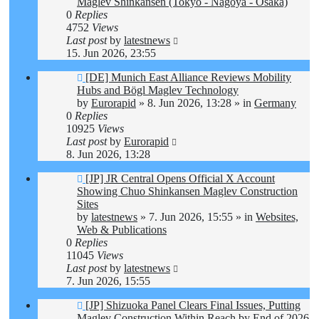
Maglev Shinkansen (Tokyo - Nagoya - Osaka)
0
Replies
4752
Views
Last post
by
latestnews
15. Jun 2026, 23:55
New
[DE] Munich East Alliance Reviews Mobility
post
Hubs and Bögl Maglev Technology
by
Eurorapid
»
8. Jun 2026, 13:28
» in
Germany
0
Replies
10925
Views
Last post
by
Eurorapid
8. Jun 2026, 13:28
New
[JP] JR Central Opens Official X Account
post
Showing Chuo Shinkansen Maglev Construction
Sites
by
latestnews
»
7. Jun 2026, 15:55
» in
Websites,
Web & Publications
0
Replies
11045
Views
Last post
by
latestnews
7. Jun 2026, 15:55
New
[JP] Shizuoka Panel Clears Final Issues, Putting
post
Maglev Construction Within Reach by End of 2026