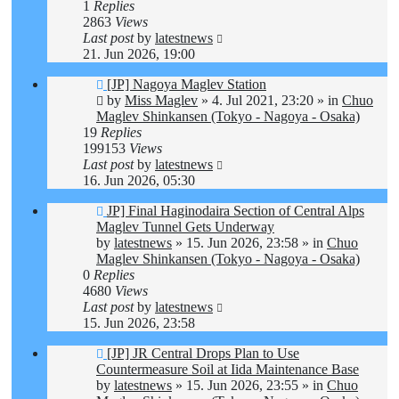
1
Replies
2863
Views
Last post
by
latestnews
21. Jun 2026, 19:00
New
[JP] Nagoya Maglev Station
post
by
Miss Maglev
»
4. Jul 2021, 23:20
» in
Chuo
Maglev Shinkansen (Tokyo - Nagoya - Osaka)
19
Replies
199153
Views
Last post
by
latestnews
16. Jun 2026, 05:30
New
JP] Final Haginodaira Section of Central Alps
post
Maglev Tunnel Gets Underway
by
latestnews
»
15. Jun 2026, 23:58
» in
Chuo
Maglev Shinkansen (Tokyo - Nagoya - Osaka)
0
Replies
4680
Views
Last post
by
latestnews
15. Jun 2026, 23:58
New
[JP] JR Central Drops Plan to Use
post
Countermeasure Soil at Iida Maintenance Base
by
latestnews
»
15. Jun 2026, 23:55
» in
Chuo