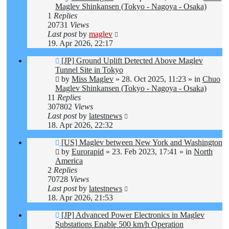
Maglev Shinkansen (Tokyo - Nagoya - Osaka)
1
Replies
20731
Views
Last post
by
maglev
19. Apr 2026, 22:17
New
[JP] Ground Uplift Detected Above Maglev
post
Tunnel Site in Tokyo
by
Miss Maglev
»
28. Oct 2025, 11:23
» in
Chuo
Maglev Shinkansen (Tokyo - Nagoya - Osaka)
11
Replies
307802
Views
Last post
by
latestnews
18. Apr 2026, 22:32
New
[US] Maglev between New York and Washington
post
by
Eurorapid
»
23. Feb 2023, 17:41
» in
North
America
2
Replies
70728
Views
Last post
by
latestnews
18. Apr 2026, 21:53
New
[JP] Advanced Power Electronics in Maglev
post
Substations Enable 500 km/h Operation