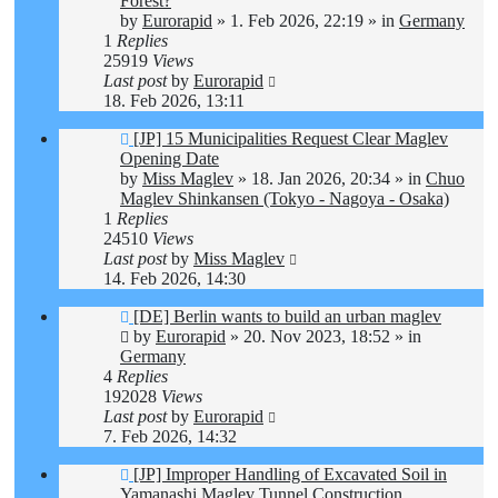
Forest?
by
Eurorapid
»
1. Feb 2026, 22:19
» in
Germany
1
Replies
25919
Views
Last post
by
Eurorapid
18. Feb 2026, 13:11
New
[JP] 15 Municipalities Request Clear Maglev
post
Opening Date
by
Miss Maglev
»
18. Jan 2026, 20:34
» in
Chuo
Maglev Shinkansen (Tokyo - Nagoya - Osaka)
1
Replies
24510
Views
Last post
by
Miss Maglev
14. Feb 2026, 14:30
New
[DE] Berlin wants to build an urban maglev
post
by
Eurorapid
»
20. Nov 2023, 18:52
» in
Germany
4
Replies
192028
Views
Last post
by
Eurorapid
7. Feb 2026, 14:32
New
[JP] Improper Handling of Excavated Soil in
post
Yamanashi Maglev Tunnel Construction