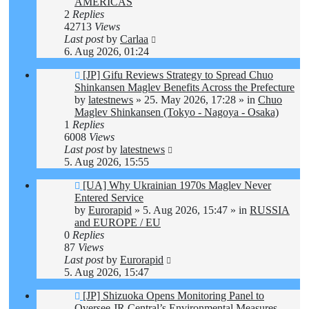
AMERICAS
2
Replies
42713
Views
Last post
by
Carlaa
6. Aug 2026, 01:24
New
[JP] Gifu Reviews Strategy to Spread Chuo
post
Shinkansen Maglev Benefits Across the Prefecture
by
latestnews
»
25. May 2026, 17:28
» in
Chuo
Maglev Shinkansen (Tokyo - Nagoya - Osaka)
1
Replies
6008
Views
Last post
by
latestnews
5. Aug 2026, 15:55
New
[UA] Why Ukrainian 1970s Maglev Never
post
Entered Service
by
Eurorapid
»
5. Aug 2026, 15:47
» in
RUSSIA
and EUROPE / EU
0
Replies
87
Views
Last post
by
Eurorapid
5. Aug 2026, 15:47
New
[JP] Shizuoka Opens Monitoring Panel to
post
Oversee JR Central’s Environmental Measures