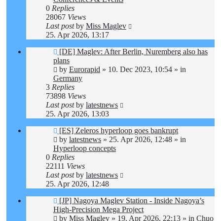
0
Replies
28067
Views
Last post
by
Miss Maglev
25. Apr 2026, 13:17
New
[DE] Maglev: After Berlin, Nuremberg also has
post
plans
by
Eurorapid
»
10. Dec 2023, 10:54
» in
Germany
3
Replies
73898
Views
Last post
by
latestnews
25. Apr 2026, 13:03
New
[ES] Zeleros hyperloop goes bankrupt
post
by
latestnews
»
25. Apr 2026, 12:48
» in
Hyperloop concepts
0
Replies
22111
Views
Last post
by
latestnews
25. Apr 2026, 12:48
New
[JP] Nagoya Maglev Station - Inside Nagoya’s
post
High-Precision Mega Project
by
Miss Maglev
»
19. Apr 2026, 22:13
» in
Chuo