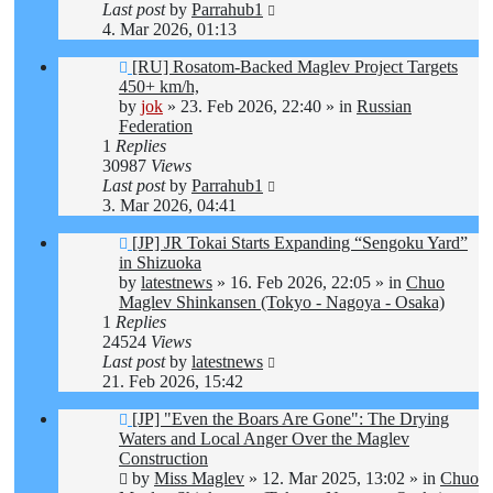
Last post
by
Parrahub1
4. Mar 2026, 01:13
New
[RU] Rosatom-Backed Maglev Project Targets
post
450+ km/h,
by
jok
»
23. Feb 2026, 22:40
» in
Russian
Federation
1
Replies
30987
Views
Last post
by
Parrahub1
3. Mar 2026, 04:41
New
[JP] JR Tokai Starts Expanding “Sengoku Yard”
post
in Shizuoka
by
latestnews
»
16. Feb 2026, 22:05
» in
Chuo
Maglev Shinkansen (Tokyo - Nagoya - Osaka)
1
Replies
24524
Views
Last post
by
latestnews
21. Feb 2026, 15:42
New
[JP] "Even the Boars Are Gone": The Drying
post
Waters and Local Anger Over the Maglev
Construction
by
Miss Maglev
»
12. Mar 2025, 13:02
» in
Chuo