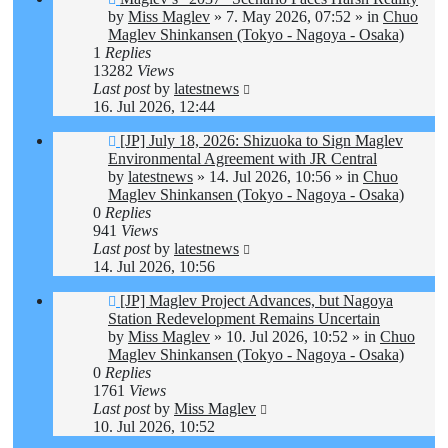
post
by
Miss Maglev
»
7. May 2026, 07:52
» in
Chuo
Maglev Shinkansen (Tokyo - Nagoya - Osaka)
1
Replies
13282
Views
Last post
by
latestnews
16. Jul 2026, 12:44
New
[JP] July 18, 2026: Shizuoka to Sign Maglev
post
Environmental Agreement with JR Central
by
latestnews
»
14. Jul 2026, 10:56
» in
Chuo
Maglev Shinkansen (Tokyo - Nagoya - Osaka)
0
Replies
941
Views
Last post
by
latestnews
14. Jul 2026, 10:56
New
[JP] Maglev Project Advances, but Nagoya
post
Station Redevelopment Remains Uncertain
by
Miss Maglev
»
10. Jul 2026, 10:52
» in
Chuo
Maglev Shinkansen (Tokyo - Nagoya - Osaka)
0
Replies
1761
Views
Last post
by
Miss Maglev
10. Jul 2026, 10:52