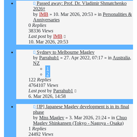
New
Passed away: Prof. Dr. Vladimir Shmatchenko
post
2026†
by
IMB
»
10. Mar 2026, 20:53
» in
Personalities &
Anniversaries
0
Replies
38336
Views
Last post
by
IMB
10. Mar 2026, 20:53
New
Sydney to Melbourne Maglev
post
by
Parrahub1
»
27. Apr 2022, 07:17
» in
Australia,
NZ
1
2
122
Replies
4764107
Views
Last post
by
Parrahub1
6. Mar 2026, 14:58
New
[JP] Japanese Maglev development is in its final
post
phase
by
Miss Maglev
»
3. Mar 2026, 21:24
» in
Chuo
Maglev Shinkansen (Tokyo - Nagoya - Osaka)
1
Replies
24492
Views