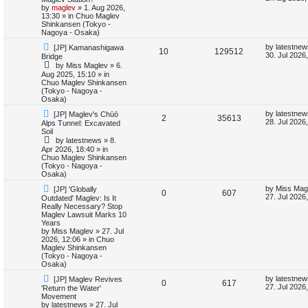
e
w
s
by
maglev
»
1. Aug 2026,
e
i
p
t
13:30
» in
Chuo Maglev
s
o
p
Shinkansen (Tokyo -
p
e
s
o
Nagoya - Osaka)
t
s
N
L
l
w
t
by
latestnew
[JP] Kamanashigawa
R
V
10
129512
e
a
30. Jul 2026
Bridge
w
s
i
s
by
Miss Maglev
»
6.
e
i
p
t
Aug 2025, 15:10
» in
o
p
Chuo Maglev Shinkansen
e
p
e
s
o
(Tokyo - Nagoya -
t
s
Osaka)
s
l
w
t
N
L
by
latestnew
[JP] Maglev's Chūō
R
V
2
35613
e
a
i
s
28. Jul 2026
Alps Tunnel: Excavated
w
s
Soil
e
i
p
t
e
by
latestnews
»
8.
o
p
Apr 2026, 18:40
» in
p
e
s
o
Chuo Maglev Shinkansen
s
t
s
(Tokyo - Nagoya -
l
w
t
Osaka)
N
L
i
s
by
Miss Mag
[JP] 'Globally
R
V
0
607
e
a
27. Jul 2026
Outdated' Maglev: Is It
w
s
Really Necessary? Stop
e
e
i
p
t
Maglev Lawsuit Marks 10
o
p
Years
s
p
e
s
o
by
Miss Maglev
»
27. Jul
t
s
2026, 12:06
» in
Chuo
l
w
t
Maglev Shinkansen
(Tokyo - Nagoya -
i
s
Osaka)
N
L
by
latestnew
[JP] Maglev Revives
e
R
V
0
617
e
a
27. Jul 2026
'Return the Water'
w
s
Movement
s
e
i
p
t
by
latestnews
»
27. Jul