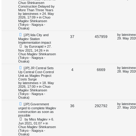
w
s
Chuo Shinkansen
e
i
p
t
Construction Delayed by
i
s
o
p
More Than Three Years
p
e
s
o
by
latestnews
»
24. May
e
t
s
2026, 17:09
» in
Chuo
l
w
t
Maglev Shinkansen
s
(Tokyo - Nagoya -
i
s
Osaka)
N
L
by
latestnew
[JP] Iida City and
e
R
V
37
457959
e
a
29. May 202
Maglev Station
w
s
Implementation impact
s
e
i
p
t
by
Eurorapid
»
27.
o
p
Nov 2021, 14:26
» in
p
e
s
o
Chuo Maglev Shinkansen
t
s
(Tokyo - Nagoya -
l
w
t
Osaka)
N
L
i
s
by
latestnew
[JP] JR Central Sets
R
V
4
6669
e
a
28. May 2026
Up Central Cost-Control
w
s
Unit as Maglev Project
e
e
i
p
t
Costs Surge
o
p
by
latestnews
»
18. May
s
p
e
s
o
2026, 17:00
» in
Chuo
t
s
Maglev Shinkansen
l
w
t
(Tokyo - Nagoya -
Osaka)
i
s
N
L
by
latestnew
[JP] Government
R
V
36
292792
e
a
27. May 202
urged to complete Maglev
e
w
s
construction as soon as
e
i
p
t
possible
s
o
p
by
Miss Maglev
»
6.
p
e
s
o
Jun 2021, 01:07
» in
t
s
Chuo Maglev Shinkansen
l
w
t
(Tokyo - Nagoya -
Osaka)