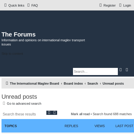
Quick links
FAQ
Register
Login
The Forums
Information and opinions on international maglev transport
issues
Skip to content
S
A
e
d
a
v
r
a
The International Maglev Board
Board index
Search
Unread posts
c
n
h
c
e
d
Unread posts
s
e
Go to advanced search
a
r
S
A
c
Mark all read
• Search found 688 matches
h
e
d
a
v
r
a
TOPICS
REPLIES
VIEWS
LAST POST
c
n
h
c