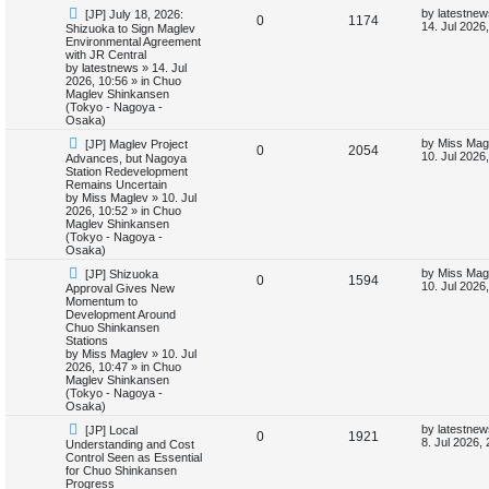
N
L
by
latestnew
[JP] July 18, 2026:
i
s
R
V
0
1174
e
a
14. Jul 2026
Shizuoka to Sign Maglev
w
s
Environmental Agreement
e
e
i
p
t
with JR Central
o
p
by
latestnews
»
14. Jul
s
p
e
s
o
2026, 10:56
» in
Chuo
t
s
Maglev Shinkansen
l
w
t
(Tokyo - Nagoya -
Osaka)
i
s
N
L
by
Miss Mag
[JP] Maglev Project
R
V
0
2054
e
a
10. Jul 2026
Advances, but Nagoya
e
w
s
Station Redevelopment
e
i
p
t
Remains Uncertain
s
o
p
by
Miss Maglev
»
10. Jul
p
e
s
o
2026, 10:52
» in
Chuo
t
s
Maglev Shinkansen
l
w
t
(Tokyo - Nagoya -
Osaka)
i
s
N
L
by
Miss Mag
[JP] Shizuoka
R
V
0
1594
e
a
10. Jul 2026
Approval Gives New
e
w
s
Momentum to
e
i
p
t
Development Around
s
o
p
Chuo Shinkansen
p
e
s
o
Stations
t
s
by
Miss Maglev
»
10. Jul
l
w
t
2026, 10:47
» in
Chuo
Maglev Shinkansen
i
s
(Tokyo - Nagoya -
Osaka)
e
N
L
by
latestnew
[JP] Local
R
V
0
1921
e
a
8. Jul 2026,
Understanding and Cost
s
w
s
Control Seen as Essential
e
i
p
t
for Chuo Shinkansen
o
p
Progress