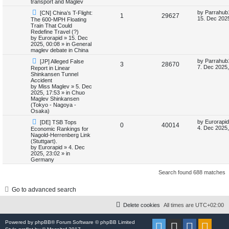
transport and Maglev
i
s
N
L
by
Parrahub
[CN] China’s T-Flight:
R
V
1
29627
e
a
15. Dec 2025
The 600-MPH Floating
e
w
s
Train That Could
e
i
p
t
Redefine Travel (?)
s
o
p
by
Eurorapid
»
15. Dec
p
e
s
o
2025, 00:08
» in
General
t
s
maglev debate in China
l
w
t
N
L
by
Parrahub
[JP] Alleged False
R
V
3
28670
e
a
7. Dec 2025,
Report in Linear
i
s
w
s
Shinkansen Tunnel
e
i
p
t
Accident
e
o
p
by
Miss Maglev
»
5. Dec
p
e
s
o
2025, 17:53
» in
Chuo
s
t
s
Maglev Shinkansen
l
w
t
(Tokyo - Nagoya -
Osaka)
i
s
N
L
by
Eurorapid
[DE] TSB Tops
R
V
0
40014
e
a
4. Dec 2025,
Economic Rankings for
e
w
s
Nagold-Herrenberg Link
e
i
p
t
(Stuttgart).
s
o
p
by
Eurorapid
»
4. Dec
p
e
s
o
2025, 23:02
» in
t
s
Germany
l
w
t
Search found 688 matches
i
s
Go to advanced search
e
s
Delete cookies
All times are
UTC+02:00
Powered by
phpBB
® Forum Software © phpBB Limited