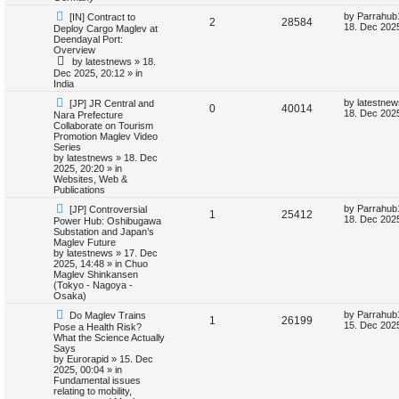
t
s
s
l
w
t
N
L
by
Parrahub
[IN] Contract to
R
V
2
28584
e
a
18. Dec 2025
Deploy Cargo Maglev at
w
s
i
s
Deendayal Port:
e
i
p
t
Overview
o
p
e
by
latestnews
»
18.
p
e
s
o
Dec 2025, 20:12
» in
t
s
India
s
l
w
t
N
L
by
latestnew
[JP] JR Central and
R
V
0
40014
e
a
i
s
18. Dec 2025
Nara Prefecture
w
s
Collaborate on Tourism
e
i
p
t
Promotion Maglev Video
e
o
p
Series
p
e
s
o
by
latestnews
»
18. Dec
s
t
s
2025, 20:20
» in
l
w
t
Websites, Web &
Publications
i
s
N
L
by
Parrahub
[JP] Controversial
R
V
1
25412
e
a
18. Dec 2025
Power Hub: Oshibugawa
e
w
s
Substation and Japan’s
e
i
p
t
Maglev Future
s
o
p
by
latestnews
»
17. Dec
p
e
s
o
2025, 14:48
» in
Chuo
t
s
Maglev Shinkansen
l
w
t
(Tokyo - Nagoya -
Osaka)
i
s
N
L
by
Parrahub
Do Maglev Trains
R
V
1
26199
e
a
15. Dec 2025
Pose a Health Risk?
e
w
s
What the Science Actually
e
i
p
t
Says
s
o
p
by
Eurorapid
»
15. Dec
p
e
s
o
2025, 00:04
» in
t
s
Fundamental issues
l
w
t
relating to mobility,