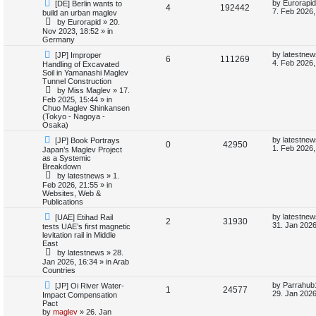
N
L
by
Eurorapid
[DE] Berlin wants to
i
s
R
V
4
192442
e
a
7. Feb 2026,
build an urban maglev
w
s
by
Eurorapid
»
20.
e
e
i
p
t
Nov 2023, 18:52
» in
o
p
Germany
s
p
e
s
o
t
s
N
L
by
latestnew
[JP] Improper
R
V
6
111269
l
w
t
e
a
4. Feb 2026,
Handling of Excavated
w
s
Soil in Yamanashi Maglev
e
i
p
t
i
s
Tunnel Construction
o
p
by
Miss Maglev
»
17.
p
e
s
o
e
Feb 2025, 15:44
» in
t
s
Chuo Maglev Shinkansen
l
w
t
(Tokyo - Nagoya -
s
Osaka)
i
s
N
L
by
latestnew
[JP] Book Portrays
R
V
0
42950
e
a
1. Feb 2026,
Japan’s Maglev Project
e
w
s
as a Systemic
e
i
p
t
Breakdown
s
o
p
by
latestnews
»
1.
p
e
s
o
Feb 2026, 21:55
» in
t
s
Websites, Web &
l
w
t
Publications
N
L
i
s
by
latestnew
[UAE] Etihad Rail
R
V
2
31930
e
a
31. Jan 2026
tests UAE’s first magnetic
w
s
levitation rail in Middle
e
e
i
p
t
East
o
p
by
latestnews
»
28.
s
p
e
s
o
Jan 2026, 16:34
» in
Arab
t
s
Countries
l
w
t
N
L
by
Parrahub
[JP] Oi River Water-
R
V
1
24577
e
a
i
s
29. Jan 2026
Impact Compensation
w
s
Pact
e
i
p
t
by
maglev
»
26. Jan
e