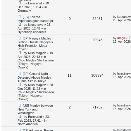
e
i
p
t
by
Eurorapid
»
10.
o
p
Dec 2023, 10:54
» in
e
p
e
s
o
Germany
t
s
s
l
w
t
N
L
by
latestnew
[ES] Zeleros
R
V
0
22431
e
a
25. Apr 2026
hyperloop goes bankrupt
w
s
i
s
by
latestnews
»
25.
e
i
p
t
Apr 2026, 12:48
» in
o
p
e
Hyperloop concepts
p
e
s
o
t
s
N
L
by
maglev
[JP] Nagoya Maglev
s
R
V
1
20945
l
w
t
e
a
19. Apr 2026
Station - Inside Nagoya’s
w
s
High-Precision Mega
e
i
p
t
i
s
Project
o
p
by
Miss Maglev
»
19.
p
e
s
o
e
Apr 2026, 22:13
» in
t
s
Chuo Maglev Shinkansen
l
w
t
(Tokyo - Nagoya -
s
Osaka)
i
s
N
L
by
latestnew
[JP] Ground Uplift
R
V
11
308394
e
a
18. Apr 2026
Detected Above Maglev
e
w
s
Tunnel Site in Tokyo
e
i
p
t
by
Miss Maglev
»
28.
s
o
p
Oct 2025, 11:23
» in
p
e
s
o
Chuo Maglev Shinkansen
t
s
(Tokyo - Nagoya -
l
w
t
Osaka)
N
L
i
s
by
latestnew
[US] Maglev between
R
V
2
71787
e
a
18. Apr 2026
New York and
w
s
Washington
e
e
i
p
t
by
Eurorapid
»
23.
o
p
Feb 2023, 17:41
» in
s
p
e
s
o
North America
t
s
l
w
t
N
L
by
latestnew
[JP] Advanced Power