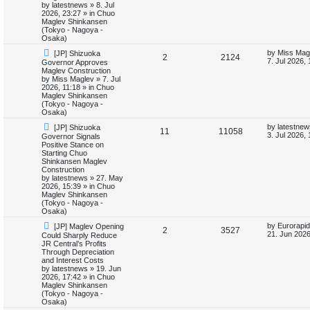
p
e
s
o
by
latestnews
»
8. Jul
t
s
2026, 23:27
» in
Chuo
l
w
t
Maglev Shinkansen
(Tokyo - Nagoya -
i
s
Osaka)
N
L
by
Miss Mag
[JP] Shizuoka
e
R
V
2
2124
e
a
7. Jul 2026,
Governor Approves
w
s
Maglev Construction
s
e
i
p
t
by
Miss Maglev
»
7. Jul
o
p
2026, 11:18
» in
Chuo
p
e
s
o
Maglev Shinkansen
t
s
(Tokyo - Nagoya -
l
w
t
Osaka)
N
L
by
latestnew
[JP] Shizuoka
i
s
R
V
11
11058
e
a
3. Jul 2026,
Governor Signals
w
s
Positive Stance on
e
e
i
p
t
Starting Chuo
o
p
Shinkansen Maglev
s
p
e
s
o
Construction
t
s
by
latestnews
»
27. May
l
w
t
2026, 15:39
» in
Chuo
Maglev Shinkansen
i
s
(Tokyo - Nagoya -
Osaka)
e
N
L
by
Eurorapid
[JP] Maglev Opening
R
V
2
3527
e
a
21. Jun 2026
Could Sharply Reduce
s
w
s
JR Central’s Profits
e
i
p
t
Through Depreciation
o
p
and Interest Costs
p
e
s
o
by
latestnews
»
19. Jun
t
s
2026, 17:42
» in
Chuo
l
w
t
Maglev Shinkansen
(Tokyo - Nagoya -
i
s
Osaka)