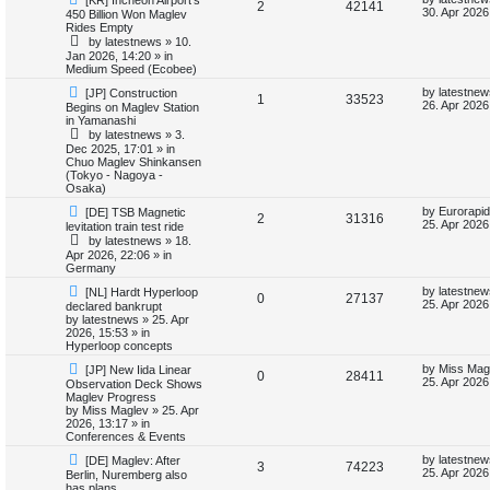
R
V
2
42141
e
a
30. Apr 2026
450 Billion Won Maglev
e
w
s
Rides Empty
e
i
p
t
by
latestnews
»
10.
s
o
p
Jan 2026, 14:20
» in
p
e
s
o
Medium Speed (Ecobee)
t
s
l
w
t
N
L
by
latestnew
[JP] Construction
R
V
1
33523
e
a
26. Apr 2026
Begins on Maglev Station
w
s
i
s
in Yamanashi
e
i
p
t
by
latestnews
»
3.
o
p
e
Dec 2025, 17:01
» in
p
e
s
o
Chuo Maglev Shinkansen
t
s
(Tokyo - Nagoya -
s
l
w
t
Osaka)
N
L
i
s
by
Eurorapid
[DE] TSB Magnetic
R
V
2
31316
e
a
25. Apr 2026
levitation train test ride
w
s
e
by
latestnews
»
18.
e
i
p
t
Apr 2026, 22:06
» in
o
p
Germany
s
p
e
s
o
t
s
N
L
by
latestnew
[NL] Hardt Hyperloop
R
V
0
27137
l
w
t
e
a
25. Apr 2026
declared bankrupt
w
s
by
latestnews
»
25. Apr
e
i
p
t
i
s
2026, 15:53
» in
o
p
Hyperloop concepts
p
e
s
o
e
N
L
t
s
by
Miss Mag
[JP] New Iida Linear
R
V
0
28411
e
a
l
w
t
25. Apr 2026
Observation Deck Shows
s
w
s
Maglev Progress
e
i
p
t
by
Miss Maglev
»
25. Apr
i
s
o
p
2026, 13:17
» in
p
e
s
o
Conferences & Events
e
t
s
N
L
l
w
t
by
latestnew
[DE] Maglev: After
R
V
3
74223
s
e
a
25. Apr 2026
Berlin, Nuremberg also
w
s
has plans
i
s