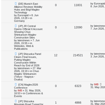
i
s
N
L
by
Eurorapid
[DE] Munich East
R
V
0
11831
e
a
8. Jun 2026,
Alliance Reviews Mobility
e
w
s
Hubs and Bögl Maglev
e
i
p
t
Technology
s
o
p
by
Eurorapid
»
8. Jun
p
e
s
o
2026, 13:28
» in
t
s
Germany
l
w
t
N
L
by
latestnew
[JP] JR Central
R
V
0
12090
e
a
7. Jun 2026,
Opens Official X Account
i
s
w
s
Showing Chuo
e
i
p
t
Shinkansen Maglev
e
o
p
Construction Sites
p
e
s
o
by
latestnews
»
7. Jun
s
t
s
2026, 15:55
» in
l
w
t
Websites, Web &
Publications
i
s
N
L
by
latestnew
[JP] Shizuoka Panel
R
V
12
214521
e
a
3. Jun 2026,
Clears Final Issues,
e
w
s
Putting Maglev
e
i
p
t
Construction Within
s
o
p
Reach by End of 2026
p
e
s
o
by
latestnews
»
27. Mar
t
s
2026, 19:19
» in
Chuo
l
w
t
Maglev Shinkansen
(Tokyo - Nagoya -
i
s
Osaka)
N
L
by
IMB
[CN] Maglev2026
e
R
V
0
6323
e
a
31. May 202
Conference
w
s
by
IMB
»
31. May 2026,
s
e
i
p
t
16:53
» in
Conferences &
o
p
Events
p
e
s
o
N
L
t
s
by
latestnew
[JP] Shizuoka
R
V
1
4866
e
a
l
w
t
31. May 202
Mountain Road Tunnel for