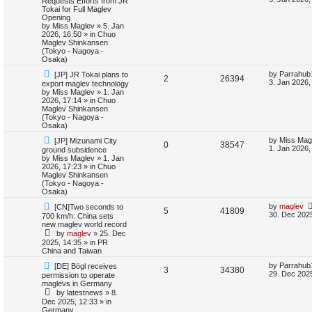
Requests Efforts from JR
e
w
s
Tokai for Full Maglev
e
i
p
t
Opening
s
o
p
by
Miss Maglev
»
5. Jan
p
e
s
o
2026, 16:50
» in
Chuo
t
s
Maglev Shinkansen
l
w
t
(Tokyo - Nagoya -
Osaka)
i
s
N
L
by
Parrahub
[JP] JR Tokai plans to
R
V
2
26394
e
a
3. Jan 2026,
export maglev technology
e
w
s
by
Miss Maglev
»
1. Jan
e
i
p
t
2026, 17:14
» in
Chuo
s
o
p
Maglev Shinkansen
p
e
s
o
(Tokyo - Nagoya -
t
s
Osaka)
l
w
t
N
L
by
Miss Mag
[JP] Mizunami City
R
V
0
38547
e
a
1. Jan 2026,
ground subsidence
i
s
w
s
by
Miss Maglev
»
1. Jan
e
i
p
t
2026, 17:23
» in
Chuo
e
o
p
Maglev Shinkansen
p
e
s
o
(Tokyo - Nagoya -
s
t
s
Osaka)
l
w
t
N
L
by
maglev
[CN]Two seconds to
R
V
5
41809
e
a
30. Dec 2025
700 km/h: China sets
i
s
w
s
new maglev world record
e
i
p
t
by
maglev
»
25. Dec
e
o
p
2025, 14:35
» in
PR
p
e
s
o
China and Taiwan
s
t
s
l
w
t
N
L
by
Parrahub
[DE] Bögl receives
R
V
3
34380
e
a
29. Dec 2025
permission to operate
w
s
i
s
maglevs in Germany
e
i
p
t
by
latestnews
»
8.
o
p
e
Dec 2025, 12:33
» in
p
e
s
o
Germany