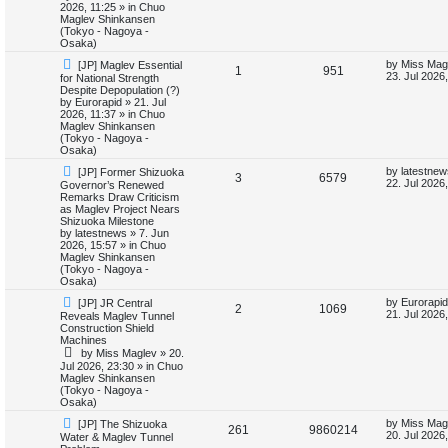
o
p
2026, 11:25
» in
Chuo
p
e
s
o
Maglev Shinkansen
t
s
(Tokyo - Nagoya -
l
w
t
Osaka)
N
L
by
Miss Mag
[JP] Maglev Essential
i
s
R
V
1
951
e
a
23. Jul 2026
for National Strength
w
s
Despite Depopulation (?)
e
e
i
p
t
by
Eurorapid
»
21. Jul
o
p
2026, 11:37
» in
Chuo
s
p
e
s
o
Maglev Shinkansen
t
s
(Tokyo - Nagoya -
l
w
t
Osaka)
N
L
by
latestnew
[JP] Former Shizuoka
i
s
R
V
3
6579
e
a
22. Jul 2026
Governor’s Renewed
w
s
Remarks Draw Criticism
e
e
i
p
t
as Maglev Project Nears
o
p
Shizuoka Milestone
s
p
e
s
o
by
latestnews
»
7. Jun
t
s
2026, 15:57
» in
Chuo
l
w
t
Maglev Shinkansen
(Tokyo - Nagoya -
i
s
Osaka)
N
L
by
Eurorapid
[JP] JR Central
e
R
V
2
1069
e
a
21. Jul 2026
Reveals Maglev Tunnel
w
s
Construction Shield
s
e
i
p
t
Machines
o
p
by
Miss Maglev
»
20.
p
e
s
o
Jul 2026, 23:30
» in
Chuo
t
s
Maglev Shinkansen
l
w
t
(Tokyo - Nagoya -
Osaka)
i
s
N
L
by
Miss Mag
[JP] The Shizuoka
R
V
261
9860214
e
a
20. Jul 2026
Water & Maglev Tunnel
e
w
s