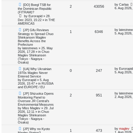
N
L
by
Carlaa
[DO] Boegl TSB for
i
s
R
V
2
43056
e
a
6. Aug 2026,
the Dominican Republic
w
s
(FITRAM)?
e
e
i
p
t
by
Eurorapid
»
28.
o
p
Dec 2023, 15:22
» in
THE
s
p
e
s
o
AMERICAS
t
s
l
w
t
N
L
by
latestnew
[JP] Gifu Reviews
R
V
1
6346
e
a
5. Aug 2026,
Strategy to Spread Chuo
w
s
i
s
Shinkansen Maglev
e
i
p
t
Benefits Across the
o
p
Prefecture
e
p
e
s
o
by
latestnews
»
25. May
t
s
2026, 17:28
» in
Chuo
s
l
w
t
Maglev Shinkansen
(Tokyo - Nagoya -
i
s
Osaka)
N
L
by
Eurorapid
[UA] Why Ukrainian
e
R
V
0
247
e
a
5. Aug 2026,
1970s Maglev Never
w
s
Entered Service
s
e
i
p
t
by
Eurorapid
»
5. Aug
o
p
2026, 15:47
» in
RUSSIA
p
e
s
o
and EUROPE / EU
t
s
N
L
l
w
t
by
latestnew
[JP] Shizuoka Opens
R
V
2
951
e
a
2. Aug 2026,
Monitoring Panel to
w
s
Oversee JR Central’s
i
s
e
i
p
t
Environmental Measures
o
p
by
Miss Maglev
»
29. Jul
e
p
e
s
o
2026, 12:11
» in
Chuo
t
s
Maglev Shinkansen
s
l
w
t
(Tokyo - Nagoya -
Osaka)
i
s
N
L
by
maglev
[JP] Why no Kyoto
R
V
1
473
e
a
1. Aug 2026,
Maglev Station?