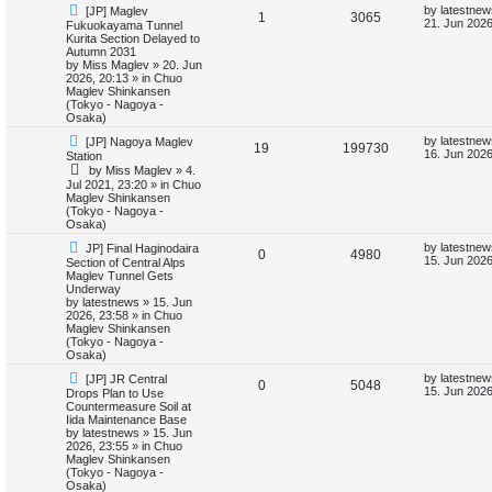
N
L
by
latestnew
[JP] Maglev
e
R
V
1
3065
e
a
21. Jun 2026
Fukuokayama Tunnel
w
s
Kurita Section Delayed to
s
e
i
p
t
Autumn 2031
o
p
by
Miss Maglev
»
20. Jun
p
e
s
o
2026, 20:13
» in
Chuo
t
s
Maglev Shinkansen
l
w
t
(Tokyo - Nagoya -
Osaka)
i
s
N
L
by
latestnew
[JP] Nagoya Maglev
R
V
19
199730
e
a
16. Jun 2026
Station
e
w
s
by
Miss Maglev
»
4.
e
i
p
t
Jul 2021, 23:20
» in
Chuo
s
o
p
Maglev Shinkansen
p
e
s
o
(Tokyo - Nagoya -
t
s
Osaka)
l
w
t
N
L
by
latestnew
JP] Final Haginodaira
R
V
0
4980
e
a
i
s
15. Jun 2026
Section of Central Alps
w
s
Maglev Tunnel Gets
e
i
p
t
Underway
e
o
p
by
latestnews
»
15. Jun
p
e
s
o
2026, 23:58
» in
Chuo
s
t
s
Maglev Shinkansen
l
w
t
(Tokyo - Nagoya -
Osaka)
i
s
N
L
by
latestnew
[JP] JR Central
R
V
0
5048
e
a
15. Jun 2026
Drops Plan to Use
e
w
s
Countermeasure Soil at
e
i
p
t
Iida Maintenance Base
s
o
p
by
latestnews
»
15. Jun
p
e
s
o
2026, 23:55
» in
Chuo
t
s
Maglev Shinkansen
l
w
t
(Tokyo - Nagoya -
Osaka)