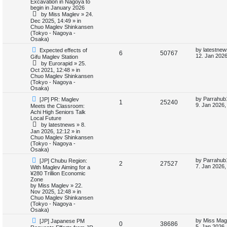
i
s
Excavation in Nagoya to
e
i
p
t
begin in January 2026
o
p
e
by
Miss Maglev
»
24.
p
e
s
o
Dec 2025, 14:49
» in
t
s
Chuo Maglev Shinkansen
s
l
w
t
(Tokyo - Nagoya -
Osaka)
i
s
N
L
by
latestnew
Expected effects of
R
V
6
50767
e
a
12. Jan 2026
Gifu Maglev Station
e
w
s
by
Eurorapid
»
25.
e
i
p
t
Oct 2021, 12:48
» in
s
o
p
Chuo Maglev Shinkansen
p
e
s
o
(Tokyo - Nagoya -
t
s
Osaka)
l
w
t
N
L
by
Parrahub
[JP] PR: Maglev
R
V
1
25240
e
a
i
s
9. Jan 2026,
Meets the Classroom:
w
s
Achi High Seniors Talk
e
i
p
t
Local Future
e
o
p
by
latestnews
»
8.
p
e
s
o
Jan 2026, 12:12
» in
s
t
s
Chuo Maglev Shinkansen
l
w
t
(Tokyo - Nagoya -
Osaka)
i
s
N
L
by
Parrahub
[JP] Chubu Region:
R
V
2
27527
e
a
7. Jan 2026,
With Maglev Aiming for a
e
w
s
¥280 Trillion Economic
e
i
p
t
Zone
s
o
p
by
Miss Maglev
»
22.
p
e
s
o
Nov 2025, 12:48
» in
t
s
Chuo Maglev Shinkansen
l
w
t
(Tokyo - Nagoya -
Osaka)
i
s
N
L
by
Miss Mag
[JP] Japanese PM
R
V
0
38686
e
a
5. Jan 2026,