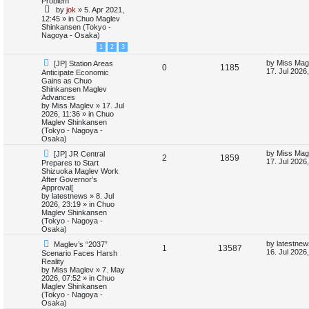
Problem
e
i
p
t
by
jok
»
5. Apr 2021,
s
o
p
12:45
» in
Chuo Maglev
p
e
s
o
Shinkansen (Tokyo -
t
s
Nagoya - Osaka)
l
w
t
1
2
3
i
s
N
L
by
Miss Mag
[JP] Station Areas
R
V
0
1185
e
a
17. Jul 2026
Anticipate Economic
e
w
s
Gains as Chuo
e
i
p
t
Shinkansen Maglev
s
o
p
Advances
p
e
s
o
by
Miss Maglev
»
17. Jul
t
s
2026, 11:36
» in
Chuo
l
w
t
Maglev Shinkansen
(Tokyo - Nagoya -
i
s
Osaka)
N
L
by
Miss Mag
[JP] JR Central
e
R
V
2
1859
e
a
17. Jul 2026
Prepares to Start
w
s
Shizuoka Maglev Work
s
e
i
p
t
After Governor’s
o
p
Approval[
p
e
s
o
by
latestnews
»
8. Jul
t
s
2026, 23:19
» in
Chuo
l
w
t
Maglev Shinkansen
(Tokyo - Nagoya -
i
s
Osaka)
N
L
by
latestnew
Maglev’s “2037”
e
R
V
1
13587
e
a
16. Jul 2026
Scenario Faces Harsh
w
s
Reality
s
e
i
p
t
by
Miss Maglev
»
7. May
o
p
2026, 07:52
» in
Chuo
p
e
s
o
Maglev Shinkansen
t
s
(Tokyo - Nagoya -
l
w
t
Osaka)