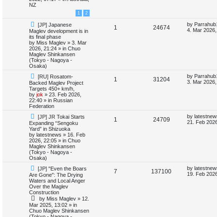
o
p
NZ
e
p
e
s
o
1
2
t
s
s
l
w
t
N
L
by
Parrahub
[JP] Japanese
R
V
1
24674
e
a
4. Mar 2026,
Maglev development is in
i
s
w
s
its final phase
e
i
p
t
by
Miss Maglev
»
3. Mar
e
o
p
2026, 21:24
» in
Chuo
p
e
s
o
Maglev Shinkansen
s
t
s
(Tokyo - Nagoya -
l
w
t
Osaka)
N
L
by
Parrahub
[RU] Rosatom-
i
s
R
V
1
31204
e
a
3. Mar 2026,
Backed Maglev Project
w
s
Targets 450+ km/h,
e
e
i
p
t
by
jok
»
23. Feb 2026,
o
p
22:40
» in
Russian
s
p
e
s
o
Federation
t
s
N
L
l
w
t
by
latestnew
[JP] JR Tokai Starts
R
V
1
24709
e
a
21. Feb 2026
Expanding “Sengoku
w
s
Yard” in Shizuoka
i
s
e
i
p
t
by
latestnews
»
16. Feb
o
p
2026, 22:05
» in
Chuo
e
p
e
s
o
Maglev Shinkansen
t
s
(Tokyo - Nagoya -
s
l
w
t
Osaka)
N
L
by
latestnew
[JP] "Even the Boars
i
s
R
V
7
137100
e
a
19. Feb 2026
Are Gone": The Drying
w
s
Waters and Local Anger
e
e
i
p
t
Over the Maglev
o
p
Construction
s
p
e
s
o
by
Miss Maglev
»
12.
t
s
Mar 2025, 13:02
» in
l
w
t
Chuo Maglev Shinkansen
(Tokyo - Nagoya -