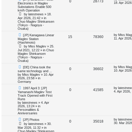
R
V
0
28773
e
a
18. Apr 2026
Electronics in Maglev
w
s
i
s
Substations Enable 500
e
i
p
t
km/h Operation
o
p
e
by
latestnews
»
18.
p
e
s
o
Apr 2026, 21:42
» in
t
s
Chuo Maglev Shinkansen
s
l
w
t
(Tokyo - Nagoya -
Osaka)
i
s
N
L
by
Miss Mag
[JP] Kanagawa Linear
R
V
15
78360
e
a
11. Apr 2026
Maglev Station
e
w
s
(Hashimoto)
e
i
p
t
by
Miss Maglev
»
25.
s
o
p
Jul 2021, 12:22
» in
Chuo
p
e
s
o
Maglev Shinkansen
t
s
(Tokyo - Nagoya -
l
w
t
Osaka)
N
L
i
s
by
Miss Mag
[DE] China took the
R
V
0
36602
e
a
10. Apr 2026
same technology and ...
w
s
by
Miss Maglev
»
10. Apr
e
e
i
p
t
2026, 23:58
» in
o
p
Germany
s
p
e
s
o
N
L
t
s
by
latestnew
1997 April 3: [JP]
R
V
0
41585
e
a
l
w
t
4. Apr 2026,
Yamanashi Maglev Test
w
s
Track Opened with First
e
i
p
t
Runs
i
s
o
p
by
latestnews
»
4. Apr
p
e
s
o
2026, 13:24
» in
e
t
s
Personalities &
l
w
t
Anniversaries
s
N
L
by
latestnew
[JP] Photos
i
s
R
V
0
35018
e
a
30. Mar 2026
by
latestnews
»
30.
w
s
Mar 2026, 11:32
» in
e
e
i
p
t
Chuo Maglev Shinkansen