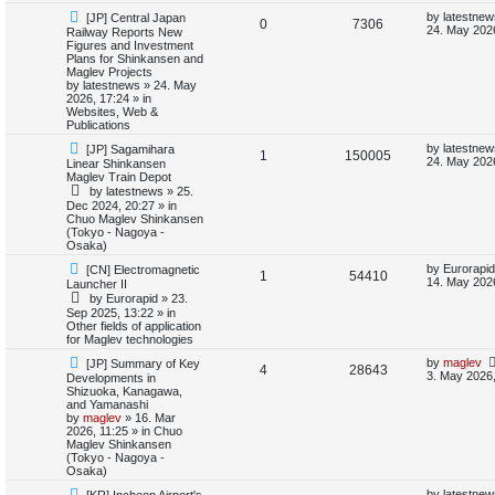
i
s
N
L
by
latestnew
[JP] Central Japan
R
V
0
7306
e
a
24. May 202
Railway Reports New
e
w
s
Figures and Investment
e
i
p
t
Plans for Shinkansen and
s
o
p
Maglev Projects
p
e
s
o
by
latestnews
»
24. May
t
s
2026, 17:24
» in
l
w
t
Websites, Web &
Publications
i
s
N
L
by
latestnew
[JP] Sagamihara
R
V
1
150005
e
a
24. May 2026
Linear Shinkansen
e
w
s
Maglev Train Depot
e
i
p
t
by
latestnews
»
25.
s
o
p
Dec 2024, 20:27
» in
p
e
s
o
Chuo Maglev Shinkansen
t
s
(Tokyo - Nagoya -
l
w
t
Osaka)
N
L
i
s
by
Eurorapid
[CN] Electromagnetic
R
V
1
54410
e
a
14. May 202
Launcher II
w
s
e
by
Eurorapid
»
23.
e
i
p
t
Sep 2025, 13:22
» in
o
p
Other fields of application
s
p
e
s
o
for Maglev technologies
t
s
l
w
t
N
L
by
maglev
[JP] Summary of Key
R
V
4
28643
e
a
3. May 2026,
Developments in
w
s
i
s
Shizuoka, Kanagawa,
e
i
p
t
and Yamanashi
o
p
by
maglev
»
16. Mar
e
p
e
s
o
2026, 11:25
» in
Chuo
t
s
Maglev Shinkansen
s
l
w
t
(Tokyo - Nagoya -
Osaka)
i
s
N
L
by
latestnew
[KR] Incheon Airport's