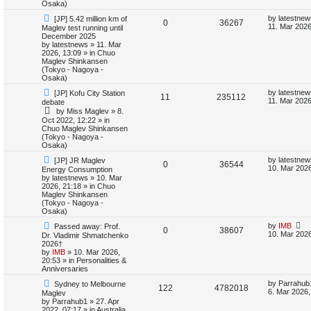
Osaka)
i
s
N
L
by
latestnew
[JP] 5.42 million km of
R
V
0
36267
e
a
11. Mar 2026
Maglev test running until
e
w
s
December 2025
e
i
p
t
by
latestnews
»
11. Mar
s
o
p
2026, 13:09
» in
Chuo
p
e
s
o
Maglev Shinkansen
t
s
(Tokyo - Nagoya -
l
w
t
Osaka)
N
L
by
latestnew
[JP] Kofu City Station
i
s
R
V
11
235112
e
a
11. Mar 2026
debate
w
s
by
Miss Maglev
»
8.
e
e
i
p
t
Oct 2022, 12:22
» in
o
p
Chuo Maglev Shinkansen
s
p
e
s
o
(Tokyo - Nagoya -
t
s
Osaka)
l
w
t
N
L
by
latestnew
[JP] JR Maglev
R
V
0
36544
e
a
i
s
10. Mar 2026
Energy Consumption
w
s
by
latestnews
»
10. Mar
e
i
p
t
2026, 21:18
» in
Chuo
e
o
p
Maglev Shinkansen
p
e
s
o
(Tokyo - Nagoya -
s
t
s
Osaka)
l
w
t
N
L
by
IMB
Passed away: Prof.
R
V
0
38607
e
a
10. Mar 2026
Dr. Vladimir Shmatchenko
i
s
w
s
2026†
e
i
p
t
by
IMB
»
10. Mar 2026,
e
o
p
20:53
» in
Personalities &
p
e
s
o
Anniversaries
s
t
s
N
L
l
w
t
by
Parrahub
Sydney to Melbourne
R
V
122
4782018
e
a
6. Mar 2026,
Maglev
w
s
by
Parrahub1
»
27. Apr
i
s
e
i
p
t
2022, 07:17
» in
Australia,