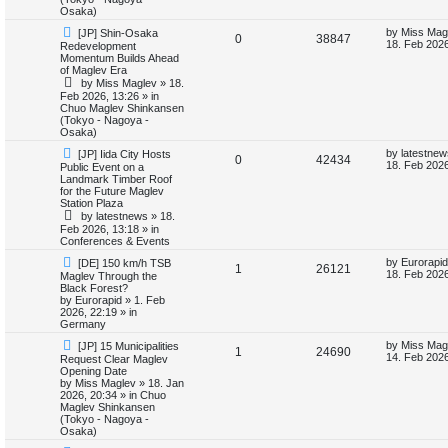
i
s
Osaka)
N
L
by
Miss Mag
[JP] Shin-Osaka
e
R
V
0
38847
e
a
18. Feb 2026
Redevelopment
w
s
Momentum Builds Ahead
s
e
i
p
t
of Maglev Era
o
p
by
Miss Maglev
»
18.
p
e
s
o
Feb 2026, 13:26
» in
t
s
Chuo Maglev Shinkansen
l
w
t
(Tokyo - Nagoya -
Osaka)
i
s
N
L
by
latestnew
[JP] Iida City Hosts
R
V
0
42434
e
a
18. Feb 2026
Public Event on a
e
w
s
Landmark Timber Roof
e
i
p
t
for the Future Maglev
s
o
p
Station Plaza
p
e
s
o
by
latestnews
»
18.
t
s
Feb 2026, 13:18
» in
l
w
t
Conferences & Events
N
L
i
s
by
Eurorapid
[DE] 150 km/h TSB
R
V
1
26121
e
a
18. Feb 2026
Maglev Through the
w
s
Black Forest?
e
e
i
p
t
by
Eurorapid
»
1. Feb
o
p
2026, 22:19
» in
s
p
e
s
o
Germany
t
s
N
L
l
w
t
by
Miss Mag
[JP] 15 Municipalities
R
V
1
24690
e
a
14. Feb 2026
Request Clear Maglev
w
s
Opening Date
i
s
e
i
p
t
by
Miss Maglev
»
18. Jan
o
p
2026, 20:34
» in
Chuo
e
p
e
s
o
Maglev Shinkansen
t
s
(Tokyo - Nagoya -
s
l
w
t
Osaka)