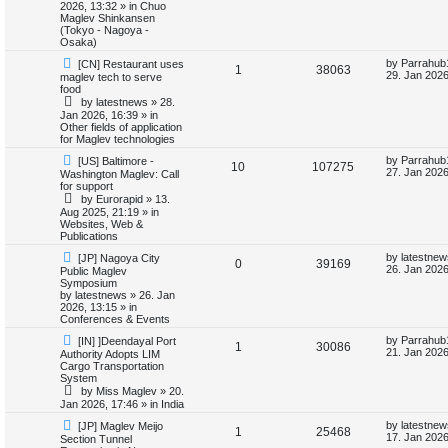
o
p
2026, 13:32
» in
Chuo
p
e
s
o
Maglev Shinkansen
s
t
s
(Tokyo - Nagoya -
l
w
t
Osaka)
N
L
by
Parrahub
[CN] Restaurant uses
i
s
R
V
1
38063
e
a
29. Jan 2026
maglev tech to serve
w
s
food
e
e
i
p
t
by
latestnews
»
28.
o
p
Jan 2026, 16:39
» in
s
p
e
s
o
Other fields of application
t
s
for Maglev technologies
l
w
t
N
L
by
Parrahub
[US] Baltimore -
R
V
10
107275
e
a
i
s
27. Jan 2026
Washington Maglev: Call
w
s
for support
e
i
p
t
e
by
Eurorapid
»
13.
o
p
Aug 2025, 21:19
» in
p
e
s
o
Websites, Web &
s
t
s
Publications
l
w
t
N
L
by
latestnew
[JP] Nagoya City
R
V
0
39169
e
a
i
s
26. Jan 2026
Public Maglev
w
s
Symposium
e
i
p
t
by
latestnews
»
26. Jan
e
o
p
2026, 13:15
» in
p
e
s
o
Conferences & Events
s
t
s
N
L
l
w
t
by
Parrahub
[IN] ]Deendayal Port
R
V
1
30086
e
a
21. Jan 2026
Authority Adopts LIM
w
s
Cargo Transportation
i
s
e
i
p
t
System
o
p
by
Miss Maglev
»
20.
e
p
e
s
o
Jan 2026, 17:46
» in
India
t
s
s
l
w
t
N
L
by
latestnew
[JP] Maglev Meijo
R
V
1
25468
e
a
17. Jan 2026
Section Tunnel
w
s