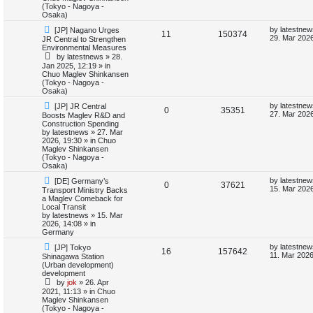
o
p
(Tokyo - Nagoya -
s
p
e
s
o
Osaka)
t
s
l
w
t
N
L
by
latestnew
[JP] Nagano Urges
R
V
11
150374
e
a
29. Mar 2026
JR Central to Strengthen
w
s
i
s
Environmental Measures
e
i
p
t
by
latestnews
»
28.
o
p
e
Jan 2025, 12:19
» in
p
e
s
o
Chuo Maglev Shinkansen
t
s
(Tokyo - Nagoya -
s
l
w
t
Osaka)
N
L
i
s
by
latestnew
[JP] JR Central
R
V
0
35351
e
a
27. Mar 2026
Boosts Maglev R&D and
w
s
Construction Spending
e
e
i
p
t
by
latestnews
»
27. Mar
o
p
2026, 19:30
» in
Chuo
s
p
e
s
o
Maglev Shinkansen
t
s
(Tokyo - Nagoya -
l
w
t
Osaka)
N
L
by
latestnew
[DE] Germany’s
i
s
R
V
0
37621
e
a
15. Mar 2026
Transport Ministry Backs
w
s
a Maglev Comeback for
e
e
i
p
t
Local Transit
o
p
by
latestnews
»
15. Mar
s
p
e
s
o
2026, 14:08
» in
t
s
Germany
l
w
t
N
L
by
latestnew
[JP] Tokyo
R
V
16
157642
e
a
11. Mar 2026
Shinagawa Station
i
s
w
s
(Urban development)
e
i
p
t
development
e
o
p
by
jok
»
26. Apr
p
e
s
o
2021, 11:13
» in
Chuo
s
t
s
Maglev Shinkansen
l
w
t
(Tokyo - Nagoya -