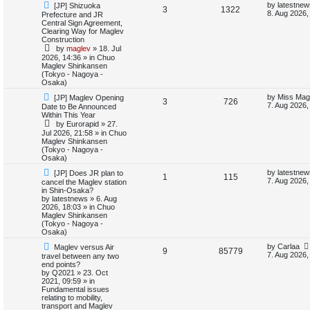
N
L
by
latestnew
[JP] Shizuoka
e
R
V
3
1322
e
a
8. Aug 2026,
Prefecture and JR
d
w
s
Central Sign Agreement,
e
i
s
p
t
Clearing Way for Maglev
e
o
p
Construction
p
e
s
o
a
by
maglev
»
18. Jul
t
s
r
2026, 14:36
» in
Chuo
l
w
t
Maglev Shinkansen
c
(Tokyo - Nagoya -
h
i
s
Osaka)
N
L
by
Miss Mag
[JP] Maglev Opening
e
R
V
3
726
e
a
7. Aug 2026,
Date to Be Announced
w
s
Within This Year
s
e
i
p
t
by
Eurorapid
»
27.
o
p
Jul 2026, 21:58
» in
Chuo
p
e
s
o
Maglev Shinkansen
t
s
(Tokyo - Nagoya -
l
w
t
Osaka)
N
L
i
s
by
latestnew
[JP] Does JR plan to
R
V
1
115
e
a
7. Aug 2026,
cancel the Maglev station
w
s
in Shin-Osaka?
e
e
i
p
t
by
latestnews
»
6. Aug
o
p
2026, 18:03
» in
Chuo
s
p
e
s
o
Maglev Shinkansen
t
s
(Tokyo - Nagoya -
l
w
t
Osaka)
N
L
by
Carlaa
Maglev versus Air
i
s
R
V
9
85779
e
a
7. Aug 2026,
travel between any two
w
s
end points?
e
e
i
p
t
by
Q2021
»
23. Oct
o
p
2021, 09:59
» in
s
p
e
s
o
Fundamental issues
t
s
relating to mobility,
l
w
t
transport and Maglev