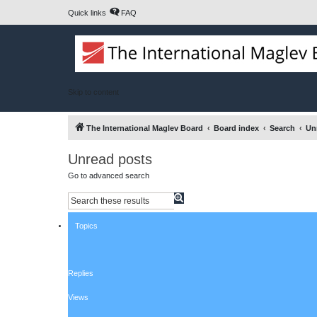
Quick links
FAQ
Skip to content
The International Maglev Board
Board index
Search
Un
Unread posts
Go to advanced search
S
A
e
d
a
v
Topics
r
a
c
n
h
c
e
d
Replies
s
e
a
Views
r
c