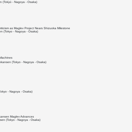
 (Tokyo - Nagoya - Osaka)
ticism as Maglev Project Nears Shizuoka Milestone
n (Tokyo - Nagoya - Osaka)
 Machines
kansen (Tokyo - Nagoya - Osaka)
okyo - Nagoya - Osaka)
inkansen Maglev Advances
en (Tokyo - Nagoya - Osaka)