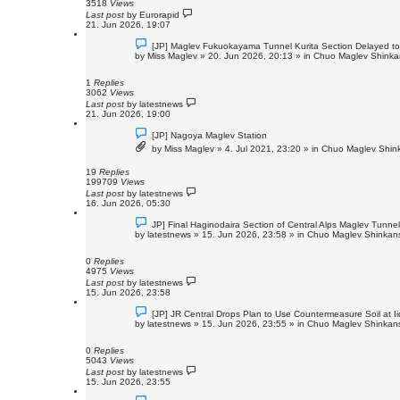
s
3518
Views
t
Last post
by
Eurorapid
21. Jun 2026, 19:07
N
[JP] Maglev Fukuokayama Tunnel Kurita Section Delayed t
e
by
Miss Maglev
»
20. Jun 2026, 20:13
» in
Chuo Maglev Shinkan
w
p
o
1
Replies
s
3062
Views
t
Last post
by
latestnews
21. Jun 2026, 19:00
N
[JP] Nagoya Maglev Station
e
by
Miss Maglev
»
4. Jul 2021, 23:20
» in
Chuo Maglev Shink
w
p
o
19
Replies
s
199709
Views
t
Last post
by
latestnews
16. Jun 2026, 05:30
N
JP] Final Haginodaira Section of Central Alps Maglev Tunn
e
by
latestnews
»
15. Jun 2026, 23:58
» in
Chuo Maglev Shinkans
w
p
o
0
Replies
s
4975
Views
t
Last post
by
latestnews
15. Jun 2026, 23:58
N
[JP] JR Central Drops Plan to Use Countermeasure Soil at 
e
by
latestnews
»
15. Jun 2026, 23:55
» in
Chuo Maglev Shinkans
w
p
o
0
Replies
s
5043
Views
t
Last post
by
latestnews
15. Jun 2026, 23:55
N