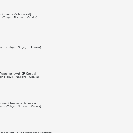
er Governor’s Approval[
 (Tokyo - Nagoya - Osaka)
sen (Tokyo - Nagoya - Osaka)
 Agreement with JR Central
n (Tokyo - Nagoya - Osaka)
lopment Remains Uncertain
sen (Tokyo - Nagoya - Osaka)
nt Around Chuo Shinkansen Stations