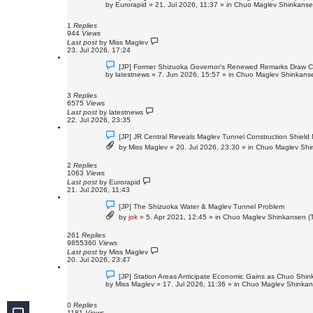
e
by
Eurorapid
»
21. Jul 2026, 11:37
» in
Chuo Maglev Shinkansen
w
p
o
1
Replies
s
944
Views
t
Last post
by
Miss Maglev
23. Jul 2026, 17:24
N
[JP] Former Shizuoka Governor’s Renewed Remarks Draw Cri
e
by
latestnews
»
7. Jun 2026, 15:57
» in
Chuo Maglev Shinkanse
w
p
o
3
Replies
s
6575
Views
t
Last post
by
latestnews
22. Jul 2026, 23:35
N
[JP] JR Central Reveals Maglev Tunnel Construction Shield
e
by
Miss Maglev
»
20. Jul 2026, 23:30
» in
Chuo Maglev Shin
w
p
o
2
Replies
s
1063
Views
t
Last post
by
Eurorapid
21. Jul 2026, 11:43
N
[JP] The Shizuoka Water & Maglev Tunnel Problem
e
by
jok
»
5. Apr 2021, 12:45
» in
Chuo Maglev Shinkansen (T
w
p
o
261
Replies
s
9855360
Views
t
Last post
by
Miss Maglev
20. Jul 2026, 23:47
N
[JP] Station Areas Anticipate Economic Gains as Chuo Sh
e
by
Miss Maglev
»
17. Jul 2026, 11:36
» in
Chuo Maglev Shinkans
w
p
o
0
Replies
s
1181
Views