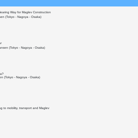
learing Way for Maglev Construction
en (Tokyo - Nagoya - Osaka)
ar
nsen (Tokyo - Nagoya - Osaka)
ka?
n (Tokyo - Nagoya - Osaka)
g to mobility, transport and Maglev