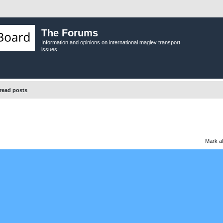
The Forums
Information and opinions on international maglev transport
issues
read posts
Mark al