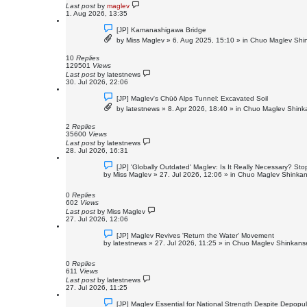
t
Last post
by
maglev
1. Aug 2026, 13:35
N
[JP] Kamanashigawa Bridge
e
by
Miss Maglev
»
6. Aug 2025, 15:10
» in
Chuo Maglev Shin
w
p
o
10
Replies
s
129501
Views
t
Last post
by
latestnews
30. Jul 2026, 22:06
N
[JP] Maglev's Chūō Alps Tunnel: Excavated Soil
e
by
latestnews
»
8. Apr 2026, 18:40
» in
Chuo Maglev Shinka
w
p
o
2
Replies
s
35600
Views
t
Last post
by
latestnews
28. Jul 2026, 16:31
N
[JP] 'Globally Outdated' Maglev: Is It Really Necessary? S
e
by
Miss Maglev
»
27. Jul 2026, 12:06
» in
Chuo Maglev Shinkan
w
p
o
0
Replies
s
602
Views
t
Last post
by
Miss Maglev
27. Jul 2026, 12:06
N
[JP] Maglev Revives 'Return the Water' Movement
e
by
latestnews
»
27. Jul 2026, 11:25
» in
Chuo Maglev Shinkanse
w
p
o
0
Replies
s
611
Views
t
Last post
by
latestnews
27. Jul 2026, 11:25
N
[JP] Maglev Essential for National Strength Despite Depopul