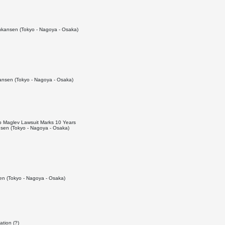
kansen (Tokyo - Nagoya - Osaka)
nsen (Tokyo - Nagoya - Osaka)
top Maglev Lawsuit Marks 10 Years
sen (Tokyo - Nagoya - Osaka)
n (Tokyo - Nagoya - Osaka)
ation (?)