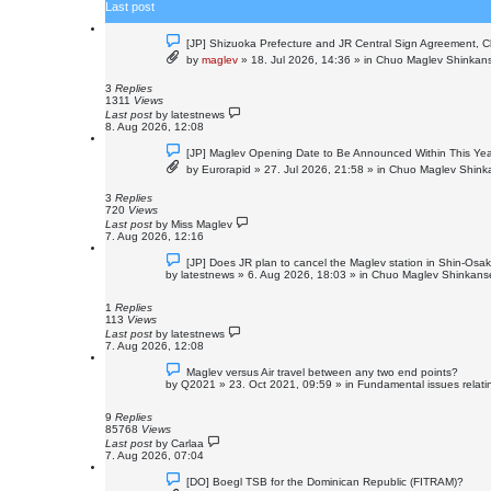
Last post
h
N
[JP] Shizuoka Prefecture and JR Central Sign Agreement, C
e
by
maglev
»
18. Jul 2026, 14:36
» in
Chuo Maglev Shinkans
w
p
o
3
Replies
s
1311
Views
t
Last post
by
latestnews
8. Aug 2026, 12:08
N
[JP] Maglev Opening Date to Be Announced Within This Ye
e
by
Eurorapid
»
27. Jul 2026, 21:58
» in
Chuo Maglev Shinka
w
p
o
3
Replies
s
720
Views
t
Last post
by
Miss Maglev
7. Aug 2026, 12:16
N
[JP] Does JR plan to cancel the Maglev station in Shin-Osa
e
by
latestnews
»
6. Aug 2026, 18:03
» in
Chuo Maglev Shinkanse
w
p
o
1
Replies
s
113
Views
t
Last post
by
latestnews
7. Aug 2026, 12:08
N
Maglev versus Air travel between any two end points?
e
by
Q2021
»
23. Oct 2021, 09:59
» in
Fundamental issues relatin
w
p
o
9
Replies
s
85768
Views
t
Last post
by
Carlaa
7. Aug 2026, 07:04
N
[DO] Boegl TSB for the Dominican Republic (FITRAM)?
e