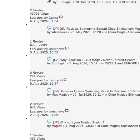
by
Eurorapid
»
28. Dec 2023, 15:22
» in
THE AMERICAS
w
p
o
2
Replies
s
43051
Views
t
Last post
by
Carlaa
6. Aug 2026, 01:24
N
[JP] Gifu Reviews Strategy to Spread Chuo Shinkansen Magl
e
by
latestnews
»
25. May 2026, 17:28
» in
Chuo Maglev Shinkans
w
p
o
1
Replies
s
6339
Views
t
Last post
by
latestnews
5. Aug 2026, 15:55
N
[UA] Why Ukrainian 1970s Maglev Never Entered Service
e
by
Eurorapid
»
5. Aug 2026, 15:47
» in
RUSSIA and EUROPE /
w
p
o
0
Replies
s
244
Views
t
Last post
by
Eurorapid
5. Aug 2026, 15:47
N
[JP] Shizuoka Opens Monitoring Panel to Oversee JR Centr
e
by
Miss Maglev
»
29. Jul 2026, 12:11
» in
Chuo Maglev Shinkans
w
p
o
2
Replies
s
943
Views
t
Last post
by
latestnews
2. Aug 2026, 21:39
N
[JP] Why no Kyoto Maglev Station?
e
by
maglev
»
1. Aug 2026, 13:30
» in
Chuo Maglev Shinkansen (
w
p
o
1
Replies
s
465
Views