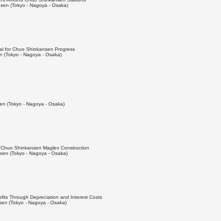
sen (Tokyo - Nagoya - Osaka)
ial for Chuo Shinkansen Progress
 (Tokyo - Nagoya - Osaka)
n (Tokyo - Nagoya - Osaka)
ng Chuo Shinkansen Maglev Construction
en (Tokyo - Nagoya - Osaka)
fits Through Depreciation and Interest Costs
en (Tokyo - Nagoya - Osaka)