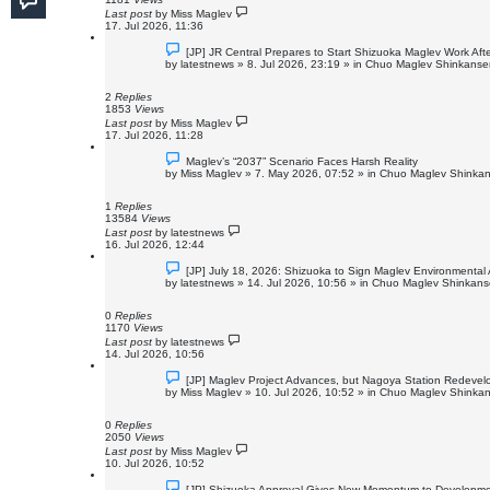
t
Last post
by
Miss Maglev
17. Jul 2026, 11:36
N
[JP] JR Central Prepares to Start Shizuoka Maglev Work Aft
e
by
latestnews
»
8. Jul 2026, 23:19
» in
Chuo Maglev Shinkansen
w
p
o
2
Replies
s
1853
Views
t
Last post
by
Miss Maglev
17. Jul 2026, 11:28
N
Maglev’s “2037” Scenario Faces Harsh Reality
e
by
Miss Maglev
»
7. May 2026, 07:52
» in
Chuo Maglev Shinkan
w
p
o
1
Replies
s
13584
Views
t
Last post
by
latestnews
16. Jul 2026, 12:44
N
[JP] July 18, 2026: Shizuoka to Sign Maglev Environmental
e
by
latestnews
»
14. Jul 2026, 10:56
» in
Chuo Maglev Shinkanse
w
p
o
0
Replies
s
1170
Views
t
Last post
by
latestnews
14. Jul 2026, 10:56
N
[JP] Maglev Project Advances, but Nagoya Station Redeve
e
by
Miss Maglev
»
10. Jul 2026, 10:52
» in
Chuo Maglev Shinkan
w
p
o
0
Replies
s
2050
Views
t
Last post
by
Miss Maglev
10. Jul 2026, 10:52
N
[JP] Shizuoka Approval Gives New Momentum to Developme