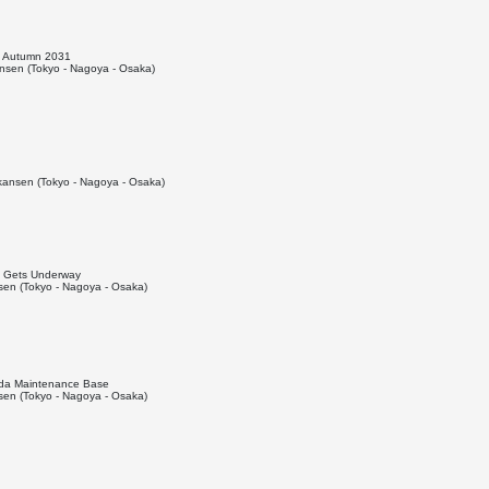
o Autumn 2031
sen (Tokyo - Nagoya - Osaka)
ansen (Tokyo - Nagoya - Osaka)
el Gets Underway
en (Tokyo - Nagoya - Osaka)
Iida Maintenance Base
en (Tokyo - Nagoya - Osaka)