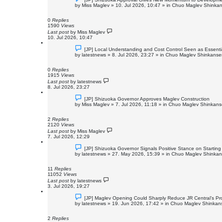
e
by
Miss Maglev
»
10. Jul 2026, 10:47
» in
Chuo Maglev Shinkan
w
p
o
0
Replies
s
1590
Views
t
Last post
by
Miss Maglev
10. Jul 2026, 10:47
N
[JP] Local Understanding and Cost Control Seen as Essent
e
by
latestnews
»
8. Jul 2026, 23:27
» in
Chuo Maglev Shinkansen
w
p
o
0
Replies
s
1915
Views
t
Last post
by
latestnews
8. Jul 2026, 23:27
N
[JP] Shizuoka Governor Approves Maglev Construction
e
by
Miss Maglev
»
7. Jul 2026, 11:18
» in
Chuo Maglev Shinkanse
w
p
o
2
Replies
s
2120
Views
t
Last post
by
Miss Maglev
7. Jul 2026, 12:29
N
[JP] Shizuoka Governor Signals Positive Stance on Starti
e
by
latestnews
»
27. May 2026, 15:39
» in
Chuo Maglev Shinkans
w
p
o
11
Replies
s
11052
Views
t
Last post
by
latestnews
3. Jul 2026, 19:27
N
[JP] Maglev Opening Could Sharply Reduce JR Central’s Pro
e
by
latestnews
»
19. Jun 2026, 17:42
» in
Chuo Maglev Shinkans
w
p
o
2
Replies