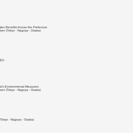
ev Benefits Across the Prefecture
en (Tokyo - Nagoya - Osaka)
 EU
al’s Environmental Measures
en (Tokyo - Nagoya - Osaka)
Tokyo - Nagoya - Osaka)