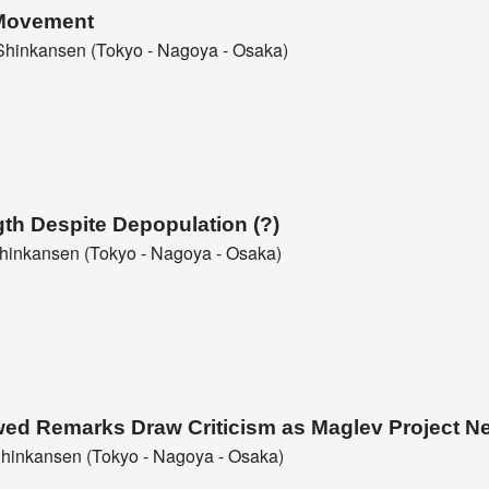
 Movement
hinkansen (Tokyo - Nagoya - Osaka)
gth Despite Depopulation (?)
inkansen (Tokyo - Nagoya - Osaka)
ed Remarks Draw Criticism as Maglev Project N
hinkansen (Tokyo - Nagoya - Osaka)