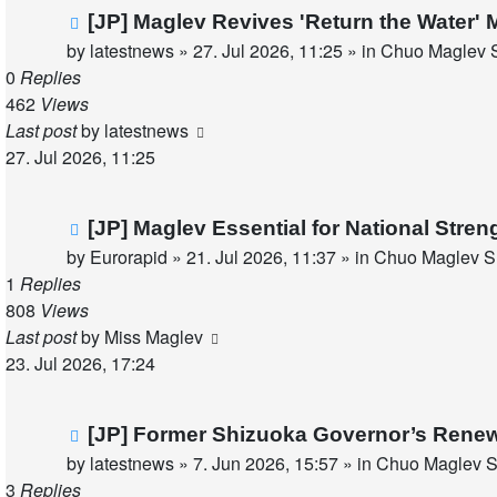
New
[JP] Maglev Revives 'Return the Water'
post
by
latestnews
»
27. Jul 2026, 11:25
» in
Chuo Maglev S
0
Replies
462
Views
Last post
by
latestnews
27. Jul 2026, 11:25
New
[JP] Maglev Essential for National Stren
post
by
Eurorapid
»
21. Jul 2026, 11:37
» in
Chuo Maglev Sh
1
Replies
808
Views
Last post
by
Miss Maglev
23. Jul 2026, 17:24
New
[JP] Former Shizuoka Governor’s Renew
post
by
latestnews
»
7. Jun 2026, 15:57
» in
Chuo Maglev S
3
Replies