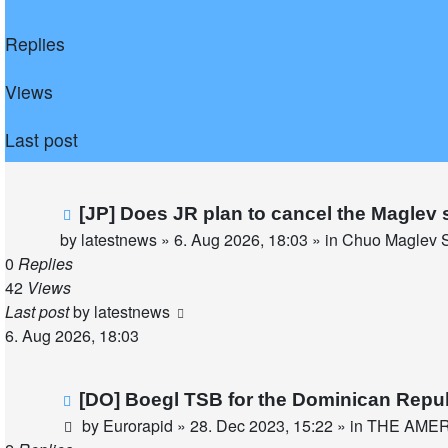
Replies
Views
Last post
New
[JP] Does JR plan to cancel the Maglev 
post
by
latestnews
»
6. Aug 2026, 18:03
» in
Chuo Maglev S
0
Replies
42
Views
Last post
by
latestnews
6. Aug 2026, 18:03
New
[DO] Boegl TSB for the Dominican Repu
post
by
Eurorapid
»
28. Dec 2023, 15:22
» in
THE AME