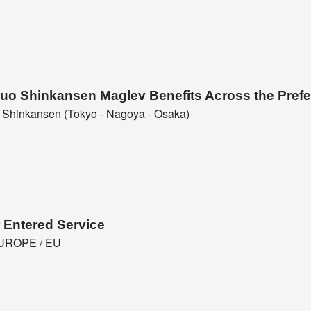
huo Shinkansen Maglev Benefits Across the Prefe
Shinkansen (Tokyo - Nagoya - Osaka)
 Entered Service
UROPE / EU