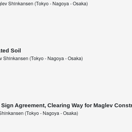
ev Shinkansen (Tokyo - Nagoya - Osaka)
ted Soil
 Shinkansen (Tokyo - Nagoya - Osaka)
l Sign Agreement, Clearing Way for Maglev Const
hinkansen (Tokyo - Nagoya - Osaka)