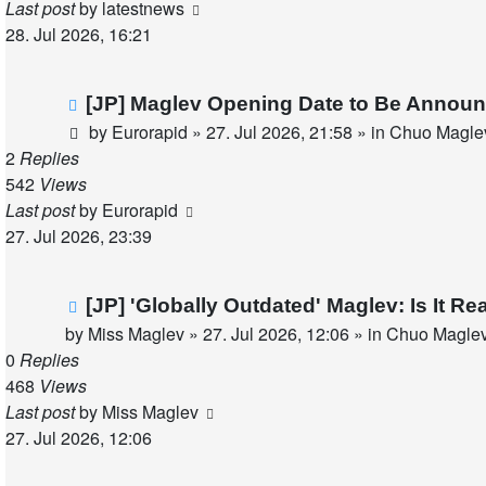
Last post
by
latestnews
28. Jul 2026, 16:21
New
[JP] Maglev Opening Date to Be Announ
post
by
Eurorapid
»
27. Jul 2026, 21:58
» in
Chuo Maglev
2
Replies
542
Views
Last post
by
Eurorapid
27. Jul 2026, 23:39
New
[JP] 'Globally Outdated' Maglev: Is It 
post
by
Miss Maglev
»
27. Jul 2026, 12:06
» in
Chuo Maglev
0
Replies
468
Views
Last post
by
Miss Maglev
27. Jul 2026, 12:06