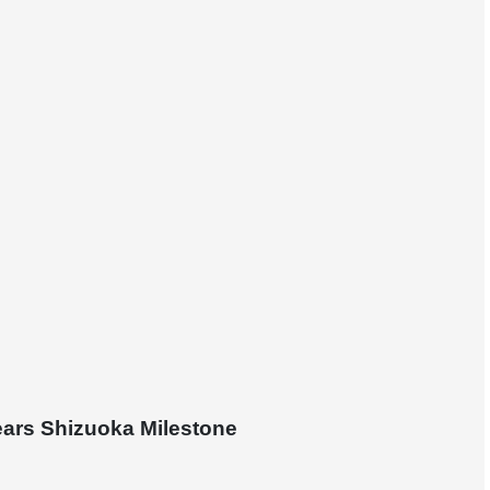
ears Shizuoka Milestone