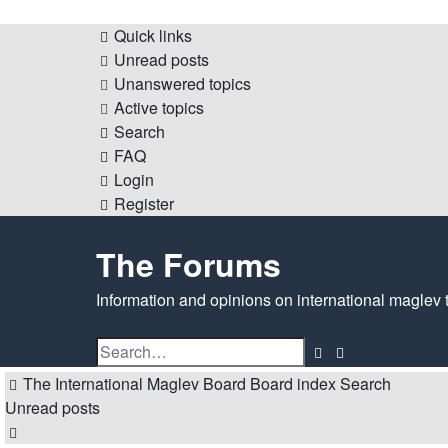
Quick links
Unread posts
Unanswered topics
Active topics
Search
FAQ
Login
Register
The Forums
Information and opinions on international maglev 
Search
Advanced
search
The International Maglev Board
Board index
Search
Unread posts
Search