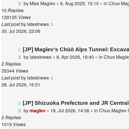
post
by
Miss Maglev
»
6. Aug 2025, 15:10
» in
Chuo Magl
10
Replies
129125
Views
Last post
by
latestnews
30. Jul 2026, 22:06
New
[JP] Maglev's Chūō Alps Tunnel: Excava
post
by
latestnews
»
8. Apr 2026, 18:40
» in
Chuo Maglev
2
Replies
35344
Views
Last post
by
latestnews
28. Jul 2026, 16:31
New
[JP] Shizuoka Prefecture and JR Centra
post
by
maglev
»
18. Jul 2026, 14:36
» in
Chuo Maglev S
2
Replies
1019
Views