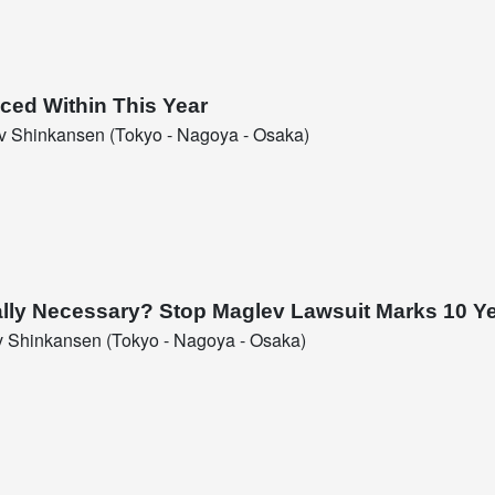
ced Within This Year
 Shinkansen (Tokyo - Nagoya - Osaka)
Really Necessary? Stop Maglev Lawsuit Marks 10 Y
 Shinkansen (Tokyo - Nagoya - Osaka)