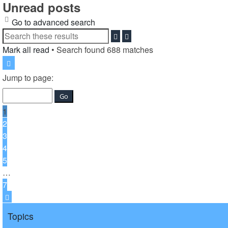
Unread posts
Go to advanced search
Search
Advanced
search
Mark all read
• Search found 688 matches
Page
1
Jump to page:
of
7
1
2
3
4
5
…
7
Next
Topics