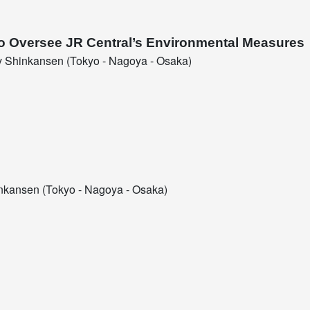
to Oversee JR Central’s Environmental Measures
 Shinkansen (Tokyo - Nagoya - Osaka)
kansen (Tokyo - Nagoya - Osaka)