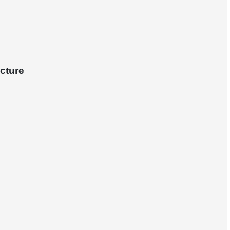
cture