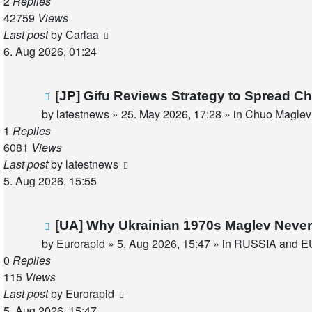
2
Replies
42759
Views
Last post
by
Carlaa
6. Aug 2026, 01:24
New
[JP] Gifu Reviews Strategy to Spread C
post
by
latestnews
»
25. May 2026, 17:28
» in
Chuo Maglev 
1
Replies
6081
Views
Last post
by
latestnews
5. Aug 2026, 15:55
New
[UA] Why Ukrainian 1970s Maglev Never
post
by
Eurorapid
»
5. Aug 2026, 15:47
» in
RUSSIA and E
0
Replies
115
Views
Last post
by
Eurorapid
5. Aug 2026, 15:47