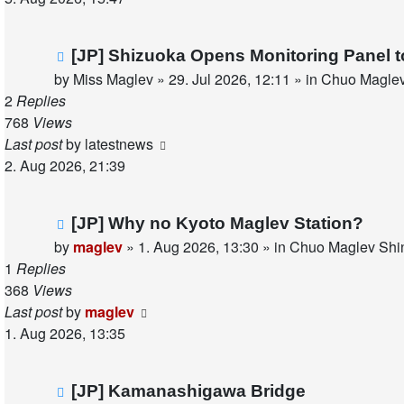
New
[JP] Shizuoka Opens Monitoring Panel 
post
by
Miss Maglev
»
29. Jul 2026, 12:11
» in
Chuo Maglev
2
Replies
768
Views
Last post
by
latestnews
2. Aug 2026, 21:39
New
[JP] Why no Kyoto Maglev Station?
post
by
maglev
»
1. Aug 2026, 13:30
» in
Chuo Maglev Shin
1
Replies
368
Views
Last post
by
maglev
1. Aug 2026, 13:35
New
[JP] Kamanashigawa Bridge