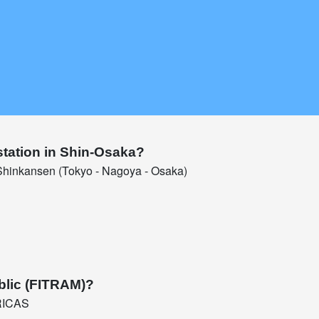
station in Shin-Osaka?
hinkansen (Tokyo - Nagoya - Osaka)
blic (FITRAM)?
RICAS