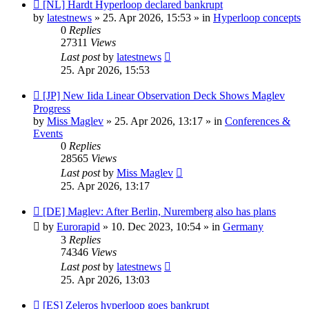
New
[NL] Hardt Hyperloop declared bankrupt
post
by
latestnews
»
25. Apr 2026, 15:53
» in
Hyperloop concepts
0
Replies
27311
Views
Last post
by
latestnews
25. Apr 2026, 15:53
New
[JP] New Iida Linear Observation Deck Shows Maglev
post
Progress
by
Miss Maglev
»
25. Apr 2026, 13:17
» in
Conferences &
Events
0
Replies
28565
Views
Last post
by
Miss Maglev
25. Apr 2026, 13:17
New
[DE] Maglev: After Berlin, Nuremberg also has plans
post
by
Eurorapid
»
10. Dec 2023, 10:54
» in
Germany
3
Replies
74346
Views
Last post
by
latestnews
25. Apr 2026, 13:03
New
[ES] Zeleros hyperloop goes bankrupt