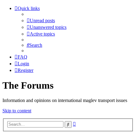
Quick links
Unread posts
Unanswered topics
Active topics
Search
FAQ
Login
Register
The Forums
Information and opinions on international maglev transport issues
Skip to content
Advanced
Search
search