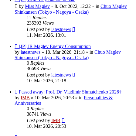
post
by
Miss Maglev
»
8. Oct 2022, 12:22
» in
Chuo Maglev
Shinkansen (Tokyo - Nagoya - Osaka)
11
Replies
235393
Views
Last post
by
latestnews
11. Mar 2026, 13:01
New
[JP] JR Maglev Energy Consumption
post
by
latestnews
»
10. Mar 2026, 21:18
» in
Chuo Maglev
Shinkansen (Tokyo - Nagoya - Osaka)
0
Replies
36693
Views
Last post
by
latestnews
10. Mar 2026, 21:18
New
Passed away: Prof. Dr. Vladimir Shmatchenko 2026†
post
by
IMB
»
10. Mar 2026, 20:53
» in
Personalities &
Anniversaries
0
Replies
38741
Views
Last post
by
IMB
10. Mar 2026, 20:53