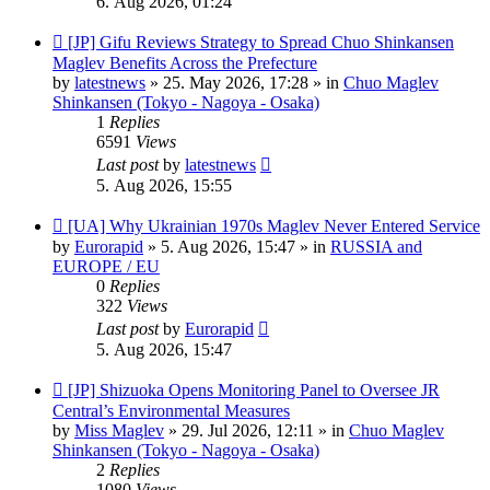
6. Aug 2026, 01:24
New
[JP] Gifu Reviews Strategy to Spread Chuo Shinkansen
post
Maglev Benefits Across the Prefecture
by
latestnews
»
25. May 2026, 17:28
» in
Chuo Maglev
Shinkansen (Tokyo - Nagoya - Osaka)
1
Replies
6591
Views
Last post
by
latestnews
5. Aug 2026, 15:55
New
[UA] Why Ukrainian 1970s Maglev Never Entered Service
post
by
Eurorapid
»
5. Aug 2026, 15:47
» in
RUSSIA and
EUROPE / EU
0
Replies
322
Views
Last post
by
Eurorapid
5. Aug 2026, 15:47
New
[JP] Shizuoka Opens Monitoring Panel to Oversee JR
post
Central’s Environmental Measures
by
Miss Maglev
»
29. Jul 2026, 12:11
» in
Chuo Maglev
Shinkansen (Tokyo - Nagoya - Osaka)
2
Replies
1080
Views