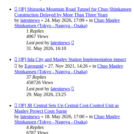
New
[JP] Shizuoka Mountain Road Tunnel for Chuo Shinkansen
post
Construction Delayed by More Than Three Years
by
latestnews
»
24. May 2026, 17:09
» in
Chuo Maglev
Shinkansen (Tokyo - Nagoya - Osaka)
1
Replies
4967
Views
Last post
by
latestnews
31. May 2026, 16:10
New
[JP] Iida City and Maglev Station Implementation impact
post
by
Eurorapid
»
27. Nov 2021, 14:26
» in
Chuo Maglev
Shinkansen (Tokyo - Nagoya - Osaka)
37
Replies
458726
Views
Last post
by
latestnews
29. May 2026, 23:25
New
[JP] JR Central Sets Up Central Cost-Control Unit as
post
Maglev Project Costs Surge
by
latestnews
»
18. May 2026, 17:00
» in
Chuo Maglev
Shinkansen (Tokyo - Nagoya - Osaka)
4
Replies
6787
Views