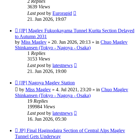
2
Replies
3639
Views
Last post
by
Eurorapid
21. Jun 2026, 19:07
New
[JP] Maglev Fukuokayama Tunnel Kurita Section Delayed
post
to Autumn 2031
by
Miss Maglev
»
20. Jun 2026, 20:13
» in
Chuo Maglev
Shinkansen (Tokyo - Nagoya - Osaka)
1
Replies
3153
Views
Last post
by
latestnews
21. Jun 2026, 19:00
New
[JP] Nagoya Maglev Station
post
by
Miss Maglev
»
4. Jul 2021, 23:20
» in
Chuo Maglev
Shinkansen (Tokyo - Nagoya - Osaka)
19
Replies
199984
Views
Last post
by
latestnews
16. Jun 2026, 05:30
New
JP] Final Haginodaira Section of Central Alps Maglev
post
Tunnel Gets Underway