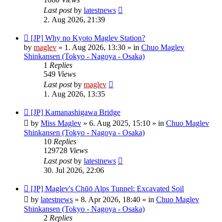
Last post
by
latestnews
2. Aug 2026, 21:39
New
[JP] Why no Kyoto Maglev Station?
post
by
maglev
»
1. Aug 2026, 13:30
» in
Chuo Maglev
Shinkansen (Tokyo - Nagoya - Osaka)
1
Replies
549
Views
Last post
by
maglev
1. Aug 2026, 13:35
New
[JP] Kamanashigawa Bridge
post
by
Miss Maglev
»
6. Aug 2025, 15:10
» in
Chuo Maglev
Shinkansen (Tokyo - Nagoya - Osaka)
10
Replies
129728
Views
Last post
by
latestnews
30. Jul 2026, 22:06
New
[JP] Maglev's Chūō Alps Tunnel: Excavated Soil
post
by
latestnews
»
8. Apr 2026, 18:40
» in
Chuo Maglev
Shinkansen (Tokyo - Nagoya - Osaka)
2
Replies