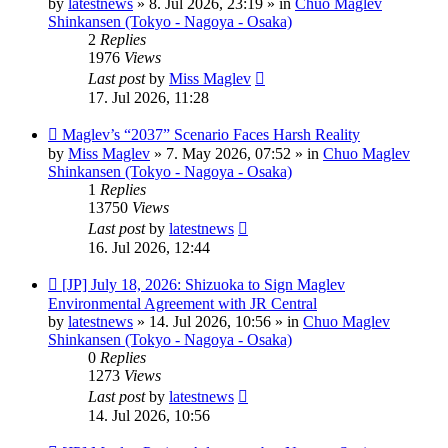
by
latestnews
»
8. Jul 2026, 23:19
» in
Chuo Maglev
Shinkansen (Tokyo - Nagoya - Osaka)
2
Replies
1976
Views
Last post
by
Miss Maglev
17. Jul 2026, 11:28
New
Maglev’s “2037” Scenario Faces Harsh Reality
post
by
Miss Maglev
»
7. May 2026, 07:52
» in
Chuo Maglev
Shinkansen (Tokyo - Nagoya - Osaka)
1
Replies
13750
Views
Last post
by
latestnews
16. Jul 2026, 12:44
New
[JP] July 18, 2026: Shizuoka to Sign Maglev
post
Environmental Agreement with JR Central
by
latestnews
»
14. Jul 2026, 10:56
» in
Chuo Maglev
Shinkansen (Tokyo - Nagoya - Osaka)
0
Replies
1273
Views
Last post
by
latestnews
14. Jul 2026, 10:56