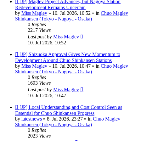
New
[JP] Maglev Project Advances, but Nagoya Station
post
Redevelopment Remains Uncertain
by
Miss Maglev
»
10. Jul 2026, 10:52
» in
Chuo Maglev
Shinkansen (Tokyo - Nagoya - Osaka)
0
Replies
2217
Views
Last post
by
Miss Maglev
10. Jul 2026, 10:52
New
[JP] Shizuoka Approval Gives New Momentum to
post
Development Around Chuo Shinkansen Stations
by
Miss Maglev
»
10. Jul 2026, 10:47
» in
Chuo Maglev
Shinkansen (Tokyo - Nagoya - Osaka)
0
Replies
1693
Views
Last post
by
Miss Maglev
10. Jul 2026, 10:47
New
[JP] Local Understanding and Cost Control Seen as
post
Essential for Chuo Shinkansen Progress
by
latestnews
»
8. Jul 2026, 23:27
» in
Chuo Maglev
Shinkansen (Tokyo - Nagoya - Osaka)
0
Replies
2023
Views