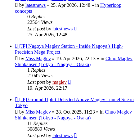
post
by
latestnews
»
25. Apr 2026, 12:48
» in
Hyperloop
concepts
0
Replies
22564
Views
Last post
by
latestnews
25. Apr 2026, 12:48
New
[JP] Nagoya Maglev Station - Inside Nagoya’s High-
post
Precision Mega Project
by
Miss Maglev
»
19. Apr 2026, 22:13
» in
Chuo Maglev
Shinkansen (Tokyo - Nagoya - Osaka)
1
Replies
21045
Views
Last post
by
maglev
19. Apr 2026, 22:17
New
[JP] Ground Uplift Detected Above Maglev Tunnel Site in
post
Tokyo
by
Miss Maglev
»
28. Oct 2025, 11:23
» in
Chuo Maglev
Shinkansen (Tokyo - Nagoya - Osaka)
11
Replies
308589
Views
Last post
by
latestnews