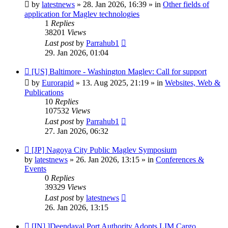
post
by
latestnews
»
28. Jan 2026, 16:39
» in
Other fields of
application for Maglev technologies
1
Replies
38201
Views
Last post
by
Parrahub1
29. Jan 2026, 01:04
New
[US] Baltimore - Washington Maglev: Call for support
post
by
Eurorapid
»
13. Aug 2025, 21:19
» in
Websites, Web &
Publications
10
Replies
107532
Views
Last post
by
Parrahub1
27. Jan 2026, 06:32
New
[JP] Nagoya City Public Maglev Symposium
post
by
latestnews
»
26. Jan 2026, 13:15
» in
Conferences &
Events
0
Replies
39329
Views
Last post
by
latestnews
26. Jan 2026, 13:15
New
[IN] ]Deendayal Port Authority Adopts LIM Cargo