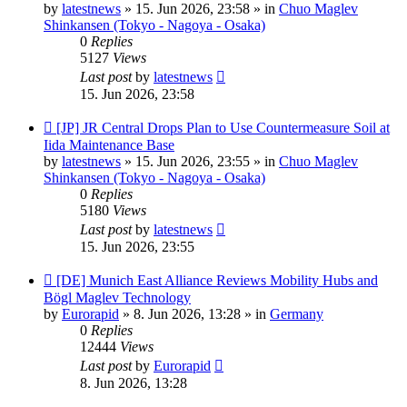
by
latestnews
»
15. Jun 2026, 23:58
» in
Chuo Maglev
Shinkansen (Tokyo - Nagoya - Osaka)
0
Replies
5127
Views
Last post
by
latestnews
15. Jun 2026, 23:58
New
[JP] JR Central Drops Plan to Use Countermeasure Soil at
post
Iida Maintenance Base
by
latestnews
»
15. Jun 2026, 23:55
» in
Chuo Maglev
Shinkansen (Tokyo - Nagoya - Osaka)
0
Replies
5180
Views
Last post
by
latestnews
15. Jun 2026, 23:55
New
[DE] Munich East Alliance Reviews Mobility Hubs and
post
Bögl Maglev Technology
by
Eurorapid
»
8. Jun 2026, 13:28
» in
Germany
0
Replies
12444
Views
Last post
by
Eurorapid
8. Jun 2026, 13:28