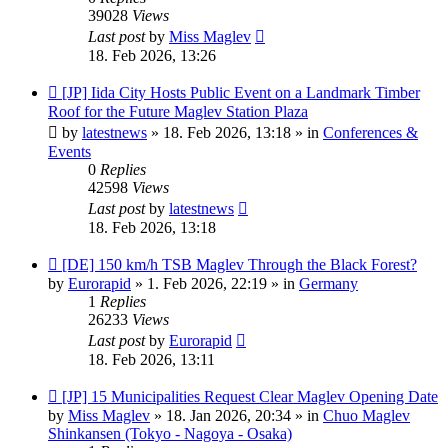
39028
Views
Last post
by
Miss Maglev
18. Feb 2026, 13:26
New
[JP] Iida City Hosts Public Event on a Landmark Timber
post
Roof for the Future Maglev Station Plaza
by
latestnews
»
18. Feb 2026, 13:18
» in
Conferences &
Events
0
Replies
42598
Views
Last post
by
latestnews
18. Feb 2026, 13:18
New
[DE] 150 km/h TSB Maglev Through the Black Forest?
post
by
Eurorapid
»
1. Feb 2026, 22:19
» in
Germany
1
Replies
26233
Views
Last post
by
Eurorapid
18. Feb 2026, 13:11
New
[JP] 15 Municipalities Request Clear Maglev Opening Date
post
by
Miss Maglev
»
18. Jan 2026, 20:34
» in
Chuo Maglev
Shinkansen (Tokyo - Nagoya - Osaka)