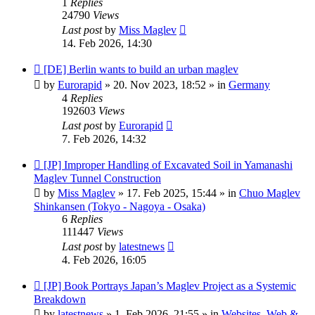
1
Replies
24790
Views
Last post
by
Miss Maglev
14. Feb 2026, 14:30
New
[DE] Berlin wants to build an urban maglev
post
by
Eurorapid
»
20. Nov 2023, 18:52
» in
Germany
4
Replies
192603
Views
Last post
by
Eurorapid
7. Feb 2026, 14:32
New
[JP] Improper Handling of Excavated Soil in Yamanashi
post
Maglev Tunnel Construction
by
Miss Maglev
»
17. Feb 2025, 15:44
» in
Chuo Maglev
Shinkansen (Tokyo - Nagoya - Osaka)
6
Replies
111447
Views
Last post
by
latestnews
4. Feb 2026, 16:05
New
[JP] Book Portrays Japan’s Maglev Project as a Systemic
post
Breakdown
by
latestnews
»
1. Feb 2026, 21:55
» in
Websites, Web &