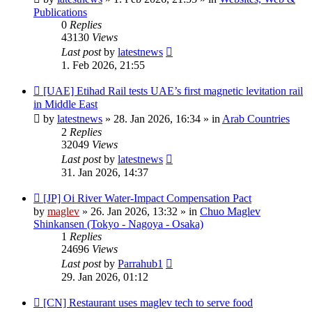
Publications
0
Replies
43130
Views
Last post
by
latestnews
1. Feb 2026, 21:55
New
[UAE] Etihad Rail tests UAE’s first magnetic levitation rail
post
in Middle East
by
latestnews
»
28. Jan 2026, 16:34
» in
Arab Countries
2
Replies
32049
Views
Last post
by
latestnews
31. Jan 2026, 14:37
New
[JP] Oi River Water-Impact Compensation Pact
post
by
maglev
»
26. Jan 2026, 13:32
» in
Chuo Maglev
Shinkansen (Tokyo - Nagoya - Osaka)
1
Replies
24696
Views
Last post
by
Parrahub1
29. Jan 2026, 01:12
New
[CN] Restaurant uses maglev tech to serve food