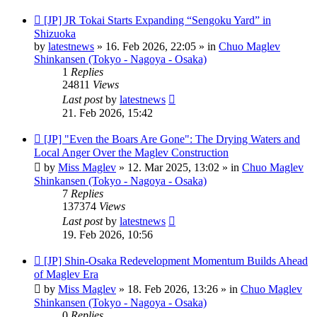
New
[JP] JR Tokai Starts Expanding “Sengoku Yard” in
post
Shizuoka
by
latestnews
»
16. Feb 2026, 22:05
» in
Chuo Maglev
Shinkansen (Tokyo - Nagoya - Osaka)
1
Replies
24811
Views
Last post
by
latestnews
21. Feb 2026, 15:42
New
[JP] "Even the Boars Are Gone": The Drying Waters and
post
Local Anger Over the Maglev Construction
by
Miss Maglev
»
12. Mar 2025, 13:02
» in
Chuo Maglev
Shinkansen (Tokyo - Nagoya - Osaka)
7
Replies
137374
Views
Last post
by
latestnews
19. Feb 2026, 10:56
New
[JP] Shin-Osaka Redevelopment Momentum Builds Ahead
post
of Maglev Era
by
Miss Maglev
»
18. Feb 2026, 13:26
» in
Chuo Maglev
Shinkansen (Tokyo - Nagoya - Osaka)
0
Replies