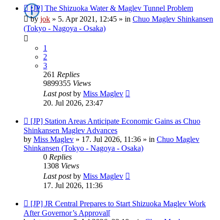
New
[JP] The Shizuoka Water & Maglev Tunnel Problem
post
by
jok
»
5. Apr 2021, 12:45
» in
Chuo Maglev Shinkansen
(Tokyo - Nagoya - Osaka)
1
2
3
261
Replies
9899355
Views
Last post
by
Miss Maglev
20. Jul 2026, 23:47
New
[JP] Station Areas Anticipate Economic Gains as Chuo
post
Shinkansen Maglev Advances
by
Miss Maglev
»
17. Jul 2026, 11:36
» in
Chuo Maglev
Shinkansen (Tokyo - Nagoya - Osaka)
0
Replies
1308
Views
Last post
by
Miss Maglev
17. Jul 2026, 11:36
New
[JP] JR Central Prepares to Start Shizuoka Maglev Work
post
After Governor’s Approval[