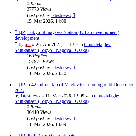
0
Replies
37773
Views
Last post
by
latestnews
15. Mar 2026, 14:08
New
[JP] Tokyo Shinagawa Station (Urban development)
post
development
by
jok
»
26. Apr 2021, 11:13
» in
Chuo Maglev
Shinkansen (Tokyo - Nagoya - Osaka)
16
Replies
157971
Views
Last post
by
latestnews
11. Mar 2026, 23:20
New
[JP] 5.42 million km of Maglev test running until December
post
2025
by
latestnews
»
11. Mar 2026, 13:09
» in
Chuo Maglev
Shinkansen (Tokyo - Nagoya - Osaka)
0
Replies
36410
Views
Last post
by
latestnews
11. Mar 2026, 13:09
New
[JP] Kofu City Station debate