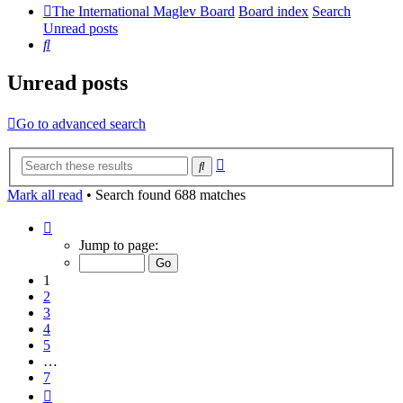
The International Maglev Board
Board index
Search
Unread posts
Search
Unread posts
Go to advanced search
Advanced
Search
search
Mark all read
• Search found 688 matches
Page
1
Jump to page:
of
7
1
2
3
4
5
…
7
Next