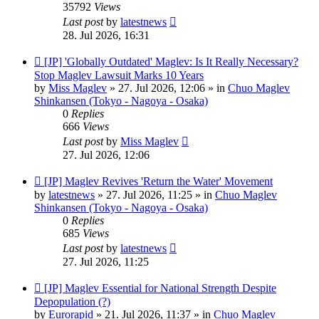
35792
Views
Last post
by
latestnews
28. Jul 2026, 16:31
New
[JP] 'Globally Outdated' Maglev: Is It Really Necessary?
post
Stop Maglev Lawsuit Marks 10 Years
by
Miss Maglev
»
27. Jul 2026, 12:06
» in
Chuo Maglev
Shinkansen (Tokyo - Nagoya - Osaka)
0
Replies
666
Views
Last post
by
Miss Maglev
27. Jul 2026, 12:06
New
[JP] Maglev Revives 'Return the Water' Movement
post
by
latestnews
»
27. Jul 2026, 11:25
» in
Chuo Maglev
Shinkansen (Tokyo - Nagoya - Osaka)
0
Replies
685
Views
Last post
by
latestnews
27. Jul 2026, 11:25
New
[JP] Maglev Essential for National Strength Despite
post
Depopulation (?)
by
Eurorapid
»
21. Jul 2026, 11:37
» in
Chuo Maglev