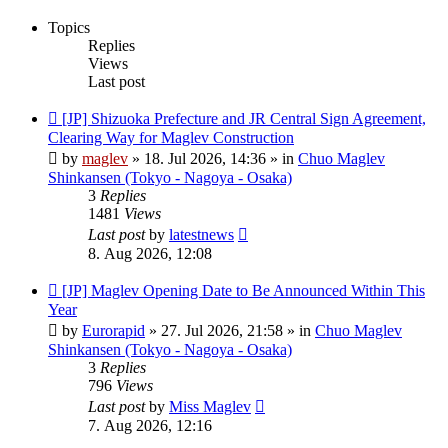
Topics
Replies
Views
Last post
New
[JP] Shizuoka Prefecture and JR Central Sign Agreement,
post
Clearing Way for Maglev Construction
by
maglev
»
18. Jul 2026, 14:36
» in
Chuo Maglev
Shinkansen (Tokyo - Nagoya - Osaka)
3
Replies
1481
Views
Last post
by
latestnews
8. Aug 2026, 12:08
New
[JP] Maglev Opening Date to Be Announced Within This
post
Year
by
Eurorapid
»
27. Jul 2026, 21:58
» in
Chuo Maglev
Shinkansen (Tokyo - Nagoya - Osaka)
3
Replies
796
Views
Last post
by
Miss Maglev
7. Aug 2026, 12:16