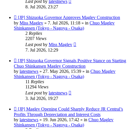
Last post
by
latestnews
8. Jul 2026, 23:27
New
[JP] Shizuoka Governor Approves Maglev Construction
post
by
Miss Maglev
»
7. Jul 2026, 11:18
» in
Chuo Maglev
Shinkansen (Tokyo - Nagoya - Osaka)
2
Replies
2207
Views
Last post
by
Miss Maglev
7. Jul 2026, 12:29
New
[JP] Shizuoka Governor Signals Positive Stance on Starting
post
Chuo Shinkansen Maglev Construction
by
latestnews
»
27. May 2026, 15:39
» in
Chuo Maglev
Shinkansen (Tokyo - Nagoya - Osaka)
11
Replies
11294
Views
Last post
by
latestnews
3. Jul 2026, 19:27
New
[JP] Maglev Opening Could Sharply Reduce JR Central’s
post
Profits Through Depreciation and Interest Costs
by
latestnews
»
19. Jun 2026, 17:42
» in
Chuo Maglev
Shinkansen (Tokyo - Nagoya - Osaka)