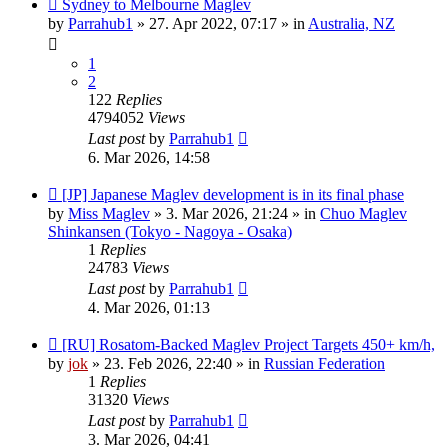
New
Sydney to Melbourne Maglev
post
by
Parrahub1
»
27. Apr 2022, 07:17
» in
Australia, NZ
1
2
122
Replies
4794052
Views
Last post
by
Parrahub1
6. Mar 2026, 14:58
New
[JP] Japanese Maglev development is in its final phase
post
by
Miss Maglev
»
3. Mar 2026, 21:24
» in
Chuo Maglev
Shinkansen (Tokyo - Nagoya - Osaka)
1
Replies
24783
Views
Last post
by
Parrahub1
4. Mar 2026, 01:13
New
[RU] Rosatom-Backed Maglev Project Targets 450+ km/h,
post
by
jok
»
23. Feb 2026, 22:40
» in
Russian Federation
1
Replies
31320
Views
Last post
by
Parrahub1
3. Mar 2026, 04:41