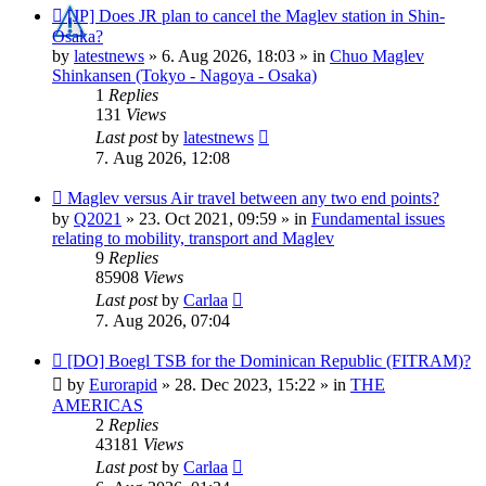
New
[JP] Does JR plan to cancel the Maglev station in Shin-
post
Osaka?
by
latestnews
»
6. Aug 2026, 18:03
» in
Chuo Maglev
Shinkansen (Tokyo - Nagoya - Osaka)
1
Replies
131
Views
Last post
by
latestnews
7. Aug 2026, 12:08
New
Maglev versus Air travel between any two end points?
post
by
Q2021
»
23. Oct 2021, 09:59
» in
Fundamental issues
relating to mobility, transport and Maglev
9
Replies
85908
Views
Last post
by
Carlaa
7. Aug 2026, 07:04
New
[DO] Boegl TSB for the Dominican Republic (FITRAM)?
post
by
Eurorapid
»
28. Dec 2023, 15:22
» in
THE
AMERICAS
2
Replies
43181
Views
Last post
by
Carlaa