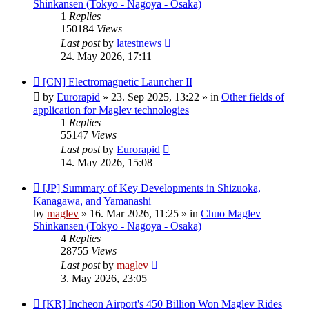
Shinkansen (Tokyo - Nagoya - Osaka)
1
Replies
150184
Views
Last post
by
latestnews
24. May 2026, 17:11
New
[CN] Electromagnetic Launcher II
post
by
Eurorapid
»
23. Sep 2025, 13:22
» in
Other fields of
application for Maglev technologies
1
Replies
55147
Views
Last post
by
Eurorapid
14. May 2026, 15:08
New
[JP] Summary of Key Developments in Shizuoka,
post
Kanagawa, and Yamanashi
by
maglev
»
16. Mar 2026, 11:25
» in
Chuo Maglev
Shinkansen (Tokyo - Nagoya - Osaka)
4
Replies
28755
Views
Last post
by
maglev
3. May 2026, 23:05
New
[KR] Incheon Airport's 450 Billion Won Maglev Rides