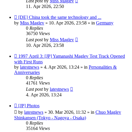
Last post
by
Miss Maglev
11. Apr 2026, 22:50
New
[DE] China took the same technology and ...
post
by
Miss Maglev
»
10. Apr 2026, 23:58
» in
Germany
0
Replies
36750
Views
Last post
by
Miss Maglev
10. Apr 2026, 23:58
New
1997 April 3: [JP] Yamanashi Maglev Test Track Opened
post
with First Runs
by
latestnews
»
4. Apr 2026, 13:24
» in
Personalities &
Anniversaries
0
Replies
41761
Views
Last post
by
latestnews
4. Apr 2026, 13:24
New
[JP] Photos
post
by
latestnews
»
30. Mar 2026, 11:32
» in
Chuo Maglev
Shinkansen (Tokyo - Nagoya - Osaka)
0
Replies
35164
Views