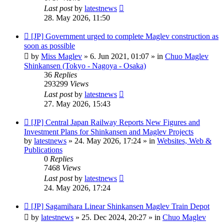
Last post
by
latestnews
28. May 2026, 11:50
New
[JP] Government urged to complete Maglev construction as
post
soon as possible
by
Miss Maglev
»
6. Jun 2021, 01:07
» in
Chuo Maglev
Shinkansen (Tokyo - Nagoya - Osaka)
36
Replies
293299
Views
Last post
by
latestnews
27. May 2026, 15:43
New
[JP] Central Japan Railway Reports New Figures and
post
Investment Plans for Shinkansen and Maglev Projects
by
latestnews
»
24. May 2026, 17:24
» in
Websites, Web &
Publications
0
Replies
7468
Views
Last post
by
latestnews
24. May 2026, 17:24
New
[JP] Sagamihara Linear Shinkansen Maglev Train Depot
post
by
latestnews
»
25. Dec 2024, 20:27
» in
Chuo Maglev