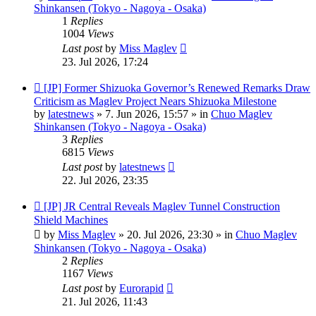
Shinkansen (Tokyo - Nagoya - Osaka)
1
Replies
1004
Views
Last post
by
Miss Maglev
23. Jul 2026, 17:24
New
[JP] Former Shizuoka Governor’s Renewed Remarks Draw
post
Criticism as Maglev Project Nears Shizuoka Milestone
by
latestnews
»
7. Jun 2026, 15:57
» in
Chuo Maglev
Shinkansen (Tokyo - Nagoya - Osaka)
3
Replies
6815
Views
Last post
by
latestnews
22. Jul 2026, 23:35
New
[JP] JR Central Reveals Maglev Tunnel Construction
post
Shield Machines
by
Miss Maglev
»
20. Jul 2026, 23:30
» in
Chuo Maglev
Shinkansen (Tokyo - Nagoya - Osaka)
2
Replies
1167
Views
Last post
by
Eurorapid
21. Jul 2026, 11:43