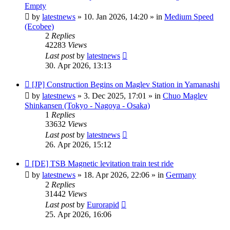
post
Empty
by
latestnews
»
10. Jan 2026, 14:20
» in
Medium Speed
(Ecobee)
2
Replies
42283
Views
Last post
by
latestnews
30. Apr 2026, 13:13
New
[JP] Construction Begins on Maglev Station in Yamanashi
post
by
latestnews
»
3. Dec 2025, 17:01
» in
Chuo Maglev
Shinkansen (Tokyo - Nagoya - Osaka)
1
Replies
33632
Views
Last post
by
latestnews
26. Apr 2026, 15:12
New
[DE] TSB Magnetic levitation train test ride
post
by
latestnews
»
18. Apr 2026, 22:06
» in
Germany
2
Replies
31442
Views
Last post
by
Eurorapid
25. Apr 2026, 16:06