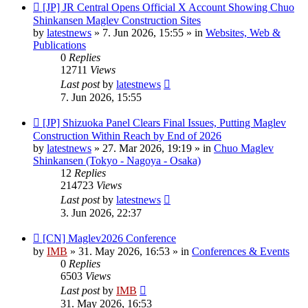
New
[JP] JR Central Opens Official X Account Showing Chuo
post
Shinkansen Maglev Construction Sites
by
latestnews
»
7. Jun 2026, 15:55
» in
Websites, Web &
Publications
0
Replies
12711
Views
Last post
by
latestnews
7. Jun 2026, 15:55
New
[JP] Shizuoka Panel Clears Final Issues, Putting Maglev
post
Construction Within Reach by End of 2026
by
latestnews
»
27. Mar 2026, 19:19
» in
Chuo Maglev
Shinkansen (Tokyo - Nagoya - Osaka)
12
Replies
214723
Views
Last post
by
latestnews
3. Jun 2026, 22:37
New
[CN] Maglev2026 Conference
post
by
IMB
»
31. May 2026, 16:53
» in
Conferences & Events
0
Replies
6503
Views
Last post
by
IMB
31. May 2026, 16:53