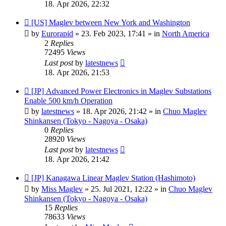
18. Apr 2026, 22:32
New
[US] Maglev between New York and Washington
post
by
Eurorapid
»
23. Feb 2023, 17:41
» in
North America
2
Replies
72495
Views
Last post
by
latestnews
18. Apr 2026, 21:53
New
[JP] Advanced Power Electronics in Maglev Substations
post
Enable 500 km/h Operation
by
latestnews
»
18. Apr 2026, 21:42
» in
Chuo Maglev
Shinkansen (Tokyo - Nagoya - Osaka)
0
Replies
28920
Views
Last post
by
latestnews
18. Apr 2026, 21:42
New
[JP] Kanagawa Linear Maglev Station (Hashimoto)
post
by
Miss Maglev
»
25. Jul 2021, 12:22
» in
Chuo Maglev
Shinkansen (Tokyo - Nagoya - Osaka)
15
Replies
78633
Views