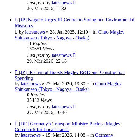
Last post
by
latestnews
30. Mar 2026, 11:32
New
[JP] Nagano Urges JR Central to Strengthen Environmental
post
Measures
by
latestnews
»
28. Jan 2025, 12:19
» in
Chuo Maglev
Shinkansen (Tokyo - Nagoya - Osaka)
11
Replies
150651
Views
Last post
by
latestnews
29. Mar 2026, 22:18
New
[JP] JR Central Boosts Maglev R&D and Construction
post
Spending
by
latestnews
»
27. Mar 2026, 19:30
» in
Chuo Maglev
Shinkansen (Tokyo - Nagoya - Osaka)
0
Replies
35482
Views
Last post
by
latestnews
27. Mar 2026, 19:30
New
[DE] Germany’s Transport Ministry Backs a Maglev
post
Comeback for Local Transit
by
latestnews
»
15. Mar 2026, 14:08
» in
Germany