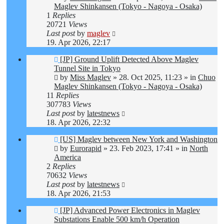
Maglev Shinkansen (Tokyo - Nagoya - Osaka)
1
Replies
20721
Views
Last post
by
maglev
19. Apr 2026, 22:17
New
[JP] Ground Uplift Detected Above Maglev
post
Tunnel Site in Tokyo
by
Miss Maglev
»
28. Oct 2025, 11:23
» in
Chuo
Maglev Shinkansen (Tokyo - Nagoya - Osaka)
11
Replies
307783
Views
Last post
by
latestnews
18. Apr 2026, 22:32
New
[US] Maglev between New York and Washington
post
by
Eurorapid
»
23. Feb 2023, 17:41
» in
North
America
2
Replies
70632
Views
Last post
by
latestnews
18. Apr 2026, 21:53
New
[JP] Advanced Power Electronics in Maglev
post
Substations Enable 500 km/h Operation