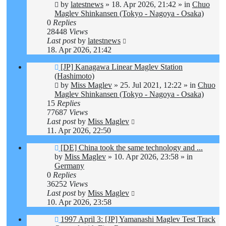
by
latestnews
»
18. Apr 2026, 21:42
» in
Chuo
Maglev Shinkansen (Tokyo - Nagoya - Osaka)
0
Replies
28448
Views
Last post
by
latestnews
18. Apr 2026, 21:42
New
[JP] Kanagawa Linear Maglev Station
post
(Hashimoto)
by
Miss Maglev
»
25. Jul 2021, 12:22
» in
Chuo
Maglev Shinkansen (Tokyo - Nagoya - Osaka)
15
Replies
77687
Views
Last post
by
Miss Maglev
11. Apr 2026, 22:50
New
[DE] China took the same technology and ...
post
by
Miss Maglev
»
10. Apr 2026, 23:58
» in
Germany
0
Replies
36252
Views
Last post
by
Miss Maglev
10. Apr 2026, 23:58
New
1997 April 3: [JP] Yamanashi Maglev Test Track