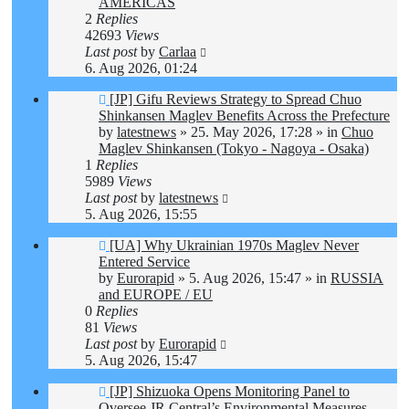
AMERICAS
2
Replies
42693
Views
Last post
by
Carlaa
6. Aug 2026, 01:24
New
[JP] Gifu Reviews Strategy to Spread Chuo
post
Shinkansen Maglev Benefits Across the Prefecture
by
latestnews
»
25. May 2026, 17:28
» in
Chuo
Maglev Shinkansen (Tokyo - Nagoya - Osaka)
1
Replies
5989
Views
Last post
by
latestnews
5. Aug 2026, 15:55
New
[UA] Why Ukrainian 1970s Maglev Never
post
Entered Service
by
Eurorapid
»
5. Aug 2026, 15:47
» in
RUSSIA
and EUROPE / EU
0
Replies
81
Views
Last post
by
Eurorapid
5. Aug 2026, 15:47
New
[JP] Shizuoka Opens Monitoring Panel to
post
Oversee JR Central’s Environmental Measures