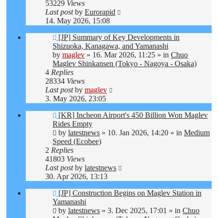
53229
Views
Last post
by
Eurorapid
14. May 2026, 15:08
New
[JP] Summary of Key Developments in
post
Shizuoka, Kanagawa, and Yamanashi
by
maglev
»
16. Mar 2026, 11:25
» in
Chuo
Maglev Shinkansen (Tokyo - Nagoya - Osaka)
4
Replies
28334
Views
Last post
by
maglev
3. May 2026, 23:05
New
[KR] Incheon Airport's 450 Billion Won Maglev
post
Rides Empty
by
latestnews
»
10. Jan 2026, 14:20
» in
Medium
Speed (Ecobee)
2
Replies
41803
Views
Last post
by
latestnews
30. Apr 2026, 13:13
New
[JP] Construction Begins on Maglev Station in
post
Yamanashi
by
latestnews
»
3. Dec 2025, 17:01
» in
Chuo