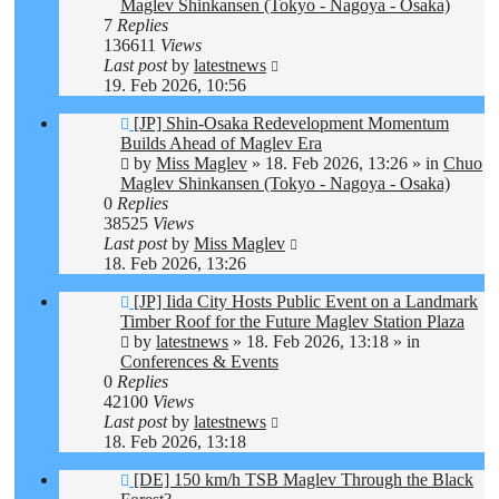
Maglev Shinkansen (Tokyo - Nagoya - Osaka)
7
Replies
136611
Views
Last post
by
latestnews
19. Feb 2026, 10:56
New
[JP] Shin-Osaka Redevelopment Momentum
post
Builds Ahead of Maglev Era
by
Miss Maglev
»
18. Feb 2026, 13:26
» in
Chuo
Maglev Shinkansen (Tokyo - Nagoya - Osaka)
0
Replies
38525
Views
Last post
by
Miss Maglev
18. Feb 2026, 13:26
New
[JP] Iida City Hosts Public Event on a Landmark
post
Timber Roof for the Future Maglev Station Plaza
by
latestnews
»
18. Feb 2026, 13:18
» in
Conferences & Events
0
Replies
42100
Views
Last post
by
latestnews
18. Feb 2026, 13:18
New
[DE] 150 km/h TSB Maglev Through the Black
post