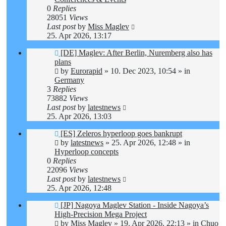
0
Replies
28051
Views
Last post
by
Miss Maglev
25. Apr 2026, 13:17
New
[DE] Maglev: After Berlin, Nuremberg also has
post
plans
by
Eurorapid
»
10. Dec 2023, 10:54
» in
Germany
3
Replies
73882
Views
Last post
by
latestnews
25. Apr 2026, 13:03
New
[ES] Zeleros hyperloop goes bankrupt
post
by
latestnews
»
25. Apr 2026, 12:48
» in
Hyperloop concepts
0
Replies
22096
Views
Last post
by
latestnews
25. Apr 2026, 12:48
New
[JP] Nagoya Maglev Station - Inside Nagoya’s
post
High-Precision Mega Project
by
Miss Maglev
»
19. Apr 2026, 22:13
» in
Chuo