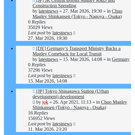
[JP] JR Central Boosts Maglev R&D and
post
Construction Spending
by
latestnews
»
27. Mar 2026, 19:30
» in
Chuo
Maglev Shinkansen (Tokyo - Nagoya - Osaka)
0
Replies
35029
Views
Last post
by
latestnews
27. Mar 2026, 19:30
New
[DE] Germany’s Transport Ministry Backs a
post
Maglev Comeback for Local Transit
by
latestnews
»
15. Mar 2026, 14:08
» in
Germany
0
Replies
37296
Views
Last post
by
latestnews
15. Mar 2026, 14:08
New
[JP] Tokyo Shinagawa Station (Urban
post
development) development
by
jok
»
26. Apr 2021, 11:13
» in
Chuo Maglev
Shinkansen (Tokyo - Nagoya - Osaka)
16
Replies
156952
Views
Last post
by
latestnews
11. Mar 2026, 23:20