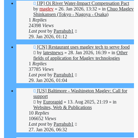
New
[JP] Oi River Water-Impact Compensation Pact
post
by
maglev
»
26. Jan 2026, 13:32
» in
Chuo Maglev
Shinkansen (Tokyo - Nagoya - Osaka)
1
Replies
24398
Views
Last post
by
Parrahub1
29. Jan 2026, 01:12
New
[CN] Restaurant uses maglev tech to serve food
post
by
latestnews
»
28. Jan 2026, 16:39
» in
Other
fields of application for Maglev technologies
1
Replies
37785
Views
Last post
by
Parrahub1
29. Jan 2026, 01:04
New
[US] Baltimore - Washington Maglev: Call for
post
support
by
Eurorapid
»
13. Aug 2025, 21:19
» in
Websites, Web & Publications
10
Replies
106652
Views
Last post
by
Parrahub1
27. Jan 2026, 06:32