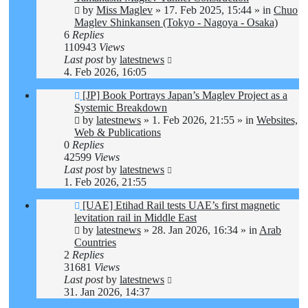
by
Miss Maglev
»
17. Feb 2025, 15:44
» in
Chuo
Maglev Shinkansen (Tokyo - Nagoya - Osaka)
6
Replies
110943
Views
Last post
by
latestnews
4. Feb 2026, 16:05
New
[JP] Book Portrays Japan’s Maglev Project as a
post
Systemic Breakdown
by
latestnews
»
1. Feb 2026, 21:55
» in
Websites,
Web & Publications
0
Replies
42599
Views
Last post
by
latestnews
1. Feb 2026, 21:55
New
[UAE] Etihad Rail tests UAE’s first magnetic
post
levitation rail in Middle East
by
latestnews
»
28. Jan 2026, 16:34
» in
Arab
Countries
2
Replies
31681
Views
Last post
by
latestnews
31. Jan 2026, 14:37