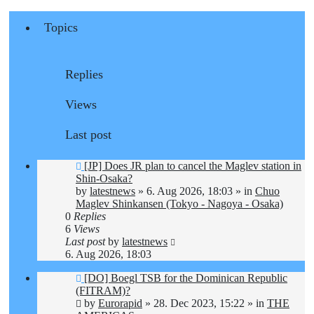
Topics
Replies
Views
Last post
New
[JP] Does JR plan to cancel the Maglev station in
post
Shin-Osaka?
by
latestnews
»
6. Aug 2026, 18:03
» in
Chuo
Maglev Shinkansen (Tokyo - Nagoya - Osaka)
0
Replies
6
Views
Last post
by
latestnews
6. Aug 2026, 18:03
New
[DO] Boegl TSB for the Dominican Republic
post
(FITRAM)?
by
Eurorapid
»
28. Dec 2023, 15:22
» in
THE