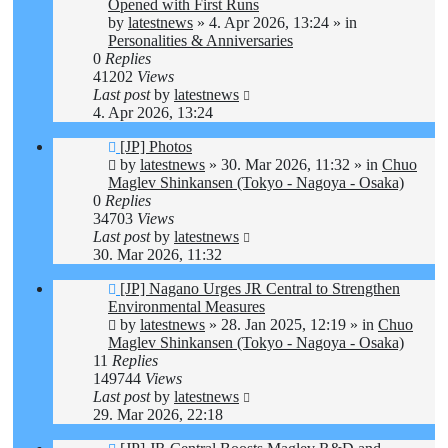
post
Opened with First Runs
by
latestnews
»
4. Apr 2026, 13:24
» in
Personalities & Anniversaries
0
Replies
41202
Views
Last post
by
latestnews
4. Apr 2026, 13:24
New
[JP] Photos
post
by
latestnews
»
30. Mar 2026, 11:32
» in
Chuo
Maglev Shinkansen (Tokyo - Nagoya - Osaka)
0
Replies
34703
Views
Last post
by
latestnews
30. Mar 2026, 11:32
New
[JP] Nagano Urges JR Central to Strengthen
post
Environmental Measures
by
latestnews
»
28. Jan 2025, 12:19
» in
Chuo
Maglev Shinkansen (Tokyo - Nagoya - Osaka)
11
Replies
149744
Views
Last post
by
latestnews
29. Mar 2026, 22:18
New