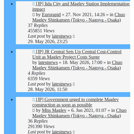
New
[JP] Iida City and Maglev Station Implementation
post
impact
by
Eurorapid
»
27. Nov 2021, 14:26
» in
Chuo
Maglev Shinkansen (Tokyo - Nagoya - Osaka)
37
Replies
455851
Views
Last post
by
latestnews
29. May 2026, 23:25
New
[JP] JR Central Sets Up Central Cost-Control
post
Unit as Maglev Project Costs Surge
by
latestnews
»
18. May 2026, 17:00
» in
Chuo
Maglev Shinkansen (Tokyo - Nagoya - Osaka)
4
Replies
6359
Views
Last post
by
latestnews
28. May 2026, 11:50
New
[JP] Government urged to complete Maglev
post
construction as soon as possible
by
Miss Maglev
»
6. Jun 2021, 01:07
» in
Chuo
Maglev Shinkansen (Tokyo - Nagoya - Osaka)
36
Replies
291390
Views
Last post
by
latestnews