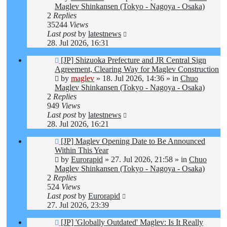
Maglev Shinkansen (Tokyo - Nagoya - Osaka)
2
Replies
35244
Views
Last post
by
latestnews
28. Jul 2026, 16:31
New
[JP] Shizuoka Prefecture and JR Central Sign
post
Agreement, Clearing Way for Maglev Construction
by
maglev
»
18. Jul 2026, 14:36
» in
Chuo
Maglev Shinkansen (Tokyo - Nagoya - Osaka)
2
Replies
949
Views
Last post
by
latestnews
28. Jul 2026, 16:21
New
[JP] Maglev Opening Date to Be Announced
post
Within This Year
by
Eurorapid
»
27. Jul 2026, 21:58
» in
Chuo
Maglev Shinkansen (Tokyo - Nagoya - Osaka)
2
Replies
524
Views
Last post
by
Eurorapid
27. Jul 2026, 23:39
New
[JP] 'Globally Outdated' Maglev: Is It Really