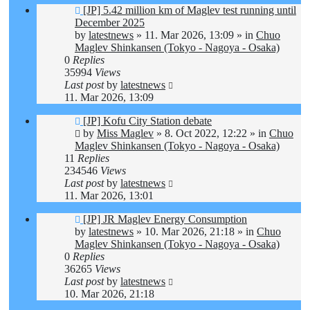
New
[JP] 5.42 million km of Maglev test running until
post
December 2025
by
latestnews
»
11. Mar 2026, 13:09
» in
Chuo
Maglev Shinkansen (Tokyo - Nagoya - Osaka)
0
Replies
35994
Views
Last post
by
latestnews
11. Mar 2026, 13:09
New
[JP] Kofu City Station debate
post
by
Miss Maglev
»
8. Oct 2022, 12:22
» in
Chuo
Maglev Shinkansen (Tokyo - Nagoya - Osaka)
11
Replies
234546
Views
Last post
by
latestnews
11. Mar 2026, 13:01
New
[JP] JR Maglev Energy Consumption
post
by
latestnews
»
10. Mar 2026, 21:18
» in
Chuo
Maglev Shinkansen (Tokyo - Nagoya - Osaka)
0
Replies
36265
Views
Last post
by
latestnews
10. Mar 2026, 21:18