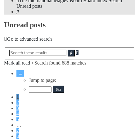
The International Maglev Board
Board index
Search
Unread posts
Search
Unread posts
Go to advanced search
Advanced
Search
search
Mark all read
• Search found 688 matches
Page
1
Jump to page:
of
7
1
2
3
4
5
…
7
Next