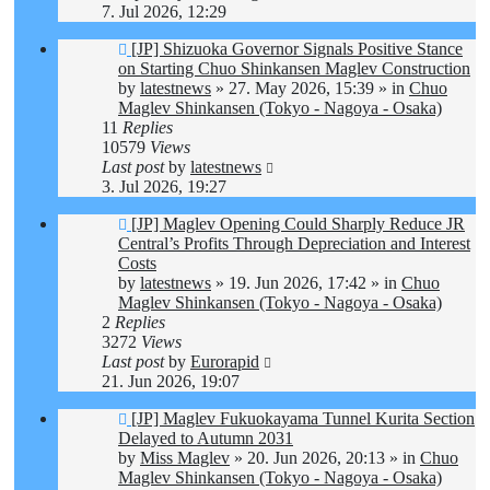
7. Jul 2026, 12:29
New
[JP] Shizuoka Governor Signals Positive Stance
post
on Starting Chuo Shinkansen Maglev Construction
by
latestnews
»
27. May 2026, 15:39
» in
Chuo
Maglev Shinkansen (Tokyo - Nagoya - Osaka)
11
Replies
10579
Views
Last post
by
latestnews
3. Jul 2026, 19:27
New
[JP] Maglev Opening Could Sharply Reduce JR
post
Central’s Profits Through Depreciation and Interest
Costs
by
latestnews
»
19. Jun 2026, 17:42
» in
Chuo
Maglev Shinkansen (Tokyo - Nagoya - Osaka)
2
Replies
3272
Views
Last post
by
Eurorapid
21. Jun 2026, 19:07
New
[JP] Maglev Fukuokayama Tunnel Kurita Section
post
Delayed to Autumn 2031
by
Miss Maglev
»
20. Jun 2026, 20:13
» in
Chuo
Maglev Shinkansen (Tokyo - Nagoya - Osaka)