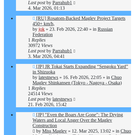
Last post
by
Parrahub1
4. Mar 2026, 01:13
New
[RU] Rosatom-Backed Maglev Project Targets
post
450+ km/h,
by
jok
»
23. Feb 2026, 22:40
» in
Russian
Federation
1
Replies
30972
Views
Last post
by
Parrahub1
3. Mar 2026, 04:41
New
[JP] JR Tokai Starts Expanding “Sengoku Yard”
post
in Shizuoka
by
latestnews
»
16. Feb 2026, 22:05
» in
Chuo
Maglev Shinkansen (Tokyo - Nagoya - Osaka)
1
Replies
24514
Views
Last post
by
latestnews
21. Feb 2026, 15:42
New
[JP] "Even the Boars Are Gone": The Drying
post
Waters and Local Anger Over the Maglev
Construction
by
Miss Maglev
»
12. Mar 2025, 13:02
» in
Chuo