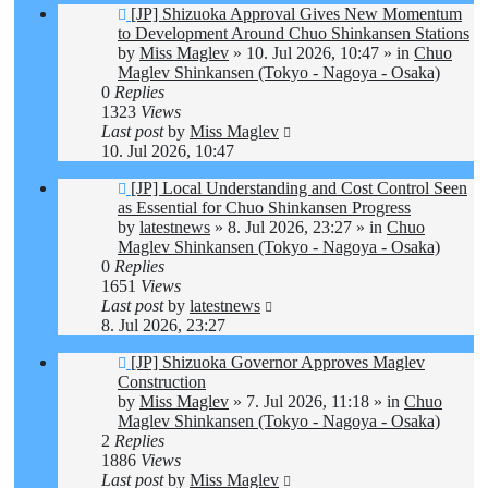
New
[JP] Shizuoka Approval Gives New Momentum
post
to Development Around Chuo Shinkansen Stations
by
Miss Maglev
»
10. Jul 2026, 10:47
» in
Chuo
Maglev Shinkansen (Tokyo - Nagoya - Osaka)
0
Replies
1323
Views
Last post
by
Miss Maglev
10. Jul 2026, 10:47
New
[JP] Local Understanding and Cost Control Seen
post
as Essential for Chuo Shinkansen Progress
by
latestnews
»
8. Jul 2026, 23:27
» in
Chuo
Maglev Shinkansen (Tokyo - Nagoya - Osaka)
0
Replies
1651
Views
Last post
by
latestnews
8. Jul 2026, 23:27
New
[JP] Shizuoka Governor Approves Maglev
post
Construction
by
Miss Maglev
»
7. Jul 2026, 11:18
» in
Chuo
Maglev Shinkansen (Tokyo - Nagoya - Osaka)
2
Replies
1886
Views
Last post
by
Miss Maglev