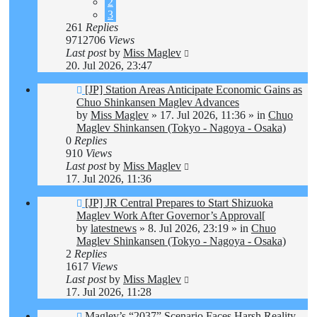
2
3
261
Replies
9712706
Views
Last post
by
Miss Maglev
20. Jul 2026, 23:47
New
[JP] Station Areas Anticipate Economic Gains as
post
Chuo Shinkansen Maglev Advances
by
Miss Maglev
»
17. Jul 2026, 11:36
» in
Chuo
Maglev Shinkansen (Tokyo - Nagoya - Osaka)
0
Replies
910
Views
Last post
by
Miss Maglev
17. Jul 2026, 11:36
New
[JP] JR Central Prepares to Start Shizuoka
post
Maglev Work After Governor’s Approval[
by
latestnews
»
8. Jul 2026, 23:19
» in
Chuo
Maglev Shinkansen (Tokyo - Nagoya - Osaka)
2
Replies
1617
Views
Last post
by
Miss Maglev
17. Jul 2026, 11:28
New
Maglev’s “2037” Scenario Faces Harsh Reality