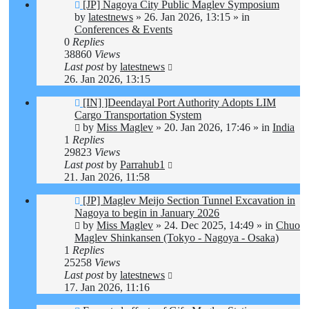
New
[JP] Nagoya City Public Maglev Symposium
post
by
latestnews
»
26. Jan 2026, 13:15
» in
Conferences & Events
0
Replies
38860
Views
Last post
by
latestnews
26. Jan 2026, 13:15
New
[IN] ]Deendayal Port Authority Adopts LIM
post
Cargo Transportation System
by
Miss Maglev
»
20. Jan 2026, 17:46
» in
India
1
Replies
29823
Views
Last post
by
Parrahub1
21. Jan 2026, 11:58
New
[JP] Maglev Meijo Section Tunnel Excavation in
post
Nagoya to begin in January 2026
by
Miss Maglev
»
24. Dec 2025, 14:49
» in
Chuo
Maglev Shinkansen (Tokyo - Nagoya - Osaka)
1
Replies
25258
Views
Last post
by
latestnews
17. Jan 2026, 11:16