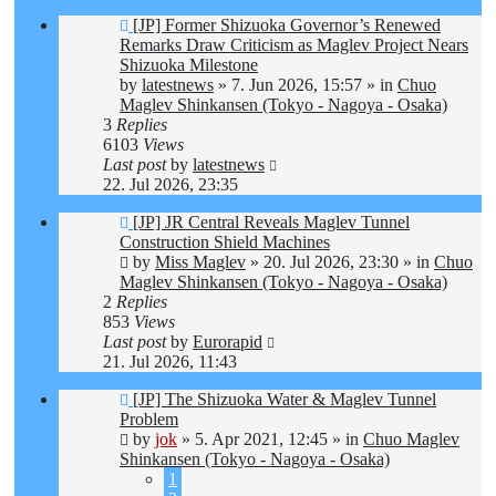
New
[JP] Former Shizuoka Governor’s Renewed
post
Remarks Draw Criticism as Maglev Project Nears
Shizuoka Milestone
by
latestnews
»
7. Jun 2026, 15:57
» in
Chuo
Maglev Shinkansen (Tokyo - Nagoya - Osaka)
3
Replies
6103
Views
Last post
by
latestnews
22. Jul 2026, 23:35
New
[JP] JR Central Reveals Maglev Tunnel
post
Construction Shield Machines
by
Miss Maglev
»
20. Jul 2026, 23:30
» in
Chuo
Maglev Shinkansen (Tokyo - Nagoya - Osaka)
2
Replies
853
Views
Last post
by
Eurorapid
21. Jul 2026, 11:43
New
[JP] The Shizuoka Water & Maglev Tunnel
post
Problem
by
jok
»
5. Apr 2021, 12:45
» in
Chuo Maglev
Shinkansen (Tokyo - Nagoya - Osaka)
1