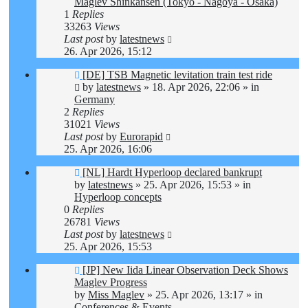
Maglev Shinkansen (Tokyo - Nagoya - Osaka)
1
Replies
33263
Views
Last post
by
latestnews
26. Apr 2026, 15:12
New
[DE] TSB Magnetic levitation train test ride
post
by
latestnews
»
18. Apr 2026, 22:06
» in
Germany
2
Replies
31021
Views
Last post
by
Eurorapid
25. Apr 2026, 16:06
New
[NL] Hardt Hyperloop declared bankrupt
post
by
latestnews
»
25. Apr 2026, 15:53
» in
Hyperloop concepts
0
Replies
26781
Views
Last post
by
latestnews
25. Apr 2026, 15:53
New
[JP] New Iida Linear Observation Deck Shows
post
Maglev Progress
by
Miss Maglev
»
25. Apr 2026, 13:17
» in
Conferences & Events