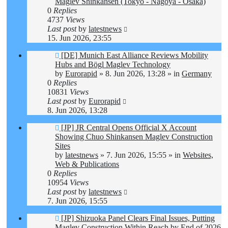
Maglev Shinkansen (Tokyo - Nagoya - Osaka)
0
Replies
4737
Views
Last post
by
latestnews
15. Jun 2026, 23:55
New
[DE] Munich East Alliance Reviews Mobility
post
Hubs and Bögl Maglev Technology
by
Eurorapid
»
8. Jun 2026, 13:28
» in
Germany
0
Replies
10831
Views
Last post
by
Eurorapid
8. Jun 2026, 13:28
New
[JP] JR Central Opens Official X Account
post
Showing Chuo Shinkansen Maglev Construction
Sites
by
latestnews
»
7. Jun 2026, 15:55
» in
Websites,
Web & Publications
0
Replies
10954
Views
Last post
by
latestnews
7. Jun 2026, 15:55
New
[JP] Shizuoka Panel Clears Final Issues, Putting
post
Maglev Construction Within Reach by End of 2026