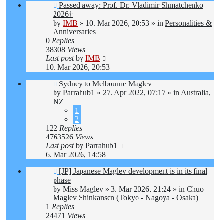
New
Passed away: Prof. Dr. Vladimir Shmatchenko
post
2026†
by
IMB
»
10. Mar 2026, 20:53
» in
Personalities &
Anniversaries
0
Replies
38308
Views
Last post
by
IMB
10. Mar 2026, 20:53
New
Sydney to Melbourne Maglev
post
by
Parrahub1
»
27. Apr 2022, 07:17
» in
Australia,
NZ
1
2
122
Replies
4763526
Views
Last post
by
Parrahub1
6. Mar 2026, 14:58
New
[JP] Japanese Maglev development is in its final
post
phase
by
Miss Maglev
»
3. Mar 2026, 21:24
» in
Chuo
Maglev Shinkansen (Tokyo - Nagoya - Osaka)
1
Replies
24471
Views