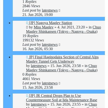
1
Replies
2846
Views
Last post
by
latestnews
21. Jun 2026, 19:00
New
[JP] Nagoya Maglev Station
post
by
Miss Maglev
»
4. Jul 2021, 23:20
» in
Chuo
Maglev Shinkansen (Tokyo - Nagoya - Osaka)
19
Replies
199132
Views
Last post
by
latestnews
16. Jun 2026, 05:30
New
JP] Final Haginodaira Section of Central Alps
post
Maglev Tunnel Gets Underway
by
latestnews
»
15. Jun 2026, 23:58
» in
Chuo
Maglev Shinkansen (Tokyo - Nagoya - Osaka)
0
Replies
4661
Views
Last post
by
latestnews
15. Jun 2026, 23:58
New
[JP] JR Central Drops Plan to Use
post
Countermeasure Soil at Iida Maintenance Base
by
latestnews
»
15. Jun 2026, 23:55
» in
Chuo