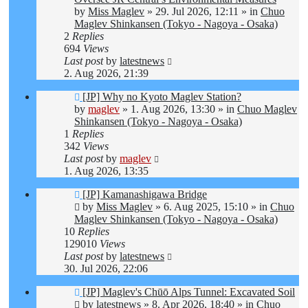
by
Miss Maglev
»
29. Jul 2026, 12:11
» in
Chuo
Maglev Shinkansen (Tokyo - Nagoya - Osaka)
2
Replies
694
Views
Last post
by
latestnews
2. Aug 2026, 21:39
New
[JP] Why no Kyoto Maglev Station?
post
by
maglev
»
1. Aug 2026, 13:30
» in
Chuo Maglev
Shinkansen (Tokyo - Nagoya - Osaka)
1
Replies
342
Views
Last post
by
maglev
1. Aug 2026, 13:35
New
[JP] Kamanashigawa Bridge
post
by
Miss Maglev
»
6. Aug 2025, 15:10
» in
Chuo
Maglev Shinkansen (Tokyo - Nagoya - Osaka)
10
Replies
129010
Views
Last post
by
latestnews
30. Jul 2026, 22:06
New
[JP] Maglev's Chūō Alps Tunnel: Excavated Soil
post
by
latestnews
»
8. Apr 2026, 18:40
» in
Chuo