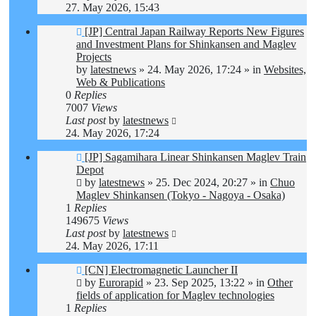
27. May 2026, 15:43
New
[JP] Central Japan Railway Reports New Figures
post
and Investment Plans for Shinkansen and Maglev
Projects
by
latestnews
»
24. May 2026, 17:24
» in
Websites,
Web & Publications
0
Replies
7007
Views
Last post
by
latestnews
24. May 2026, 17:24
New
[JP] Sagamihara Linear Shinkansen Maglev Train
post
Depot
by
latestnews
»
25. Dec 2024, 20:27
» in
Chuo
Maglev Shinkansen (Tokyo - Nagoya - Osaka)
1
Replies
149675
Views
Last post
by
latestnews
24. May 2026, 17:11
New
[CN] Electromagnetic Launcher II
post
by
Eurorapid
»
23. Sep 2025, 13:22
» in
Other
fields of application for Maglev technologies
1
Replies