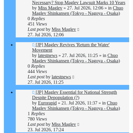
post
Necessary? Stop Maglev Lawsuit Marks 10 Years
by
Miss Maglev
»
27. Jul 2026, 12:06
» in
Chuo
Maglev Shinkansen (Tokyo - Nagoya - Osaka)
0
Replies
451
Views
Last post
by
Miss Maglev
27. Jul 2026, 12:06
New
[JP] Maglev Revives 'Return the Water'
post
Movement
by
latestnews
»
27. Jul 2026, 11:25
» in
Chuo
Maglev Shinkansen (Tokyo - Nagoya - Osaka)
0
Replies
444
Views
Last post
by
latestnews
27. Jul 2026, 11:25
New
[JP] Maglev Essential for National Strength
post
Despite Depopulation (?)
by
Eurorapid
»
21. Jul 2026, 11:37
» in
Chuo
Maglev Shinkansen (Tokyo - Nagoya - Osaka)
1
Replies
780
Views
Last post
by
Miss Maglev
23. Jul 2026, 17:24