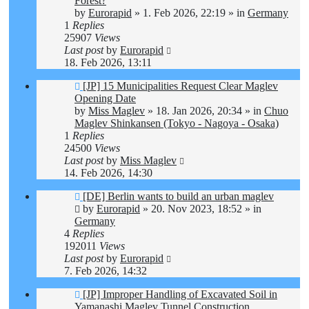
Forest?
by
Eurorapid
»
1. Feb 2026, 22:19
» in
Germany
1
Replies
25907
Views
Last post
by
Eurorapid
18. Feb 2026, 13:11
New
[JP] 15 Municipalities Request Clear Maglev
post
Opening Date
by
Miss Maglev
»
18. Jan 2026, 20:34
» in
Chuo
Maglev Shinkansen (Tokyo - Nagoya - Osaka)
1
Replies
24500
Views
Last post
by
Miss Maglev
14. Feb 2026, 14:30
New
[DE] Berlin wants to build an urban maglev
post
by
Eurorapid
»
20. Nov 2023, 18:52
» in
Germany
4
Replies
192011
Views
Last post
by
Eurorapid
7. Feb 2026, 14:32
New
[JP] Improper Handling of Excavated Soil in
post
Yamanashi Maglev Tunnel Construction