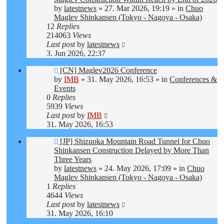
by
latestnews
»
27. Mar 2026, 19:19
» in
Chuo
Maglev Shinkansen (Tokyo - Nagoya - Osaka)
12
Replies
214063
Views
Last post
by
latestnews
3. Jun 2026, 22:37
New
[CN] Maglev2026 Conference
post
by
IMB
»
31. May 2026, 16:53
» in
Conferences &
Events
0
Replies
5939
Views
Last post
by
IMB
31. May 2026, 16:53
New
[JP] Shizuoka Mountain Road Tunnel for Chuo
post
Shinkansen Construction Delayed by More Than
Three Years
by
latestnews
»
24. May 2026, 17:09
» in
Chuo
Maglev Shinkansen (Tokyo - Nagoya - Osaka)
1
Replies
4644
Views
Last post
by
latestnews
31. May 2026, 16:10