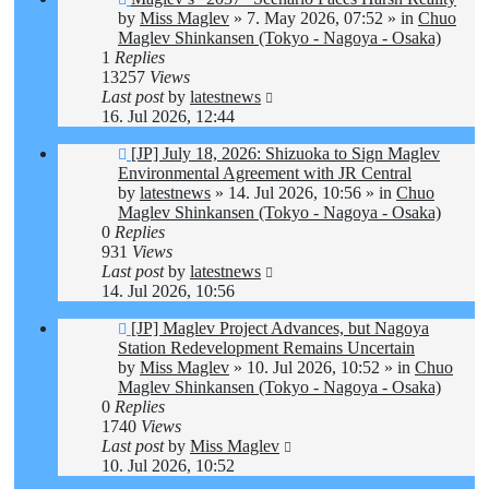
post
by
Miss Maglev
»
7. May 2026, 07:52
» in
Chuo
Maglev Shinkansen (Tokyo - Nagoya - Osaka)
1
Replies
13257
Views
Last post
by
latestnews
16. Jul 2026, 12:44
New
[JP] July 18, 2026: Shizuoka to Sign Maglev
post
Environmental Agreement with JR Central
by
latestnews
»
14. Jul 2026, 10:56
» in
Chuo
Maglev Shinkansen (Tokyo - Nagoya - Osaka)
0
Replies
931
Views
Last post
by
latestnews
14. Jul 2026, 10:56
New
[JP] Maglev Project Advances, but Nagoya
post
Station Redevelopment Remains Uncertain
by
Miss Maglev
»
10. Jul 2026, 10:52
» in
Chuo
Maglev Shinkansen (Tokyo - Nagoya - Osaka)
0
Replies
1740
Views
Last post
by
Miss Maglev
10. Jul 2026, 10:52