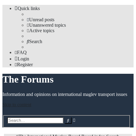
Quick links
Unread posts
Unanswered topics
Active topics
Search
FAQ
Login
Register
The Forums
Information and opinions on international maglev transport issues
Skip to content
Advanced
Search
search