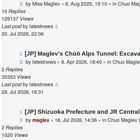
post
by
Miss Maglev
»
6. Aug 2025, 15:10
» in
Chuo Magl
10
Replies
129137
Views
Last post
by
latestnews
30. Jul 2026, 22:06
New
[JP] Maglev's Chūō Alps Tunnel: Excava
post
by
latestnews
»
8. Apr 2026, 18:40
» in
Chuo Maglev
2
Replies
35353
Views
Last post
by
latestnews
28. Jul 2026, 16:31
New
[JP] Shizuoka Prefecture and JR Centra
post
by
maglev
»
18. Jul 2026, 14:36
» in
Chuo Maglev S
2
Replies
1020
Views