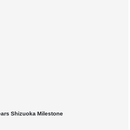
ears Shizuoka Milestone