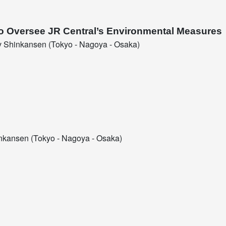
to Oversee JR Central’s Environmental Measures
 Shinkansen (Tokyo - Nagoya - Osaka)
kansen (Tokyo - Nagoya - Osaka)