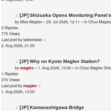
New
[JP] Shizuoka Opens Monitoring Panel 
post
by
Miss Maglev
»
29. Jul 2026, 12:11
» in
Chuo Maglev
2
Replies
775
Views
Last post
by
latestnews
2. Aug 2026, 21:39
New
[JP] Why no Kyoto Maglev Station?
post
by
maglev
»
1. Aug 2026, 13:30
» in
Chuo Maglev Shin
1
Replies
370
Views
Last post
by
maglev
1. Aug 2026, 13:35
New
[JP] Kamanashigawa Bridge