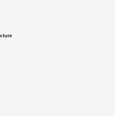
cture