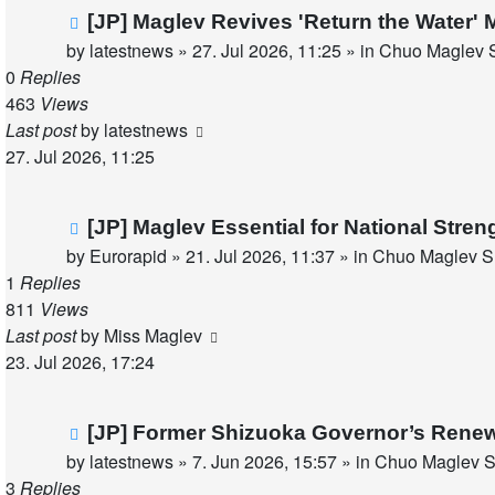
New
[JP] Maglev Revives 'Return the Water'
post
by
latestnews
»
27. Jul 2026, 11:25
» in
Chuo Maglev S
0
Replies
463
Views
Last post
by
latestnews
27. Jul 2026, 11:25
New
[JP] Maglev Essential for National Stren
post
by
Eurorapid
»
21. Jul 2026, 11:37
» in
Chuo Maglev Sh
1
Replies
811
Views
Last post
by
Miss Maglev
23. Jul 2026, 17:24
New
[JP] Former Shizuoka Governor’s Renew
post
by
latestnews
»
7. Jun 2026, 15:57
» in
Chuo Maglev S
3
Replies