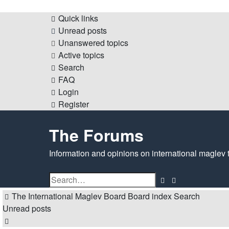
Quick links
Unread posts
Unanswered topics
Active topics
Search
FAQ
Login
Register
The Forums
Information and opinions on international maglev 
Search
Advanced
search
The International Maglev Board
Board index
Search
Unread posts
Search