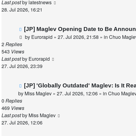
Last post
by
latestnews
28. Jul 2026, 16:21
New
[JP] Maglev Opening Date to Be Announ
post
by
Eurorapid
»
27. Jul 2026, 21:58
» in
Chuo Maglev
2
Replies
543
Views
Last post
by
Eurorapid
27. Jul 2026, 23:39
New
[JP] 'Globally Outdated' Maglev: Is It 
post
by
Miss Maglev
»
27. Jul 2026, 12:06
» in
Chuo Maglev
0
Replies
469
Views
Last post
by
Miss Maglev
27. Jul 2026, 12:06