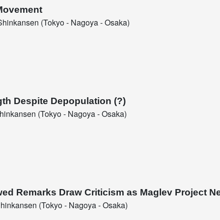
 Movement
hinkansen (Tokyo - Nagoya - Osaka)
gth Despite Depopulation (?)
inkansen (Tokyo - Nagoya - Osaka)
ed Remarks Draw Criticism as Maglev Project N
hinkansen (Tokyo - Nagoya - Osaka)