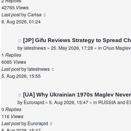
2
Replies
42765
Views
Last post
by
Carlaa
6. Aug 2026, 01:24
New
[JP] Gifu Reviews Strategy to Spread C
post
by
latestnews
»
25. May 2026, 17:28
» in
Chuo Maglev 
1
Replies
6085
Views
Last post
by
latestnews
5. Aug 2026, 15:55
New
[UA] Why Ukrainian 1970s Maglev Never
post
by
Eurorapid
»
5. Aug 2026, 15:47
» in
RUSSIA and E
0
Replies
116
Views
Last post
by
Eurorapid
5. Aug 2026, 15:47