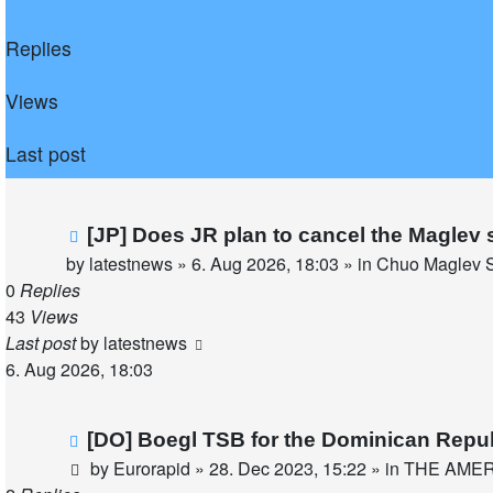
Replies
Views
Last post
New
[JP] Does JR plan to cancel the Maglev 
post
by
latestnews
»
6. Aug 2026, 18:03
» in
Chuo Maglev S
0
Replies
43
Views
Last post
by
latestnews
6. Aug 2026, 18:03
New
[DO] Boegl TSB for the Dominican Repu
post
by
Eurorapid
»
28. Dec 2023, 15:22
» in
THE AME