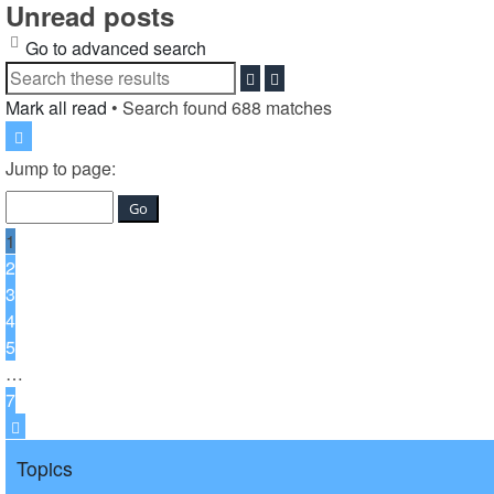
Unread posts
Go to advanced search
Search
Advanced
search
Mark all read
• Search found 688 matches
Page
1
Jump to page:
of
7
1
2
3
4
5
…
7
Next
Topics