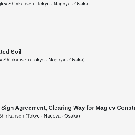
ev Shinkansen (Tokyo - Nagoya - Osaka)
ted Soil
 Shinkansen (Tokyo - Nagoya - Osaka)
l Sign Agreement, Clearing Way for Maglev Const
hinkansen (Tokyo - Nagoya - Osaka)