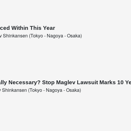
ced Within This Year
 Shinkansen (Tokyo - Nagoya - Osaka)
Really Necessary? Stop Maglev Lawsuit Marks 10 Y
 Shinkansen (Tokyo - Nagoya - Osaka)