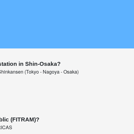
station in Shin-Osaka?
hinkansen (Tokyo - Nagoya - Osaka)
blic (FITRAM)?
RICAS