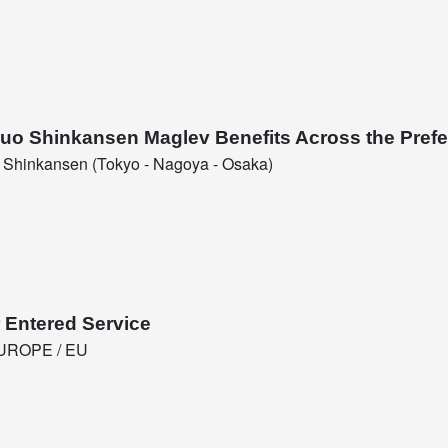
huo Shinkansen Maglev Benefits Across the Prefe
Shinkansen (Tokyo - Nagoya - Osaka)
 Entered Service
UROPE / EU