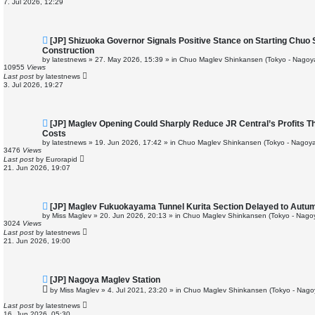
7. Jul 2026, 12:29
s
t
N
[JP] Shizuoka Governor Signals Positive Stance on Starting Chuo
e
Construction
w
by
latestnews
»
27. May 2026, 15:39
» in
Chuo Maglev Shinkansen (Tokyo - Nagoy
p
10955
Views
o
Last post
by
latestnews
s
3. Jul 2026, 19:27
t
N
[JP] Maglev Opening Could Sharply Reduce JR Central’s Profits Th
e
Costs
w
by
latestnews
»
19. Jun 2026, 17:42
» in
Chuo Maglev Shinkansen (Tokyo - Nagoya
p
3476
Views
o
Last post
by
Eurorapid
s
21. Jun 2026, 19:07
t
N
[JP] Maglev Fukuokayama Tunnel Kurita Section Delayed to Autu
e
by
Miss Maglev
»
20. Jun 2026, 20:13
» in
Chuo Maglev Shinkansen (Tokyo - Nago
w
3024
Views
p
Last post
by
latestnews
o
21. Jun 2026, 19:00
s
t
N
[JP] Nagoya Maglev Station
e
by
Miss Maglev
»
4. Jul 2021, 23:20
» in
Chuo Maglev Shinkansen (Tokyo - Nago
w
p
Last post
by
latestnews
o
16. Jun 2026, 05:30