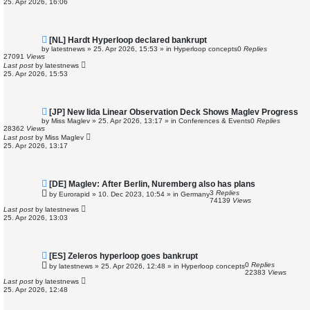
25. Apr 2026, 16:06
s
t
N
[NL] Hardt Hyperloop declared bankrupt
e
by
latestnews
»
25. Apr 2026, 15:53
» in
Hyperloop concepts
0
Replies
w
27091
Views
p
Last post
by
latestnews
o
25. Apr 2026, 15:53
s
t
N
[JP] New Iida Linear Observation Deck Shows Maglev Progress
e
by
Miss Maglev
»
25. Apr 2026, 13:17
» in
Conferences & Events
0
Replies
w
28362
Views
p
Last post
by
Miss Maglev
o
25. Apr 2026, 13:17
s
t
N
[DE] Maglev: After Berlin, Nuremberg also has plans
e
3
Replies
by
Eurorapid
»
10. Dec 2023, 10:54
» in
Germany
w
74139
Views
p
Last post
by
latestnews
o
25. Apr 2026, 13:03
s
t
N
[ES] Zeleros hyperloop goes bankrupt
e
0
Replies
by
latestnews
»
25. Apr 2026, 12:48
» in
Hyperloop concepts
w
22383
Views
p
Last post
by
latestnews
o
25. Apr 2026, 12:48
s
t