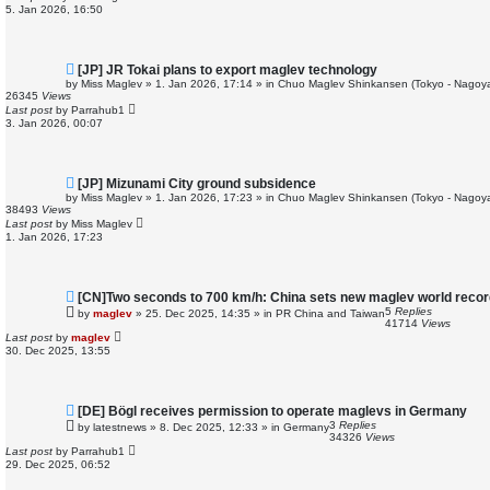
o
5. Jan 2026, 16:50
s
t
N
[JP] JR Tokai plans to export maglev technology
e
by
Miss Maglev
»
1. Jan 2026, 17:14
» in
Chuo Maglev Shinkansen (Tokyo - Nagoya
w
26345
Views
p
Last post
by
Parrahub1
o
3. Jan 2026, 00:07
s
t
N
[JP] Mizunami City ground subsidence
e
by
Miss Maglev
»
1. Jan 2026, 17:23
» in
Chuo Maglev Shinkansen (Tokyo - Nagoya
w
38493
Views
p
Last post
by
Miss Maglev
o
1. Jan 2026, 17:23
s
t
N
[CN]Two seconds to 700 km/h: China sets new maglev world recor
e
5
Replies
by
maglev
»
25. Dec 2025, 14:35
» in
PR China and Taiwan
w
41714
Views
p
Last post
by
maglev
o
30. Dec 2025, 13:55
s
t
N
[DE] Bögl receives permission to operate maglevs in Germany
e
3
Replies
by
latestnews
»
8. Dec 2025, 12:33
» in
Germany
w
34326
Views
p
Last post
by
Parrahub1
o
29. Dec 2025, 06:52
s
t