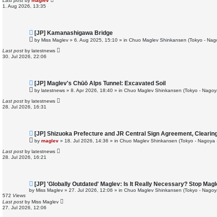
Last post
by
maglev
o
1. Aug 2026, 13:35
s
t
N
[JP] Kamanashigawa Bridge
e
by
Miss Maglev
»
6. Aug 2025, 15:10
» in
Chuo Maglev Shinkansen (Tokyo - Nag
w
p
Last post
by
latestnews
o
30. Jul 2026, 22:06
s
t
N
[JP] Maglev's Chūō Alps Tunnel: Excavated Soil
e
by
latestnews
»
8. Apr 2026, 18:40
» in
Chuo Maglev Shinkansen (Tokyo - Nagoy
w
p
Last post
by
latestnews
o
28. Jul 2026, 16:31
s
t
N
[JP] Shizuoka Prefecture and JR Central Sign Agreement, Clearin
e
by
maglev
»
18. Jul 2026, 14:36
» in
Chuo Maglev Shinkansen (Tokyo - Nagoya 
w
p
Last post
by
latestnews
o
28. Jul 2026, 16:21
s
t
N
[JP] 'Globally Outdated' Maglev: Is It Really Necessary? Stop Ma
e
by
Miss Maglev
»
27. Jul 2026, 12:06
» in
Chuo Maglev Shinkansen (Tokyo - Nagoy
w
572
Views
p
Last post
by
Miss Maglev
o
27. Jul 2026, 12:06
s
t