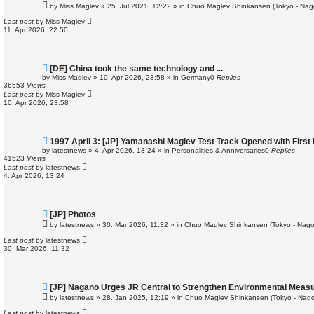
e
by
Miss Maglev
»
25. Jul 2021, 12:22
» in
Chuo Maglev Shinkansen (Tokyo - Nag
w
p
Last post
by
Miss Maglev
o
11. Apr 2026, 22:50
s
t
N
[DE] China took the same technology and ...
e
by
Miss Maglev
»
10. Apr 2026, 23:58
» in
Germany
0
Replies
w
36553
Views
p
Last post
by
Miss Maglev
o
10. Apr 2026, 23:58
s
t
N
1997 April 3: [JP] Yamanashi Maglev Test Track Opened with First
e
by
latestnews
»
4. Apr 2026, 13:24
» in
Personalities & Anniversaries
0
Replies
w
41523
Views
p
Last post
by
latestnews
o
4. Apr 2026, 13:24
s
t
N
[JP] Photos
e
by
latestnews
»
30. Mar 2026, 11:32
» in
Chuo Maglev Shinkansen (Tokyo - Nago
w
p
Last post
by
latestnews
o
30. Mar 2026, 11:32
s
t
N
[JP] Nagano Urges JR Central to Strengthen Environmental Meas
e
by
latestnews
»
28. Jan 2025, 12:19
» in
Chuo Maglev Shinkansen (Tokyo - Nago
w
p
Last post
by
latestnews