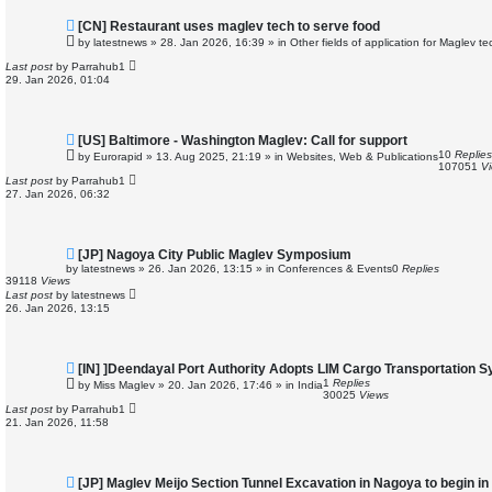
N
[CN] Restaurant uses maglev tech to serve food
e
by
latestnews
»
28. Jan 2026, 16:39
» in
Other fields of application for Maglev t
w
p
Last post
by
Parrahub1
o
29. Jan 2026, 01:04
s
t
N
[US] Baltimore - Washington Maglev: Call for support
e
10
Replies
by
Eurorapid
»
13. Aug 2025, 21:19
» in
Websites, Web & Publications
w
107051
V
p
Last post
by
Parrahub1
o
27. Jan 2026, 06:32
s
t
N
[JP] Nagoya City Public Maglev Symposium
e
by
latestnews
»
26. Jan 2026, 13:15
» in
Conferences & Events
0
Replies
w
39118
Views
p
Last post
by
latestnews
o
26. Jan 2026, 13:15
s
t
N
[IN] ]Deendayal Port Authority Adopts LIM Cargo Transportation 
e
1
Replies
by
Miss Maglev
»
20. Jan 2026, 17:46
» in
India
w
30025
Views
p
Last post
by
Parrahub1
o
21. Jan 2026, 11:58
s
t
N
[JP] Maglev Meijo Section Tunnel Excavation in Nagoya to begin i