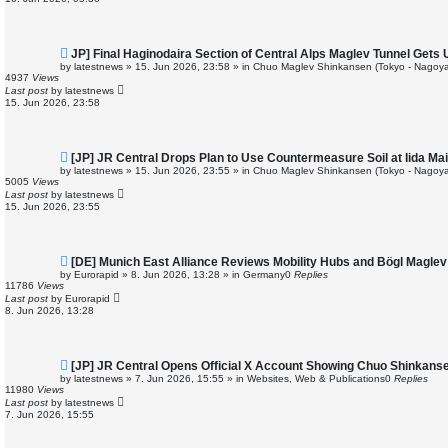
s
t
N
JP] Final Haginodaira Section of Central Alps Maglev Tunnel Gets
e
by
latestnews
»
15. Jun 2026, 23:58
» in
Chuo Maglev Shinkansen (Tokyo - Nagoya
w
4937
Views
p
Last post
by
latestnews
o
15. Jun 2026, 23:58
s
t
N
[JP] JR Central Drops Plan to Use Countermeasure Soil at Iida M
e
by
latestnews
»
15. Jun 2026, 23:55
» in
Chuo Maglev Shinkansen (Tokyo - Nagoya
w
5005
Views
p
Last post
by
latestnews
o
15. Jun 2026, 23:55
s
t
N
[DE] Munich East Alliance Reviews Mobility Hubs and Bögl Magle
e
by
Eurorapid
»
8. Jun 2026, 13:28
» in
Germany
0
Replies
w
11786
Views
p
Last post
by
Eurorapid
o
8. Jun 2026, 13:28
s
t
N
[JP] JR Central Opens Official X Account Showing Chuo Shinkans
e
by
latestnews
»
7. Jun 2026, 15:55
» in
Websites, Web & Publications
0
Replies
w
11980
Views
p
Last post
by
latestnews
o
7. Jun 2026, 15:55
s
t