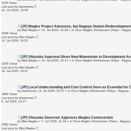
w
1135
Views
p
Last post
by
latestnews
o
14. Jul 2026, 10:56
s
t
N
[JP] Maglev Project Advances, but Nagoya Station Redevelopmen
e
by
Miss Maglev
»
10. Jul 2026, 10:52
» in
Chuo Maglev Shinkansen (Tokyo - Nagoy
w
2008
Views
p
Last post
by
Miss Maglev
o
10. Jul 2026, 10:52
s
t
N
[JP] Shizuoka Approval Gives New Momentum to Development Ar
e
by
Miss Maglev
»
10. Jul 2026, 10:47
» in
Chuo Maglev Shinkansen (Tokyo - Nagoy
w
1555
Views
p
Last post
by
Miss Maglev
o
10. Jul 2026, 10:47
s
t
N
[JP] Local Understanding and Cost Control Seen as Essential for
e
by
latestnews
»
8. Jul 2026, 23:27
» in
Chuo Maglev Shinkansen (Tokyo - Nagoya -
w
1880
Views
p
Last post
by
latestnews
o
8. Jul 2026, 23:27
s
t
N
[JP] Shizuoka Governor Approves Maglev Construction
e
by
Miss Maglev
»
7. Jul 2026, 11:18
» in
Chuo Maglev Shinkansen (Tokyo - Nagoya 
w
2082
Views
p
Last post
by
Miss Maglev
o