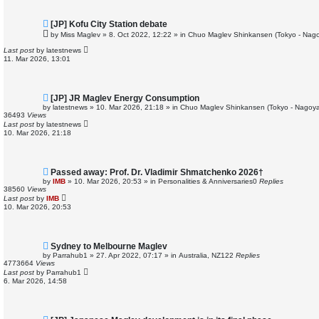
N
[JP] Kofu City Station debate
e
by
Miss Maglev
»
8. Oct 2022, 12:22
» in
Chuo Maglev Shinkansen (Tokyo - Nago
w
p
Last post
by
latestnews
o
11. Mar 2026, 13:01
s
t
N
[JP] JR Maglev Energy Consumption
e
by
latestnews
»
10. Mar 2026, 21:18
» in
Chuo Maglev Shinkansen (Tokyo - Nagoya
w
36493
Views
p
Last post
by
latestnews
o
10. Mar 2026, 21:18
s
t
N
Passed away: Prof. Dr. Vladimir Shmatchenko 2026†
e
by
IMB
»
10. Mar 2026, 20:53
» in
Personalities & Anniversaries
0
Replies
w
38560
Views
p
Last post
by
IMB
o
10. Mar 2026, 20:53
s
t
N
Sydney to Melbourne Maglev
e
by
Parrahub1
»
27. Apr 2022, 07:17
» in
Australia, NZ
122
Replies
w
4773664
Views
p
Last post
by
Parrahub1
o
6. Mar 2026, 14:58
s
t
N