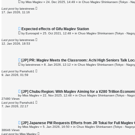
e
by
Miss Maglev
»
24. Dec 2025, 14:49
» in
Chuo Maglev Shinkansen (Tokyo - Na
w
p
Last post
by
latestnews
o
17. Jan 2026, 11:16
s
t
N
Expected effects of Gifu Maglev Station
e
by
Eurorapid
»
25. Oct 2021, 12:48
» in
Chuo Maglev Shinkansen (Tokyo - Nagoy
w
p
Last post
by
latestnews
o
12. Jan 2026, 18:53
s
t
N
[JP] PR: Maglev Meets the Classroom: Achi High Seniors Talk Loc
e
by
latestnews
»
8. Jan 2026, 12:12
» in
Chuo Maglev Shinkansen (Tokyo - Nagoy
w
p
Last post
by
Parrahub1
o
9. Jan 2026, 01:59
s
t
N
[JP] Chubu Region: With Maglev Aiming for a ¥280 Trillion Econom
e
by
Miss Maglev
»
22. Nov 2025, 12:48
» in
Chuo Maglev Shinkansen (Tokyo - Nago
w
27480
Views
p
Last post
by
Parrahub1
o
7. Jan 2026, 22:17
s
t
N
[JP] Japanese PM Requests Efforts from JR Tokai for Full Maglev
e
by
Miss Maglev
»
5. Jan 2026, 16:50
» in
Chuo Maglev Shinkansen (Tokyo - Nagoya
w
38646
Views
p
Last post
by
Miss Maglev