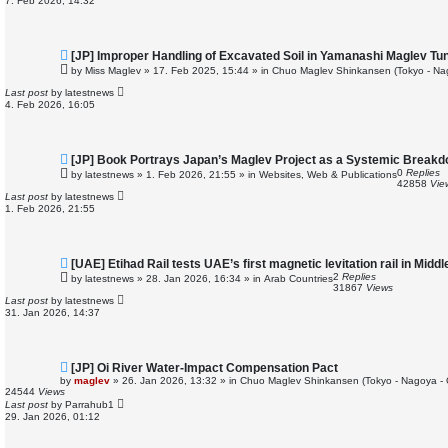
7. Feb 2026, 14:32
s
t
N
[JP] Improper Handling of Excavated Soil in Yamanashi Maglev Tu
e
by
Miss Maglev
»
17. Feb 2025, 15:44
» in
Chuo Maglev Shinkansen (Tokyo - Na
w
p
Last post
by
latestnews
o
4. Feb 2026, 16:05
s
t
N
[JP] Book Portrays Japan’s Maglev Project as a Systemic Break
e
0
Replies
by
latestnews
»
1. Feb 2026, 21:55
» in
Websites, Web & Publications
w
42858
Vie
p
Last post
by
latestnews
o
1. Feb 2026, 21:55
s
t
N
[UAE] Etihad Rail tests UAE’s first magnetic levitation rail in Middl
e
2
Replies
by
latestnews
»
28. Jan 2026, 16:34
» in
Arab Countries
w
31867
Views
p
Last post
by
latestnews
o
31. Jan 2026, 14:37
s
t
N
[JP] Oi River Water-Impact Compensation Pact
e
by
maglev
»
26. Jan 2026, 13:32
» in
Chuo Maglev Shinkansen (Tokyo - Nagoya -
w
24544
Views
p
Last post
by
Parrahub1
o
29. Jan 2026, 01:12
s
t