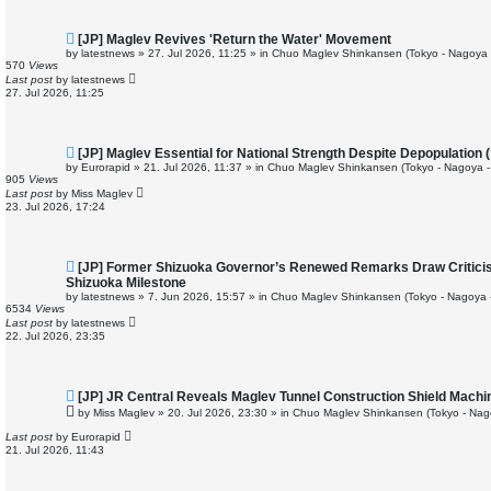
N
[JP] Maglev Revives 'Return the Water' Movement
e
by
latestnews
»
27. Jul 2026, 11:25
» in
Chuo Maglev Shinkansen (Tokyo - Nagoya 
w
570
Views
p
Last post
by
latestnews
o
27. Jul 2026, 11:25
s
t
N
[JP] Maglev Essential for National Strength Despite Depopulation (
e
by
Eurorapid
»
21. Jul 2026, 11:37
» in
Chuo Maglev Shinkansen (Tokyo - Nagoya -
w
905
Views
p
Last post
by
Miss Maglev
o
23. Jul 2026, 17:24
s
t
N
[JP] Former Shizuoka Governor’s Renewed Remarks Draw Critici
e
Shizuoka Milestone
w
by
latestnews
»
7. Jun 2026, 15:57
» in
Chuo Maglev Shinkansen (Tokyo - Nagoya 
p
6534
Views
o
Last post
by
latestnews
s
22. Jul 2026, 23:35
t
N
[JP] JR Central Reveals Maglev Tunnel Construction Shield Machi
e
by
Miss Maglev
»
20. Jul 2026, 23:30
» in
Chuo Maglev Shinkansen (Tokyo - Nag
w
p
Last post
by
Eurorapid
o
21. Jul 2026, 11:43
s
t