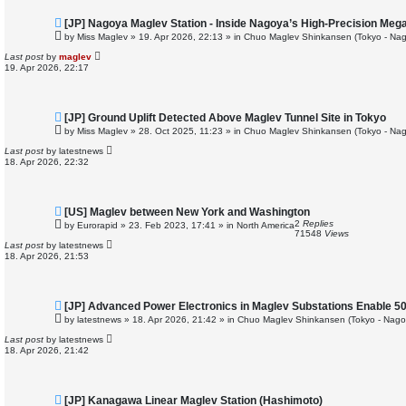
N
[JP] Nagoya Maglev Station - Inside Nagoya’s High-Precision Mega
e
by
Miss Maglev
»
19. Apr 2026, 22:13
» in
Chuo Maglev Shinkansen (Tokyo - Nag
w
p
Last post
by
maglev
o
19. Apr 2026, 22:17
s
t
N
[JP] Ground Uplift Detected Above Maglev Tunnel Site in Tokyo
e
by
Miss Maglev
»
28. Oct 2025, 11:23
» in
Chuo Maglev Shinkansen (Tokyo - Nag
w
p
Last post
by
latestnews
o
18. Apr 2026, 22:32
s
t
N
[US] Maglev between New York and Washington
e
2
Replies
by
Eurorapid
»
23. Feb 2023, 17:41
» in
North America
w
71548
Views
p
Last post
by
latestnews
o
18. Apr 2026, 21:53
s
t
N
[JP] Advanced Power Electronics in Maglev Substations Enable 5
e
by
latestnews
»
18. Apr 2026, 21:42
» in
Chuo Maglev Shinkansen (Tokyo - Nago
w
p
Last post
by
latestnews
o
18. Apr 2026, 21:42
s
t
N
[JP] Kanagawa Linear Maglev Station (Hashimoto)