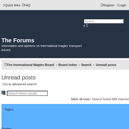
Quick links
FAQ
Register
Login
A
S
d
e
v
a
a
r
n
c
The Forums
c
h
e
Information and opinions on international maglev transport
d
issues
s
e
a
r
c
The International Maglev Board
Board index
Search
Unread posts
h
Unread posts
Go to advanced search
S
A
e
d
Mark all read
• Search found 688 match
a
v
r
a
c
n
h
Topics
c
e
d
s
e
a
Replies