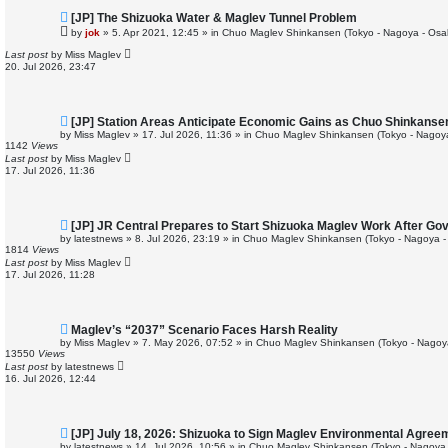
N
[JP] The Shizuoka Water & Maglev Tunnel Problem
e
by
jok
»
5. Apr 2021, 12:45
» in
Chuo Maglev Shinkansen (Tokyo - Nagoya - Osa
w
p
Last post
by
Miss Maglev
o
20. Jul 2026, 23:47
s
t
N
[JP] Station Areas Anticipate Economic Gains as Chuo Shinkans
e
by
Miss Maglev
»
17. Jul 2026, 11:36
» in
Chuo Maglev Shinkansen (Tokyo - Nagoy
w
1142
Views
p
Last post
by
Miss Maglev
o
17. Jul 2026, 11:36
s
t
N
[JP] JR Central Prepares to Start Shizuoka Maglev Work After Go
e
by
latestnews
»
8. Jul 2026, 23:19
» in
Chuo Maglev Shinkansen (Tokyo - Nagoya -
w
1814
Views
p
Last post
by
Miss Maglev
o
17. Jul 2026, 11:28
s
t
N
Maglev’s “2037” Scenario Faces Harsh Reality
e
by
Miss Maglev
»
7. May 2026, 07:52
» in
Chuo Maglev Shinkansen (Tokyo - Nagoy
w
13550
Views
p
Last post
by
latestnews
o
16. Jul 2026, 12:44
s
t
N
[JP] July 18, 2026: Shizuoka to Sign Maglev Environmental Agree
e
by
latestnews
»
14. Jul 2026, 10:56
» in
Chuo Maglev Shinkansen (Tokyo - Nagoya 