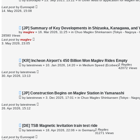
by
Eurorapid
»
23. Sep 2025, 13:22
» in
Other fields of application for Maglev te
w
p
Last post
by
Eurorapid
o
14. May 2026, 15:08
s
t
N
[JP] Summary of Key Developments in Shizuoka, Kanagawa, and
e
by
maglev
»
16. Mar 2026, 11:25
» in
Chuo Maglev Shinkansen (Tokyo - Nagoya - 
w
28580
Views
p
Last post
by
maglev
o
3. May 2026, 23:05
s
t
N
[KR] Incheon Airport's 450 Billion Won Maglev Rides Empty
e
2
Replies
by
latestnews
»
10. Jan 2026, 14:20
» in
Medium Speed (Ecobee)
w
42072
Views
p
Last post
by
latestnews
o
30. Apr 2026, 13:13
s
t
N
[JP] Construction Begins on Maglev Station in Yamanashi
e
by
latestnews
»
3. Dec 2025, 17:01
» in
Chuo Maglev Shinkansen (Tokyo - Nagoy
w
p
Last post
by
latestnews
o
26. Apr 2026, 15:12
s
t
N
[DE] TSB Magnetic levitation train test ride
e
2
Replies
by
latestnews
»
18. Apr 2026, 22:06
» in
Germany
w
31271
Views
p
Last post
by
Eurorapid
o