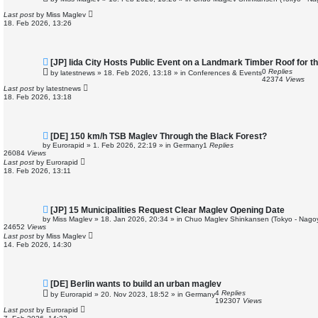
w
p
Last post
by
Miss Maglev
o
18. Feb 2026, 13:26
s
t
N
[JP] Iida City Hosts Public Event on a Landmark Timber Roof for t
e
0
Replies
by
latestnews
»
18. Feb 2026, 13:18
» in
Conferences & Events
w
42374
Views
p
Last post
by
latestnews
o
18. Feb 2026, 13:18
s
t
N
[DE] 150 km/h TSB Maglev Through the Black Forest?
e
by
Eurorapid
»
1. Feb 2026, 22:19
» in
Germany
1
Replies
w
26084
Views
p
Last post
by
Eurorapid
o
18. Feb 2026, 13:11
s
t
N
[JP] 15 Municipalities Request Clear Maglev Opening Date
e
by
Miss Maglev
»
18. Jan 2026, 20:34
» in
Chuo Maglev Shinkansen (Tokyo - Nago
w
24652
Views
p
Last post
by
Miss Maglev
o
14. Feb 2026, 14:30
s
t
N
[DE] Berlin wants to build an urban maglev
e
4
Replies
by
Eurorapid
»
20. Nov 2023, 18:52
» in
Germany
w
192307
Views
p
Last post
by
Eurorapid
o