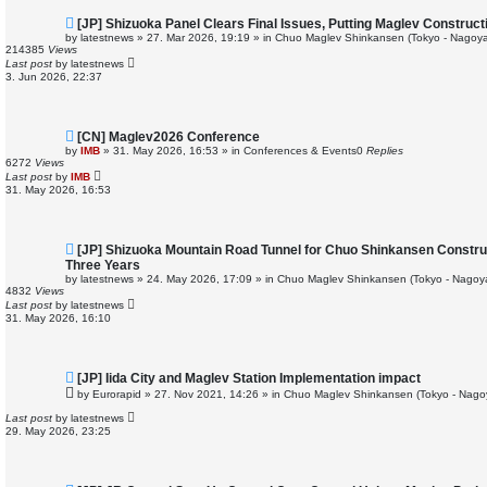
N
[JP] Shizuoka Panel Clears Final Issues, Putting Maglev Construc
e
by
latestnews
»
27. Mar 2026, 19:19
» in
Chuo Maglev Shinkansen (Tokyo - Nagoya
w
214385
Views
p
Last post
by
latestnews
o
3. Jun 2026, 22:37
s
t
N
[CN] Maglev2026 Conference
e
by
IMB
»
31. May 2026, 16:53
» in
Conferences & Events
0
Replies
w
6272
Views
p
Last post
by
IMB
o
31. May 2026, 16:53
s
t
N
[JP] Shizuoka Mountain Road Tunnel for Chuo Shinkansen Constru
e
Three Years
w
by
latestnews
»
24. May 2026, 17:09
» in
Chuo Maglev Shinkansen (Tokyo - Nagoy
p
4832
Views
o
Last post
by
latestnews
s
31. May 2026, 16:10
t
N
[JP] Iida City and Maglev Station Implementation impact
e
by
Eurorapid
»
27. Nov 2021, 14:26
» in
Chuo Maglev Shinkansen (Tokyo - Nago
w
p
Last post
by
latestnews
o
29. May 2026, 23:25
s
t