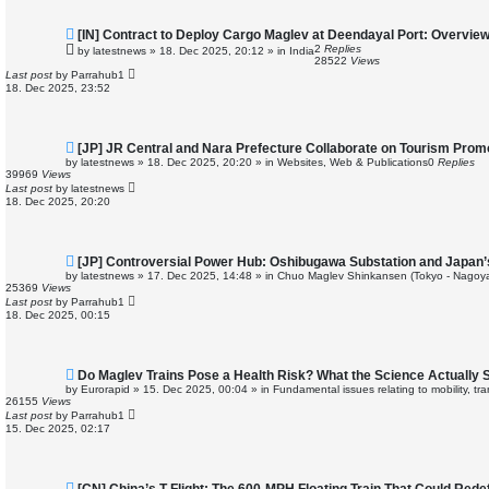
N
[IN] Contract to Deploy Cargo Maglev at Deendayal Port: Overvie
e
2
Replies
by
latestnews
»
18. Dec 2025, 20:12
» in
India
w
28522
Views
p
Last post
by
Parrahub1
o
18. Dec 2025, 23:52
s
t
N
[JP] JR Central and Nara Prefecture Collaborate on Tourism Prom
e
by
latestnews
»
18. Dec 2025, 20:20
» in
Websites, Web & Publications
0
Replies
w
39969
Views
p
Last post
by
latestnews
o
18. Dec 2025, 20:20
s
t
N
[JP] Controversial Power Hub: Oshibugawa Substation and Japan’
e
by
latestnews
»
17. Dec 2025, 14:48
» in
Chuo Maglev Shinkansen (Tokyo - Nagoya
w
25369
Views
p
Last post
by
Parrahub1
o
18. Dec 2025, 00:15
s
t
N
Do Maglev Trains Pose a Health Risk? What the Science Actually 
e
by
Eurorapid
»
15. Dec 2025, 00:04
» in
Fundamental issues relating to mobility, t
w
26155
Views
p
Last post
by
Parrahub1
o
15. Dec 2025, 02:17
s
t
N