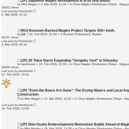
[JP] Japanese Maglev development is in its final phase
e
by
Miss Maglev
»
3. Mar 2026, 21:24
» in
Chuo Maglev Shinkansen (Tokyo - Nagoya
w
24632
Views
p
Last post
by
Parrahub1
o
4. Mar 2026, 01:13
s
t
N
[RU] Rosatom-Backed Maglev Project Targets 450+ km/h,
e
by
jok
»
23. Feb 2026, 22:40
» in
Russian Federation
1
Replies
w
31151
Views
p
Last post
by
Parrahub1
o
3. Mar 2026, 04:41
s
t
N
[JP] JR Tokai Starts Expanding “Sengoku Yard” in Shizuoka
e
by
latestnews
»
16. Feb 2026, 22:05
» in
Chuo Maglev Shinkansen (Tokyo - Nagoya
w
24658
Views
p
Last post
by
latestnews
o
21. Feb 2026, 15:42
s
t
N
[JP] "Even the Boars Are Gone": The Drying Waters and Local An
e
Construction
w
by
Miss Maglev
»
12. Mar 2025, 13:02
» in
Chuo Maglev Shinkansen (Tokyo - Na
p
o
Last post
by
latestnews
s
19. Feb 2026, 10:56
t
N
[JP] Shin-Osaka Redevelopment Momentum Builds Ahead of Magl
e
by
Miss Maglev
»
18. Feb 2026, 13:26
» in
Chuo Maglev Shinkansen (Tokyo - Na