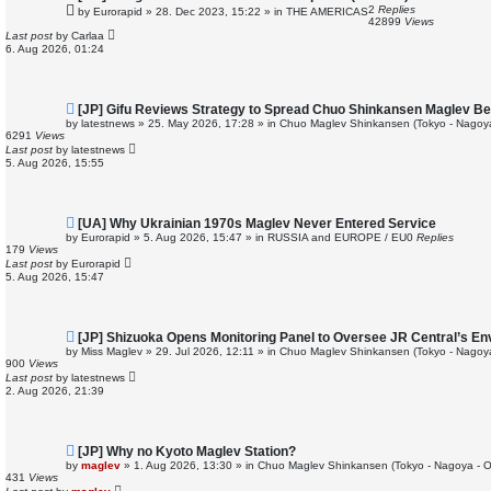
e
2
Replies
by
Eurorapid
»
28. Dec 2023, 15:22
» in
THE AMERICAS
w
42899
Views
p
Last post
by
Carlaa
o
6. Aug 2026, 01:24
s
t
N
[JP] Gifu Reviews Strategy to Spread Chuo Shinkansen Maglev Be
e
by
latestnews
»
25. May 2026, 17:28
» in
Chuo Maglev Shinkansen (Tokyo - Nagoy
w
6291
Views
p
Last post
by
latestnews
o
5. Aug 2026, 15:55
s
t
N
[UA] Why Ukrainian 1970s Maglev Never Entered Service
e
by
Eurorapid
»
5. Aug 2026, 15:47
» in
RUSSIA and EUROPE / EU
0
Replies
w
179
Views
p
Last post
by
Eurorapid
o
5. Aug 2026, 15:47
s
t
N
[JP] Shizuoka Opens Monitoring Panel to Oversee JR Central’s E
e
by
Miss Maglev
»
29. Jul 2026, 12:11
» in
Chuo Maglev Shinkansen (Tokyo - Nagoy
w
900
Views
p
Last post
by
latestnews
o
2. Aug 2026, 21:39
s
t
N
[JP] Why no Kyoto Maglev Station?
e
by
maglev
»
1. Aug 2026, 13:30
» in
Chuo Maglev Shinkansen (Tokyo - Nagoya - 
w
431
Views
p