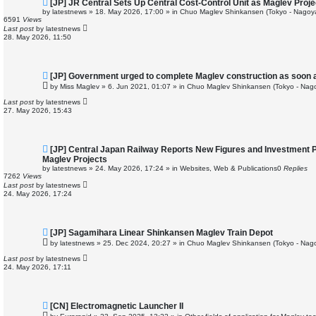
N
[JP] JR Central Sets Up Central Cost-Control Unit as Maglev Proj
e
by
latestnews
»
18. May 2026, 17:00
» in
Chuo Maglev Shinkansen (Tokyo - Nagoy
w
6591
Views
p
Last post
by
latestnews
o
28. May 2026, 11:50
s
t
N
[JP] Government urged to complete Maglev construction as soon 
e
by
Miss Maglev
»
6. Jun 2021, 01:07
» in
Chuo Maglev Shinkansen (Tokyo - Nag
w
p
Last post
by
latestnews
o
27. May 2026, 15:43
s
t
N
[JP] Central Japan Railway Reports New Figures and Investment 
e
Maglev Projects
w
by
latestnews
»
24. May 2026, 17:24
» in
Websites, Web & Publications
0
Replies
p
7262
Views
o
Last post
by
latestnews
s
24. May 2026, 17:24
t
N
[JP] Sagamihara Linear Shinkansen Maglev Train Depot
e
by
latestnews
»
25. Dec 2024, 20:27
» in
Chuo Maglev Shinkansen (Tokyo - Nag
w
p
Last post
by
latestnews
o
24. May 2026, 17:11
s
t
N
[CN] Electromagnetic Launcher II
e