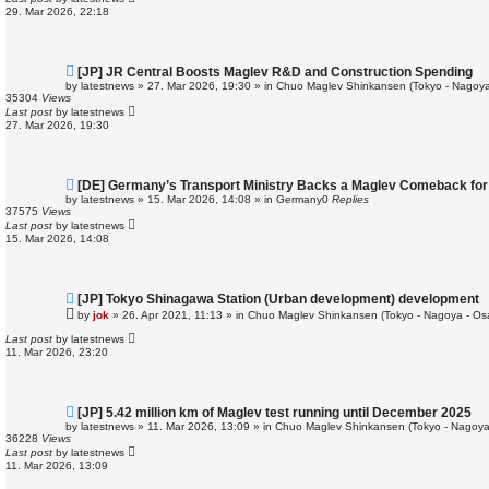
o
29. Mar 2026, 22:18
s
t
N
[JP] JR Central Boosts Maglev R&D and Construction Spending
e
by
latestnews
»
27. Mar 2026, 19:30
» in
Chuo Maglev Shinkansen (Tokyo - Nagoya
w
35304
Views
p
Last post
by
latestnews
o
27. Mar 2026, 19:30
s
t
N
[DE] Germany’s Transport Ministry Backs a Maglev Comeback for 
e
by
latestnews
»
15. Mar 2026, 14:08
» in
Germany
0
Replies
w
37575
Views
p
Last post
by
latestnews
o
15. Mar 2026, 14:08
s
t
N
[JP] Tokyo Shinagawa Station (Urban development) development
e
by
jok
»
26. Apr 2021, 11:13
» in
Chuo Maglev Shinkansen (Tokyo - Nagoya - Os
w
p
Last post
by
latestnews
o
11. Mar 2026, 23:20
s
t
N
[JP] 5.42 million km of Maglev test running until December 2025
e
by
latestnews
»
11. Mar 2026, 13:09
» in
Chuo Maglev Shinkansen (Tokyo - Nagoya
w
36228
Views
p
Last post
by
latestnews
o
11. Mar 2026, 13:09
s
t