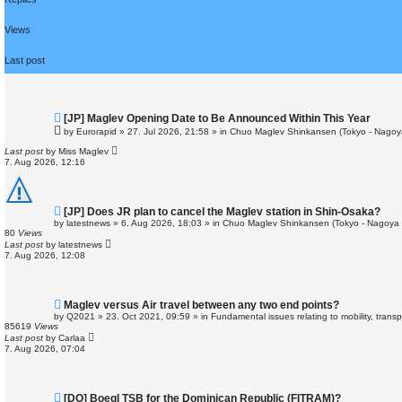
r
c
h
Views
Last post
N
[JP] Maglev Opening Date to Be Announced Within This Year
e
by
Eurorapid
»
27. Jul 2026, 21:58
» in
Chuo Maglev Shinkansen (Tokyo - Nagoy
w
p
Last post
by
Miss Maglev
o
7. Aug 2026, 12:16
s
t
N
[JP] Does JR plan to cancel the Maglev station in Shin-Osaka?
e
by
latestnews
»
6. Aug 2026, 18:03
» in
Chuo Maglev Shinkansen (Tokyo - Nagoya 
w
80
Views
p
Last post
by
latestnews
o
7. Aug 2026, 12:08
s
t
N
Maglev versus Air travel between any two end points?
e
by
Q2021
»
23. Oct 2021, 09:59
» in
Fundamental issues relating to mobility, trans
w
85619
Views
p
Last post
by
Carlaa
o
7. Aug 2026, 07:04
s
t
N
[DO] Boegl TSB for the Dominican Republic (FITRAM)?