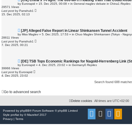
[CN] China’s T-Flight: The 600-MPH Floating Train That Could Redef
e
by
Eurorapid
»
15. Dec 2025, 00:08
» in
General maglev debate in China
1
Replies
w
29571
Views
p
Last post
by
Parrahub1
o
15. Dec 2025, 02:13
s
t
N
[JP] Alleged False Report in Linear Shinkansen Tunnel Accident
e
by
Miss Maglev
»
5. Dec 2025, 17:53
» in
Chuo Maglev Shinkansen (Tokyo - Nagoy
w
28611
Views
p
Last post
by
Parrahub1
o
7. Dec 2025, 00:21
s
t
N
[DE] TSB Tops Economic Rankings for Nagold-Herrenberg Link (Stu
e
by
Eurorapid
»
4. Dec 2025, 23:02
» in
Germany
0
Replies
w
39966
Views
p
Last post
by
Eurorapid
o
4. Dec 2025, 23:02
s
t
Search found 688 match
Go to advanced search
Delete cookies
All times are
UTC+02:00
Powered by
phpBB
® Forum Software © phpBB Limited
Style
proflat
by ©
Mazeltof
2017
Privacy
|
Terms