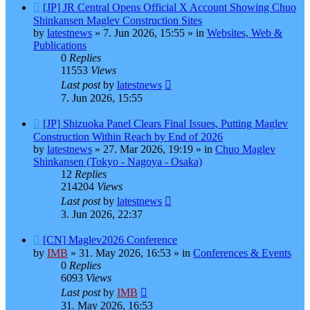
New
[JP] JR Central Opens Official X Account Showing Chuo
post
Shinkansen Maglev Construction Sites
by
latestnews
»
7. Jun 2026, 15:55
» in
Websites, Web &
Publications
0
Replies
11553
Views
Last post
by
latestnews
7. Jun 2026, 15:55
New
[JP] Shizuoka Panel Clears Final Issues, Putting Maglev
post
Construction Within Reach by End of 2026
by
latestnews
»
27. Mar 2026, 19:19
» in
Chuo Maglev
Shinkansen (Tokyo - Nagoya - Osaka)
12
Replies
214204
Views
Last post
by
latestnews
3. Jun 2026, 22:37
New
[CN] Maglev2026 Conference
post
by
IMB
»
31. May 2026, 16:53
» in
Conferences & Events
0
Replies
6093
Views
Last post
by
IMB
31. May 2026, 16:53