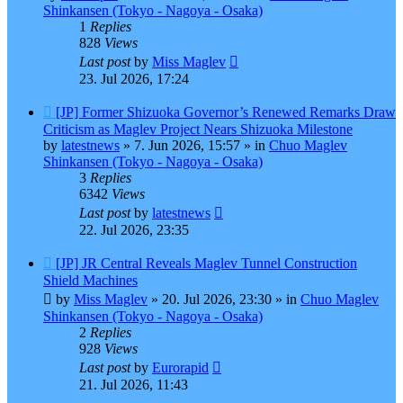
Shinkansen (Tokyo - Nagoya - Osaka)
1
Replies
828
Views
Last post
by
Miss Maglev
23. Jul 2026, 17:24
New
[JP] Former Shizuoka Governor’s Renewed Remarks Draw
post
Criticism as Maglev Project Nears Shizuoka Milestone
by
latestnews
»
7. Jun 2026, 15:57
» in
Chuo Maglev
Shinkansen (Tokyo - Nagoya - Osaka)
3
Replies
6342
Views
Last post
by
latestnews
22. Jul 2026, 23:35
New
[JP] JR Central Reveals Maglev Tunnel Construction
post
Shield Machines
by
Miss Maglev
»
20. Jul 2026, 23:30
» in
Chuo Maglev
Shinkansen (Tokyo - Nagoya - Osaka)
2
Replies
928
Views
Last post
by
Eurorapid
21. Jul 2026, 11:43