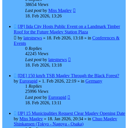
38654
Views
Last post
by
Miss Maglev
18. Feb 2026, 13:26
New
[JP] Iida City Hosts Public Event on a Landmark Timber
post
Roof for the Future Maglev Station Plaza
by
latestnews
»
18. Feb 2026, 13:18
» in
Conferences &
Events
0
Replies
42245
Views
Last post
by
latestnews
18. Feb 2026, 13:18
New
[DE] 150 km/h TSB Maglev Through the Black Forest?
post
by
Eurorapid
»
1. Feb 2026, 22:19
» in
Germany
1
Replies
25996
Views
Last post
by
Eurorapid
18. Feb 2026, 13:11
New
[JP] 15 Municipalities Request Clear Maglev Opening Date
post
by
Miss Maglev
»
18. Jan 2026, 20:34
» in
Chuo Maglev
Shinkansen (Tokyo - Nagoya - Osaka)