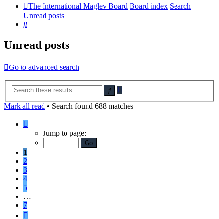
The International Maglev Board
Board index
Search
Unread posts
Search
Unread posts
Go to advanced search
Advanced
Search
search
Mark all read
• Search found 688 matches
Page
1
Jump to page:
of
7
1
2
3
4
5
…
7
Next