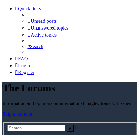
Quick links
Unread posts
Unanswered topics
Active topics
Search
FAQ
Login
Register
The Forums
Information and opinions on international maglev transport issues
Skip to content
Advanced
Search
search