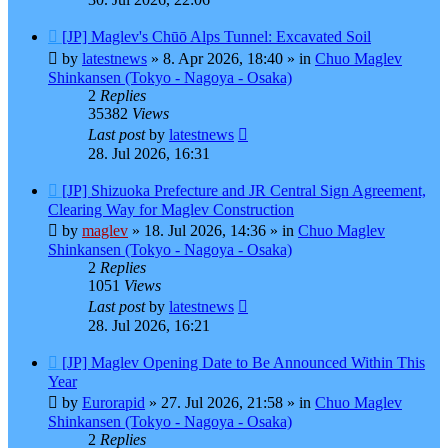
New
[JP] Maglev's Chūō Alps Tunnel: Excavated Soil
post
by
latestnews
»
8. Apr 2026, 18:40
» in
Chuo Maglev
Shinkansen (Tokyo - Nagoya - Osaka)
2
Replies
35382
Views
Last post
by
latestnews
28. Jul 2026, 16:31
New
[JP] Shizuoka Prefecture and JR Central Sign Agreement,
post
Clearing Way for Maglev Construction
by
maglev
»
18. Jul 2026, 14:36
» in
Chuo Maglev
Shinkansen (Tokyo - Nagoya - Osaka)
2
Replies
1051
Views
Last post
by
latestnews
28. Jul 2026, 16:21
New
[JP] Maglev Opening Date to Be Announced Within This
post
Year
by
Eurorapid
»
27. Jul 2026, 21:58
» in
Chuo Maglev
Shinkansen (Tokyo - Nagoya - Osaka)
2
Replies