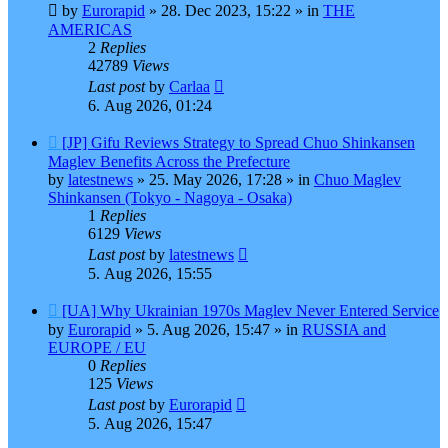
post
by
Eurorapid
»
28. Dec 2023, 15:22
» in
THE
AMERICAS
2
Replies
42789
Views
Last post
by
Carlaa
6. Aug 2026, 01:24
New
[JP] Gifu Reviews Strategy to Spread Chuo Shinkansen
post
Maglev Benefits Across the Prefecture
by
latestnews
»
25. May 2026, 17:28
» in
Chuo Maglev
Shinkansen (Tokyo - Nagoya - Osaka)
1
Replies
6129
Views
Last post
by
latestnews
5. Aug 2026, 15:55
New
[UA] Why Ukrainian 1970s Maglev Never Entered Service
post
by
Eurorapid
»
5. Aug 2026, 15:47
» in
RUSSIA and
EUROPE / EU
0
Replies
125
Views
Last post
by
Eurorapid
5. Aug 2026, 15:47