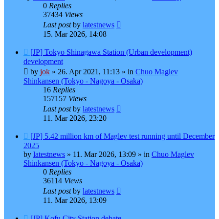
0
Replies
37434
Views
Last post
by
latestnews
15. Mar 2026, 14:08
New
[JP] Tokyo Shinagawa Station (Urban development)
post
development
by
jok
»
26. Apr 2021, 11:13
» in
Chuo Maglev
Shinkansen (Tokyo - Nagoya - Osaka)
16
Replies
157157
Views
Last post
by
latestnews
11. Mar 2026, 23:20
New
[JP] 5.42 million km of Maglev test running until December
post
2025
by
latestnews
»
11. Mar 2026, 13:09
» in
Chuo Maglev
Shinkansen (Tokyo - Nagoya - Osaka)
0
Replies
36114
Views
Last post
by
latestnews
11. Mar 2026, 13:09
New
[JP] Kofu City Station debate