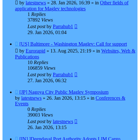
post
by
latestnews
»
28. Jan 2026, 16:39
» in
Other fields of
application for Maglev technologies
1
Replies
37892
Views
Last post
by
Parrahub1
29. Jan 2026, 01:04
New
[US] Baltimore - Washington Maglev: Call for support
post
by
Eurorapid
»
13. Aug 2025, 21:19
» in
Websites, Web &
Publications
10
Replies
106859
Views
Last post
by
Parrahub1
27. Jan 2026, 06:32
New
[JP] Nagoya City Public Maglev Symposium
post
by
latestnews
»
26. Jan 2026, 13:15
» in
Conferences &
Events
0
Replies
39003
Views
Last post
by
latestnews
26. Jan 2026, 13:15
New
[IN] ]Deendayal Port Authority Adopts LIM Cargo