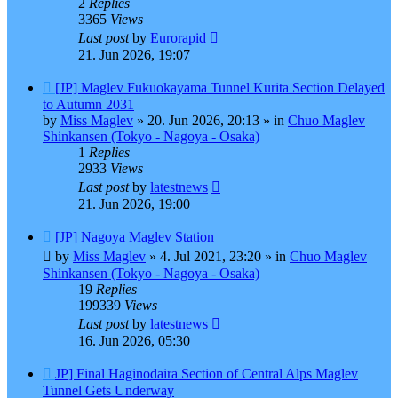
2
Replies
3365
Views
Last post
by
Eurorapid
21. Jun 2026, 19:07
New
[JP] Maglev Fukuokayama Tunnel Kurita Section Delayed
post
to Autumn 2031
by
Miss Maglev
»
20. Jun 2026, 20:13
» in
Chuo Maglev
Shinkansen (Tokyo - Nagoya - Osaka)
1
Replies
2933
Views
Last post
by
latestnews
21. Jun 2026, 19:00
New
[JP] Nagoya Maglev Station
post
by
Miss Maglev
»
4. Jul 2021, 23:20
» in
Chuo Maglev
Shinkansen (Tokyo - Nagoya - Osaka)
19
Replies
199339
Views
Last post
by
latestnews
16. Jun 2026, 05:30
New
JP] Final Haginodaira Section of Central Alps Maglev
post
Tunnel Gets Underway