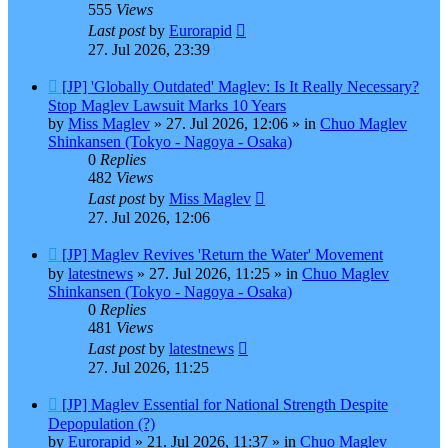
555
Views
Last post
by
Eurorapid
27. Jul 2026, 23:39
New
[JP] 'Globally Outdated' Maglev: Is It Really Necessary?
post
Stop Maglev Lawsuit Marks 10 Years
by
Miss Maglev
»
27. Jul 2026, 12:06
» in
Chuo Maglev
Shinkansen (Tokyo - Nagoya - Osaka)
0
Replies
482
Views
Last post
by
Miss Maglev
27. Jul 2026, 12:06
New
[JP] Maglev Revives 'Return the Water' Movement
post
by
latestnews
»
27. Jul 2026, 11:25
» in
Chuo Maglev
Shinkansen (Tokyo - Nagoya - Osaka)
0
Replies
481
Views
Last post
by
latestnews
27. Jul 2026, 11:25
New
[JP] Maglev Essential for National Strength Despite
post
Depopulation (?)
by
Eurorapid
»
21. Jul 2026, 11:37
» in
Chuo Maglev