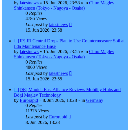
by
latestnews
»
15. Jun 2026, 23:58
» in
Chuo Maglev
Shinkansen (Tokyo - Nagoya - Osaka)
0
Replies
4786
Views
Last post
by
latestnews
15. Jun 2026, 23:58
New
[JP] JR Central Drops Plan to Use Countermeasure Soil at
post
Iida Maintenance Base
by
latestnews
»
15. Jun 2026, 23:55
» in
Chuo Maglev
Shinkansen (Tokyo - Nagoya - Osaka)
0
Replies
4860
Views
Last post
by
latestnews
15. Jun 2026, 23:55
New
[DE] Munich East Alliance Reviews Mobility Hubs and
post
Bögl Maglev Technology
by
Eurorapid
»
8. Jun 2026, 13:28
» in
Germany
0
Replies
11375
Views
Last post
by
Eurorapid
8. Jun 2026, 13:28