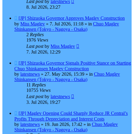
Last post
by
latestnews
8. Jul 2026, 23:27
New
[JP] Shizuoka Governor Approves Maglev Construction
post
by
Miss Maglev
»
7. Jul 2026, 11:18
» in
Chuo Maglev
Shinkansen (Tokyo - Nagoya - Osaka)
2
Replies
1976
Views
Last post
by
Miss Maglev
7. Jul 2026, 12:29
New
[JP] Shizuoka Governor Signals Positive Stance on Starting
post
Chuo Shinkansen Maglev Construction
by
latestnews
»
27. May 2026, 15:39
» in
Chuo Maglev
Shinkansen (Tokyo - Nagoya - Osaka)
11
Replies
10755
Views
Last post
by
latestnews
3. Jul 2026, 19:27
New
[JP] Maglev Opening Could Sharply Reduce JR Central’s
post
Profits Through Depreciation and Interest Costs
by
latestnews
»
19. Jun 2026, 17:42
» in
Chuo Maglev
Shinkansen (Tokyo - Nagoya - Osaka)