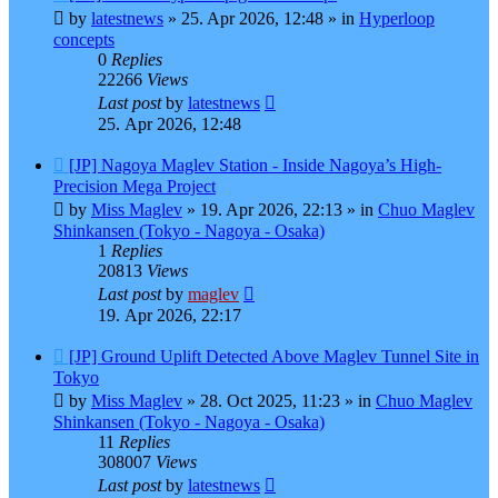
post
by
latestnews
»
25. Apr 2026, 12:48
» in
Hyperloop
concepts
0
Replies
22266
Views
Last post
by
latestnews
25. Apr 2026, 12:48
New
[JP] Nagoya Maglev Station - Inside Nagoya’s High-
post
Precision Mega Project
by
Miss Maglev
»
19. Apr 2026, 22:13
» in
Chuo Maglev
Shinkansen (Tokyo - Nagoya - Osaka)
1
Replies
20813
Views
Last post
by
maglev
19. Apr 2026, 22:17
New
[JP] Ground Uplift Detected Above Maglev Tunnel Site in
post
Tokyo
by
Miss Maglev
»
28. Oct 2025, 11:23
» in
Chuo Maglev
Shinkansen (Tokyo - Nagoya - Osaka)
11
Replies
308007
Views
Last post
by
latestnews