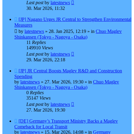
Last post
by
latestnews
30. Mar 2026, 11:32
New
[JP] Nagano Urges JR Central to Strengthen Environmental
post
Measures
by
latestnews
»
28. Jan 2025, 12:19
» in
Chuo Maglev
Shinkansen (Tokyo - Nagoya - Osaka)
11
Replies
149910
Views
Last post
by
latestnews
29. Mar 2026, 22:18
New
[JP] JR Central Boosts Maglev R&D and Construction
post
Spending
by
latestnews
»
27. Mar 2026, 19:30
» in
Chuo Maglev
Shinkansen (Tokyo - Nagoya - Osaka)
0
Replies
35147
Views
Last post
by
latestnews
27. Mar 2026, 19:30
New
[DE] Germany’s Transport Ministry Backs a Maglev
post
Comeback for Local Transit
by
latestnews
»
15. Mar 2026, 14:08
» in
Germany