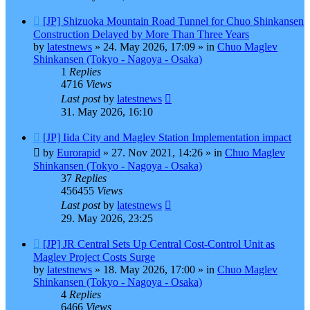
New
[JP] Shizuoka Mountain Road Tunnel for Chuo Shinkansen
post
Construction Delayed by More Than Three Years
by
latestnews
»
24. May 2026, 17:09
» in
Chuo Maglev
Shinkansen (Tokyo - Nagoya - Osaka)
1
Replies
4716
Views
Last post
by
latestnews
31. May 2026, 16:10
New
[JP] Iida City and Maglev Station Implementation impact
post
by
Eurorapid
»
27. Nov 2021, 14:26
» in
Chuo Maglev
Shinkansen (Tokyo - Nagoya - Osaka)
37
Replies
456455
Views
Last post
by
latestnews
29. May 2026, 23:25
New
[JP] JR Central Sets Up Central Cost-Control Unit as
post
Maglev Project Costs Surge
by
latestnews
»
18. May 2026, 17:00
» in
Chuo Maglev
Shinkansen (Tokyo - Nagoya - Osaka)
4
Replies
6466
Views