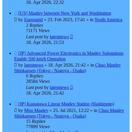
18. Apr 2026, 22:32
New
[US] Maglev between New York and Washington
post
by
Eurorapid
»
23. Feb 2023, 17:41
» in
North America
2
Replies
71171
Views
Last post
by
latestnews
18. Apr 2026, 21:53
New
[JP] Advanced Power Electronics in Maglev Substations
post
Enable 500 km/h Operation
by
latestnews
»
18. Apr 2026, 21:42
» in
Chuo Maglev
Shinkansen (Tokyo - Nagoya - Osaka)
0
Replies
28584
Views
Last post
by
latestnews
18. Apr 2026, 21:42
New
[JP] Kanagawa Linear Maglev Station (Hashimoto)
post
by
Miss Maglev
»
25. Jul 2021, 12:22
» in
Chuo Maglev
Shinkansen (Tokyo - Nagoya - Osaka)
15
Replies
77899
Views