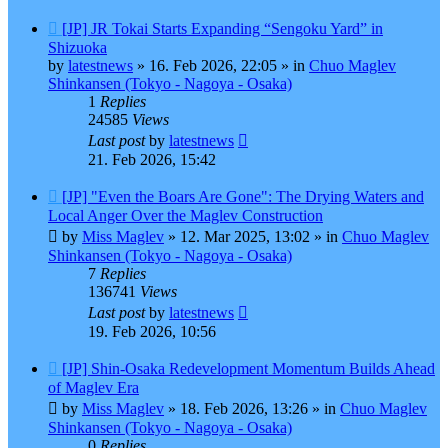
New
[JP] JR Tokai Starts Expanding “Sengoku Yard” in
post
Shizuoka
by
latestnews
»
16. Feb 2026, 22:05
» in
Chuo Maglev
Shinkansen (Tokyo - Nagoya - Osaka)
1
Replies
24585
Views
Last post
by
latestnews
21. Feb 2026, 15:42
New
[JP] "Even the Boars Are Gone": The Drying Waters and
post
Local Anger Over the Maglev Construction
by
Miss Maglev
»
12. Mar 2025, 13:02
» in
Chuo Maglev
Shinkansen (Tokyo - Nagoya - Osaka)
7
Replies
136741
Views
Last post
by
latestnews
19. Feb 2026, 10:56
New
[JP] Shin-Osaka Redevelopment Momentum Builds Ahead
post
of Maglev Era
by
Miss Maglev
»
18. Feb 2026, 13:26
» in
Chuo Maglev
Shinkansen (Tokyo - Nagoya - Osaka)
0
Replies