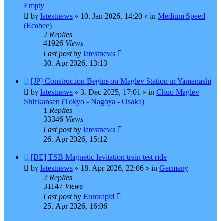
post
Empty
by
latestnews
»
10. Jan 2026, 14:20
» in
Medium Speed
(Ecobee)
2
Replies
41926
Views
Last post
by
latestnews
30. Apr 2026, 13:13
New
[JP] Construction Begins on Maglev Station in Yamanashi
post
by
latestnews
»
3. Dec 2025, 17:01
» in
Chuo Maglev
Shinkansen (Tokyo - Nagoya - Osaka)
1
Replies
33346
Views
Last post
by
latestnews
26. Apr 2026, 15:12
New
[DE] TSB Magnetic levitation train test ride
post
by
latestnews
»
18. Apr 2026, 22:06
» in
Germany
2
Replies
31147
Views
Last post
by
Eurorapid
25. Apr 2026, 16:06