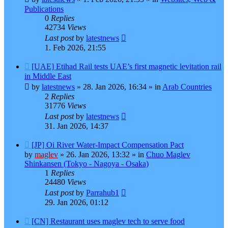
Publications
0
Replies
42734
Views
Last post
by
latestnews
1. Feb 2026, 21:55
New
[UAE] Etihad Rail tests UAE’s first magnetic levitation rail
post
in Middle East
by
latestnews
»
28. Jan 2026, 16:34
» in
Arab Countries
2
Replies
31776
Views
Last post
by
latestnews
31. Jan 2026, 14:37
New
[JP] Oi River Water-Impact Compensation Pact
post
by
maglev
»
26. Jan 2026, 13:32
» in
Chuo Maglev
Shinkansen (Tokyo - Nagoya - Osaka)
1
Replies
24480
Views
Last post
by
Parrahub1
29. Jan 2026, 01:12
New
[CN] Restaurant uses maglev tech to serve food