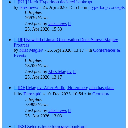
New
[NL] Hardt Hyperloop declared bankrupt
post
by
latestnews
»
25. Apr 2026, 15:53
» in
Hyperloop concepts
0
Replies
26936
Views
Last post
by
latestnews
25. Apr 2026, 15:53
New
[JP] New Iida Linear Observation Deck Shows Maglev
post
Progress
by
Miss Maglev
»
25. Apr 2026, 13:17
» in
Conferences &
Events
0
Replies
28200
Views
Last post
by
Miss Maglev
25. Apr 2026, 13:17
New
[DE] Maglev: After Berlin, Nuremberg also has plans
post
by
Eurorapid
»
10. Dec 2023, 10:54
» in
Germany
3
Replies
73999
Views
Last post
by
latestnews
25. Apr 2026, 13:03
New
[ES] Zeleros hyperloop goes bankrupt