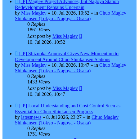
New
[JP] Maglev Project Advances, but Nagoya Station
post
Redevelopment Remains Uncertain
by
Miss Maglev
»
10. Jul 2026, 10:52
» in
Chuo Maglev
Shinkansen (Tokyo - Nagoya - Osaka)
0
Replies
1861
Views
Last post
by
Miss Maglev
10. Jul 2026, 10:52
New
[JP] Shizuoka Approval Gives New Momentum to
post
Development Around Chuo Shinkansen Stations
by
Miss Maglev
»
10. Jul 2026, 10:47
» in
Chuo Maglev
Shinkansen (Tokyo - Nagoya - Osaka)
0
Replies
1433
Views
Last post
by
Miss Maglev
10. Jul 2026, 10:47
New
[JP] Local Understanding and Cost Control Seen as
post
Essential for Chuo Shinkansen Progress
by
latestnews
»
8. Jul 2026, 23:27
» in
Chuo Maglev
Shinkansen (Tokyo - Nagoya - Osaka)
0
Replies
1751
Views