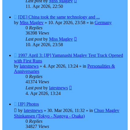
Last post
by
Miss Maglev
11. Apr 2026, 22:50
New
[DE] China took the same technology and ...
post
by
Miss Maglev
»
10. Apr 2026, 23:58
» in
Germany
0
Replies
36398
Views
Last post
by
Miss Maglev
10. Apr 2026, 23:58
New
1997 April 3: [JP] Yamanashi Maglev Test Track Opened
post
with First Runs
by
latestnews
»
4. Apr 2026, 13:24
» in
Personalities &
Anniversaries
0
Replies
41374
Views
Last post
by
latestnews
4. Apr 2026, 13:24
New
[JP] Photos
post
by
latestnews
»
30. Mar 2026, 11:32
» in
Chuo Maglev
Shinkansen (Tokyo - Nagoya - Osaka)
0
Replies
34827
Views