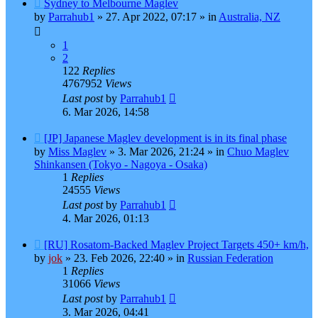
New
Sydney to Melbourne Maglev
post
by
Parrahub1
»
27. Apr 2022, 07:17
» in
Australia, NZ
1
2
122
Replies
4767952
Views
Last post
by
Parrahub1
6. Mar 2026, 14:58
New
[JP] Japanese Maglev development is in its final phase
post
by
Miss Maglev
»
3. Mar 2026, 21:24
» in
Chuo Maglev
Shinkansen (Tokyo - Nagoya - Osaka)
1
Replies
24555
Views
Last post
by
Parrahub1
4. Mar 2026, 01:13
New
[RU] Rosatom-Backed Maglev Project Targets 450+ km/h,
post
by
jok
»
23. Feb 2026, 22:40
» in
Russian Federation
1
Replies
31066
Views
Last post
by
Parrahub1
3. Mar 2026, 04:41