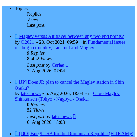
Topics
Replies
Views
Last post
New
Maglev versus Air travel between any two end points?
post
by
Q2021
»
23. Oct 2021, 09:59
» in
Fundamental issues
relating to mobility, transport and Maglev
9
Replies
85452
Views
Last post
by
Carlaa
7. Aug 2026, 07:04
New
[JP] Does JR plan to cancel the Maglev station in Shin-
post
Osaka?
by
latestnews
»
6. Aug 2026, 18:03
» in
Chuo Maglev
Shinkansen (Tokyo - Nagoya - Osaka)
0
Replies
52
Views
Last post
by
latestnews
6. Aug 2026, 18:03
New
[DO] Boegl TSB for the Dominican Republic (FITRAM)?