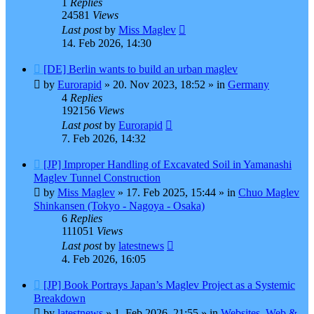
1
Replies
24581
Views
Last post
by
Miss Maglev
14. Feb 2026, 14:30
New
[DE] Berlin wants to build an urban maglev
post
by
Eurorapid
»
20. Nov 2023, 18:52
» in
Germany
4
Replies
192156
Views
Last post
by
Eurorapid
7. Feb 2026, 14:32
New
[JP] Improper Handling of Excavated Soil in Yamanashi
post
Maglev Tunnel Construction
by
Miss Maglev
»
17. Feb 2025, 15:44
» in
Chuo Maglev
Shinkansen (Tokyo - Nagoya - Osaka)
6
Replies
111051
Views
Last post
by
latestnews
4. Feb 2026, 16:05
New
[JP] Book Portrays Japan’s Maglev Project as a Systemic
post
Breakdown
by
latestnews
»
1. Feb 2026, 21:55
» in
Websites, Web &