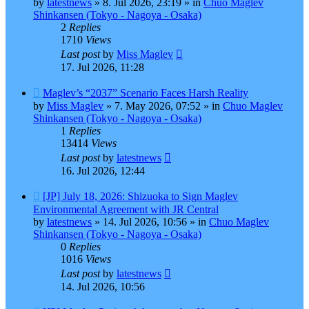
by
latestnews
»
8. Jul 2026, 23:19
» in
Chuo Maglev
Shinkansen (Tokyo - Nagoya - Osaka)
2
Replies
1710
Views
Last post
by
Miss Maglev
17. Jul 2026, 11:28
New
Maglev’s “2037” Scenario Faces Harsh Reality
post
by
Miss Maglev
»
7. May 2026, 07:52
» in
Chuo Maglev
Shinkansen (Tokyo - Nagoya - Osaka)
1
Replies
13414
Views
Last post
by
latestnews
16. Jul 2026, 12:44
New
[JP] July 18, 2026: Shizuoka to Sign Maglev
post
Environmental Agreement with JR Central
by
latestnews
»
14. Jul 2026, 10:56
» in
Chuo Maglev
Shinkansen (Tokyo - Nagoya - Osaka)
0
Replies
1016
Views
Last post
by
latestnews
14. Jul 2026, 10:56