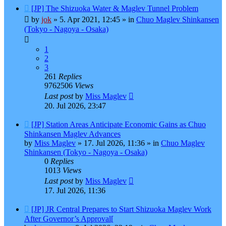
New
[JP] The Shizuoka Water & Maglev Tunnel Problem
post
by
jok
»
5. Apr 2021, 12:45
» in
Chuo Maglev Shinkansen
(Tokyo - Nagoya - Osaka)
1
2
3
261
Replies
9762506
Views
Last post
by
Miss Maglev
20. Jul 2026, 23:47
New
[JP] Station Areas Anticipate Economic Gains as Chuo
post
Shinkansen Maglev Advances
by
Miss Maglev
»
17. Jul 2026, 11:36
» in
Chuo Maglev
Shinkansen (Tokyo - Nagoya - Osaka)
0
Replies
1013
Views
Last post
by
Miss Maglev
17. Jul 2026, 11:36
New
[JP] JR Central Prepares to Start Shizuoka Maglev Work
post
After Governor’s Approval[