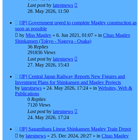
Last post
by
latestnews
28. May 2026, 11:50
New
[JP] Government urged to complete Maglev construction as
post
soon as possible
by
Miss Maglev
»
6. Jun 2021, 01:07
» in
Chuo Maglev
Shinkansen (Tokyo - Nagoya - Osaka)
36
Replies
291836
Views
Last post
by
latestnews
27. May 2026, 15:43
New
[JP] Central Japan Railway Reports New Figures and
post
Investment Plans for Shinkansen and Maglev Projects
by
latestnews
»
24. May 2026, 17:24
» in
Websites, Web &
Publications
0
Replies
7120
Views
Last post
by
latestnews
24. May 2026, 17:24
New
[JP] Sagamihara Linear Shinkansen Maglev Train Depot
post
by
latestnews
»
25. Dec 2024, 20:27
» in
Chuo Maglev