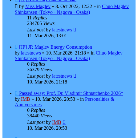
post
by
Miss Maglev
»
8. Oct 2022, 12:22
» in
Chuo Maglev
Shinkansen (Tokyo - Nagoya - Osaka)
11
Replies
234705
Views
Last post
by
latestnews
11. Mar 2026, 13:01
New
[JP] JR Maglev Energy Consumption
post
by
latestnews
»
10. Mar 2026, 21:18
» in
Chuo Maglev
Shinkansen (Tokyo - Nagoya - Osaka)
0
Replies
36379
Views
Last post
by
latestnews
10. Mar 2026, 21:18
New
Passed away: Prof. Dr. Vladimir Shmatchenko 2026†
post
by
IMB
»
10. Mar 2026, 20:53
» in
Personalities &
Anniversaries
0
Replies
38440
Views
Last post
by
IMB
10. Mar 2026, 20:53