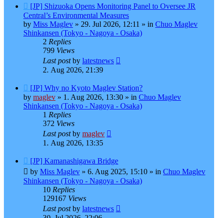
New
[JP] Shizuoka Opens Monitoring Panel to Oversee JR
post
Central’s Environmental Measures
by
Miss Maglev
»
29. Jul 2026, 12:11
» in
Chuo Maglev
Shinkansen (Tokyo - Nagoya - Osaka)
2
Replies
799
Views
Last post
by
latestnews
2. Aug 2026, 21:39
New
[JP] Why no Kyoto Maglev Station?
post
by
maglev
»
1. Aug 2026, 13:30
» in
Chuo Maglev
Shinkansen (Tokyo - Nagoya - Osaka)
1
Replies
372
Views
Last post
by
maglev
1. Aug 2026, 13:35
New
[JP] Kamanashigawa Bridge
post
by
Miss Maglev
»
6. Aug 2025, 15:10
» in
Chuo Maglev
Shinkansen (Tokyo - Nagoya - Osaka)
10
Replies
129167
Views
Last post
by
latestnews
30. Jul 2026, 22:06