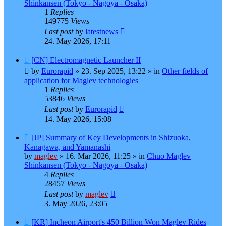
Shinkansen (Tokyo - Nagoya - Osaka)
1
Replies
149775
Views
Last post
by
latestnews
24. May 2026, 17:11
New
[CN] Electromagnetic Launcher II
post
by
Eurorapid
»
23. Sep 2025, 13:22
» in
Other fields of
application for Maglev technologies
1
Replies
53846
Views
Last post
by
Eurorapid
14. May 2026, 15:08
New
[JP] Summary of Key Developments in Shizuoka,
post
Kanagawa, and Yamanashi
by
maglev
»
16. Mar 2026, 11:25
» in
Chuo Maglev
Shinkansen (Tokyo - Nagoya - Osaka)
4
Replies
28457
Views
Last post
by
maglev
3. May 2026, 23:05
New
[KR] Incheon Airport's 450 Billion Won Maglev Rides