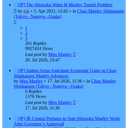
New
[JP] The Shizuoka Water & Maglev Tunnel Problem
post
by
jok
»
5. Apr 2021, 12:45
» in
Chuo Maglev Shinkansen
(Tokyo - Nagoya - Osaka)
1
2
3
261
Replies
9927424
Views
Last post
by
Miss Maglev
20. Jul 2026, 23:47
New
[JP] Station Areas Anticipate Economic Gains as Chuo
post
Shinkansen Maglev Advances
by
Miss Maglev
»
17. Jul 2026, 11:36
» in
Chuo Maglev
Shinkansen (Tokyo - Nagoya - Osaka)
0
Replies
1376
Views
Last post
by
Miss Maglev
17. Jul 2026, 11:36
New
[JP] JR Central Prepares to Start Shizuoka Maglev Work
post
After Governor’s Approval[