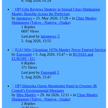
6. Aug 2026, 01:24
New
[JP] Gifu Reviews Strategy to Spread Chuo Shinkansen
post
Maglev Benefits Across the Prefecture
by
latestnews
»
25. May 2026, 17:28
» in
Chuo Maglev
Shinkansen (Tokyo - Nagoya - Osaka)
1
Replies
6697
Views
Last post
by
latestnews
5. Aug 2026, 15:55
New
[UA] Why Ukrainian 1970s Maglev Never Entered Service
post
by
Eurorapid
»
5. Aug 2026, 15:47
» in
RUSSIA and
EUROPE / EU
0
Replies
371
Views
Last post
by
Eurorapid
5. Aug 2026, 15:47
New
[JP] Shizuoka Opens Monitoring Panel to Oversee JR
post
Central’s Environmental Measures
by
Miss Maglev
»
29. Jul 2026, 12:11
» in
Chuo Maglev
Shinkansen (Tokyo - Nagoya - Osaka)
2
Replies
1149
Views