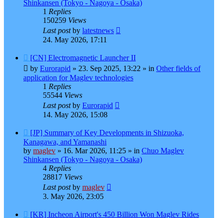
Shinkansen (Tokyo - Nagoya - Osaka)
1
Replies
150259
Views
Last post
by
latestnews
24. May 2026, 17:11
New
[CN] Electromagnetic Launcher II
post
by
Eurorapid
»
23. Sep 2025, 13:22
» in
Other fields of
application for Maglev technologies
1
Replies
55544
Views
Last post
by
Eurorapid
14. May 2026, 15:08
New
[JP] Summary of Key Developments in Shizuoka,
post
Kanagawa, and Yamanashi
by
maglev
»
16. Mar 2026, 11:25
» in
Chuo Maglev
Shinkansen (Tokyo - Nagoya - Osaka)
4
Replies
28817
Views
Last post
by
maglev
3. May 2026, 23:05
New
[KR] Incheon Airport's 450 Billion Won Maglev Rides