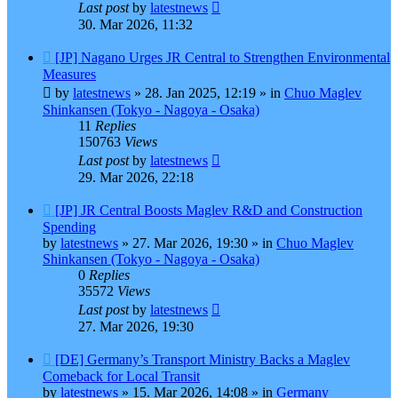
Last post
by
latestnews
30. Mar 2026, 11:32
New
[JP] Nagano Urges JR Central to Strengthen Environmental
post
Measures
by
latestnews
»
28. Jan 2025, 12:19
» in
Chuo Maglev
Shinkansen (Tokyo - Nagoya - Osaka)
11
Replies
150763
Views
Last post
by
latestnews
29. Mar 2026, 22:18
New
[JP] JR Central Boosts Maglev R&D and Construction
post
Spending
by
latestnews
»
27. Mar 2026, 19:30
» in
Chuo Maglev
Shinkansen (Tokyo - Nagoya - Osaka)
0
Replies
35572
Views
Last post
by
latestnews
27. Mar 2026, 19:30
New
[DE] Germany’s Transport Ministry Backs a Maglev
post
Comeback for Local Transit
by
latestnews
»
15. Mar 2026, 14:08
» in
Germany