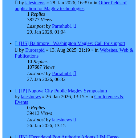
post
by
latestnews
»
28. Jan 2026, 16:39
» in
Other fields of
application for Maglev technologies
1
Replies
38277
Views
Last post
by
Parrahub1
29. Jan 2026, 01:04
New
[US] Baltimore - Washington Maglev: Call for support
post
by
Eurorapid
»
13. Aug 2025, 21:19
» in
Websites, Web &
Publications
10
Replies
107687
Views
Last post
by
Parrahub1
27. Jan 2026, 06:32
New
[JP] Nagoya City Public Maglev Symposium
post
by
latestnews
»
26. Jan 2026, 13:15
» in
Conferences &
Events
0
Replies
39413
Views
Last post
by
latestnews
26. Jan 2026, 13:15
New
[IN] ]Deendayal Port Authority Adopts LIM Cargo