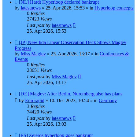
New
[NL] Hardt Hyperloop declared bankrupt
post
by
latestnews
»
25. Apr 2026, 15:53
» in
Hyperloop concepts
0
Replies
27423
Views
Last post
by
latestnews
25. Apr 2026, 15:53
New
[JP] New Iida Linear Observation Deck Shows Maglev
post
Progress
by
Miss Maglev
»
25. Apr 2026, 13:17
» in
Conferences &
Events
0
Replies
28651
Views
Last post
by
Miss Maglev
25. Apr 2026, 13:17
New
[DE] Maglev: After Berlin, Nuremberg also has plans
post
by
Eurorapid
»
10. Dec 2023, 10:54
» in
Germany
3
Replies
74420
Views
Last post
by
latestnews
25. Apr 2026, 13:03
New
[ES] Zeleros hyperloop goes bankrupt