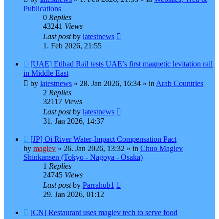
Publications
0
Replies
43241
Views
Last post
by
latestnews
1. Feb 2026, 21:55
New
[UAE] Etihad Rail tests UAE’s first magnetic levitation rail
post
in Middle East
by
latestnews
»
28. Jan 2026, 16:34
» in
Arab Countries
2
Replies
32117
Views
Last post
by
latestnews
31. Jan 2026, 14:37
New
[JP] Oi River Water-Impact Compensation Pact
post
by
maglev
»
26. Jan 2026, 13:32
» in
Chuo Maglev
Shinkansen (Tokyo - Nagoya - Osaka)
1
Replies
24745
Views
Last post
by
Parrahub1
29. Jan 2026, 01:12
New
[CN] Restaurant uses maglev tech to serve food