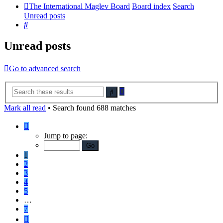
The International Maglev Board
Board index
Search
Unread posts
Search
Unread posts
Go to advanced search
Advanced
Search
search
Mark all read
• Search found 688 matches
Page
1
Jump to page:
of
7
1
2
3
4
5
…
7
Next