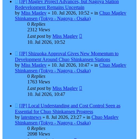
New
[JP] Maglev Project Advances, but Nagoya Station
post
Redevelopment Remains Uncertain
by
Miss Maglev
»
10. Jul 2026, 10:52
» in
Chuo Maglev
Shinkansen (Tokyo - Nagoya - Osaka)
0
Replies
2312
Views
Last post
by
Miss Maglev
10. Jul 2026, 10:52
New
[JP] Shizuoka Approval Gives New Momentum to
post
Development Around Chuo Shinkansen Stations
by
Miss Maglev
»
10. Jul 2026, 10:47
» in
Chuo Maglev
Shinkansen (Tokyo - Nagoya - Osaka)
0
Replies
1763
Views
Last post
by
Miss Maglev
10. Jul 2026, 10:47
New
[JP] Local Understanding and Cost Control Seen as
post
Essential for Chuo Shinkansen Progress
by
latestnews
»
8. Jul 2026, 23:27
» in
Chuo Maglev
Shinkansen (Tokyo - Nagoya - Osaka)
0
Replies
2098
Views