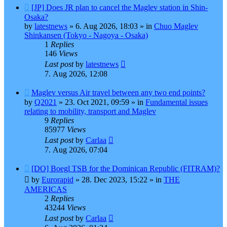
New
[JP] Does JR plan to cancel the Maglev station in Shin-
post
Osaka?
by
latestnews
»
6. Aug 2026, 18:03
» in
Chuo Maglev
Shinkansen (Tokyo - Nagoya - Osaka)
1
Replies
146
Views
Last post
by
latestnews
7. Aug 2026, 12:08
New
Maglev versus Air travel between any two end points?
post
by
Q2021
»
23. Oct 2021, 09:59
» in
Fundamental issues
relating to mobility, transport and Maglev
9
Replies
85977
Views
Last post
by
Carlaa
7. Aug 2026, 07:04
New
[DO] Boegl TSB for the Dominican Republic (FITRAM)?
post
by
Eurorapid
»
28. Dec 2023, 15:22
» in
THE
AMERICAS
2
Replies
43244
Views
Last post
by
Carlaa