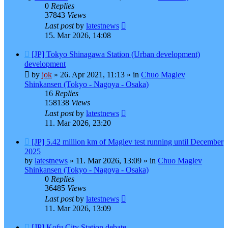
0
Replies
37843
Views
Last post
by
latestnews
15. Mar 2026, 14:08
New
[JP] Tokyo Shinagawa Station (Urban development)
post
development
by
jok
»
26. Apr 2021, 11:13
» in
Chuo Maglev
Shinkansen (Tokyo - Nagoya - Osaka)
16
Replies
158138
Views
Last post
by
latestnews
11. Mar 2026, 23:20
New
[JP] 5.42 million km of Maglev test running until December
post
2025
by
latestnews
»
11. Mar 2026, 13:09
» in
Chuo Maglev
Shinkansen (Tokyo - Nagoya - Osaka)
0
Replies
36485
Views
Last post
by
latestnews
11. Mar 2026, 13:09
New
[JP] Kofu City Station debate