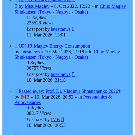
post
by
Miss Maglev
»
8. Oct 2022, 12:22
» in
Chuo Maglev
Shinkansen (Tokyo - Nagoya - Osaka)
11
Replies
235528
Views
Last post
by
latestnews
11. Mar 2026, 13:01
New
[JP] JR Maglev Energy Consumption
post
by
latestnews
»
10. Mar 2026, 21:18
» in
Chuo Maglev
Shinkansen (Tokyo - Nagoya - Osaka)
0
Replies
36757
Views
Last post
by
latestnews
10. Mar 2026, 21:18
New
Passed away: Prof. Dr. Vladimir Shmatchenko 2026†
post
by
IMB
»
10. Mar 2026, 20:53
» in
Personalities &
Anniversaries
0
Replies
38817
Views
Last post
by
IMB
10. Mar 2026, 20:53