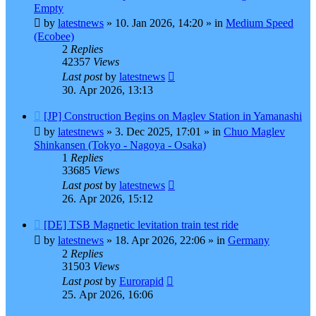
post
Empty
by
latestnews
»
10. Jan 2026, 14:20
» in
Medium Speed
(Ecobee)
2
Replies
42357
Views
Last post
by
latestnews
30. Apr 2026, 13:13
New
[JP] Construction Begins on Maglev Station in Yamanashi
post
by
latestnews
»
3. Dec 2025, 17:01
» in
Chuo Maglev
Shinkansen (Tokyo - Nagoya - Osaka)
1
Replies
33685
Views
Last post
by
latestnews
26. Apr 2026, 15:12
New
[DE] TSB Magnetic levitation train test ride
post
by
latestnews
»
18. Apr 2026, 22:06
» in
Germany
2
Replies
31503
Views
Last post
by
Eurorapid
25. Apr 2026, 16:06