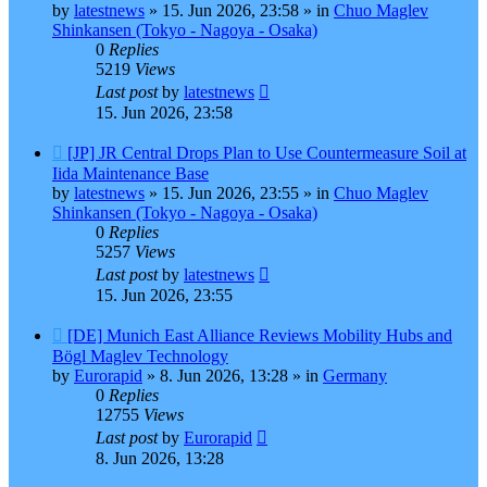
by
latestnews
»
15. Jun 2026, 23:58
» in
Chuo Maglev
Shinkansen (Tokyo - Nagoya - Osaka)
0
Replies
5219
Views
Last post
by
latestnews
15. Jun 2026, 23:58
New
[JP] JR Central Drops Plan to Use Countermeasure Soil at
post
Iida Maintenance Base
by
latestnews
»
15. Jun 2026, 23:55
» in
Chuo Maglev
Shinkansen (Tokyo - Nagoya - Osaka)
0
Replies
5257
Views
Last post
by
latestnews
15. Jun 2026, 23:55
New
[DE] Munich East Alliance Reviews Mobility Hubs and
post
Bögl Maglev Technology
by
Eurorapid
»
8. Jun 2026, 13:28
» in
Germany
0
Replies
12755
Views
Last post
by
Eurorapid
8. Jun 2026, 13:28