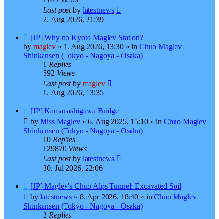
Last post
by
latestnews
2. Aug 2026, 21:39
New
[JP] Why no Kyoto Maglev Station?
post
by
maglev
»
1. Aug 2026, 13:30
» in
Chuo Maglev
Shinkansen (Tokyo - Nagoya - Osaka)
1
Replies
592
Views
Last post
by
maglev
1. Aug 2026, 13:35
New
[JP] Kamanashigawa Bridge
post
by
Miss Maglev
»
6. Aug 2025, 15:10
» in
Chuo Maglev
Shinkansen (Tokyo - Nagoya - Osaka)
10
Replies
129870
Views
Last post
by
latestnews
30. Jul 2026, 22:06
New
[JP] Maglev's Chūō Alps Tunnel: Excavated Soil
post
by
latestnews
»
8. Apr 2026, 18:40
» in
Chuo Maglev
Shinkansen (Tokyo - Nagoya - Osaka)
2
Replies