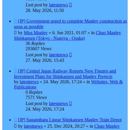
Last post
by
latestnews
28. May 2026, 11:50
New
[JP] Government urged to complete Maglev construction as
post
soon as possible
by
Miss Maglev
»
6. Jun 2021, 01:07
» in
Chuo Maglev
Shinkansen (Tokyo - Nagoya - Osaka)
36
Replies
293607
Views
Last post
by
latestnews
27. May 2026, 15:43
New
[JP] Central Japan Railway Reports New Figures and
post
Investment Plans for Shinkansen and Maglev Projects
by
latestnews
»
24. May 2026, 17:24
» in
Websites, Web &
Publications
0
Replies
7571
Views
Last post
by
latestnews
24. May 2026, 17:24
New
[JP] Sagamihara Linear Shinkansen Maglev Train Depot
post
by
latestnews
»
25. Dec 2024, 20:27
» in
Chuo Maglev