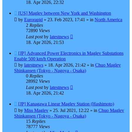
18. Apr 2026, 22:32
New
[US] Maglev between New York and Washington
post
by
Eurorapid
»
23. Feb 2023, 17:41
» in
North America
2
Replies
72890
Views
Last post
by
latestnews
18. Apr 2026, 21:53
New
[JP] Advanced Power Electronics in Maglev Substations
post
Enable 500 km/h Operation
by
latestnews
»
18. Apr 2026, 21:42
» in
Chuo Maglev
Shinkansen (Tokyo - Nagoya - Osaka)
0
Replies
28992
Views
Last post
by
latestnews
18. Apr 2026, 21:42
New
[JP] Kanagawa Linear Maglev Station (Hashimoto)
post
by
Miss Maglev
»
25. Jul 2021, 12:22
» in
Chuo Maglev
Shinkansen (Tokyo - Nagoya - Osaka)
15
Replies
78777
Views