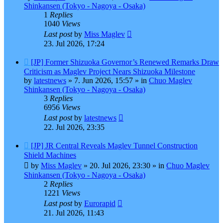
Shinkansen (Tokyo - Nagoya - Osaka)
1
Replies
1040
Views
Last post
by
Miss Maglev
23. Jul 2026, 17:24
New
[JP] Former Shizuoka Governor’s Renewed Remarks Draw
post
Criticism as Maglev Project Nears Shizuoka Milestone
by
latestnews
»
7. Jun 2026, 15:57
» in
Chuo Maglev
Shinkansen (Tokyo - Nagoya - Osaka)
3
Replies
6956
Views
Last post
by
latestnews
22. Jul 2026, 23:35
New
[JP] JR Central Reveals Maglev Tunnel Construction
post
Shield Machines
by
Miss Maglev
»
20. Jul 2026, 23:30
» in
Chuo Maglev
Shinkansen (Tokyo - Nagoya - Osaka)
2
Replies
1221
Views
Last post
by
Eurorapid
21. Jul 2026, 11:43