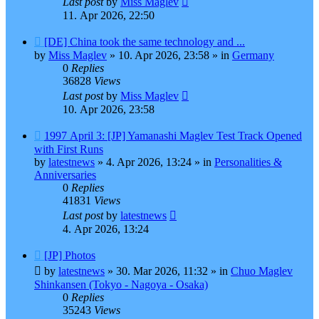
Last post
by
Miss Maglev
11. Apr 2026, 22:50
New
[DE] China took the same technology and ...
post
by
Miss Maglev
»
10. Apr 2026, 23:58
» in
Germany
0
Replies
36828
Views
Last post
by
Miss Maglev
10. Apr 2026, 23:58
New
1997 April 3: [JP] Yamanashi Maglev Test Track Opened
post
with First Runs
by
latestnews
»
4. Apr 2026, 13:24
» in
Personalities &
Anniversaries
0
Replies
41831
Views
Last post
by
latestnews
4. Apr 2026, 13:24
New
[JP] Photos
post
by
latestnews
»
30. Mar 2026, 11:32
» in
Chuo Maglev
Shinkansen (Tokyo - Nagoya - Osaka)
0
Replies
35243
Views