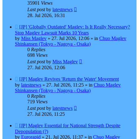
35901
Views
Last post
by
latestnews
28. Jul 2026, 16:31
New
[JP] 'Globally Outdated' Maglev: Is It Really Necessary?
post
Stop Maglev Lawsuit Marks 10 Years
by
Miss Maglev
»
27. Jul 2026, 12:06
» in
Chuo Maglev
Shinkansen (Tokyo - Nagoya - Osaka)
0
Replies
698
Views
Last post
by
Miss Maglev
27. Jul 2026, 12:06
New
[JP] Maglev Revives 'Return the Water' Movement
post
by
latestnews
»
27. Jul 2026, 11:25
» in
Chuo Maglev
Shinkansen (Tokyo - Nagoya - Osaka)
0
Replies
719
Views
Last post
by
latestnews
27. Jul 2026, 11:25
New
[JP] Maglev Essential for National Strength Despite
post
Depopulation (?)
by
Eurorapid
»
21. Jul 2026, 11:37
» in
Chuo Maglev