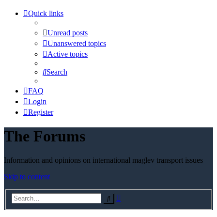
Quick links
Unread posts
Unanswered topics
Active topics
Search
FAQ
Login
Register
The Forums
Information and opinions on international maglev transport issues
Skip to content
Advanced
Search
search