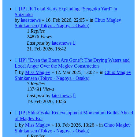
New
[JP] JR Tokai Starts Expanding “Sengoku Yard” in
post
Shizuoka
by
latestnews
»
16. Feb 2026, 22:05
» in
Chuo Maglev
Shinkansen (Tokyo - Nagoya - Osaka)
1
Replies
24876
Views
Last post
by
latestnews
21. Feb 2026, 15:42
New
[JP] "Even the Boars Are Gone": The Drying Waters and
post
Local Anger Over the Maglev Construction
by
Miss Maglev
»
12. Mar 2025, 13:02
» in
Chuo Maglev
Shinkansen (Tokyo - Nagoya - Osaka)
7
Replies
137491
Views
Last post
by
latestnews
19. Feb 2026, 10:56
New
[JP] Shin-Osaka Redevelopment Momentum Builds Ahead
post
of Maglev Era
by
Miss Maglev
»
18. Feb 2026, 13:26
» in
Chuo Maglev
Shinkansen (Tokyo - Nagoya - Osaka)
0
Replies