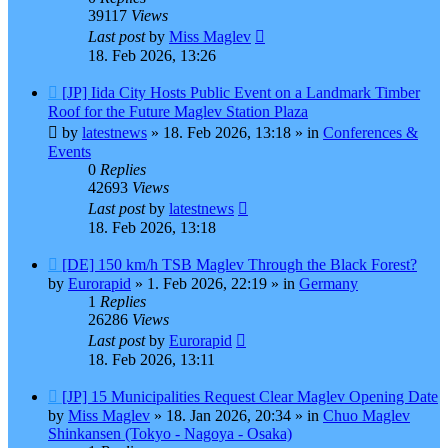
39117
Views
Last post
by
Miss Maglev
18. Feb 2026, 13:26
New
[JP] Iida City Hosts Public Event on a Landmark Timber
post
Roof for the Future Maglev Station Plaza
by
latestnews
»
18. Feb 2026, 13:18
» in
Conferences &
Events
0
Replies
42693
Views
Last post
by
latestnews
18. Feb 2026, 13:18
New
[DE] 150 km/h TSB Maglev Through the Black Forest?
post
by
Eurorapid
»
1. Feb 2026, 22:19
» in
Germany
1
Replies
26286
Views
Last post
by
Eurorapid
18. Feb 2026, 13:11
New
[JP] 15 Municipalities Request Clear Maglev Opening Date
post
by
Miss Maglev
»
18. Jan 2026, 20:34
» in
Chuo Maglev
Shinkansen (Tokyo - Nagoya - Osaka)