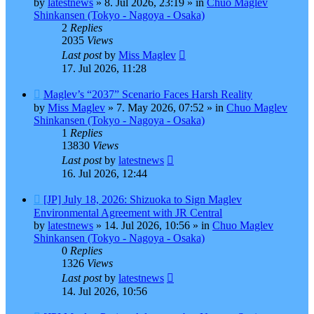
by
latestnews
»
8. Jul 2026, 23:19
» in
Chuo Maglev
Shinkansen (Tokyo - Nagoya - Osaka)
2
Replies
2035
Views
Last post
by
Miss Maglev
17. Jul 2026, 11:28
New
Maglev’s “2037” Scenario Faces Harsh Reality
post
by
Miss Maglev
»
7. May 2026, 07:52
» in
Chuo Maglev
Shinkansen (Tokyo - Nagoya - Osaka)
1
Replies
13830
Views
Last post
by
latestnews
16. Jul 2026, 12:44
New
[JP] July 18, 2026: Shizuoka to Sign Maglev
post
Environmental Agreement with JR Central
by
latestnews
»
14. Jul 2026, 10:56
» in
Chuo Maglev
Shinkansen (Tokyo - Nagoya - Osaka)
0
Replies
1326
Views
Last post
by
latestnews
14. Jul 2026, 10:56