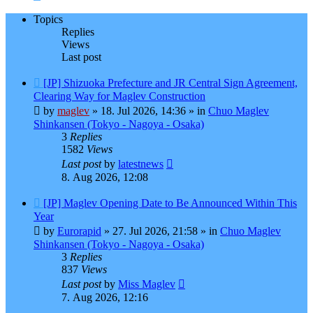
Topics
Replies
Views
Last post
New
[JP] Shizuoka Prefecture and JR Central Sign Agreement,
post
Clearing Way for Maglev Construction
by
maglev
»
18. Jul 2026, 14:36
» in
Chuo Maglev
Shinkansen (Tokyo - Nagoya - Osaka)
3
Replies
1582
Views
Last post
by
latestnews
8. Aug 2026, 12:08
New
[JP] Maglev Opening Date to Be Announced Within This
post
Year
by
Eurorapid
»
27. Jul 2026, 21:58
» in
Chuo Maglev
Shinkansen (Tokyo - Nagoya - Osaka)
3
Replies
837
Views
Last post
by
Miss Maglev
7. Aug 2026, 12:16