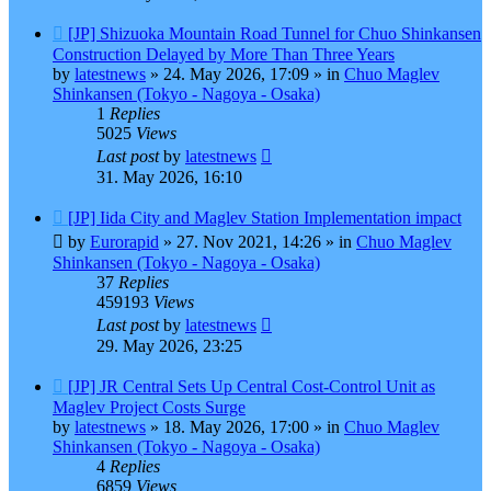
New
[JP] Shizuoka Mountain Road Tunnel for Chuo Shinkansen
post
Construction Delayed by More Than Three Years
by
latestnews
»
24. May 2026, 17:09
» in
Chuo Maglev
Shinkansen (Tokyo - Nagoya - Osaka)
1
Replies
5025
Views
Last post
by
latestnews
31. May 2026, 16:10
New
[JP] Iida City and Maglev Station Implementation impact
post
by
Eurorapid
»
27. Nov 2021, 14:26
» in
Chuo Maglev
Shinkansen (Tokyo - Nagoya - Osaka)
37
Replies
459193
Views
Last post
by
latestnews
29. May 2026, 23:25
New
[JP] JR Central Sets Up Central Cost-Control Unit as
post
Maglev Project Costs Surge
by
latestnews
»
18. May 2026, 17:00
» in
Chuo Maglev
Shinkansen (Tokyo - Nagoya - Osaka)
4
Replies
6859
Views