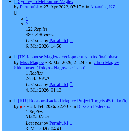
New
Sydney to Melbourne Maglev
post
by
Parrahub1
»
27. Apr 2022, 07:17
» in
Australia, NZ
1
2
122
Replies
4801398
Views
Last post
by
Parrahub1
6. Mar 2026, 14:58
New
[JP] Japanese Maglev development is in its final phase
post
by
Miss Maglev
»
3. Mar 2026, 21:24
» in
Chuo Maglev
Shinkansen (Tokyo - Nagoya - Osaka)
1
Replies
24843
Views
Last post
by
Parrahub1
4. Mar 2026, 01:13
New
[RU] Rosatom-Backed Maglev Project Targets 450+ km/h,
post
by
jok
»
23. Feb 2026, 22:40
» in
Russian Federation
1
Replies
31404
Views
Last post
by
Parrahub1
3. Mar 2026, 04:41