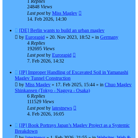
1
Replies
24848
Views
Last post
by
Miss Maglev
14. Feb 2026, 14:30
New
[DE] Berlin wants to build an urban maglev
post
by
Eurorapid
»
20. Nov 2023, 18:52
» in
Germany
4
Replies
192695
Views
Last post
by
Eurorapid
7. Feb 2026, 14:32
New
[JP] Improper Handling of Excavated Soil in Yamanashi
post
Maglev Tunnel Construction
by
Miss Maglev
»
17. Feb 2025, 15:44
» in
Chuo Maglev
Shinkansen (Tokyo - Nagoya - Osaka)
6
Replies
111529
Views
Last post
by
latestnews
4. Feb 2026, 16:05
New
[JP] Book Portrays Japan’s Maglev Project as a Systemic
post
Breakdown
by
latestnews
»
1. Feb 2026, 21:55
» in
Websites, Web &