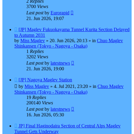
2
Replies
3700
Views
Last post
by
Eurorapid
21. Jun 2026, 19:07
New
[JP] Maglev Fukuokayama Tunnel Kurita Section Delayed
post
to Autumn 2031
by
Miss Maglev
»
20. Jun 2026, 20:13
» in
Chuo Maglev
Shinkansen (Tokyo - Nagoya - Osaka)
1
Replies
3202
Views
Last post
by
latestnews
21. Jun 2026, 19:00
New
[JP] Nagoya Maglev Station
post
by
Miss Maglev
»
4. Jul 2021, 23:20
» in
Chuo Maglev
Shinkansen (Tokyo - Nagoya - Osaka)
19
Replies
200140
Views
Last post
by
latestnews
16. Jun 2026, 05:30
New
JP] Final Haginodaira Section of Central Alps Maglev
post
Tunnel Gets Underway