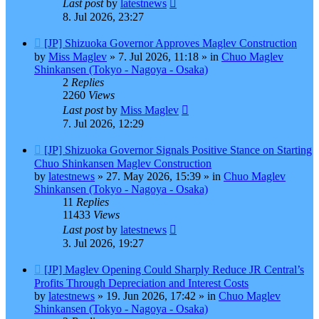
Last post
by
latestnews
8. Jul 2026, 23:27
New
[JP] Shizuoka Governor Approves Maglev Construction
post
by
Miss Maglev
»
7. Jul 2026, 11:18
» in
Chuo Maglev
Shinkansen (Tokyo - Nagoya - Osaka)
2
Replies
2260
Views
Last post
by
Miss Maglev
7. Jul 2026, 12:29
New
[JP] Shizuoka Governor Signals Positive Stance on Starting
post
Chuo Shinkansen Maglev Construction
by
latestnews
»
27. May 2026, 15:39
» in
Chuo Maglev
Shinkansen (Tokyo - Nagoya - Osaka)
11
Replies
11433
Views
Last post
by
latestnews
3. Jul 2026, 19:27
New
[JP] Maglev Opening Could Sharply Reduce JR Central’s
post
Profits Through Depreciation and Interest Costs
by
latestnews
»
19. Jun 2026, 17:42
» in
Chuo Maglev
Shinkansen (Tokyo - Nagoya - Osaka)