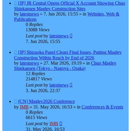
New
[JP] JR Central Opens Official X Account Showing Chuo
post
Shinkansen Maglev Construction Sites
by
latestnews
»
7. Jun 2026, 15:55
» in
Websites, Web &
Publications
0
Replies
13088
Views
Last post
by
latestnews
7. Jun 2026, 15:55
New
[JP] Shizuoka Panel Clears Final Issues, Putting Maglev
post
Construction Within Reach by End of 2026
by
latestnews
»
27. Mar 2026, 19:19
» in
Chuo Maglev
Shinkansen (Tokyo - Nagoya - Osaka)
12
Replies
214817
Views
Last post
by
latestnews
3. Jun 2026, 22:37
New
[CN] Maglev2026 Conference
post
by
IMB
»
31. May 2026, 16:53
» in
Conferences & Events
0
Replies
6615
Views
Last post
by
IMB
31. May 2026, 16:53