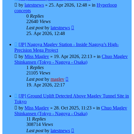
post
by
latestnews
»
25. Apr 2026, 12:48
» in
Hyperloop
concepts
0
Replies
22640
Views
Last post
by
latestnews
25. Apr 2026, 12:48
New
[JP] Nagoya Maglev Station - Inside Nagoya’s High-
post
Precision Mega Project
by
Miss Maglev
»
19. Apr 2026, 22:13
» in
Chuo Maglev
Shinkansen (Tokyo - Nagoya - Osaka)
1
Replies
21105
Views
Last post
by
maglev
19. Apr 2026, 22:17
New
[JP] Ground Uplift Detected Above Maglev Tunnel Site in
post
Tokyo
by
Miss Maglev
»
28. Oct 2025, 11:23
» in
Chuo Maglev
Shinkansen (Tokyo - Nagoya - Osaka)
11
Replies
308714
Views
Last post
by
latestnews