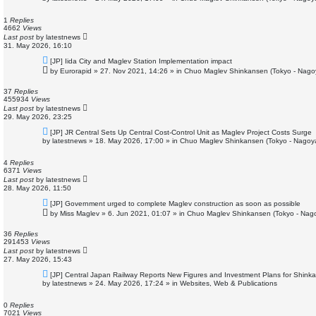
w
p
o
1
Replies
s
4662
Views
t
Last post
by
latestnews
31. May 2026, 16:10
N
[JP] Iida City and Maglev Station Implementation impact
e
by
Eurorapid
»
27. Nov 2021, 14:26
» in
Chuo Maglev Shinkansen (Tokyo - Nago
w
p
o
37
Replies
s
455934
Views
t
Last post
by
latestnews
29. May 2026, 23:25
N
[JP] JR Central Sets Up Central Cost-Control Unit as Maglev Project Costs Surge
e
by
latestnews
»
18. May 2026, 17:00
» in
Chuo Maglev Shinkansen (Tokyo - Nagoy
w
p
o
4
Replies
s
6371
Views
t
Last post
by
latestnews
28. May 2026, 11:50
N
[JP] Government urged to complete Maglev construction as soon as possible
e
by
Miss Maglev
»
6. Jun 2021, 01:07
» in
Chuo Maglev Shinkansen (Tokyo - Nag
w
p
o
36
Replies
s
291453
Views
t
Last post
by
latestnews
27. May 2026, 15:43
N
[JP] Central Japan Railway Reports New Figures and Investment Plans for Shink
e
by
latestnews
»
24. May 2026, 17:24
» in
Websites, Web & Publications
w
p
o
0
Replies
s
7021
Views