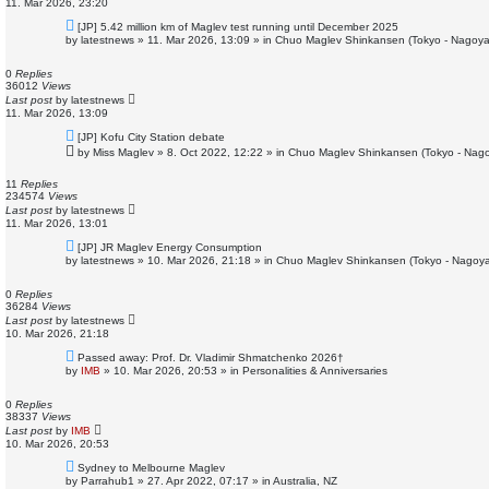
11. Mar 2026, 23:20
N
[JP] 5.42 million km of Maglev test running until December 2025
e
by
latestnews
»
11. Mar 2026, 13:09
» in
Chuo Maglev Shinkansen (Tokyo - Nagoya
w
p
o
0
Replies
s
36012
Views
t
Last post
by
latestnews
11. Mar 2026, 13:09
N
[JP] Kofu City Station debate
e
by
Miss Maglev
»
8. Oct 2022, 12:22
» in
Chuo Maglev Shinkansen (Tokyo - Nago
w
p
o
11
Replies
s
234574
Views
t
Last post
by
latestnews
11. Mar 2026, 13:01
N
[JP] JR Maglev Energy Consumption
e
by
latestnews
»
10. Mar 2026, 21:18
» in
Chuo Maglev Shinkansen (Tokyo - Nagoya
w
p
o
0
Replies
s
36284
Views
t
Last post
by
latestnews
10. Mar 2026, 21:18
N
Passed away: Prof. Dr. Vladimir Shmatchenko 2026†
e
by
IMB
»
10. Mar 2026, 20:53
» in
Personalities & Anniversaries
w
p
o
0
Replies
s
38337
Views
t
Last post
by
IMB
10. Mar 2026, 20:53
N
Sydney to Melbourne Maglev
e
by
Parrahub1
»
27. Apr 2022, 07:17
» in
Australia, NZ
w