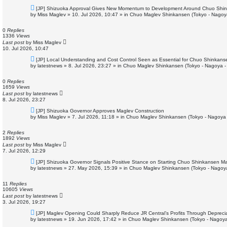
N
[JP] Shizuoka Approval Gives New Momentum to Development Around Chuo Shin
e
by
Miss Maglev
»
10. Jul 2026, 10:47
» in
Chuo Maglev Shinkansen (Tokyo - Nagoy
w
p
o
0
Replies
s
1336
Views
t
Last post
by
Miss Maglev
10. Jul 2026, 10:47
N
[JP] Local Understanding and Cost Control Seen as Essential for Chuo Shinkans
e
by
latestnews
»
8. Jul 2026, 23:27
» in
Chuo Maglev Shinkansen (Tokyo - Nagoya -
w
p
o
0
Replies
s
1659
Views
t
Last post
by
latestnews
8. Jul 2026, 23:27
N
[JP] Shizuoka Governor Approves Maglev Construction
e
by
Miss Maglev
»
7. Jul 2026, 11:18
» in
Chuo Maglev Shinkansen (Tokyo - Nagoya 
w
p
o
2
Replies
s
1892
Views
t
Last post
by
Miss Maglev
7. Jul 2026, 12:29
N
[JP] Shizuoka Governor Signals Positive Stance on Starting Chuo Shinkansen Ma
e
by
latestnews
»
27. May 2026, 15:39
» in
Chuo Maglev Shinkansen (Tokyo - Nagoy
w
p
o
11
Replies
s
10605
Views
t
Last post
by
latestnews
3. Jul 2026, 19:27
N
[JP] Maglev Opening Could Sharply Reduce JR Central’s Profits Through Deprecia
e
by
latestnews
»
19. Jun 2026, 17:42
» in
Chuo Maglev Shinkansen (Tokyo - Nagoya
w