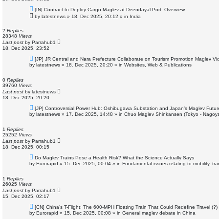
N
[IN] Contract to Deploy Cargo Maglev at Deendayal Port: Overview
e
by
latestnews
»
18. Dec 2025, 20:12
» in
India
w
p
o
2
Replies
s
28348
Views
t
Last post
by
Parrahub1
18. Dec 2025, 23:52
N
[JP] JR Central and Nara Prefecture Collaborate on Tourism Promotion Maglev Vi
e
by
latestnews
»
18. Dec 2025, 20:20
» in
Websites, Web & Publications
w
p
o
0
Replies
s
39760
Views
t
Last post
by
latestnews
18. Dec 2025, 20:20
N
[JP] Controversial Power Hub: Oshibugawa Substation and Japan’s Maglev Futur
e
by
latestnews
»
17. Dec 2025, 14:48
» in
Chuo Maglev Shinkansen (Tokyo - Nagoya
w
p
o
1
Replies
s
25252
Views
t
Last post
by
Parrahub1
18. Dec 2025, 00:15
N
Do Maglev Trains Pose a Health Risk? What the Science Actually Says
e
by
Eurorapid
»
15. Dec 2025, 00:04
» in
Fundamental issues relating to mobility, t
w
p
o
1
Replies
s
26025
Views
t
Last post
by
Parrahub1
15. Dec 2025, 02:17
N
[CN] China’s T-Flight: The 600-MPH Floating Train That Could Redefine Travel (?)
e
by
Eurorapid
»
15. Dec 2025, 00:08
» in
General maglev debate in China
w