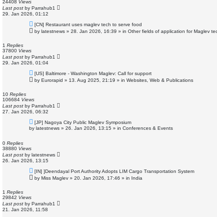
s
24408
Views
t
Last post
by
Parrahub1
29. Jan 2026, 01:12
N
[CN] Restaurant uses maglev tech to serve food
e
by
latestnews
»
28. Jan 2026, 16:39
» in
Other fields of application for Maglev t
w
p
o
1
Replies
s
37800
Views
t
Last post
by
Parrahub1
29. Jan 2026, 01:04
N
[US] Baltimore - Washington Maglev: Call for support
e
by
Eurorapid
»
13. Aug 2025, 21:19
» in
Websites, Web & Publications
w
p
o
10
Replies
s
106684
Views
t
Last post
by
Parrahub1
27. Jan 2026, 06:32
N
[JP] Nagoya City Public Maglev Symposium
e
by
latestnews
»
26. Jan 2026, 13:15
» in
Conferences & Events
w
p
o
0
Replies
s
38880
Views
t
Last post
by
latestnews
26. Jan 2026, 13:15
N
[IN] ]Deendayal Port Authority Adopts LIM Cargo Transportation System
e
by
Miss Maglev
»
20. Jan 2026, 17:46
» in
India
w
p
o
1
Replies
s
29842
Views
t
Last post
by
Parrahub1
21. Jan 2026, 11:58