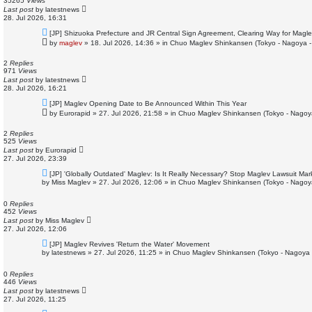
35265
Views
t
Last post
by
latestnews
28. Jul 2026, 16:31
N
[JP] Shizuoka Prefecture and JR Central Sign Agreement, Clearing Way for Magle
e
by
maglev
»
18. Jul 2026, 14:36
» in
Chuo Maglev Shinkansen (Tokyo - Nagoya -
w
p
o
2
Replies
s
971
Views
t
Last post
by
latestnews
28. Jul 2026, 16:21
N
[JP] Maglev Opening Date to Be Announced Within This Year
e
by
Eurorapid
»
27. Jul 2026, 21:58
» in
Chuo Maglev Shinkansen (Tokyo - Nagoy
w
p
o
2
Replies
s
525
Views
t
Last post
by
Eurorapid
27. Jul 2026, 23:39
N
[JP] 'Globally Outdated' Maglev: Is It Really Necessary? Stop Maglev Lawsuit Ma
e
by
Miss Maglev
»
27. Jul 2026, 12:06
» in
Chuo Maglev Shinkansen (Tokyo - Nagoy
w
p
o
0
Replies
s
452
Views
t
Last post
by
Miss Maglev
27. Jul 2026, 12:06
N
[JP] Maglev Revives 'Return the Water' Movement
e
by
latestnews
»
27. Jul 2026, 11:25
» in
Chuo Maglev Shinkansen (Tokyo - Nagoya 
w
p
o
0
Replies
s
446
Views
t
Last post
by
latestnews
27. Jul 2026, 11:25