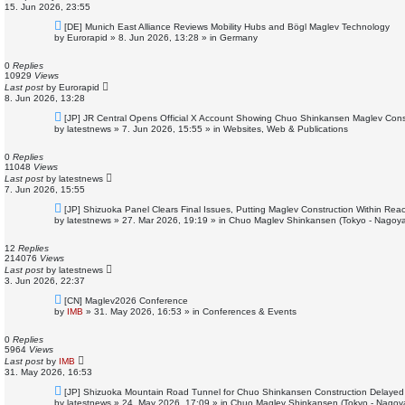
15. Jun 2026, 23:55
N
[DE] Munich East Alliance Reviews Mobility Hubs and Bögl Maglev Technology
e
by
Eurorapid
»
8. Jun 2026, 13:28
» in
Germany
w
p
o
0
Replies
s
10929
Views
t
Last post
by
Eurorapid
8. Jun 2026, 13:28
N
[JP] JR Central Opens Official X Account Showing Chuo Shinkansen Maglev Const
e
by
latestnews
»
7. Jun 2026, 15:55
» in
Websites, Web & Publications
w
p
o
0
Replies
s
11048
Views
t
Last post
by
latestnews
7. Jun 2026, 15:55
N
[JP] Shizuoka Panel Clears Final Issues, Putting Maglev Construction Within Re
e
by
latestnews
»
27. Mar 2026, 19:19
» in
Chuo Maglev Shinkansen (Tokyo - Nagoya
w
p
o
12
Replies
s
214076
Views
t
Last post
by
latestnews
3. Jun 2026, 22:37
N
[CN] Maglev2026 Conference
e
by
IMB
»
31. May 2026, 16:53
» in
Conferences & Events
w
p
o
0
Replies
s
5964
Views
t
Last post
by
IMB
31. May 2026, 16:53
N
[JP] Shizuoka Mountain Road Tunnel for Chuo Shinkansen Construction Delayed
e
by
latestnews
»
24. May 2026, 17:09
» in
Chuo Maglev Shinkansen (Tokyo - Nagoy