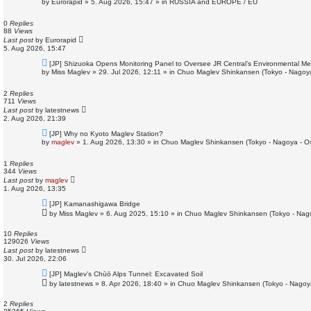
by
Eurorapid
»
5. Aug 2026, 15:47
» in
RUSSIA and EUROPE / EU
w
p
o
0
Replies
s
88
Views
t
Last post
by
Eurorapid
5. Aug 2026, 15:47
N
[JP] Shizuoka Opens Monitoring Panel to Oversee JR Central’s Environmental M
e
by
Miss Maglev
»
29. Jul 2026, 12:11
» in
Chuo Maglev Shinkansen (Tokyo - Nagoy
w
p
o
2
Replies
s
711
Views
t
Last post
by
latestnews
2. Aug 2026, 21:39
N
[JP] Why no Kyoto Maglev Station?
e
by
maglev
»
1. Aug 2026, 13:30
» in
Chuo Maglev Shinkansen (Tokyo - Nagoya - O
w
p
o
1
Replies
s
344
Views
t
Last post
by
maglev
1. Aug 2026, 13:35
N
[JP] Kamanashigawa Bridge
e
by
Miss Maglev
»
6. Aug 2025, 15:10
» in
Chuo Maglev Shinkansen (Tokyo - Nag
w
p
o
10
Replies
s
129026
Views
t
Last post
by
latestnews
30. Jul 2026, 22:06
N
[JP] Maglev's Chūō Alps Tunnel: Excavated Soil
e
by
latestnews
»
8. Apr 2026, 18:40
» in
Chuo Maglev Shinkansen (Tokyo - Nagoy
w
p
o
2
Replies
s