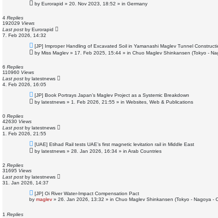
e
by
Eurorapid
»
20. Nov 2023, 18:52
» in
Germany
w
p
o
4
Replies
s
192029
Views
t
Last post
by
Eurorapid
7. Feb 2026, 14:32
N
[JP] Improper Handling of Excavated Soil in Yamanashi Maglev Tunnel Construct
e
by
Miss Maglev
»
17. Feb 2025, 15:44
» in
Chuo Maglev Shinkansen (Tokyo - Na
w
p
o
6
Replies
s
110960
Views
t
Last post
by
latestnews
4. Feb 2026, 16:05
N
[JP] Book Portrays Japan’s Maglev Project as a Systemic Breakdown
e
by
latestnews
»
1. Feb 2026, 21:55
» in
Websites, Web & Publications
w
p
o
0
Replies
s
42630
Views
t
Last post
by
latestnews
1. Feb 2026, 21:55
N
[UAE] Etihad Rail tests UAE’s first magnetic levitation rail in Middle East
e
by
latestnews
»
28. Jan 2026, 16:34
» in
Arab Countries
w
p
o
2
Replies
s
31695
Views
t
Last post
by
latestnews
31. Jan 2026, 14:37
N
[JP] Oi River Water-Impact Compensation Pact
e
by
maglev
»
26. Jan 2026, 13:32
» in
Chuo Maglev Shinkansen (Tokyo - Nagoya - 
w
p
o
1
Replies