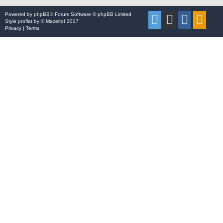
Powered by
phpBB
® Forum Software © phpBB Limited
Style
proflat
by ©
Mazeltof
2017
Privacy
|
Terms