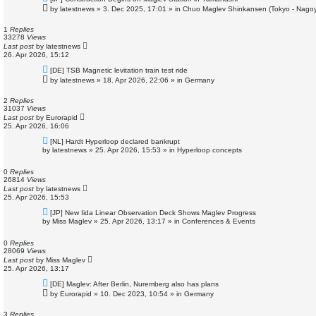
e
by
latestnews
»
3. Dec 2025, 17:01
» in
Chuo Maglev Shinkansen (Tokyo - Nagoy
w
p
o
1
Replies
s
33278
Views
t
Last post
by
latestnews
26. Apr 2026, 15:12
N
[DE] TSB Magnetic levitation train test ride
e
by
latestnews
»
18. Apr 2026, 22:06
» in
Germany
w
p
o
2
Replies
s
31037
Views
t
Last post
by
Eurorapid
25. Apr 2026, 16:06
N
[NL] Hardt Hyperloop declared bankrupt
e
by
latestnews
»
25. Apr 2026, 15:53
» in
Hyperloop concepts
w
p
o
0
Replies
s
26814
Views
t
Last post
by
latestnews
25. Apr 2026, 15:53
N
[JP] New Iida Linear Observation Deck Shows Maglev Progress
e
by
Miss Maglev
»
25. Apr 2026, 13:17
» in
Conferences & Events
w
p
o
0
Replies
s
28069
Views
t
Last post
by
Miss Maglev
25. Apr 2026, 13:17
N
[DE] Maglev: After Berlin, Nuremberg also has plans
e
by
Eurorapid
»
10. Dec 2023, 10:54
» in
Germany
w
p
o
3
Replies