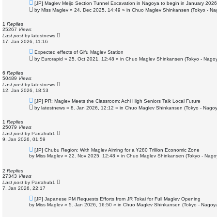
N
[JP] Maglev Meijo Section Tunnel Excavation in Nagoya to begin in January 2026
e
by
Miss Maglev
»
24. Dec 2025, 14:49
» in
Chuo Maglev Shinkansen (Tokyo - Na
w
p
o
1
Replies
s
25267
Views
t
Last post
by
latestnews
17. Jan 2026, 11:16
N
Expected effects of Gifu Maglev Station
e
by
Eurorapid
»
25. Oct 2021, 12:48
» in
Chuo Maglev Shinkansen (Tokyo - Nagoy
w
p
o
6
Replies
s
50489
Views
t
Last post
by
latestnews
12. Jan 2026, 18:53
N
[JP] PR: Maglev Meets the Classroom: Achi High Seniors Talk Local Future
e
by
latestnews
»
8. Jan 2026, 12:12
» in
Chuo Maglev Shinkansen (Tokyo - Nagoy
w
p
o
1
Replies
s
25079
Views
t
Last post
by
Parrahub1
9. Jan 2026, 01:59
N
[JP] Chubu Region: With Maglev Aiming for a ¥280 Trillion Economic Zone
e
by
Miss Maglev
»
22. Nov 2025, 12:48
» in
Chuo Maglev Shinkansen (Tokyo - Nago
w
p
o
2
Replies
s
27343
Views
t
Last post
by
Parrahub1
7. Jan 2026, 22:17
N
[JP] Japanese PM Requests Efforts from JR Tokai for Full Maglev Opening
e
by
Miss Maglev
»
5. Jan 2026, 16:50
» in
Chuo Maglev Shinkansen (Tokyo - Nagoya
w
p