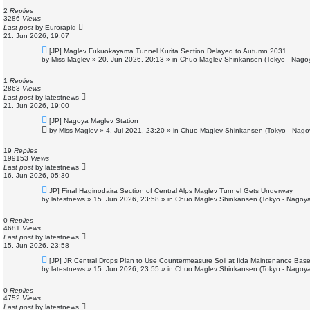
p
o
2
Replies
s
3286
Views
t
Last post
by
Eurorapid
21. Jun 2026, 19:07
N
[JP] Maglev Fukuokayama Tunnel Kurita Section Delayed to Autumn 2031
e
by
Miss Maglev
»
20. Jun 2026, 20:13
» in
Chuo Maglev Shinkansen (Tokyo - Nago
w
p
o
1
Replies
s
2863
Views
t
Last post
by
latestnews
21. Jun 2026, 19:00
N
[JP] Nagoya Maglev Station
e
by
Miss Maglev
»
4. Jul 2021, 23:20
» in
Chuo Maglev Shinkansen (Tokyo - Nago
w
p
o
19
Replies
s
199153
Views
t
Last post
by
latestnews
16. Jun 2026, 05:30
N
JP] Final Haginodaira Section of Central Alps Maglev Tunnel Gets Underway
e
by
latestnews
»
15. Jun 2026, 23:58
» in
Chuo Maglev Shinkansen (Tokyo - Nagoya
w
p
o
0
Replies
s
4681
Views
t
Last post
by
latestnews
15. Jun 2026, 23:58
N
[JP] JR Central Drops Plan to Use Countermeasure Soil at Iida Maintenance Bas
e
by
latestnews
»
15. Jun 2026, 23:55
» in
Chuo Maglev Shinkansen (Tokyo - Nagoya
w
p
o
0
Replies
s
4752
Views
t
Last post
by
latestnews