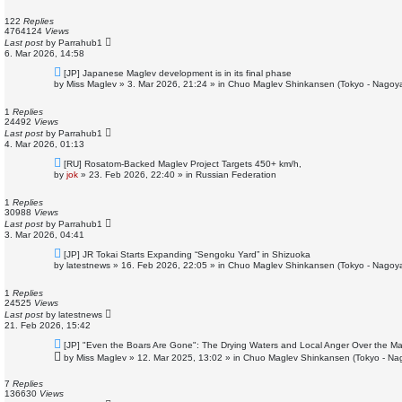
p
o
122
Replies
s
4764124
Views
t
Last post
by
Parrahub1
6. Mar 2026, 14:58
N
[JP] Japanese Maglev development is in its final phase
e
by
Miss Maglev
»
3. Mar 2026, 21:24
» in
Chuo Maglev Shinkansen (Tokyo - Nagoya
w
p
o
1
Replies
s
24492
Views
t
Last post
by
Parrahub1
4. Mar 2026, 01:13
N
[RU] Rosatom-Backed Maglev Project Targets 450+ km/h,
e
by
jok
»
23. Feb 2026, 22:40
» in
Russian Federation
w
p
o
1
Replies
s
30988
Views
t
Last post
by
Parrahub1
3. Mar 2026, 04:41
N
[JP] JR Tokai Starts Expanding “Sengoku Yard” in Shizuoka
e
by
latestnews
»
16. Feb 2026, 22:05
» in
Chuo Maglev Shinkansen (Tokyo - Nagoya
w
p
o
1
Replies
s
24525
Views
t
Last post
by
latestnews
21. Feb 2026, 15:42
N
[JP] "Even the Boars Are Gone": The Drying Waters and Local Anger Over the Ma
e
by
Miss Maglev
»
12. Mar 2025, 13:02
» in
Chuo Maglev Shinkansen (Tokyo - Na
w
p
o
7
Replies
s
136630
Views
t