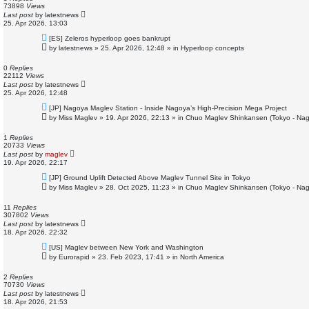
s
73898
Views
t
Last post
by
latestnews
25. Apr 2026, 13:03
N
[ES] Zeleros hyperloop goes bankrupt
e
by
latestnews
»
25. Apr 2026, 12:48
» in
Hyperloop concepts
w
p
o
0
Replies
s
22112
Views
t
Last post
by
latestnews
25. Apr 2026, 12:48
N
[JP] Nagoya Maglev Station - Inside Nagoya’s High-Precision Mega Project
e
by
Miss Maglev
»
19. Apr 2026, 22:13
» in
Chuo Maglev Shinkansen (Tokyo - Nag
w
p
o
1
Replies
s
20733
Views
t
Last post
by
maglev
19. Apr 2026, 22:17
N
[JP] Ground Uplift Detected Above Maglev Tunnel Site in Tokyo
e
by
Miss Maglev
»
28. Oct 2025, 11:23
» in
Chuo Maglev Shinkansen (Tokyo - Nag
w
p
o
11
Replies
s
307802
Views
t
Last post
by
latestnews
18. Apr 2026, 22:32
N
[US] Maglev between New York and Washington
e
by
Eurorapid
»
23. Feb 2023, 17:41
» in
North America
w
p
o
2
Replies
s
70730
Views
t
Last post
by
latestnews
18. Apr 2026, 21:53