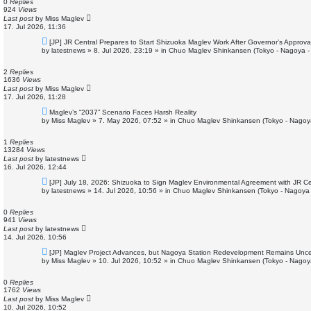
o
0
Replies
s
924
Views
t
Last post
by
Miss Maglev
17. Jul 2026, 11:36
N
[JP] JR Central Prepares to Start Shizuoka Maglev Work After Governor’s Approva
e
by
latestnews
»
8. Jul 2026, 23:19
» in
Chuo Maglev Shinkansen (Tokyo - Nagoya -
w
p
o
2
Replies
s
1636
Views
t
Last post
by
Miss Maglev
17. Jul 2026, 11:28
N
Maglev’s “2037” Scenario Faces Harsh Reality
e
by
Miss Maglev
»
7. May 2026, 07:52
» in
Chuo Maglev Shinkansen (Tokyo - Nagoy
w
p
o
1
Replies
s
13284
Views
t
Last post
by
latestnews
16. Jul 2026, 12:44
N
[JP] July 18, 2026: Shizuoka to Sign Maglev Environmental Agreement with JR Ce
e
by
latestnews
»
14. Jul 2026, 10:56
» in
Chuo Maglev Shinkansen (Tokyo - Nagoya 
w
p
o
0
Replies
s
941
Views
t
Last post
by
latestnews
14. Jul 2026, 10:56
N
[JP] Maglev Project Advances, but Nagoya Station Redevelopment Remains Unce
e
by
Miss Maglev
»
10. Jul 2026, 10:52
» in
Chuo Maglev Shinkansen (Tokyo - Nagoy
w
p
o
0
Replies
s
1762
Views
t
Last post
by
Miss Maglev
10. Jul 2026, 10:52