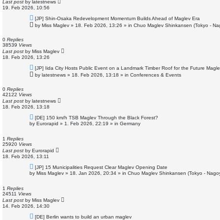
Last post
by
latestnews
19. Feb 2026, 10:56
N
[JP] Shin-Osaka Redevelopment Momentum Builds Ahead of Maglev Era
e
by
Miss Maglev
»
18. Feb 2026, 13:26
» in
Chuo Maglev Shinkansen (Tokyo - Na
w
p
o
0
Replies
s
38539
Views
t
Last post
by
Miss Maglev
18. Feb 2026, 13:26
N
[JP] Iida City Hosts Public Event on a Landmark Timber Roof for the Future Magle
e
by
latestnews
»
18. Feb 2026, 13:18
» in
Conferences & Events
w
p
o
0
Replies
s
42122
Views
t
Last post
by
latestnews
18. Feb 2026, 13:18
N
[DE] 150 km/h TSB Maglev Through the Black Forest?
e
by
Eurorapid
»
1. Feb 2026, 22:19
» in
Germany
w
p
o
1
Replies
s
25920
Views
t
Last post
by
Eurorapid
18. Feb 2026, 13:11
N
[JP] 15 Municipalities Request Clear Maglev Opening Date
e
by
Miss Maglev
»
18. Jan 2026, 20:34
» in
Chuo Maglev Shinkansen (Tokyo - Nago
w
p
o
1
Replies
s
24511
Views
t
Last post
by
Miss Maglev
14. Feb 2026, 14:30
N
[DE] Berlin wants to build an urban maglev