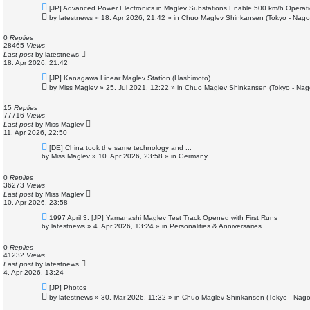
N
[JP] Advanced Power Electronics in Maglev Substations Enable 500 km/h Operat
e
by
latestnews
»
18. Apr 2026, 21:42
» in
Chuo Maglev Shinkansen (Tokyo - Nago
w
p
o
0
Replies
s
28465
Views
t
Last post
by
latestnews
18. Apr 2026, 21:42
N
[JP] Kanagawa Linear Maglev Station (Hashimoto)
e
by
Miss Maglev
»
25. Jul 2021, 12:22
» in
Chuo Maglev Shinkansen (Tokyo - Nag
w
p
o
15
Replies
s
77716
Views
t
Last post
by
Miss Maglev
11. Apr 2026, 22:50
N
[DE] China took the same technology and ...
e
by
Miss Maglev
»
10. Apr 2026, 23:58
» in
Germany
w
p
o
0
Replies
s
36273
Views
t
Last post
by
Miss Maglev
10. Apr 2026, 23:58
N
1997 April 3: [JP] Yamanashi Maglev Test Track Opened with First Runs
e
by
latestnews
»
4. Apr 2026, 13:24
» in
Personalities & Anniversaries
w
p
o
0
Replies
s
41232
Views
t
Last post
by
latestnews
4. Apr 2026, 13:24
N
[JP] Photos
e
by
latestnews
»
30. Mar 2026, 11:32
» in
Chuo Maglev Shinkansen (Tokyo - Nago
w
p