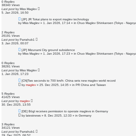
o
0
Replies
s
38340
Views
t
Last post
by
Miss Maglev
5. Jan 2026, 16:50
N
[JP] JR Tokai plans to export maglev technology
e
by
Miss Maglev
»
1. Jan 2026, 17:14
» in
Chuo Maglev Shinkansen (Tokyo - Nagoya
w
p
o
2
Replies
s
26191
Views
t
Last post
by
Parrahub1
3. Jan 2026, 00:07
N
[JP] Mizunami City ground subsidence
e
by
Miss Maglev
»
1. Jan 2026, 17:23
» in
Chuo Maglev Shinkansen (Tokyo - Nagoya
w
p
o
0
Replies
s
38281
Views
t
Last post
by
Miss Maglev
1. Jan 2026, 17:23
N
[CN]Two seconds to 700 km/h: China sets new maglev world record
e
by
maglev
»
25. Dec 2025, 14:35
» in
PR China and Taiwan
w
p
o
5
Replies
s
41425
Views
t
Last post
by
maglev
30. Dec 2025, 13:55
N
[DE] Bögl receives permission to operate maglevs in Germany
e
by
latestnews
»
8. Dec 2025, 12:33
» in
Germany
w
p
o
3
Replies
s
34121
Views
t
Last post
by
Parrahub1
29. Dec 2025, 06:52