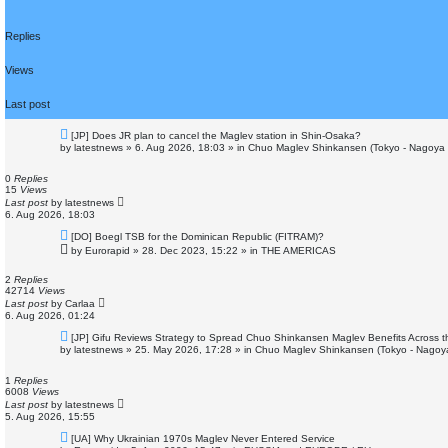
e
d
Replies
s
e
a
Views
r
c
Last post
h
N
[JP] Does JR plan to cancel the Maglev station in Shin-Osaka?
e
by
latestnews
»
6. Aug 2026, 18:03
» in
Chuo Maglev Shinkansen (Tokyo - Nagoya 
w
p
o
0
Replies
s
15
Views
t
Last post
by
latestnews
6. Aug 2026, 18:03
N
[DO] Boegl TSB for the Dominican Republic (FITRAM)?
e
by
Eurorapid
»
28. Dec 2023, 15:22
» in
THE AMERICAS
w
p
o
2
Replies
s
42714
Views
t
Last post
by
Carlaa
6. Aug 2026, 01:24
N
[JP] Gifu Reviews Strategy to Spread Chuo Shinkansen Maglev Benefits Across t
e
by
latestnews
»
25. May 2026, 17:28
» in
Chuo Maglev Shinkansen (Tokyo - Nagoy
w
p
o
1
Replies
s
6008
Views
t
Last post
by
latestnews
5. Aug 2026, 15:55
N
[UA] Why Ukrainian 1970s Maglev Never Entered Service
e