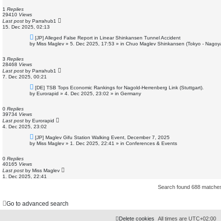
p
o
1
Replies
s
29410
Views
t
Last post
by
Parrahub1
15. Dec 2025, 02:13
N
[JP] Alleged False Report in Linear Shinkansen Tunnel Accident
e
by
Miss Maglev
»
5. Dec 2025, 17:53
» in
Chuo Maglev Shinkansen (Tokyo - Nagoy
w
p
o
3
Replies
s
28468
Views
t
Last post
by
Parrahub1
7. Dec 2025, 00:21
N
[DE] TSB Tops Economic Rankings for Nagold-Herrenberg Link (Stuttgart).
e
by
Eurorapid
»
4. Dec 2025, 23:02
» in
Germany
w
p
o
0
Replies
s
39734
Views
t
Last post
by
Eurorapid
4. Dec 2025, 23:02
N
[JP] Maglev Gifu Station Walking Event, December 7, 2025
e
by
Miss Maglev
»
1. Dec 2025, 22:41
» in
Conferences & Events
w
p
o
0
Replies
s
40165
Views
t
Last post
by
Miss Maglev
1. Dec 2025, 22:41
Search found 688 match
Go to advanced search
Delete cookies
All times are
UTC+02:00