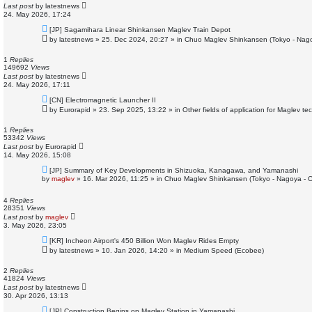
t
Last post
by
latestnews
24. May 2026, 17:24
N
[JP] Sagamihara Linear Shinkansen Maglev Train Depot
e
by
latestnews
»
25. Dec 2024, 20:27
» in
Chuo Maglev Shinkansen (Tokyo - Nag
w
p
o
1
Replies
s
149692
Views
t
Last post
by
latestnews
24. May 2026, 17:11
N
[CN] Electromagnetic Launcher II
e
by
Eurorapid
»
23. Sep 2025, 13:22
» in
Other fields of application for Maglev te
w
p
o
1
Replies
s
53342
Views
t
Last post
by
Eurorapid
14. May 2026, 15:08
N
[JP] Summary of Key Developments in Shizuoka, Kanagawa, and Yamanashi
e
by
maglev
»
16. Mar 2026, 11:25
» in
Chuo Maglev Shinkansen (Tokyo - Nagoya - 
w
p
o
4
Replies
s
28351
Views
t
Last post
by
maglev
3. May 2026, 23:05
N
[KR] Incheon Airport's 450 Billion Won Maglev Rides Empty
e
by
latestnews
»
10. Jan 2026, 14:20
» in
Medium Speed (Ecobee)
w
p
o
2
Replies
s
41824
Views
t
Last post
by
latestnews
30. Apr 2026, 13:13
N
[JP] Construction Begins on Maglev Station in Yamanashi