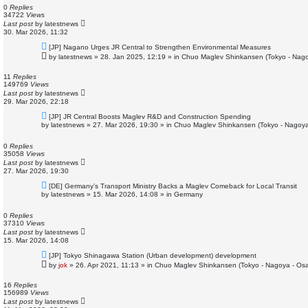
o
0
Replies
s
34722
Views
t
Last post
by
latestnews
30. Mar 2026, 11:32
N
[JP] Nagano Urges JR Central to Strengthen Environmental Measures
e
by
latestnews
»
28. Jan 2025, 12:19
» in
Chuo Maglev Shinkansen (Tokyo - Nago
w
p
o
11
Replies
s
149769
Views
t
Last post
by
latestnews
29. Mar 2026, 22:18
N
[JP] JR Central Boosts Maglev R&D and Construction Spending
e
by
latestnews
»
27. Mar 2026, 19:30
» in
Chuo Maglev Shinkansen (Tokyo - Nagoya
w
p
o
0
Replies
s
35058
Views
t
Last post
by
latestnews
27. Mar 2026, 19:30
N
[DE] Germany’s Transport Ministry Backs a Maglev Comeback for Local Transit
e
by
latestnews
»
15. Mar 2026, 14:08
» in
Germany
w
p
o
0
Replies
s
37310
Views
t
Last post
by
latestnews
15. Mar 2026, 14:08
N
[JP] Tokyo Shinagawa Station (Urban development) development
e
by
jok
»
26. Apr 2021, 11:13
» in
Chuo Maglev Shinkansen (Tokyo - Nagoya - Os
w
p
o
16
Replies
s
156989
Views
t
Last post
by
latestnews