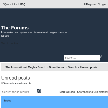
Quick links
FAQ
Register
Login
The Forums
Information and opinions on international maglev transport
issues
Skip to content
A
S
d
e
v
a
a
r
The International Maglev Board
Board index
Search
Unread posts
n
c
c
h
e
d
Unread posts
s
e
Go to advanced search
a
r
S
A
c
Mark all read
• Search found 688 match
h
e
d
a
v
Topics
r
a
c
n
h
c