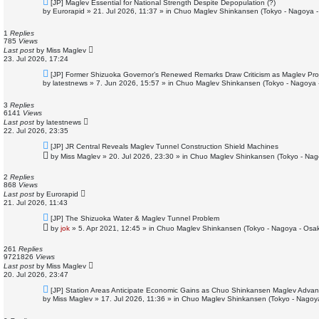
N
[JP] Maglev Essential for National Strength Despite Depopulation (?)
e
by
Eurorapid
»
21. Jul 2026, 11:37
» in
Chuo Maglev Shinkansen (Tokyo - Nagoya -
w
p
o
1
Replies
s
785
Views
t
Last post
by
Miss Maglev
23. Jul 2026, 17:24
N
[JP] Former Shizuoka Governor’s Renewed Remarks Draw Criticism as Maglev Pro
e
by
latestnews
»
7. Jun 2026, 15:57
» in
Chuo Maglev Shinkansen (Tokyo - Nagoya 
w
p
o
3
Replies
s
6141
Views
t
Last post
by
latestnews
22. Jul 2026, 23:35
N
[JP] JR Central Reveals Maglev Tunnel Construction Shield Machines
e
by
Miss Maglev
»
20. Jul 2026, 23:30
» in
Chuo Maglev Shinkansen (Tokyo - Nag
w
p
o
2
Replies
s
868
Views
t
Last post
by
Eurorapid
21. Jul 2026, 11:43
N
[JP] The Shizuoka Water & Maglev Tunnel Problem
e
by
jok
»
5. Apr 2021, 12:45
» in
Chuo Maglev Shinkansen (Tokyo - Nagoya - Osa
w
p
o
261
Replies
s
9721826
Views
t
Last post
by
Miss Maglev
20. Jul 2026, 23:47
N
[JP] Station Areas Anticipate Economic Gains as Chuo Shinkansen Maglev Adva
e
by
Miss Maglev
»
17. Jul 2026, 11:36
» in
Chuo Maglev Shinkansen (Tokyo - Nagoy
w
p