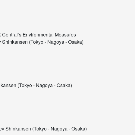
R Central’s Environmental Measures
 Shinkansen (Tokyo - Nagoya - Osaka)
kansen (Tokyo - Nagoya - Osaka)
v Shinkansen (Tokyo - Nagoya - Osaka)