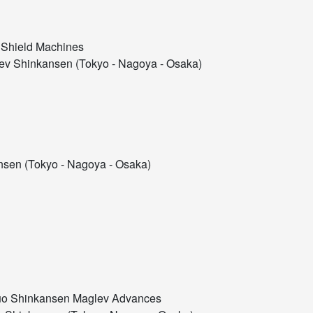
 Shield Machines
v Shinkansen (Tokyo - Nagoya - Osaka)
sen (Tokyo - Nagoya - Osaka)
Chuo Shinkansen Maglev Advances