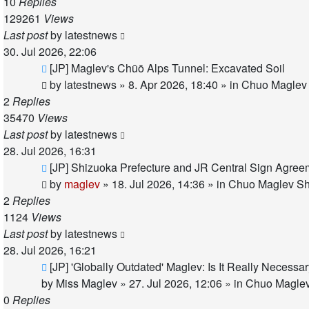
10
Replies
129261
Views
Last post
by
latestnews
30. Jul 2026, 22:06
New
[JP] Maglev's Chūō Alps Tunnel: Excavated Soil
post
by
latestnews
»
8. Apr 2026, 18:40
» in
Chuo Maglev 
2
Replies
35470
Views
Last post
by
latestnews
28. Jul 2026, 16:31
New
[JP] Shizuoka Prefecture and JR Central Sign Agree
post
by
maglev
»
18. Jul 2026, 14:36
» in
Chuo Maglev Sh
2
Replies
1124
Views
Last post
by
latestnews
28. Jul 2026, 16:21
New
[JP] 'Globally Outdated' Maglev: Is It Really Necess
post
by
Miss Maglev
»
27. Jul 2026, 12:06
» in
Chuo Maglev
0
Replies