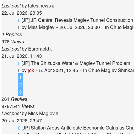
Last post
by
latestnews
22. Jul 2026, 23:35
New
[JP] JR Central Reveals Maglev Tunnel Construction
post
by
Miss Maglev
»
20. Jul 2026, 23:30
» in
Chuo Magle
2
Replies
976
Views
Last post
by
Eurorapid
21. Jul 2026, 11:43
New
[JP] The Shizuoka Water & Maglev Tunnel Problem
post
by
jok
»
5. Apr 2021, 12:45
» in
Chuo Maglev Shinkan
1
2
3
261
Replies
9787541
Views
Last post
by
Miss Maglev
20. Jul 2026, 23:47
New
[JP] Station Areas Anticipate Economic Gains as 