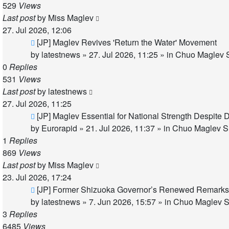
529
Views
Last post
by
Miss Maglev
27. Jul 2026, 12:06
New
[JP] Maglev Revives 'Return the Water' Movement
post
by
latestnews
»
27. Jul 2026, 11:25
» in
Chuo Maglev S
0
Replies
531
Views
Last post
by
latestnews
27. Jul 2026, 11:25
New
[JP] Maglev Essential for National Strength Despite 
post
by
Eurorapid
»
21. Jul 2026, 11:37
» in
Chuo Maglev Sh
1
Replies
869
Views
Last post
by
Miss Maglev
23. Jul 2026, 17:24
New
[JP] Former Shizuoka Governor’s Renewed Remarks 
post
by
latestnews
»
7. Jun 2026, 15:57
» in
Chuo Maglev S
3
Replies
6485
Views