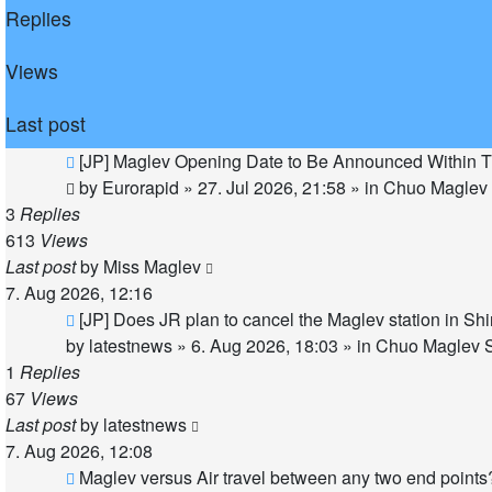
Replies
Views
Last post
New
[JP] Maglev Opening Date to Be Announced Within T
post
by
Eurorapid
»
27. Jul 2026, 21:58
» in
Chuo Maglev 
3
Replies
613
Views
Last post
by
Miss Maglev
7. Aug 2026, 12:16
New
[JP] Does JR plan to cancel the Maglev station in S
post
by
latestnews
»
6. Aug 2026, 18:03
» in
Chuo Maglev S
1
Replies
67
Views
Last post
by
latestnews
7. Aug 2026, 12:08
New
Maglev versus Air travel between any two end points