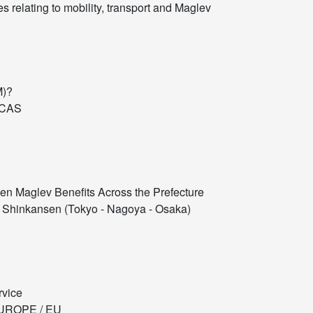
 relating to mobility, transport and Maglev
M)?
ICAS
en Maglev Benefits Across the Prefecture
Shinkansen (Tokyo - Nagoya - Osaka)
rvice
UROPE / EU