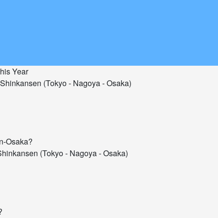
his Year
Shinkansen (Tokyo - Nagoya - Osaka)
hin-Osaka?
hinkansen (Tokyo - Nagoya - Osaka)
?