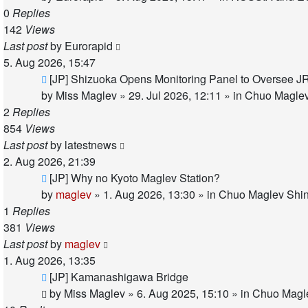
0
Replies
142
Views
Last post
by
Eurorapid
5. Aug 2026, 15:47
New
[JP] Shizuoka Opens Monitoring Panel to Oversee J
post
by
Miss Maglev
»
29. Jul 2026, 12:11
» in
Chuo Maglev
2
Replies
854
Views
Last post
by
latestnews
2. Aug 2026, 21:39
New
[JP] Why no Kyoto Maglev Station?
post
by
maglev
»
1. Aug 2026, 13:30
» in
Chuo Maglev Shin
1
Replies
381
Views
Last post
by
maglev
1. Aug 2026, 13:35
New
[JP] Kamanashigawa Bridge
post
by
Miss Maglev
»
6. Aug 2025, 15:10
» in
Chuo Magle