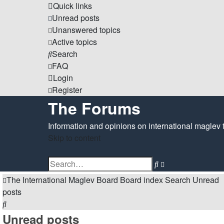
Quick links
Unread posts
Unanswered topics
Active topics
Search
FAQ
Login
Register
The Forums
Information and opinions on international maglev 
Skip to content
Advanced
Search
search
The International Maglev Board
Board index
Search
Unread
posts
Search
Unread posts