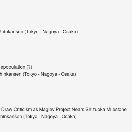
hinkansen (Tokyo - Nagoya - Osaka)
Depopulation (?)
inkansen (Tokyo - Nagoya - Osaka)
Draw Criticism as Maglev Project Nears Shizuoka Milestone
hinkansen (Tokyo - Nagoya - Osaka)