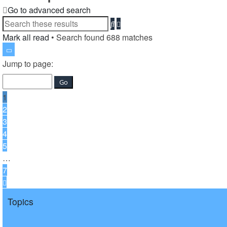
Go to advanced search
Advanced
Search
search
Mark all read
• Search found 688 matches
Page
1
Jump to page:
of
7
1
2
3
4
5
…
7
Next
Topics