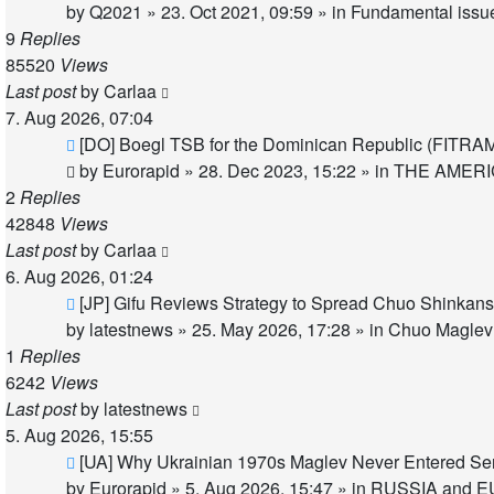
post
by
Q2021
»
23. Oct 2021, 09:59
» in
Fundamental issues
9
Replies
85520
Views
Last post
by
Carlaa
7. Aug 2026, 07:04
New
[DO] Boegl TSB for the Dominican Republic (FITRA
post
by
Eurorapid
»
28. Dec 2023, 15:22
» in
THE AMER
2
Replies
42848
Views
Last post
by
Carlaa
6. Aug 2026, 01:24
New
[JP] Gifu Reviews Strategy to Spread Chuo Shinkans
post
by
latestnews
»
25. May 2026, 17:28
» in
Chuo Maglev 
1
Replies
6242
Views
Last post
by
latestnews
5. Aug 2026, 15:55
New
[UA] Why Ukrainian 1970s Maglev Never Entered Se
post
by
Eurorapid
»
5. Aug 2026, 15:47
» in
RUSSIA and E