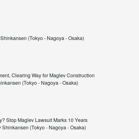
Shinkansen (Tokyo - Nagoya - Osaka)
ment, Clearing Way for Maglev Construction
inkansen (Tokyo - Nagoya - Osaka)
ary? Stop Maglev Lawsuit Marks 10 Years
 Shinkansen (Tokyo - Nagoya - Osaka)