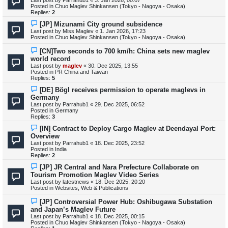
w
Posted in
Chuo Maglev Shinkansen (Tokyo - Nagoya - Osaka)
p
Replies:
2
o
s
N
[JP] Mizunami City ground subsidence
t
e
Last post by
Miss Maglev
«
1. Jan 2026, 17:23
w
Posted in
Chuo Maglev Shinkansen (Tokyo - Nagoya - Osaka)
p
o
N
[CN]Two seconds to 700 km/h: China sets new maglev
s
e
world record
t
w
Last post by
maglev
«
30. Dec 2025, 13:55
p
Posted in
PR China and Taiwan
o
Replies:
5
s
t
N
[DE] Bögl receives permission to operate maglevs in
e
Germany
w
Last post by
Parrahub1
«
29. Dec 2025, 06:52
p
Posted in
Germany
o
Replies:
3
s
t
N
[IN] Contract to Deploy Cargo Maglev at Deendayal Port:
e
Overview
w
Last post by
Parrahub1
«
18. Dec 2025, 23:52
p
Posted in
India
o
Replies:
2
s
t
N
[JP] JR Central and Nara Prefecture Collaborate on
e
Tourism Promotion Maglev Video Series
w
Last post by
latestnews
«
18. Dec 2025, 20:20
p
Posted in
Websites, Web & Publications
o
s
N
[JP] Controversial Power Hub: Oshibugawa Substation
t
e
and Japan’s Maglev Future
w
Last post by
Parrahub1
«
18. Dec 2025, 00:15
p
Posted in
Chuo Maglev Shinkansen (Tokyo - Nagoya - Osaka)
o