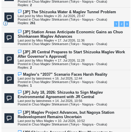
Posted in
Chuo Maglev Shinkansen (Tokyo - Nagoya - Osaka)
o
Replies:
2
s
t
N
[JP] The Shizuoka Water & Maglev Tunnel Problem
e
Last post by
Miss Maglev
«
20. Jul 2026, 23:47
w
Posted in
Chuo Maglev Shinkansen (Tokyo - Nagoya - Osaka)
p
Replies:
261
1
2
3
o
s
N
[JP] Station Areas Anticipate Economic Gains as Chuo
t
e
Shinkansen Maglev Advances
w
Last post by
Miss Maglev
«
17. Jul 2026, 11:36
p
Posted in
Chuo Maglev Shinkansen (Tokyo - Nagoya - Osaka)
o
s
N
[JP] JR Central Prepares to Start Shizuoka Maglev Work
t
e
After Governor’s Approval[
w
Last post by
Miss Maglev
«
17. Jul 2026, 11:28
p
Posted in
Chuo Maglev Shinkansen (Tokyo - Nagoya - Osaka)
o
Replies:
2
s
t
N
Maglev’s “2037” Scenario Faces Harsh Reality
e
Last post by
latestnews
«
16. Jul 2026, 12:44
w
Posted in
Chuo Maglev Shinkansen (Tokyo - Nagoya - Osaka)
p
Replies:
1
o
s
N
[JP] July 18, 2026: Shizuoka to Sign Maglev
t
e
Environmental Agreement with JR Central
w
Last post by
latestnews
«
14. Jul 2026, 10:56
p
Posted in
Chuo Maglev Shinkansen (Tokyo - Nagoya - Osaka)
o
s
N
[JP] Maglev Project Advances, but Nagoya Station
t
e
Redevelopment Remains Uncertain
w
Last post by
Miss Maglev
«
10. Jul 2026, 10:52
p
Posted in
Chuo Maglev Shinkansen (Tokyo - Nagoya - Osaka)
o
s
N