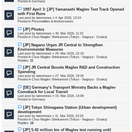
Posted in
Germany
p
o
N
1997 April 3: [JP] Yamanashi Maglev Test Track Opened
s
e
with First Runs
t
w
Last post by
latestnews
«
4. Apr 2026, 13:24
p
Posted in
Personalities & Anniversaries
o
s
N
[JP] Photos
t
e
Last post by
latestnews
«
30. Mar 2026, 11:32
w
Posted in
Chuo Maglev Shinkansen (Tokyo - Nagoya - Osaka)
p
o
N
[JP] Nagano Urges JR Central to Strengthen
s
e
Environmental Measures
t
w
Last post by
latestnews
«
29. Mar 2026, 22:18
p
Posted in
Chuo Maglev Shinkansen (Tokyo - Nagoya - Osaka)
o
Replies:
11
s
t
N
[JP] JR Central Boosts Maglev R&D and Construction
e
Spending
w
Last post by
latestnews
«
27. Mar 2026, 19:30
p
Posted in
Chuo Maglev Shinkansen (Tokyo - Nagoya - Osaka)
o
s
N
[DE] Germany’s Transport Ministry Backs a Maglev
t
e
Comeback for Local Transit
w
Last post by
latestnews
«
15. Mar 2026, 14:08
p
Posted in
Germany
o
s
N
[JP] Tokyo Shinagawa Station (Urban development)
t
e
development
w
Last post by
latestnews
«
11. Mar 2026, 23:20
p
Posted in
Chuo Maglev Shinkansen (Tokyo - Nagoya - Osaka)
o
Replies:
16
s
t
N
[JP] 5.42 million km of Maglev test running until