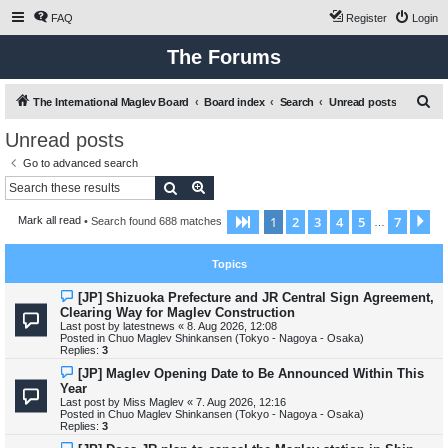
FAQ
Register
Login
The Forums
S
The International Maglev Board
Board index
Search
Unread posts
e
Unread posts
a
Go to advanced search
r
Search
Advanced search
c
1
2
3
4
5
7
Page
1
of
7
Ne
Mark all read
• Search found 688 matches
h
…
Topics
N
[JP] Shizuoka Prefecture and JR Central Sign Agreement,
e
Clearing Way for Maglev Construction
w
Last post by
latestnews
«
8. Aug 2026, 12:08
p
Posted in
Chuo Maglev Shinkansen (Tokyo - Nagoya - Osaka)
o
Replies:
3
s
t
N
[JP] Maglev Opening Date to Be Announced Within This
e
Year
w
Last post by
Miss Maglev
«
7. Aug 2026, 12:16
p
Posted in
Chuo Maglev Shinkansen (Tokyo - Nagoya - Osaka)
o
Replies:
3
s
t
N