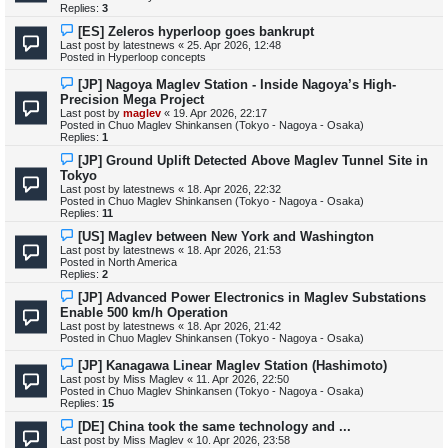
p
Replies:
3
o
s
N
[ES] Zeleros hyperloop goes bankrupt
t
e
Last post by
latestnews
«
25. Apr 2026, 12:48
w
Posted in
Hyperloop concepts
p
o
N
[JP] Nagoya Maglev Station - Inside Nagoya’s High-
s
e
Precision Mega Project
t
w
Last post by
maglev
«
19. Apr 2026, 22:17
p
Posted in
Chuo Maglev Shinkansen (Tokyo - Nagoya - Osaka)
o
Replies:
1
s
t
N
[JP] Ground Uplift Detected Above Maglev Tunnel Site in
e
Tokyo
w
Last post by
latestnews
«
18. Apr 2026, 22:32
p
Posted in
Chuo Maglev Shinkansen (Tokyo - Nagoya - Osaka)
o
Replies:
11
s
t
N
[US] Maglev between New York and Washington
e
Last post by
latestnews
«
18. Apr 2026, 21:53
w
Posted in
North America
p
Replies:
2
o
s
N
[JP] Advanced Power Electronics in Maglev Substations
t
e
Enable 500 km/h Operation
w
Last post by
latestnews
«
18. Apr 2026, 21:42
p
Posted in
Chuo Maglev Shinkansen (Tokyo - Nagoya - Osaka)
o
s
N
[JP] Kanagawa Linear Maglev Station (Hashimoto)
t
e
Last post by
Miss Maglev
«
11. Apr 2026, 22:50
w
Posted in
Chuo Maglev Shinkansen (Tokyo - Nagoya - Osaka)
p
Replies:
15
o
s
N
[DE] China took the same technology and ...
t
e
Last post by
Miss Maglev
«
10. Apr 2026, 23:58
w