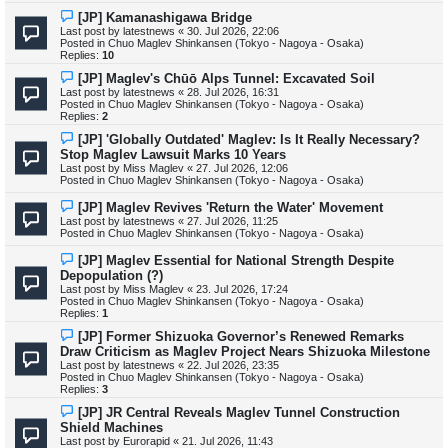
o
s
N
[JP] Kamanashigawa Bridge
t
e
Last post by
latestnews
«
30. Jul 2026, 22:06
w
Posted in
Chuo Maglev Shinkansen (Tokyo - Nagoya - Osaka)
p
Replies:
10
o
s
N
[JP] Maglev's Chūō Alps Tunnel: Excavated Soil
t
e
Last post by
latestnews
«
28. Jul 2026, 16:31
w
Posted in
Chuo Maglev Shinkansen (Tokyo - Nagoya - Osaka)
p
Replies:
2
o
s
N
[JP] 'Globally Outdated' Maglev: Is It Really Necessary?
t
e
Stop Maglev Lawsuit Marks 10 Years
w
Last post by
Miss Maglev
«
27. Jul 2026, 12:06
p
Posted in
Chuo Maglev Shinkansen (Tokyo - Nagoya - Osaka)
o
s
N
[JP] Maglev Revives 'Return the Water' Movement
t
e
Last post by
latestnews
«
27. Jul 2026, 11:25
w
Posted in
Chuo Maglev Shinkansen (Tokyo - Nagoya - Osaka)
p
o
N
[JP] Maglev Essential for National Strength Despite
s
e
Depopulation (?)
t
w
Last post by
Miss Maglev
«
23. Jul 2026, 17:24
p
Posted in
Chuo Maglev Shinkansen (Tokyo - Nagoya - Osaka)
o
Replies:
1
s
t
N
[JP] Former Shizuoka Governor’s Renewed Remarks
e
Draw Criticism as Maglev Project Nears Shizuoka Milestone
w
Last post by
latestnews
«
22. Jul 2026, 23:35
p
Posted in
Chuo Maglev Shinkansen (Tokyo - Nagoya - Osaka)
o
Replies:
3
s
t
N
[JP] JR Central Reveals Maglev Tunnel Construction
e
Shield Machines
w
Last post by
Eurorapid
«
21. Jul 2026, 11:43
p