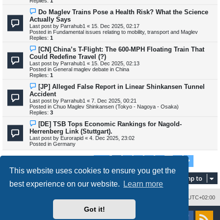
Replies:
1
s
t
N
Do Maglev Trains Pose a Health Risk? What the Science
e
Actually Says
w
Last post by
Parrahub1
«
15. Dec 2025, 02:17
p
Posted in
Fundamental issues relating to mobility, transport and Maglev
o
Replies:
1
s
t
N
[CN] China’s T-Flight: The 600-MPH Floating Train That
e
Could Redefine Travel (?)
w
Last post by
Parrahub1
«
15. Dec 2025, 02:13
p
Posted in
General maglev debate in China
o
Replies:
1
s
t
N
[JP] Alleged False Report in Linear Shinkansen Tunnel
e
Accident
w
Last post by
Parrahub1
«
7. Dec 2025, 00:21
p
Posted in
Chuo Maglev Shinkansen (Tokyo - Nagoya - Osaka)
o
Replies:
3
s
t
N
[DE] TSB Tops Economic Rankings for Nagold-
e
Herrenberg Link (Stuttgart).
w
Last post by
Eurorapid
«
4. Dec 2025, 23:02
p
Posted in
Germany
o
s
t
1
2
3
4
5
7
Page
1
of
7
Next
Search found 688 matches
…
This website uses cookies to ensure you get the
Jump to
best experience on our website.
Learn more
Delete cookies
All times are
UTC+02:00
Got it!
Powered by
phpBB
® Forum Software © phpBB Limited