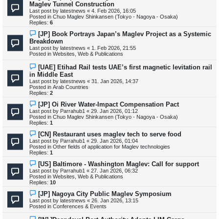
t
e
Maglev Tunnel Construction
w
Last post by
latestnews
«
4. Feb 2026, 16:05
p
Posted in
Chuo Maglev Shinkansen (Tokyo - Nagoya - Osaka)
o
Replies:
6
s
t
N
[JP] Book Portrays Japan’s Maglev Project as a Systemic
e
Breakdown
w
Last post by
latestnews
«
1. Feb 2026, 21:55
p
Posted in
Websites, Web & Publications
o
s
N
[UAE] Etihad Rail tests UAE’s first magnetic levitation rail
t
e
in Middle East
w
Last post by
latestnews
«
31. Jan 2026, 14:37
p
Posted in
Arab Countries
o
Replies:
2
s
t
N
[JP] Oi River Water-Impact Compensation Pact
e
Last post by
Parrahub1
«
29. Jan 2026, 01:12
w
Posted in
Chuo Maglev Shinkansen (Tokyo - Nagoya - Osaka)
p
Replies:
1
o
s
N
[CN] Restaurant uses maglev tech to serve food
t
e
Last post by
Parrahub1
«
29. Jan 2026, 01:04
w
Posted in
Other fields of application for Maglev technologies
p
Replies:
1
o
s
N
[US] Baltimore - Washington Maglev: Call for support
t
e
Last post by
Parrahub1
«
27. Jan 2026, 06:32
w
Posted in
Websites, Web & Publications
p
Replies:
10
o
s
N
[JP] Nagoya City Public Maglev Symposium
t
e
Last post by
latestnews
«
26. Jan 2026, 13:15
w
Posted in
Conferences & Events
p
o
N