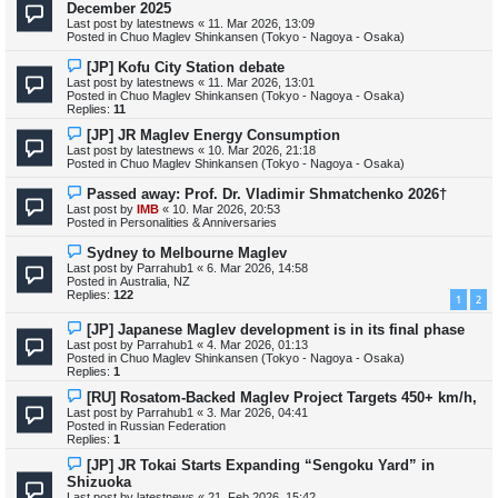
e
December 2025
w
Last post by
latestnews
«
11. Mar 2026, 13:09
p
Posted in
Chuo Maglev Shinkansen (Tokyo - Nagoya - Osaka)
o
s
N
[JP] Kofu City Station debate
t
e
Last post by
latestnews
«
11. Mar 2026, 13:01
w
Posted in
Chuo Maglev Shinkansen (Tokyo - Nagoya - Osaka)
p
Replies:
11
o
s
N
[JP] JR Maglev Energy Consumption
t
e
Last post by
latestnews
«
10. Mar 2026, 21:18
w
Posted in
Chuo Maglev Shinkansen (Tokyo - Nagoya - Osaka)
p
o
N
Passed away: Prof. Dr. Vladimir Shmatchenko 2026†
s
e
Last post by
IMB
«
10. Mar 2026, 20:53
t
w
Posted in
Personalities & Anniversaries
p
o
N
Sydney to Melbourne Maglev
s
e
Last post by
Parrahub1
«
6. Mar 2026, 14:58
t
w
Posted in
Australia, NZ
p
Replies:
122
1
2
o
s
N
[JP] Japanese Maglev development is in its final phase
t
e
Last post by
Parrahub1
«
4. Mar 2026, 01:13
w
Posted in
Chuo Maglev Shinkansen (Tokyo - Nagoya - Osaka)
p
Replies:
1
o
s
N
[RU] Rosatom-Backed Maglev Project Targets 450+ km/h,
t
e
Last post by
Parrahub1
«
3. Mar 2026, 04:41
w
Posted in
Russian Federation
p
Replies:
1
o
s
N
[JP] JR Tokai Starts Expanding “Sengoku Yard” in
t
e
Shizuoka
w
Last post by
latestnews
«
21. Feb 2026, 15:42