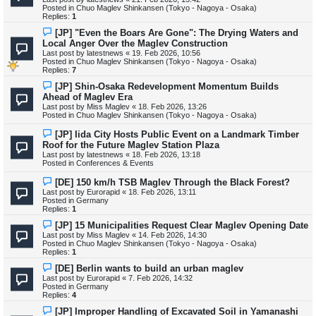
p
Posted in
Chuo Maglev Shinkansen (Tokyo - Nagoya - Osaka)
o
Replies:
1
s
t
N
[JP] "Even the Boars Are Gone": The Drying Waters and
e
Local Anger Over the Maglev Construction
w
Last post by
latestnews
«
19. Feb 2026, 10:56
p
Posted in
Chuo Maglev Shinkansen (Tokyo - Nagoya - Osaka)
o
Replies:
7
s
t
N
[JP] Shin-Osaka Redevelopment Momentum Builds
e
Ahead of Maglev Era
w
Last post by
Miss Maglev
«
18. Feb 2026, 13:26
p
Posted in
Chuo Maglev Shinkansen (Tokyo - Nagoya - Osaka)
o
s
N
[JP] Iida City Hosts Public Event on a Landmark Timber
t
e
Roof for the Future Maglev Station Plaza
w
Last post by
latestnews
«
18. Feb 2026, 13:18
p
Posted in
Conferences & Events
o
s
N
[DE] 150 km/h TSB Maglev Through the Black Forest?
t
e
Last post by
Eurorapid
«
18. Feb 2026, 13:11
w
Posted in
Germany
p
Replies:
1
o
s
N
[JP] 15 Municipalities Request Clear Maglev Opening Date
t
e
Last post by
Miss Maglev
«
14. Feb 2026, 14:30
w
Posted in
Chuo Maglev Shinkansen (Tokyo - Nagoya - Osaka)
p
Replies:
1
o
s
N
[DE] Berlin wants to build an urban maglev
t
e
Last post by
Eurorapid
«
7. Feb 2026, 14:32
w
Posted in
Germany
p
Replies:
4
o
s
N
[JP] Improper Handling of Excavated Soil in Yamanashi