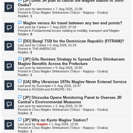
[JP] Does JR plan to cancel the Maglev station in Shin-
e
Osaka?
w
Last post by
latestnews
«
7. Aug 2026, 12:08
p
Posted in
Chuo Maglev Shinkansen (Tokyo - Nagoya - Osaka)
o
Replies:
1
s
t
N
Maglev versus Air travel between any two end points?
e
Last post by
Carlaa
«
7. Aug 2026, 07:04
w
Posted in
Fundamental issues relating to mobility, transport and Maglev
p
Replies:
9
o
s
N
[DO] Boegl TSB for the Dominican Republic (FITRAM)?
t
e
Last post by
Carlaa
«
6. Aug 2026, 01:24
w
Posted in
THE AMERICAS
p
Replies:
2
o
s
N
[JP] Gifu Reviews Strategy to Spread Chuo Shinkansen
t
e
Maglev Benefits Across the Prefecture
w
Last post by
latestnews
«
5. Aug 2026, 15:55
p
Posted in
Chuo Maglev Shinkansen (Tokyo - Nagoya - Osaka)
o
Replies:
1
s
t
N
[UA] Why Ukrainian 1970s Maglev Never Entered Service
e
Last post by
Eurorapid
«
5. Aug 2026, 15:47
w
Posted in
RUSSIA and EUROPE / EU
p
o
N
[JP] Shizuoka Opens Monitoring Panel to Oversee JR
s
e
Central’s Environmental Measures
t
w
Last post by
latestnews
«
2. Aug 2026, 21:39
p
Posted in
Chuo Maglev Shinkansen (Tokyo - Nagoya - Osaka)
o
Replies:
2
s
t
N
[JP] Why no Kyoto Maglev Station?
e
Last post by
maglev
«
1. Aug 2026, 13:35
w
Posted in
Chuo Maglev Shinkansen (Tokyo - Nagoya - Osaka)
p
Replies:
1