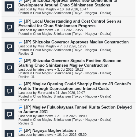
[JP] Shizuoka Approval Gives New Momentum to
t
e
Development Around Chuo Shinkansen Stations
w
Last post by
Miss Maglev
«
10. Jul 2026, 10:47
p
Posted in
Chuo Maglev Shinkansen (Tokyo - Nagoya - Osaka)
o
s
N
[JP] Local Understanding and Cost Control Seen as
t
e
Essential for Chuo Shinkansen Progress
w
Last post by
latestnews
«
8. Jul 2026, 23:27
p
Posted in
Chuo Maglev Shinkansen (Tokyo - Nagoya - Osaka)
o
s
N
[JP] Shizuoka Governor Approves Maglev Construction
t
e
Last post by
Miss Maglev
«
7. Jul 2026, 12:29
w
Posted in
Chuo Maglev Shinkansen (Tokyo - Nagoya - Osaka)
p
Replies:
2
o
s
N
[JP] Shizuoka Governor Signals Positive Stance on
t
e
Starting Chuo Shinkansen Maglev Construction
w
Last post by
latestnews
«
3. Jul 2026, 19:27
p
Posted in
Chuo Maglev Shinkansen (Tokyo - Nagoya - Osaka)
o
Replies:
11
s
t
N
[JP] Maglev Opening Could Sharply Reduce JR Central’s
e
Profits Through Depreciation and Interest Costs
w
Last post by
Eurorapid
«
21. Jun 2026, 19:07
p
Posted in
Chuo Maglev Shinkansen (Tokyo - Nagoya - Osaka)
o
Replies:
2
s
t
N
[JP] Maglev Fukuokayama Tunnel Kurita Section Delayed
e
to Autumn 2031
w
Last post by
latestnews
«
21. Jun 2026, 19:00
p
Posted in
Chuo Maglev Shinkansen (Tokyo - Nagoya - Osaka)
o
Replies:
1
s
t
N
[JP] Nagoya Maglev Station
e
Last post by
latestnews
«
16. Jun 2026, 05:30
w