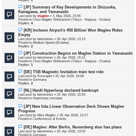
Replies:
1
o
s
N
[JP] Summary of Key Developments in Shizuoka,
t
e
Kanagawa, and Yamanashi
w
Last post by
maglev
«
3. May 2026, 23:05
p
Posted in
Chuo Maglev Shinkansen (Tokyo - Nagoya - Osaka)
o
Replies:
4
s
t
N
[KR] Incheon Airport's 450 Billion Won Maglev Rides
e
Empty
w
Last post by
latestnews
«
30. Apr 2026, 13:13
p
Posted in
Medium Speed (Ecobee)
o
Replies:
2
s
t
N
[JP] Construction Begins on Maglev Station in Yamanashi
e
Last post by
latestnews
«
26. Apr 2026, 15:12
w
Posted in
Chuo Maglev Shinkansen (Tokyo - Nagoya - Osaka)
p
Replies:
1
o
s
N
[DE] TSB Magnetic levitation train test ride
t
e
Last post by
Eurorapid
«
25. Apr 2026, 16:06
w
Posted in
Germany
p
Replies:
2
o
s
N
[NL] Hardt Hyperloop declared bankrupt
t
e
Last post by
latestnews
«
25. Apr 2026, 15:53
w
Posted in
Hyperloop concepts
p
o
N
[JP] New Iida Linear Observation Deck Shows Maglev
s
e
Progress
t
w
Last post by
Miss Maglev
«
25. Apr 2026, 13:17
p
Posted in
Conferences & Events
o
s
N
[DE] Maglev: After Berlin, Nuremberg also has plans
t
e
Last post by
latestnews
«
25. Apr 2026, 13:03
w
Posted in
Germany