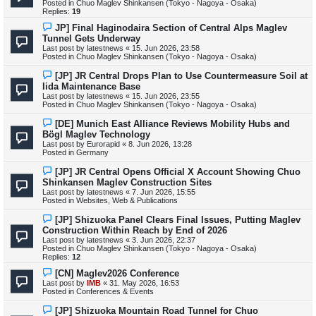
Posted in
Chuo Maglev Shinkansen (Tokyo - Nagoya - Osaka)
p
Replies:
19
o
s
N
JP] Final Haginodaira Section of Central Alps Maglev
t
e
Tunnel Gets Underway
w
Last post by
latestnews
«
15. Jun 2026, 23:58
p
Posted in
Chuo Maglev Shinkansen (Tokyo - Nagoya - Osaka)
o
s
N
[JP] JR Central Drops Plan to Use Countermeasure Soil at
t
e
Iida Maintenance Base
w
Last post by
latestnews
«
15. Jun 2026, 23:55
p
Posted in
Chuo Maglev Shinkansen (Tokyo - Nagoya - Osaka)
o
s
N
[DE] Munich East Alliance Reviews Mobility Hubs and
t
e
Bögl Maglev Technology
w
Last post by
Eurorapid
«
8. Jun 2026, 13:28
p
Posted in
Germany
o
s
N
[JP] JR Central Opens Official X Account Showing Chuo
t
e
Shinkansen Maglev Construction Sites
w
Last post by
latestnews
«
7. Jun 2026, 15:55
p
Posted in
Websites, Web & Publications
o
s
N
[JP] Shizuoka Panel Clears Final Issues, Putting Maglev
t
e
Construction Within Reach by End of 2026
w
Last post by
latestnews
«
3. Jun 2026, 22:37
p
Posted in
Chuo Maglev Shinkansen (Tokyo - Nagoya - Osaka)
o
Replies:
12
s
t
N
[CN] Maglev2026 Conference
e
Last post by
IMB
«
31. May 2026, 16:53
w
Posted in
Conferences & Events
p
o
N
[JP] Shizuoka Mountain Road Tunnel for Chuo
s