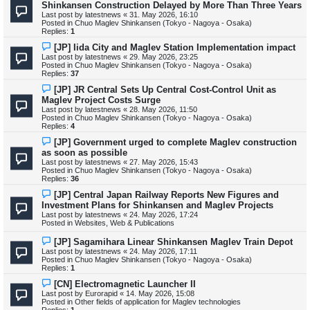
e
Shinkansen Construction Delayed by More Than Three Years
t
w
Last post by
latestnews
«
31. May 2026, 16:10
p
Posted in
Chuo Maglev Shinkansen (Tokyo - Nagoya - Osaka)
o
Replies:
1
s
t
N
[JP] Iida City and Maglev Station Implementation impact
e
Last post by
latestnews
«
29. May 2026, 23:25
w
Posted in
Chuo Maglev Shinkansen (Tokyo - Nagoya - Osaka)
p
Replies:
37
o
s
N
[JP] JR Central Sets Up Central Cost-Control Unit as
t
e
Maglev Project Costs Surge
w
Last post by
latestnews
«
28. May 2026, 11:50
p
Posted in
Chuo Maglev Shinkansen (Tokyo - Nagoya - Osaka)
o
Replies:
4
s
t
N
[JP] Government urged to complete Maglev construction
e
as soon as possible
w
Last post by
latestnews
«
27. May 2026, 15:43
p
Posted in
Chuo Maglev Shinkansen (Tokyo - Nagoya - Osaka)
o
Replies:
36
s
t
N
[JP] Central Japan Railway Reports New Figures and
e
Investment Plans for Shinkansen and Maglev Projects
w
Last post by
latestnews
«
24. May 2026, 17:24
p
Posted in
Websites, Web & Publications
o
s
N
[JP] Sagamihara Linear Shinkansen Maglev Train Depot
t
e
Last post by
latestnews
«
24. May 2026, 17:11
w
Posted in
Chuo Maglev Shinkansen (Tokyo - Nagoya - Osaka)
p
Replies:
1
o
s
N
[CN] Electromagnetic Launcher II
t
e
Last post by
Eurorapid
«
14. May 2026, 15:08
w
Posted in
Other fields of application for Maglev technologies
p