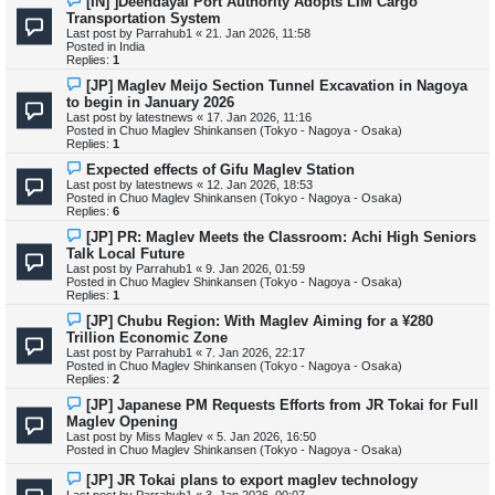
[IN] ]Deendayal Port Authority Adopts LIM Cargo
s
e
Transportation System
t
w
Last post by
Parrahub1
«
21. Jan 2026, 11:58
p
Posted in
India
o
Replies:
1
s
t
N
[JP] Maglev Meijo Section Tunnel Excavation in Nagoya
e
to begin in January 2026
w
Last post by
latestnews
«
17. Jan 2026, 11:16
p
Posted in
Chuo Maglev Shinkansen (Tokyo - Nagoya - Osaka)
o
Replies:
1
s
t
N
Expected effects of Gifu Maglev Station
e
Last post by
latestnews
«
12. Jan 2026, 18:53
w
Posted in
Chuo Maglev Shinkansen (Tokyo - Nagoya - Osaka)
p
Replies:
6
o
s
N
[JP] PR: Maglev Meets the Classroom: Achi High Seniors
t
e
Talk Local Future
w
Last post by
Parrahub1
«
9. Jan 2026, 01:59
p
Posted in
Chuo Maglev Shinkansen (Tokyo - Nagoya - Osaka)
o
Replies:
1
s
t
N
[JP] Chubu Region: With Maglev Aiming for a ¥280
e
Trillion Economic Zone
w
Last post by
Parrahub1
«
7. Jan 2026, 22:17
p
Posted in
Chuo Maglev Shinkansen (Tokyo - Nagoya - Osaka)
o
Replies:
2
s
t
N
[JP] Japanese PM Requests Efforts from JR Tokai for Full
e
Maglev Opening
w
Last post by
Miss Maglev
«
5. Jan 2026, 16:50
p
Posted in
Chuo Maglev Shinkansen (Tokyo - Nagoya - Osaka)
o
s
N
[JP] JR Tokai plans to export maglev technology
t
e
Last post by
Parrahub1
«
3. Jan 2026, 00:07