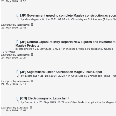
28. May 2026, 11:50
s
t
N
[JP] Government urged to complete Maglev construction as soon
e
by
Miss Maglev
»
6. Jun 2021, 01:07
» in
Chuo Maglev Shinkansen (Tokyo - Na
w
p
Last post
by
latestnews
o
27. May 2026, 15:43
s
t
N
[JP] Central Japan Railway Reports New Figures and Investment
e
Maglev Projects
w
by
latestnews
»
24. May 2026, 17:24
» in
Websites, Web & Publications
0
Replies
p
7270
Views
o
Last post
by
latestnews
s
24. May 2026, 17:24
t
N
[JP] Sagamihara Linear Shinkansen Maglev Train Depot
e
by
latestnews
»
25. Dec 2024, 20:27
» in
Chuo Maglev Shinkansen (Tokyo - Na
w
p
Last post
by
latestnews
o
24. May 2026, 17:11
s
t
N
[CN] Electromagnetic Launcher II
e
by
Eurorapid
»
23. Sep 2025, 13:22
» in
Other fields of application for Maglev
w
p
Last post
by
Eurorapid
o
14. May 2026, 15:08
s
t