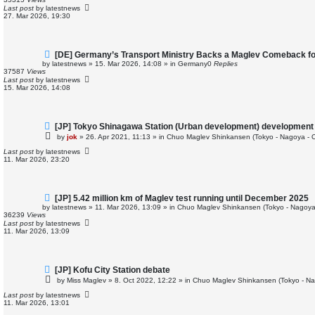
p
Last post
by
latestnews
o
27. Mar 2026, 19:30
s
t
N
[DE] Germany’s Transport Ministry Backs a Maglev Comeback for
e
by
latestnews
»
15. Mar 2026, 14:08
» in
Germany
0
Replies
w
37587
Views
p
Last post
by
latestnews
o
15. Mar 2026, 14:08
s
t
N
[JP] Tokyo Shinagawa Station (Urban development) development
e
by
jok
»
26. Apr 2021, 11:13
» in
Chuo Maglev Shinkansen (Tokyo - Nagoya - 
w
p
Last post
by
latestnews
o
11. Mar 2026, 23:20
s
t
N
[JP] 5.42 million km of Maglev test running until December 2025
e
by
latestnews
»
11. Mar 2026, 13:09
» in
Chuo Maglev Shinkansen (Tokyo - Nagoya
w
36239
Views
p
Last post
by
latestnews
o
11. Mar 2026, 13:09
s
t
N
[JP] Kofu City Station debate
e
by
Miss Maglev
»
8. Oct 2022, 12:22
» in
Chuo Maglev Shinkansen (Tokyo - Na
w
p
Last post
by
latestnews
o
11. Mar 2026, 13:01
s
t