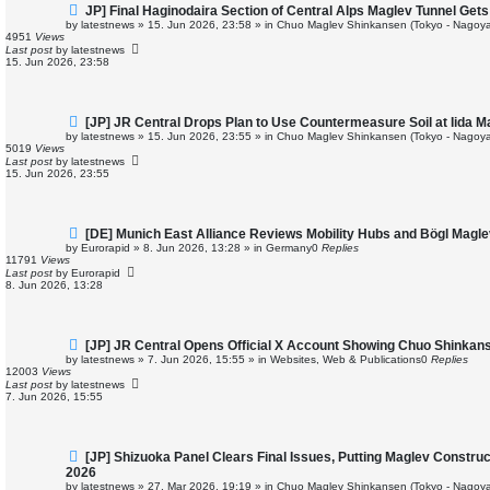
N
JP] Final Haginodaira Section of Central Alps Maglev Tunnel Ge
e
by
latestnews
»
15. Jun 2026, 23:58
» in
Chuo Maglev Shinkansen (Tokyo - Nagoya
w
4951
Views
p
Last post
by
latestnews
o
15. Jun 2026, 23:58
s
t
N
[JP] JR Central Drops Plan to Use Countermeasure Soil at Iida 
e
by
latestnews
»
15. Jun 2026, 23:55
» in
Chuo Maglev Shinkansen (Tokyo - Nagoya
w
5019
Views
p
Last post
by
latestnews
o
15. Jun 2026, 23:55
s
t
N
[DE] Munich East Alliance Reviews Mobility Hubs and Bögl Magl
e
by
Eurorapid
»
8. Jun 2026, 13:28
» in
Germany
0
Replies
w
11791
Views
p
Last post
by
Eurorapid
o
8. Jun 2026, 13:28
s
t
N
[JP] JR Central Opens Official X Account Showing Chuo Shinkan
e
by
latestnews
»
7. Jun 2026, 15:55
» in
Websites, Web & Publications
0
Replies
w
12003
Views
p
Last post
by
latestnews
o
7. Jun 2026, 15:55
s
t
N
[JP] Shizuoka Panel Clears Final Issues, Putting Maglev Constru
e
2026
w
by
latestnews
»
27. Mar 2026, 19:19
» in
Chuo Maglev Shinkansen (Tokyo - Nagoya