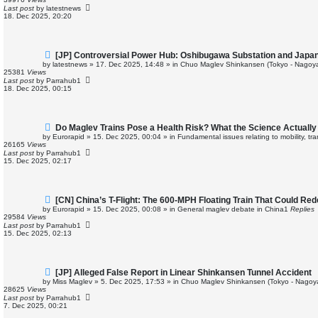
p
Last post
by
latestnews
o
18. Dec 2025, 20:20
s
t
N
[JP] Controversial Power Hub: Oshibugawa Substation and Japan
e
by
latestnews
»
17. Dec 2025, 14:48
» in
Chuo Maglev Shinkansen (Tokyo - Nagoya
w
25381
Views
p
Last post
by
Parrahub1
o
18. Dec 2025, 00:15
s
t
N
Do Maglev Trains Pose a Health Risk? What the Science Actuall
e
by
Eurorapid
»
15. Dec 2025, 00:04
» in
Fundamental issues relating to mobility, t
w
26165
Views
p
Last post
by
Parrahub1
o
15. Dec 2025, 02:17
s
t
N
[CN] China’s T-Flight: The 600-MPH Floating Train That Could Rede
e
by
Eurorapid
»
15. Dec 2025, 00:08
» in
General maglev debate in China
1
Replies
w
29584
Views
p
Last post
by
Parrahub1
o
15. Dec 2025, 02:13
s
t
N
[JP] Alleged False Report in Linear Shinkansen Tunnel Accident
e
by
Miss Maglev
»
5. Dec 2025, 17:53
» in
Chuo Maglev Shinkansen (Tokyo - Nagoy
w
28625
Views
p
Last post
by
Parrahub1
o
7. Dec 2025, 00:21
s
t