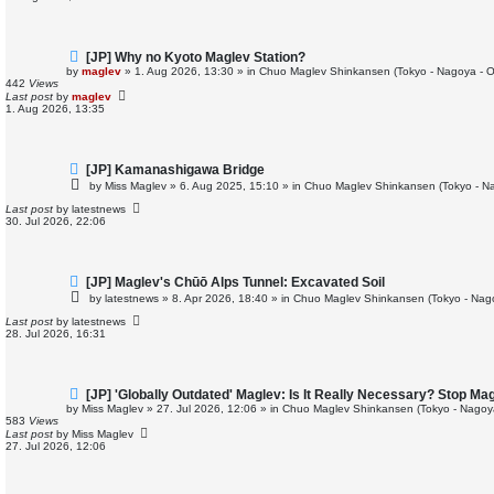
s
t
N
[JP] Why no Kyoto Maglev Station?
e
by
maglev
»
1. Aug 2026, 13:30
» in
Chuo Maglev Shinkansen (Tokyo - Nagoya - 
w
442
Views
p
Last post
by
maglev
o
1. Aug 2026, 13:35
s
t
N
[JP] Kamanashigawa Bridge
e
by
Miss Maglev
»
6. Aug 2025, 15:10
» in
Chuo Maglev Shinkansen (Tokyo - N
w
p
Last post
by
latestnews
o
30. Jul 2026, 22:06
s
t
N
[JP] Maglev's Chūō Alps Tunnel: Excavated Soil
e
by
latestnews
»
8. Apr 2026, 18:40
» in
Chuo Maglev Shinkansen (Tokyo - Nag
w
p
Last post
by
latestnews
o
28. Jul 2026, 16:31
s
t
N
[JP] 'Globally Outdated' Maglev: Is It Really Necessary? Stop M
e
by
Miss Maglev
»
27. Jul 2026, 12:06
» in
Chuo Maglev Shinkansen (Tokyo - Nagoy
w
583
Views
p
Last post
by
Miss Maglev
o
27. Jul 2026, 12:06
s
t