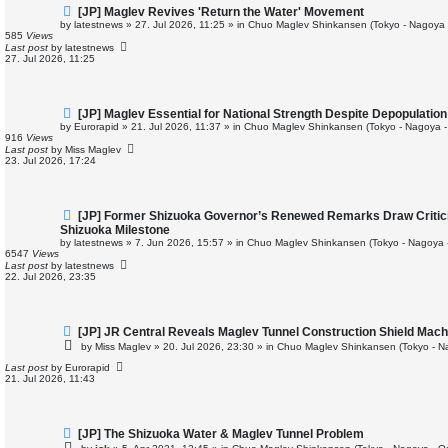
N
[JP] Maglev Revives 'Return the Water' Movement
e
by
latestnews
»
27. Jul 2026, 11:25
» in
Chuo Maglev Shinkansen (Tokyo - Nagoya 
w
585
Views
p
Last post
by
latestnews
o
27. Jul 2026, 11:25
s
t
N
[JP] Maglev Essential for National Strength Despite Depopulation
e
by
Eurorapid
»
21. Jul 2026, 11:37
» in
Chuo Maglev Shinkansen (Tokyo - Nagoya -
w
916
Views
p
Last post
by
Miss Maglev
o
23. Jul 2026, 17:24
s
t
N
[JP] Former Shizuoka Governor’s Renewed Remarks Draw Critic
e
Shizuoka Milestone
w
by
latestnews
»
7. Jun 2026, 15:57
» in
Chuo Maglev Shinkansen (Tokyo - Nagoya 
p
6547
Views
o
Last post
by
latestnews
s
22. Jul 2026, 23:35
t
N
[JP] JR Central Reveals Maglev Tunnel Construction Shield Mac
e
by
Miss Maglev
»
20. Jul 2026, 23:30
» in
Chuo Maglev Shinkansen (Tokyo - N
w
p
Last post
by
Eurorapid
o
21. Jul 2026, 11:43
s
t
N
[JP] The Shizuoka Water & Maglev Tunnel Problem
e