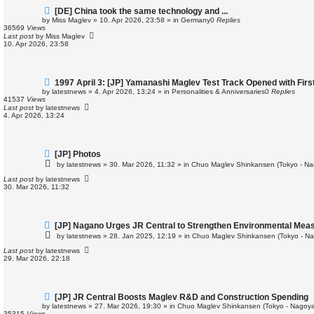
N
[DE] China took the same technology and ...
e
by
Miss Maglev
»
10. Apr 2026, 23:58
» in
Germany
0
Replies
w
36569
Views
p
Last post
by
Miss Maglev
o
10. Apr 2026, 23:58
s
t
N
1997 April 3: [JP] Yamanashi Maglev Test Track Opened with Fir
e
by
latestnews
»
4. Apr 2026, 13:24
» in
Personalities & Anniversaries
0
Replies
w
41537
Views
p
Last post
by
latestnews
o
4. Apr 2026, 13:24
s
t
N
[JP] Photos
e
by
latestnews
»
30. Mar 2026, 11:32
» in
Chuo Maglev Shinkansen (Tokyo - Na
w
p
Last post
by
latestnews
o
30. Mar 2026, 11:32
s
t
N
[JP] Nagano Urges JR Central to Strengthen Environmental Mea
e
by
latestnews
»
28. Jan 2025, 12:19
» in
Chuo Maglev Shinkansen (Tokyo - Na
w
p
Last post
by
latestnews
o
29. Mar 2026, 22:18
s
t
N
[JP] JR Central Boosts Maglev R&D and Construction Spending
e
by
latestnews
»
27. Mar 2026, 19:30
» in
Chuo Maglev Shinkansen (Tokyo - Nagoya
w
35315
Views