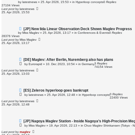
e
by
latestnews
»
25. Apr 2026, 15:53
» in
Hyperloop concepts
0
Replies
w
27104
Views
p
Last post
by
latestnews
o
25. Apr 2026, 15:53
s
t
N
[JP] New Iida Linear Observation Deck Shows Maglev Progress
e
by
Miss Maglev
»
25. Apr 2026, 13:17
» in
Conferences & Events
0
Replies
w
28376
Views
p
Last post
by
Miss Maglev
o
25. Apr 2026, 13:17
s
t
N
[DE] Maglev: After Berlin, Nuremberg also has plans
e
3
Replies
by
Eurorapid
»
10. Dec 2023, 10:54
» in
Germany
w
74154
Views
p
Last post
by
latestnews
o
25. Apr 2026, 13:03
s
t
N
[ES] Zeleros hyperloop goes bankrupt
e
0
Replies
by
latestnews
»
25. Apr 2026, 12:48
» in
Hyperloop concepts
w
22400
Views
p
Last post
by
latestnews
o
25. Apr 2026, 12:48
s
t
N
[JP] Nagoya Maglev Station - Inside Nagoya’s High-Precision Me
e
by
Miss Maglev
»
19. Apr 2026, 22:13
» in
Chuo Maglev Shinkansen (Tokyo - N
w
p
Last post
by
maglev
o