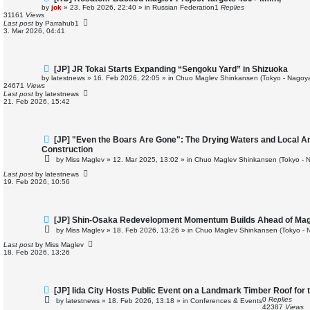
e
by
jok
»
23. Feb 2026, 22:40
» in
Russian Federation
1
Replies
w
31161
Views
p
Last post
by
Parrahub1
o
3. Mar 2026, 04:41
s
t
N
[JP] JR Tokai Starts Expanding “Sengoku Yard” in Shizuoka
e
by
latestnews
»
16. Feb 2026, 22:05
» in
Chuo Maglev Shinkansen (Tokyo - Nagoya
w
24671
Views
p
Last post
by
latestnews
o
21. Feb 2026, 15:42
s
t
N
[JP] "Even the Boars Are Gone": The Drying Waters and Local A
e
Construction
w
by
Miss Maglev
»
12. Mar 2025, 13:02
» in
Chuo Maglev Shinkansen (Tokyo - 
p
o
Last post
by
latestnews
s
19. Feb 2026, 10:56
t
N
[JP] Shin-Osaka Redevelopment Momentum Builds Ahead of Mag
e
by
Miss Maglev
»
18. Feb 2026, 13:26
» in
Chuo Maglev Shinkansen (Tokyo - 
w
p
Last post
by
Miss Maglev
o
18. Feb 2026, 13:26
s
t
N
[JP] Iida City Hosts Public Event on a Landmark Timber Roof for 
e
0
Replies
by
latestnews
»
18. Feb 2026, 13:18
» in
Conferences & Events
w
42387
Views