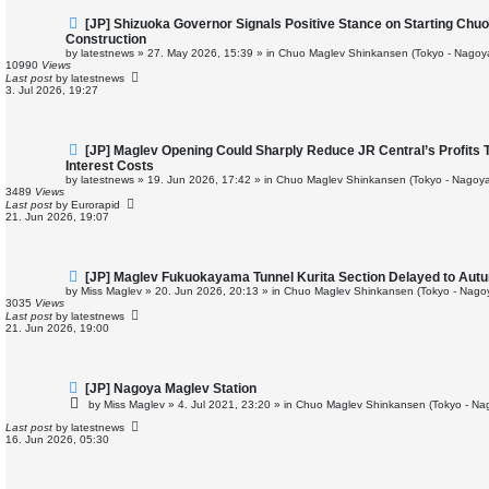
N
[JP] Shizuoka Governor Signals Positive Stance on Starting Ch
e
Construction
w
by
latestnews
»
27. May 2026, 15:39
» in
Chuo Maglev Shinkansen (Tokyo - Nagoy
p
10990
Views
o
Last post
by
latestnews
s
3. Jul 2026, 19:27
t
N
[JP] Maglev Opening Could Sharply Reduce JR Central’s Profits 
e
Interest Costs
w
by
latestnews
»
19. Jun 2026, 17:42
» in
Chuo Maglev Shinkansen (Tokyo - Nagoya
p
3489
Views
o
Last post
by
Eurorapid
s
21. Jun 2026, 19:07
t
N
[JP] Maglev Fukuokayama Tunnel Kurita Section Delayed to Aut
e
by
Miss Maglev
»
20. Jun 2026, 20:13
» in
Chuo Maglev Shinkansen (Tokyo - Nago
w
3035
Views
p
Last post
by
latestnews
o
21. Jun 2026, 19:00
s
t
N
[JP] Nagoya Maglev Station
e
by
Miss Maglev
»
4. Jul 2021, 23:20
» in
Chuo Maglev Shinkansen (Tokyo - Na
w
p
Last post
by
latestnews
o
16. Jun 2026, 05:30
s
t