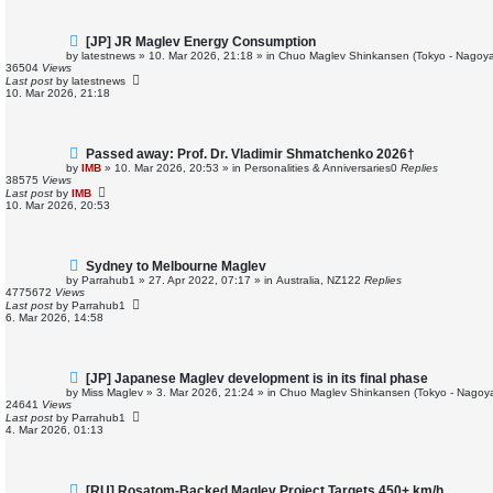
N
[JP] JR Maglev Energy Consumption
e
by
latestnews
»
10. Mar 2026, 21:18
» in
Chuo Maglev Shinkansen (Tokyo - Nagoya
w
36504
Views
p
Last post
by
latestnews
o
10. Mar 2026, 21:18
s
t
N
Passed away: Prof. Dr. Vladimir Shmatchenko 2026†
e
by
IMB
»
10. Mar 2026, 20:53
» in
Personalities & Anniversaries
0
Replies
w
38575
Views
p
Last post
by
IMB
o
10. Mar 2026, 20:53
s
t
N
Sydney to Melbourne Maglev
e
by
Parrahub1
»
27. Apr 2022, 07:17
» in
Australia, NZ
122
Replies
w
4775672
Views
p
Last post
by
Parrahub1
o
6. Mar 2026, 14:58
s
t
N
[JP] Japanese Maglev development is in its final phase
e
by
Miss Maglev
»
3. Mar 2026, 21:24
» in
Chuo Maglev Shinkansen (Tokyo - Nagoya
w
24641
Views
p
Last post
by
Parrahub1
o
4. Mar 2026, 01:13
s
t
N
[RU] Rosatom-Backed Maglev Project Targets 450+ km/h,