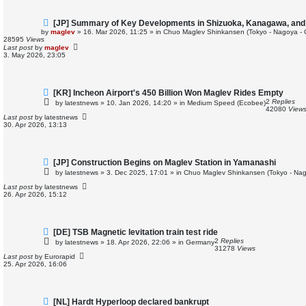
N
[JP] Summary of Key Developments in Shizuoka, Kanagawa, an
e
by
maglev
»
16. Mar 2026, 11:25
» in
Chuo Maglev Shinkansen (Tokyo - Nagoya - 
w
28595
Views
p
Last post
by
maglev
o
3. May 2026, 23:05
s
t
N
[KR] Incheon Airport's 450 Billion Won Maglev Rides Empty
e
2
Replies
by
latestnews
»
10. Jan 2026, 14:20
» in
Medium Speed (Ecobee)
w
42080
View
p
Last post
by
latestnews
o
30. Apr 2026, 13:13
s
t
N
[JP] Construction Begins on Maglev Station in Yamanashi
e
by
latestnews
»
3. Dec 2025, 17:01
» in
Chuo Maglev Shinkansen (Tokyo - Nag
w
p
Last post
by
latestnews
o
26. Apr 2026, 15:12
s
t
N
[DE] TSB Magnetic levitation train test ride
e
2
Replies
by
latestnews
»
18. Apr 2026, 22:06
» in
Germany
w
31278
Views
p
Last post
by
Eurorapid
o
25. Apr 2026, 16:06
s
t
N
[NL] Hardt Hyperloop declared bankrupt