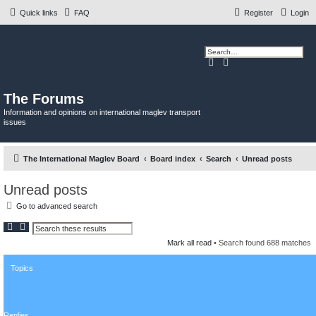
Quick links
FAQ
Register
Login
S
A
e
d
a
v
r
a
c
n
The Forums
h
c
e
Information and opinions on international maglev transport
d
issues
s
e
a
r
c
The International Maglev Board
Board index
Search
Unread posts
h
Unread posts
Go to advanced search
S
A
e
d
Mark all read
• Search found 688 matches
a
v
r
a
c
n
Topics
h
c
e
d
s
e
a
Replies