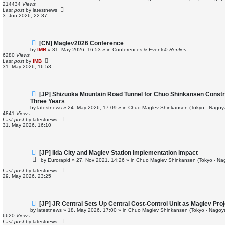
p
214434
Views
o
Last post
by
latestnews
s
3. Jun 2026, 22:37
t
N
[CN] Maglev2026 Conference
e
by
IMB
»
31. May 2026, 16:53
» in
Conferences & Events
0
Replies
w
6280
Views
p
Last post
by
IMB
o
31. May 2026, 16:53
s
t
N
[JP] Shizuoka Mountain Road Tunnel for Chuo Shinkansen Const
e
Three Years
w
by
latestnews
»
24. May 2026, 17:09
» in
Chuo Maglev Shinkansen (Tokyo - Nagoy
p
4841
Views
o
Last post
by
latestnews
s
31. May 2026, 16:10
t
N
[JP] Iida City and Maglev Station Implementation impact
e
by
Eurorapid
»
27. Nov 2021, 14:26
» in
Chuo Maglev Shinkansen (Tokyo - Na
w
p
Last post
by
latestnews
o
29. May 2026, 23:25
s
t
N
[JP] JR Central Sets Up Central Cost-Control Unit as Maglev Pro
e
by
latestnews
»
18. May 2026, 17:00
» in
Chuo Maglev Shinkansen (Tokyo - Nagoy
w
6620
Views
p
Last post
by
latestnews
o