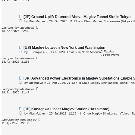
19. Apr 2026, 22:17
s
t
N
[JP] Ground Uplift Detected Above Maglev Tunnel Site in Tokyo
e
by
Miss Maglev
»
28. Oct 2025, 11:23
» in
Chuo Maglev Shinkansen (Tokyo - N
w
p
Last post
by
latestnews
o
18. Apr 2026, 22:32
s
t
N
[US] Maglev between New York and Washington
e
2
Replies
by
Eurorapid
»
23. Feb 2023, 17:41
» in
North America
w
71560
Views
p
Last post
by
latestnews
o
18. Apr 2026, 21:53
s
t
N
[JP] Advanced Power Electronics in Maglev Substations Enable 
e
by
latestnews
»
18. Apr 2026, 21:42
» in
Chuo Maglev Shinkansen (Tokyo - Na
w
p
Last post
by
latestnews
o
18. Apr 2026, 21:42
s
t
N
[JP] Kanagawa Linear Maglev Station (Hashimoto)
e
by
Miss Maglev
»
25. Jul 2021, 12:22
» in
Chuo Maglev Shinkansen (Tokyo - N
w
p
Last post
by
Miss Maglev
o
11. Apr 2026, 22:50
s
t