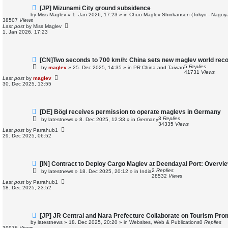
N
[JP] Mizunami City ground subsidence
e
by
Miss Maglev
»
1. Jan 2026, 17:23
» in
Chuo Maglev Shinkansen (Tokyo - Nagoya
w
38507
Views
p
Last post
by
Miss Maglev
o
1. Jan 2026, 17:23
s
t
N
[CN]Two seconds to 700 km/h: China sets new maglev world rec
e
5
Replies
by
maglev
»
25. Dec 2025, 14:35
» in
PR China and Taiwan
w
41731
Views
p
Last post
by
maglev
o
30. Dec 2025, 13:55
s
t
N
[DE] Bögl receives permission to operate maglevs in Germany
e
3
Replies
by
latestnews
»
8. Dec 2025, 12:33
» in
Germany
w
34335
Views
p
Last post
by
Parrahub1
o
29. Dec 2025, 06:52
s
t
N
[IN] Contract to Deploy Cargo Maglev at Deendayal Port: Overvi
e
2
Replies
by
latestnews
»
18. Dec 2025, 20:12
» in
India
w
28532
Views
p
Last post
by
Parrahub1
o
18. Dec 2025, 23:52
s
t
N
[JP] JR Central and Nara Prefecture Collaborate on Tourism Pro
e
by
latestnews
»
18. Dec 2025, 20:20
» in
Websites, Web & Publications
0
Replies
w
39976
Views