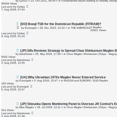
by
Q2021
»
23. Oct 2021, 09:59
» in
Fundamental issues relating to mobility, trans
w
85649
Views
p
Last post
by
Carlaa
o
7. Aug 2026, 07:04
s
t
N
[DO] Boegl TSB for the Dominican Republic (FITRAM)?
e
2
Replies
by
Eurorapid
»
28. Dec 2023, 15:22
» in
THE AMERICAS
w
42921
Views
p
Last post
by
Carlaa
o
6. Aug 2026, 01:24
s
t
N
[JP] Gifu Reviews Strategy to Spread Chuo Shinkansen Maglev B
e
by
latestnews
»
25. May 2026, 17:28
» in
Chuo Maglev Shinkansen (Tokyo - Nagoy
w
6302
Views
p
Last post
by
latestnews
o
5. Aug 2026, 15:55
s
t
N
[UA] Why Ukrainian 1970s Maglev Never Entered Service
e
by
Eurorapid
»
5. Aug 2026, 15:47
» in
RUSSIA and EUROPE / EU
0
Replies
w
193
Views
p
Last post
by
Eurorapid
o
5. Aug 2026, 15:47
s
t
N
[JP] Shizuoka Opens Monitoring Panel to Oversee JR Central’s 
e
by
Miss Maglev
»
29. Jul 2026, 12:11
» in
Chuo Maglev Shinkansen (Tokyo - Nagoy
w
914
Views
p
Last post
by
latestnews
o
2. Aug 2026, 21:39