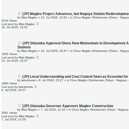
t
N
[JP] Maglev Project Advances, but Nagoya Station Redevelopme
e
by
Miss Maglev
»
10. Jul 2026, 10:52
» in
Chuo Maglev Shinkansen (Tokyo - Nagoy
w
2019
Views
p
Last post
by
Miss Maglev
o
10. Jul 2026, 10:52
s
t
N
[JP] Shizuoka Approval Gives New Momentum to Development 
e
Stations
w
by
Miss Maglev
»
10. Jul 2026, 10:47
» in
Chuo Maglev Shinkansen (Tokyo - Nagoy
p
1565
Views
o
Last post
by
Miss Maglev
s
10. Jul 2026, 10:47
t
N
[JP] Local Understanding and Cost Control Seen as Essential f
e
by
latestnews
»
8. Jul 2026, 23:27
» in
Chuo Maglev Shinkansen (Tokyo - Nagoya -
w
1890
Views
p
Last post
by
latestnews
o
8. Jul 2026, 23:27
s
t
N
[JP] Shizuoka Governor Approves Maglev Construction
e
by
Miss Maglev
»
7. Jul 2026, 11:18
» in
Chuo Maglev Shinkansen (Tokyo - Nagoya 
w
2091
Views
p
Last post
by
Miss Maglev
o
7. Jul 2026, 12:29
s
t