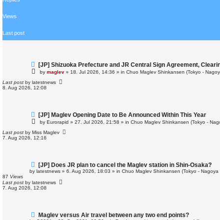
r
c
h
Views
Last post
N
[JP] Shizuoka Prefecture and JR Central Sign Agreement, Cleari
e
by
maglev
»
18. Jul 2026, 14:36
» in
Chuo Maglev Shinkansen (Tokyo - Nagoy
w
p
Last post
by
latestnews
o
8. Aug 2026, 12:08
s
t
N
[JP] Maglev Opening Date to Be Announced Within This Year
e
by
Eurorapid
»
27. Jul 2026, 21:58
» in
Chuo Maglev Shinkansen (Tokyo - Nag
w
p
Last post
by
Miss Maglev
o
7. Aug 2026, 12:16
s
t
N
[JP] Does JR plan to cancel the Maglev station in Shin-Osaka?
e
by
latestnews
»
6. Aug 2026, 18:03
» in
Chuo Maglev Shinkansen (Tokyo - Nagoya 
w
87
Views
p
Last post
by
latestnews
o
7. Aug 2026, 12:08
s
t
N
Maglev versus Air travel between any two end points?
e