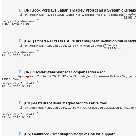
N
[JP] Book Portrays Japan’s Maglev Project as a Systemic Brea
e
0
Replie
by
latestnews
»
1. Feb 2026, 21:55
» in
Websites, Web & Publications
w
42862
V
p
Last post
by
latestnews
o
1. Feb 2026, 21:55
s
t
N
[UAE] Etihad Rail tests UAE’s first magnetic levitation rail in Mid
e
2
Replies
by
latestnews
»
28. Jan 2026, 16:34
» in
Arab Countries
w
31884
Views
p
Last post
by
latestnews
o
31. Jan 2026, 14:37
s
t
N
[JP] Oi River Water-Impact Compensation Pact
e
by
maglev
»
26. Jan 2026, 13:32
» in
Chuo Maglev Shinkansen (Tokyo - Nagoya -
w
24550
Views
p
Last post
by
Parrahub1
o
29. Jan 2026, 01:12
s
t
N
[CN] Restaurant uses maglev tech to serve food
e
by
latestnews
»
28. Jan 2026, 16:39
» in
Other fields of application for Maglev
w
p
Last post
by
Parrahub1
o
29. Jan 2026, 01:04
s
t
N
[US] Baltimore - Washington Maglev: Call for support