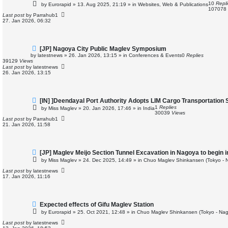
e
10
Repl
by
Eurorapid
»
13. Aug 2025, 21:19
» in
Websites, Web & Publications
w
107078
p
Last post
by
Parrahub1
o
27. Jan 2026, 06:32
s
t
N
[JP] Nagoya City Public Maglev Symposium
e
by
latestnews
»
26. Jan 2026, 13:15
» in
Conferences & Events
0
Replies
w
39129
Views
p
Last post
by
latestnews
o
26. Jan 2026, 13:15
s
t
N
[IN] ]Deendayal Port Authority Adopts LIM Cargo Transportation
e
1
Replies
by
Miss Maglev
»
20. Jan 2026, 17:46
» in
India
w
30039
Views
p
Last post
by
Parrahub1
o
21. Jan 2026, 11:58
s
t
N
[JP] Maglev Meijo Section Tunnel Excavation in Nagoya to begin 
e
by
Miss Maglev
»
24. Dec 2025, 14:49
» in
Chuo Maglev Shinkansen (Tokyo - 
w
p
Last post
by
latestnews
o
17. Jan 2026, 11:16
s
t
N
Expected effects of Gifu Maglev Station
e
by
Eurorapid
»
25. Oct 2021, 12:48
» in
Chuo Maglev Shinkansen (Tokyo - Nag
w
p
Last post
by
latestnews
o