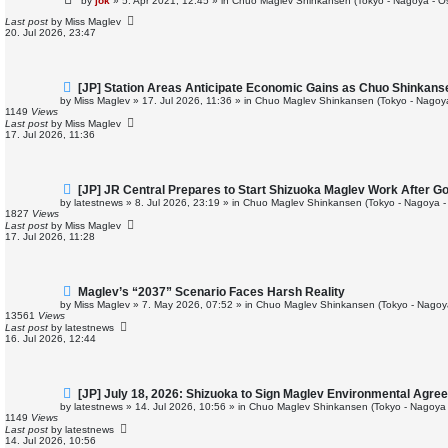
by
jok
»
5. Apr 2021, 12:45
» in
Chuo Maglev Shinkansen (Tokyo - Nagoya - O
w
p
Last post
by
Miss Maglev
o
20. Jul 2026, 23:47
s
t
N
[JP] Station Areas Anticipate Economic Gains as Chuo Shinkan
e
by
Miss Maglev
»
17. Jul 2026, 11:36
» in
Chuo Maglev Shinkansen (Tokyo - Nagoy
w
1149
Views
p
Last post
by
Miss Maglev
o
17. Jul 2026, 11:36
s
t
N
[JP] JR Central Prepares to Start Shizuoka Maglev Work After G
e
by
latestnews
»
8. Jul 2026, 23:19
» in
Chuo Maglev Shinkansen (Tokyo - Nagoya -
w
1827
Views
p
Last post
by
Miss Maglev
o
17. Jul 2026, 11:28
s
t
N
Maglev’s “2037” Scenario Faces Harsh Reality
e
by
Miss Maglev
»
7. May 2026, 07:52
» in
Chuo Maglev Shinkansen (Tokyo - Nagoy
w
13561
Views
p
Last post
by
latestnews
o
16. Jul 2026, 12:44
s
t
N
[JP] July 18, 2026: Shizuoka to Sign Maglev Environmental Agre
e
by
latestnews
»
14. Jul 2026, 10:56
» in
Chuo Maglev Shinkansen (Tokyo - Nagoya 
w
1149
Views
p
Last post
by
latestnews
o
14. Jul 2026, 10:56
s