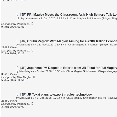
12. Jan 2026, 18:53
s
t
N
[JP] PR: Maglev Meets the Classroom: Achi High Seniors Talk Lo
e
by
latestnews
»
8. Jan 2026, 12:12
» in
Chuo Maglev Shinkansen (Tokyo - Nag
w
p
Last post
by
Parrahub1
o
9. Jan 2026, 01:59
s
t
N
[JP] Chubu Region: With Maglev Aiming for a ¥280 Trillion Econo
e
by
Miss Maglev
»
22. Nov 2025, 12:48
» in
Chuo Maglev Shinkansen (Tokyo - Nago
w
27494
Views
p
Last post
by
Parrahub1
o
7. Jan 2026, 22:17
s
t
N
[JP] Japanese PM Requests Efforts from JR Tokai for Full Magle
e
by
Miss Maglev
»
5. Jan 2026, 16:50
» in
Chuo Maglev Shinkansen (Tokyo - Nagoya
w
38656
Views
p
Last post
by
Miss Maglev
o
5. Jan 2026, 16:50
s
t
N
[JP] JR Tokai plans to export maglev technology
e
by
Miss Maglev
»
1. Jan 2026, 17:14
» in
Chuo Maglev Shinkansen (Tokyo - Nagoya
w
26360
Views
p
Last post
by
Parrahub1
o
3. Jan 2026, 00:07
s
t