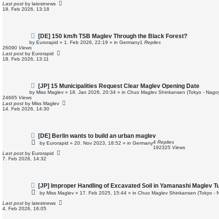
p
Last post
by
latestnews
o
18. Feb 2026, 13:18
s
t
N
[DE] 150 km/h TSB Maglev Through the Black Forest?
e
by
Eurorapid
»
1. Feb 2026, 22:19
» in
Germany
1
Replies
w
26090
Views
p
Last post
by
Eurorapid
o
18. Feb 2026, 13:11
s
t
N
[JP] 15 Municipalities Request Clear Maglev Opening Date
e
by
Miss Maglev
»
18. Jan 2026, 20:34
» in
Chuo Maglev Shinkansen (Tokyo - Nago
w
24665
Views
p
Last post
by
Miss Maglev
o
14. Feb 2026, 14:30
s
t
N
[DE] Berlin wants to build an urban maglev
e
4
Replies
by
Eurorapid
»
20. Nov 2023, 18:52
» in
Germany
w
192325
Views
p
Last post
by
Eurorapid
o
7. Feb 2026, 14:32
s
t
N
[JP] Improper Handling of Excavated Soil in Yamanashi Maglev T
e
by
Miss Maglev
»
17. Feb 2025, 15:44
» in
Chuo Maglev Shinkansen (Tokyo - 
w
p
Last post
by
latestnews
o
4. Feb 2026, 16:05
s
t