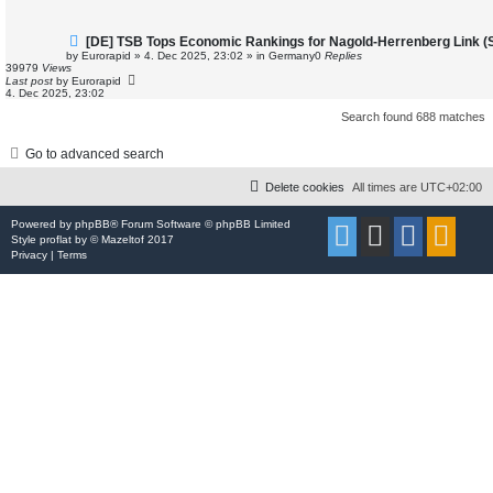
N
[DE] TSB Tops Economic Rankings for Nagold-Herrenberg Link (St
e
by
Eurorapid
»
4. Dec 2025, 23:02
» in
Germany
0
Replies
w
39979
Views
p
Last post
by
Eurorapid
o
4. Dec 2025, 23:02
s
t
Search found 688 matches
Go to advanced search
Delete cookies
All times are
UTC+02:00
Powered by
phpBB
® Forum Software © phpBB Limited
Style
proflat
by ©
Mazeltof
2017
Privacy
|
Terms