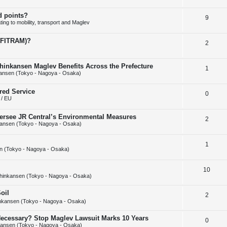
e
l
e
d points?
R
9
p
i
s
ing to mobility, transport and Maglev
e
l
e
 (FITRAM)?
R
2
p
i
s
e
l
e
hinkansen Maglev Benefits Across the Prefecture
R
1
p
i
s
ansen (Tokyo - Nagoya - Osaka)
e
l
e
red Service
R
0
p
i
s
/ EU
e
l
e
ersee JR Central’s Environmental Measures
R
2
p
i
s
ansen (Tokyo - Nagoya - Osaka)
e
l
e
R
1
p
i
s
n (Tokyo - Nagoya - Osaka)
e
l
e
R
10
p
i
s
hinkansen (Tokyo - Nagoya - Osaka)
e
l
e
oil
R
2
p
i
s
nkansen (Tokyo - Nagoya - Osaka)
e
l
e
y Necessary? Stop Maglev Lawsuit Marks 10 Years
R
0
p
i
s
ansen (Tokyo - Nagoya - Osaka)