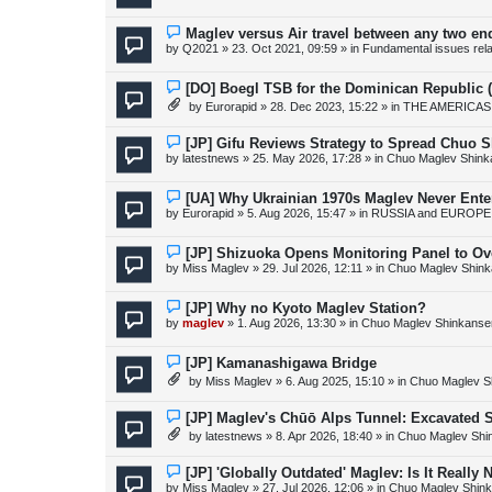
w
p
o
N
Maglev versus Air travel between any two en
s
e
by
Q2021
»
23. Oct 2021, 09:59
» in
Fundamental issues relat
t
w
p
o
N
[DO] Boegl TSB for the Dominican Republic
s
e
by
Eurorapid
»
28. Dec 2023, 15:22
» in
THE AMERICAS
t
w
p
o
N
[JP] Gifu Reviews Strategy to Spread Chuo S
s
e
by
latestnews
»
25. May 2026, 17:28
» in
Chuo Maglev Shink
t
w
p
o
N
[UA] Why Ukrainian 1970s Maglev Never Ente
s
e
by
Eurorapid
»
5. Aug 2026, 15:47
» in
RUSSIA and EUROPE 
t
w
p
o
N
[JP] Shizuoka Opens Monitoring Panel to Ov
s
e
by
Miss Maglev
»
29. Jul 2026, 12:11
» in
Chuo Maglev Shink
t
w
p
o
N
[JP] Why no Kyoto Maglev Station?
s
e
by
maglev
»
1. Aug 2026, 13:30
» in
Chuo Maglev Shinkanse
t
w
p
o
N
[JP] Kamanashigawa Bridge
s
e
by
Miss Maglev
»
6. Aug 2025, 15:10
» in
Chuo Maglev S
t
w
p
o
N
[JP] Maglev's Chūō Alps Tunnel: Excavated S
s
e
by
latestnews
»
8. Apr 2026, 18:40
» in
Chuo Maglev Shi
t
w
p
o
N
[JP] 'Globally Outdated' Maglev: Is It Reall
s
e
by
Miss Maglev
»
27. Jul 2026, 12:06
» in
Chuo Maglev Shink