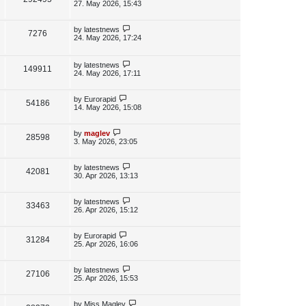
e
s
o
a
27. May 2026, 15:43
s
s
i
w
t
t
p
L
by
latestnews
V
7276
e
s
o
a
24. May 2026, 17:24
s
s
i
w
t
t
p
L
by
latestnews
e
V
149911
s
o
a
24. May 2026, 17:11
s
s
w
i
t
t
p
L
by
Eurorapid
V
54186
s
e
o
a
14. May 2026, 15:08
s
s
i
w
t
t
p
L
by
maglev
V
28598
e
s
o
a
3. May 2026, 23:05
s
s
i
w
t
t
p
L
by
latestnews
V
42081
e
s
o
a
30. Apr 2026, 13:13
s
s
i
w
t
t
p
L
by
latestnews
V
33463
e
s
o
a
26. Apr 2026, 15:12
s
s
i
w
t
t
p
L
by
Eurorapid
V
31284
e
s
o
a
25. Apr 2026, 16:06
s
s
i
w
t
t
p
L
by
latestnews
V
27106
e
s
o
a
25. Apr 2026, 15:53
s
s
i
w
t
t
p
L
by
Miss Maglev