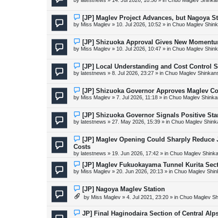
by
latestnews
»
14. Jul 2026, 10:56
» in
Chuo Maglev Shinka
t
w
p
o
N
[JP] Maglev Project Advances, but Nagoya 
s
e
by
Miss Maglev
»
10. Jul 2026, 10:52
» in
Chuo Maglev Shink
t
w
p
o
N
[JP] Shizuoka Approval Gives New Momentu
s
e
by
Miss Maglev
»
10. Jul 2026, 10:47
» in
Chuo Maglev Shink
t
w
p
o
N
[JP] Local Understanding and Cost Control 
s
e
by
latestnews
»
8. Jul 2026, 23:27
» in
Chuo Maglev Shinkans
t
w
p
o
N
[JP] Shizuoka Governor Approves Maglev Co
s
e
by
Miss Maglev
»
7. Jul 2026, 11:18
» in
Chuo Maglev Shinka
t
w
p
o
N
[JP] Shizuoka Governor Signals Positive St
s
e
by
latestnews
»
27. May 2026, 15:39
» in
Chuo Maglev Shink
t
w
p
o
N
[JP] Maglev Opening Could Sharply Reduce JR
s
e
Costs
t
w
by
latestnews
»
19. Jun 2026, 17:42
» in
Chuo Maglev Shinka
p
o
N
[JP] Maglev Fukuokayama Tunnel Kurita Sec
s
e
by
Miss Maglev
»
20. Jun 2026, 20:13
» in
Chuo Maglev Shin
t
w
p
o
N
[JP] Nagoya Maglev Station
s
e
by
Miss Maglev
»
4. Jul 2021, 23:20
» in
Chuo Maglev Sh
t
w
p
o
N
JP] Final Haginodaira Section of Central Al
s
e