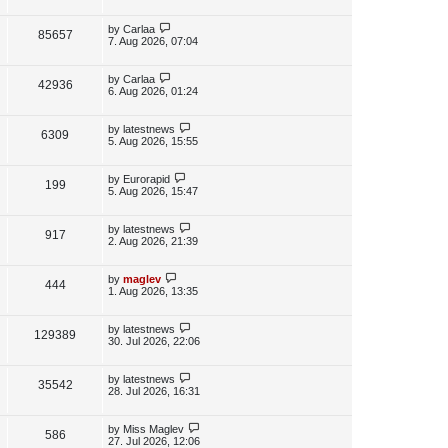
s
i
w
t
t
p
L
by
Carlaa
V
85657
e
s
o
a
7. Aug 2026, 07:04
s
s
i
w
t
t
p
L
by
Carlaa
V
42936
e
s
o
a
6. Aug 2026, 01:24
s
s
i
w
t
t
p
L
by
latestnews
V
6309
e
s
o
a
5. Aug 2026, 15:55
s
s
i
w
t
t
p
L
by
Eurorapid
V
199
e
s
o
a
5. Aug 2026, 15:47
s
s
i
w
t
t
p
L
by
latestnews
V
917
e
s
o
a
2. Aug 2026, 21:39
s
s
i
w
t
t
p
L
by
maglev
V
444
e
s
o
a
1. Aug 2026, 13:35
s
s
i
w
t
t
p
L
by
latestnews
V
129389
e
s
o
a
30. Jul 2026, 22:06
s
s
i
w
t
t
p
L
by
latestnews
V
35542
e
s
o
a
28. Jul 2026, 16:31
s
s
i
w
t
t
p
L
by
Miss Maglev
V
586
e
s
o
a
27. Jul 2026, 12:06