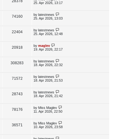
V
28378
e
s
o
a
25. Apr 2026, 13:17
s
s
i
w
t
t
p
L
by
latestnews
V
74160
e
s
o
a
25. Apr 2026, 13:03
s
s
i
w
t
t
p
L
by
latestnews
V
22404
e
s
o
a
25. Apr 2026, 12:48
s
s
i
w
t
t
p
L
by
maglev
V
20918
e
s
o
a
19. Apr 2026, 22:17
s
s
i
w
t
t
p
L
by
latestnews
V
308283
e
s
o
a
18. Apr 2026, 22:32
s
s
i
w
t
t
p
L
by
latestnews
V
71572
e
s
o
a
18. Apr 2026, 21:53
s
s
i
w
t
t
p
L
by
latestnews
V
28743
e
s
o
a
18. Apr 2026, 21:42
s
s
i
w
t
t
p
L
by
Miss Maglev
V
78176
e
s
o
a
11. Apr 2026, 22:50
s
s
i
w
t
t
p
L
by
Miss Maglev
V
36571
e
s
o
a
10. Apr 2026, 23:58
s
s
i
w
t
t
p
L
by
latestnews