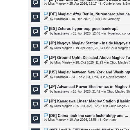
s
e
by
Miss Maglev
»
25. Apr 2026, 13:17
» in
Conferences & Ev
t
w
p
o
N
[DE] Maglev: After Berlin, Nuremberg also h
s
e
by
Eurorapid
»
10. Dec 2023, 10:54
» in
Germany
t
w
p
o
N
[ES] Zeleros hyperloop goes bankrupt
s
e
by
latestnews
»
25. Apr 2026, 12:48
» in
Hyperloop conc
t
w
p
o
N
[JP] Nagoya Maglev Station - Inside Nagoya’
s
e
by
Miss Maglev
»
19. Apr 2026, 22:13
» in
Chuo Maglev S
t
w
p
o
N
[JP] Ground Uplift Detected Above Maglev Tu
s
e
by
Miss Maglev
»
28. Oct 2025, 11:23
» in
Chuo Maglev 
t
w
p
o
N
[US] Maglev between New York and Washing
s
e
by
Eurorapid
»
23. Feb 2023, 17:41
» in
North America
t
w
p
o
N
[JP] Advanced Power Electronics in Maglev 
s
e
by
latestnews
»
18. Apr 2026, 21:42
» in
Chuo Maglev Sh
t
w
p
o
N
[JP] Kanagawa Linear Maglev Station (Hashi
s
e
by
Miss Maglev
»
25. Jul 2021, 12:22
» in
Chuo Maglev S
t
w
p
o
N
[DE] China took the same technology and ...
s
e
by
Miss Maglev
»
10. Apr 2026, 23:58
» in
Germany
t
w
p
o
N