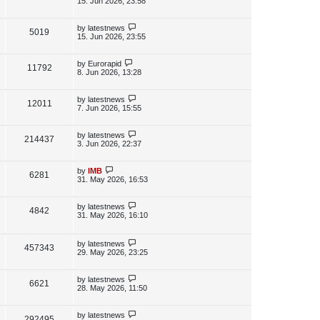
15. Jun 2026, 23:58
s
s
i
w
t
t
p
L
by
latestnews
V
5019
e
s
o
a
15. Jun 2026, 23:55
s
s
i
w
t
t
p
L
by
Eurorapid
V
11792
e
s
o
a
8. Jun 2026, 13:28
s
s
i
w
t
t
p
L
by
latestnews
V
12011
e
s
o
a
7. Jun 2026, 15:55
s
s
i
w
t
t
p
L
by
latestnews
V
214437
e
s
o
a
3. Jun 2026, 22:37
s
s
i
w
t
t
p
L
by
IMB
V
6281
e
s
o
a
31. May 2026, 16:53
s
s
i
w
t
t
p
L
by
latestnews
V
4842
e
s
o
a
31. May 2026, 16:10
s
s
i
w
t
t
p
L
by
latestnews
e
V
457343
s
o
a
29. May 2026, 23:25
s
s
w
i
t
t
p
L
by
latestnews
V
6621
s
e
o
a
28. May 2026, 11:50
s
s
i
w
t
t
p
L
by
latestnews
V
292495