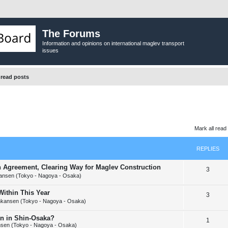
The Forums
Information and opinions on international maglev transport
issues
read posts
Mark all read
REPLIES
n Agreement, Clearing Way for Maglev Construction
R
3
ansen (Tokyo - Nagoya - Osaka)
e
ithin This Year
R
3
p
nkansen (Tokyo - Nagoya - Osaka)
e
l
on in Shin-Osaka?
R
1
p
i
sen (Tokyo - Nagoya - Osaka)