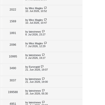
s
s
i
w
t
t
p
L
by
Miss Maglev
V
2022
e
s
o
a
10. Jul 2026, 10:52
s
s
i
w
t
t
p
L
by
Miss Maglev
V
1569
e
s
o
a
10. Jul 2026, 10:47
s
s
i
w
t
t
p
L
by
latestnews
V
1891
e
s
o
a
8. Jul 2026, 23:27
s
s
i
w
t
t
p
L
by
Miss Maglev
V
2096
e
s
o
a
7. Jul 2026, 12:29
s
s
i
w
t
t
p
L
by
latestnews
V
10995
e
s
o
a
3. Jul 2026, 19:27
s
s
i
w
t
t
p
L
by
Eurorapid
V
3490
e
s
o
a
21. Jun 2026, 19:07
s
s
i
w
t
t
p
L
by
latestnews
e
V
3037
s
o
a
21. Jun 2026, 19:00
s
s
w
i
t
t
p
L
by
latestnews
V
199588
s
e
o
a
16. Jun 2026, 05:30
s
s
i
w
t
t
p
L
by
latestnews
V
4951
e
s
o
a