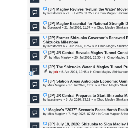
t
w
p
o
N
[JP] Maglev Revives 'Return the Water' Mov
s
e
by
latestnews
»
27. Jul 2026, 11:25
» in
Chuo Maglev Shinkan
t
w
p
o
N
[JP] Maglev Essential for National Strength 
s
e
by
Eurorapid
»
21. Jul 2026, 11:37
» in
Chuo Maglev Shinkans
t
w
p
o
N
[JP] Former Shizuoka Governor’s Renewed R
s
e
Shizuoka Milestone
t
w
by
latestnews
»
7. Jun 2026, 15:57
» in
Chuo Maglev Shinkan
p
o
N
[JP] JR Central Reveals Maglev Tunnel Cons
s
e
t
by
Miss Maglev
»
20. Jul 2026, 23:30
» in
Chuo Maglev S
w
p
o
N
[JP] The Shizuoka Water & Maglev Tunnel P
s
e
by
jok
»
5. Apr 2021, 12:45
» in
Chuo Maglev Shinkansen
t
w
p
o
N
[JP] Station Areas Anticipate Economic Ga
s
e
by
Miss Maglev
»
17. Jul 2026, 11:36
» in
Chuo Maglev Shink
t
w
p
o
N
[JP] JR Central Prepares to Start Shizuoka 
s
e
by
latestnews
»
8. Jul 2026, 23:19
» in
Chuo Maglev Shinkans
t
w
p
o
N
Maglev’s “2037” Scenario Faces Harsh Reali
s
e
by
Miss Maglev
»
7. May 2026, 07:52
» in
Chuo Maglev Shink
t
w
p
o
N
[JP] July 18, 2026: Shizuoka to Sign Maglev
s
e