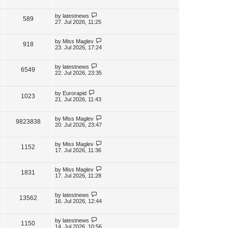
s
s
i
w
t
t
p
L
by
latestnews
V
589
e
s
o
a
27. Jul 2026, 11:25
s
s
i
w
t
t
p
L
by
Miss Maglev
V
918
e
s
o
a
23. Jul 2026, 17:24
s
s
i
w
t
t
p
L
by
latestnews
V
6549
e
s
o
a
22. Jul 2026, 23:35
s
s
i
w
t
t
p
L
by
Eurorapid
e
V
1023
s
o
a
21. Jul 2026, 11:43
s
s
w
i
t
t
p
L
by
Miss Maglev
V
9823838
s
e
o
a
20. Jul 2026, 23:47
s
s
i
w
t
t
p
L
by
Miss Maglev
V
1152
e
s
o
a
17. Jul 2026, 11:36
s
s
i
w
t
t
p
L
by
Miss Maglev
V
1831
e
s
o
a
17. Jul 2026, 11:28
s
s
i
w
t
t
p
L
by
latestnews
V
13562
e
s
o
a
16. Jul 2026, 12:44
s
s
i
w
t
t
p
L
by
latestnews
V
1150
e
s
o
a
14. Jul 2026, 10:56