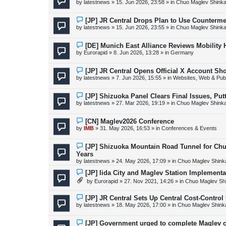
by
latestnews
»
15. Jun 2026, 23:58
» in
Chuo Maglev Shinka
t
w
p
o
N
[JP] JR Central Drops Plan to Use Counterme
s
e
by
latestnews
»
15. Jun 2026, 23:55
» in
Chuo Maglev Shinka
t
w
p
o
N
[DE] Munich East Alliance Reviews Mobility
s
e
by
Eurorapid
»
8. Jun 2026, 13:28
» in
Germany
t
w
p
o
N
[JP] JR Central Opens Official X Account S
s
e
by
latestnews
»
7. Jun 2026, 15:55
» in
Websites, Web & Publ
t
w
p
o
N
[JP] Shizuoka Panel Clears Final Issues, Pu
s
e
by
latestnews
»
27. Mar 2026, 19:19
» in
Chuo Maglev Shink
t
w
p
o
N
[CN] Maglev2026 Conference
s
e
by
IMB
»
31. May 2026, 16:53
» in
Conferences & Events
t
w
p
o
N
[JP] Shizuoka Mountain Road Tunnel for Ch
s
e
Years
t
w
by
latestnews
»
24. May 2026, 17:09
» in
Chuo Maglev Shink
p
o
N
[JP] Iida City and Maglev Station Implement
s
e
t
by
Eurorapid
»
27. Nov 2021, 14:26
» in
Chuo Maglev Sh
w
p
o
N
[JP] JR Central Sets Up Central Cost-Control
s
e
by
latestnews
»
18. May 2026, 17:00
» in
Chuo Maglev Shink
t
w
p
o
N
[JP] Government urged to complete Maglev c