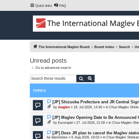
Quick links
FAQ
The International Maglev Board
Board index
Search
Un
Unread posts
Go to advanced search
Search
Advanced search
TOPICS
N
[JP] Shizuoka Prefecture and JR Central Sig
e
by
maglev
»
18. Jul 2026, 14:36
» in
Chuo Maglev Shink
w
p
o
N
[JP] Maglev Opening Date to Be Announced W
s
e
by
Eurorapid
»
27. Jul 2026, 21:58
» in
Chuo Maglev Shi
t
w
p
o
N
[JP] Does JR plan to cancel the Maglev stati
s
e
by
latestnews
»
6. Aug 2026, 18:03
» in
Chuo Maglev Shinkan
t