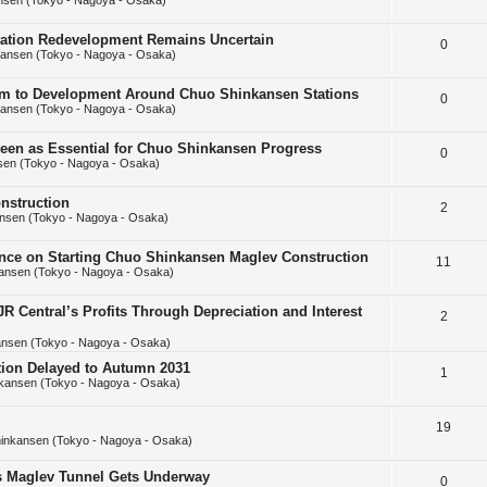
nsen (Tokyo - Nagoya - Osaka)
e
l
e
Station Redevelopment Remains Uncertain
R
0
p
i
s
ansen (Tokyo - Nagoya - Osaka)
e
l
e
m to Development Around Chuo Shinkansen Stations
R
0
p
i
s
ansen (Tokyo - Nagoya - Osaka)
e
l
e
Seen as Essential for Chuo Shinkansen Progress
R
0
p
i
s
en (Tokyo - Nagoya - Osaka)
e
l
e
nstruction
R
2
p
i
s
nsen (Tokyo - Nagoya - Osaka)
e
l
e
ance on Starting Chuo Shinkansen Maglev Construction
R
11
p
i
s
ansen (Tokyo - Nagoya - Osaka)
e
l
e
 Central’s Profits Through Depreciation and Interest
R
2
p
i
s
nsen (Tokyo - Nagoya - Osaka)
e
l
e
tion Delayed to Autumn 2031
p
R
1
i
s
kansen (Tokyo - Nagoya - Osaka)
l
e
e
R
19
i
p
s
inkansen (Tokyo - Nagoya - Osaka)
e
e
l
ps Maglev Tunnel Gets Underway
R
0
p
s
i