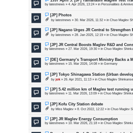
1997 April 3: [JP] Yamanashi Maglev Test Tr
s
e
by
latestnews
»
4. Apr 2026, 13:24
» in
Personalities & Annive
t
w
p
o
N
[JP] Photos
s
e
by
latestnews
»
30. Mar 2026, 11:32
» in
Chuo Maglev Sh
t
w
p
o
N
[JP] Nagano Urges JR Central to Strengthen
s
e
by
latestnews
»
28. Jan 2025, 12:19
» in
Chuo Maglev Sh
t
w
p
o
N
[JP] JR Central Boosts Maglev R&D and Con
s
e
by
latestnews
»
27. Mar 2026, 19:30
» in
Chuo Maglev Shink
t
w
p
o
N
[DE] Germany’s Transport Ministry Backs a 
s
e
by
latestnews
»
15. Mar 2026, 14:08
» in
Germany
t
w
p
o
N
[JP] Tokyo Shinagawa Station (Urban devel
s
e
by
jok
»
26. Apr 2021, 11:13
» in
Chuo Maglev Shinkanse
t
w
p
o
N
[JP] 5.42 million km of Maglev test running 
s
e
by
latestnews
»
11. Mar 2026, 13:09
» in
Chuo Maglev Shinka
t
w
p
o
N
[JP] Kofu City Station debate
s
e
by
Miss Maglev
»
8. Oct 2022, 12:22
» in
Chuo Maglev S
t
w
p
o
N
[JP] JR Maglev Energy Consumption
s
e
by
latestnews
»
10. Mar 2026, 21:18
» in
Chuo Maglev Shink
t
w
p
o
N