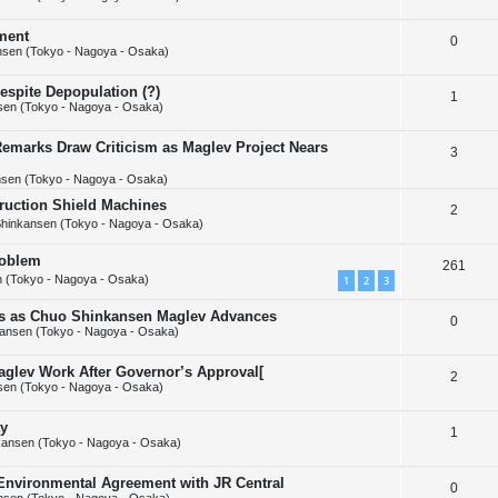
e
l
e
ement
R
0
p
i
s
sen (Tokyo - Nagoya - Osaka)
e
l
e
Despite Depopulation (?)
R
1
p
i
s
en (Tokyo - Nagoya - Osaka)
e
l
e
emarks Draw Criticism as Maglev Project Nears
R
3
p
i
s
sen (Tokyo - Nagoya - Osaka)
e
l
e
truction Shield Machines
p
R
2
i
s
hinkansen (Tokyo - Nagoya - Osaka)
l
e
e
roblem
R
261
i
p
s
 (Tokyo - Nagoya - Osaka)
1
2
3
e
e
l
ins as Chuo Shinkansen Maglev Advances
R
0
p
s
i
ansen (Tokyo - Nagoya - Osaka)
e
l
e
Maglev Work After Governor’s Approval[
R
2
p
i
s
en (Tokyo - Nagoya - Osaka)
e
l
e
ty
R
1
p
i
s
ansen (Tokyo - Nagoya - Osaka)
e
l
e
 Environmental Agreement with JR Central
R
0
p
i
s