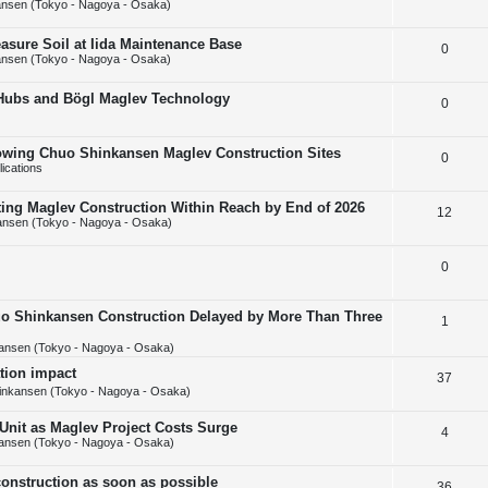
nsen (Tokyo - Nagoya - Osaka)
e
l
e
asure Soil at Iida Maintenance Base
R
0
p
i
s
nsen (Tokyo - Nagoya - Osaka)
e
l
e
 Hubs and Bögl Maglev Technology
R
0
p
i
s
e
l
e
howing Chuo Shinkansen Maglev Construction Sites
R
0
p
i
s
ications
e
l
e
tting Maglev Construction Within Reach by End of 2026
R
12
p
i
s
ansen (Tokyo - Nagoya - Osaka)
e
l
e
R
0
p
i
s
e
l
e
uo Shinkansen Construction Delayed by More Than Three
R
1
p
i
s
ansen (Tokyo - Nagoya - Osaka)
e
l
e
ation impact
p
R
37
i
s
inkansen (Tokyo - Nagoya - Osaka)
l
e
e
 Unit as Maglev Project Costs Surge
R
4
i
p
s
ansen (Tokyo - Nagoya - Osaka)
e
e
l
onstruction as soon as possible
R
36