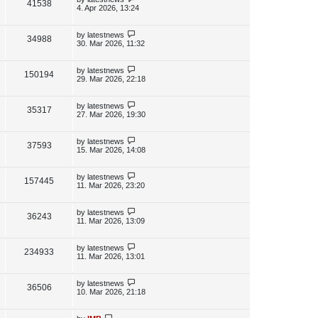
V
41538
e
s
o
a
4. Apr 2026, 13:24
s
s
i
w
t
t
p
L
by
latestnews
V
34988
e
s
o
a
30. Mar 2026, 11:32
s
s
i
w
t
t
p
L
by
latestnews
V
150194
e
s
o
a
29. Mar 2026, 22:18
s
s
i
w
t
t
p
L
by
latestnews
V
35317
e
s
o
a
27. Mar 2026, 19:30
s
s
i
w
t
t
p
L
by
latestnews
V
37593
e
s
o
a
15. Mar 2026, 14:08
s
s
i
w
t
t
p
L
by
latestnews
V
157445
e
s
o
a
11. Mar 2026, 23:20
s
s
i
w
t
t
p
L
by
latestnews
V
36243
e
s
o
a
11. Mar 2026, 13:09
s
s
i
w
t
t
p
L
by
latestnews
V
234933
e
s
o
a
11. Mar 2026, 13:01
s
s
i
w
t
t
p
L
by
latestnews
V
36506
e
s
o
a
10. Mar 2026, 21:18
s
s
i
w
t
t
p
L