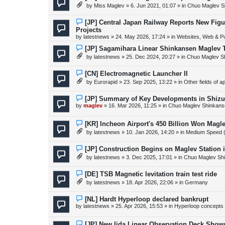
s
e
by
Miss Maglev
»
6. Jun 2021, 01:07
» in
Chuo Maglev S
t
w
p
o
N
[JP] Central Japan Railway Reports New Fig
s
e
Projects
t
w
by
latestnews
»
24. May 2026, 17:24
» in
Websites, Web & Pu
p
o
N
[JP] Sagamihara Linear Shinkansen Maglev 
s
e
t
by
latestnews
»
25. Dec 2024, 20:27
» in
Chuo Maglev S
w
p
o
N
[CN] Electromagnetic Launcher II
s
e
by
Eurorapid
»
23. Sep 2025, 13:22
» in
Other fields of a
t
w
p
o
N
[JP] Summary of Key Developments in Shiz
s
e
by
maglev
»
16. Mar 2026, 11:25
» in
Chuo Maglev Shinkans
t
w
p
o
N
[KR] Incheon Airport's 450 Billion Won Mag
s
e
by
latestnews
»
10. Jan 2026, 14:20
» in
Medium Speed 
t
w
p
o
N
[JP] Construction Begins on Maglev Station
s
e
by
latestnews
»
3. Dec 2025, 17:01
» in
Chuo Maglev Shi
t
w
p
o
N
[DE] TSB Magnetic levitation train test ride
s
e
by
latestnews
»
18. Apr 2026, 22:06
» in
Germany
t
w
p
o
N
[NL] Hardt Hyperloop declared bankrupt
s
e
by
latestnews
»
25. Apr 2026, 15:53
» in
Hyperloop concepts
t
w
p
o
N
[JP] New Iida Linear Observation Deck Show