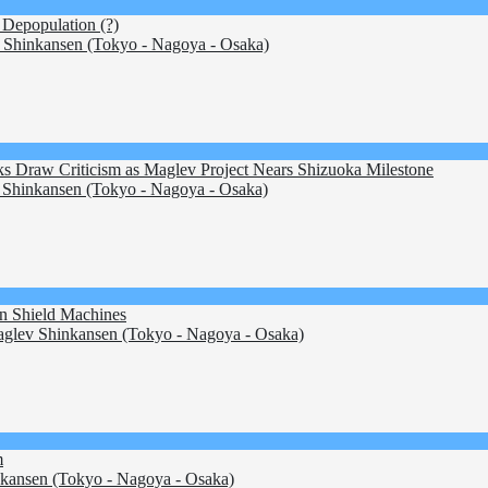
 Depopulation (?)
Shinkansen (Tokyo - Nagoya - Osaka)
 Draw Criticism as Maglev Project Nears Shizuoka Milestone
Shinkansen (Tokyo - Nagoya - Osaka)
on Shield Machines
glev Shinkansen (Tokyo - Nagoya - Osaka)
m
kansen (Tokyo - Nagoya - Osaka)