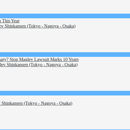
 This Year
v Shinkansen (Tokyo - Nagoya - Osaka)
essary? Stop Maglev Lawsuit Marks 10 Years
ev Shinkansen (Tokyo - Nagoya - Osaka)
Shinkansen (Tokyo - Nagoya - Osaka)