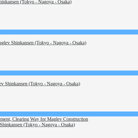
inkansen (Tokyo - Nagoya - Osaka)
glev Shinkansen (Tokyo - Nagoya - Osaka)
v Shinkansen (Tokyo - Nagoya - Osaka)
ement, Clearing Way for Maglev Construction
Shinkansen (Tokyo - Nagoya - Osaka)