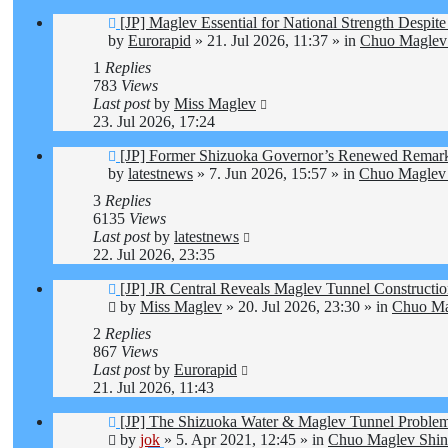
New
[JP] Maglev Essential for National Strength Despite
post
by
Eurorapid
»
21. Jul 2026, 11:37
» in
Chuo Maglev 
1
Replies
783
Views
Last post
by
Miss Maglev
23. Jul 2026, 17:24
New
[JP] Former Shizuoka Governor’s Renewed Remarks
post
by
latestnews
»
7. Jun 2026, 15:57
» in
Chuo Maglev 
3
Replies
6135
Views
Last post
by
latestnews
22. Jul 2026, 23:35
New
[JP] JR Central Reveals Maglev Tunnel Constructi
post
by
Miss Maglev
»
20. Jul 2026, 23:30
» in
Chuo Ma
2
Replies
867
Views
Last post
by
Eurorapid
21. Jul 2026, 11:43
New
[JP] The Shizuoka Water & Maglev Tunnel Proble
post
by
jok
»
5. Apr 2021, 12:45
» in
Chuo Maglev Shin