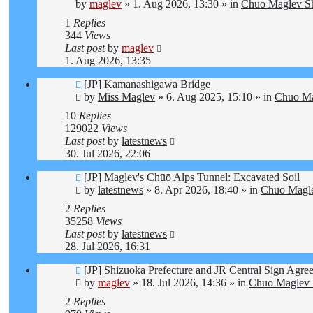
post
by
maglev
»
1. Aug 2026, 13:30
» in
Chuo Maglev Sh
1
Replies
344
Views
Last post
by
maglev
1. Aug 2026, 13:35
New
[JP] Kamanashigawa Bridge
post
by
Miss Maglev
»
6. Aug 2025, 15:10
» in
Chuo Ma
10
Replies
129022
Views
Last post
by
latestnews
30. Jul 2026, 22:06
New
[JP] Maglev's Chūō Alps Tunnel: Excavated Soil
post
by
latestnews
»
8. Apr 2026, 18:40
» in
Chuo Magle
2
Replies
35258
Views
Last post
by
latestnews
28. Jul 2026, 16:31
New
[JP] Shizuoka Prefecture and JR Central Sign Agre
post
by
maglev
»
18. Jul 2026, 14:36
» in
Chuo Maglev 
2
Replies