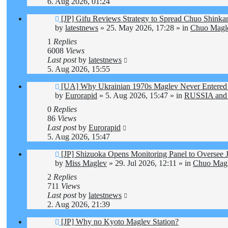
6. Aug 2026, 01:24
New
[JP] Gifu Reviews Strategy to Spread Chuo Shinkan
post
by
latestnews
»
25. May 2026, 17:28
» in
Chuo Magle
1
Replies
6008
Views
Last post
by
latestnews
5. Aug 2026, 15:55
New
[UA] Why Ukrainian 1970s Maglev Never Entered 
post
by
Eurorapid
»
5. Aug 2026, 15:47
» in
RUSSIA and
0
Replies
86
Views
Last post
by
Eurorapid
5. Aug 2026, 15:47
New
[JP] Shizuoka Opens Monitoring Panel to Oversee 
post
by
Miss Maglev
»
29. Jul 2026, 12:11
» in
Chuo Magl
2
Replies
711
Views
Last post
by
latestnews
2. Aug 2026, 21:39
New
[JP] Why no Kyoto Maglev Station?