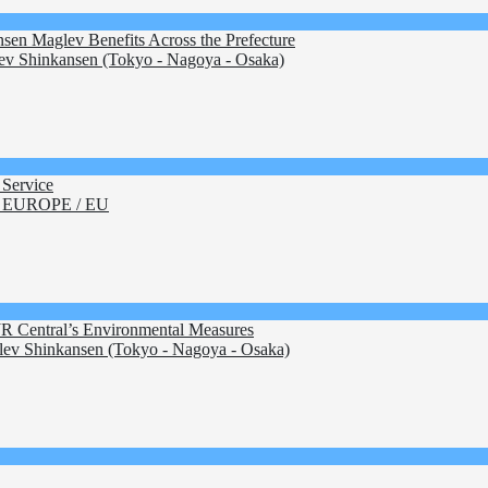
sen Maglev Benefits Across the Prefecture
v Shinkansen (Tokyo - Nagoya - Osaka)
Service
 EUROPE / EU
JR Central’s Environmental Measures
ev Shinkansen (Tokyo - Nagoya - Osaka)