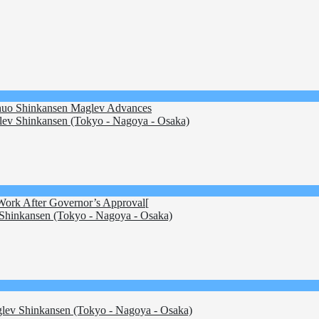
 Chuo Shinkansen Maglev Advances
ev Shinkansen (Tokyo - Nagoya - Osaka)
 Work After Governor’s Approval[
hinkansen (Tokyo - Nagoya - Osaka)
ev Shinkansen (Tokyo - Nagoya - Osaka)