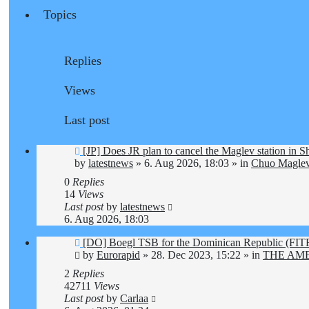
Topics
Replies
Views
Last post
New
[JP] Does JR plan to cancel the Maglev station in 
post
by
latestnews
»
6. Aug 2026, 18:03
» in
Chuo Maglev
0
Replies
14
Views
Last post
by
latestnews
6. Aug 2026, 18:03
New
[DO] Boegl TSB for the Dominican Republic (F
post
by
Eurorapid
»
28. Dec 2023, 15:22
» in
THE AM
2
Replies
42711
Views
Last post
by
Carlaa