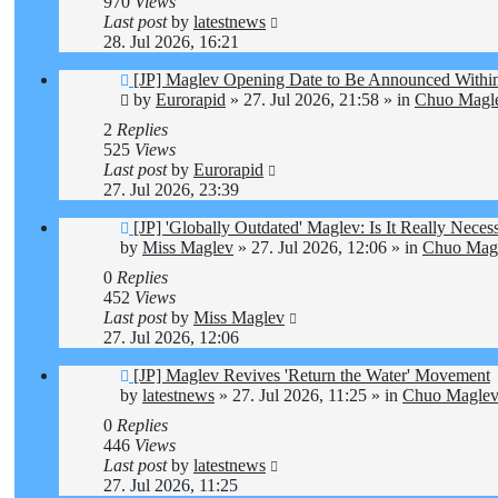
970
Views
Last post
by
latestnews
28. Jul 2026, 16:21
New
[JP] Maglev Opening Date to Be Announced Within
post
by
Eurorapid
»
27. Jul 2026, 21:58
» in
Chuo Magle
2
Replies
525
Views
Last post
by
Eurorapid
27. Jul 2026, 23:39
New
[JP] 'Globally Outdated' Maglev: Is It Really Nec
post
by
Miss Maglev
»
27. Jul 2026, 12:06
» in
Chuo Magl
0
Replies
452
Views
Last post
by
Miss Maglev
27. Jul 2026, 12:06
New
[JP] Maglev Revives 'Return the Water' Movement
post
by
latestnews
»
27. Jul 2026, 11:25
» in
Chuo Maglev 
0
Replies
446
Views
Last post
by
latestnews
27. Jul 2026, 11:25