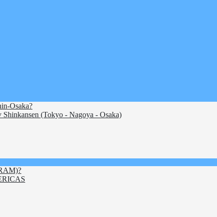
Shin-Osaka?
 Shinkansen (Tokyo - Nagoya - Osaka)
ITRAM)?
ERICAS