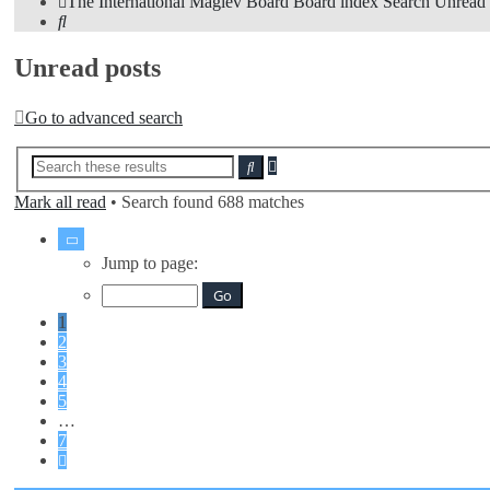
The International Maglev Board
Board index
Search
Unread 
Search
Unread posts
Go to advanced search
Advanced
Search
search
Mark all read
• Search found 688 matches
Page
1
Jump to page:
of
7
1
2
3
4
5
…
7
Next