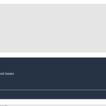
ort issues