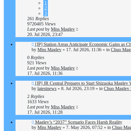
1
2
3
261
Replies
9720405
Views
Last post
by
Miss Maglev
20. Jul 2026, 23:47
New
[JP] Station Areas Anticipate Economic Gains as
post
by
Miss Maglev
»
17. Jul 2026, 11:36
» in
Chuo Magl
0
Replies
921
Views
Last post
by
Miss Maglev
17. Jul 2026, 11:36
New
[JP] JR Central Prepares to Start Shizuoka Maglev
post
by
latestnews
»
8. Jul 2026, 23:19
» in
Chuo Maglev S
2
Replies
1633
Views
Last post
by
Miss Maglev
17. Jul 2026, 11:28
New
Maglev’s “2037” Scenario Faces Harsh Reality
post
by
Miss Maglev
»
7. May 2026, 07:52
» in
Chuo Magl