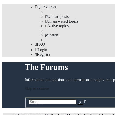
Quick links
Unread posts
Unanswered topics
Active topics
Search
FAQ
Login
Register
The Forums
Information and opinions on international maglev transp
Skip to content
Advanced
Search
search