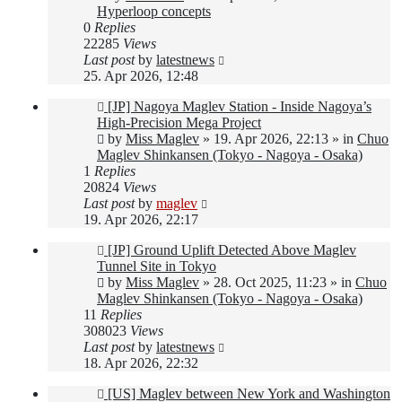
Hyperloop concepts
0
Replies
22285
Views
Last post
by
latestnews
25. Apr 2026, 12:48
New
[JP] Nagoya Maglev Station - Inside Nagoya’s
post
High-Precision Mega Project
by
Miss Maglev
»
19. Apr 2026, 22:13
» in
Chuo
Maglev Shinkansen (Tokyo - Nagoya - Osaka)
1
Replies
20824
Views
Last post
by
maglev
19. Apr 2026, 22:17
New
[JP] Ground Uplift Detected Above Maglev
post
Tunnel Site in Tokyo
by
Miss Maglev
»
28. Oct 2025, 11:23
» in
Chuo
Maglev Shinkansen (Tokyo - Nagoya - Osaka)
11
Replies
308023
Views
Last post
by
latestnews
18. Apr 2026, 22:32
New
[US] Maglev between New York and Washington