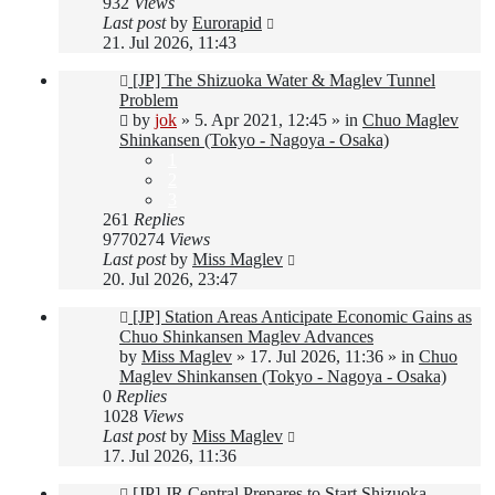
932
Views
Last post
by
Eurorapid
21. Jul 2026, 11:43
New
[JP] The Shizuoka Water & Maglev Tunnel
post
Problem
by
jok
»
5. Apr 2021, 12:45
» in
Chuo Maglev
Shinkansen (Tokyo - Nagoya - Osaka)
1
2
3
261
Replies
9770274
Views
Last post
by
Miss Maglev
20. Jul 2026, 23:47
New
[JP] Station Areas Anticipate Economic Gains as
post
Chuo Shinkansen Maglev Advances
by
Miss Maglev
»
17. Jul 2026, 11:36
» in
Chuo
Maglev Shinkansen (Tokyo - Nagoya - Osaka)
0
Replies
1028
Views
Last post
by
Miss Maglev
17. Jul 2026, 11:36
New
[JP] JR Central Prepares to Start Shizuoka