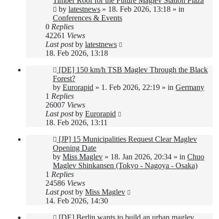
Timber Roof for the Future Maglev Station Plaza
by
latestnews
»
18. Feb 2026, 13:18
» in
Conferences & Events
0
Replies
42261
Views
Last post
by
latestnews
18. Feb 2026, 13:18
New
[DE] 150 km/h TSB Maglev Through the Black
post
Forest?
by
Eurorapid
»
1. Feb 2026, 22:19
» in
Germany
1
Replies
26007
Views
Last post
by
Eurorapid
18. Feb 2026, 13:11
New
[JP] 15 Municipalities Request Clear Maglev
post
Opening Date
by
Miss Maglev
»
18. Jan 2026, 20:34
» in
Chuo
Maglev Shinkansen (Tokyo - Nagoya - Osaka)
1
Replies
24586
Views
Last post
by
Miss Maglev
14. Feb 2026, 14:30
New
[DE] Berlin wants to build an urban maglev