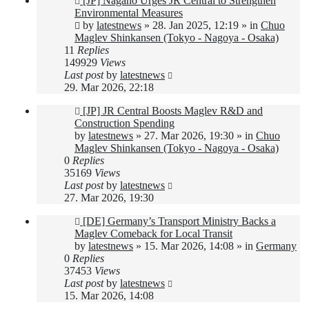
[JP] Nagano Urges JR Central to Strengthen
post
Environmental Measures
by
latestnews
»
28. Jan 2025, 12:19
» in
Chuo
Maglev Shinkansen (Tokyo - Nagoya - Osaka)
11
Replies
149929
Views
Last post
by
latestnews
29. Mar 2026, 22:18
New
[JP] JR Central Boosts Maglev R&D and
post
Construction Spending
by
latestnews
»
27. Mar 2026, 19:30
» in
Chuo
Maglev Shinkansen (Tokyo - Nagoya - Osaka)
0
Replies
35169
Views
Last post
by
latestnews
27. Mar 2026, 19:30
New
[DE] Germany’s Transport Ministry Backs a
post
Maglev Comeback for Local Transit
by
latestnews
»
15. Mar 2026, 14:08
» in
Germany
0
Replies
37453
Views
Last post
by
latestnews
15. Mar 2026, 14:08