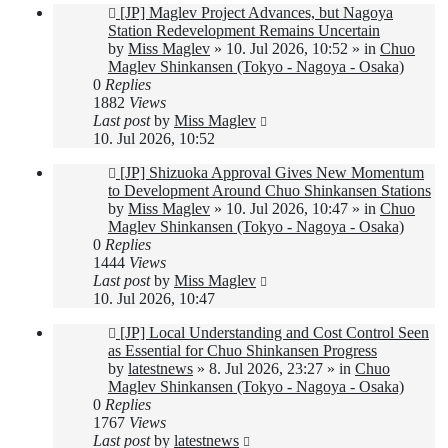
New
[JP] Maglev Project Advances, but Nagoya
post
Station Redevelopment Remains Uncertain
by
Miss Maglev
»
10. Jul 2026, 10:52
» in
Chuo
Maglev Shinkansen (Tokyo - Nagoya - Osaka)
0
Replies
1882
Views
Last post
by
Miss Maglev
10. Jul 2026, 10:52
New
[JP] Shizuoka Approval Gives New Momentum
post
to Development Around Chuo Shinkansen Stations
by
Miss Maglev
»
10. Jul 2026, 10:47
» in
Chuo
Maglev Shinkansen (Tokyo - Nagoya - Osaka)
0
Replies
1444
Views
Last post
by
Miss Maglev
10. Jul 2026, 10:47
New
[JP] Local Understanding and Cost Control Seen
post
as Essential for Chuo Shinkansen Progress
by
latestnews
»
8. Jul 2026, 23:27
» in
Chuo
Maglev Shinkansen (Tokyo - Nagoya - Osaka)
0
Replies
1767
Views
Last post
by
latestnews