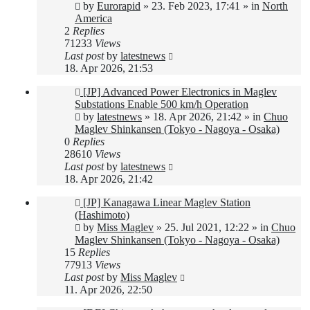
post
by
Eurorapid
»
23. Feb 2023, 17:41
» in
North
America
2
Replies
71233
Views
Last post
by
latestnews
18. Apr 2026, 21:53
New
[JP] Advanced Power Electronics in Maglev
post
Substations Enable 500 km/h Operation
by
latestnews
»
18. Apr 2026, 21:42
» in
Chuo
Maglev Shinkansen (Tokyo - Nagoya - Osaka)
0
Replies
28610
Views
Last post
by
latestnews
18. Apr 2026, 21:42
New
[JP] Kanagawa Linear Maglev Station
post
(Hashimoto)
by
Miss Maglev
»
25. Jul 2021, 12:22
» in
Chuo
Maglev Shinkansen (Tokyo - Nagoya - Osaka)
15
Replies
77913
Views
Last post
by
Miss Maglev
11. Apr 2026, 22:50