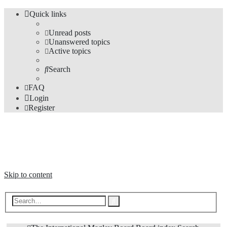
Quick links
Unread posts
Unanswered topics
Active topics
Search
FAQ
Login
Register
The Forums
Information and opinions on international maglev transport issues
Skip to content
Advanced
Search
search