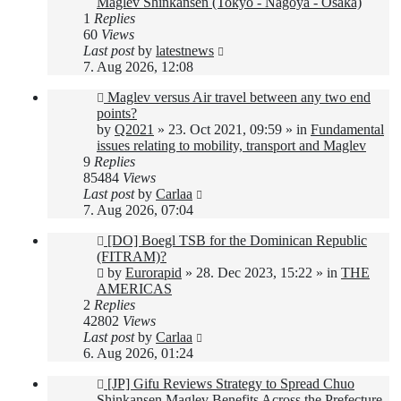
Maglev Shinkansen (Tokyo - Nagoya - Osaka)
1
Replies
60
Views
Last post
by
latestnews
7. Aug 2026, 12:08
New
Maglev versus Air travel between any two end
post
points?
by
Q2021
»
23. Oct 2021, 09:59
» in
Fundamental
issues relating to mobility, transport and Maglev
9
Replies
85484
Views
Last post
by
Carlaa
7. Aug 2026, 07:04
New
[DO] Boegl TSB for the Dominican Republic
post
(FITRAM)?
by
Eurorapid
»
28. Dec 2023, 15:22
» in
THE
AMERICAS
2
Replies
42802
Views
Last post
by
Carlaa
6. Aug 2026, 01:24
New
[JP] Gifu Reviews Strategy to Spread Chuo
post
Shinkansen Maglev Benefits Across the Prefecture