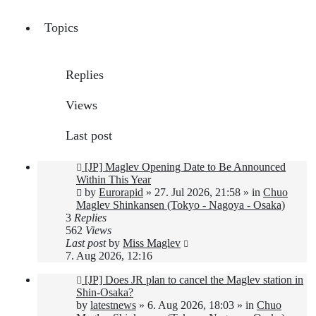
Topics
Replies
Views
Last post
New
[JP] Maglev Opening Date to Be Announced
post
Within This Year
by
Eurorapid
»
27. Jul 2026, 21:58
» in
Chuo
Maglev Shinkansen (Tokyo - Nagoya - Osaka)
3
Replies
562
Views
Last post
by
Miss Maglev
7. Aug 2026, 12:16
New
[JP] Does JR plan to cancel the Maglev station in
post
Shin-Osaka?
by
latestnews
»
6. Aug 2026, 18:03
» in
Chuo