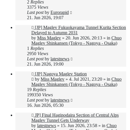
2
Replies
3375
Views
Last post
by
Eurorapid
21. Jun 2026, 19:07
New
[JP] Maglev Fukuokayama Tunnel Kurita Section
post
Delayed to Autumn 2031
by
Miss Maglev
»
20. Jun 2026, 20:13
» in
Chuo
Maglev Shinkansen (Tokyo - Nagoya - Osaka)
1
Replies
2950
Views
Last post
by
latestnews
21. Jun 2026, 19:00
New
[JP] Nagoya Maglev Station
post
by
Miss Maglev
»
4. Jul 2021, 23:20
» in
Chuo
Maglev Shinkansen (Tokyo - Nagoya - Osaka)
19
Replies
199350
Views
Last post
by
latestnews
16. Jun 2026, 05:30
New
JP] Final Haginodaira Section of Central Alps
post
Maglev Tunnel Gets Underway
by
latestnews
»
15. Jun 2026, 23:58
» in
Chuo