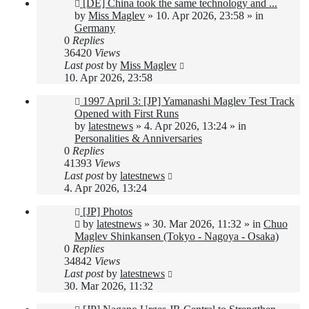
New
[DE] China took the same technology and ...
post
by
Miss Maglev
»
10. Apr 2026, 23:58
» in
Germany
0
Replies
36420
Views
Last post
by
Miss Maglev
10. Apr 2026, 23:58
New
1997 April 3: [JP] Yamanashi Maglev Test Track
post
Opened with First Runs
by
latestnews
»
4. Apr 2026, 13:24
» in
Personalities & Anniversaries
0
Replies
41393
Views
Last post
by
latestnews
4. Apr 2026, 13:24
New
[JP] Photos
post
by
latestnews
»
30. Mar 2026, 11:32
» in
Chuo
Maglev Shinkansen (Tokyo - Nagoya - Osaka)
0
Replies
34842
Views
Last post
by
latestnews
30. Mar 2026, 11:32
New