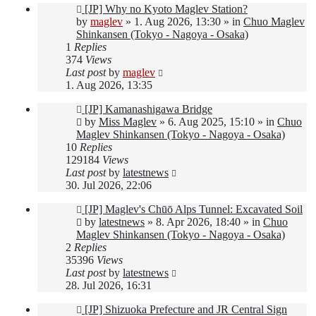
New
[JP] Why no Kyoto Maglev Station?
post
by
maglev
»
1. Aug 2026, 13:30
» in
Chuo Maglev
Shinkansen (Tokyo - Nagoya - Osaka)
1
Replies
374
Views
Last post
by
maglev
1. Aug 2026, 13:35
New
[JP] Kamanashigawa Bridge
post
by
Miss Maglev
»
6. Aug 2025, 15:10
» in
Chuo
Maglev Shinkansen (Tokyo - Nagoya - Osaka)
10
Replies
129184
Views
Last post
by
latestnews
30. Jul 2026, 22:06
New
[JP] Maglev's Chūō Alps Tunnel: Excavated Soil
post
by
latestnews
»
8. Apr 2026, 18:40
» in
Chuo
Maglev Shinkansen (Tokyo - Nagoya - Osaka)
2
Replies
35396
Views
Last post
by
latestnews
28. Jul 2026, 16:31
New
[JP] Shizuoka Prefecture and JR Central Sign