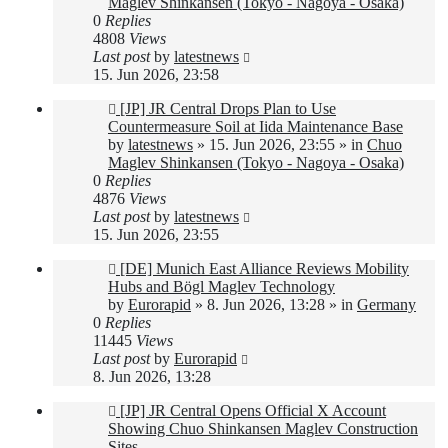
Maglev Shinkansen (Tokyo - Nagoya - Osaka)
0
Replies
4808
Views
Last post
by
latestnews
15. Jun 2026, 23:58
New
[JP] JR Central Drops Plan to Use
post
Countermeasure Soil at Iida Maintenance Base
by
latestnews
»
15. Jun 2026, 23:55
» in
Chuo
Maglev Shinkansen (Tokyo - Nagoya - Osaka)
0
Replies
4876
Views
Last post
by
latestnews
15. Jun 2026, 23:55
New
[DE] Munich East Alliance Reviews Mobility
post
Hubs and Bögl Maglev Technology
by
Eurorapid
»
8. Jun 2026, 13:28
» in
Germany
0
Replies
11445
Views
Last post
by
Eurorapid
8. Jun 2026, 13:28
New
[JP] JR Central Opens Official X Account
post
Showing Chuo Shinkansen Maglev Construction
Sites