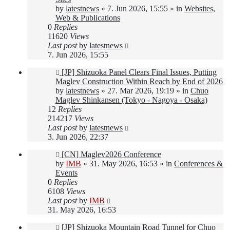
by
latestnews
»
7. Jun 2026, 15:55
» in
Websites,
Web & Publications
0
Replies
11620
Views
Last post
by
latestnews
7. Jun 2026, 15:55
New
[JP] Shizuoka Panel Clears Final Issues, Putting
post
Maglev Construction Within Reach by End of 2026
by
latestnews
»
27. Mar 2026, 19:19
» in
Chuo
Maglev Shinkansen (Tokyo - Nagoya - Osaka)
12
Replies
214217
Views
Last post
by
latestnews
3. Jun 2026, 22:37
New
[CN] Maglev2026 Conference
post
by
IMB
»
31. May 2026, 16:53
» in
Conferences &
Events
0
Replies
6108
Views
Last post
by
IMB
31. May 2026, 16:53
New
[JP] Shizuoka Mountain Road Tunnel for Chuo