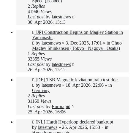
Speed (Ecobee)
2
Replies
41946
Views
Last post
by
latestnews
30. Apr 2026, 13:13
New
[JP] Construction Begins on Maglev Station in
post
Yamanashi
by
latestnews
»
3. Dec 2025, 17:01
» in
Chuo
Maglev Shinkansen (Tokyo - Nagoya - Osaka)
1
Replies
33355
Views
Last post
by
latestnews
26. Apr 2026, 15:12
New
[DE] TSB Magnetic levitation train test ride
post
by
latestnews
»
18. Apr 2026, 22:06
» in
Germany
2
Replies
31160
Views
Last post
by
Eurorapid
25. Apr 2026, 16:06
New
[NL] Hardt Hyperloop declared bankrupt
post
by
latestnews
»
25. Apr 2026, 15:53
» in
Hyperloop concepts