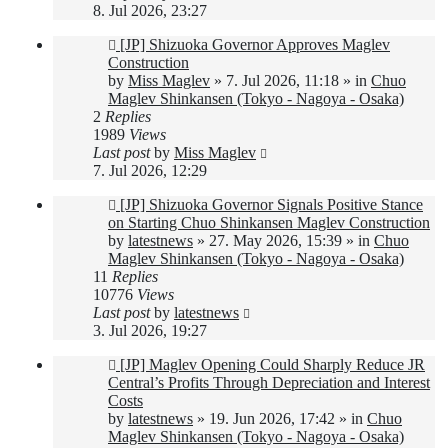
8. Jul 2026, 23:27
New
[JP] Shizuoka Governor Approves Maglev
post
Construction
by
Miss Maglev
»
7. Jul 2026, 11:18
» in
Chuo
Maglev Shinkansen (Tokyo - Nagoya - Osaka)
2
Replies
1989
Views
Last post
by
Miss Maglev
7. Jul 2026, 12:29
New
[JP] Shizuoka Governor Signals Positive Stance
post
on Starting Chuo Shinkansen Maglev Construction
by
latestnews
»
27. May 2026, 15:39
» in
Chuo
Maglev Shinkansen (Tokyo - Nagoya - Osaka)
11
Replies
10776
Views
Last post
by
latestnews
3. Jul 2026, 19:27
New
[JP] Maglev Opening Could Sharply Reduce JR
post
Central’s Profits Through Depreciation and Interest
Costs
by
latestnews
»
19. Jun 2026, 17:42
» in
Chuo
Maglev Shinkansen (Tokyo - Nagoya - Osaka)