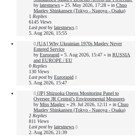
by
latestnews
»
25. May 2026, 17:28
» in
Chuo
Maglev Shinkansen (Tokyo - Nagoya - Osaka)
1
Replies
6145
Views
Last post
by
latestnews
5. Aug 2026, 15:55
New
[UA] Why Ukrainian 1970s Maglev Never
post
Entered Service
by
Eurorapid
»
5. Aug 2026, 15:47
» in
RUSSIA
and EUROPE / EU
0
Replies
130
Views
Last post
by
Eurorapid
5. Aug 2026, 15:47
New
[JP] Shizuoka Opens Monitoring Panel to
post
Oversee JR Central’s Environmental Measures
by
Miss Maglev
»
29. Jul 2026, 12:11
» in
Chuo
Maglev Shinkansen (Tokyo - Nagoya - Osaka)
2
Replies
811
Views
Last post
by
latestnews
2. Aug 2026, 21:39