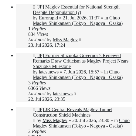
New
[JP] Maglev Essential for National Strength
post
Despite Depopulation (?)
by
Eurorapid
»
21. Jul 2026, 11:37
» in
Chuo
Maglev Shinkansen (Tokyo - Nagoya - Osaka)
1
Replies
834
Views
Last post
by
Miss Maglev
23. Jul 2026, 17:24
New
[JP] Former Shizuoka Governor’s Renewed
post
Remarks Draw Criticism as Maglev Project Nears
Shizuoka Milestone
by
latestnews
»
7. Jun 2026, 15:57
» in
Chuo
Maglev Shinkansen (Tokyo - Nagoya - Osaka)
3
Replies
6366
Views
Last post
by
latestnews
22. Jul 2026, 23:35
New
[JP] JR Central Reveals Maglev Tunnel
post
Construction Shield Machines
by
Miss Maglev
»
20. Jul 2026, 23:30
» in
Chuo
Maglev Shinkansen (Tokyo - Nagoya - Osaka)
2
Replies