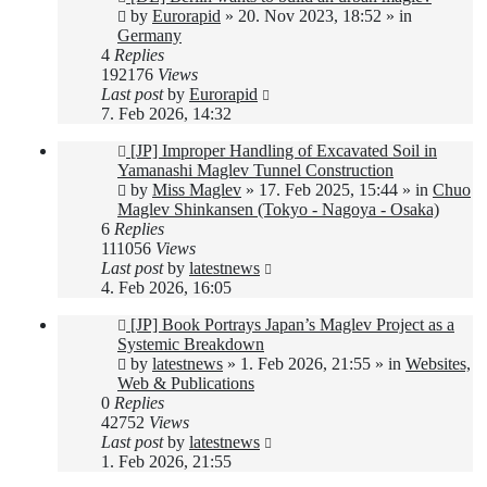
post
by
Eurorapid
»
20. Nov 2023, 18:52
» in
Germany
4
Replies
192176
Views
Last post
by
Eurorapid
7. Feb 2026, 14:32
New
[JP] Improper Handling of Excavated Soil in
post
Yamanashi Maglev Tunnel Construction
by
Miss Maglev
»
17. Feb 2025, 15:44
» in
Chuo
Maglev Shinkansen (Tokyo - Nagoya - Osaka)
6
Replies
111056
Views
Last post
by
latestnews
4. Feb 2026, 16:05
New
[JP] Book Portrays Japan’s Maglev Project as a
post
Systemic Breakdown
by
latestnews
»
1. Feb 2026, 21:55
» in
Websites,
Web & Publications
0
Replies
42752
Views
Last post
by
latestnews
1. Feb 2026, 21:55