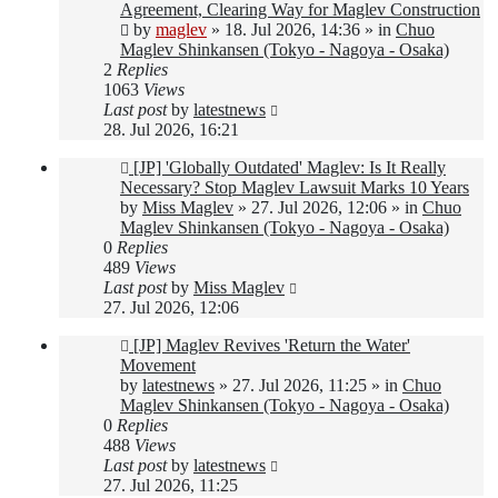
post
Agreement, Clearing Way for Maglev Construction
by
maglev
»
18. Jul 2026, 14:36
» in
Chuo
Maglev Shinkansen (Tokyo - Nagoya - Osaka)
2
Replies
1063
Views
Last post
by
latestnews
28. Jul 2026, 16:21
New
[JP] 'Globally Outdated' Maglev: Is It Really
post
Necessary? Stop Maglev Lawsuit Marks 10 Years
by
Miss Maglev
»
27. Jul 2026, 12:06
» in
Chuo
Maglev Shinkansen (Tokyo - Nagoya - Osaka)
0
Replies
489
Views
Last post
by
Miss Maglev
27. Jul 2026, 12:06
New
[JP] Maglev Revives 'Return the Water'
post
Movement
by
latestnews
»
27. Jul 2026, 11:25
» in
Chuo
Maglev Shinkansen (Tokyo - Nagoya - Osaka)
0
Replies
488
Views
Last post
by
latestnews
27. Jul 2026, 11:25