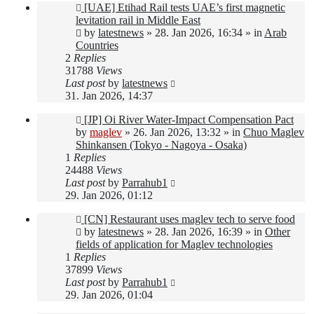
New
[UAE] Etihad Rail tests UAE’s first magnetic
post
levitation rail in Middle East
by
latestnews
»
28. Jan 2026, 16:34
» in
Arab
Countries
2
Replies
31788
Views
Last post
by
latestnews
31. Jan 2026, 14:37
New
[JP] Oi River Water-Impact Compensation Pact
post
by
maglev
»
26. Jan 2026, 13:32
» in
Chuo Maglev
Shinkansen (Tokyo - Nagoya - Osaka)
1
Replies
24488
Views
Last post
by
Parrahub1
29. Jan 2026, 01:12
New
[CN] Restaurant uses maglev tech to serve food
post
by
latestnews
»
28. Jan 2026, 16:39
» in
Other
fields of application for Maglev technologies
1
Replies
37899
Views
Last post
by
Parrahub1
29. Jan 2026, 01:04