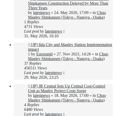
post
Shinkansen Construction Delayed by More Than
Three Years
by
latestnews
»
24. May 2026, 17:09
» in
Chuo
Maglev Shinkansen (Tokyo - Nagoya - Osaka)
1
Replies
4731
Views
Last post
by
latestnews
31. May 2026, 16:10
New
[JP] Iida City and Maglev Station Implementation
post
impact
by
Eurorapid
»
27. Nov 2021, 14:26
» in
Chuo
Maglev Shinkansen (Tokyo - Nagoya - Osaka)
37
Replies
456511
Views
Last post
by
latestnews
29. May 2026, 23:25
New
[JP] JR Central Sets Up Central Cost-Control
post
Unit as Maglev Project Costs Surge
by
latestnews
»
18. May 2026, 17:00
» in
Chuo
Maglev Shinkansen (Tokyo - Nagoya - Osaka)
4
Replies
6480
Views
Last post
by
latestnews