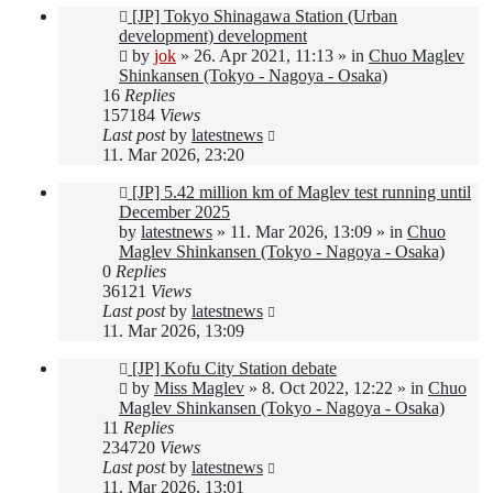
New
[JP] Tokyo Shinagawa Station (Urban
post
development) development
by
jok
»
26. Apr 2021, 11:13
» in
Chuo Maglev
Shinkansen (Tokyo - Nagoya - Osaka)
16
Replies
157184
Views
Last post
by
latestnews
11. Mar 2026, 23:20
New
[JP] 5.42 million km of Maglev test running until
post
December 2025
by
latestnews
»
11. Mar 2026, 13:09
» in
Chuo
Maglev Shinkansen (Tokyo - Nagoya - Osaka)
0
Replies
36121
Views
Last post
by
latestnews
11. Mar 2026, 13:09
New
[JP] Kofu City Station debate
post
by
Miss Maglev
»
8. Oct 2022, 12:22
» in
Chuo
Maglev Shinkansen (Tokyo - Nagoya - Osaka)
11
Replies
234720
Views
Last post
by
latestnews
11. Mar 2026, 13:01