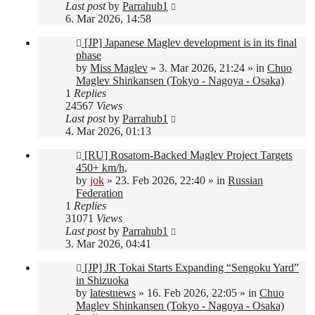
Last post
by
Parrahub1
6. Mar 2026, 14:58
New
[JP] Japanese Maglev development is in its final
post
phase
by
Miss Maglev
»
3. Mar 2026, 21:24
» in
Chuo
Maglev Shinkansen (Tokyo - Nagoya - Osaka)
1
Replies
24567
Views
Last post
by
Parrahub1
4. Mar 2026, 01:13
New
[RU] Rosatom-Backed Maglev Project Targets
post
450+ km/h,
by
jok
»
23. Feb 2026, 22:40
» in
Russian
Federation
1
Replies
31071
Views
Last post
by
Parrahub1
3. Mar 2026, 04:41
New
[JP] JR Tokai Starts Expanding “Sengoku Yard”
post
in Shizuoka
by
latestnews
»
16. Feb 2026, 22:05
» in
Chuo
Maglev Shinkansen (Tokyo - Nagoya - Osaka)