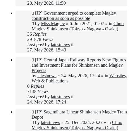
28. May 2026, 11:50
New
[JP] Government urged to complete Maglev
post
construction as soon as possible
by
Miss Maglev
»
6. Jun 2021, 01:07
» in
Chuo
Maglev Shinkansen (Tokyo - Nagoya - Osaka)
36
Replies
291878
Views
Last post
by
latestnews
27. May 2026, 15:43
New
[JP] Central Japan Railway Reports New Figures
post
and Investment Plans for Shinkansen and Maglev
Projects
by
latestnews
»
24. May 2026, 17:24
» in
Websites,
Web & Publications
0
Replies
7138
Views
Last post
by
latestnews
24. May 2026, 17:24
New
[JP] Sagamihara Linear Shinkansen Maglev Train
post
Depot
by
latestnews
»
25. Dec 2024, 20:27
» in
Chuo
Maglev Shinkansen (Tokyo - Nagoya - Osaka)