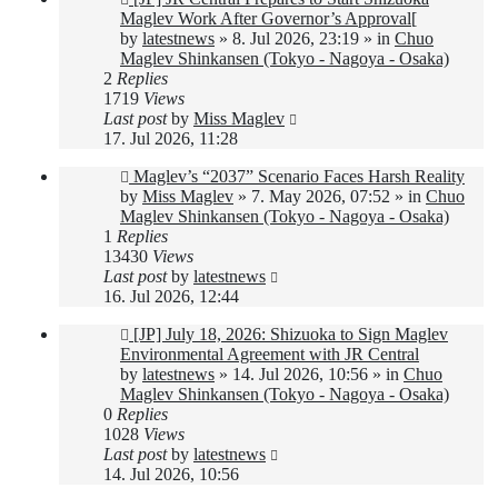
post
Maglev Work After Governor’s Approval[
by
latestnews
»
8. Jul 2026, 23:19
» in
Chuo
Maglev Shinkansen (Tokyo - Nagoya - Osaka)
2
Replies
1719
Views
Last post
by
Miss Maglev
17. Jul 2026, 11:28
New
Maglev’s “2037” Scenario Faces Harsh Reality
post
by
Miss Maglev
»
7. May 2026, 07:52
» in
Chuo
Maglev Shinkansen (Tokyo - Nagoya - Osaka)
1
Replies
13430
Views
Last post
by
latestnews
16. Jul 2026, 12:44
New
[JP] July 18, 2026: Shizuoka to Sign Maglev
post
Environmental Agreement with JR Central
by
latestnews
»
14. Jul 2026, 10:56
» in
Chuo
Maglev Shinkansen (Tokyo - Nagoya - Osaka)
0
Replies
1028
Views
Last post
by
latestnews
14. Jul 2026, 10:56