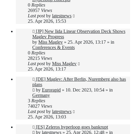
0
Replies
26957
Views
Last post
by
latestnews
25. Apr 2026, 15:53
New
[JP] New Iida Linear Observation Deck Shows
post
Maglev Progress
by
Miss Maglev
»
25. Apr 2026, 13:17
» in
Conferences & Events
0
Replies
28215
Views
Last post
by
Miss Maglev
25. Apr 2026, 13:17
New
[DE] Maglev: After Berlin, Nuremberg also has
post
plans
by
Eurorapid
»
10. Dec 2023, 10:54
» in
Germany
3
Replies
74027
Views
Last post
by
latestnews
25. Apr 2026, 13:03
New
[ES] Zeleros hyperloop goes bankrupt
post
by
latestnews
»
25. Apr 2026, 12:48
» in