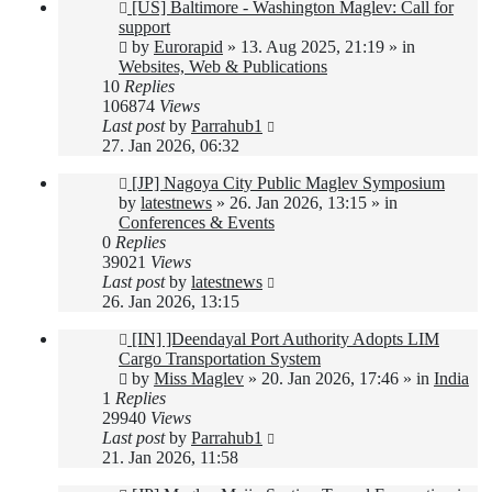
New
[US] Baltimore - Washington Maglev: Call for
post
support
by
Eurorapid
»
13. Aug 2025, 21:19
» in
Websites, Web & Publications
10
Replies
106874
Views
Last post
by
Parrahub1
27. Jan 2026, 06:32
New
[JP] Nagoya City Public Maglev Symposium
post
by
latestnews
»
26. Jan 2026, 13:15
» in
Conferences & Events
0
Replies
39021
Views
Last post
by
latestnews
26. Jan 2026, 13:15
New
[IN] ]Deendayal Port Authority Adopts LIM
post
Cargo Transportation System
by
Miss Maglev
»
20. Jan 2026, 17:46
» in
India
1
Replies
29940
Views
Last post
by
Parrahub1
21. Jan 2026, 11:58