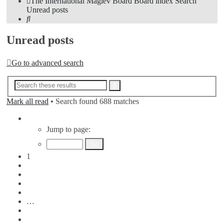
The International Maglev Board
Board index
Search
Unread posts
Search
Unread posts
Go to advanced search
Advanced
Search
search
Mark all read
• Search found 688 matches
Page
1
Jump to page:
of
7
1
2
3
4
5
…
7
Next