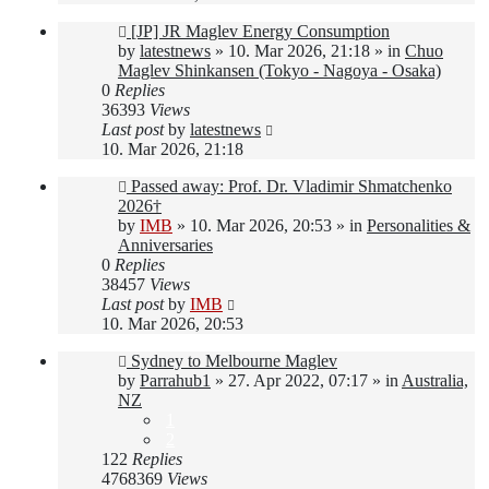
New
[JP] JR Maglev Energy Consumption
post
by
latestnews
»
10. Mar 2026, 21:18
» in
Chuo
Maglev Shinkansen (Tokyo - Nagoya - Osaka)
0
Replies
36393
Views
Last post
by
latestnews
10. Mar 2026, 21:18
New
Passed away: Prof. Dr. Vladimir Shmatchenko
post
2026†
by
IMB
»
10. Mar 2026, 20:53
» in
Personalities &
Anniversaries
0
Replies
38457
Views
Last post
by
IMB
10. Mar 2026, 20:53
New
Sydney to Melbourne Maglev
post
by
Parrahub1
»
27. Apr 2022, 07:17
» in
Australia,
NZ
1
2
122
Replies
4768369
Views