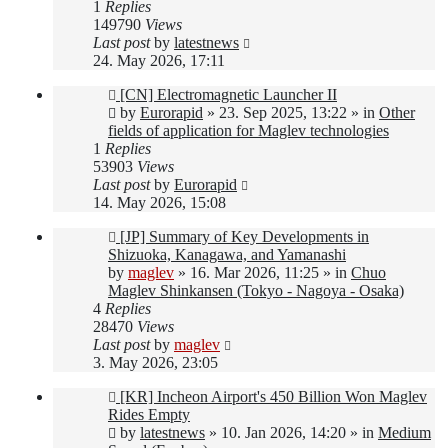
1
Replies
149790
Views
Last post
by
latestnews
24. May 2026, 17:11
New
[CN] Electromagnetic Launcher II
post
by
Eurorapid
»
23. Sep 2025, 13:22
» in
Other
fields of application for Maglev technologies
1
Replies
53903
Views
Last post
by
Eurorapid
14. May 2026, 15:08
New
[JP] Summary of Key Developments in
post
Shizuoka, Kanagawa, and Yamanashi
by
maglev
»
16. Mar 2026, 11:25
» in
Chuo
Maglev Shinkansen (Tokyo - Nagoya - Osaka)
4
Replies
28470
Views
Last post
by
maglev
3. May 2026, 23:05
New
[KR] Incheon Airport's 450 Billion Won Maglev
post
Rides Empty
by
latestnews
»
10. Jan 2026, 14:20
» in
Medium