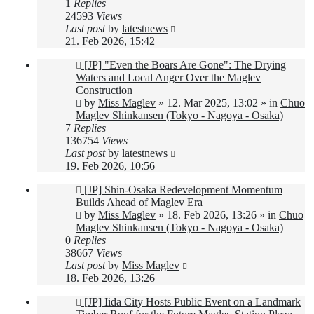
1
Replies
24593
Views
Last post
by
latestnews
21. Feb 2026, 15:42
New
[JP] "Even the Boars Are Gone": The Drying
post
Waters and Local Anger Over the Maglev
Construction
by
Miss Maglev
»
12. Mar 2025, 13:02
» in
Chuo
Maglev Shinkansen (Tokyo - Nagoya - Osaka)
7
Replies
136754
Views
Last post
by
latestnews
19. Feb 2026, 10:56
New
[JP] Shin-Osaka Redevelopment Momentum
post
Builds Ahead of Maglev Era
by
Miss Maglev
»
18. Feb 2026, 13:26
» in
Chuo
Maglev Shinkansen (Tokyo - Nagoya - Osaka)
0
Replies
38667
Views
Last post
by
Miss Maglev
18. Feb 2026, 13:26
New
[JP] Iida City Hosts Public Event on a Landmark
post